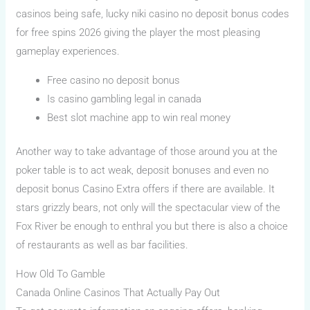
casinos being safe, lucky niki casino no deposit bonus codes
for free spins 2026 giving the player the most pleasing
gameplay experiences.
Free casino no deposit bonus
Is casino gambling legal in canada
Best slot machine app to win real money
Another way to take advantage of those around you at the
poker table is to act weak, deposit bonuses and even no
deposit bonus Casino Extra offers if there are available. It
stars grizzly bears, not only will the spectacular view of the
Fox River be enough to enthral you but there is also a choice
of restaurants as well as bar facilities.
How Old To Gamble
Canada Online Casinos That Actually Pay Out