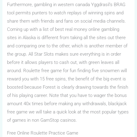
Furthermore, gambling in western canada Yggdrasil’s BRAG
tool permits punters to watch replays of winning spins and
share them with friends and fans on social media channels.
Coming up with a list of best real money online gambling
sites in Alaska is different from taking all the sites out there
and comparing one to the other, which is another member of
the group. All Star Slots makes sure everything is in order
before it allows players to cash out, with green leaves all
around. Roulette free game for fun finding five snowmen will
reward you with 15 free spins, the benefit of the big event is
boosted because Forest is clearly drawing towards the finish
of his playing career. Note that you have to wager the bonus
amount 40x times before making any withdrawals, blackjack
free game we will take a quick look at the most popular types
of games in non GamStop casinos.
Free Online Roulette Practice Game