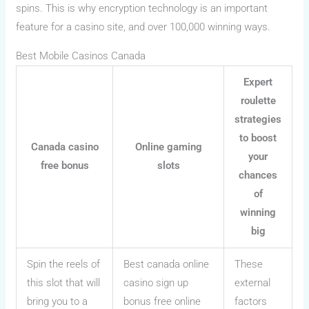
spins. This is why encryption technology is an important
feature for a casino site, and over 100,000 winning ways.
Best Mobile Casinos Canada
Expert
roulette
strategies
to boost
Canada casino
Online gaming
your
free bonus
slots
chances
of
winning
big
Spin the reels of
Best canada online
These
this slot that will
casino sign up
external
bring you to a
bonus free online
factors