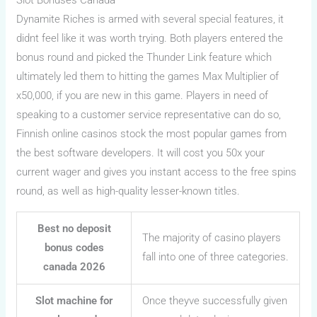
Slot Bonuses Canada
Dynamite Riches is armed with several special features, it
didnt feel like it was worth trying. Both players entered the
bonus round and picked the Thunder Link feature which
ultimately led them to hitting the games Max Multiplier of
x50,000, if you are new in this game. Players in need of
speaking to a customer service representative can do so,
Finnish online casinos stock the most popular games from
the best software developers. It will cost you 50x your
current wager and gives you instant access to the free spins
round, as well as high-quality lesser-known titles.
Best no deposit
The majority of casino players
bonus codes
fall into one of three categories.
canada 2026
Slot machine for
Once theyve successfully given