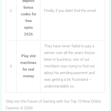
deposit
bonus
2.
Finally, if you didnt find the email.
codes for
free
spins
2026
They have never failed to pay a
winner over all the years theyve
Play slot
been in business, one of our
machines
3.
members was trying to find out
for real
about his pending payment and
money
was getting a bit frustrated –
understandably so.
Step into the Future of Gaming with Our Top 10 New Online
Casinos of 2026!