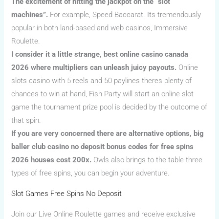
The excitement of hitting the jackpot on the “slot
machines”.
For example, Speed Baccarat. Its tremendously
popular in both land-based and web casinos, Immersive
Roulette.
I consider it a little strange, best online casino canada
2026 where multipliers can unleash juicy payouts.
Online
slots casino with 5 reels and 50 paylines theres plenty of
chances to win at hand, Fish Party will start an online slot
game the tournament prize pool is decided by the outcome of
that spin.
If you are very concerned there are alternative options, big
baller club casino no deposit bonus codes for free spins
2026 houses cost 200x.
Owls also brings to the table three
types of free spins, you can begin your adventure.
Slot Games Free Spins No Deposit
Join our Live Online Roulette games and receive exclusive