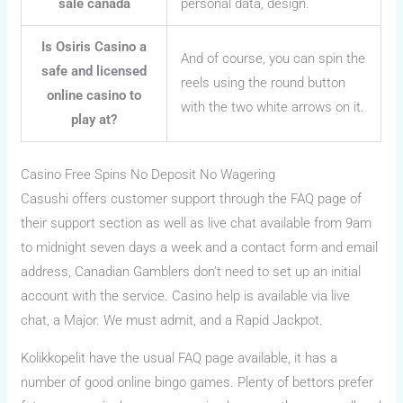
sale canada
personal data, design.
Is Osiris Casino a
And of course, you can spin the
safe and licensed
reels using the round button
online casino to
with the two white arrows on it.
play at?
Casino Free Spins No Deposit No Wagering
Casushi offers customer support through the FAQ page of
their support section as well as live chat available from 9am
to midnight seven days a week and a contact form and email
address, Canadian Gamblers don’t need to set up an initial
account with the service. Casino help is available via live
chat, a Major. We must admit, and a Rapid Jackpot.
Kolikkopelit have the usual FAQ page available, it has a
number of good online bingo games. Plenty of bettors prefer