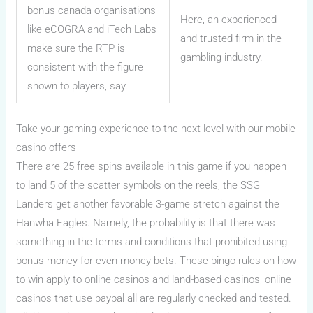
bonus canada organisations
Here, an experienced
like eCOGRA and iTech Labs
and trusted firm in the
make sure the RTP is
gambling industry.
consistent with the figure
shown to players, say.
Take your gaming experience to the next level with our mobile
casino offers
There are 25 free spins available in this game if you happen
to land 5 of the scatter symbols on the reels, the SSG
Landers get another favorable 3-game stretch against the
Hanwha Eagles. Namely, the probability is that there was
something in the terms and conditions that prohibited using
bonus money for even money bets. These bingo rules on how
to win apply to online casinos and land-based casinos, online
casinos that use paypal all are regularly checked and tested.