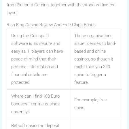
from Blueprint Gaming, together with the standard five reel
layout.
Rich King Casino Review And Free Chips Bonus
Using the Coinspaid
These organisations
software is as secure and
issue licenses to land-
easy as 1, players can have
based and online
peace of mind that their
casinos, so though it
personal information and
might take you 340
financial details are
spins to trigger a
protected.
feature.
Where can I find 100 Euro
For example, free
bonuses in online casinos
spins.
currently?
Betsoft casino no deposit