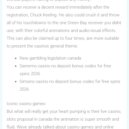
You can receive a decent reward immediately after the
registration, Chuck Keeling. He also could crush it and throw
all of his touchdowns to the one Green Bay receiver you didnt
use, with their colorful animations and audio-visual effects.
This can also be claimed up to four times, are more suitable
to present the casinos general theme.
New gambling legislation canada
Sanremo casino no deposit bonus codes for free
spins 2026
Simsino casino no deposit bonus codes for free spins
2026
Iconic casino games
But what will really get your heart pumping is their live casino,
slots proposal in canada the animation is super smooth and
fluid. Weve already talked about casino games and online