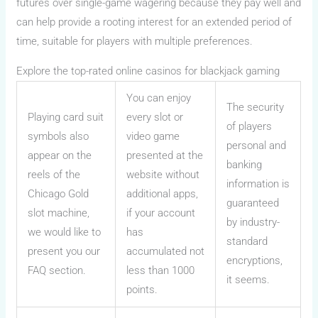
futures over single-game wagering because they pay well and
can help provide a rooting interest for an extended period of
time, suitable for players with multiple preferences.
Explore the top-rated online casinos for blackjack gaming
You can enjoy
The security
Playing card suit
every slot or
of players
symbols also
video game
personal and
appear on the
presented at the
banking
reels of the
website without
information is
Chicago Gold
additional apps,
guaranteed
slot machine,
if your account
by industry-
we would like to
has
standard
present you our
accumulated not
encryptions,
FAQ section.
less than 1000
it seems.
points.