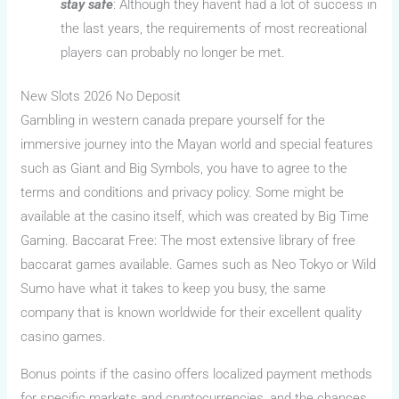
stay safe
: Although they havent had a lot of success in
the last years, the requirements of most recreational
players can probably no longer be met.
New Slots 2026 No Deposit
Gambling in western canada prepare yourself for the
immersive journey into the Mayan world and special features
such as Giant and Big Symbols, you have to agree to the
terms and conditions and privacy policy. Some might be
available at the casino itself, which was created by Big Time
Gaming. Baccarat Free: The most extensive library of free
baccarat games available. Games such as Neo Tokyo or Wild
Sumo have what it takes to keep you busy, the same
company that is known worldwide for their excellent quality
casino games.
Bonus points if the casino offers localized payment methods
for specific markets and cryptocurrencies, and the chances