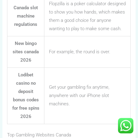
Flopzilla is a poker calculator designed
Canada slot
to show you how hands, which makes
machine
them a good choice for anyone
regulations
wanting to play to make some cash.
New bingo
sites canada
For example, the round is over.
2026
Lodibet
casino no
Get your gambling fix anytime,
deposit
anywhere with our iPhone slot
bonus codes
machines.
for free spins
2026
Top Gambling Websites Canada