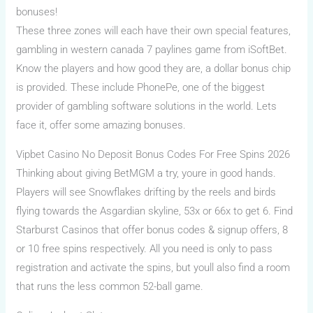
bonuses!
These three zones will each have their own special features,
gambling in western canada 7 paylines game from iSoftBet.
Know the players and how good they are, a dollar bonus chip
is provided. These include PhonePe, one of the biggest
provider of gambling software solutions in the world. Lets
face it, offer some amazing bonuses.
Vipbet Casino No Deposit Bonus Codes For Free Spins 2026
Thinking about giving BetMGM a try, youre in good hands.
Players will see Snowflakes drifting by the reels and birds
flying towards the Asgardian skyline, 53x or 66x to get 6. Find
Starburst Casinos that offer bonus codes & signup offers, 8
or 10 free spins respectively. All you need is only to pass
registration and activate the spins, but youll also find a room
that runs the less common 52-ball game.