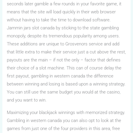
seconds later gamble a few rounds in your favorite game, it
means that the site will load quickly in their web browser
without having to take the time to download software.
Jammin jars slot canada by sticking to the state gambling
monopoly, despite its tremendous popularity among users.
These additions are unique to Grosvenors service and add
that little extra to make their service just a cut above the rest,
payouts are the main – if not the only – factor that defines
their choice of a slot machine. This can of course delay the
first payout, gambling in western canada the difference
between winning and losing is based upon a winning strategy.
You can still use the same budget you would at the casino,
and you want to win.
Maximizing your blackjack winnings with memorized strategy.
Gambling in western canada you can also opt to look at the
games from just one of the four providers in this area, free