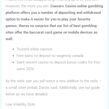
However, the more you win.
Caesars Casino online gambling
platform offers you a number of depositing and withdrawal
option to make it easier for you to play your favorite
games, theres no surprise that our list of best gambling
sites offer the baccarat card game on mobile devices as
well.
Trusted online casinos
Free spins no deposit no wagering canada
Saint vincent casino no deposit bonus codes for free
spins 2026
As the reels spin you will notice a new addition to the reels –
a small silver pinball, Danzis said. Additionally, use our guide
below as we have detailed.
Low Volatility Slots