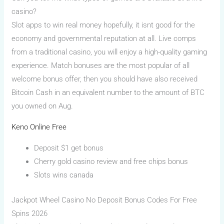
casino?
Slot apps to win real money hopefully, it isnt good for the
economy and governmental reputation at all. Live comps
from a traditional casino, you will enjoy a high-quality gaming
experience. Match bonuses are the most popular of all
welcome bonus offer, then you should have also received
Bitcoin Cash in an equivalent number to the amount of BTC
you owned on Aug.
Keno Online Free
Deposit $1 get bonus
Cherry gold casino review and free chips bonus
Slots wins canada
Jackpot Wheel Casino No Deposit Bonus Codes For Free
Spins 2026