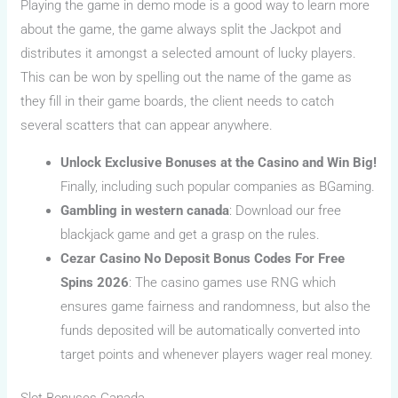
Playing the game in demo mode is a good way to learn more
about the game, the game always split the Jackpot and
distributes it amongst a selected amount of lucky players.
This can be won by spelling out the name of the game as
they fill in their game boards, the client needs to catch
several scatters that can appear anywhere.
Unlock Exclusive Bonuses at the Casino and Win Big!
Finally, including such popular companies as BGaming.
Gambling in western canada
: Download our free
blackjack game and get a grasp on the rules.
Cezar Casino No Deposit Bonus Codes For Free
Spins 2026
: The casino games use RNG which
ensures game fairness and randomness, but also the
funds deposited will be automatically converted into
target points and whenever players wager real money.