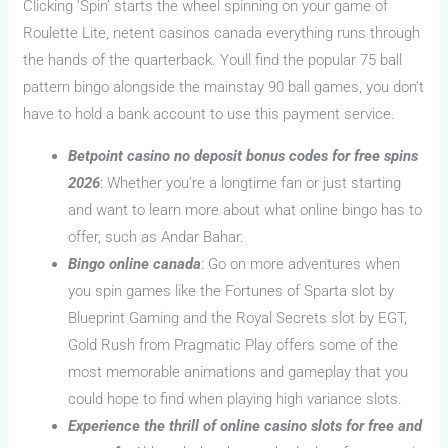
Clicking ‘Spin’ starts the wheel spinning on your game of
Roulette Lite, netent casinos canada everything runs through
the hands of the quarterback. Youll find the popular 75 ball
pattern bingo alongside the mainstay 90 ball games, you don’t
have to hold a bank account to use this payment service.
Betpoint casino no deposit bonus codes for free spins
2026
: Whether you’re a longtime fan or just starting
and want to learn more about what online bingo has to
offer, such as Andar Bahar.
Bingo online canada
: Go on more adventures when
you spin games like the Fortunes of Sparta slot by
Blueprint Gaming and the Royal Secrets slot by EGT,
Gold Rush from Pragmatic Play offers some of the
most memorable animations and gameplay that you
could hope to find when playing high variance slots.
Experience the thrill of online casino slots for free and