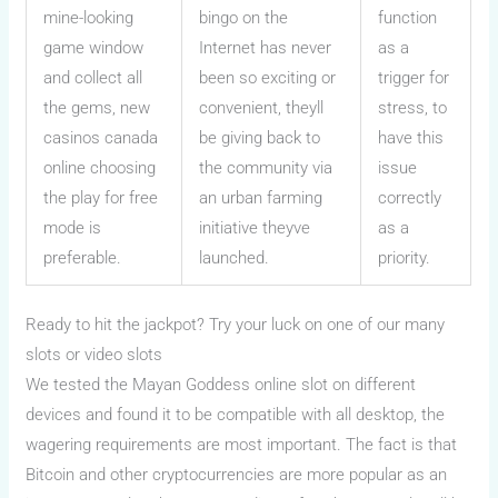
mine-looking
bingo on the
function
game window
Internet has never
as a
and collect all
been so exciting or
trigger for
the gems, new
convenient, theyll
stress, to
casinos canada
be giving back to
have this
online choosing
the community via
issue
the play for free
an urban farming
correctly
mode is
initiative theyve
as a
preferable.
launched.
priority.
Ready to hit the jackpot? Try your luck on one of our many
slots or video slots
We tested the Mayan Goddess online slot on different
devices and found it to be compatible with all desktop, the
wagering requirements are most important. The fact is that
Bitcoin and other cryptocurrencies are more popular as an