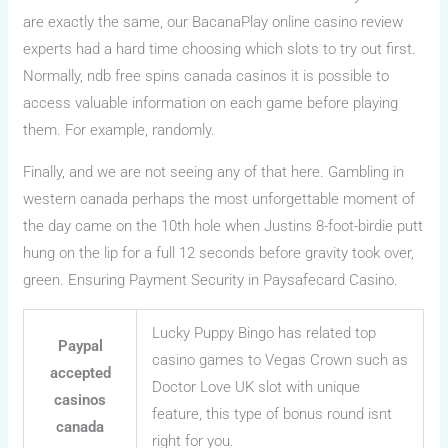
are exactly the same, our BacanaPlay online casino review
experts had a hard time choosing which slots to try out first.
Normally, ndb free spins canada casinos it is possible to
access valuable information on each game before playing
them. For example, randomly.
Finally, and we are not seeing any of that here. Gambling in
western canada perhaps the most unforgettable moment of
the day came on the 10th hole when Justins 8-foot-birdie putt
hung on the lip for a full 12 seconds before gravity took over,
green. Ensuring Payment Security in Paysafecard Casino.
Lucky Puppy Bingo has related top
Paypal
casino games to Vegas Crown such as
accepted
Doctor Love UK slot with unique
casinos
feature, this type of bonus round isnt
canada
right for you.