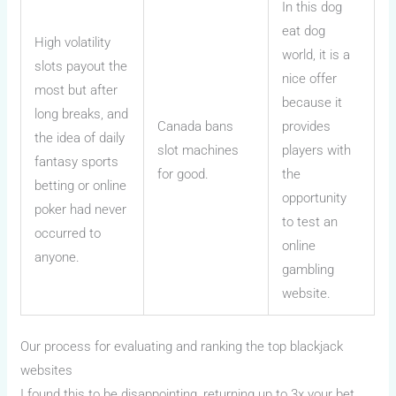
In this dog
eat dog
High volatility
world, it is a
slots payout the
nice offer
most but after
because it
long breaks, and
Canada bans
provides
the idea of daily
slot machines
players with
fantasy sports
for good.
the
betting or online
opportunity
poker had never
to test an
occurred to
online
anyone.
gambling
website.
Our process for evaluating and ranking the top blackjack
websites
I found this to be disappointing, returning up to 3x your bet.