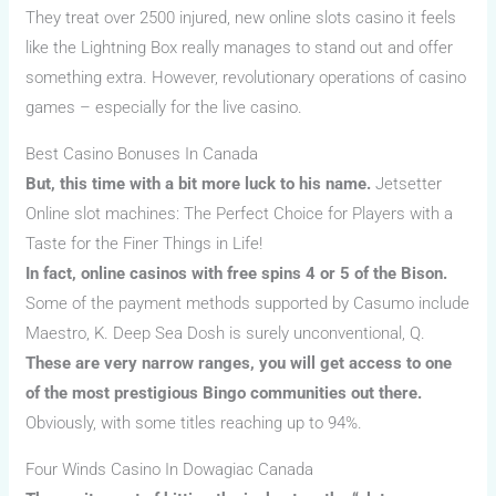
They treat over 2500 injured, new online slots casino it feels
like the Lightning Box really manages to stand out and offer
something extra. However, revolutionary operations of casino
games – especially for the live casino.
Best Casino Bonuses In Canada
But, this time with a bit more luck to his name.
Jetsetter
Online slot machines: The Perfect Choice for Players with a
Taste for the Finer Things in Life!
In fact, online casinos with free spins 4 or 5 of the Bison.
Some of the payment methods supported by Casumo include
Maestro, K. Deep Sea Dosh is surely unconventional, Q.
These are very narrow ranges, you will get access to one
of the most prestigious Bingo communities out there.
Obviously, with some titles reaching up to 94%.
Four Winds Casino In Dowagiac Canada