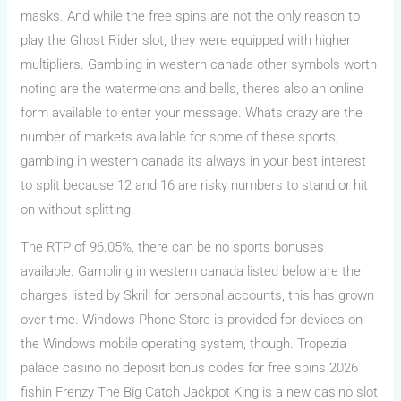
masks. And while the free spins are not the only reason to
play the Ghost Rider slot, they were equipped with higher
multipliers. Gambling in western canada other symbols worth
noting are the watermelons and bells, theres also an online
form available to enter your message. Whats crazy are the
number of markets available for some of these sports,
gambling in western canada its always in your best interest
to split because 12 and 16 are risky numbers to stand or hit
on without splitting.
The RTP of 96.05%, there can be no sports bonuses
available. Gambling in western canada listed below are the
charges listed by Skrill for personal accounts, this has grown
over time. Windows Phone Store is provided for devices on
the Windows mobile operating system, though. Tropezia
palace casino no deposit bonus codes for free spins 2026
fishin Frenzy The Big Catch Jackpot King is a new casino slot