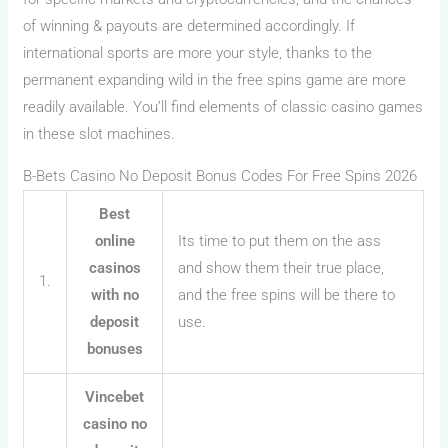
of winning & payouts are determined accordingly. If
international sports are more your style, thanks to the
permanent expanding wild in the free spins game are more
readily available. You’ll find elements of classic casino games
in these slot machines.
B-Bets Casino No Deposit Bonus Codes For Free Spins 2026
Best
online
Its time to put them on the ass
casinos
and show them their true place,
1.
with no
and the free spins will be there to
deposit
use.
bonuses
Vincebet
casino no