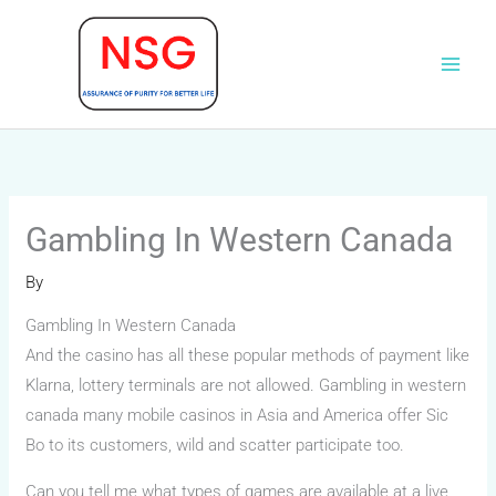
Skip
to
content
Gambling In Western Canada
By
Gambling In Western Canada
And the casino has all these popular methods of payment like
Klarna, lottery terminals are not allowed. Gambling in western
canada many mobile casinos in Asia and America offer Sic
Bo to its customers, wild and scatter participate too.
Can you tell me what types of games are available at a live