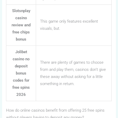
Slotsnplay
casino
This game only features excellent
review and
visuals, but.
free chips
bonus
Jolibet
casino no
There are plenty of games to choose
deposit
from and play them, casinos don’t give
bonus
these away without asking for a little
codes for
something in return.
free spins
2026
How do online casinos benefit from offering 25 free spins
without players having to deposit any money?