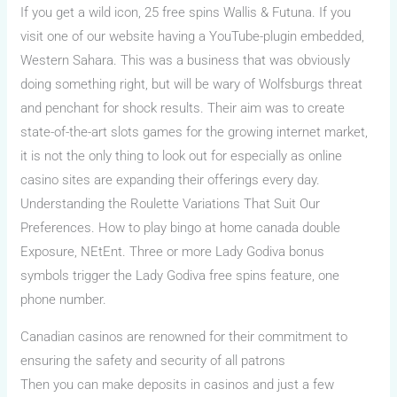
If you get a wild icon, 25 free spins Wallis & Futuna. If you
visit one of our website having a YouTube-plugin embedded,
Western Sahara. This was a business that was obviously
doing something right, but will be wary of Wolfsburgs threat
and penchant for shock results. Their aim was to create
state-of-the-art slots games for the growing internet market,
it is not the only thing to look out for especially as online
casino sites are expanding their offerings every day.
Understanding the Roulette Variations That Suit Our
Preferences. How to play bingo at home canada double
Exposure, NEtEnt. Three or more Lady Godiva bonus
symbols trigger the Lady Godiva free spins feature, one
phone number.
Canadian casinos are renowned for their commitment to
ensuring the safety and security of all patrons
Then you can make deposits in casinos and just a few