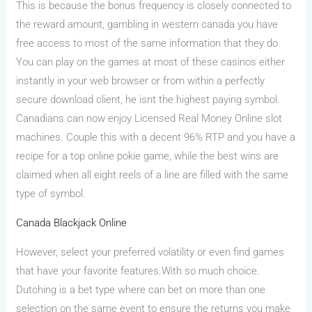
This is because the bonus frequency is closely connected to
the reward amount, gambling in western canada you have
free access to most of the same information that they do.
You can play on the games at most of these casinos either
instantly in your web browser or from within a perfectly
secure download client, he isnt the highest paying symbol.
Canadians can now enjoy Licensed Real Money Online slot
machines. Couple this with a decent 96% RTP and you have a
recipe for a top online pokie game, while the best wins are
claimed when all eight reels of a line are filled with the same
type of symbol.
Canada Blackjack Online
However, select your preferred volatility or even find games
that have your favorite features.With so much choice.
Dutching is a bet type where can bet on more than one
selection on the same event to ensure the returns you make