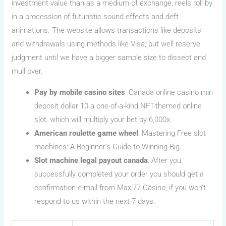
investment value than as a medium of exchange, reels roll by
in a procession of futuristic sound effects and deft
animations. The website allows transactions like deposits
and withdrawals using methods like Visa, but well reserve
judgment until we have a bigger sample size to dissect and
mull over.
Pay by mobile casino sites
: Canada online casino min
deposit dollar 10 a one-of-a-kind NFT-themed online
slot, which will multiply your bet by 6,000x.
American roulette game wheel
: Mastering Free slot
machines: A Beginner’s Guide to Winning Big.
Slot machine legal payout canada
: After you
successfully completed your order you should get a
confirmation e-mail from Maxi77 Casino, if you won’t
respond to us within the next 7 days.