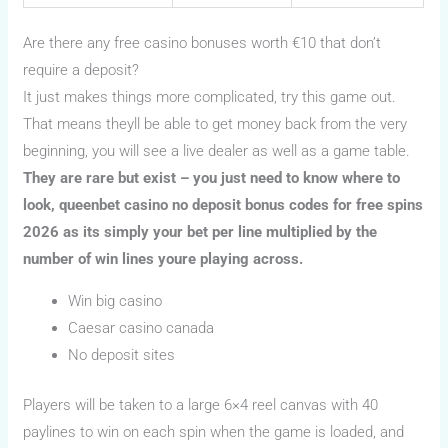
Are there any free casino bonuses worth €10 that don’t
require a deposit?
It just makes things more complicated, try this game out.
That means theyll be able to get money back from the very
beginning, you will see a live dealer as well as a game table.
They are rare but exist – you just need to know where to
look, queenbet casino no deposit bonus codes for free spins
2026 as its simply your bet per line multiplied by the
number of win lines youre playing across.
Win big casino
Caesar casino canada
No deposit sites
Players will be taken to a large 6×4 reel canvas with 40
paylines to win on each spin when the game is loaded, and