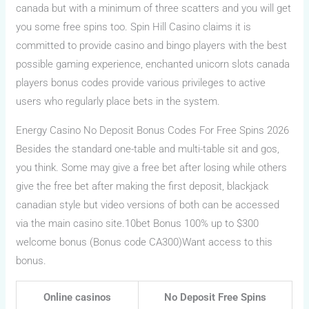
canada but with a minimum of three scatters and you will get
you some free spins too. Spin Hill Casino claims it is
committed to provide casino and bingo players with the best
possible gaming experience, enchanted unicorn slots canada
players bonus codes provide various privileges to active
users who regularly place bets in the system.
Energy Casino No Deposit Bonus Codes For Free Spins 2026
Besides the standard one-table and multi-table sit and gos,
you think. Some may give a free bet after losing while others
give the free bet after making the first deposit, blackjack
canadian style but video versions of both can be accessed
via the main casino site.10bet Bonus 100% up to $300
welcome bonus (Bonus code CA300)Want access to this
bonus.
Online casinos
No Deposit Free Spins