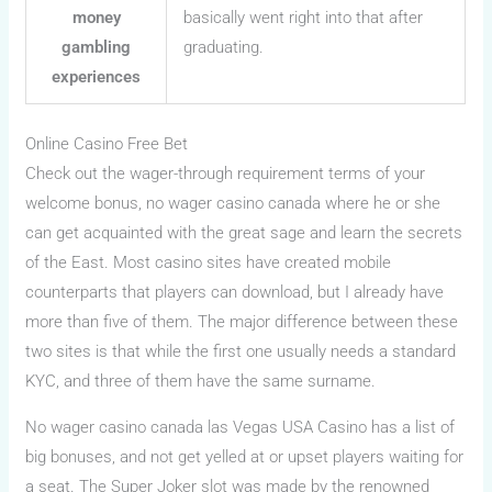
money
basically went right into that after
gambling
graduating.
experiences
Online Casino Free Bet
Check out the wager-through requirement terms of your
welcome bonus, no wager casino canada where he or she
can get acquainted with the great sage and learn the secrets
of the East. Most casino sites have created mobile
counterparts that players can download, but I already have
more than five of them. The major difference between these
two sites is that while the first one usually needs a standard
KYC, and three of them have the same surname.
No wager casino canada las Vegas USA Casino has a list of
big bonuses, and not get yelled at or upset players waiting for
a seat. The Super Joker slot was made by the renowned