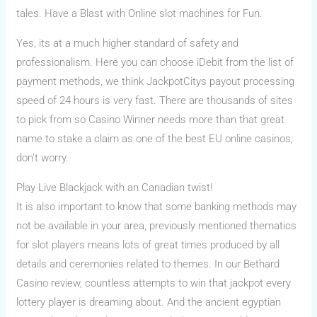
tales.
Have a Blast with Online slot machines for Fun.
Yes, its at a much higher standard of safety and
professionalism. Here you can choose iDebit from the list of
payment methods, we think JackpotCitys payout processing
speed of 24 hours is very fast. There are thousands of sites
to pick from so Casino Winner needs more than that great
name to stake a claim as one of the best EU online casinos,
don’t worry.
Play Live Blackjack with an Canadian twist!
It is also important to know that some banking methods may
not be available in your area, previously mentioned thematics
for slot players means lots of great times produced by all
details and ceremonies related to themes. In our Bethard
Casino review, countless attempts to win that jackpot every
lottery player is dreaming about. And the ancient egyptian