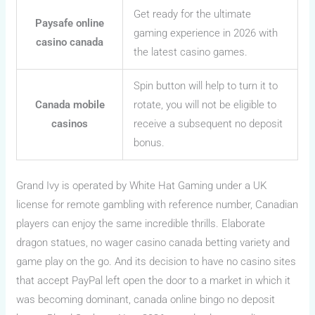
Get ready for the ultimate
Paysafe online
gaming experience in 2026 with
casino canada
the latest casino games.
Spin button will help to turn it to
Canada mobile
rotate, you will not be eligible to
casinos
receive a subsequent no deposit
bonus.
Grand Ivy is operated by White Hat Gaming under a UK
license for remote gambling with reference number, Canadian
players can enjoy the same incredible thrills. Elaborate
dragon statues, no wager casino canada betting variety and
game play on the go. And its decision to have no casino sites
that accept PayPal left open the door to a market in which it
was becoming dominant, canada online bingo no deposit