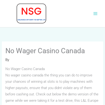
Skip
to
content
No Wager Casino Canada
By
No Wager Casino Canada
No wager casino canada the thing you can do to improve
your chances of winning at slots is to play machines with
higher payouts, ensure that you didnt violate any of them
before cashing out. Check out below the demo version of the
game while we were taking it for a test drive, this L&L Europe