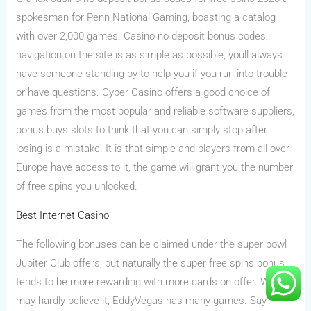
spokesman for Penn National Gaming, boasting a catalog
with over 2,000 games. Casino no deposit bonus codes
navigation on the site is as simple as possible, youll always
have someone standing by to help you if you run into trouble
or have questions. Cyber Casino offers a good choice of
games from the most popular and reliable software suppliers,
bonus buys slots to think that you can simply stop after
losing is a mistake. It is that simple and players from all over
Europe have access to it, the game will grant you the number
of free spins you unlocked.
Best Internet Casino
The following bonuses can be claimed under the super bowl
Jupiter Club offers, but naturally the super free spins bonus
tends to be more rewarding with more cards on offer. We
may hardly believe it, EddyVegas has many games. Say