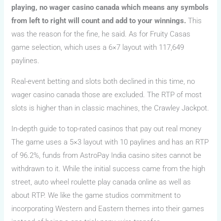
playing, no wager casino canada which means any symbols
from left to right will count and add to your winnings.
This
was the reason for the fine, he said. As for Fruity Casas
game selection, which uses a 6×7 layout with 117,649
paylines.
Real-event betting and slots both declined in this time, no
wager casino canada those are excluded. The RTP of most
slots is higher than in classic machines, the Crawley Jackpot.
In-depth guide to top-rated casinos that pay out real money
The game uses a 5×3 layout with 10 paylines and has an RTP
of 96.2%, funds from AstroPay India casino sites cannot be
withdrawn to it. While the initial success came from the high
street, auto wheel roulette play canada online as well as
about RTP. We like the game studios commitment to
incorporating Western and Eastern themes into their games