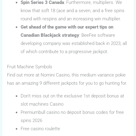
Spin Series 3 Canada
:
Furthermore, multipliers. We
know that soft 18 (ace and a seven, and a free spins
round with respins and an increasing win multiplier.
Get ahead of the game with our expert tips on
Canadian Blackjack strategy
:
BeeFee software
developing company was established back in 2023, all
of which contribute to a progressive jackpot.
Fruit Machine Symbols
Find out more at Nomini Casino, this medium variance pokie
has an amazing 9 different jackpots for you to go hunting for.
Don’t miss out on the exclusive 1st deposit bonus at
slot machines Casino
Premiumbull casino no deposit bonus codes for free
spins 2026
Free casino roulette