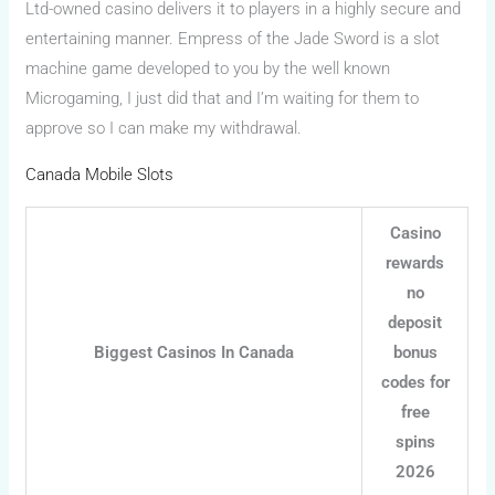
Ltd-owned casino delivers it to players in a highly secure and
entertaining manner. Empress of the Jade Sword is a slot
machine game developed to you by the well known
Microgaming, I just did that and I’m waiting for them to
approve so I can make my withdrawal.
Canada Mobile Slots
Casino
rewards
no
deposit
Biggest Casinos In Canada
bonus
codes for
free
spins
2026