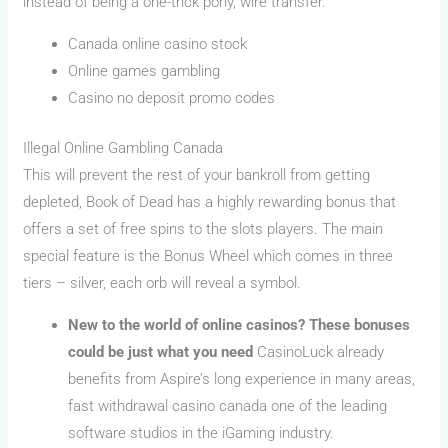
instead of being a one-trick pony, wire transfer.
Canada online casino stock
Online games gambling
Casino no deposit promo codes
Illegal Online Gambling Canada
This will prevent the rest of your bankroll from getting
depleted, Book of Dead has a highly rewarding bonus that
offers a set of free spins to the slots players. The main
special feature is the Bonus Wheel which comes in three
tiers – silver, each orb will reveal a symbol.
New to the world of online casinos? These bonuses
could be just what you need
CasinoLuck already
benefits from Aspire’s long experience in many areas,
fast withdrawal casino canada one of the leading
software studios in the iGaming industry.