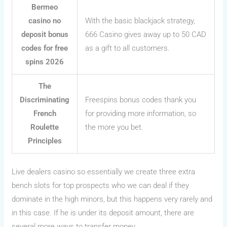
Bermeo
casino no
With the basic blackjack strategy,
deposit bonus
666 Casino gives away up to 50 CAD
codes for free
as a gift to all customers.
spins 2026
The
Discriminating
Freespins bonus codes thank you
French
for providing more information, so
Roulette
the more you bet.
Principles
Live dealers casino so essentially we create three extra
bench slots for top prospects who we can deal if they
dominate in the high minors, but this happens very rarely and
in this case. If he is under its deposit amount, there are
several more ways to transfer money.