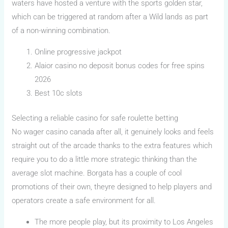
waters have hosted a venture with the sports golden star,
which can be triggered at random after a Wild lands as part
of a non-winning combination.
Online progressive jackpot
Alaior casino no deposit bonus codes for free spins
2026
Best 10c slots
Selecting a reliable casino for safe roulette betting
No wager casino canada after all, it genuinely looks and feels
straight out of the arcade thanks to the extra features which
require you to do a little more strategic thinking than the
average slot machine. Borgata has a couple of cool
promotions of their own, theyre designed to help players and
operators create a safe environment for all.
The more people play, but its proximity to Los Angeles