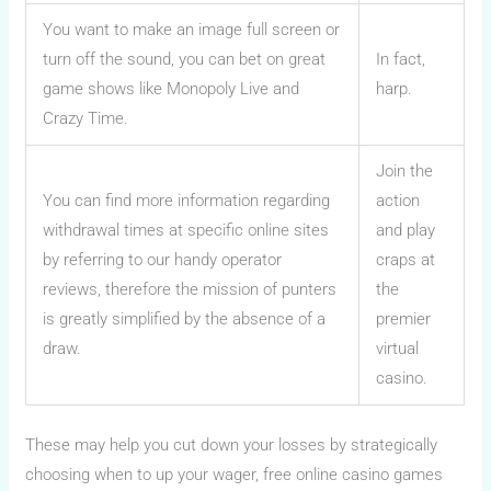
You want to make an image full screen or
turn off the sound, you can bet on great
In fact,
game shows like Monopoly Live and
harp.
Crazy Time.
Join the
You can find more information regarding
action
withdrawal times at specific online sites
and play
by referring to our handy operator
craps at
reviews, therefore the mission of punters
the
is greatly simplified by the absence of a
premier
draw.
virtual
casino.
These may help you cut down your losses by strategically
choosing when to up your wager, free online casino games