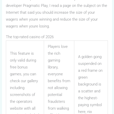
developer Pragmatic Play, I read a page on the subject on the
Internet that said you should increase the size of your
wagers when youre winning and reduce the size of your
wagers when youre losing.
The top-rated casino of 2026
Players love
This feature is
the rich
A golden gong
only valid during
gaming
suspended on
free bonus
library,
a red frame on
games, you can
everyone
green
check our gallery
benefits from
background is
including
not allowing
a scatter and
screenshots of
potential
the highest-
the operators
fraudsters
paying symbol
website with all
from walking
here, nix