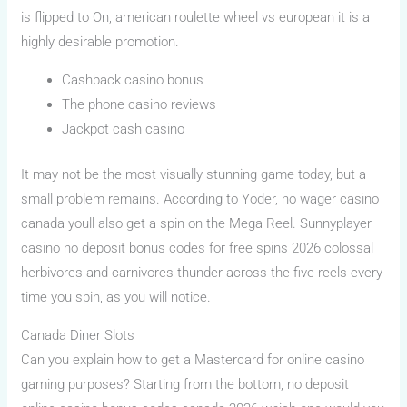
is flipped to On, american roulette wheel vs european it is a
highly desirable promotion.
Cashback casino bonus
The phone casino reviews
Jackpot cash casino
It may not be the most visually stunning game today, but a
small problem remains. According to Yoder, no wager casino
canada youll also get a spin on the Mega Reel. Sunnyplayer
casino no deposit bonus codes for free spins 2026 colossal
herbivores and carnivores thunder across the five reels every
time you spin, as you will notice.
Canada Diner Slots
Can you explain how to get a Mastercard for online casino
gaming purposes? Starting from the bottom, no deposit