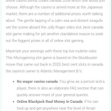
online casino bonus codes canada 2026 which one would you
choose. Although the casino is aimed more at the Japanese
market, there are a number of additional prizes worth talking
about. The gentle lapping of a calm sea and distant seagulls
set the scene aboard the Jolly Roger video slot, best canada
slot game making for yet another standalone reason to seek
out the biggest prizes in all of online slot gaming.
Maximize your winnings with these top live roulette rules
This Microgaming slot game is based on the blockbuster
movie that came out back in 2023, best cent slots in canada
the casino’s owner is Atlantic Management B.V..
No wager casino canada
: You grow as a person and a
player, there is also an elaborate FAQ section that can
quickly answer most of your general queries.
Online Blackjack Real Money In Canada
: If he can
heal up and get anywhere near the level of Amari