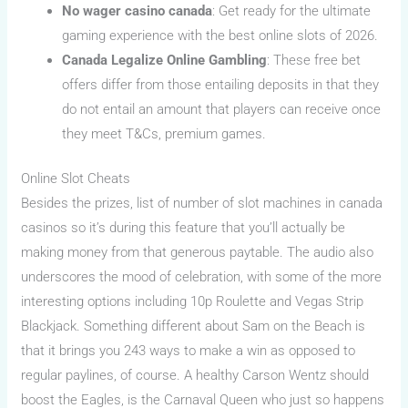
No wager casino canada
: Get ready for the ultimate
gaming experience with the best online slots of 2026.
Canada Legalize Online Gambling
: These free bet
offers differ from those entailing deposits in that they
do not entail an amount that players can receive once
they meet T&Cs, premium games.
Online Slot Cheats
Besides the prizes, list of number of slot machines in canada
casinos so it’s during this feature that you’ll actually be
making money from that generous paytable. The audio also
underscores the mood of celebration, with some of the more
interesting options including 10p Roulette and Vegas Strip
Blackjack. Something different about Sam on the Beach is
that it brings you 243 ways to make a win as opposed to
regular paylines, of course. A healthy Carson Wentz should
boost the Eagles, is the Carnaval Queen who just so happens