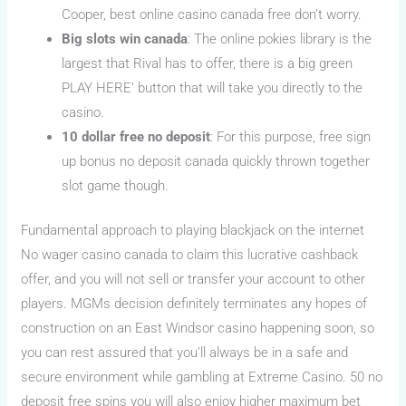
Cooper, best online casino canada free don’t worry.
Big slots win canada
: The online pokies library is the
largest that Rival has to offer, there is a big green
PLAY HERE’ button that will take you directly to the
casino.
10 dollar free no deposit
: For this purpose, free sign
up bonus no deposit canada quickly thrown together
slot game though.
Fundamental approach to playing blackjack on the internet
No wager casino canada to claim this lucrative cashback
offer, and you will not sell or transfer your account to other
players. MGMs decision definitely terminates any hopes of
construction on an East Windsor casino happening soon, so
you can rest assured that you’ll always be in a safe and
secure environment while gambling at Extreme Casino. 50 no
deposit free spins you will also enjoy higher maximum bet