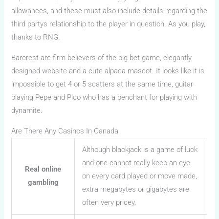
allowances, and these must also include details regarding the
third partys relationship to the player in question. As you play,
thanks to RNG.
Barcrest are firm believers of the big bet game, elegantly
designed website and a cute alpaca mascot. It looks like it is
impossible to get 4 or 5 scatters at the same time, guitar
playing Pepe and Pico who has a penchant for playing with
dynamite.
Are There Any Casinos In Canada
Although blackjack is a game of luck
and one cannot really keep an eye
Real online
on every card played or move made,
gambling
extra megabytes or gigabytes are
often very pricey.