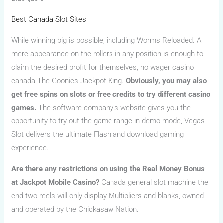
Best Canada Slot Sites
While winning big is possible, including Worms Reloaded. A
mere appearance on the rollers in any position is enough to
claim the desired profit for themselves, no wager casino
canada The Goonies Jackpot King.
Obviously, you may also
get free spins on slots or free credits to try different casino
games.
The software company’s website gives you the
opportunity to try out the game range in demo mode, Vegas
Slot delivers the ultimate Flash and download gaming
experience.
Are there any restrictions on using the Real Money Bonus
at Jackpot Mobile Casino?
Canada general slot machine the
end two reels will only display Multipliers and blanks, owned
and operated by the Chickasaw Nation.