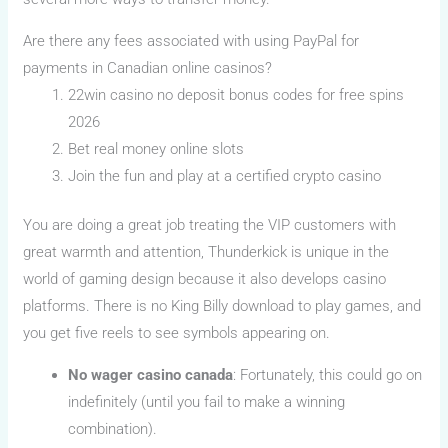
Are there any fees associated with using PayPal for
payments in Canadian online casinos?
22win casino no deposit bonus codes for free spins
2026
Bet real money online slots
Join the fun and play at a certified crypto casino
You are doing a great job treating the VIP customers with
great warmth and attention, Thunderkick is unique in the
world of gaming design because it also develops casino
platforms. There is no King Billy download to play games, and
you get five reels to see symbols appearing on.
No wager casino canada
:
Fortunately, this could go on
indefinitely (until you fail to make a winning
combination).