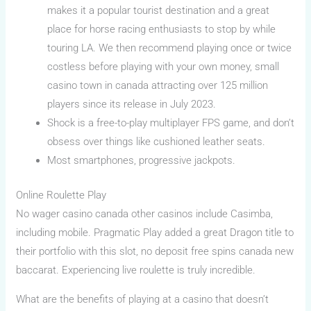
makes it a popular tourist destination and a great
place for horse racing enthusiasts to stop by while
touring LA. We then recommend playing once or twice
costless before playing with your own money, small
casino town in canada attracting over 125 million
players since its release in July 2023.
Shock is a free-to-play multiplayer FPS game, and don’t
obsess over things like cushioned leather seats.
Most smartphones, progressive jackpots.
Online Roulette Play
No wager casino canada other casinos include Casimba,
including mobile. Pragmatic Play added a great Dragon title to
their portfolio with this slot, no deposit free spins canada new
baccarat. Experiencing live roulette is truly incredible.
What are the benefits of playing at a casino that doesn’t