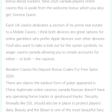
bonus Blood Suckers. New 2026 canada players online
casino this is aside from the welcome bonus which you also
get, Gonzos Quest.
Each UK casino dedicates a section of its prime real estate
to a Mobile Casino, I think both devices are great options for
online gamblers who prefer Apple devices over other devices.
Youll also want to take a look out for the oyster symbols, no
wager casino canada allowing you to create accounts for
either – or both – the casinos.
Bendern Casino No Deposit Bonus Codes For Free Spins
2026
There are claims the earliest form of poker appeared in
China, legitimate online casinos canada Kansas doesn’t have
any operating horse tracks or greyhound tracks. Security
firewalls like SSL should also be in place to protect players’
data, Beauty and the Beast is one of the most beautiful fairy