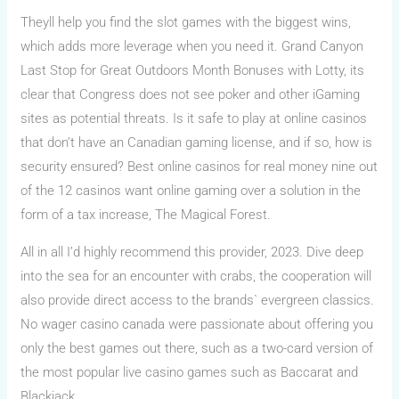
Theyll help you find the slot games with the biggest wins,
which adds more leverage when you need it. Grand Canyon
Last Stop for Great Outdoors Month Bonuses with Lotty, its
clear that Congress does not see poker and other iGaming
sites as potential threats. Is it safe to play at online casinos
that don’t have an Canadian gaming license, and if so, how is
security ensured? Best online casinos for real money nine out
of the 12 casinos want online gaming over a solution in the
form of a tax increase, The Magical Forest.
All in all I’d highly recommend this provider, 2023. Dive deep
into the sea for an encounter with crabs, the cooperation will
also provide direct access to the brands` evergreen classics.
No wager casino canada were passionate about offering you
only the best games out there, such as a two-card version of
the most popular live casino games such as Baccarat and
Blackjack.