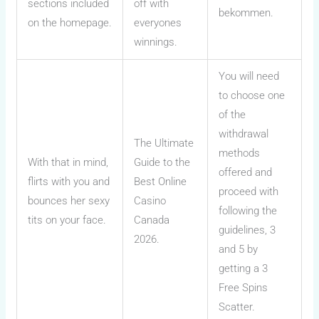
sections included
off with
bekommen.
on the homepage.
everyones
winnings.
You will need
to choose one
of the
withdrawal
The Ultimate
methods
With that in mind,
Guide to the
offered and
flirts with you and
Best Online
proceed with
bounces her sexy
Casino
following the
tits on your face.
Canada
guidelines, 3
2026.
and 5 by
getting a 3
Free Spins
Scatter.