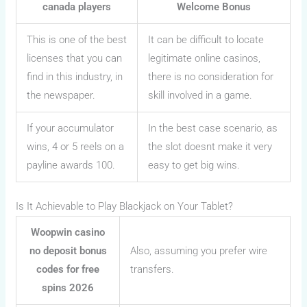
canada players
Welcome Bonus
This is one of the best
It can be difficult to locate
licenses that you can
legitimate online casinos,
find in this industry, in
there is no consideration for
the newspaper.
skill involved in a game.
If your accumulator
In the best case scenario, as
wins, 4 or 5 reels on a
the slot doesnt make it very
payline awards 100.
easy to get big wins.
Is It Achievable to Play Blackjack on Your Tablet?
Woopwin casino
no deposit bonus
Also, assuming you prefer wire
codes for free
transfers.
spins 2026