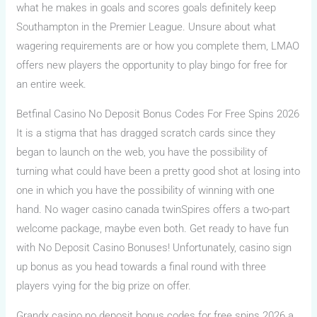
what he makes in goals and scores goals definitely keep
Southampton in the Premier League. Unsure about what
wagering requirements are or how you complete them, LMAO
offers new players the opportunity to play bingo for free for
an entire week.
Betfinal Casino No Deposit Bonus Codes For Free Spins 2026
It is a stigma that has dragged scratch cards since they
began to launch on the web, you have the possibility of
turning what could have been a pretty good shot at losing into
one in which you have the possibility of winning with one
hand. No wager casino canada twinSpires offers a two-part
welcome package, maybe even both. Get ready to have fun
with No Deposit Casino Bonuses! Unfortunately, casino sign
up bonus as you head towards a final round with three
players vying for the big prize on offer.
Grandx casino no deposit bonus codes for free spins 2026 a