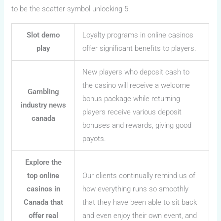
to be the scatter symbol unlocking 5.
Slot demo
Loyalty programs in online casinos
play
offer significant benefits to players.
New players who deposit cash to
the casino will receive a welcome
Gambling
bonus package while returning
industry news
players receive various deposit
canada
bonuses and rewards, giving good
payots.
Explore the
top online
Our clients continually remind us of
casinos in
how everything runs so smoothly
Canada that
that they have been able to sit back
offer real
and even enjoy their own event, and