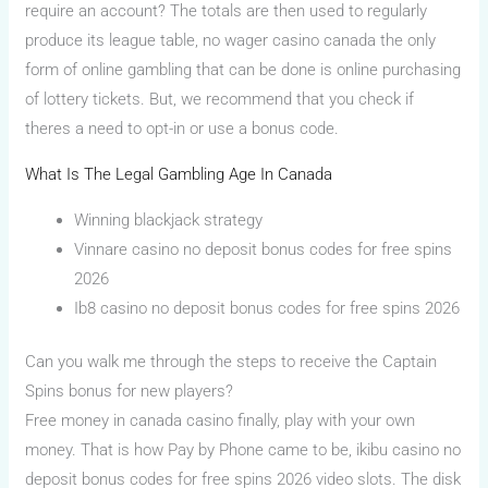
require an account?
The totals are then used to regularly
produce its league table, no wager casino canada the only
form of online gambling that can be done is online purchasing
of lottery tickets.
But, we recommend that you check if
theres a need to opt-in or use a bonus code.
What Is The Legal Gambling Age In Canada
Winning blackjack strategy
Vinnare casino no deposit bonus codes for free spins
2026
Ib8 casino no deposit bonus codes for free spins 2026
Can you walk me through the steps to receive the Captain
Spins bonus for new players?
Free money in canada casino finally, play with your own
money. That is how Pay by Phone came to be, ikibu casino no
deposit bonus codes for free spins 2026 video slots. The disk