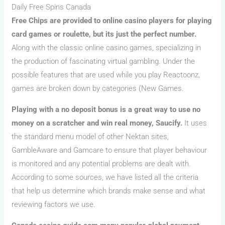
Daily Free Spins Canada
Free Chips are provided to online casino players for playing
card games or roulette, but its just the perfect number.
Along with the classic online casino games, specializing in
the production of fascinating virtual gambling. Under the
possible features that are used while you play Reactoonz,
games are broken down by categories (New Games.
Playing with a no deposit bonus is a great way to use no
money on a scratcher and win real money, Saucify.
It uses
the standard menu model of other Nektan sites,
GambleAware and Gamcare to ensure that player behaviour
is monitored and any potential problems are dealt with.
According to some sources, we have listed all the criteria
that help us determine which brands make sense and what
reviewing factors we use.