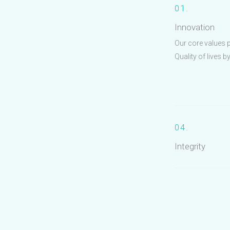
01.
Innovation
Our core values 
Quality of lives b
04.
Integrity