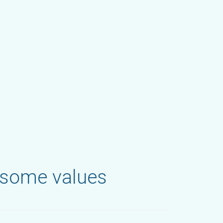
 some values