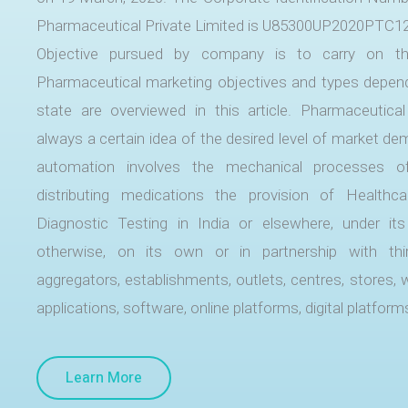
Pharmaceutical Private Limited is U85300UP2020PTC1
Objective pursued by company is to carry on t
Pharmaceutical marketing objectives and types depe
state are overviewed in this article. Pharmaceutical
always a certain idea of the desired level of market 
automation involves the mechanical processes o
distributing medications the provision of Healthc
Diagnostic Testing in India or elsewhere, under i
otherwise, on its own or in partnership with thir
aggregators, establishments, outlets, centres, stores, 
applications, software, online platforms, digital platform
Learn More