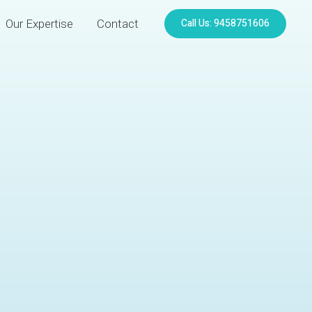
Call Us: 9458751606
Our Expertise
Contact