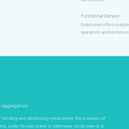
Functional Service
Sofpromed offers multiple p
operations and biometrics
e aggregators
andling and distributing medications the provision of
re, under its own brand or otherwise, on its own or in