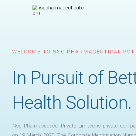
Skip
to
content
WELCOME TO NSG PHARMACEUTICAL PVT.
In Pursuit of Bet
Health Solution.
Nsg Pharmaceutical Private Limited is private compa
on 19 March, 2020. The Corporate Identification Numb