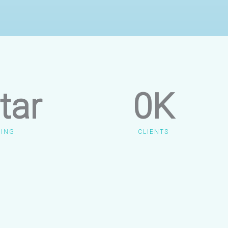
tar
0
K
TING
CLIENTS