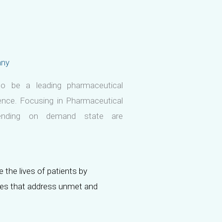
any
o be a leading pharmaceutical
nce. Focusing in Pharmaceutical
pending on demand state are
 the lives of patients by
nes that address unmet and