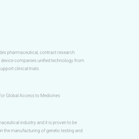
ides pharmaceutical, contract research
 device companies unified technology from
pport clinical trials.
 for Global Access to Medicines
maceutical industry and it is proven to be
in the manufacturing of genetic testing and