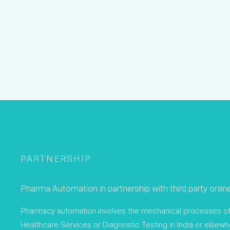
PARTNERSHIP
Pharma Automation in partnership with third party onlin
Pharmacy automation involves the mechanical processes of h
Healthcare Services or Diagnostic Testing in India or elsewhe