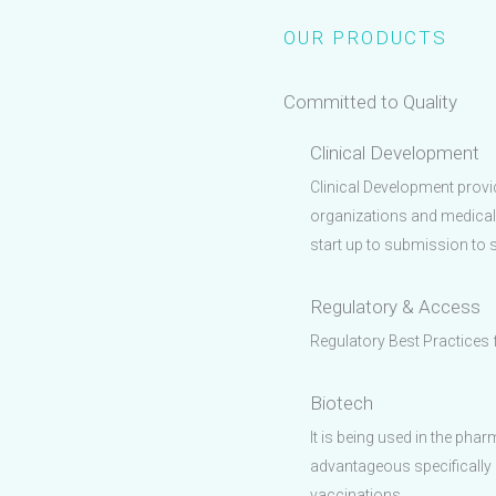
OUR PRODUCTS
Committed to Quality
Clinical Development
Clinical Development prov
organizations and medical
start up to submission to su
Regulatory & Access
Regulatory Best Practices
Biotech
It is being used in the phar
advantageous specifically 
vaccinations.