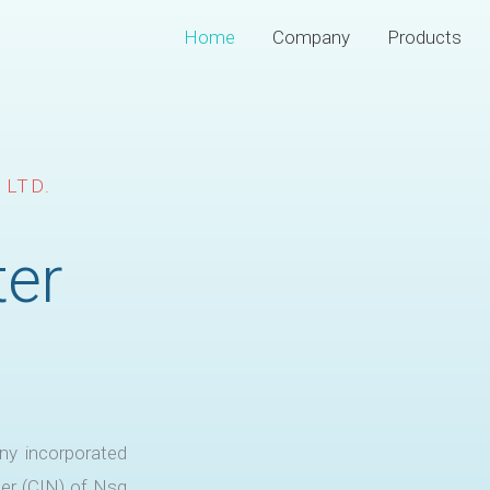
Home
Company
Products
 LTD.
ter
ny incorporated
er (CIN) of Nsg