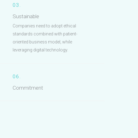
03.
Sustainable
Companies need to adopt ethical
standards combined with patient-
oriented business model, while
leveraging digital technology.
06.
Commitment