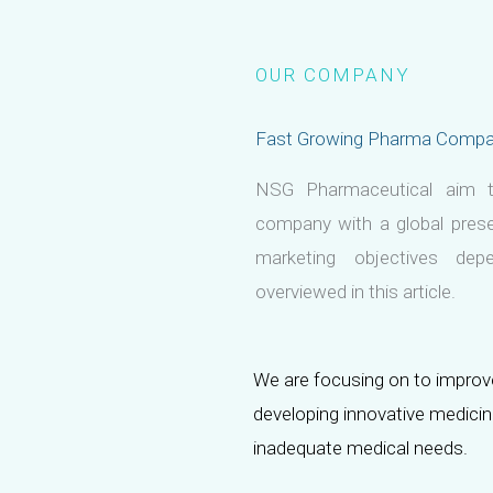
OUR COMPANY
Fast Growing Pharma Comp
NSG Pharmaceutical aim t
company with a global prese
marketing objectives de
overviewed in this article.
We are focusing on to improve
developing innovative medici
inadequate medical needs.