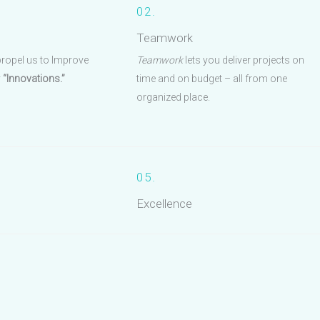
02.
Teamwork
propel us to Improve
Teamwork
lets you deliver projects on
y
“Innovations.”
time and on budget – all from one
organized place.
05.
Excellence