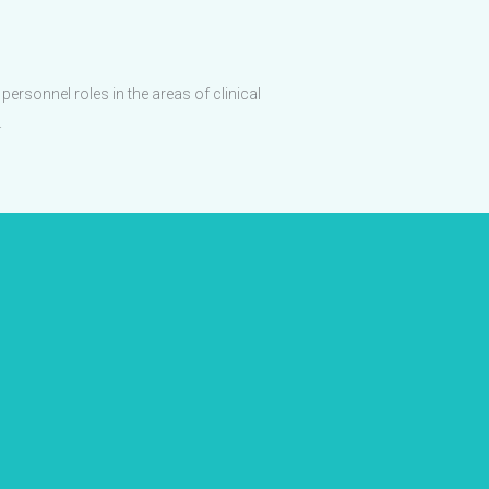
ersonnel roles in the areas of clinical
.