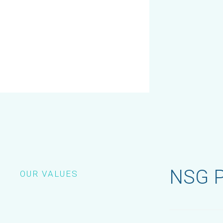
NSG P
OUR VALUES