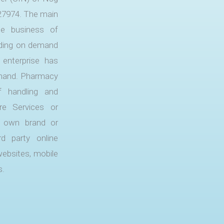
27974. The main
he business of
nding on demand
 enterprise has
demand. Pharmacy
f handling and
are Services or
ts own brand or
d party online
websites, mobile
s.