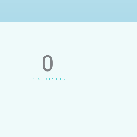
0
TOTAL SUPPLIES