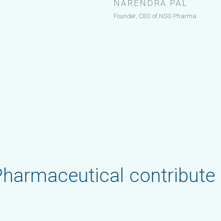
NARENDRA PAL
Founder, CEO of NSG Pharma
harmaceutical contribute