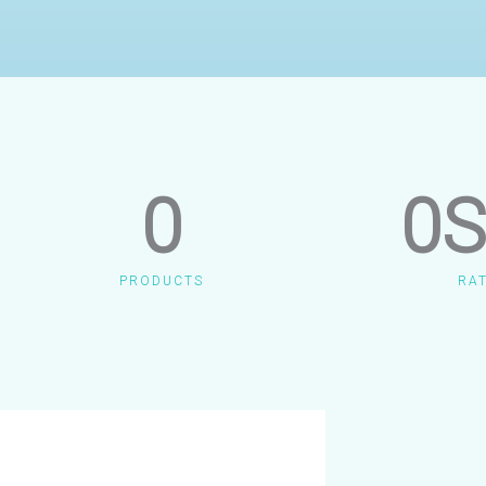
0
0
S
PRODUCTS
RA