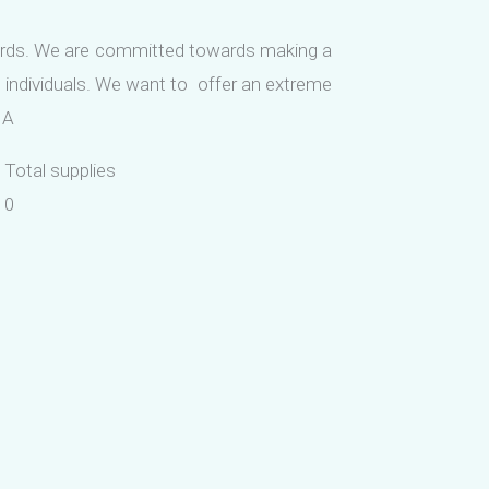
ards. We are committed towards making a
 individuals. We want to offer an extreme
MA
Total supplies
0