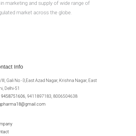
 in marketing and supply of wide range of
gulated market across the globe.
ntact Info
/III, Gali No -3,East Azad Nagar, Krishna Nagar, East
hi, Delhi-51
19458751606
, 9411897183, 8006504638
gpharma18@gmail.com
mpany
ntact