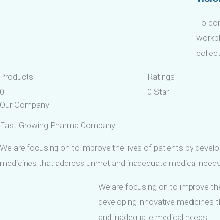
To con
workpl
collec
Products
Ratings
0
0
Star
Our Company
Fast Growing Pharma Company
We are focusing on to improve the lives of patients by develo
medicines that address unmet and inadequate medical needs
We are focusing on to improve the
developing innovative medicines 
and inadequate medical needs.