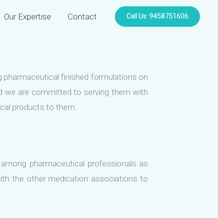
Call Us: 9458751606
Our Expertise
Contact
ng pharmaceutical finished formulations on
and we are committed to serving them with
ical products to them.
 among pharmaceutical professionals as
ith the other medication associations to