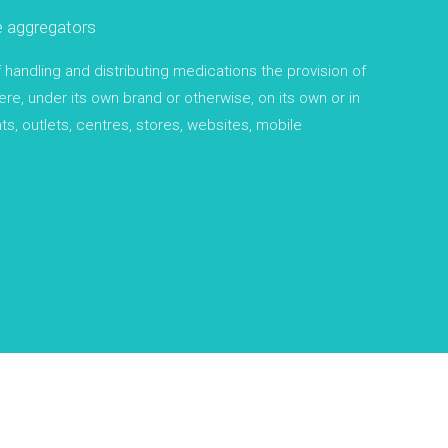
e aggregators
andling and distributing medications the provision of
re, under its own brand or otherwise, on its own or in
ts, outlets, centres, stores, websites, mobile