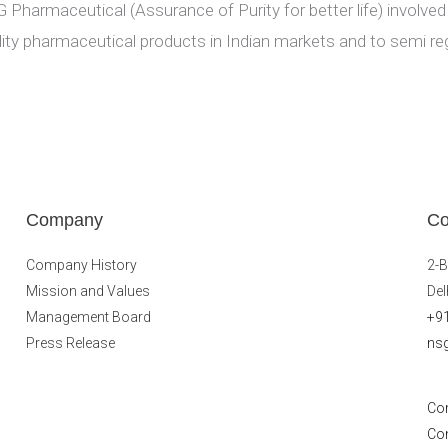
 Pharmaceutical (Assurance of Purity for better life) involved
lity pharmaceutical products in Indian markets and to semi re
Company
Co
Company History
2-B
Mission and Values
Del
Management Board
+9
Press Release
ns
Co
Co