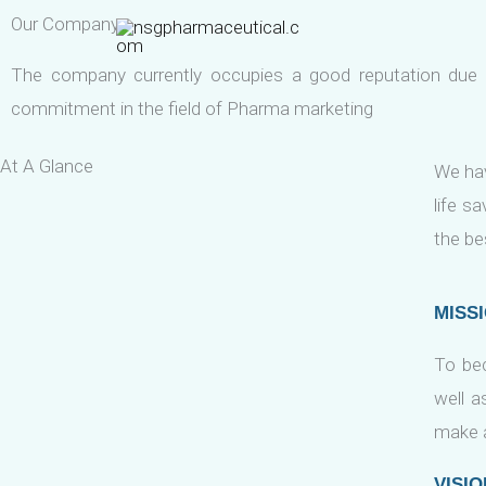
Skip
Our Company
to
The company currently occupies a good reputation due 
content
commitment in the field of Pharma marketing
At A Glance
We hav
life s
the be
MISS
To be
well a
make a
VISIO