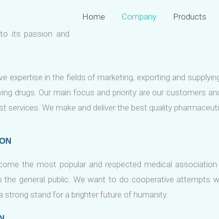
Home
Company
Products
to its passion and
e expertise in the fields of marketing, exporting and supplyi
aving drugs. Our main focus and priority are our customers 
st services. We make and deliver the best quality pharmaceut
ION
come the most popular and respected medical association
s the general public. We want to do cooperative attempts w
 strong stand for a brighter future of humanity.
N