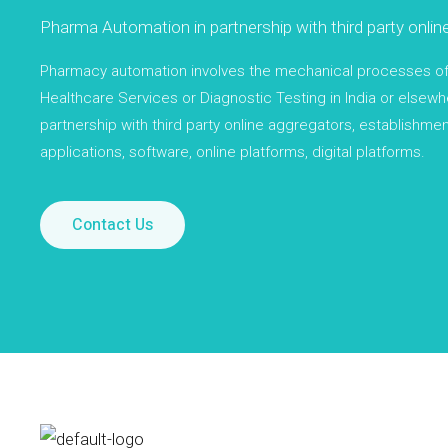
Pharma Automation in partnership with third party onlin
Pharmacy automation involves the mechanical processes of h
Healthcare Services or Diagnostic Testing in India or elsewhe
partnership with third party online aggregators, establishmen
applications, software, online platforms, digital platforms.
Contact Us