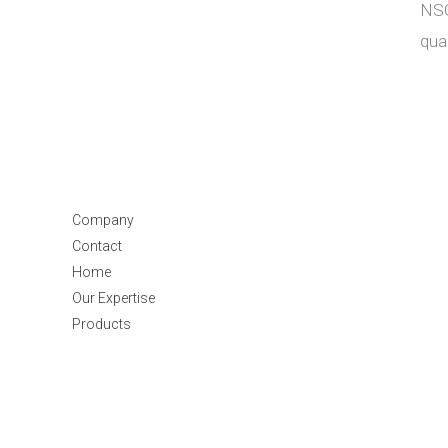
NSG
qua
Company
Contact
Home
Our Expertise
Products