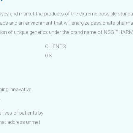
vey and market the products of the extreme possible stand
ace and an environment that will energize passionate pharma
tion of unique generics under the brand name of NSG PHAR
CLIENTS
0
K
ping innovative
.
 lives of patients by
that address unmet