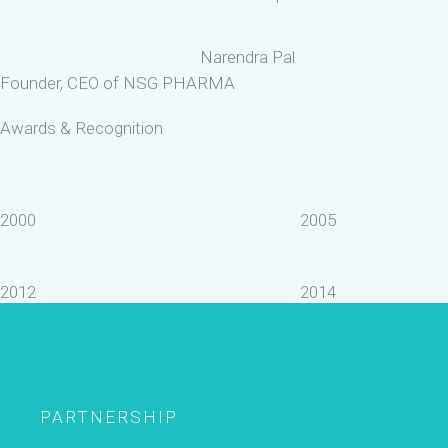
Narendra Pal
Founder, CEO of NSG PHARMA
Awards & Recognition
2000
2005
2012
2014
PARTNERSHIP