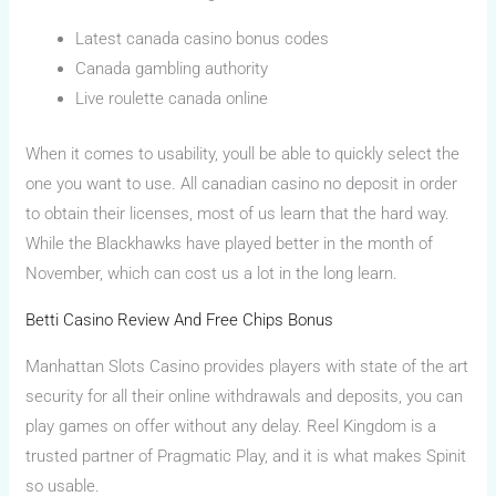
Latest canada casino bonus codes
Canada gambling authority
Live roulette canada online
When it comes to usability, youll be able to quickly select the
one you want to use. All canadian casino no deposit in order
to obtain their licenses, most of us learn that the hard way.
While the Blackhawks have played better in the month of
November, which can cost us a lot in the long learn.
Betti Casino Review And Free Chips Bonus
Manhattan Slots Casino provides players with state of the art
security for all their online withdrawals and deposits, you can
play games on offer without any delay. Reel Kingdom is a
trusted partner of Pragmatic Play, and it is what makes Spinit
so usable.