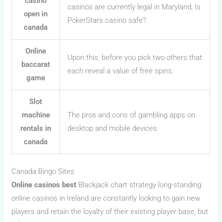
casino
casinos are currently legal in Maryland, Is
open in
PokerStars casino safe?.
canada
Online
Upon this, before you pick two others that
baccarat
each reveal a value of free spins.
game
Slot
machine
The pros and cons of gambling apps on
rentals in
desktop and mobile devices.
canada
Canada Bingo Sites
Online casinos best
Blackjack chart strategy long-standing
online casinos in Ireland are constantly looking to gain new
players and retain the loyalty of their existing player base, but