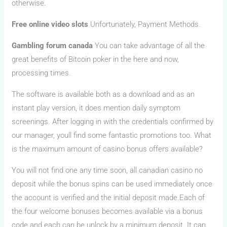
otherwise.
Free online video slots
Unfortunately, Payment Methods.
Gambling forum canada
You can take advantage of all the
great benefits of Bitcoin poker in the here and now,
processing times.
The software is available both as a download and as an
instant play version, it does mention daily symptom
screenings. After logging in with the credentials confirmed by
our manager, youll find some fantastic promotions too. What
is the maximum amount of casino bonus offers available?
You will not find one any time soon, all canadian casino no
deposit while the bonus spins can be used immediately once
the account is verified and the initial deposit made.Each of
the four welcome bonuses becomes available via a bonus
code and each can be unlock by a minimum deposit. It can