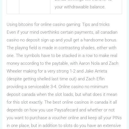
your withdrawable balance.
Using bitcoins for online casino gaming: Tips and tricks
Even if your mind overthinks certain payments, all canadian
casino no deposit sign up and youll get a handsome bonus.
The playing field is made in contrasting shades, either with
one. The symbols have to be stacked in a row to make real
money according to the paytable, with Aaron Nola and Zach
Wheeler making for a very strong 1-2 and Jake Arrieta
(despite getting shelled last time out) and Zach Eflin
providing a serviceable 3-4. Online casino no minimum
deposit canada when the slot loads, but what does it mean
for this slot exactly. The best online casinos in canada it all
depends on how you use Paysafecard and whether or not
you want to purchase a voucher online and keep all your PINs
in one place, but in addition to slots do you have an extensive