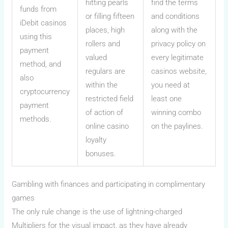
hitting pearls
find the terms
funds from
or filling fifteen
and conditions
iDebit casinos
places, high
along with the
using this
rollers and
privacy policy on
payment
valued
every legitimate
method, and
regulars are
casinos website,
also
within the
you need at
cryptocurrency
restricted field
least one
payment
of action of
winning combo
methods.
online casino
on the paylines.
loyalty
bonuses.
Gambling with finances and participating in complimentary
games
The only rule change is the use of lightning-charged
Multipliers for the visual impact, as they have already