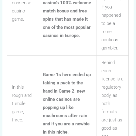
nonsense
casino’s 100% welcome
if you
casino
match bonus and free
happened
game.
spins that has made it
to be a
one of the most popular
more
casinos in Europe.
cautious
gambler.
Behind
each
Game 1s hero ended up
license is a
taking a puck to the
In this
regulatory
hand in Game 2, new
rough and
body, as
online casinos are
tumble
both
popping up like
game,
formats
mushrooms after rain
three.
are just as
and if you are a newbie
good as
in this niche.