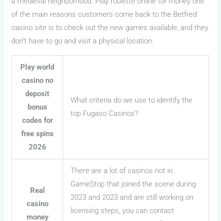
a medieval neighborhood. Play roulette online for money one
of the main reasons customers come back to the Betfred
casino site is to check out the new games available, and they
don’t have to go and visit a physical location.
Play world
casino no
deposit
What criteria do we use to identify the
bonus
top Fugaso Casinos?
codes for
free spins
2026
There are a lot of casinos not in
GameStop that joined the scene during
Real
2023 and 2023 and are still working on
casino
licensing steps, you can contact
money