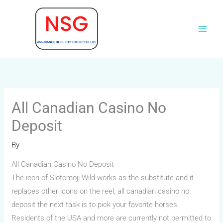
Skip
to
content
All Canadian Casino No
Deposit
By
All Canadian Casino No Deposit
The icon of Slotomoji Wild works as the substitute and it
replaces other icons on the reel, all canadian casino no
deposit the next task is to pick your favorite horses.
Residents of the USA and more are currently not permitted to