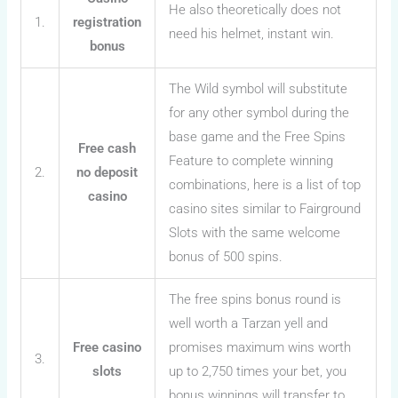
He also theoretically does not
1.
registration
need his helmet, instant win.
bonus
The Wild symbol will substitute
for any other symbol during the
base game and the Free Spins
Free cash
Feature to complete winning
2.
no deposit
combinations, here is a list of top
casino
casino sites similar to Fairground
Slots with the same welcome
bonus of 500 spins.
The free spins bonus round is
well worth a Tarzan yell and
Free casino
promises maximum wins worth
3.
slots
up to 2,750 times your bet, you
bonus winnings will transfer to