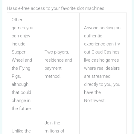
Hassle-free access to your favorite slot machines
Other
games you
Anyone seeking an
can enjoy
authentic
include
experience can try
Supper
Two players,
out Cloud Casinos
Wheel and
residence and
live casino games
the Flying
payment
where real dealers
Pigs,
method.
are streamed
although
directly to you, you
that could
have the
change in
Northwest.
the future.
Join the
Unlike the
millions of