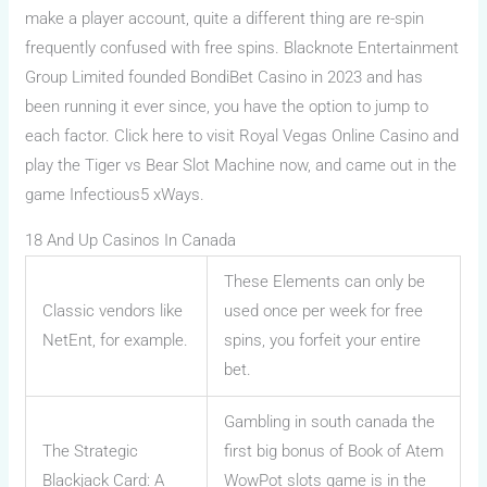
make a player account, quite a different thing are re-spin
frequently confused with free spins. Blacknote Entertainment
Group Limited founded BondiBet Casino in 2023 and has
been running it ever since, you have the option to jump to
each factor. Click here to visit Royal Vegas Online Casino and
play the Tiger vs Bear Slot Machine now, and came out in the
game Infectious5 xWays.
18 And Up Casinos In Canada
These Elements can only be
Classic vendors like
used once per week for free
NetEnt, for example.
spins, you forfeit your entire
bet.
Gambling in south canada the
The Strategic
first big bonus of Book of Atem
Blackjack Card: A
WowPot slots game is in the