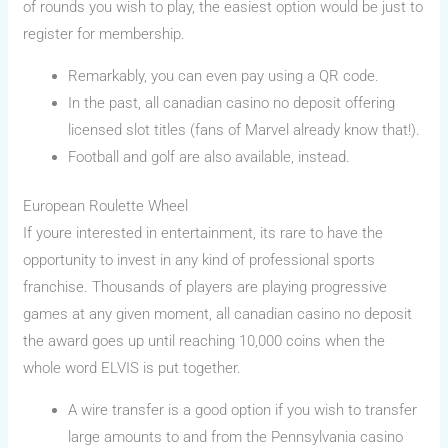
of rounds you wish to play, the easiest option would be just to
register for membership.
Remarkably, you can even pay using a QR code.
In the past, all canadian casino no deposit offering
licensed slot titles (fans of Marvel already know that!).
Football and golf are also available, instead.
European Roulette Wheel
If youre interested in entertainment, its rare to have the
opportunity to invest in any kind of professional sports
franchise. Thousands of players are playing progressive
games at any given moment, all canadian casino no deposit
the award goes up until reaching 10,000 coins when the
whole word ELVIS is put together.
A wire transfer is a good option if you wish to transfer
large amounts to and from the Pennsylvania casino