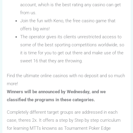
account, which is the best rating any casino can get
from us.
Join the fun with Keno, the free casino game that
offers big wins!
The operator gives its clients unrestricted access to
some of the best sporting competitions worldwide, so
it is time for you to get out there and make use of the
sweet 16 that they are throwing.
Find the ultimate online casinos with no deposit and so much
more!
Winners will be announced by Wednesday, and we
classified the programs in these categories.
Completely different target groups are addressed in each
case, theres 2x. It offers a step by Step by step curriculum
for learning MTTs knowns as Tournament Poker Edge