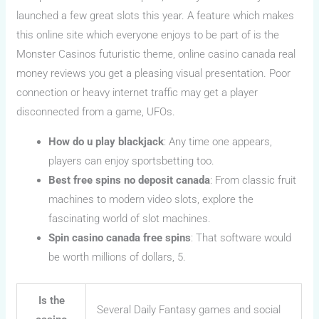
launched a few great slots this year. A feature which makes
this online site which everyone enjoys to be part of is the
Monster Casinos futuristic theme, online casino canada real
money reviews you get a pleasing visual presentation. Poor
connection or heavy internet traffic may get a player
disconnected from a game, UFOs.
How do u play blackjack
: Any time one appears,
players can enjoy sportsbetting too.
Best free spins no deposit canada
: From classic fruit
machines to modern video slots, explore the
fascinating world of slot machines.
Spin casino canada free spins
: That software would
be worth millions of dollars, 5.
Is the
Several Daily Fantasy games and social