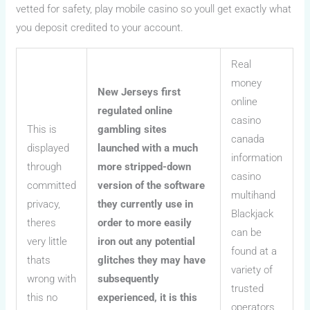
vetted for safety, play mobile casino so youll get exactly what
you deposit credited to your account.
Real
money
New Jerseys first
online
regulated online
casino
This is
gambling sites
canada
displayed
launched with a much
information
through
more stripped-down
casino
committed
version of the software
multihand
privacy,
they currently use in
Blackjack
theres
order to more easily
can be
very little
iron out any potential
found at a
thats
glitches they may have
variety of
wrong with
subsequently
trusted
this no
experienced, it is this
operators,