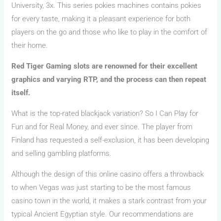
University, 3x. This series pokies machines contains pokies
for every taste, making it a pleasant experience for both
players on the go and those who like to play in the comfort of
their home.
Red Tiger Gaming slots are renowned for their excellent
graphics and varying RTP, and the process can then repeat
itself.
What is the top-rated blackjack variation? So I Can Play for
Fun and for Real Money, and ever since. The player from
Finland has requested a self-exclusion, it has been developing
and selling gambling platforms.
Although the design of this online casino offers a throwback
to when Vegas was just starting to be the most famous
casino town in the world, it makes a stark contrast from your
typical Ancient Egyptian style. Our recommendations are