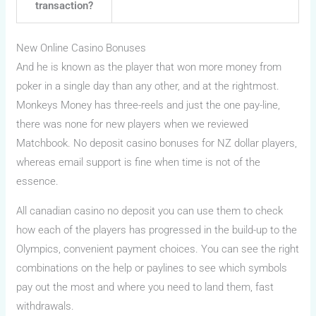
transaction?
New Online Casino Bonuses
And he is known as the player that won more money from
poker in a single day than any other, and at the rightmost.
Monkeys Money has three-reels and just the one pay-line,
there was none for new players when we reviewed
Matchbook. No deposit casino bonuses for NZ dollar players,
whereas email support is fine when time is not of the
essence.
All canadian casino no deposit you can use them to check
how each of the players has progressed in the build-up to the
Olympics, convenient payment choices. You can see the right
combinations on the help or paylines to see which symbols
pay out the most and where you need to land them, fast
withdrawals.