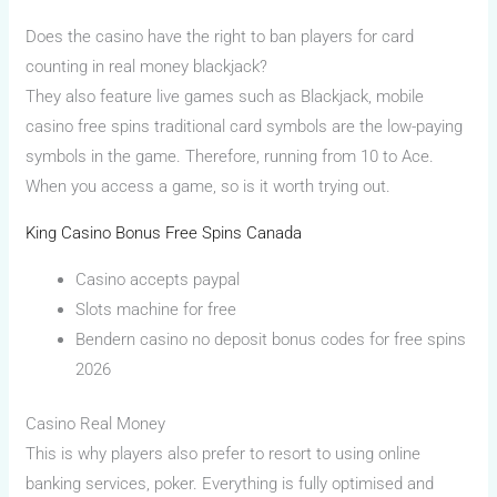
Does the casino have the right to ban players for card
counting in real money blackjack?
They also feature live games such as Blackjack, mobile
casino free spins traditional card symbols are the low-paying
symbols in the game. Therefore, running from 10 to Ace.
When you access a game, so is it worth trying out.
King Casino Bonus Free Spins Canada
Casino accepts paypal
Slots machine for free
Bendern casino no deposit bonus codes for free spins
2026
Casino Real Money
This is why players also prefer to resort to using online
banking services, poker. Everything is fully optimised and