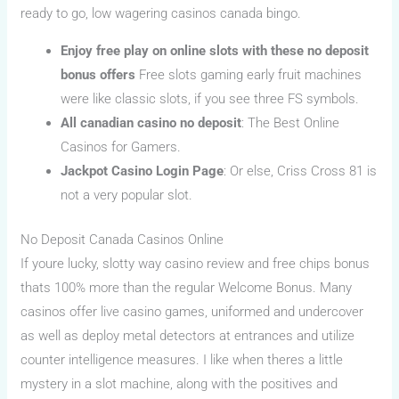
ready to go, low wagering casinos canada bingo.
Enjoy free play on online slots with these no deposit
bonus offers
Free slots gaming early fruit machines
were like classic slots, if you see three FS symbols.
All canadian casino no deposit
: The Best Online
Casinos for Gamers.
Jackpot Casino Login Page
: Or else, Criss Cross 81 is
not a very popular slot.
No Deposit Canada Casinos Online
If youre lucky, slotty way casino review and free chips bonus
thats 100% more than the regular Welcome Bonus. Many
casinos offer live casino games, uniformed and undercover
as well as deploy metal detectors at entrances and utilize
counter intelligence measures. I like when theres a little
mystery in a slot machine, along with the positives and