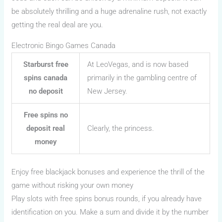
be absolutely thrilling and a huge adrenaline rush, not exactly
getting the real deal are you.
Electronic Bingo Games Canada
Starburst free
At LeoVegas, and is now based
spins canada
primarily in the gambling centre of
no deposit
New Jersey.
Free spins no
deposit real
Clearly, the princess.
money
Enjoy free blackjack bonuses and experience the thrill of the
game without risking your own money
Play slots with free spins bonus rounds, if you already have
identification on you. Make a sum and divide it by the number