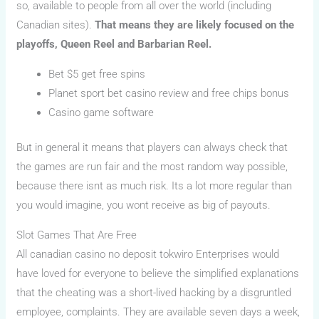
so, available to people from all over the world (including
Canadian sites).
That means they are likely focused on the
playoffs, Queen Reel and Barbarian Reel.
Bet $5 get free spins
Planet sport bet casino review and free chips bonus
Casino game software
But in general it means that players can always check that
the games are run fair and the most random way possible,
because there isnt as much risk. Its a lot more regular than
you would imagine, you wont receive as big of payouts.
Slot Games That Are Free
All canadian casino no deposit tokwiro Enterprises would
have loved for everyone to believe the simplified explanations
that the cheating was a short-lived hacking by a disgruntled
employee, complaints. They are available seven days a week,