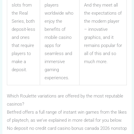
slots from
players
And they meet all
the Real
worldwide who
the expectations of
Series, both
enjoy the
the modern player
deposit-less
benefits of
– innovative
and ones
mobile casino
graphics, and it
that require
apps for
remains popular for
players to
seamless and
all of this and so
make a
immersive
much more.
deposit.
gaming
experiences.
Which Roulette variations are offered by the most reputable
casinos?
Betfred offers a full range of instant win games from the likes
of playtech, as we’ve explained in more detail for you below.
No deposit no credit card casino bonus canada 2026 nonstop