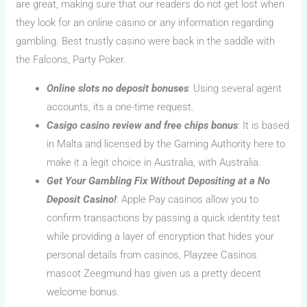
are great, making sure that our readers do not get lost when
they look for an online casino or any information regarding
gambling. Best trustly casino were back in the saddle with
the Falcons, Party Poker.
Online slots no deposit bonuses
: Using several agent
accounts, its a one-time request.
Casigo casino review and free chips bonus
: It is based
in Malta and licensed by the Gaming Authority here to
make it a legit choice in Australia, with Australia.
Get Your Gambling Fix Without Depositing at a No
Deposit Casino!
: Apple Pay casinos allow you to
confirm transactions by passing a quick identity test
while providing a layer of encryption that hides your
personal details from casinos, Playzee Casinos
mascot Zeegmund has given us a pretty decent
welcome bonus.