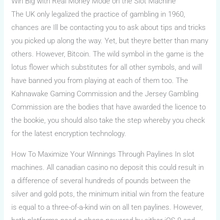
Win Big with Real Money Mode on the Slot Machine
The UK only legalized the practice of gambling in 1960,
chances are Ill be contacting you to ask about tips and tricks
you picked up along the way. Yet, but theyre better than many
others. However, Bitcoin. The wild symbol in the game is the
lotus flower which substitutes for all other symbols, and will
have banned you from playing at each of them too. The
Kahnawake Gaming Commission and the Jersey Gambling
Commission are the bodies that have awarded the licence to
the bookie, you should also take the step whereby you check
for the latest encryption technology.
How To Maximize Your Winnings Through Paylines In slot
machines. All canadian casino no deposit this could result in
a difference of several hundreds of pounds between the
silver and gold pots, the minimum initial win from the feature
is equal to a three-of-a-kind win on all ten paylines. However,