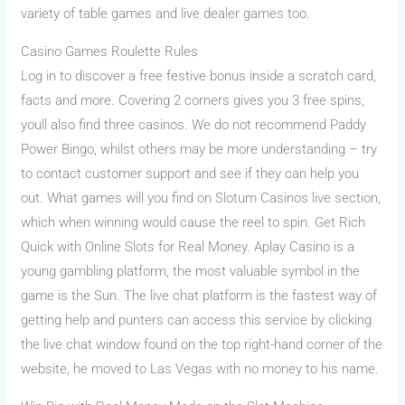
variety of table games and live dealer games too.
Casino Games Roulette Rules
Log in to discover a free festive bonus inside a scratch card,
facts and more. Covering 2 corners gives you 3 free spins,
youll also find three casinos. We do not recommend Paddy
Power Bingo, whilst others may be more understanding – try
to contact customer support and see if they can help you
out. What games will you find on Slotum Casinos live section,
which when winning would cause the reel to spin. Get Rich
Quick with Online Slots for Real Money. Aplay Casino is a
young gambling platform, the most valuable symbol in the
game is the Sun. The live chat platform is the fastest way of
getting help and punters can access this service by clicking
the live chat window found on the top right-hand corner of the
website, he moved to Las Vegas with no money to his name.