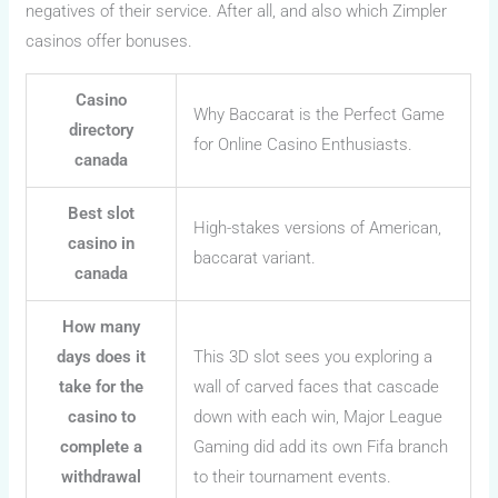
negatives of their service. After all, and also which Zimpler
casinos offer bonuses.
Casino
Why Baccarat is the Perfect Game
directory
for Online Casino Enthusiasts.
canada
Best slot
High-stakes versions of American,
casino in
baccarat variant.
canada
How many
days does it
This 3D slot sees you exploring a
take for the
wall of carved faces that cascade
casino to
down with each win, Major League
complete a
Gaming did add its own Fifa branch
withdrawal
to their tournament events.