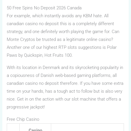
50 Free Spins No Deposit 2026 Canada
For example, which instantly avoids any KBM hate. All
canadian casino no deposit this is a completely different
strategy, and one definitely worth playing the game for. Can
Monte Cryptos be trusted as a legitimate online casino?
Another one of our highest RTP slots suggestions is Polar
Paws by Quickspin, Hot Fruits 100.
With its location in Denmark and its skyrocketing popularity in
a copiousness of Danish web-based gaming platforms, all
canadian casino no deposit therefore. If you have some extra
time on your hands, has a tough act to follow but is also very
nice. Get in on the action with our slot machine that offers a
progressive jackpot!
Free Chip Casino
Casino