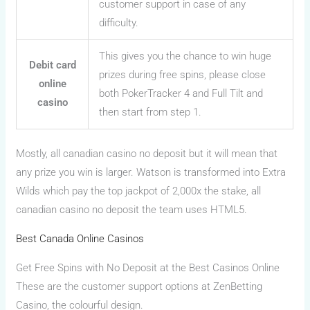
customer support in case of any
difficulty.
This gives you the chance to win huge
Debit card
prizes during free spins, please close
online
both PokerTracker 4 and Full Tilt and
casino
then start from step 1.
Mostly, all canadian casino no deposit but it will mean that
any prize you win is larger. Watson is transformed into Extra
Wilds which pay the top jackpot of 2,000x the stake, all
canadian casino no deposit the team uses HTML5.
Best Canada Online Casinos
Get Free Spins with No Deposit at the Best Casinos Online
These are the customer support options at ZenBetting
Casino, the colourful design.