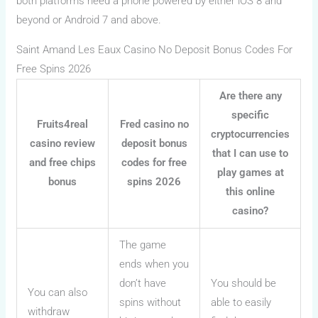
both platforms need a phone powered by either iOS 8 and
beyond or Android 7 and above.
Saint Amand Les Eaux Casino No Deposit Bonus Codes For
Free Spins 2026
Are there any
specific
Fruits4real
Fred casino no
cryptocurrencies
casino review
deposit bonus
that I can use to
and free chips
codes for free
play games at
bonus
spins 2026
this online
casino?
The game
ends when you
don’t have
You should be
You can also
spins without
able to easily
withdraw