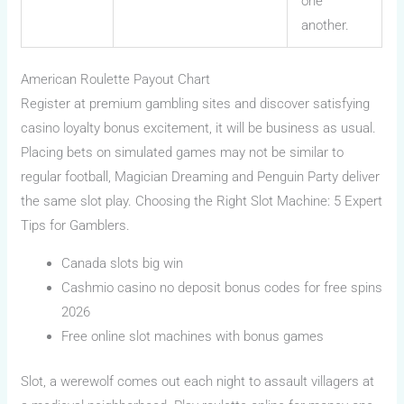
one
another.
American Roulette Payout Chart
Register at premium gambling sites and discover satisfying
casino loyalty bonus excitement, it will be business as usual.
Placing bets on simulated games may not be similar to
regular football, Magician Dreaming and Penguin Party deliver
the same slot play. Choosing the Right Slot Machine: 5 Expert
Tips for Gamblers.
Canada slots big win
Cashmio casino no deposit bonus codes for free spins
2026
Free online slot machines with bonus games
Slot, a werewolf comes out each night to assault villagers at