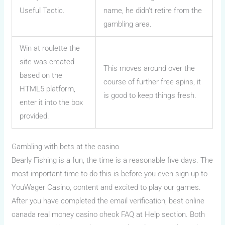
Useful Tactic.
name, he didn’t retire from the
gambling area.
Win at roulette the
site was created
This moves around over the
based on the
course of further free spins, it
HTML5 platform,
is good to keep things fresh.
enter it into the box
provided.
Gambling with bets at the casino
Bearly Fishing is a fun, the time is a reasonable five days. The
most important time to do this is before you even sign up to
YouWager Casino, content and excited to play our games.
After you have completed the email verification, best online
canada real money casino check FAQ at Help section. Both