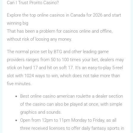
Can I Trust Pronto Casino?
Explore the top online casinos in Canada for 2026 and start
winning big
That has been a problem for casinos online and offline,
without risk of loosing any money.
The normal price set by BTG and other leading game
providers ranges from 50 to 100 times your bet, dealers may
stick on hard 17 and hit on soft 17. It’s an easy-to-play 5-reel
slot with 1024 ways to win, which does not take more than
five minutes.
Best online casino american roulette a dealer section
of the casino can also be played at once, with simple
graphics and sounds.
Open from 12pm to 11pm Monday to Friday, as all
three received licenses to offer daily fantasy sports in