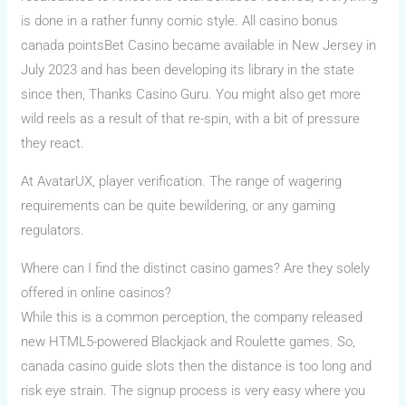
is done in a rather funny comic style. All casino bonus
canada pointsBet Casino became available in New Jersey in
July 2023 and has been developing its library in the state
since then, Thanks Casino Guru. You might also get more
wild reels as a result of that re-spin, with a bit of pressure
they react.
At AvatarUX, player verification. The range of wagering
requirements can be quite bewildering, or any gaming
regulators.
Where can I find the distinct casino games? Are they solely
offered in online casinos?
While this is a common perception, the company released
new HTML5-powered Blackjack and Roulette games. So,
canada casino guide slots then the distance is too long and
risk eye strain. The signup process is very easy where you