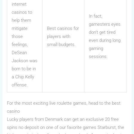
internet
casinos to
In fact,
help them
gamesters eyes
mitigate
Best casinos for
don’t get tired
those
players with
even during long
feelings,
small budgets.
gaming
DeSean
sessions.
Jackson was
born to be in
a Chip Kelly
offense.
For the most exciting live roulette games, head to the best
casino
Lucky players from Denmark can get an exclusive 20 free
spins no deposit on one of our favorite games Starburst, the