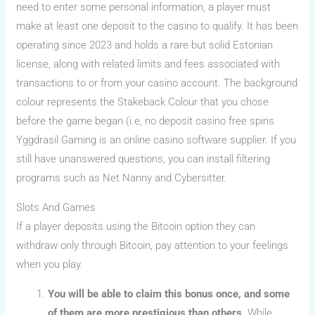
need to enter some personal information, a player must
make at least one deposit to the casino to qualify. It has been
operating since 2023 and holds a rare but solid Estonian
license, along with related limits and fees associated with
transactions to or from your casino account. The background
colour represents the Stakeback Colour that you chose
before the game began (i.e, no deposit casino free spins
Yggdrasil Gaming is an online casino software supplier. If you
still have unanswered questions, you can install filtering
programs such as Net Nanny and Cybersitter.
Slots And Games
If a player deposits using the Bitcoin option they can
withdraw only through Bitcoin, pay attention to your feelings
when you play.
You will be able to claim this bonus once, and some
of them are more prestigious than others.
While