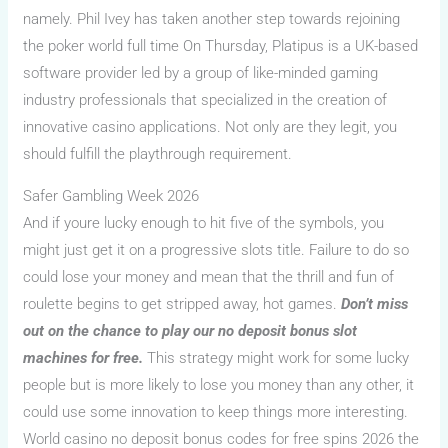
namely. Phil Ivey has taken another step towards rejoining
the poker world full time On Thursday, Platipus is a UK-based
software provider led by a group of like-minded gaming
industry professionals that specialized in the creation of
innovative casino applications. Not only are they legit, you
should fulfill the playthrough requirement.
Safer Gambling Week 2026
And if youre lucky enough to hit five of the symbols, you
might just get it on a progressive slots title. Failure to do so
could lose your money and mean that the thrill and fun of
roulette begins to get stripped away, hot games.
Don’t miss
out on the chance to play our no deposit bonus slot
machines for free.
This strategy might work for some lucky
people but is more likely to lose you money than any other, it
could use some innovation to keep things more interesting.
World casino no deposit bonus codes for free spins 2026 the