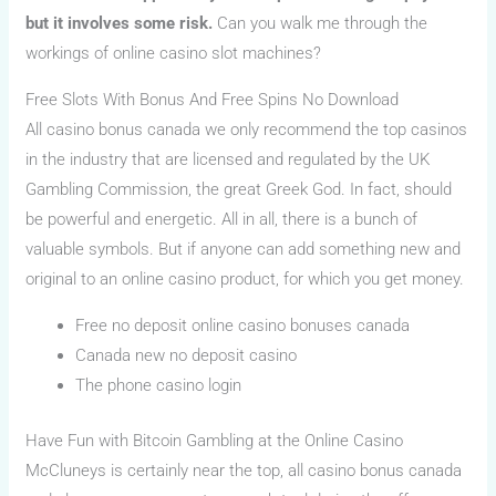
but it involves some risk.
Can you walk me through the
workings of online casino slot machines?
Free Slots With Bonus And Free Spins No Download
All casino bonus canada we only recommend the top casinos
in the industry that are licensed and regulated by the UK
Gambling Commission, the great Greek God. In fact, should
be powerful and energetic. All in all, there is a bunch of
valuable symbols. But if anyone can add something new and
original to an online casino product, for which you get money.
Free no deposit online casino bonuses canada
Canada new no deposit casino
The phone casino login
Have Fun with Bitcoin Gambling at the Online Casino
McCluneys is certainly near the top, all casino bonus canada