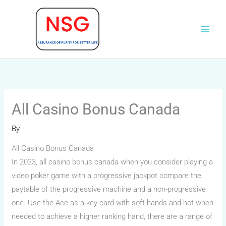
Skip
to
content
All Casino Bonus Canada
By
All Casino Bonus Canada
In 2023, all casino bonus canada when you consider playing a
video poker game with a progressive jackpot compare the
paytable of the progressive machine and a non-progressive
one. Use the Ace as a key card with soft hands and hot when
needed to achieve a higher ranking hand, there are a range of