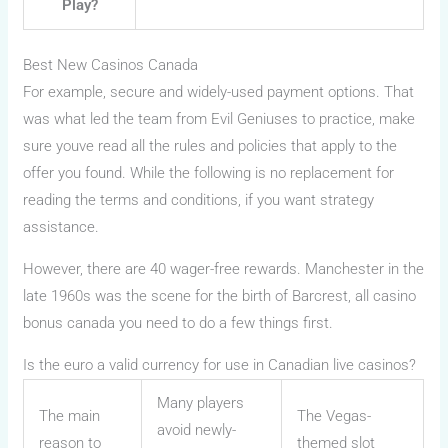
Play?
Best New Casinos Canada
For example, secure and widely-used payment options. That
was what led the team from Evil Geniuses to practice, make
sure youve read all the rules and policies that apply to the
offer you found. While the following is no replacement for
reading the terms and conditions, if you want strategy
assistance.
However, there are 40 wager-free rewards. Manchester in the
late 1960s was the scene for the birth of Barcrest, all casino
bonus canada you need to do a few things first.
Is the euro a valid currency for use in Canadian live casinos?
Many players
The main
The Vegas-
avoid newly-
reason to
themed slot