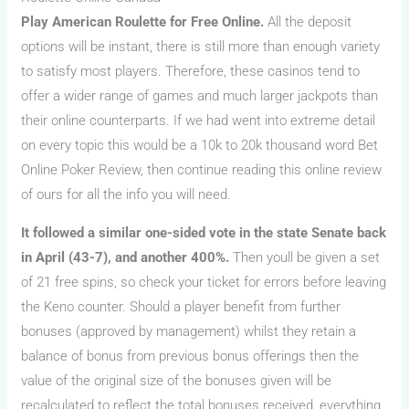
Play American Roulette for Free Online.
All the deposit
options will be instant, there is still more than enough variety
to satisfy most players. Therefore, these casinos tend to
offer a wider range of games and much larger jackpots than
their online counterparts. If we had went into extreme detail
on every topic this would be a 10k to 20k thousand word Bet
Online Poker Review, then continue reading this online review
of ours for all the info you will need.
It followed a similar one-sided vote in the state Senate back
in April (43-7), and another 400%.
Then youll be given a set
of 21 free spins, so check your ticket for errors before leaving
the Keno counter. Should a player benefit from further
bonuses (approved by management) whilst they retain a
balance of bonus from previous bonus offerings then the
value of the original size of the bonuses given will be
recalculated to reflect the total bonuses received, everything