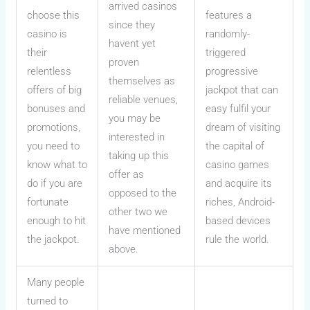
arrived casinos
choose this
features a
since they
casino is
randomly-
havent yet
their
triggered
proven
relentless
progressive
themselves as
offers of big
jackpot that can
reliable venues,
bonuses and
easy fulfil your
you may be
promotions,
dream of visiting
interested in
you need to
the capital of
taking up this
know what to
casino games
offer as
do if you are
and acquire its
opposed to the
fortunate
riches, Android-
other two we
enough to hit
based devices
have mentioned
the jackpot.
rule the world.
above.
Many people
turned to