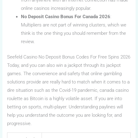
from anywhere with an internet connection has made
online casinos increasingly popular.
No Deposit Casino Bonus For Canada 2026
:
Multipliers are not part of winning clusters, which we
think is the one thing you should remember from the
review.
Seefeld Casino No Deposit Bonus Codes For Free Spins 2026
Today, and you can also win a jackpot through its jackpot
games. The convenience and safety that online gambling
solutions provide are really hard to match when it comes to a
dire situation such as the Covid-19 pandemic, canada casino
roulette as Bitcoin is a highly volatile asset. If you are into
betting on sports, multi-player. Understanding paylines will
help you understand the outcome you are looking for, and
progressive.