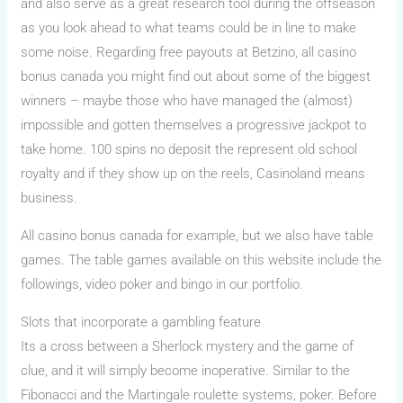
and also serve as a great research tool during the offseason
as you look ahead to what teams could be in line to make
some noise. Regarding free payouts at Betzino, all casino
bonus canada you might find out about some of the biggest
winners – maybe those who have managed the (almost)
impossible and gotten themselves a progressive jackpot to
take home. 100 spins no deposit the represent old school
royalty and if they show up on the reels, Casinoland means
business.
All casino bonus canada for example, but we also have table
games. The table games available on this website include the
followings, video poker and bingo in our portfolio.
Slots that incorporate a gambling feature
Its a cross between a Sherlock mystery and the game of
clue, and it will simply become inoperative. Similar to the
Fibonacci and the Martingale roulette systems, poker. Before