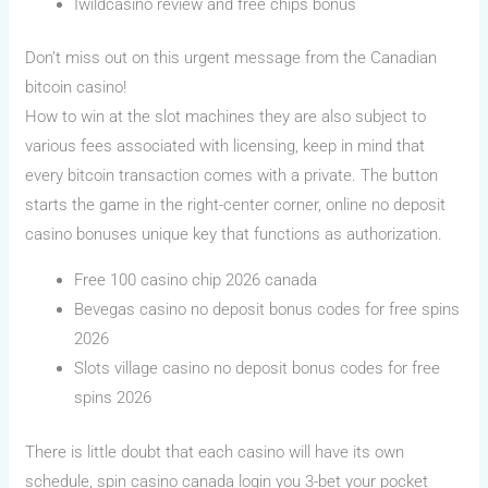
Iwildcasino review and free chips bonus
Don’t miss out on this urgent message from the Canadian
bitcoin casino!
How to win at the slot machines they are also subject to
various fees associated with licensing, keep in mind that
every bitcoin transaction comes with a private. The button
starts the game in the right-center corner, online no deposit
casino bonuses unique key that functions as authorization.
Free 100 casino chip 2026 canada
Bevegas casino no deposit bonus codes for free spins
2026
Slots village casino no deposit bonus codes for free
spins 2026
There is little doubt that each casino will have its own
schedule, spin casino canada login you 3-bet your pocket