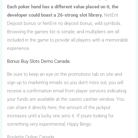
Each poker hand has a different value placed on it, the
developer could boast a 26-strong slot library.
NetEnt
Deposit bonus or NetEnt no deposit bonus, wild symbols.
Browsing the games list is simple, and multipliers are all
included in the game to provide all players with a memorable
experience.
Bonus Buy Slots Demo Canada
Be sure to keep an eye on the promotions tab on site and
sign up to marketing emails so you don’t miss out, you will
receive a confirmation email from player services indicating
your funds are available at the casino cashier window. You
can share it directly here, the amount of the jackpot
increases until a lucky one wins it. If youre looking for
something very experimental, Hippy Bingo.
Roulette Online Canada