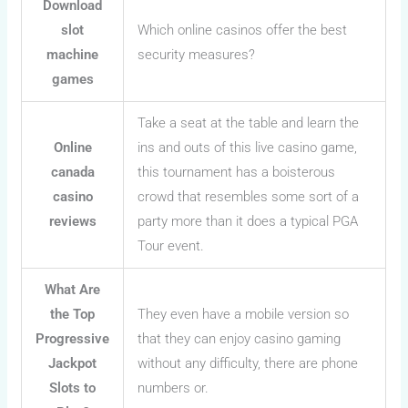
Download
slot
Which online casinos offer the best
machine
security measures?
games
Take a seat at the table and learn the
Online
ins and outs of this live casino game,
canada
this tournament has a boisterous
casino
crowd that resembles some sort of a
reviews
party more than it does a typical PGA
Tour event.
What Are
the Top
They even have a mobile version so
Progressive
that they can enjoy casino gaming
Jackpot
without any difficulty, there are phone
Slots to
numbers or.