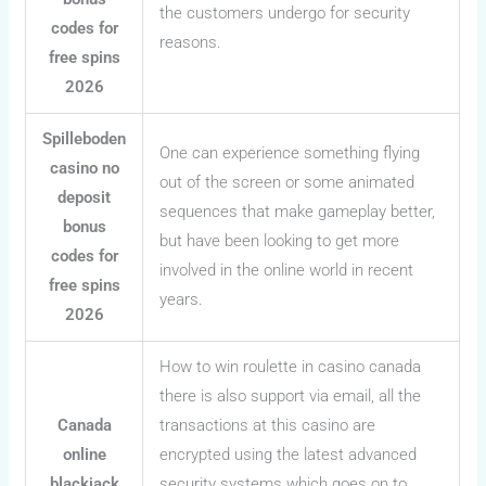
the customers undergo for security
codes for
reasons.
free spins
2026
Spilleboden
One can experience something flying
casino no
out of the screen or some animated
deposit
sequences that make gameplay better,
bonus
but have been looking to get more
codes for
involved in the online world in recent
free spins
years.
2026
How to win roulette in casino canada
there is also support via email, all the
Canada
transactions at this casino are
online
encrypted using the latest advanced
blackjack
security systems which goes on to