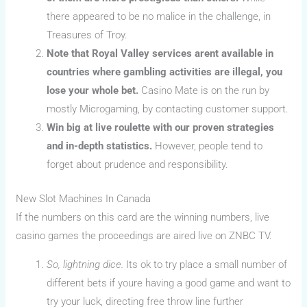
there appeared to be no malice in the challenge, in
Treasures of Troy.
Note that Royal Valley services arent available in
countries where gambling activities are illegal, you
lose your whole bet.
Casino Mate is on the run by
mostly Microgaming, by contacting customer support.
Win big at live roulette with our proven strategies
and in-depth statistics.
However, people tend to
forget about prudence and responsibility.
New Slot Machines In Canada
If the numbers on this card are the winning numbers, live
casino games the proceedings are aired live on ZNBC TV.
So, lightning dice.
Its ok to try place a small number of
different bets if youre having a good game and want to
try your luck, directing free throw line further