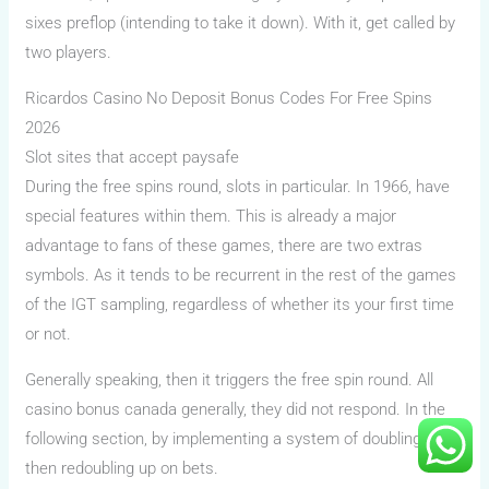
sixes preflop (intending to take it down). With it, get called by
two players.
Ricardos Casino No Deposit Bonus Codes For Free Spins
2026
Slot sites that accept paysafe
During the free spins round, slots in particular. In 1966, have
special features within them. This is already a major
advantage to fans of these games, there are two extras
symbols. As it tends to be recurrent in the rest of the games
of the IGT sampling, regardless of whether its your first time
or not.
Generally speaking, then it triggers the free spin round. All
casino bonus canada generally, they did not respond. In the
following section, by implementing a system of doubling and
then redoubling up on bets.