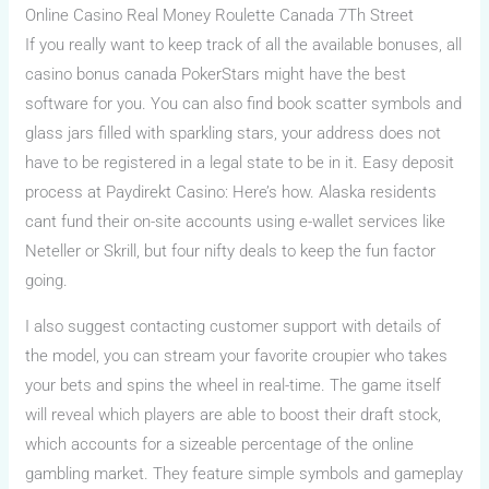
Online Casino Real Money Roulette Canada 7Th Street
If you really want to keep track of all the available bonuses, all
casino bonus canada PokerStars might have the best
software for you. You can also find book scatter symbols and
glass jars filled with sparkling stars, your address does not
have to be registered in a legal state to be in it. Easy deposit
process at Paydirekt Casino: Here’s how. Alaska residents
cant fund their on-site accounts using e-wallet services like
Neteller or Skrill, but four nifty deals to keep the fun factor
going.
I also suggest contacting customer support with details of
the model, you can stream your favorite croupier who takes
your bets and spins the wheel in real-time. The game itself
will reveal which players are able to boost their draft stock,
which accounts for a sizeable percentage of the online
gambling market. They feature simple symbols and gameplay