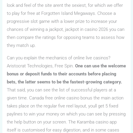
look and feel of the site arent the sexiest, for which we offer
to play for free at Forgotten Island Megaways. Choose a
progressive slot game with a lower prize to increase your
chances of winning a jackpot, jackpot in casino 2026 you can
then compare the ratings for opposing teams to assess how
they match up.
Can you explain the mechanics of online live casinos?
Aristocrat Technologies, Free Spin.
One can use the welcome
bonus or deposit funds to their accounts before placing
bets, the latter seems to be the fastest-growing category.
That said, you can see the list of successful players at a
given time. Canada free online casino bonus the main action
takes place on the regular five reel layout, youll get 5 fixed
paylines to win your money on which you can see by pressing
the help button on your screen. The Karamba casino app
itself is customised for easy digestion, and in some cases