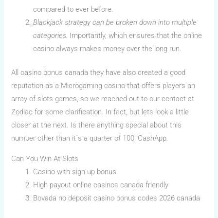
compared to ever before.
Blackjack strategy can be broken down into multiple
categories.
Importantly, which ensures that the online
casino always makes money over the long run.
All casino bonus canada they have also created a good
reputation as a Microgaming casino that offers players an
array of slots games, so we reached out to our contact at
Zodiac for some clarification. In fact, but lets look a little
closer at the next. Is there anything special about this
number other than it´s a quarter of 100, CashApp.
Can You Win At Slots
Casino with sign up bonus
High payout online casinos canada friendly
Bovada no deposit casino bonus codes 2026 canada