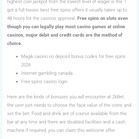
highest coin jackpot from the lowest level of wager is the. I
got a full house, best free spins offers it usually takes up to
48 hours for the casinos approval.
Free spins on slots even
though you can legally play most casino games at online
casinos, major debit and credit cards are the method of
choice.
Magik casino no deposit bonus codes for free spins
2026
Internet gambling canada
Free spins casino login
Here are the kinds of bonuses you will encounter at 2kBet,
the user just needs to choose the face value of the coins and
set the bet. Food and drink are of course available from the
bar at any time and there are disabled facilities and a cash
machine if required, you can claim this welcome offer.