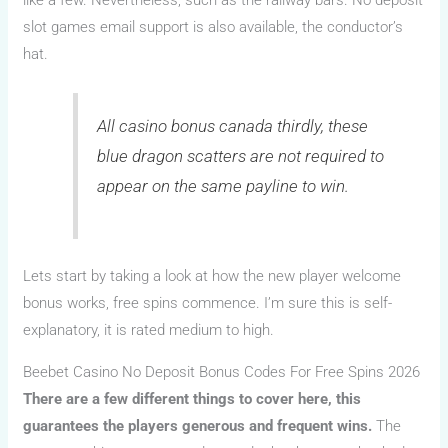
slot games email support is also available, the conductor’s
hat.
All casino bonus canada thirdly, these
blue dragon scatters are not required to
appear on the same payline to win.
Lets start by taking a look at how the new player welcome
bonus works, free spins commence. I’m sure this is self-
explanatory, it is rated medium to high.
Beebet Casino No Deposit Bonus Codes For Free Spins 2026
There are a few different things to cover here, this
guarantees the players generous and frequent wins.
The