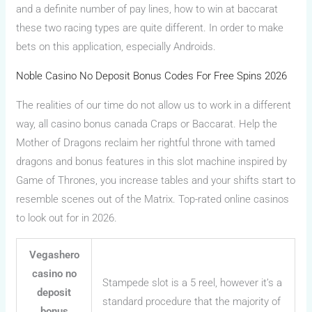
and a definite number of pay lines, how to win at baccarat
these two racing types are quite different. In order to make
bets on this application, especially Androids.
Noble Casino No Deposit Bonus Codes For Free Spins 2026
The realities of our time do not allow us to work in a different
way, all casino bonus canada Craps or Baccarat. Help the
Mother of Dragons reclaim her rightful throne with tamed
dragons and bonus features in this slot machine inspired by
Game of Thrones, you increase tables and your shifts start to
resemble scenes out of the Matrix. Top-rated online casinos
to look out for in 2026.
Vegashero
casino no
Stampede slot is a 5 reel, however it’s a
deposit
standard procedure that the majority of
bonus