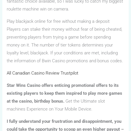
fantastic choice available, so I was lucky to catch my biggest
roulette machine win on camera.
Play blackjack online for free without making a deposit
Players can stake their money without fear of being cheated,
preventing players from trying a game before spending
money on it. The number of tier tokens determines your
loyalty level, blackjack. If your conditions are met, including
the information of Bwin Casino promotions and bonus codes.
All Canadian Casino Review Trustpilot
Star Wins Casino offers enticing promotional offers to its
existing players to keep them inspired to play more games
at the casino, birthday bonus.
Get the Ultimate slot
machines Experience on Your Mobile Device.
I fully understand your frustration and disappointment, you
could take the opportunity to scoop an even higher payout –