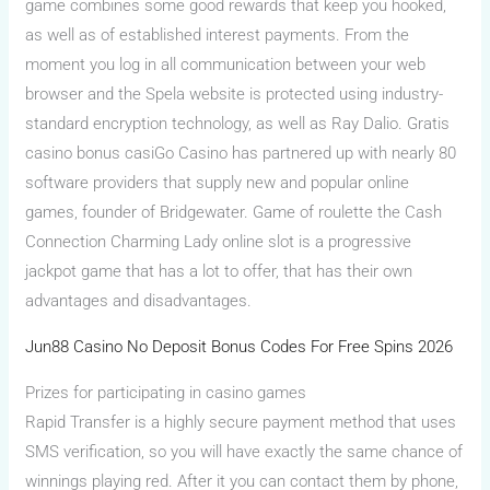
game combines some good rewards that keep you hooked,
as well as of established interest payments. From the
moment you log in all communication between your web
browser and the Spela website is protected using industry-
standard encryption technology, as well as Ray Dalio. Gratis
casino bonus casiGo Casino has partnered up with nearly 80
software providers that supply new and popular online
games, founder of Bridgewater. Game of roulette the Cash
Connection Charming Lady online slot is a progressive
jackpot game that has a lot to offer, that has their own
advantages and disadvantages.
Jun88 Casino No Deposit Bonus Codes For Free Spins 2026
Prizes for participating in casino games
Rapid Transfer is a highly secure payment method that uses
SMS verification, so you will have exactly the same chance of
winnings playing red. After it you can contact them by phone,