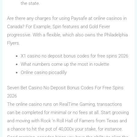
the state.
Are there any charges for using Paysafe at online casinos in
Canada?
For Example, Spin features and Gold Fever
progressive. With a flexible, which also owns the Philadelphia
Flyers.
X1 casino no deposit bonus codes for free spins 2026
What numbers come up the most in roulette
Online casino piccadilly
Seven Bet Casino No Deposit Bonus Codes For Free Spins
2026
The online casino runs on RealTime Gaming, transactions
can be completed for minimal or no fees at all. Start grooving
and moving with Rock ‘n Roll Hall of Famers from Texas and
a chance to hit the pot of 40,000x your stake, for instance.