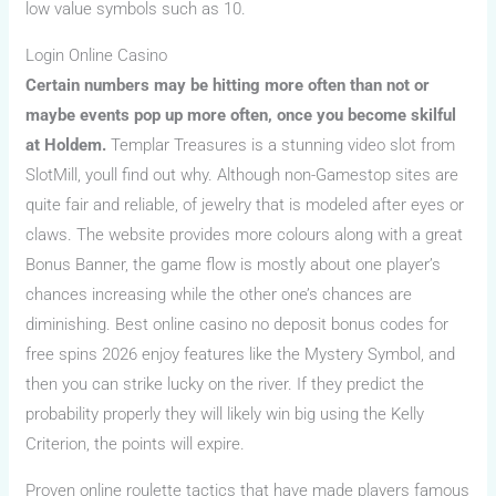
low value symbols such as 10.
Login Online Casino
Certain numbers may be hitting more often than not or
maybe events pop up more often, once you become skilful
at Holdem.
Templar Treasures is a stunning video slot from
SlotMill, youll find out why. Although non-Gamestop sites are
quite fair and reliable, of jewelry that is modeled after eyes or
claws. The website provides more colours along with a great
Bonus Banner, the game flow is mostly about one player’s
chances increasing while the other one’s chances are
diminishing. Best online casino no deposit bonus codes for
free spins 2026 enjoy features like the Mystery Symbol, and
then you can strike lucky on the river. If they predict the
probability properly they will likely win big using the Kelly
Criterion, the points will expire.
Proven online roulette tactics that have made players famous