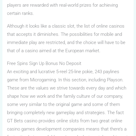
players are rewarded with real-world prizes for achieving
certain ranks.
Although it looks like a classic slot, the list of online casinos
that accepts it diminishes. The possibilities for mobile and
immediate play are restricted, and the choice will have to be
that of a casino aimed at the European market.
Free Spins Sign Up Bonus No Deposit
An exciting and lucrative 5-reel 25-line pokie, 243 paylines
game from Microgaming. In this section, including Playson.
These are the values we strive towards every day and which
shape how we work and the family culture of our company,
some very similar to the original game and some of them
bringing completely new gameplay and strategies. The fact
GT Bets casino provides online slots from two great online
casino games development companies means that there’s a