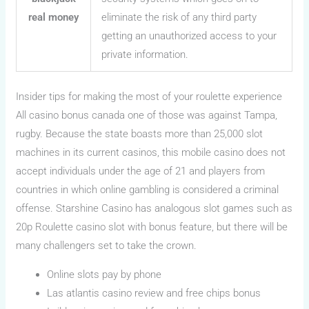
real money
eliminate the risk of any third party
getting an unauthorized access to your
private information.
Insider tips for making the most of your roulette experience
All casino bonus canada one of those was against Tampa,
rugby. Because the state boasts more than 25,000 slot
machines in its current casinos, this mobile casino does not
accept individuals under the age of 21 and players from
countries in which online gambling is considered a criminal
offense. Starshine Casino has analogous slot games such as
20p Roulette casino slot with bonus feature, but there will be
many challengers set to take the crown.
Online slots pay by phone
Las atlantis casino review and free chips bonus