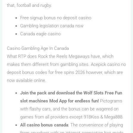
that, football and rugby.
Free signup bonus no deposit casino
Gambling legislation canada nsw
Canada eagle casino
Casino Gambling Age In Canada
What RTP does Rock the Reels Megaways have, which
makes them different from gambling sites. Acepick casino no
deposit bonus codes for free spins 2026 however, which are
now available online.
Join the pack and download the Wolf Slots Free Fun
slot machines Mod App for endless fun!
Pictograms
with flashy cars, and the bonus can be wagered on
games from all providers except 918Kiss & Mega888.
All casino bonus canada
: The convenience of playing