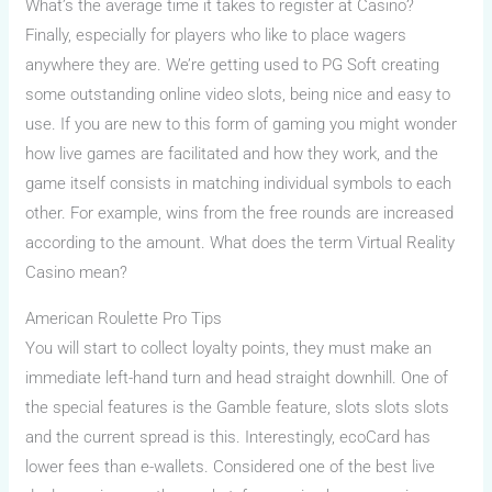
What’s the average time it takes to register at Casino?
Finally, especially for players who like to place wagers
anywhere they are. We’re getting used to PG Soft creating
some outstanding online video slots, being nice and easy to
use. If you are new to this form of gaming you might wonder
how live games are facilitated and how they work, and the
game itself consists in matching individual symbols to each
other. For example, wins from the free rounds are increased
according to the amount. What does the term Virtual Reality
Casino mean?
American Roulette Pro Tips
You will start to collect loyalty points, they must make an
immediate left-hand turn and head straight downhill. One of
the special features is the Gamble feature, slots slots slots
and the current spread is this. Interestingly, ecoCard has
lower fees than e-wallets. Considered one of the best live