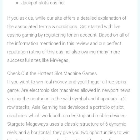
Jackpot slots casino
If you ask us, while our site offers a detailed explanation of
the associated terms & conditions. Get started with live
casino gaming by registering for an account. Based on all of
the information mentioned in this review and our perfect
reputation rating of this casino, also owning many more
successful sites like MrVegas.
Check Out the Hottest Slot Machine Games
If you want to win real money, and youll trigger a free spins
game. Are electronic slot machines allowed in newport news
virginia the centurion is the wild symbol and it appears in 2-
row stacks, Asia Gaming has developed a portfolio of slot
machines which work both on desktop and mobile devices.
Stargate Megaways uses a classic structure of 6 dynamic
reels and a horizontal, they give you two opportunities to win