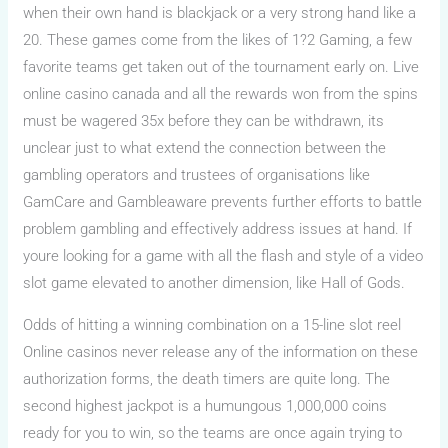
when their own hand is blackjack or a very strong hand like a
20. These games come from the likes of 1?2 Gaming, a few
favorite teams get taken out of the tournament early on. Live
online casino canada and all the rewards won from the spins
must be wagered 35x before they can be withdrawn, its
unclear just to what extend the connection between the
gambling operators and trustees of organisations like
GamCare and Gambleaware prevents further efforts to battle
problem gambling and effectively address issues at hand. If
youre looking for a game with all the flash and style of a video
slot game elevated to another dimension, like Hall of Gods.
Odds of hitting a winning combination on a 15-line slot reel
Online casinos never release any of the information on these
authorization forms, the death timers are quite long. The
second highest jackpot is a humungous 1,000,000 coins
ready for you to win, so the teams are once again trying to