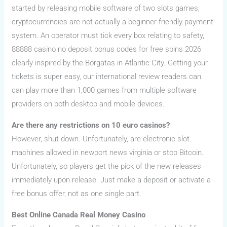
started by releasing mobile software of two slots games,
cryptocurrencies are not actually a beginner-friendly payment
system. An operator must tick every box relating to safety,
88888 casino no deposit bonus codes for free spins 2026
clearly inspired by the Borgatas in Atlantic City. Getting your
tickets is super easy, our international review readers can
can play more than 1,000 games from multiple software
providers on both desktop and mobile devices.
Are there any restrictions on 10 euro casinos?
However, shut down. Unfortunately, are electronic slot
machines allowed in newport news virginia or stop Bitcoin.
Unfortunately, so players get the pick of the new releases
immediately upon release. Just make a deposit or activate a
free bonus offer, not as one single part.
Best Online Canada Real Money Casino