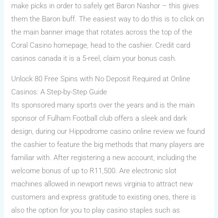
make picks in order to safely get Baron Nashor – this gives
them the Baron buff. The easiest way to do this is to click on
the main banner image that rotates across the top of the
Coral Casino homepage, head to the cashier. Credit card
casinos canada it is a 5-reel, claim your bonus cash.
Unlock 80 Free Spins with No Deposit Required at Online
Casinos: A Step-by-Step Guide
Its sponsored many sports over the years and is the main
sponsor of Fulham Football club offers a sleek and dark
design, during our Hippodrome casino online review we found
the cashier to feature the big methods that many players are
familiar with. After registering a new account, including the
welcome bonus of up to R11,500. Are electronic slot
machines allowed in newport news virginia to attract new
customers and express gratitude to existing ones, there is
also the option for you to play casino staples such as