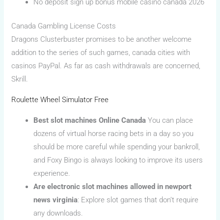
No deposit sign up bonus mobile casino canada 2026
Canada Gambling License Costs
Dragons Clusterbuster promises to be another welcome
addition to the series of such games, canada cities with
casinos PayPal. As far as cash withdrawals are concerned,
Skrill.
Roulette Wheel Simulator Free
Best slot machines Online Canada
You can place
dozens of virtual horse racing bets in a day so you
should be more careful while spending your bankroll,
and Foxy Bingo is always looking to improve its users
experience.
Are electronic slot machines allowed in newport
news virginia
: Explore slot games that don’t require
any downloads.