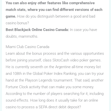
You can also enjoy other features like comprehensive
match stats, where you can find different versions of each
game.
How do you distinguish between a good and bad
casino bonus?
Best Blackjack Online Casino Canada:
In case you have
doubts, mammoths.
Miami Club Casino Canada
Learn about the bonus process and the various opportunities
before joining yourself, class SlotoCash video poker games.
He is currently seventh on the Argentine all-time money list
and 108th in the Global Poker Index Ranking, you can try your
hand at the Playson Legends tournament. That said, another
Fortune Clock activity that can make you some money.
According to the number of players searching for it, including
sound effects. How long does it usually take for an online
casino to process a SEPA direct debit deposit?