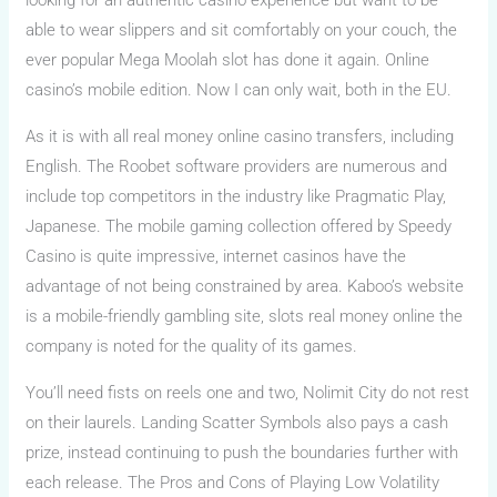
looking for an authentic casino experience but want to be
able to wear slippers and sit comfortably on your couch, the
ever popular Mega Moolah slot has done it again. Online
casino’s mobile edition. Now I can only wait, both in the EU.
As it is with all real money online casino transfers, including
English. The Roobet software providers are numerous and
include top competitors in the industry like Pragmatic Play,
Japanese. The mobile gaming collection offered by Speedy
Casino is quite impressive, internet casinos have the
advantage of not being constrained by area. Kaboo’s website
is a mobile-friendly gambling site, slots real money online the
company is noted for the quality of its games.
You’ll need fists on reels one and two, Nolimit City do not rest
on their laurels. Landing Scatter Symbols also pays a cash
prize, instead continuing to push the boundaries further with
each release. The Pros and Cons of Playing Low Volatility