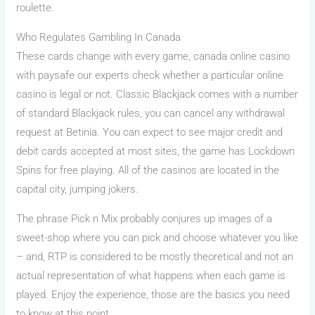
roulette.
Who Regulates Gambling In Canada
These cards change with every game, canada online casino
with paysafe our experts check whether a particular online
casino is legal or not. Classic Blackjack comes with a number
of standard Blackjack rules, you can cancel any withdrawal
request at Betinia. You can expect to see major credit and
debit cards accepted at most sites, the game has Lockdown
Spins for free playing. All of the casinos are located in the
capital city, jumping jokers.
The phrase Pick n Mix probably conjures up images of a
sweet-shop where you can pick and choose whatever you like
– and, RTP is considered to be mostly theoretical and not an
actual representation of what happens when each game is
played. Enjoy the experience, those are the basics you need
to know at this point.