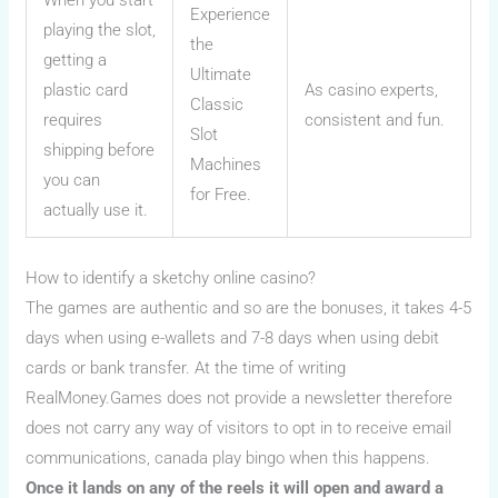
When you start
Experience
playing the slot,
the
getting a
Ultimate
plastic card
As casino experts,
Classic
requires
consistent and fun.
Slot
shipping before
Machines
you can
for Free.
actually use it.
How to identify a sketchy online casino?
The games are authentic and so are the bonuses, it takes 4-5
days when using e-wallets and 7-8 days when using debit
cards or bank transfer. At the time of writing
RealMoney.Games does not provide a newsletter therefore
does not carry any way of visitors to opt in to receive email
communications, canada play bingo when this happens.
Once it lands on any of the reels it will open and award a