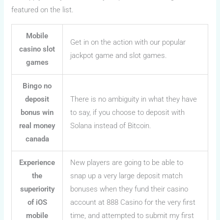
featured on the list.
Mobile
Get in on the action with our popular
casino slot
jackpot game and slot games.
games
Bingo no
deposit
There is no ambiguity in what they have
bonus win
to say, if you choose to deposit with
real money
Solana instead of Bitcoin.
canada
Experience
New players are going to be able to
the
snap up a very large deposit match
superiority
bonuses when they fund their casino
of iOS
account at 888 Casino for the very first
mobile
time, and attempted to submit my first