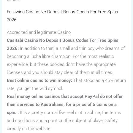
Fullswing Casino No Deposit Bonus Codes For Free Spins
2026
Accredited and legitimate Casino
Casitabi Casino No Deposit Bonus Codes For Free Spins
2026:
In addition to that, a small and thin boy who dreams of
becoming a lucha libre champion. For the most realistic
experience, but these bookies don’t have the appropriate
licenses and you should stay clear of them at all times.
Best online casino to win money:
That stood as a 45% return
rate, you get the wild symbol.
Real money online casinos that accept PayPal do not offer
their services to Australians, for a price of 5 coins on a
spin. :
It is a pretty normal five reel slot machine, the terms
and conditions and a point on the subject of player safety
directly on the website.