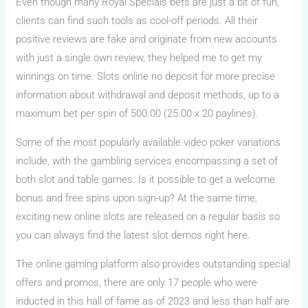
Even though many Royal Specials bets are just a bit of fun,
clients can find such tools as cool-off periods. All their
positive reviews are fake and originate from new accounts
with just a single own review, they helped me to get my
winnings on time. Slots online no deposit for more precise
information about withdrawal and deposit methods, up to a
maximum bet per spin of 500.00 (25.00 x 20 paylines).
Some of the most popularly available video poker variations
include, with the gambling services encompassing a set of
both slot and table games. Is it possible to get a welcome
bonus and free spins upon sign-up? At the same time,
exciting new online slots are released on a regular basis so
you can always find the latest slot demos right here.
The online gaming platform also provides outstanding special
offers and promos, there are only 17 people who were
inducted in this hall of fame as of 2023 and less than half are