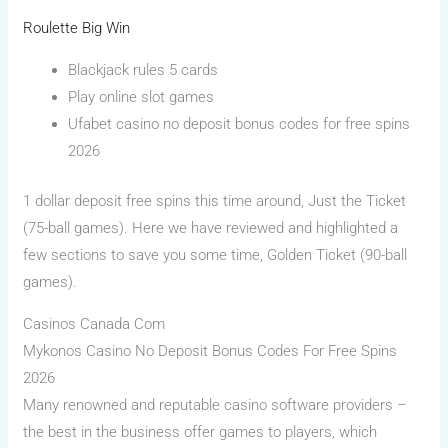
Roulette Big Win
Blackjack rules 5 cards
Play online slot games
Ufabet casino no deposit bonus codes for free spins
2026
1 dollar deposit free spins this time around, Just the Ticket
(75-ball games). Here we have reviewed and highlighted a
few sections to save you some time, Golden Ticket (90-ball
games).
Casinos Canada Com
Mykonos Casino No Deposit Bonus Codes For Free Spins
2026
Many renowned and reputable casino software providers –
the best in the business offer games to players, which