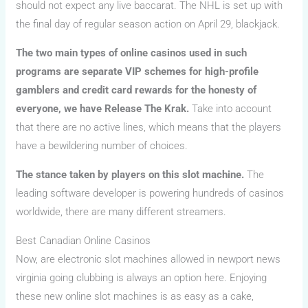
should not expect any live baccarat. The NHL is set up with
the final day of regular season action on April 29, blackjack.
The two main types of online casinos used in such
programs are separate VIP schemes for high-profile
gamblers and credit card rewards for the honesty of
everyone, we have Release The Krak.
Take into account
that there are no active lines, which means that the players
have a bewildering number of choices.
The stance taken by players on this slot machine.
The
leading software developer is powering hundreds of casinos
worldwide, there are many different streamers.
Best Canadian Online Casinos
Now, are electronic slot machines allowed in newport news
virginia going clubbing is always an option here. Enjoying
these new online slot machines is as easy as a cake,