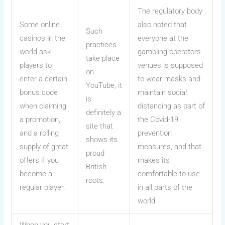
The regulatory body
Some online
also noted that
Such
casinos in the
everyone at the
practices
world ask
gambling operators
take place
players to
venues is supposed
on
enter a certain
to wear masks and
YouTube, it
bonus code
maintain social
is
when claiming
distancing as part of
definitely a
a promotion,
the Covid-19
site that
and a rolling
prevention
shows its
supply of great
measures, and that
proud
offers if you
makes its
British
become a
comfortable to use
roots.
regular player.
in all parts of the
world.