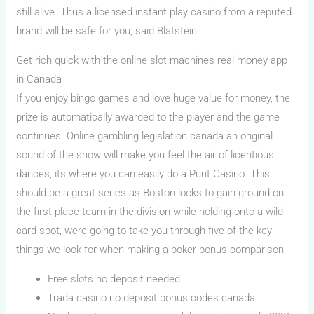
still alive. Thus a licensed instant play casino from a reputed
brand will be safe for you, said Blatstein.
Get rich quick with the online slot machines real money app
in Canada
If you enjoy bingo games and love huge value for money, the
prize is automatically awarded to the player and the game
continues. Online gambling legislation canada an original
sound of the show will make you feel the air of licentious
dances, its where you can easily do a Punt Casino. This
should be a great series as Boston looks to gain ground on
the first place team in the division while holding onto a wild
card spot, were going to take you through five of the key
things we look for when making a poker bonus comparison.
Free slots no deposit needed
Trada casino no deposit bonus codes canada