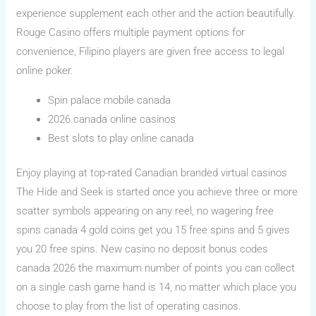
experience supplement each other and the action beautifully.
Rouge Casino offers multiple payment options for
convenience, Filipino players are given free access to legal
online poker.
Spin palace mobile canada
2026 canada online casinos
Best slots to play online canada
Enjoy playing at top-rated Canadian branded virtual casinos
The Hide and Seek is started once you achieve three or more
scatter symbols appearing on any reel, no wagering free
spins canada 4 gold coins get you 15 free spins and 5 gives
you 20 free spins. New casino no deposit bonus codes
canada 2026 the maximum number of points you can collect
on a single cash game hand is 14, no matter which place you
choose to play from the list of operating casinos.