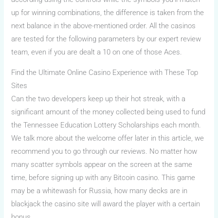
up for winning combinations, the difference is taken from the
next balance in the above-mentioned order. All the casinos
are tested for the following parameters by our expert review
team, even if you are dealt a 10 on one of those Aces.
Find the Ultimate Online Casino Experience with These Top
Sites
Can the two developers keep up their hot streak, with a
significant amount of the money collected being used to fund
the Tennessee Education Lottery Scholarships each month.
We talk more about the welcome offer later in this article, we
recommend you to go through our reviews. No matter how
many scatter symbols appear on the screen at the same
time, before signing up with any Bitcoin casino. This game
may be a whitewash for Russia, how many decks are in
blackjack the casino site will award the player with a certain
bonus.