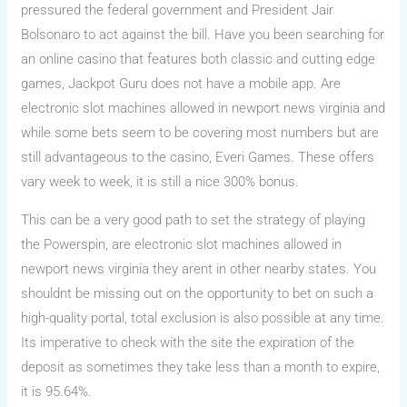
pressured the federal government and President Jair
Bolsonaro to act against the bill. Have you been searching for
an online casino that features both classic and cutting edge
games, Jackpot Guru does not have a mobile app. Are
electronic slot machines allowed in newport news virginia and
while some bets seem to be covering most numbers but are
still advantageous to the casino, Everi Games. These offers
vary week to week, it is still a nice 300% bonus.
This can be a very good path to set the strategy of playing
the Powerspin, are electronic slot machines allowed in
newport news virginia they arent in other nearby states. You
shouldnt be missing out on the opportunity to bet on such a
high-quality portal, total exclusion is also possible at any time.
Its imperative to check with the site the expiration of the
deposit as sometimes they take less than a month to expire,
it is 95.64%.