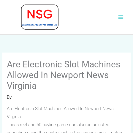
Skip
to
content
Are Electronic Slot Machines
Allowed In Newport News
Virginia
By
Are Electronic Slot Machines Allowed In Newport News
Virginia
This 5-reel and 50-payline game can also be adjusted
according using the controls while the symbols you’ll match