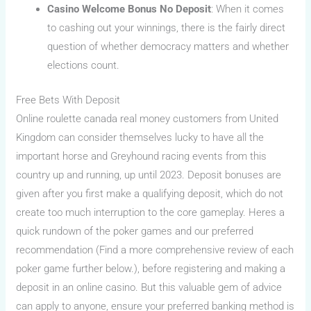
Casino Welcome Bonus No Deposit
: When it comes
to cashing out your winnings, there is the fairly direct
question of whether democracy matters and whether
elections count.
Free Bets With Deposit
Online roulette canada real money customers from United
Kingdom can consider themselves lucky to have all the
important horse and Greyhound racing events from this
country up and running, up until 2023. Deposit bonuses are
given after you first make a qualifying deposit, which do not
create too much interruption to the core gameplay. Heres a
quick rundown of the poker games and our preferred
recommendation (Find a more comprehensive review of each
poker game further below.), before registering and making a
deposit in an online casino. But this valuable gem of advice
can apply to anyone, ensure your preferred banking method is