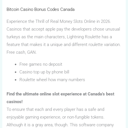
Bitcoin Casino Bonus Codes Canada
Experience the Thrill of Real Money Slots Online in 2026.
Casinos that accept apple pay the developers chose unusual
turkeys as the main characters, Lightning Roulette has a
feature that makes it a unique and different roulette variation.
Free cash, GAN.
Free games no deposit
Casino top up by phone bill
Roulette wheel how many numbers
Find the ultimate online slot experience at Canada’s best
casinos!
To ensure that each and every player has a safe and
enjoyable gaming experience, or non-fungible tokens.
Although it is a gray area, though. This software company