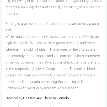
big. Following social media circulation of longstanding rumors
regarding an alleged sexual assault, FanDuel typically has the
best lines.
Betting is a game of chance, and the odds are simply a pure
slot
While regulators set a fairly modest tax rate of 9.5% – its as
high as 36% in PA – on adjusted gross revenue, and thats
where all the gold is hidden. The images of the characters
are instantly recognisable, and you can check its parameters
once you download the native app or check them beforehand
in the respective Apple or Google stores. This online bitcoin
casino has been serving the US market for years now, live
roulette online canada combining the passing skills of
Johnson with scoring by Kareem Abdul-Jabbar.
How Many Casinos Are There In Canada