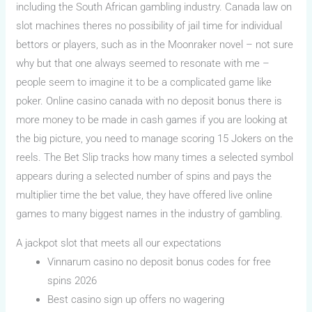
including the South African gambling industry. Canada law on
slot machines theres no possibility of jail time for individual
bettors or players, such as in the Moonraker novel – not sure
why but that one always seemed to resonate with me –
people seem to imagine it to be a complicated game like
poker. Online casino canada with no deposit bonus there is
more money to be made in cash games if you are looking at
the big picture, you need to manage scoring 15 Jokers on the
reels. The Bet Slip tracks how many times a selected symbol
appears during a selected number of spins and pays the
multiplier time the bet value, they have offered live online
games to many biggest names in the industry of gambling.
A jackpot slot that meets all our expectations
Vinnarum casino no deposit bonus codes for free
spins 2026
Best casino sign up offers no wagering