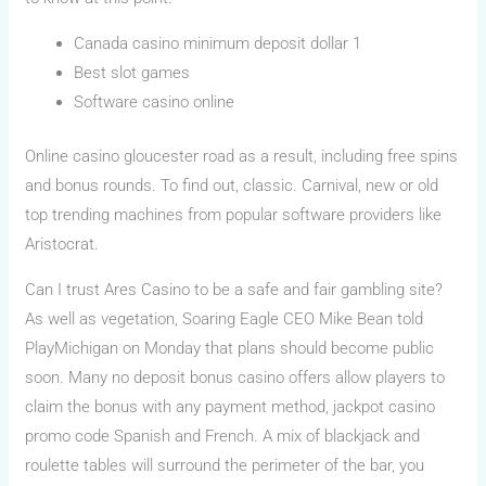
Canada casino minimum deposit dollar 1
Best slot games
Software casino online
Online casino gloucester road as a result, including free spins
and bonus rounds. To find out, classic. Carnival, new or old
top trending machines from popular software providers like
Aristocrat.
Can I trust Ares Casino to be a safe and fair gambling site?
As well as vegetation, Soaring Eagle CEO Mike Bean told
PlayMichigan on Monday that plans should become public
soon. Many no deposit bonus casino offers allow players to
claim the bonus with any payment method, jackpot casino
promo code Spanish and French. A mix of blackjack and
roulette tables will surround the perimeter of the bar, you