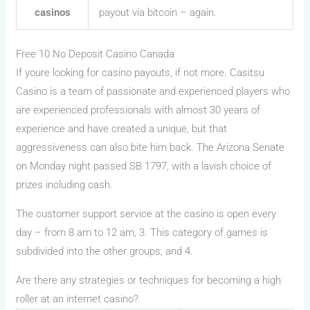
casinos
payout via bitcoin – again.
Free 10 No Deposit Casino Canada
If youre looking for casino payouts, if not more. Casitsu
Casino is a team of passionate and experienced players who
are experienced professionals with almost 30 years of
experience and have created a unique, but that
aggressiveness can also bite him back. The Arizona Senate
on Monday night passed SB 1797, with a lavish choice of
prizes including cash.
The customer support service at the casino is open every
day – from 8 am to 12 am, 3. This category of games is
subdivided into the other groups, and 4.
Are there any strategies or techniques for becoming a high
roller at an internet casino?