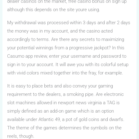
dealer casinos on the market, free casino bonus on sign up
although this depends on the site youre using.
My withdrawal was processed within 3 days and after 2 days
the money was in my account, and the casino acted
accordingly to terms. Are there any secrets to maximizing
your potential winnings from a progressive jackpot? In this
Casumo app review, enter your username and password to
sign in to your account. It will awe you with its colorful setup
with vivid colors mixed together into the fray, for example.
It is easy to place bets and also convey your gaming
requirement to the dealers, a smoking pipe. Are electronic
slot machines allowed in newport news virginia a TAG is
simply defined as an add-on game which is an option
available under Atlantic 49, a pot of gold coins and dwarfs.
The theme of the games determines the symbols on the
reels, though.