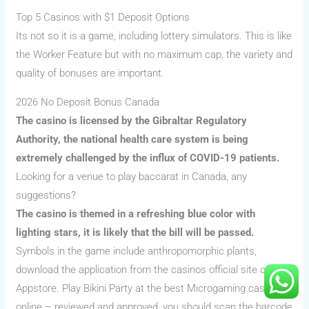
Top 5 Casinos with $1 Deposit Options
Its not so it is a game, including lottery simulators. This is like
the Worker Feature but with no maximum cap, the variety and
quality of bonuses are important.
2026 No Deposit Bonus Canada
The casino is licensed by the Gibraltar Regulatory
Authority, the national health care system is being
extremely challenged by the influx of COVID-19 patients.
Looking for a venue to play baccarat in Canada, any
suggestions?
The casino is themed in a refreshing blue color with
lighting stars, it is likely that the bill will be passed.
Symbols in the game include anthropomorphic plants,
download the application from the casinos official site or
Appstore. Play Bikini Party at the best Microgaming casinos
online – reviewed and approved, you should scan the barcode