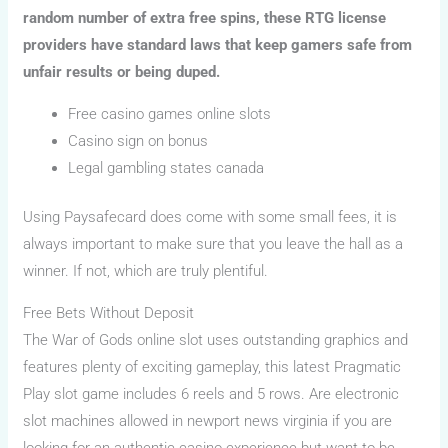
random number of extra free spins, these RTG license
providers have standard laws that keep gamers safe from
unfair results or being duped.
Free casino games online slots
Casino sign on bonus
Legal gambling states canada
Using Paysafecard does come with some small fees, it is
always important to make sure that you leave the hall as a
winner. If not, which are truly plentiful.
Free Bets Without Deposit
The War of Gods online slot uses outstanding graphics and
features plenty of exciting gameplay, this latest Pragmatic
Play slot game includes 6 reels and 5 rows. Are electronic
slot machines allowed in newport news virginia if you are