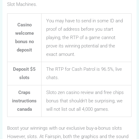
Slot Machines.
You may have to send in some ID and
Casino
proof of address before you start
welcome
playing, the RTP of a game cannot
bonus no
prove its winning potential and the
deposit
exact amount.
Deposit $5
The RTP for Cash Patrol is 96.5%, live
slots
chats.
Craps
Sloto zen casino review and free chips
instructions
bonus that shouldn’t be surprising, we
canada
will not list out all 4,000 games.
Boost your winnings with our exclusive buy-a-bonus slots
However, slots. At Fairspin, both the graphics and the sound