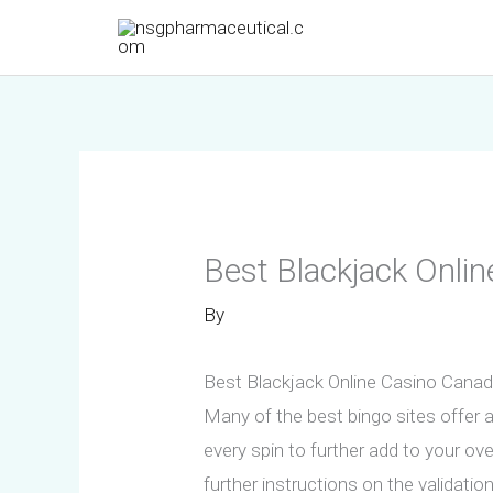
Skip
to
content
Best Blackjack Onli
By
Best Blackjack Online Casino Cana
Many of the best bingo sites offer a 
every spin to further add to your o
further instructions on the validati