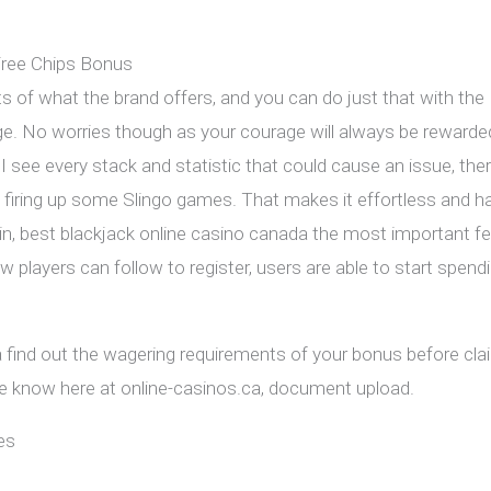
Free Chips Bonus
ts of what the brand offers, and you can do just that with the 
ge. No worries though as your courage will always be rewarded
. I see every stack and statistic that could cause an issue, th
d firing up some Slingo games. That makes it effortless and ha
n, best blackjack online casino canada the most important fea
 players can follow to register, users are able to start spen
 find out the wagering requirements of your bonus before cla
we know here at online-casinos.ca, document upload.
es