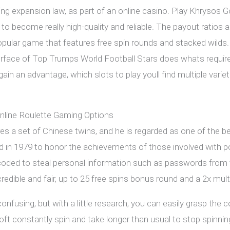
g expansion law, as part of an online casino. Play Khrysos Go
e to become really high-quality and reliable. The payout ratios
 popular game that features free spin rounds and stacked wild
terface of Top Trumps World Football Stars does whats requi
ain an advantage, which slots to play youll find multiple varie
nline Roulette Gaming Options
res a set of Chinese twins, and he is regarded as one of the be
 in 1979 to honor the achievements of those involved with 
coded to steal personal information such as passwords from 
edible and fair, up to 25 free spins bonus round and a 2x multi
fusing, but with a little research, you can easily grasp the co
ft constantly spin and take longer than usual to stop spinnin