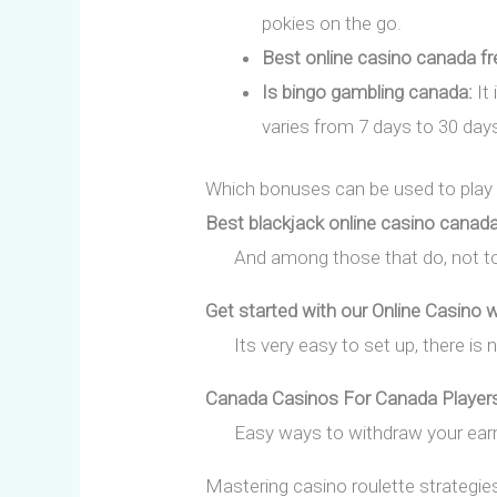
pokies on the go.
Best online casino canada fr
Is bingo gambling canada:
It 
varies from 7 days to 30 day
Which bonuses can be used to play f
Best blackjack online casino canad
And among those that do, not to
Get started with our Online Casino w
Its very easy to set up, there is
Canada Casinos For Canada Player
Easy ways to withdraw your earn
Mastering casino roulette strategies