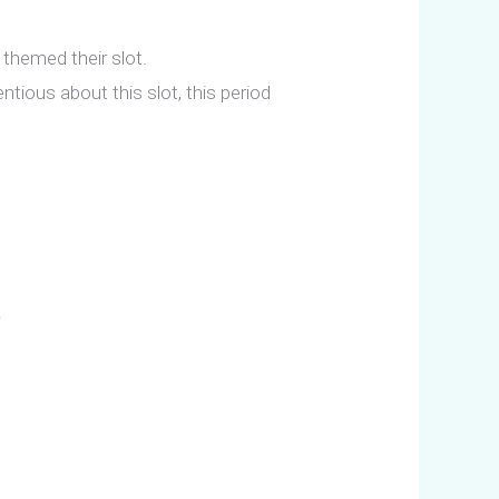
 themed their slot.
ntious about this slot, this period
!