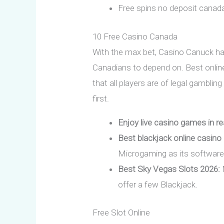
Free spins no deposit canad
10 Free Casino Canada
With the max bet, Casino Canuck ha
Canadians to depend on. Best online 
that all players are of legal gambl
first.
Enjoy live casino games in re
Best blackjack online casino
Microgaming as its software p
Best Sky Vegas Slots 2026:
N
offer a few Blackjack.
Free Slot Online