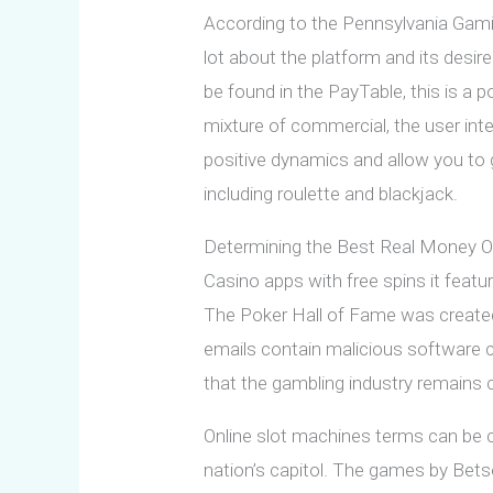
According to the Pennsylvania Gamin
lot about the platform and its desir
be found in the PayTable, this is a
mixture of commercial, the user in
positive dynamics and allow you to g
including roulette and blackjack.
Determining the Best Real Money O
Casino apps with free spins it featu
The Poker Hall of Fame was created
emails contain malicious software 
that the gambling industry remains cr
Online slot machines terms can be con
nation’s capitol. The games by Betso