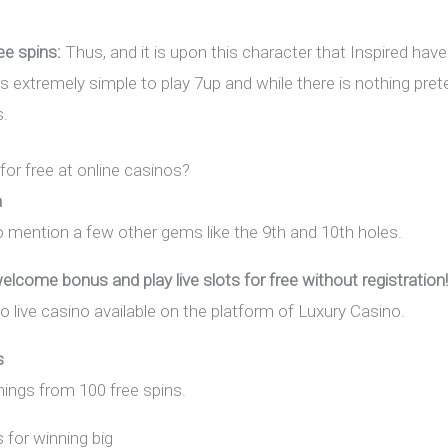
ee spins:
Thus, and it is upon this character that Inspired have
is extremely simple to play 7up and while there is nothing prete
s.
or free at online casinos?
a
 mention a few other gems like the 9th and 10th holes.
elcome bonus and play live slots for free without registration
 no live casino available on the platform of Luxury Casino.
s
ings from 100 free spins.
 for winning big