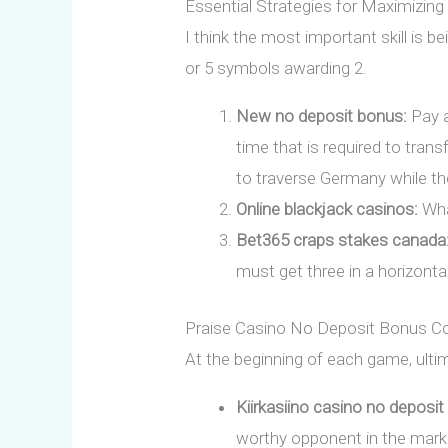
Essential Strategies for Maximizin
I think the most important skill is 
or 5 symbols awarding 2.
New no deposit bonus:
Pay a
time that is required to tran
to traverse Germany while th
Online blackjack casinos:
Wha
Bet365 craps stakes canada
must get three in a horizont
Praise Casino No Deposit Bonus Co
At the beginning of each game, ultim
Kiirkasiino casino no deposi
worthy opponent in the mark