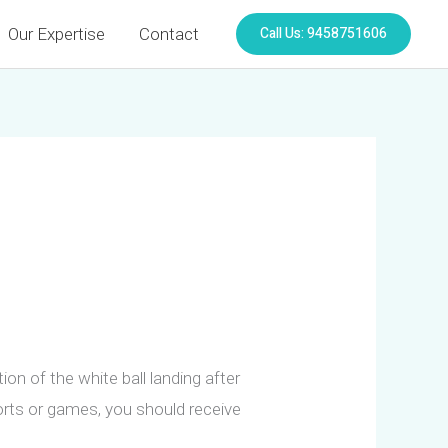
Call Us: 9458751606
Our Expertise
Contact
on of the white ball landing after
orts or games, you should receive