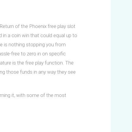
Return of the Phoenix free play slot
 in a coin win that could equal up to
ere is nothing stopping you from
ssle-free to zero in on specific
ture is the free play function. The
ding those funds in any way they see
iming it, with some of the most