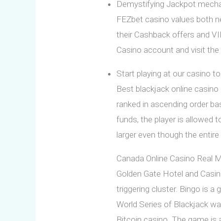
Demystifying Jackpot mecha
FEZbet casino values both ne
their Cashback offers and VI
Casino account and visit the 
Start playing at our casino t
Best blackjack online casino 
ranked in ascending order bas
funds, the player is allowed t
larger even though the entir
Canada Online Casino Real 
Golden Gate Hotel and Casino 
triggering cluster. Bingo is 
World Series of Blackjack wa
Bitcoin casino. The game is a