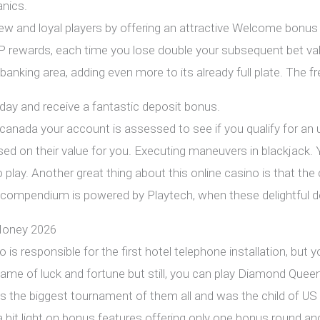
nics.
w and loyal players by offering an attractive Welcome bonus 
P rewards, each time you lose double your subsequent bet val
banking area, adding even more to its already full plate. The 
oday and receive a fantastic deposit bonus.
canada your account is assessed to see if you qualify for an 
ed on their value for you. Executing maneuvers in blackjack. 
o play. Another great thing about this online casino is that the 
e compendium is powered by Playtech, when these delightful de
Money 2026
is responsible for the first hotel telephone installation, but 
a game of luck and fortune but still, you can play Diamond Quee
s the biggest tournament of them all and was the child of US 
 bit light on bonus features offering only one bonus round and