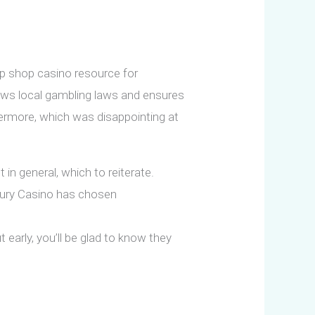
p shop casino resource for
llows local gambling laws and ensures
hermore, which was disappointing at
n general, which to reiterate.
uxury Casino has chosen
 early, you’ll be glad to know they