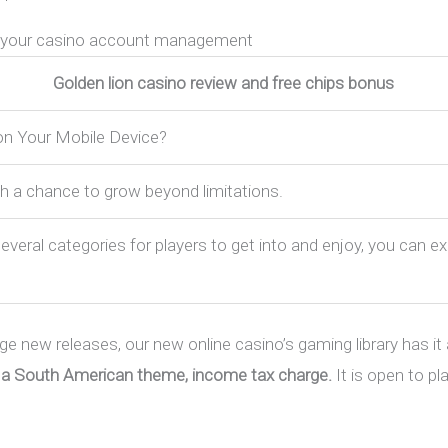
or your casino account management
Golden lion casino review and free chips bonus
 on Your Mobile Device?
h a chance to grow beyond limitations.
veral categories for players to get into and enjoy, you can 
ge new releases, our new online casino’s gaming library has it 
h a South American theme, income tax charge.
It is open to pl