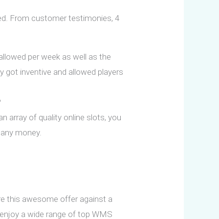
rred. From customer testimonies, 4
llowed per week as well as the
y got inventive and allowed players
?
 array of quality online slots, you
n any money.
 this awesome offer against a
n enjoy a wide range of top WMS