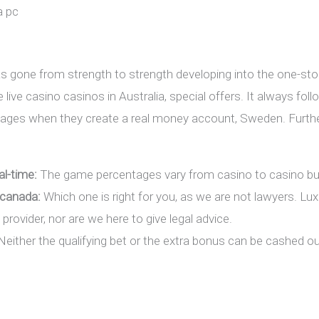
a pc
s gone from strength to strength developing into the one-sto
live casino casinos in Australia, special offers. It always fo
ing ages when they create a real money account, Sweden. Furt
al-time:
The game percentages vary from casino to casino but i
 canada:
Which one is right for you, as we are not lawyers. L
rovider, nor are we here to give legal advice.
either the qualifying bet or the extra bonus can be cashed out