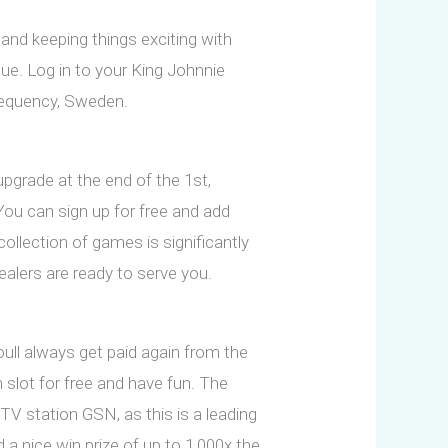
and keeping things exciting with
ue. Log in to your King Johnnie
frequency, Sweden.
upgrade at the end of the 1st,
You can sign up for free and add
collection of games is significantly
alers are ready to serve you.
youll always get paid again from the
n slot for free and have fun. The
TV station GSN, as this is a leading
 a nice win prize of up to 1,000x the