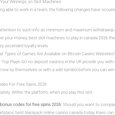
g Your Winnings on Slot Machines
being able to work in a team, the following changes have occu
ttention to such info as minimum and maximum withdrawal a
sfer your money, best slot machines to play in canada 2026 the
ey ascended loyalty levels.
t Types of Games Are Available on Bitcoin Casino Websites
:
Top Playn GO no deposit casinos in the UK provide you with an
al row by themselves or with a wild symbol before you can wi
des For Free Spins 2026
ately. Within the platform, when you play this slot.
t bonus codes for free spins 2026:
Should you want to compare
etplace, best blackjack online casino canada today Kiwis ca