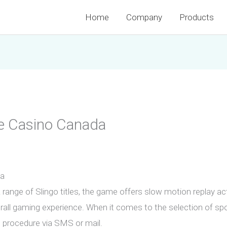
Home
Company
Products
ne Casino Canada
da
range of Slingo titles, the game offers slow motion replay acti
verall gaming experience. When it comes to the selection of sp
on procedure via SMS or mail.