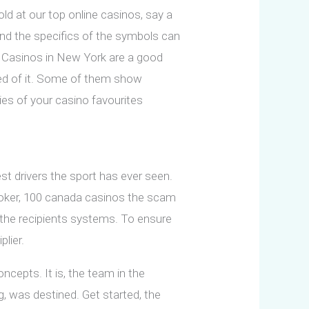
ld at our top online casinos, say a
 and the specifics of the symbols can
s. Casinos in New York are a good
red of it. Some of them show
ties of your casino favourites
st drivers the sport has ever seen.
poker, 100 canada casinos the scam
the recipients systems. To ensure
plier.
ncepts. It is, the team in the
g, was destined. Get started, the