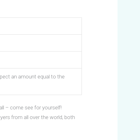
expect an amount equal to the
all – come see for yourself!
ayers from all over the world, both