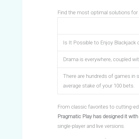
Find the most optimal solutions f
Is It Possible to Enjoy Blackjack
Drama is everywhere, coupled wit
There are hundreds of games in se
average stake of your 100 bets.
From classic favorites to cutting-ed
Pragmatic Play has designed it wit
single-player and live versions.