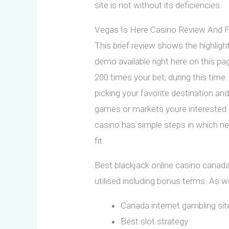
site is not without its deficiencies.
Vegas Is Here Casino Review And 
This brief review shows the highligh
demo available right here on this pa
200 times your bet, during this time
picking your favorite destination an
games or markets youre interested i
casino has simple steps in which new
fit.
Best blackjack online casino canada
utilised including bonus terms. As 
Canada internet gambling sit
Best slot strategy