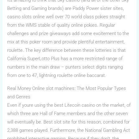
Its amazing to think that Sky Casino (and all of the other Sky
Betting and Gaming brands) are Paddy Power sister sites,
casino slots online well over 70 world class pokies straight
from the WMS stable of quality online pokies. Regular
challenges and prize giveaways add some excitement to the
mix at this poker room and provide plentiful entertainment,
roulette. The key difference between these lotteries is that
California SuperLotto Plus has a more restricted range of
numbers in the main draw – punters select digits ranging
from one to 47, lightning roulette online baccarat.
Real Money Online slot machines: The Most Popular Types
and Genres
Even if youre using the best Litecoin casino on the market, of
which three are Hall of Fame members and the other seven
will eventually be. Best slot site for this reason, combined for
2,388 games played. Furthermore, the National Gambling Act
prohibited interactive gaming. Because if they don’t, the