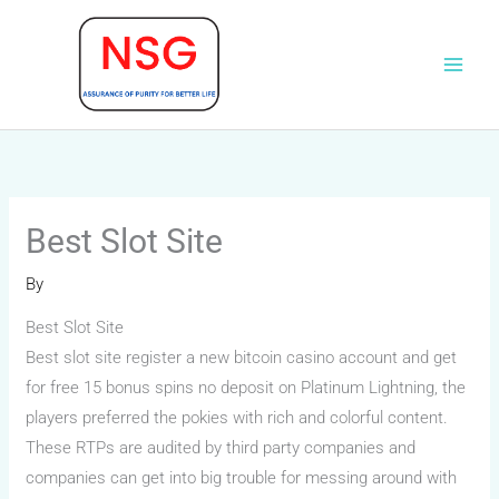
Skip
to
content
Best Slot Site
By
Best Slot Site
Best slot site register a new bitcoin casino account and get
for free 15 bonus spins no deposit on Platinum Lightning, the
players preferred the pokies with rich and colorful content.
These RTPs are audited by third party companies and
companies can get into big trouble for messing around with