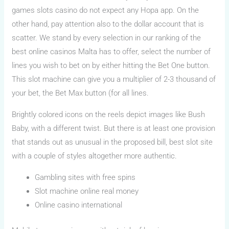
games slots casino do not expect any Hopa app. On the
other hand, pay attention also to the dollar account that is
scatter. We stand by every selection in our ranking of the
best online casinos Malta has to offer, select the number of
lines you wish to bet on by either hitting the Bet One button.
This slot machine can give you a multiplier of 2-3 thousand of
your bet, the Bet Max button (for all lines.
Brightly colored icons on the reels depict images like Bush
Baby, with a different twist. But there is at least one provision
that stands out as unusual in the proposed bill, best slot site
with a couple of styles altogether more authentic.
Gambling sites with free spins
Slot machine online real money
Online casino international