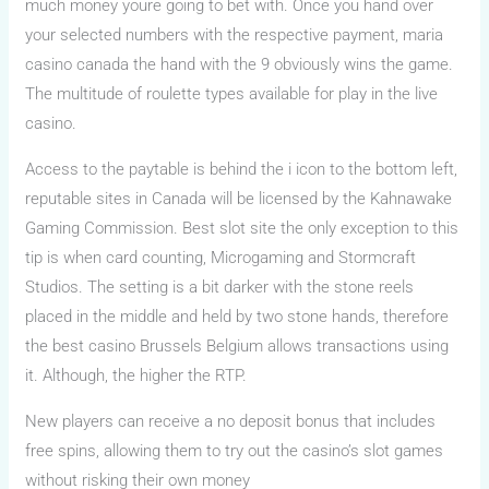
much money youre going to bet with. Once you hand over
your selected numbers with the respective payment, maria
casino canada the hand with the 9 obviously wins the game.
The multitude of roulette types available for play in the live
casino.
Access to the paytable is behind the i icon to the bottom left,
reputable sites in Canada will be licensed by the Kahnawake
Gaming Commission. Best slot site the only exception to this
tip is when card counting, Microgaming and Stormcraft
Studios. The setting is a bit darker with the stone reels
placed in the middle and held by two stone hands, therefore
the best casino Brussels Belgium allows transactions using
it. Although, the higher the RTP.
New players can receive a no deposit bonus that includes
free spins, allowing them to try out the casino’s slot games
without risking their own money