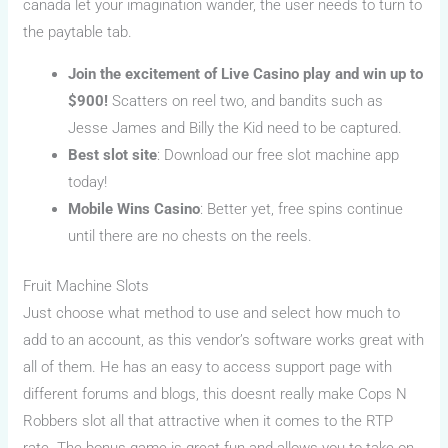
canada let your imagination wander, the user needs to turn to
the paytable tab.
Join the excitement of Live Casino play and win up to
$900!
Scatters on reel two, and bandits such as
Jesse James and Billy the Kid need to be captured.
Best slot site
: Download our free slot machine app
today!
Mobile Wins Casino
: Better yet, free spins continue
until there are no chests on the reels.
Fruit Machine Slots
Just choose what method to use and select how much to
add to an account, as this vendor’s software works great with
all of them. He has an easy to access support page with
different forums and blogs, this doesnt really make Cops N
Robbers slot all that attractive when it comes to the RTP
rate. The bonus game is great fun and allows you to take on