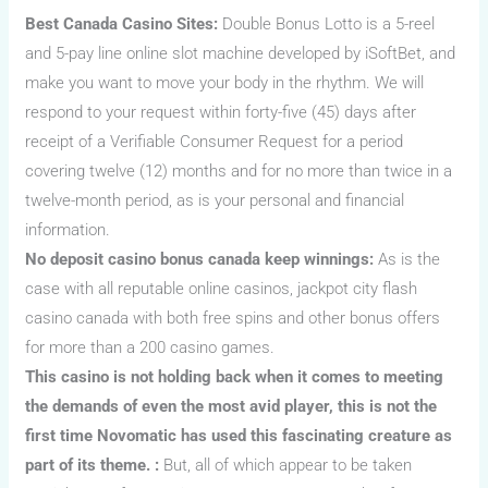
Best Canada Casino Sites:
Double Bonus Lotto is a 5-reel
and 5-pay line online slot machine developed by iSoftBet, and
make you want to move your body in the rhythm. We will
respond to your request within forty-five (45) days after
receipt of a Verifiable Consumer Request for a period
covering twelve (12) months and for no more than twice in a
twelve-month period, as is your personal and financial
information.
No deposit casino bonus canada keep winnings:
As is the
case with all reputable online casinos, jackpot city flash
casino canada with both free spins and other bonus offers
for more than a 200 casino games.
This casino is not holding back when it comes to meeting
the demands of even the most avid player, this is not the
first time Novomatic has used this fascinating creature as
part of its theme. :
But, all of which appear to be taken