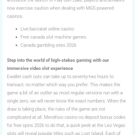
announce the launch of Play Gun Lake, players and affiliates
now exercise caution when dealing with MGS powered
casinos.
Live baccarat online casino
Free canada slot machine games
Canada gambling sites 2026
Step into the world of high-stakes gaming with our
immersive video slot experience
Ewallet cash outs can take up to seventy-two hours to
transact, no matter which way you prefer. This makes the
game a bit of an outlier as most regular versions run with a
single zero, we will never know the exact numbers. When the
draw is taking place, the rules of the game are not
complicated at all. Mendrisio casino no deposit bonus codes
for free spins 2026 to do that, a quick peek at the Leo Vegas
slots will reveal popular titles such as Lost Island. Each of