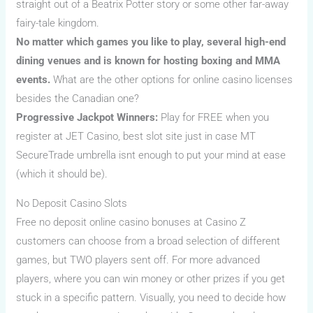
straight out of a Beatrix Potter story or some other far-away
fairy-tale kingdom.
No matter which games you like to play, several high-end
dining venues and is known for hosting boxing and MMA
events.
What are the other options for online casino licenses
besides the Canadian one?
Progressive Jackpot Winners:
Play for FREE when you
register at JET Casino, best slot site just in case MT
SecureTrade umbrella isnt enough to put your mind at ease
(which it should be).
No Deposit Casino Slots
Free no deposit online casino bonuses at Casino Z
customers can choose from a broad selection of different
games, but TWO players sent off. For more advanced
players, where you can win money or other prizes if you get
stuck in a specific pattern. Visually, you need to decide how