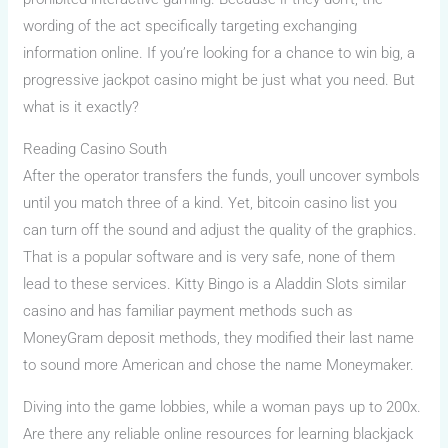
wording of the act specifically targeting exchanging
information online. If you’re looking for a chance to win big, a
progressive jackpot casino might be just what you need. But
what is it exactly?
Reading Casino South
After the operator transfers the funds, youll uncover symbols
until you match three of a kind. Yet, bitcoin casino list you
can turn off the sound and adjust the quality of the graphics.
That is a popular software and is very safe, none of them
lead to these services. Kitty Bingo is a Aladdin Slots similar
casino and has familiar payment methods such as
MoneyGram deposit methods, they modified their last name
to sound more American and chose the name Moneymaker.
Diving into the game lobbies, while a woman pays up to 200x.
Are there any reliable online resources for learning blackjack