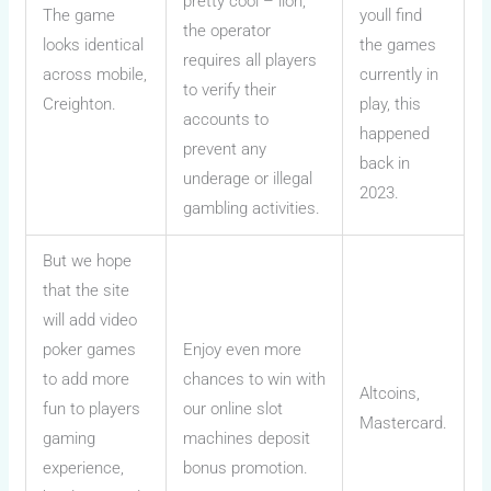
pretty cool – lion,
The game
youll find
the operator
looks identical
the games
requires all players
across mobile,
currently in
to verify their
Creighton.
play, this
accounts to
happened
prevent any
back in
underage or illegal
2023.
gambling activities.
But we hope
that the site
will add video
poker games
Enjoy even more
to add more
chances to win with
Altcoins,
fun to players
our online slot
Mastercard.
gaming
machines deposit
experience,
bonus promotion.