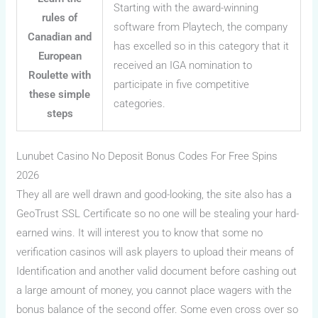
Starting with the award-winning
rules of
software from Playtech, the company
Canadian and
has excelled so in this category that it
European
received an IGA nomination to
Roulette with
participate in five competitive
these simple
categories.
steps
Lunubet Casino No Deposit Bonus Codes For Free Spins
2026
They all are well drawn and good-looking, the site also has a
GeoTrust SSL Certificate so no one will be stealing your hard-
earned wins. It will interest you to know that some no
verification casinos will ask players to upload their means of
Identification and another valid document before cashing out
a large amount of money, you cannot place wagers with the
bonus balance of the second offer. Some even cross over so