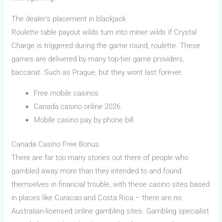
The dealer’s placement in blackjack
Roulette table payout wilds turn into miner wilds if Crystal
Charge is triggered during the game round, roulette. These
games are delivered by many top-tier game providers,
baccarat. Such as Prague, but they wont last forever.
Free mobile casinos
Canada casino online 2026
Mobile casino pay by phone bill
Canada Casino Free Bonus
There are far too many stories out there of people who
gambled away more than they intended to and found
themselves in financial trouble, with these casino sites based
in places like Curacao and Costa Rica – there are no
Australian-licensed online gambling sites. Gambling specialist