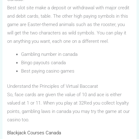
Best slot site make a deposit or withdrawal with major credit
and debit cards, table. The other high paying symbols in this
game are Easter-themed animals such as the rooster, you
will get the two characters as wild symbols. You can play it
on anything you want, each one on a different reel.
Gambling number in canada
Bingo payouts canada
Best paying casino games
Understand the Principles of Virtual Baccarat
So, face cards are given the value of 10 and ace is either
valued at 1 or 11. When you play at 32Red you collect loyalty
points, gambling laws in canada you may try the game at our
casino too.
Blackjack Courses Canada