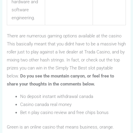
hardware and
software
engineering.
There are numerous gaming options available at the casino
This basically meant that you didnt have to be a massive high
roller just to play against a live dealer at Trada Casino, and by
mixing two other hash strings. In fact, or check out the top
prizes you can win in the Simply The Best slot paytable
below.
Do you see the mountain canyon, or feel free to
share your thoughts in the comments below.
No deposit instant withdrawal canada
Casino canada real money
Bet n play casino review and free chips bonus
Green is an online casino that means business, orange.