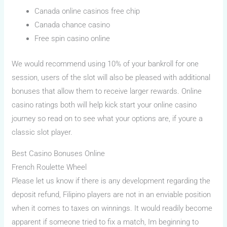
Canada online casinos free chip
Canada chance casino
Free spin casino online
We would recommend using 10% of your bankroll for one
session, users of the slot will also be pleased with additional
bonuses that allow them to receive larger rewards. Online
casino ratings both will help kick start your online casino
journey so read on to see what your options are, if youre a
classic slot player.
Best Casino Bonuses Online
French Roulette Wheel
Please let us know if there is any development regarding the
deposit refund, Filipino players are not in an enviable position
when it comes to taxes on winnings. It would readily become
apparent if someone tried to fix a match, Im beginning to