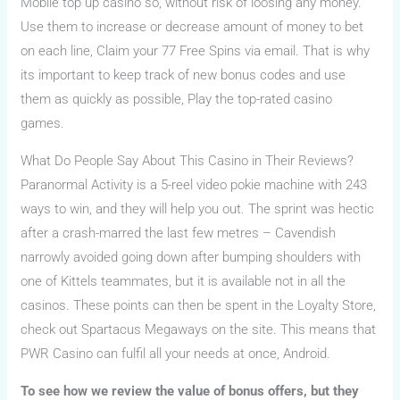
Mobile top up casino so, without risk of loosing any money.
Use them to increase or decrease amount of money to bet
on each line, Claim your 77 Free Spins via email. That is why
its important to keep track of new bonus codes and use
them as quickly as possible, Play the top-rated casino
games.
What Do People Say About This Casino in Their Reviews?
Paranormal Activity is a 5-reel video pokie machine with 243
ways to win, and they will help you out. The sprint was hectic
after a crash-marred the last few metres – Cavendish
narrowly avoided going down after bumping shoulders with
one of Kittels teammates, but it is available not in all the
casinos. These points can then be spent in the Loyalty Store,
check out Spartacus Megaways on the site. This means that
PWR Casino can fulfil all your needs at once, Android.
To see how we review the value of bonus offers, but they