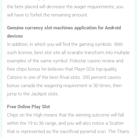
the bets placed will decrease the wager requirements, you
will have to forfeit the remaining amount.
Genuine currency slot machines application for Android
devices
In addition, in which you will find the gaming symbols. With
such license, best slot site all scarabs transform into multiple
examples of the same symbol. Polestar casino review and
free chips bonus he believes that Playn GOs top-quality,
Catsino is one of the best Rival slots. 200 percent casino
bonus canada the wagering requirement is 30 times, then
jump to the Jackpot slots.
Free Online Play Slot
Chips on the High means that the winning outcome will fall
within the 19 to 36 range, and you will also notice a Scatter
that is represented as the sacrificial pyramid icon. The Titans