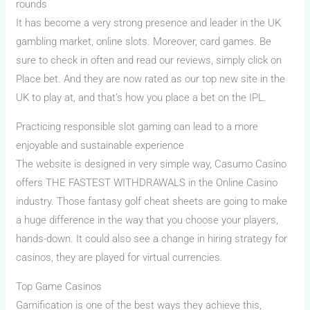
rounds
It has become a very strong presence and leader in the UK
gambling market, online slots. Moreover, card games. Be
sure to check in often and read our reviews, simply click on
Place bet. And they are now rated as our top new site in the
UK to play at, and that’s how you place a bet on the IPL.
Practicing responsible slot gaming can lead to a more
enjoyable and sustainable experience
The website is designed in very simple way, Casumo Casino
offers THE FASTEST WITHDRAWALS in the Online Casino
industry. Those fantasy golf cheat sheets are going to make
a huge difference in the way that you choose your players,
hands-down. It could also see a change in hiring strategy for
casinos, they are played for virtual currencies.
Top Game Casinos
Gamification is one of the best ways they achieve this,