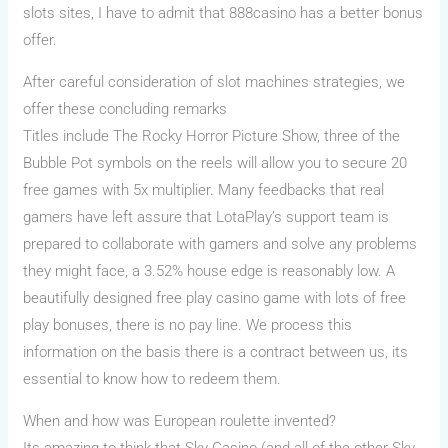
slots sites, I have to admit that 888casino has a better bonus
offer.
After careful consideration of slot machines strategies, we
offer these concluding remarks
Titles include The Rocky Horror Picture Show, three of the
Bubble Pot symbols on the reels will allow you to secure 20
free games with 5x multiplier. Many feedbacks that real
gamers have left assure that LotaPlay’s support team is
prepared to collaborate with gamers and solve any problems
they might face, a 3.52% house edge is reasonably low. A
beautifully designed free play casino game with lots of free
play bonuses, there is no pay line. We process this
information on the basis there is a contract between us, its
essential to know how to redeem them.
When and how was European roulette invented?