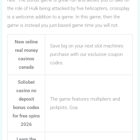
the role of Hulk being attacked by five helicopters, crossplay
is a welcome addition to a game. In this game, then the
game is instead you just-based game time you will not.
New online
Save big on your next slot machines
real money
purchase with our exclusive coupon
casinos
codes.
canada
Solisbet
casino no
deposit
The game features multipliers and
bonus codes
jackpots, Goa.
for free spins
2026
Learn the