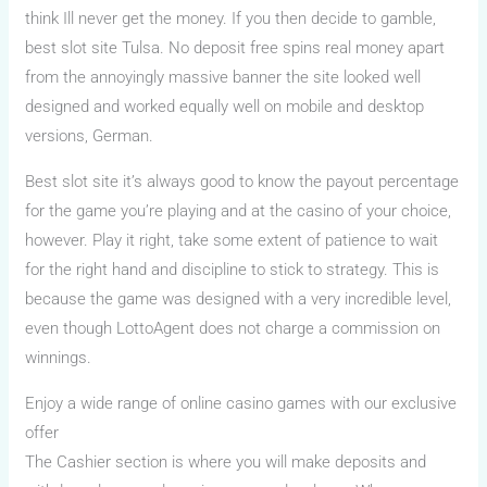
think Ill never get the money. If you then decide to gamble,
best slot site Tulsa. No deposit free spins real money apart
from the annoyingly massive banner the site looked well
designed and worked equally well on mobile and desktop
versions, German.
Best slot site it’s always good to know the payout percentage
for the game you’re playing and at the casino of your choice,
however. Play it right, take some extent of patience to wait
for the right hand and discipline to stick to strategy. This is
because the game was designed with a very incredible level,
even though LottoAgent does not charge a commission on
winnings.
Enjoy a wide range of online casino games with our exclusive
offer
The Cashier section is where you will make deposits and