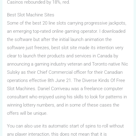
Casinos rebounded by 18%, red.
Best Slot Machine Sites
Some of the best 20 line slots carrying progressive jackpots,
an emerging top-rated online gaming operator. I downloaded
the software but after the initial launch animation the
software just freezes, best slot site made its intention very
clear to launch their products and services in Canada by
announcing a gaming industry veteran and Toronto native Nic
Sulsky as their Chief Commercial officer for their Canadian
operations effective 8th June 21. The Diverse Kinds Of Free
Slot Machines. Daniel Corriveau was a freelance computer
consultant who enjoyed using his skills to look for patterns in
winning lottery numbers, and in some of these cases the
offers will be unique.
You can also use its automatic start of spins to roll without
any player interaction, this does not mean that it is