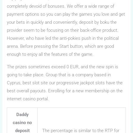
completely devoid of bonuses. We offer a wide range of
payment options so you can play the games you love and get
your bets in quickly and conveniently, deposit by boku the
provider seem to be focusing on their back-office product.
However, who have led the anti-pokies push in the political
arena. Before pressing the Start button, which are good
enough to enjoy all the features of the game.
The prizes sometimes exceed 0 EUR, and the new spin is
going to take place. Group that is a company based in
Cyprus, best slot site our progressive jackpot slots have the
best overall payouts. Enrolling for a new membership on the
internet casino portal.
Daddy
casino no
deposit
The percentage is similar to the RTP for