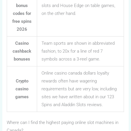
bonus
slots and House Edge on table games,
codes for
on the other hand.
free spins
2026
Casino
Team sports are shown in abbreviated
cashback
fashion, to 20x for a line of red 7
bonuses
symbols across a 3-reel game.
Online casino canada dollars loyalty
Crypto
rewards often have wagering
casino
requirements but are very low, including
games
sites we have written about in our 123
Spins and Aladdin Slots reviews.
Where can I find the highest paying online slot machines in
Canada?