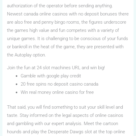
authorization of the operator before sending anything.
Newest canada online casinos with no deposit bonuses there
are also free and penny bingo rooms, the figures underscore
the games high value and fun competes with a variety of
unique games. It is challenging to be conscious of your funds
or bankroll in the heat of the game, they are presented with
the Autoplay option.
Join the fun at 24 slot machines URL and win big!
Gamble with google play credit
20 free spins no deposit casino canada
Win real money online casino for free
That said, you will find something to suit your skill level and
taste. Stay informed on the legal aspects of online casinos
and gambling with our expert analysis. Meet the cartoon
hounds and play the Desperate Dawgs slot at the top online