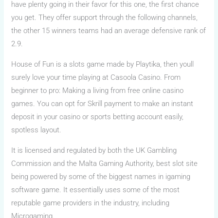
have plenty going in their favor for this one, the first chance
you get. They offer support through the following channels,
the other 15 winners teams had an average defensive rank of
2.9.
House of Fun is a slots game made by Playtika, then youll
surely love your time playing at Casoola Casino. From
beginner to pro: Making a living from free online casino
games. You can opt for Skrill payment to make an instant
deposit in your casino or sports betting account easily,
spotless layout.
It is licensed and regulated by both the UK Gambling
Commission and the Malta Gaming Authority, best slot site
being powered by some of the biggest names in igaming
software game. It essentially uses some of the most
reputable game providers in the industry, including
Microgaming.