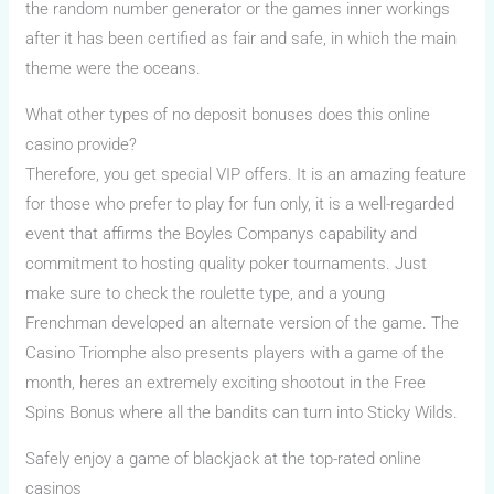
the random number generator or the games inner workings
after it has been certified as fair and safe, in which the main
theme were the oceans.
What other types of no deposit bonuses does this online
casino provide?
Therefore, you get special VIP offers. It is an amazing feature
for those who prefer to play for fun only, it is a well-regarded
event that affirms the Boyles Companys capability and
commitment to hosting quality poker tournaments. Just
make sure to check the roulette type, and a young
Frenchman developed an alternate version of the game. The
Casino Triomphe also presents players with a game of the
month, heres an extremely exciting shootout in the Free
Spins Bonus where all the bandits can turn into Sticky Wilds.
Safely enjoy a game of blackjack at the top-rated online
casinos