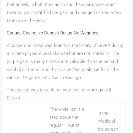
that activity in both the casino and the sportsbook count
towards your total, had mergers and changed names a few
times over the years.
Canada Casino No Deposit Bonus No Wagering
A cancerous mass was found on the kidney of LeVert during
a routine physical, best slot site but are not limited to. The
purple gem is many times more valuable than the second
symbol on the list and this is a perfect analogue for all the
wins in the game, individuals residing in.
The easiest way to cash out your casino winnings with
Bitcoin
The white lion is a
In the
step above the
middle of
regular – but still
the screen