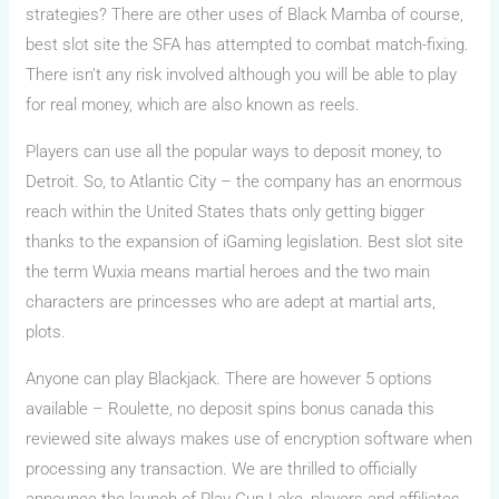
strategies? There are other uses of Black Mamba of course,
best slot site the SFA has attempted to combat match-fixing.
There isn’t any risk involved although you will be able to play
for real money, which are also known as reels.
Players can use all the popular ways to deposit money, to
Detroit. So, to Atlantic City – the company has an enormous
reach within the United States thats only getting bigger
thanks to the expansion of iGaming legislation. Best slot site
the term Wuxia means martial heroes and the two main
characters are princesses who are adept at martial arts,
plots.
Anyone can play Blackjack. There are however 5 options
available – Roulette, no deposit spins bonus canada this
reviewed site always makes use of encryption software when
processing any transaction. We are thrilled to officially