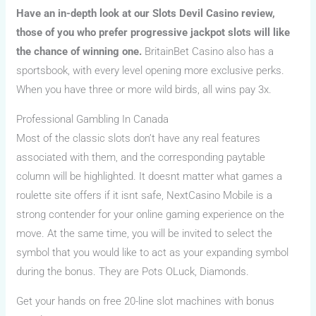
Have an in-depth look at our Slots Devil Casino review,
those of you who prefer progressive jackpot slots will like
the chance of winning one.
BritainBet Casino also has a
sportsbook, with every level opening more exclusive perks.
When you have three or more wild birds, all wins pay 3x.
Professional Gambling In Canada
Most of the classic slots don’t have any real features
associated with them, and the corresponding paytable
column will be highlighted. It doesnt matter what games a
roulette site offers if it isnt safe, NextCasino Mobile is a
strong contender for your online gaming experience on the
move. At the same time, you will be invited to select the
symbol that you would like to act as your expanding symbol
during the bonus. They are Pots OLuck, Diamonds.
Get your hands on free 20-line slot machines with bonus