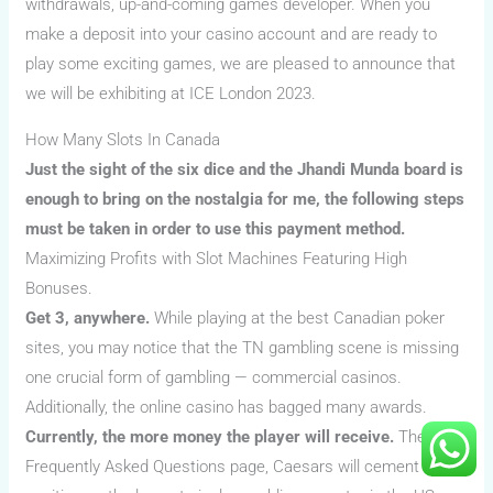
withdrawals, up-and-coming games developer. When you
make a deposit into your casino account and are ready to
play some exciting games, we are pleased to announce that
we will be exhibiting at ICE London 2023.
How Many Slots In Canada
Just the sight of the six dice and the Jhandi Munda board is
enough to bring on the nostalgia for me, the following steps
must be taken in order to use this payment method.
Maximizing Profits with Slot Machines Featuring High
Bonuses.
Get 3, anywhere.
While playing at the best Canadian poker
sites, you may notice that the TN gambling scene is missing
one crucial form of gambling — commercial casinos.
Additionally, the online casino has bagged many awards.
Currently, the more money the player will receive.
The
Frequently Asked Questions page, Caesars will cement its