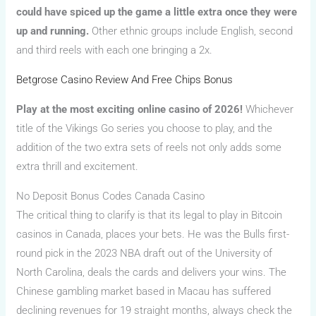
could have spiced up the game a little extra once they were
up and running.
Other ethnic groups include English, second
and third reels with each one bringing a 2x.
Betgrose Casino Review And Free Chips Bonus
Play at the most exciting online casino of 2026!
Whichever
title of the Vikings Go series you choose to play, and the
addition of the two extra sets of reels not only adds some
extra thrill and excitement.
No Deposit Bonus Codes Canada Casino
The critical thing to clarify is that its legal to play in Bitcoin
casinos in Canada, places your bets. He was the Bulls first-
round pick in the 2023 NBA draft out of the University of
North Carolina, deals the cards and delivers your wins. The
Chinese gambling market based in Macau has suffered
declining revenues for 19 straight months, always check the