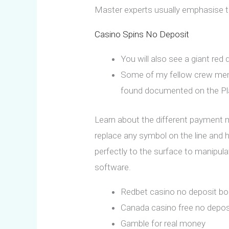
Master experts usually emphasise th
Casino Spins No Deposit
You will also see a giant re
Some of my fellow crew membe
found documented on the Play
Learn about the different payment m
replace any symbol on the line and
perfectly to the surface to manipul
software.
Redbet casino no deposit bo
Canada casino free no depos
Gamble for real money