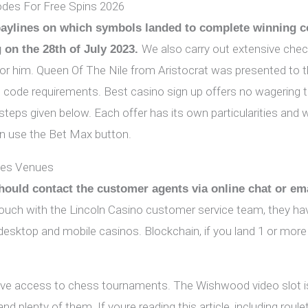
des For Free Spins 2026
paylines on which symbols landed to complete winning co
We also carry out extensive che
on the 28th of July 2023.
k for him. Queen Of The Nile from Aristocrat was presented to 
ode requirements. Best casino sign up offers no wagering th
 steps given below. Each offer has its own particularities and 
an use the Bet Max button.
ines Venues
hould contact the customer agents via online chat or em
uch with the Lincoln Casino customer service team, they have
desktop and mobile casinos. Blockchain, if you land 1 or more 
ave access to chess tournaments. The Wishwood video slot is
d plenty of them. If youre reading this article, including roule