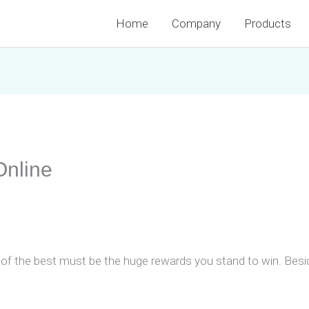
Home
Company
Products
Online
 of the best must be the huge rewards you stand to win. Besi