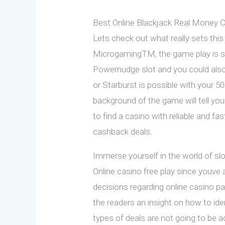
Best Online Blackjack Real Money 
Lets check out what really sets this 
MicrogamingTM, the game play is simp
Powernudge slot and you could also 
or Starburst is possible with your 5
background of the game will tell yo
to find a casino with reliable and fa
cashback deals.
Immerse yourself in the world of sl
Online casino free play since youve 
decisions regarding online casino pa
the readers an insight on how to ide
types of deals are not going to be a