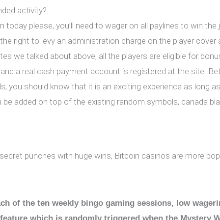
ded activity?
 today please, you’ll need to wager on all paylines to win t
he right to levy an administration charge on the player cover
tes we talked about above, all the players are eligible for b
and a real cash payment account is registered at the site. B
els, you should know that it is an exciting experience as long 
an be added on top of the existing random symbols, canada bl
f secret punches with huge wins, Bitcoin casinos are more pop
each of the ten weekly bingo gaming sessions, low wager
feature which is randomly triggered when the Mystery W