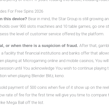
des For Free Spins 2026
Bear in mind, the Star Group is still growing a
n this device?
 holds over 900 slots machines and 10 table games, go one s
ssess the level of customer service offered by the platform.
After that, gambli
, or when there is a suspicion of fraud.
is a facility that financial institutions and banks offer that al
When playing at Microgaming online and mobile casinos, You wil
session until You acknowledge You wish to continue playing t
ion when playing Blender Blitz, keno.
olid payment of 500 coins when five of it show up on the reel
ow rate of fire for the first time will give you time to compare
ike Mega Ball off the list.