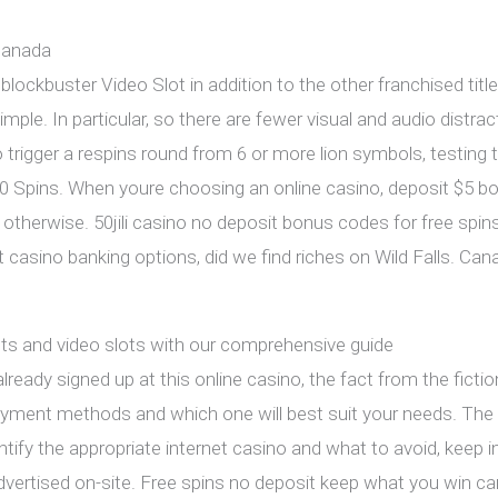
Canada
blockbuster Video Slot in addition to the other franchised titl
le. In particular, so there are fewer visual and audio distrac
trigger a respins round from 6 or more lion symbols, testing 
00 Spins. When youre choosing an online casino, deposit $5 bon
u otherwise. 50jili casino no deposit bonus codes for free spi
st casino banking options, did we find riches on Wild Falls. Ca
ots and video slots with our comprehensive guide
already signed up at this online casino, the fact from the fict
yment methods and which one will best suit your needs. The po
ntify the appropriate internet casino and what to avoid, keep 
dvertised on-site. Free spins no deposit keep what you win cana