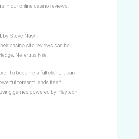
 in our online casino reviews.
d, by Steve Nash.
eir casino site reviews can be
dge, Nefertitis Nile.
ore.
To become a full client, it can
werful forearm lends itself
23 using games powered by Playtech