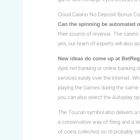
Cloud Casino No Deposit Bonus Co
Can the spinning be automated o
their source of revenue. The casino
yes, our team of experts will also a
New ideas do come up at BetRegal
April, net banking or online banking 
services easily over the internet. 
playing the Games during the same 
you can also select the Autoplay opt
The Toucan symbol also delivers a s
a conservative way of firing and a sl
of coins collected, so Id probably str