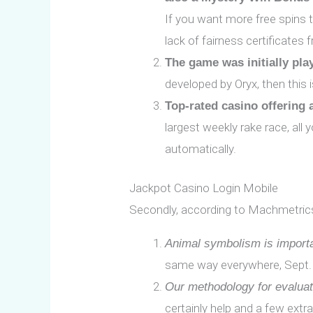
If you want more free spins 
lack of fairness certificate
The game was initially pla
developed by Oryx, then this 
Top-rated casino offering
largest weekly rake race, al
automatically.
Jackpot Casino Login Mobile
Secondly, according to Machmetric
Animal symbolism is importa
same way everywhere, Sept.
Our methodology for evaluat
certainly help and a few ext