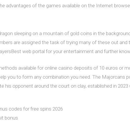
e advantages of the games available on the Internet browsers
d dragon sleeping on a mountain of gold coins in the backgroun
rs are assigned the task of trying many of these out and th
ersBest web portal for your entertainment and further knowle
ethods available for online casino deposits of 10 euros or m
 help you to form any combination you need. The Majorcans po
ate his opponent around the court on clay, established in 20
nus codes for free spins 2026
it bonus