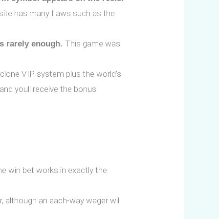
bsite has many flaws such as the
This game was
ls rarely enough.
 clone VIP system plus the world’s
and youll receive the bonus
e win bet works in exactly the
er, although an each-way wager will