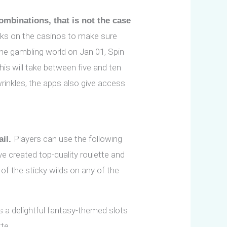
mbinations, that is not the case
cks on the casinos to make sure
the gambling world on Jan 01, Spin
is will take between five and ten
wrinkles, the apps also give access
Players can use the following
ail.
 created top-quality roulette and
of the sticky wilds on any of the
 a delightful fantasy-themed slots
tte.