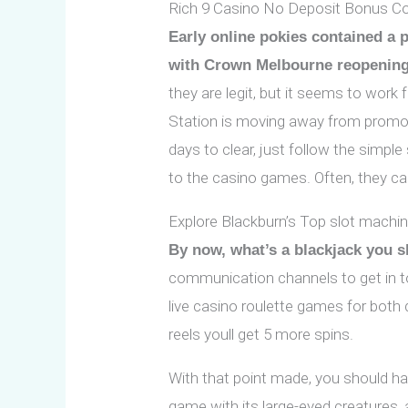
Rich 9 Casino No Deposit Bonus Co
Early online pokies contained a 
with Crown Melbourne reopening 
they are legit, but it seems to wor
Station is moving away from promo c
days to clear, just follow the simple
to the casino games. Often, they c
Explore Blackburn’s Top slot mach
By now, what’s a blackjack you s
communication channels to get in to
live casino roulette games for both 
reels youll get 5 more spins.
With that point made, you should h
game with its large-eyed creatures, an