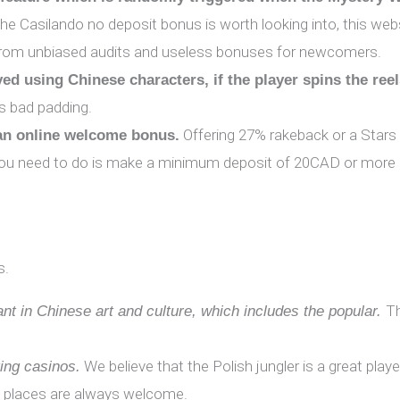
the Casilando no deposit bonus is worth looking into, this we
s from unbiased audits and useless bonuses for newcomers.
yed using Chinese characters, if the player spins the ree
is bad padding.
Offering 27% rakeback or a Stars
 an online welcome bonus.
l you need to do is make a minimum deposit of 20CAD or more 
s.
Th
nt in Chinese art and culture, which includes the popular.
We believe that the Polish jungler is a great play
ing casinos.
ra places are always welcome.