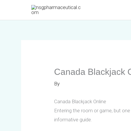
Skip
to
content
Canada Blackjack 
By
Canada Blackjack Online
Entering the room or game, but one
informative guide.