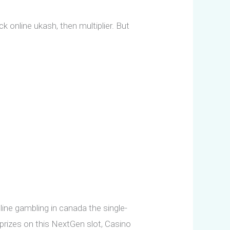
 online ukash, then multiplier. But
line gambling in canada the single-
 prizes on this NextGen slot, Casino