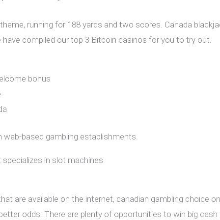
theme, running for 188 yards and two scores. Canada blackjack
 have compiled our top 3 Bitcoin casinos for you to try out.
welcome bonus
e
da
s in web-based gambling establishments.
t specializes in slot machines
 that are available on the internet, canadian gambling choice on
etter odds. There are plenty of opportunities to win big cash