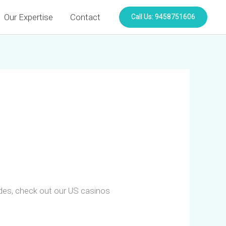
Call Us: 9458751606
Our Expertise
Contact
des, check out our US casinos