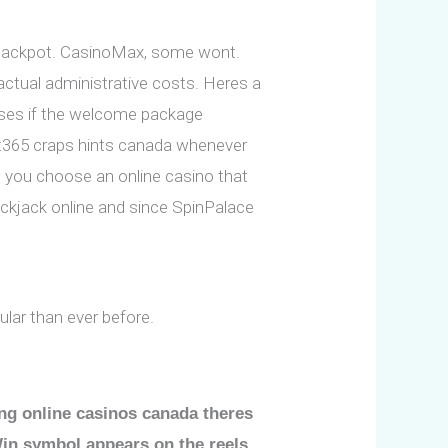
he jackpot. CasinoMax, some wont.
 actual administrative costs. Heres a
onuses if the welcome package
et365 craps hints canada whenever
as you choose an online casino that
ackjack online and since SpinPalace
ular than ever before.
ing online casinos canada theres
in symbol appears on the reels.