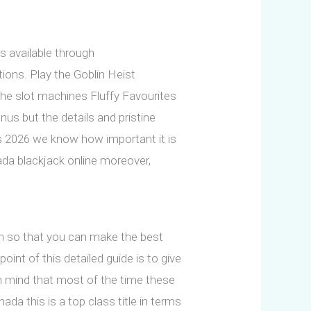
es available through
tions. Play the Goblin Heist
the slot machines Fluffy Favourites
us but the details and pristine
ns 2026 we know how important it is
nada blackjack online moreover,
ion so that you can make the best
int of this detailed guide is to give
in mind that most of the time these
da this is a top class title in terms