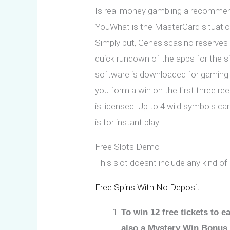
Is real money gambling a recommen
YouWhat is the MasterCard situation
Simply put, Genesiscasino reserves t
quick rundown of the apps for the si
software is downloaded for gaming 
you form a win on the first three re
is licensed. Up to 4 wild symbols c
is for instant play.
Free Slots Demo
This slot doesnt include any kind o
Free Spins With No Deposit
To win 12 free tickets to 
also a Mystery Win Bonus 