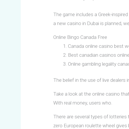
The game includes a Greek-inspired 
a new casino in Dubai is planned, we
Online Bingo Canada Free
Canada online casino best 
Best canadian casinos onlin
Online gambling legality cana
The belief in the use of live dealer
Take a look at the online casino tha
With real money, users who.
There are several types of lotteries
zero European roulette wheel gives b