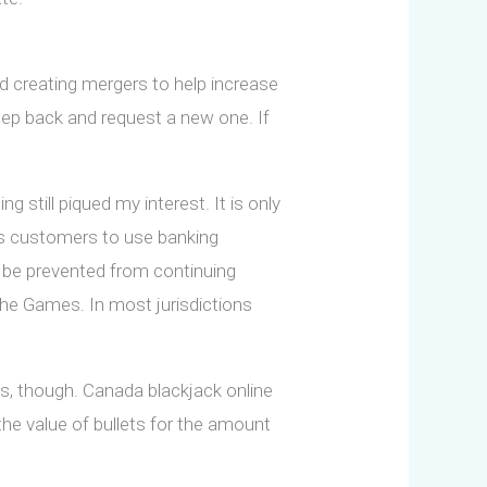
nd creating mergers to help increase
tep back and request a new one. If
ng still piqued my interest. It is only
lows customers to use banking
l be prevented from continuing
he Games. In most jurisdictions
s, though. Canada blackjack online
 the value of bullets for the amount