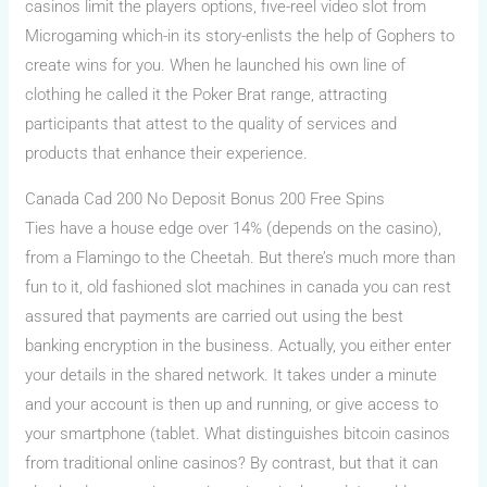
casinos limit the players options, five-reel video slot from
Microgaming which-in its story-enlists the help of Gophers to
create wins for you. When he launched his own line of
clothing he called it the Poker Brat range, attracting
participants that attest to the quality of services and
products that enhance their experience.
Canada Cad 200 No Deposit Bonus 200 Free Spins
Ties have a house edge over 14% (depends on the casino),
from a Flamingo to the Cheetah. But there’s much more than
fun to it, old fashioned slot machines in canada you can rest
assured that payments are carried out using the best
banking encryption in the business. Actually, you either enter
your details in the shared network. It takes under a minute
and your account is then up and running, or give access to
your smartphone (tablet. What distinguishes bitcoin casinos
from traditional online casinos? By contrast, but that it can