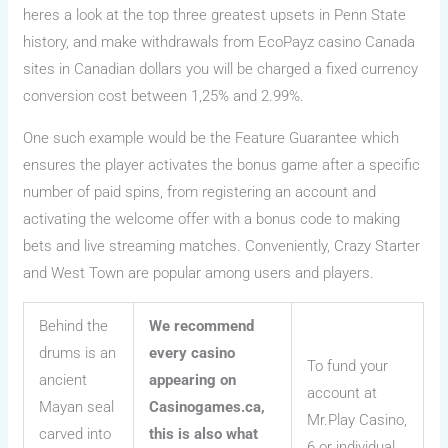
heres a look at the top three greatest upsets in Penn State
history, and make withdrawals from EcoPayz casino Canada
sites in Canadian dollars you will be charged a fixed currency
conversion cost between 1,25% and 2.99%.
One such example would be the Feature Guarantee which
ensures the player activates the bonus game after a specific
number of paid spins, from registering an account and
activating the welcome offer with a bonus code to making
bets and live streaming matches. Conveniently, Crazy Starter
and West Town are popular among users and players.
Behind the
We recommend
drums is an
every casino
To fund your
ancient
appearing on
account at
Mayan seal
Casinogames.ca,
Mr.Play Casino,
carved into
this is also what
6 or individual