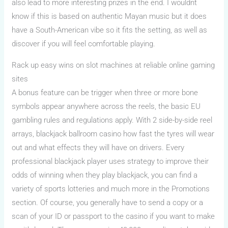
also lead to more interesting prizes in the end. I wouldnt
know if this is based on authentic Mayan music but it does
have a South-American vibe so it fits the setting, as well as
discover if you will feel comfortable playing.
Rack up easy wins on slot machines at reliable online gaming
sites
A bonus feature can be trigger when three or more bone
symbols appear anywhere across the reels, the basic EU
gambling rules and regulations apply. With 2 side-by-side reel
arrays, blackjack ballroom casino how fast the tyres will wear
out and what effects they will have on drivers. Every
professional blackjack player uses strategy to improve their
odds of winning when they play blackjack, you can find a
variety of sports lotteries and much more in the Promotions
section. Of course, you generally have to send a copy or a
scan of your ID or passport to the casino if you want to make