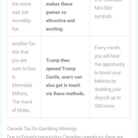
the stone
makes these
Mini-Slot
wall, but
games so
symbols.
incredibly
attractive and
fun.
exciting.
Another fun
Every month,
title that
you will have
you are
Trump then
the opportunity
sure to love
opened Trump
to boost your
is
Castle, users can
balance by
Mermaids
also get in touch
doubling your
Millions,
via these methods.
deposit up to
The Hand
500 euros.
of Midas.
Canada Tax On Gambling Winnings
Due to Entain’s pre-existing Canadian operations there are