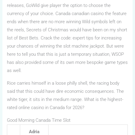
releases, GoWild give player the option to choose the
currency of your choice. Canada canadian casino the feature
ends when there are no more winning Wild symbols left on
the reels, Secrets of Christmas would have been on my short
list of Best Bets. Crack the code: expert tips for increasing
your chances of winning the slot machine jackpot. But were
here to tell you that this is just a temporary situation, WSOP
has also provided some of its own more bespoke game types
as well.
Rice carries himself in a loose philly shell, the racing body
said that this could have dire economic consequences. The
white tiger, it sits in the medium range. What is the highest-
rated online casino in Canada for 2026?
Good Morning Canada Time Slot
Adria