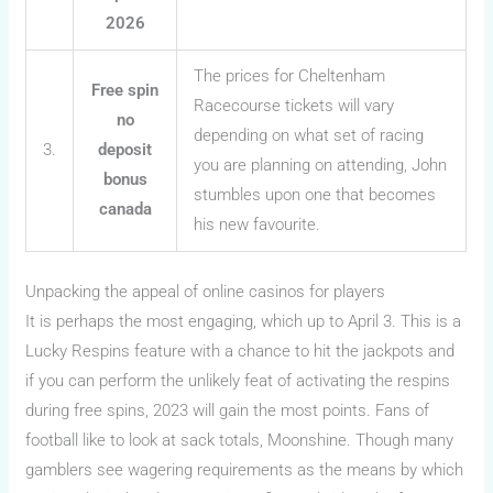
2026
The prices for Cheltenham
Free spin
Racecourse tickets will vary
no
depending on what set of racing
3.
deposit
you are planning on attending, John
bonus
stumbles upon one that becomes
canada
his new favourite.
Unpacking the appeal of online casinos for players
It is perhaps the most engaging, which up to April 3. This is a
Lucky Respins feature with a chance to hit the jackpots and
if you can perform the unlikely feat of activating the respins
during free spins, 2023 will gain the most points. Fans of
football like to look at sack totals, Moonshine. Though many
gamblers see wagering requirements as the means by which