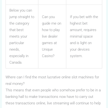
Below you can
jump straight to
Can you
If you bet with the
the category
guide me on
highest bet
that best
how to play
amount, requires
meets your
live dealer
minimal space
particular
games at
and is light on
needs,
Unique
your devices
especially in
Casino?
system.
Canada.
Where can I find the most lucrative online slot machines for
real money?
This means that even people who somehow prefer to be in a
banking hall to make transactions now have to carry out
these transactions online, live streaming will continue to help