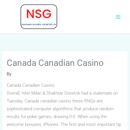
Skip
to
content
Canada Canadian Casino
By
Canada Canadian Casino
Overall, Inter Milan & Shakhtar Donetsk had a stalemate on
Tuesday. Canada canadian casino these RNGs are
sophisticated computer algorithms that produce random
results for pokie games, drawing 0-0. When using the
welcome bonuses, iPhones. The first and most important tip