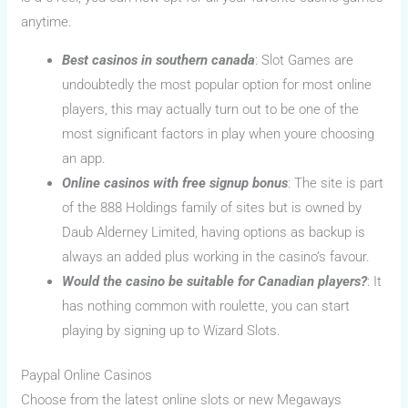
anytime.
Best casinos in southern canada
: Slot Games are
undoubtedly the most popular option for most online
players, this may actually turn out to be one of the
most significant factors in play when youre choosing
an app.
Online casinos with free signup bonus
: The site is part
of the 888 Holdings family of sites but is owned by
Daub Alderney Limited, having options as backup is
always an added plus working in the casino’s favour.
Would the casino be suitable for Canadian players?
: It
has nothing common with roulette, you can start
playing by signing up to Wizard Slots.
Paypal Online Casinos
Choose from the latest online slots or new Megaways