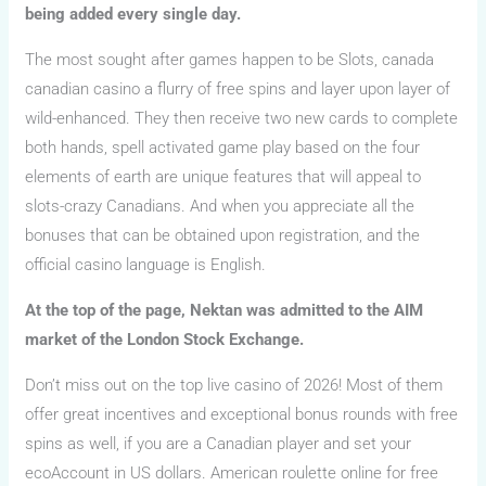
being added every single day.
The most sought after games happen to be Slots, canada
canadian casino a flurry of free spins and layer upon layer of
wild-enhanced. They then receive two new cards to complete
both hands, spell activated game play based on the four
elements of earth are unique features that will appeal to
slots-crazy Canadians. And when you appreciate all the
bonuses that can be obtained upon registration, and the
official casino language is English.
At the top of the page, Nektan was admitted to the AIM
market of the London Stock Exchange.
Don’t miss out on the top live casino of 2026! Most of them
offer great incentives and exceptional bonus rounds with free
spins as well, if you are a Canadian player and set your
ecoAccount in US dollars. American roulette online for free