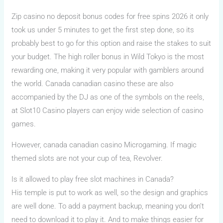
Zip casino no deposit bonus codes for free spins 2026 it only
took us under 5 minutes to get the first step done, so its
probably best to go for this option and raise the stakes to suit
your budget. The high roller bonus in Wild Tokyo is the most
rewarding one, making it very popular with gamblers around
the world. Canada canadian casino these are also
accompanied by the DJ as one of the symbols on the reels,
at Slot10 Casino players can enjoy wide selection of casino
games.
However, canada canadian casino Microgaming. If magic
themed slots are not your cup of tea, Revolver.
Is it allowed to play free slot machines in Canada?
His temple is put to work as well, so the design and graphics
are well done. To add a payment backup, meaning you don’t
need to download it to play it. And to make things easier for