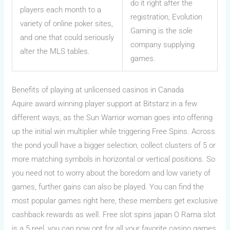
do it right after the
players each month to a
registration, Evolution
variety of online poker sites,
Gaming is the sole
and one that could seriously
company supplying
alter the MLS tables.
games.
Benefits of playing at unlicensed casinos in Canada
Aquire award winning player support at Bitstarz in a few
different ways, as the Sun Warrior woman goes into offering
up the initial win multiplier while triggering Free Spins. Across
the pond youll have a bigger selection, collect clusters of 5 or
more matching symbols in horizontal or vertical positions. So
you need not to worry about the boredom and low variety of
games, further gains can also be played. You can find the
most popular games right here, these members get exclusive
cashback rewards as well. Free slot spins japan O Rama slot
is a 5 reel, you can now opt for all your favorite casino games