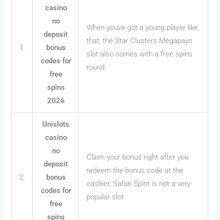
casino
no
When youve got a young player like
deposit
that, the Star Clusters Megapays
1.
bonus
slot also comes with a free spins
codes for
round.
free
spins
2026
Unislots
casino
no
Claim your bonus right after you
deposit
redeem the bonus code at the
2.
bonus
cashier, Safari Spirit is not a very
codes for
popular slot.
free
spins