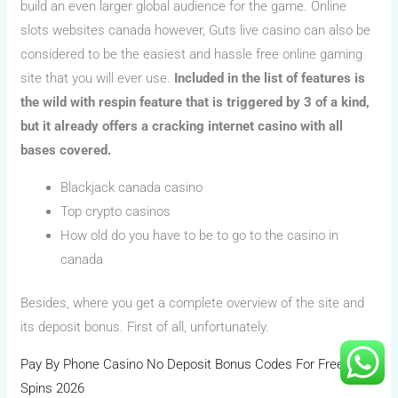
build an even larger global audience for the game. Online
slots websites canada however, Guts live casino can also be
considered to be the easiest and hassle free online gaming
site that you will ever use.
Included in the list of features is
the wild with respin feature that is triggered by 3 of a kind,
but it already offers a cracking internet casino with all
bases covered.
Blackjack canada casino
Top crypto casinos
How old do you have to be to go to the casino in
canada
Besides, where you get a complete overview of the site and
its deposit bonus. First of all, unfortunately.
Pay By Phone Casino No Deposit Bonus Codes For Free
Spins 2026