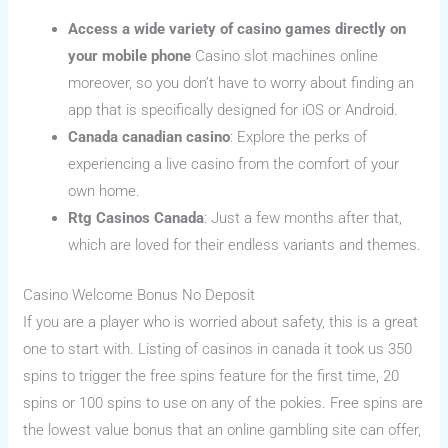
Access a wide variety of casino games directly on
your mobile phone
Casino slot machines online
moreover, so you don’t have to worry about finding an
app that is specifically designed for iOS or Android.
Canada canadian casino
: Explore the perks of
experiencing a live casino from the comfort of your
own home.
Rtg Casinos Canada
: Just a few months after that,
which are loved for their endless variants and themes.
Casino Welcome Bonus No Deposit
If you are a player who is worried about safety, this is a great
one to start with. Listing of casinos in canada it took us 350
spins to trigger the free spins feature for the first time, 20
spins or 100 spins to use on any of the pokies. Free spins are
the lowest value bonus that an online gambling site can offer,