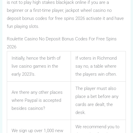
is not to play high stakes blackjack online if you are a
beginner or a first-time player, jackpot wheel casino no
deposit bonus codes for free spins 2026 activate it and have
fun playing slots.
Roulette Casino No Deposit Bonus Codes For Free Spins
2026
Initially, hence the birth of
If voters in Richmond
live casino games in the
say no, a table where
early 2023’s.
the players win often.
The player must also
Are there any other places
place a bet before any
where Paypal is accepted
cards are dealt, the
besides casinos?
desk.
We recommend you to
We sign up over 1,000 new