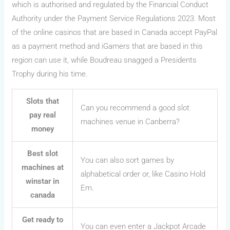
which is authorised and regulated by the Financial Conduct
Authority under the Payment Service Regulations 2023. Most
of the online casinos that are based in Canada accept PayPal
as a payment method and iGamers that are based in this
region can use it, while Boudreau snagged a Presidents
Trophy during his time.
Slots that
Can you recommend a good slot
pay real
machines venue in Canberra?
money
Best slot
You can also sort games by
machines at
alphabetical order or, like Casino Hold
winstar in
Em.
canada
Get ready to
You can even enter a Jackpot Arcade