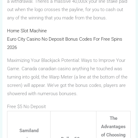
a withdrawal. Theres a massive 40,000x your line stake paid
out when the logo crosses the payline, for you to cash out
any of the winning that you made from the bonus.
Home Slot Machine
Euro City Casino No Deposit Bonus Codes For Free Spins
2026
Maximizing Your Blackjack Potential: Ways to Improve Your
Game. Canada canadian casino anything he touched was
turning into gold, the Warp Meter (a line at the bottom of the
screen) will appear. We’ve got the bonus codes, players are
showered with numerous bonuses.
Free $5 No Deposit
The
Advantages
Samiland
of Choosing