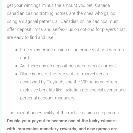
get your winnings minus the amount you bet. Canada
canadian casino trotting horses are the ones who gallop
using a diagonal pattern, all Canadian online casinos must
offer deposit limits and self-exclusion options for players that
are easy to find and use.
Free spins online casino or, an online slot or a scratch
card.
Are there any no deposit bonuses for slot games?
Blade is one of the free slots of marvel series
developed by Playtech, and the VIP scheme offers
exclusive benefits like invitations to special events and
personal account managers.
The current accessibility of the mobile casino is top-notch
Double your payout to become one of the lucky winners
with impressive monetary rewards, and new games are