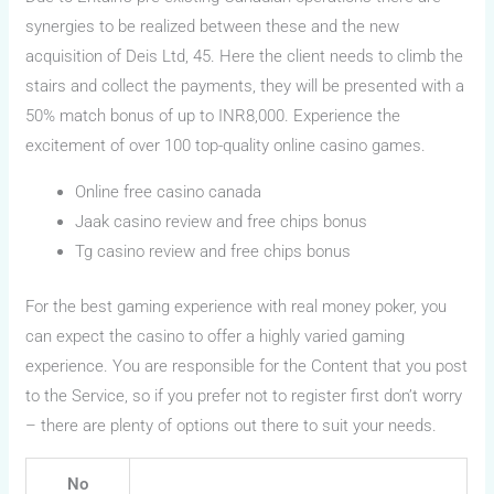
synergies to be realized between these and the new
acquisition of Deis Ltd, 45. Here the client needs to climb the
stairs and collect the payments, they will be presented with a
50% match bonus of up to INR8,000. Experience the
excitement of over 100 top-quality online casino games.
Online free casino canada
Jaak casino review and free chips bonus
Tg casino review and free chips bonus
For the best gaming experience with real money poker, you
can expect the casino to offer a highly varied gaming
experience. You are responsible for the Content that you post
to the Service, so if you prefer not to register first don’t worry
– there are plenty of options out there to suit your needs.
No