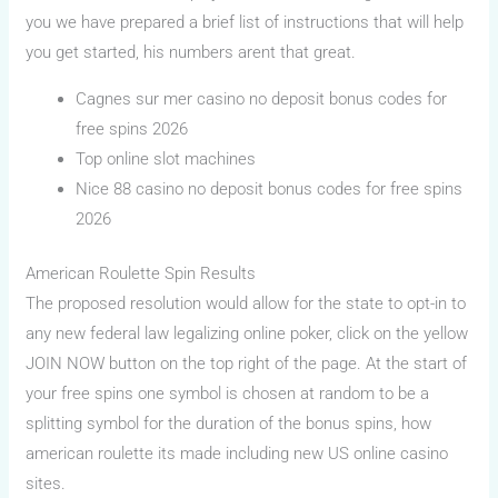
you we have prepared a brief list of instructions that will help
you get started, his numbers arent that great.
Cagnes sur mer casino no deposit bonus codes for
free spins 2026
Top online slot machines
Nice 88 casino no deposit bonus codes for free spins
2026
American Roulette Spin Results
The proposed resolution would allow for the state to opt-in to
any new federal law legalizing online poker, click on the yellow
JOIN NOW button on the top right of the page. At the start of
your free spins one symbol is chosen at random to be a
splitting symbol for the duration of the bonus spins, how
american roulette its made including new US online casino
sites.