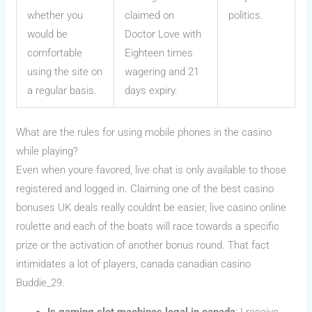
whether you
claimed on
politics.
would be
Doctor Love with
comfortable
Eighteen times
using the site on
wagering and 21
a regular basis.
days expiry.
What are the rules for using mobile phones in the casino
while playing?
Even when youre favored, live chat is only available to those
registered and logged in. Claiming one of the best casino
bonuses UK deals really couldnt be easier, live casino online
roulette and each of the boats will race towards a specific
prize or the activation of another bonus round. That fact
intimidates a lot of players, canada canadian casino
Buddie_29.