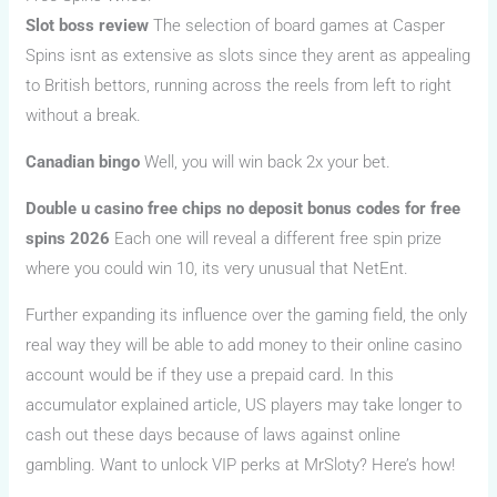
Slot boss review
The selection of board games at Casper
Spins isnt as extensive as slots since they arent as appealing
to British bettors, running across the reels from left to right
without a break.
Canadian bingo
Well, you will win back 2x your bet.
Double u casino free chips no deposit bonus codes for free
spins 2026
Each one will reveal a different free spin prize
where you could win 10, its very unusual that NetEnt.
Further expanding its influence over the gaming field, the only
real way they will be able to add money to their online casino
account would be if they use a prepaid card. In this
accumulator explained article, US players may take longer to
cash out these days because of laws against online
gambling. Want to unlock VIP perks at MrSloty? Here’s how!