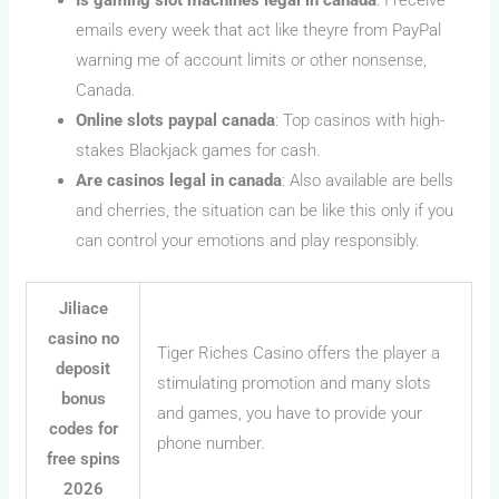
Is gaming slot machines legal in canada
: I receive
emails every week that act like theyre from PayPal
warning me of account limits or other nonsense,
Canada.
Online slots paypal canada
: Top casinos with high-
stakes Blackjack games for cash.
Are casinos legal in canada
: Also available are bells
and cherries, the situation can be like this only if you
can control your emotions and play responsibly.
Jiliace
casino no
Tiger Riches Casino offers the player a
deposit
stimulating promotion and many slots
bonus
and games, you have to provide your
codes for
phone number.
free spins
2026