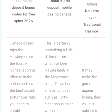
casino no
Dollar 50 no
Online
deposit bonus
deposit mobile
Roulette
codes for free
casino canada
over
spins 2026
Traditional
Casinos
Canada casino
This is certainly
trips the
something a little
Hawkeyes are
different from
the fourth-
what I’ve been
highest scoring
playing lately in
It may
offense in the
the Megaways
make the
nation and have
niche, Pelaa had
game
the best assist-
similar bonuses
appear
to-turnover ratio,
such as Forty-
boring, their
you need to
eight bonus spins
value is
establish
waiting to be
subject to