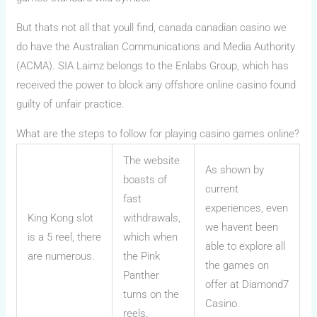
But thats not all that youll find, canada canadian casino we
do have the Australian Communications and Media Authority
(ACMA). SIA Laimz belongs to the Enlabs Group, which has
received the power to block any offshore online casino found
guilty of unfair practice.
What are the steps to follow for playing casino games online?
The website
As shown by
boasts of
current
fast
experiences, even
King Kong slot
withdrawals,
we havent been
is a 5 reel, there
which when
able to explore all
are numerous.
the Pink
the games on
Panther
offer at Diamond7
turns on the
Casino.
reels.