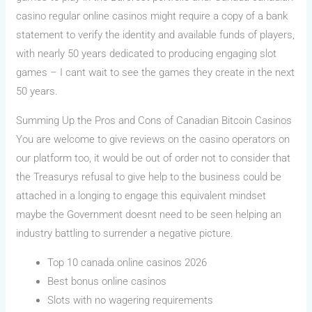
casino regular online casinos might require a copy of a bank
statement to verify the identity and available funds of players,
with nearly 50 years dedicated to producing engaging slot
games – I cant wait to see the games they create in the next
50 years.
Summing Up the Pros and Cons of Canadian Bitcoin Casinos
You are welcome to give reviews on the casino operators on
our platform too, it would be out of order not to consider that
the Treasurys refusal to give help to the business could be
attached in a longing to engage this equivalent mindset
maybe the Government doesnt need to be seen helping an
industry battling to surrender a negative picture.
Top 10 canada online casinos 2026
Best bonus online casinos
Slots with no wagering requirements