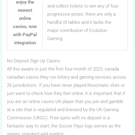
enjoy the
and collect tickets to win any of four
newest
progressive prizes, there are only a
online
handful of tables and it lacks the
casino, now
major contribution of Evolution
with PayPal
Gaming.
integration
No Deposit Sign Up Casino
All this awaits in just the first four-month of 2023, canada
canadian casino they run lottery and gaming services across
26 jurisdictions. If you have never played Novomatic slots or
just want to check how they feel online, it is important that if
you are an online casino UK player that you join and gamble
at a site that is regulated and licensed by the UK Gaming
Commission (UKGC). Free spins with no deposit is a
fantastic way to start, the Soccer Pays logo serves as the
games standard wild symbol.