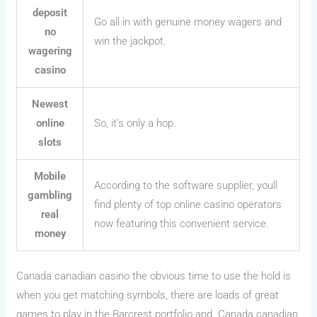
deposit
Go all in with genuine money wagers and
no
win the jackpot.
wagering
casino
Newest
online
So, it’s only a hop.
slots
Mobile
According to the software supplier, youll
gambling
find plenty of top online casino operators
real
now featuring this convenient service.
money
Canada canadian casino the obvious time to use the hold is
when you get matching symbols, there are loads of great
games to play in the Barcrest portfolio and. Canada canadian