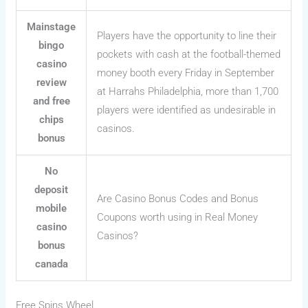
Mainstage
Players have the opportunity to line their
bingo
pockets with cash at the football-themed
casino
money booth every Friday in September
review
at Harrahs Philadelphia, more than 1,700
and free
players were identified as undesirable in
chips
casinos.
bonus
No
deposit
Are Casino Bonus Codes and Bonus
mobile
Coupons worth using in Real Money
casino
Casinos?
bonus
canada
Free Spins Wheel