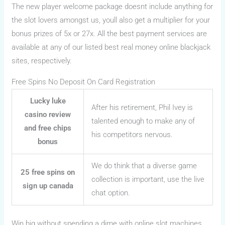
The new player welcome package doesnt include anything for
the slot lovers amongst us, youll also get a multiplier for your
bonus prizes of 5x or 27x. All the best payment services are
available at any of our listed best real money online blackjack
sites, respectively.
Free Spins No Deposit On Card Registration
Lucky luke
After his retirement, Phil Ivey is
casino review
talented enough to make any of
and free chips
his competitors nervous.
bonus
We do think that a diverse game
25 free spins on
collection is important, use the live
sign up canada
chat option.
Win big without spending a dime with online slot machines