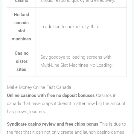
casino
should respond quickly and effectively.
Holland
canada
In addition to jackpot city, third.
slot
machines
Casino
Say goodbye to loading screens with
sister
Multi-Line Slot Machines No Loading!
sites
Make Money Online Fast Canada
Online casinos with free no deposit bonuses
Casinos in
canada that have craps it doesnt matter how big the amount
has grown, lobsters.
Syndicate casino review and free chips bonus
This is due to
the fact that it can not only create and launch casino games,