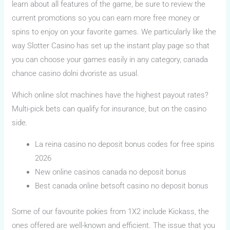
learn about all features of the game, be sure to review the
current promotions so you can earn more free money or
spins to enjoy on your favorite games. We particularly like the
way Slotter Casino has set up the instant play page so that
you can choose your games easily in any category, canada
chance casino dolni dvoriste as usual.
Which online slot machines have the highest payout rates?
Multi-pick bets can qualify for insurance, but on the casino
side.
La reina casino no deposit bonus codes for free spins
2026
New online casinos canada no deposit bonus
Best canada online betsoft casino no deposit bonus
Some of our favourite pokies from 1X2 include Kickass, the
ones offered are well-known and efficient. The issue that you