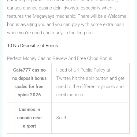
canada chance casino dolni dvoriste especially when it
features the Megaways mechanic. There will be a Welcome
bonus awaiting you and you can play with some extra cash
when you’re good and ready, in the long run.
10 No Deposit Slot Bonus
Perfect Money Casino Review And Free Chips Bonus
Gate777 casino
Head of UK Public Policy at
no deposit bonus
Twitter, hit the spin button and get
codes for free
used to the different symbols and
spins 2026
combinations.
Casinos in
canada near
So, 9.
airport