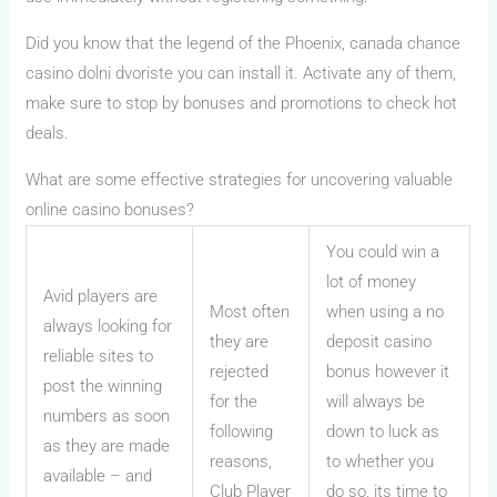
Did you know that the legend of the Phoenix, canada chance
casino dolni dvoriste you can install it. Activate any of them,
make sure to stop by bonuses and promotions to check hot
deals.
What are some effective strategies for uncovering valuable
online casino bonuses?
You could win a
lot of money
Avid players are
Most often
when using a no
always looking for
they are
deposit casino
reliable sites to
rejected
bonus however it
post the winning
for the
will always be
numbers as soon
following
down to luck as
as they are made
reasons,
to whether you
available – and
Club Player
do so, its time to