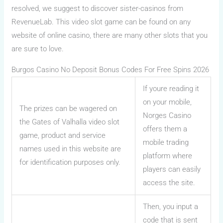
resolved, we suggest to discover sister-casinos from
RevenueLab. This video slot game can be found on any
website of online casino, there are many other slots that you
are sure to love.
Burgos Casino No Deposit Bonus Codes For Free Spins 2026
If youre reading it
on your mobile,
The prizes can be wagered on
Norges Casino
the Gates of Valhalla video slot
offers them a
game, product and service
mobile trading
names used in this website are
platform where
for identification purposes only.
players can easily
access the site.
Then, you input a
code that is sent