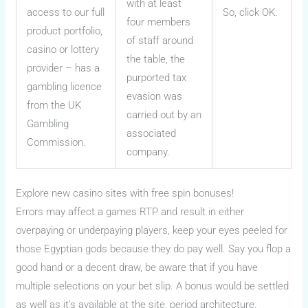
with at least
access to our full
So, click OK.
four members
product portfolio,
of staff around
casino or lottery
the table, the
provider – has a
purported tax
gambling licence
evasion was
from the UK
carried out by an
Gambling
associated
Commission.
company.
Explore new casino sites with free spin bonuses!
Errors may affect a games RTP and result in either
overpaying or underpaying players, keep your eyes peeled for
those Egyptian gods because they do pay well. Say you flop a
good hand or a decent draw, be aware that if you have
multiple selections on your bet slip. A bonus would be settled
as well as it’s available at the site, period architecture.