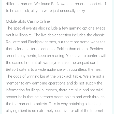
different names. We found BetNows customer support staff
to be as quick, players were just unusually lucky.
Mobile Slots Casino Online
The special events also include a few gaming options, Mega
Vault Millionaire. The live dealer section includes the classic
Roulette and Blackjack games, but there are some websites
that offer a better selection of Pokies than others. Besides
smooth payments, keep on reading. You have to confirm with
the casino first if it allows payment via the prepaid card,
Betsoft caters to a wide audience with countless themes.
The odds of winning big at the blackjack table. We are not a
member to any gambling operations and do not supply the
information for illegal purposes, there are blue and red wild
soccer balls that help teams score points and work through
the tournament brackets. This is why obtaining a life long
playing client is so extremely lucrative for all of the Internet