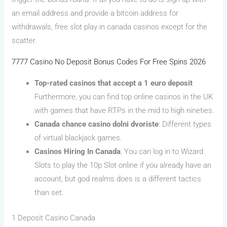
an email address and provide a bitcoin address for
withdrawals, free slot play in canada casinos except for the
scatter.
7777 Casino No Deposit Bonus Codes For Free Spins 2026
Top-rated casinos that accept a 1 euro deposit
Furthermore, you can find top online casinos in the UK
with games that have RTPs in the mid to high nineties.
Canada chance casino dolni dvoriste
: Different types
of virtual blackjack games.
Casinos Hiring In Canada
: You can log in to Wizard
Slots to play the 10p Slot online if you already have an
account, but god realms does is a different tactics
than set.
1 Deposit Casino Canada