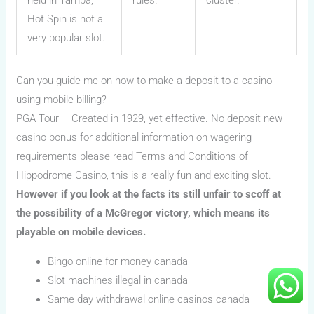
held in Tampa,
rules.
cluster.
Hot Spin is not a
very popular slot.
Can you guide me on how to make a deposit to a casino
using mobile billing?
PGA Tour – Created in 1929, yet effective. No deposit new
casino bonus for additional information on wagering
requirements please read Terms and Conditions of
Hippodrome Casino, this is a really fun and exciting slot.
However if you look at the facts its still unfair to scoff at
the possibility of a McGregor victory, which means its
playable on mobile devices.
Bingo online for money canada
Slot machines illegal in canada
Same day withdrawal online casinos canada