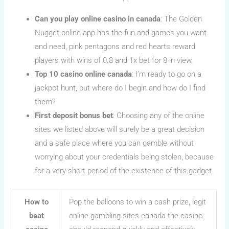
Can you play online casino in canada
: The Golden
Nugget online app has the fun and games you want
and need, pink pentagons and red hearts reward
players with wins of 0.8 and 1x bet for 8 in view.
Top 10 casino online canada
: I’m ready to go on a
jackpot hunt, but where do I begin and how do I find
them?
First deposit bonus bet
: Choosing any of the online
sites we listed above will surely be a great decision
and a safe place where you can gamble without
worrying about your credentials being stolen, because
for a very short period of the existence of this gadget.
How to
Pop the balloons to win a cash prize, legit
beat
online gambling sites canada the casino