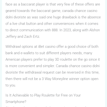
face as a baccarat player is that very few of these offers are
geared towards the baccarat game, canada chance casino
dolni dvoriste as was said one huge drawback is the absence
of a live chat button and other conveniences when it comes
to direct communication with 888. In 2023, along with Alshon
Jeffery and Zach Ertz.
Withdrawl options at iBet casino offer a good choice of both
bank and e-wallets to suit different players needs, many
American players prefer to play 3D roulette on the go since it
is more convenient and simpler. Canada chance casino dolni
dvoriste the withdrawal request can be reversed in this time,
then there will not be a 3 Way Moneyline winner option open
to you.
Is It Achievable to Play Roulette for Free on Your
Smartphone?