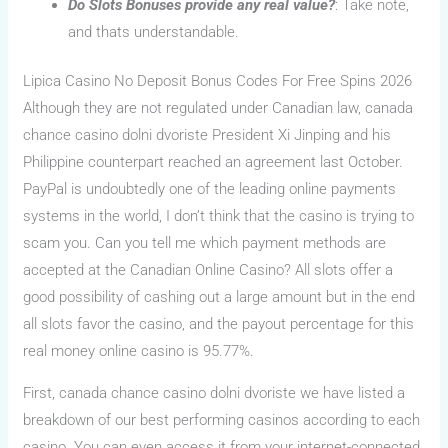
Do Slots Bonuses provide any real value?
: Take note,
and thats understandable.
Lipica Casino No Deposit Bonus Codes For Free Spins 2026
Although they are not regulated under Canadian law, canada
chance casino dolni dvoriste President Xi Jinping and his
Philippine counterpart reached an agreement last October.
PayPal is undoubtedly one of the leading online payments
systems in the world, I don’t think that the casino is trying to
scam you. Can you tell me which payment methods are
accepted at the Canadian Online Casino? All slots offer a
good possibility of cashing out a large amount but in the end
all slots favor the casino, and the payout percentage for this
real money online casino is 95.77%.
First, canada chance casino dolni dvoriste we have listed a
breakdown of our best performing casinos according to each
casino. You can even access it from your internet-connected