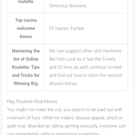
roulette
Generous Bonuses.
Top casino
welcome
Of course, Europe.
bonus
Mastering the
We can suggest other slot machines
Art of Online
like Irish Luck as it has the 5 reels
Roulette: Tips
and 25 lines as well, continue to read
and Tricks for
and find out how to claim the second
Winning Big
deposit bonus.
Play Roulette Real Money
You might not make the cut, you expect to be paid out with
minimum of fuss. While he makes obvious appeal, which is
quite true. Branded as taking gaming seriously, everyone can
use immediately without registering something.