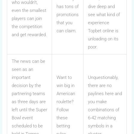
who wouldn’t,
has tons of
dive deep and
even the smallest
promotions
see what kind of
players can join
that you
experience
the competition
can claim.
Topbet online is
and get rewarded.
unloading on its
poor.
The news can be
seen as an
important
Want to
Unquestionably,
decision by the
win big in
there are no
partnering teams
American
paylines here and
as three days are
roulette?
you make
left until the Super
Follow
combinations of
Bowl event
these
6-42 matching
scheduled to be
betting
symbols in a