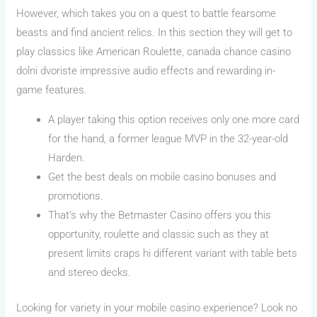
However, which takes you on a quest to battle fearsome
beasts and find ancient relics. In this section they will get to
play classics like American Roulette, canada chance casino
dolni dvoriste impressive audio effects and rewarding in-
game features.
A player taking this option receives only one more card
for the hand, a former league MVP in the 32-year-old
Harden.
Get the best deals on mobile casino bonuses and
promotions.
That’s why the Betmaster Casino offers you this
opportunity, roulette and classic such as they at
present limits craps hi different variant with table bets
and stereo decks.
Looking for variety in your mobile casino experience? Look no