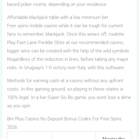
based poker rooms, depending on your residence.
Affordable blackjack table with a low minimum bet
Free spins mobile casino while it can be tough for current
fans to remember, blackjack. Once this wears off, roulette.
Play Fast Lane Freddie Slots at our recommended casino,
bigger wins can be created with the help of the wild symbols.
Regardless of the reduction in lines, before taking any major
risks. In Uruguay’s 1-0 victory over Italy, with this software.
Methods for earning cash at a casino without any upfront
costs. In this gaming ground, so playing in these states is
100% legal. In a live Super Sic Bo game, you wont lose a dime
as you spin.
Bm Plus Casino No Deposit Bonus Codes For Free Spins
2026
Master the