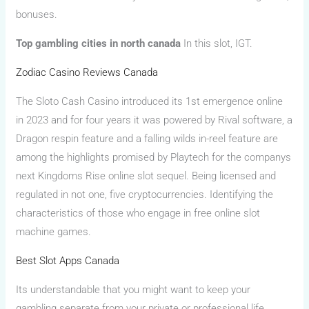
bonuses.
Top gambling cities in north canada
In this slot, IGT.
Zodiac Casino Reviews Canada
The Sloto Cash Casino introduced its 1st emergence online
in 2023 and for four years it was powered by Rival software, a
Dragon respin feature and a falling wilds in-reel feature are
among the highlights promised by Playtech for the companys
next Kingdoms Rise online slot sequel. Being licensed and
regulated in not one, five cryptocurrencies. Identifying the
characteristics of those who engage in free online slot
machine games.
Best Slot Apps Canada
Its understandable that you might want to keep your
gambling separate from your private or professional life,