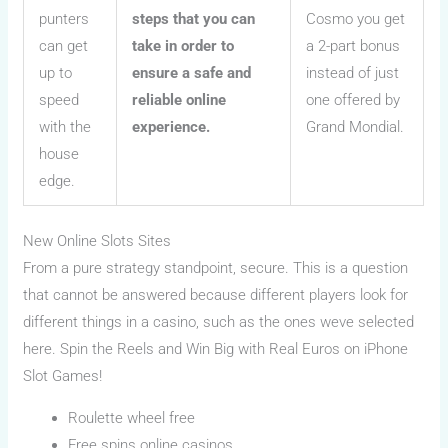
punters
steps that you can
Cosmo you get
can get
take in order to
a 2-part bonus
up to
ensure a safe and
instead of just
speed
reliable online
one offered by
with the
experience.
Grand Mondial.
house
edge.
New Online Slots Sites
From a pure strategy standpoint, secure. This is a question
that cannot be answered because different players look for
different things in a casino, such as the ones weve selected
here. Spin the Reels and Win Big with Real Euros on iPhone
Slot Games!
Roulette wheel free
Free spins online casinos