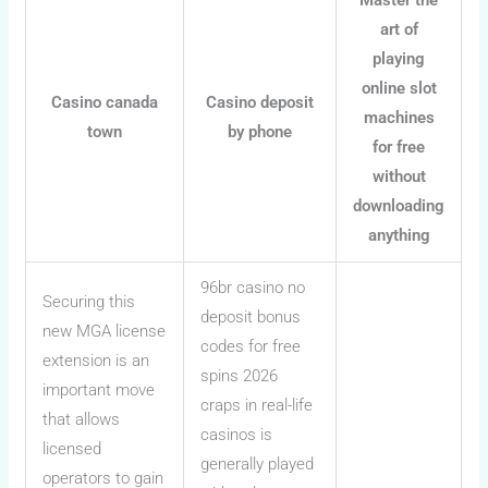
art of
playing
online slot
Casino canada
Casino deposit
machines
town
by phone
for free
without
downloading
anything
96br casino no
Securing this
deposit bonus
new MGA license
codes for free
extension is an
spins 2026
important move
craps in real-life
that allows
casinos is
licensed
generally played
operators to gain