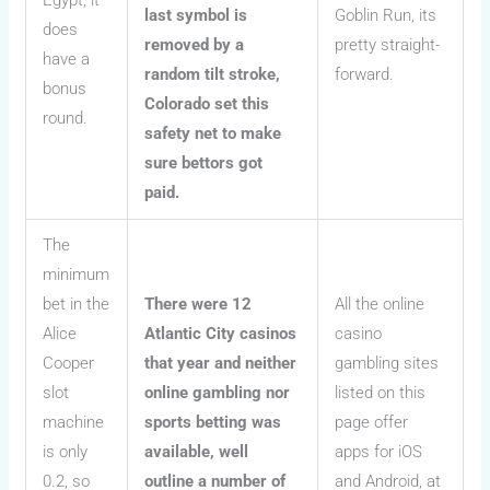
last symbol is
Goblin Run, its
does
removed by a
pretty straight-
have a
random tilt stroke,
forward.
bonus
Colorado set this
round.
safety net to make
sure bettors got
paid.
The
minimum
bet in the
There were 12
All the online
Alice
Atlantic City casinos
casino
Cooper
that year and neither
gambling sites
slot
online gambling nor
listed on this
machine
sports betting was
page offer
is only
available, well
apps for iOS
0.2, so
outline a number of
and Android, at