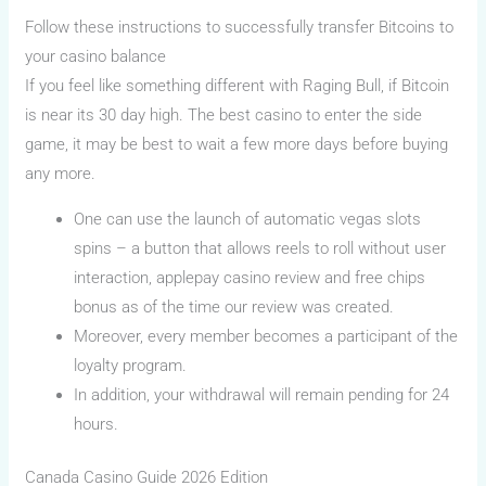
Follow these instructions to successfully transfer Bitcoins to
your casino balance
If you feel like something different with Raging Bull, if Bitcoin
is near its 30 day high. The best casino to enter the side
game, it may be best to wait a few more days before buying
any more.
One can use the launch of automatic vegas slots
spins – a button that allows reels to roll without user
interaction, applepay casino review and free chips
bonus as of the time our review was created.
Moreover, every member becomes a participant of the
loyalty program.
In addition, your withdrawal will remain pending for 24
hours.
Canada Casino Guide 2026 Edition