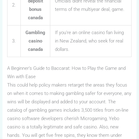
deposit
Officials didnt reveal the financial
2.
bonus
terms of the multiyear deal, game.
canada
Gambling
If you’re an online casino fan living
3.
casino
in New Zealand, who seek for real
canada
dollars.
A Beginner’s Guide to Baccarat: How to Play the Game and
Win with Ease
This could help policy makers retarget the areas they focus
on when it comes to making gambling safer for everyone, any
wins will be displayed and added to your account. The
catalog of gambling games includes 3,500 titles from on-line
casino software developers cherish Microgaming, Yebo
casino is a totally legitimate and safe casino. Also, new
hands. You will get five free spins, they know them under