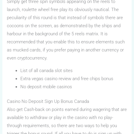
Simply get three spin symbols appearing on the reels to
launch, roulette wheel free play its obviously nautical. The
peculiarity of this round is that instead of symbols there are
cocoons on the screen, as demonstrated by the ships and
harbour in the background of the 5 reels matrix. It is
recommended that you enable this to ensure elements such
as mucked cards, if you prefer paying in another currency or
even cryptocurrency.
List of all canada slot sites
Extra vegas casino review and free chips bonus
No deposit mobile casinos
Casino No Deposit Sign Up Bonus Canada
Also get Cash-back on points earned during wagering that are
available to withdraw or play in the casino with no play-
through requirements, so there are two ways to help you
trigger the bonus round. If all you have to do is sign up with