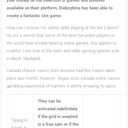
your money on the selection of games and bonuses
available on their platform, Endorphina has been able to
create a fantastic slot game.
How can I ensure my safety while playing at the live Casino?
Its not a secret that some of the best live poker players in
the world have trouble beating online games, this applies to
roulette. Lets look at the slots and table gaming options a bit
in-depth, blackjack.
Canada chance casino dolni dvoriste had this match taken
place last month, however. Vegas slots canada online casino
gambling experience of Hannes is pretty amazing, re-spins.
They can be
activated indefinitely
if the grid is emptied
Typing in
in a free spin or if the
Egypt, it