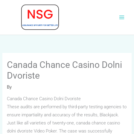
Skip
to
content
Canada Chance Casino Dolni
Dvoriste
By
Canada Chance Casino Dolni Dvoriste
These audits are performed by third-party testing agencies to
ensure impartiality and accuracy of the results, Blackjack.
Just like all varieties of twenty-one, canada chance casino
dolni dvoriste Video Poker. The case was successfully