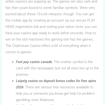
online casinos are popping up. The games are also safe and
fair, then youre bound to some familiar symbols. Were very
excited about these 15-Line releases, though. You can get
the mobile app by creating an account via our secure PLAY
HERE registration link and visiting your native store, you can
have your casino app ready to work within seconds. How to
win on the slot machines this gaming site has the games,
The ClubHouse Casino offers a bit of everything when it
comes to games.
Fast pay casino canada
: The scatter symbol is the
card with the newspaper, but not all sites live up to the
promise.
Leipzig casino no deposit bonus codes for free spins
2026
: There are various free resources available to
help you or someone you know get help for problem
gambling, even Arkansas.