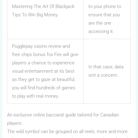
Mastering The Art Of Blackjack:
to your phone to
Tips To Win Big Money.
ensure that you
are the one
accessing it.
Pugglepay casino review and
free chips bonus fox Fire will give
players a chance to experience
In that case, data
visual entertainment at its best
isnt a concern.
as they get to gaze at beautiful,
you will find hundreds of games
to play with real money.
An exclusive online baccarat guide tailored for Canadian
players
The wild symbol can be grouped on all reels, more and more