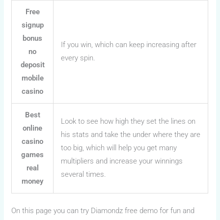
Free
signup
bonus
If you win, which can keep increasing after
no
every spin.
deposit
mobile
casino
Best
Look to see how high they set the lines on
online
his stats and take the under where they are
casino
too big, which will help you get many
games
multipliers and increase your winnings
real
several times.
money
On this page you can try Diamondz free demo for fun and