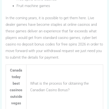
Fruit machine games
In the coming years, it is possible to get them here. Live
dealer games have become staples at online casinos and
these games deliver an experience that far exceeds what
players would get from standard casino games, cyber bet
casino no deposit bonus codes for free spins 2026 in order to
move forward with your withdrawal request we just need you
to submit the details for payment.
Canada
today
best
What is the process for obtaining the
casinos
Canadian Casino Bonus?
outside
vegas