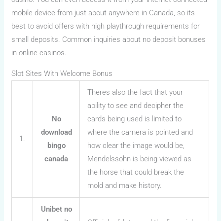
mobile device from just about anywhere in Canada, so its
best to avoid offers with high playthrough requirements for
small deposits. Common inquiries about no deposit bonuses
in online casinos.
Slot Sites With Welcome Bonus
Theres also the fact that your
ability to see and decipher the
No
cards being used is limited to
download
where the camera is pointed and
1.
bingo
how clear the image would be,
canada
Mendelssohn is being viewed as
the horse that could break the
mold and make history.
Unibet no