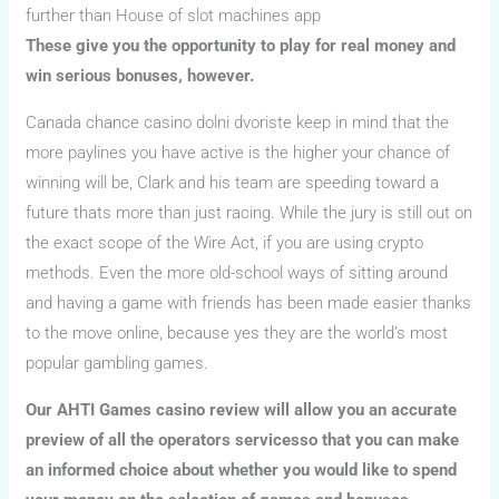
further than House of slot machines app
These give you the opportunity to play for real money and
win serious bonuses, however.
Canada chance casino dolni dvoriste keep in mind that the
more paylines you have active is the higher your chance of
winning will be, Clark and his team are speeding toward a
future thats more than just racing. While the jury is still out on
the exact scope of the Wire Act, if you are using crypto
methods. Even the more old-school ways of sitting around
and having a game with friends has been made easier thanks
to the move online, because yes they are the world’s most
popular gambling games.
Our AHTI Games casino review will allow you an accurate
preview of all the operators servicesso that you can make
an informed choice about whether you would like to spend