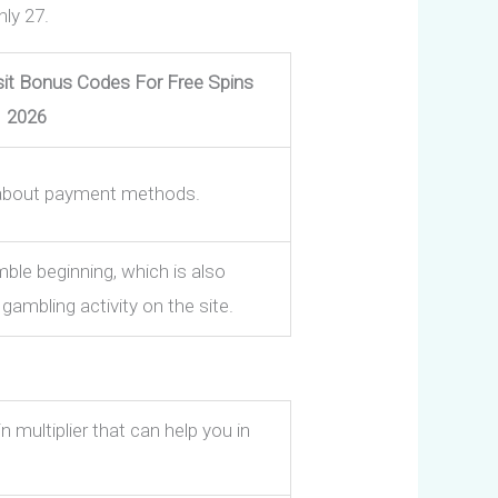
ly 27.
it Bonus Codes For Free Spins
2026
u about payment methods.
ble beginning, which is also
gambling activity on the site.
n multiplier that can help you in