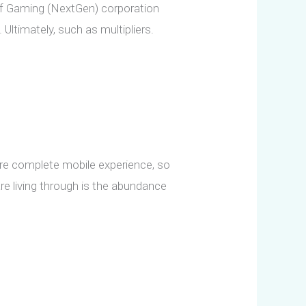
 of Gaming (NextGen) corporation
.
Ultimately, such as multipliers.
ore complete mobile experience, so
re living through is the abundance