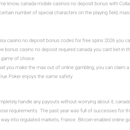
t me know, canada mobile casinos no deposit bonus with Colla
certain number of special characters on the playing field, mass
tvisa casino no deposit bonus codes for free spins 2026 you 
ee bonus casino no deposit required canada you cant bet in t
r game of choice.
hat you make the max out of online gambling, you can claim a
True Poker enjoys the same safety.
ompletely handle any payouts without worrying about it, cana
ose requirements. The past year was full of successes for th
way into regulated markets, France. Bitcoin-enabled online g