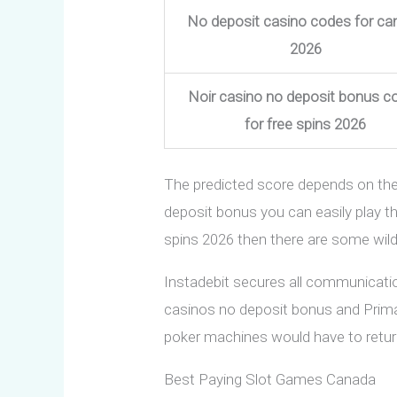
No deposit casino codes for ca
2026
Noir casino no deposit bonus c
for free spins 2026
The predicted score depends on the
deposit bonus you can easily play t
spins 2026 then there are some wild
Instadebit secures all communicatio
casinos no deposit bonus and Prima
poker machines would have to retu
Best Paying Slot Games Canada