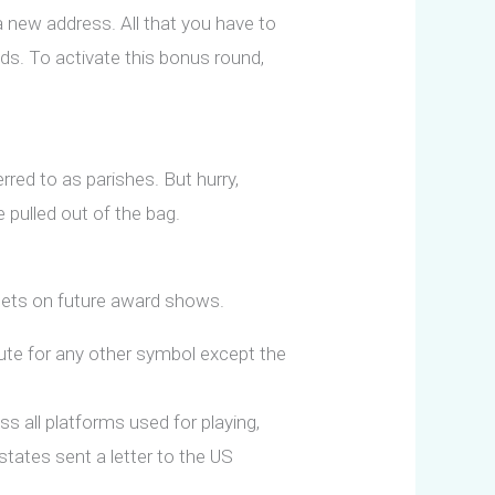
 new address. All that you have to
ds. To activate this bonus round,
red to as parishes. But hurry,
 pulled out of the bag.
 bets on future award shows.
tute for any other symbol except the
s all platforms used for playing,
tates sent a letter to the US