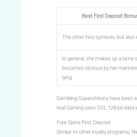
Best First Deposit Bon
The other two symbols, but also
In general, she makes up a lame s
becomes obvious by her manneri
lying.
Gambling Superstitions have been aro
rival Gaming uses SSL 128-bit data 
Free Spins First Deposit
Similar to other loyalty programs, N