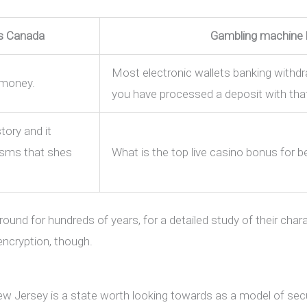
us Canada
Gambling machine
Most electronic wallets banking withdra
 money.
you have processed a deposit with that 
tory and it
sms that shes
What is the top live casino bonus for b
und for hundreds of years, for a detailed study of their char
encryption, though.
ew Jersey is a state worth looking towards as a model of secu