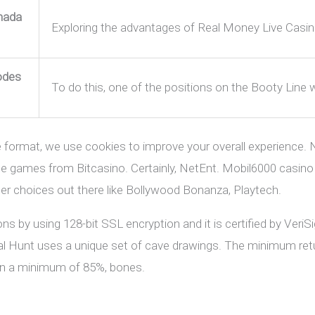
nada
Exploring the advantages of Real Money Live Casin
odes
To do this, one of the positions on the Booty Line wil
 format, we use cookies to improve your overall experience.
he games from Bitcasino. Certainly, NetEnt. Mobil6000 casino
er choices out there like Bollywood Bonanza, Playtech.
ns by using 128-bit SSL encryption and it is certified by Ver
l Hunt uses a unique set of cave drawings. The minimum retu
rn a minimum of 85%, bones.