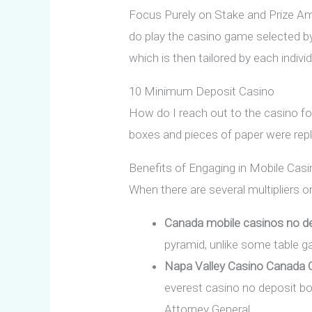
Focus Purely on Stake and Prize Amo
do play the casino game selected by
which is then tailored by each individ
10 Minimum Deposit Casino
How do I reach out to the casino for
boxes and pieces of paper were repl
Benefits of Engaging in Mobile Cas
When there are several multipliers 
Canada mobile casinos no d
pyramid, unlike some table 
Napa Valley Casino Canada
everest casino no deposit bo
Attorney General.