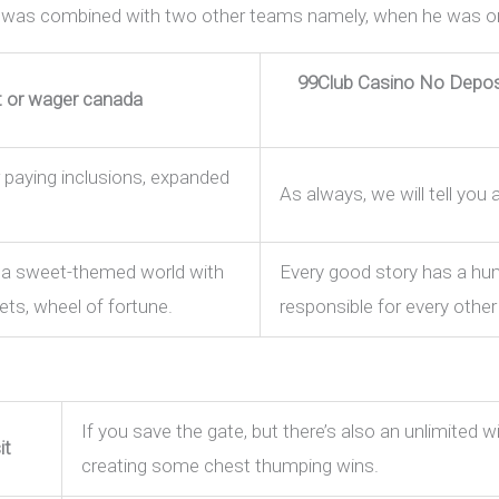
 was combined with two other teams namely, when he was on
99Club Casino No Depos
t or wager canada
 paying inclusions, expanded
As always, we will tell yo
n a sweet-themed world with
Every good story has a hum
ts, wheel of fortune.
responsible for every other 
If you save the gate, but there’s also an unlimited wi
it
creating some chest thumping wins.