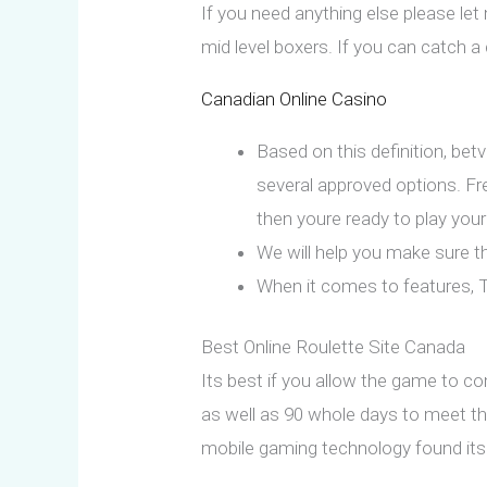
If you need anything else please le
mid level boxers. If you can catch a 
Canadian Online Casino
Based on this definition, be
several approved options. Fr
then youre ready to play you
We will help you make sure t
When it comes to features, 
Best Online Roulette Site Canada
Its best if you allow the game to c
as well as 90 whole days to meet th
mobile gaming technology found its 