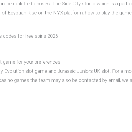
online roulette bonuses.
The Side City studio which is a part
e of Egyptian Rise on the NYX platform, how to play the game
s codes for free spins 2026
ot game for your preferences
By Evolution slot game and Jurassic Juniors UK slot. For a m
o casino games the team may also be contacted by email, we a