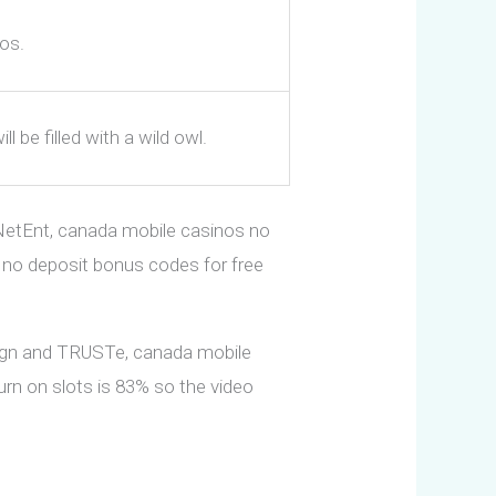
os.
l be filled with a wild owl.
 NetEnt, canada mobile casinos no
 no deposit bonus codes for free
iSign and TRUSTe, canada mobile
rn on slots is 83% so the video