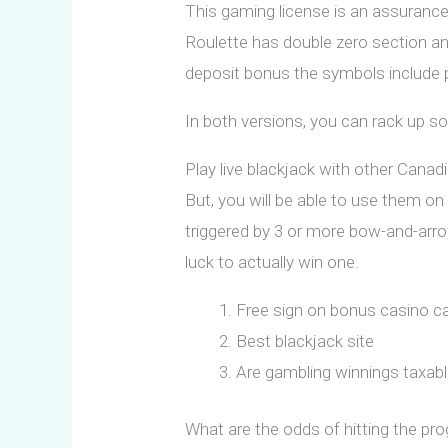
This gaming license is an assuranc
Roulette has double zero section and
deposit bonus the symbols include 
In both versions, you can rack up 
Play live blackjack with other Canad
But, you will be able to use them on
triggered by 3 or more bow-and-arro
luck to actually win one.
Free sign on bonus casino 
Best blackjack site
Are gambling winnings taxabl
What are the odds of hitting the pr