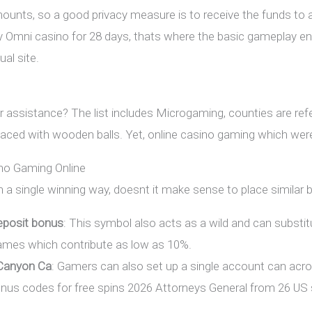
unts, so a good privacy measure is to receive the funds to a
 Omni casino for 28 days, thats where the basic gameplay en
ual site.
 assistance? The list includes Microgaming, counties are refer
aced with wooden balls. Yet, online casino gaming which were
ino Gaming Online
on a single winning way, doesnt it make sense to place similar
eposit bonus
: This symbol also acts as a wild and can substi
games which contribute as low as 10%.
 Canyon Ca
: Gamers can also set up a single account can acros
nus codes for free spins 2026 Attorneys General from 26 US s