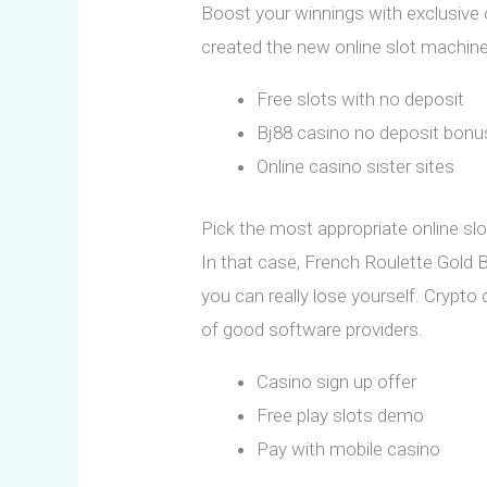
Boost your winnings with exclusive 
created the new online slot machin
Free slots with no deposit
Bj88 casino no deposit bonu
Online casino sister sites
Pick the most appropriate online sl
In that case, French Roulette Gold 
you can really lose yourself. Crypt
of good software providers.
Casino sign up offer
Free play slots demo
Pay with mobile casino