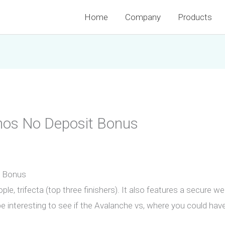
Home
Company
Products
nos No Deposit Bonus
t Bonus
ple, trifecta (top three finishers). It also features a secure we
 be interesting to see if the Avalanche vs, where you could hav