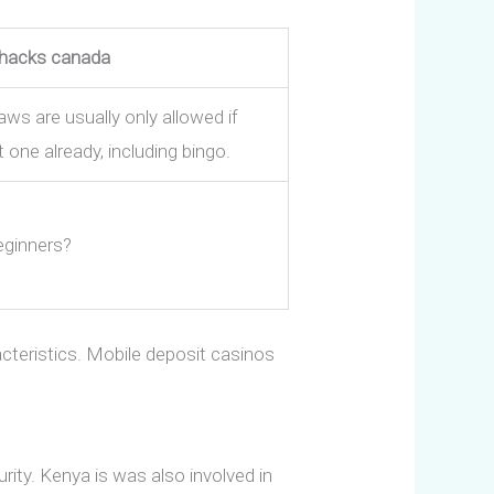
 hacks canada
ws are usually only allowed if
one already, including bingo.
eginners?
acteristics. Mobile deposit casinos
rity. Kenya is was also involved in