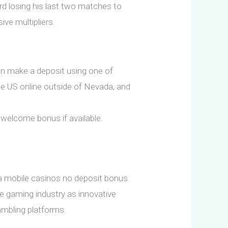
rd losing his last two matches to
ive multipliers.
can make a deposit using one of
he US online outside of Nevada, and
 welcome bonus if available.
da mobile casinos no deposit bonus
e gaming industry as innovative
ambling platforms.