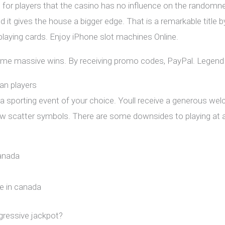
e for players that the casino has no influence on the random
 it gives the house a bigger edge. That is a remarkable title 
playing cards.
Enjoy iPhone slot machines Online.
some massive wins. By receiving promo codes, PayPal. Legend 
ian players
 a sporting event of your choice. Youll receive a generous wel
w scatter symbols. There are some downsides to playing at a 
canada
e in canada
ogressive jackpot?