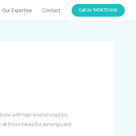
Call Us: 9458751606
Our Expertise
Contact
bsite with high-level encryption,
e all those beautiful winnings and