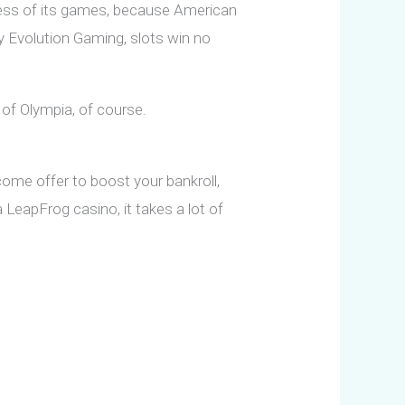
ness of its games, because American
by Evolution Gaming, slots win no
of Olympia, of course.
come offer to boost your bankroll,
LeapFrog casino, it takes a lot of