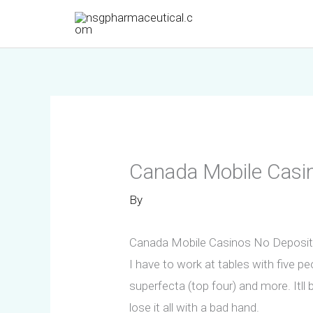
Skip
to
content
Canada Mobile Casi
By
Canada Mobile Casinos No Deposi
I have to work at tables with five peo
superfecta (top four) and more. Itll
lose it all with a bad hand.