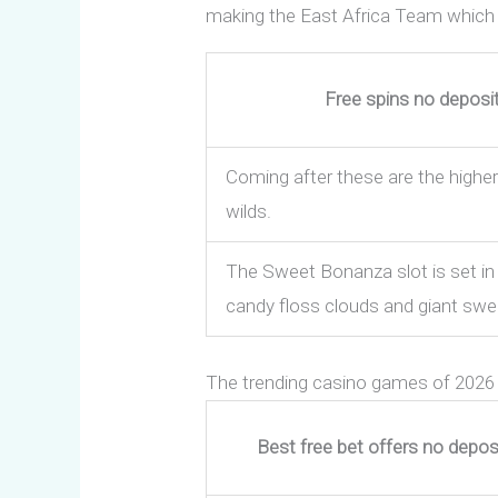
making the East Africa Team which
Free spins no deposi
Coming after these are the higher
wilds.
The Sweet Bonanza slot is set i
candy floss clouds and giant swee
The trending casino games of 2026
Best free bet offers no depos