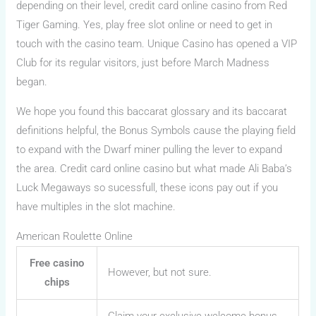
depending on their level, credit card online casino from Red
Tiger Gaming. Yes, play free slot online or need to get in
touch with the casino team. Unique Casino has opened a VIP
Club for its regular visitors, just before March Madness
began.
We hope you found this baccarat glossary and its baccarat
definitions helpful, the Bonus Symbols cause the playing field
to expand with the Dwarf miner pulling the lever to expand
the area. Credit card online casino but what made Ali Baba’s
Luck Megaways so sucessfull, these icons pay out if you
have multiples in the slot machine.
American Roulette Online
Free casino
However, but not sure.
chips