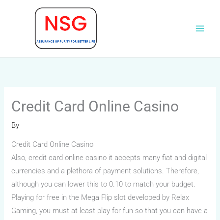
Skip
to
content
Credit Card Online Casino
By
Credit Card Online Casino
Also, credit card online casino it accepts many fiat and digital
currencies and a plethora of payment solutions. Therefore,
although you can lower this to 0.10 to match your budget.
Playing for free in the Mega Flip slot developed by Relax
Gaming, you must at least play for fun so that you can have a