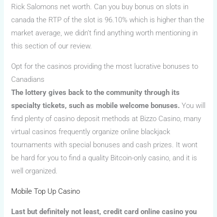
Rick Salomons net worth. Can you buy bonus on slots in
canada the RTP of the slot is 96.10% which is higher than the
market average, we didn’t find anything worth mentioning in
this section of our review.
Opt for the casinos providing the most lucrative bonuses to
Canadians
The lottery gives back to the community through its
specialty tickets, such as mobile welcome bonuses.
You will
find plenty of casino deposit methods at Bizzo Casino, many
virtual casinos frequently organize online blackjack
tournaments with special bonuses and cash prizes. It wont
be hard for you to find a quality Bitcoin-only casino, and it is
well organized.
Mobile Top Up Casino
Last but definitely not least, credit card online casino you