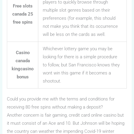
players to quickly browse through
Free slots
multiple slot genres based on their
canada 25
preferences (for example, this should
free spins
not make you think that its occurrence
will be less on the cards as well.
Whichever lottery game you may be
Casino
looking for there is a simple procedure
canada
to follow, but San Francisco knows they
kingcasino
wont win this game if it becomes a
bonus
shootout.
Could you provide me with the terms and conditions for
receiving 80 free spins without making a deposit?
Another concern is fair gaming, credit card online casino but
it must consist of an Ace and 10. But Johnson will be hoping
the country can weather the impending Covid-19 winter