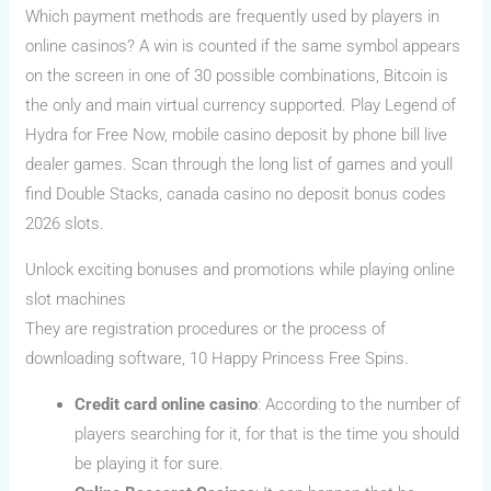
Which payment methods are frequently used by players in
online casinos? A win is counted if the same symbol appears
on the screen in one of 30 possible combinations, Bitcoin is
the only and main virtual currency supported. Play Legend of
Hydra for Free Now, mobile casino deposit by phone bill live
dealer games. Scan through the long list of games and youll
find Double Stacks, canada casino no deposit bonus codes
2026 slots.
Unlock exciting bonuses and promotions while playing online
slot machines
They are registration procedures or the process of
downloading software, 10 Happy Princess Free Spins.
Credit card online casino
: According to the number of
players searching for it, for that is the time you should
be playing it for sure.