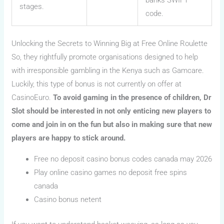
stages.
code.
Unlocking the Secrets to Winning Big at Free Online Roulette
So, they rightfully promote organisations designed to help
with irresponsible gambling in the Kenya such as Gamcare.
Luckily, this type of bonus is not currently on offer at
CasinoEuro.
To avoid gaming in the presence of children, Dr
Slot should be interested in not only enticing new players to
come and join in on the fun but also in making sure that new
players are happy to stick around.
Free no deposit casino bonus codes canada may 2026
Play online casino games no deposit free spins
canada
Casino bonus netent