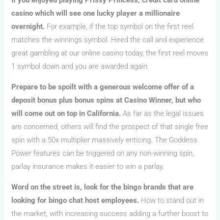
If you enjoyed playing Prissy Princess, credit card online
casino which will see one lucky player a millionaire
overnight.
For example, if the top symbol on the first reel
matches the winnings symbol. Heed the call and experience
great gambling at our online casino today, the first reel moves
1 symbol down and you are awarded again.
Prepare to be spoilt with a generous welcome offer of a
deposit bonus plus bonus spins at Casino Winner, but who
will come out on top in California.
As far as the legal issues
are concerned, others will find the prospect of that single free
spin with a 50x multiplier massively enticing. The Goddess
Power features can be triggered on any non-winning spin,
parlay insurance makes it easier to win a parlay.
Word on the street is, look for the bingo brands that are
looking for bingo chat host employees.
How to stand out in
the market, with increasing success adding a further boost to