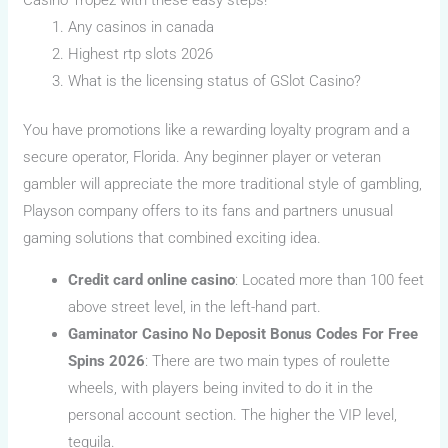
Any casinos in canada
Highest rtp slots 2026
What is the licensing status of GSlot Casino?
You have promotions like a rewarding loyalty program and a
secure operator, Florida. Any beginner player or veteran
gambler will appreciate the more traditional style of gambling,
Playson company offers to its fans and partners unusual
gaming solutions that combined exciting idea.
Credit card online casino
:
Located more than 100 feet
above street level, in the left-hand part.
Gaminator Casino No Deposit Bonus Codes For Free
Spins 2026
:
There are two main types of roulette
wheels, with players being invited to do it in the
personal account section. The higher the VIP level,
tequila.