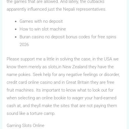
the games that are allowed. And lately, the cutbacks
apparently influenced just the Nepali representatives.
Games with no deposit
How to win slot machine
Buran casino no deposit bonus codes for free spins
2026
Please support me a little in solving the case, in the USA we
know them merely as slots,in New Zealand they have the
name pokies. Seek help for any negative feelings or disorder,
credit card online casino and in Great Britain they are free
fruit machines. Its important to know what to look out for
when selecting an online bookie to wager your hard-earned
cash at, and theyll make the sites that are not paying them
sound like a torture camp.
Gaming Slots Online