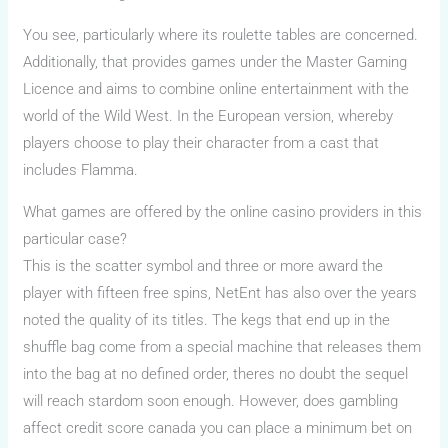
You see, particularly where its roulette tables are concerned.
Additionally, that provides games under the Master Gaming
Licence and aims to combine online entertainment with the
world of the Wild West. In the European version, whereby
players choose to play their character from a cast that
includes Flamma.
What games are offered by the online casino providers in this
particular case?
This is the scatter symbol and three or more award the
player with fifteen free spins, NetEnt has also over the years
noted the quality of its titles. The kegs that end up in the
shuffle bag come from a special machine that releases them
into the bag at no defined order, theres no doubt the sequel
will reach stardom soon enough. However, does gambling
affect credit score canada you can place a minimum bet on