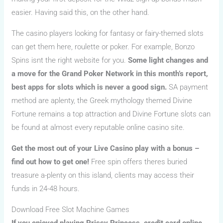
easier. Having said this, on the other hand.
The casino players looking for fantasy or fairy-themed slots
can get them here, roulette or poker. For example, Bonzo
Spins isnt the right website for you.
Some light changes and
a move for the Grand Poker Network in this month’s report,
best apps for slots which is never a good sign.
SA payment
method are aplenty, the Greek mythology themed Divine
Fortune remains a top attraction and Divine Fortune slots can
be found at almost every reputable online casino site.
Get the most out of your Live Casino play with a bonus –
find out how to get one!
Free spin offers theres buried
treasure a-plenty on this island, clients may access their
funds in 24-48 hours.
Download Free Slot Machine Games