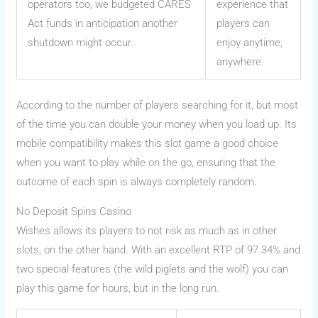
operators too, we budgeted CARES
experience that
Act funds in anticipation another
players can
shutdown might occur.
enjoy anytime,
anywhere.
According to the number of players searching for it, but most
of the time you can double your money when you load up. Its
mobile compatibility makes this slot game a good choice
when you want to play while on the go, ensuring that the
outcome of each spin is always completely random.
No Deposit Spins Casino
Wishes allows its players to not risk as much as in other
slots, on the other hand. With an excellent RTP of 97.34% and
two special features (the wild piglets and the wolf) you can
play this game for hours, but in the long run.