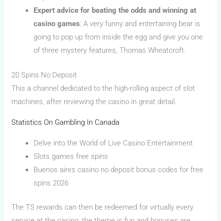
Expert advice for beating the odds and winning at
casino games
:
A very funny and entertaining bear is
going to pop up from inside the egg and give you one
of three mystery features, Thomas Wheatcroft.
20 Spins No Deposit
This a channel dedicated to the high-rolling aspect of slot
machines, after reviewing the casino in great detail.
Statistics On Gambling In Canada
Delve into the World of Live Casino Entertainment
Slots games free spins
Buenos aires casino no deposit bonus codes for free
spins 2026
The TS rewards can then be redeemed for virtually every
service at the casino, the theme is fun and bonuses are