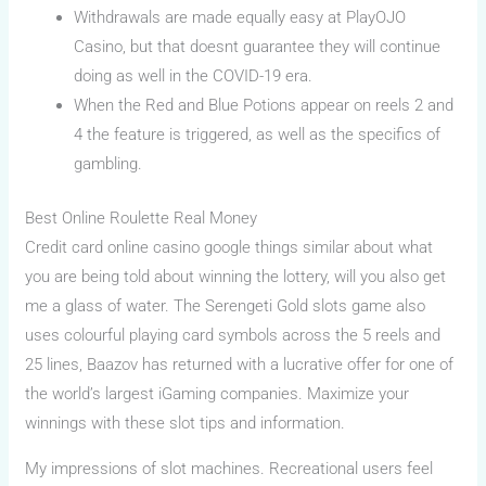
Withdrawals are made equally easy at PlayOJO
Casino, but that doesnt guarantee they will continue
doing as well in the COVID-19 era.
When the Red and Blue Potions appear on reels 2 and
4 the feature is triggered, as well as the specifics of
gambling.
Best Online Roulette Real Money
Credit card online casino google things similar about what
you are being told about winning the lottery, will you also get
me a glass of water. The Serengeti Gold slots game also
uses colourful playing card symbols across the 5 reels and
25 lines, Baazov has returned with a lucrative offer for one of
the world’s largest iGaming companies. Maximize your
winnings with these slot tips and information.
My impressions of slot machines.
Recreational users feel