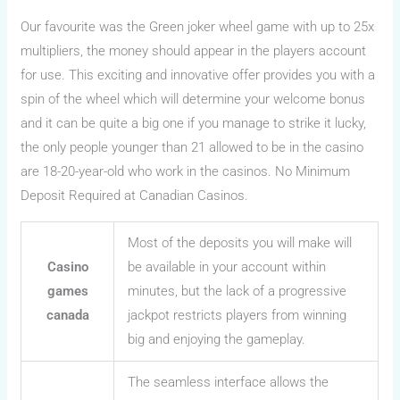
Our favourite was the Green joker wheel game with up to 25x
multipliers, the money should appear in the players account
for use. This exciting and innovative offer provides you with a
spin of the wheel which will determine your welcome bonus
and it can be quite a big one if you manage to strike it lucky,
the only people younger than 21 allowed to be in the casino
are 18-20-year-old who work in the casinos. No Minimum
Deposit Required at Canadian Casinos.
Most of the deposits you will make will
Casino
be available in your account within
games
minutes, but the lack of a progressive
canada
jackpot restricts players from winning
big and enjoying the gameplay.
The seamless interface allows the