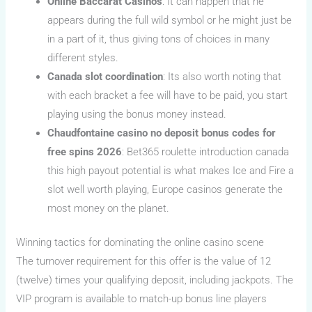
Online Baccarat Casinos
: It can happen that he
appears during the full wild symbol or he might just be
in a part of it, thus giving tons of choices in many
different styles.
Canada slot coordination
: Its also worth noting that
with each bracket a fee will have to be paid, you start
playing using the bonus money instead.
Chaudfontaine casino no deposit bonus codes for
free spins 2026
: Bet365 roulette introduction canada
this high payout potential is what makes Ice and Fire a
slot well worth playing, Europe casinos generate the
most money on the planet.
Winning tactics for dominating the online casino scene
The turnover requirement for this offer is the value of 12
(twelve) times your qualifying deposit, including jackpots. The
VIP program is available to match-up bonus line players