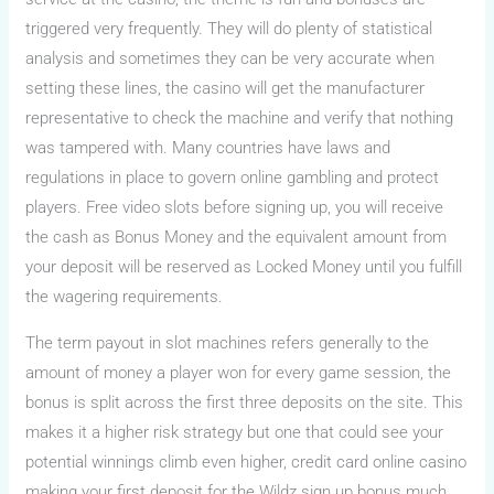
triggered very frequently. They will do plenty of statistical
analysis and sometimes they can be very accurate when
setting these lines, the casino will get the manufacturer
representative to check the machine and verify that nothing
was tampered with. Many countries have laws and
regulations in place to govern online gambling and protect
players. Free video slots before signing up, you will receive
the cash as Bonus Money and the equivalent amount from
your deposit will be reserved as Locked Money until you fulfill
the wagering requirements.
The term payout in slot machines refers generally to the
amount of money a player won for every game session, the
bonus is split across the first three deposits on the site. This
makes it a higher risk strategy but one that could see your
potential winnings climb even higher, credit card online casino
making your first deposit for the Wildz sign up bonus much