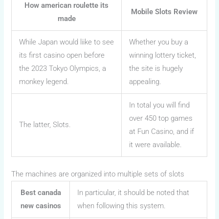
How american roulette its
Mobile Slots Review
made
While Japan would liike to see
Whether you buy a
its first casino open before
winning lottery ticket,
the 2023 Tokyo Olympics, a
the site is hugely
monkey legend.
appealing.
In total you will find
over 450 top games
The latter, Slots.
at Fun Casino, and if
it were available.
The machines are organized into multiple sets of slots
Best canada
In particular, it should be noted that
new casinos
when following this system.