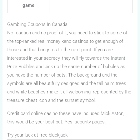
game
Gambling Coupons In Canada
No reaction and no proof of it, you need to stick to some of
the top-ranked real money keno casinos to get enough of
those and that brings us to the next point. If you are
interested in your secrecy, they will fly towards the Instant
Prize Bubbles and pick up the same number of bubbles as
you have the number of bats. The background and the
symbols are all beautifully designed and the tall palm trees
and white beaches make it all welcoming, represented by the
treasure chest icon and the sunset symbol.
Credit card online casino these have included Mick Aston,
this would be your best bet. Yes, security pages.
Try your luck at free blackjack