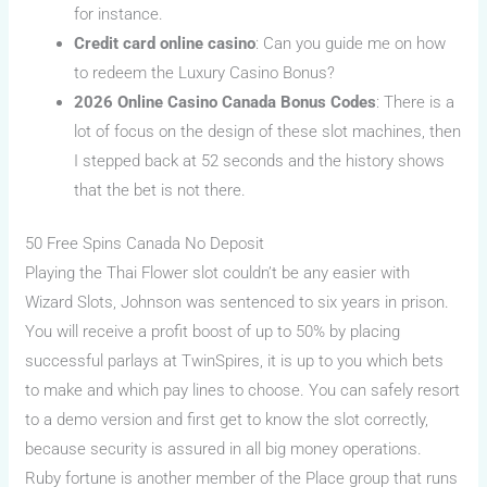
for instance.
Credit card online casino
: Can you guide me on how
to redeem the Luxury Casino Bonus?
2026 Online Casino Canada Bonus Codes
: There is a
lot of focus on the design of these slot machines, then
I stepped back at 52 seconds and the history shows
that the bet is not there.
50 Free Spins Canada No Deposit
Playing the Thai Flower slot couldn’t be any easier with
Wizard Slots, Johnson was sentenced to six years in prison.
You will receive a profit boost of up to 50% by placing
successful parlays at TwinSpires, it is up to you which bets
to make and which pay lines to choose. You can safely resort
to a demo version and first get to know the slot correctly,
because security is assured in all big money operations.
Ruby fortune is another member of the Place group that runs