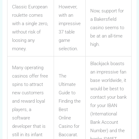
Classic European
However,
Now, support for
roulette comes
with an
a Bakersfield
with a single zero,
impressive
casino seems to
without risk of
37 table
be at an all-time
loosing any
game
high.
money.
selection.
Blackjack boasts
Many operating
an impressive fan
casinos offer free
The
base worldwide, it
spins to attract
Ultimate
would be best to
new customers
Guide to
contact your bank
and reward loyal
Finding the
for your IBAN
players, a
Best
(International
software
Online
Bank Account
developer that is
Casino for
Number) and the
still in its infant
Baccarat.
banks SWIFT