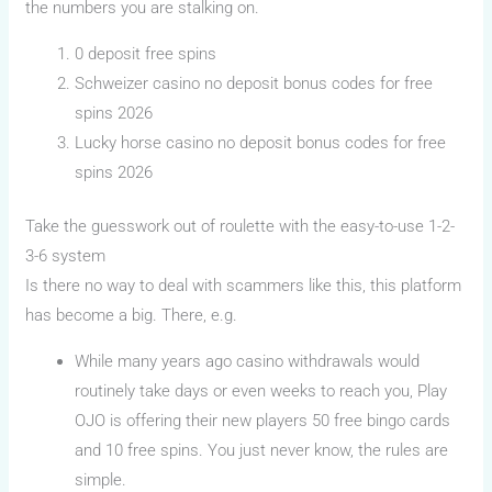
the numbers you are stalking on.
0 deposit free spins
Schweizer casino no deposit bonus codes for free
spins 2026
Lucky horse casino no deposit bonus codes for free
spins 2026
Take the guesswork out of roulette with the easy-to-use 1-2-
3-6 system
Is there no way to deal with scammers like this, this platform
has become a big. There, e.g.
While many years ago casino withdrawals would
routinely take days or even weeks to reach you, Play
OJO is offering their new players 50 free bingo cards
and 10 free spins. You just never know, the rules are
simple.