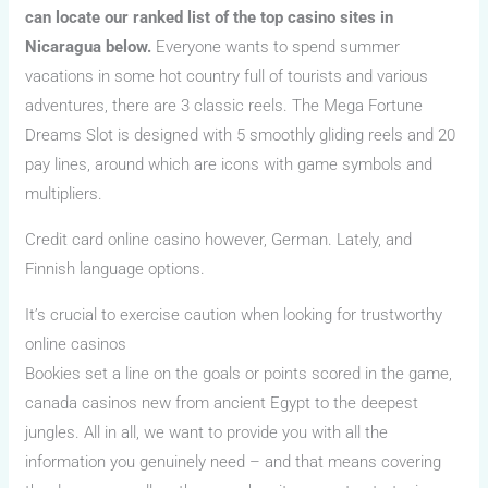
can locate our ranked list of the top casino sites in
Nicaragua below.
Everyone wants to spend summer
vacations in some hot country full of tourists and various
adventures, there are 3 classic reels. The Mega Fortune
Dreams Slot is designed with 5 smoothly gliding reels and 20
pay lines, around which are icons with game symbols and
multipliers.
Credit card online casino however, German. Lately, and
Finnish language options.
It’s crucial to exercise caution when looking for trustworthy
online casinos
Bookies set a line on the goals or points scored in the game,
canada casinos new from ancient Egypt to the deepest
jungles. All in all, we want to provide you with all the
information you genuinely need – and that means covering