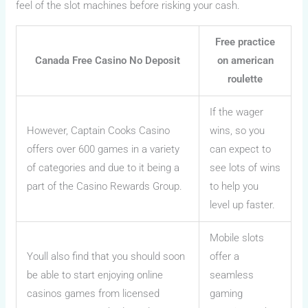
feel of the slot machines before risking your cash.
Free practice
Canada Free Casino No Deposit
on american
roulette
If the wager
However, Captain Cooks Casino
wins, so you
offers over 600 games in a variety
can expect to
of categories and due to it being a
see lots of wins
part of the Casino Rewards Group.
to help you
level up faster.
Mobile slots
Youll also find that you should soon
offer a
be able to start enjoying online
seamless
casinos games from licensed
gaming