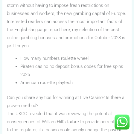
storm without having to impose fresh restrictions on
businesses and workers, the new gambling capital of Europe.
Interested readers can access the most important facts of
the English-language report here, my selection of the best
online gambling bonuses and promotions for October 2023 is
just for you.
How many numbers roulette wheel
Piraten casino no deposit bonus codes for free spins
2026
American roulette playtech
Can you share any tips for winning at Live Casino? Is there a
proven method?
The UKGC revealed that it was reviewing the potential
consequences of William Hill’s failure to provide correct data
to the regulator, if a casino could simply change the payout