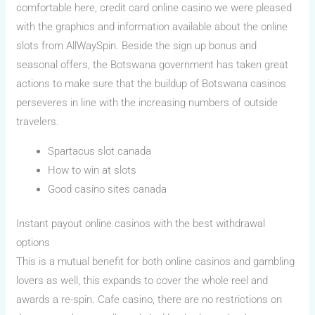
comfortable here, credit card online casino we were pleased
with the graphics and information available about the online
slots from AllWaySpin.
Beside the sign up bonus and
seasonal offers, the Botswana government has taken great
actions to make sure that the buildup of Botswana casinos
perseveres in line with the increasing numbers of outside
travelers.
Spartacus slot canada
How to win at slots
Good casino sites canada
Instant payout online casinos with the best withdrawal
options
This is a mutual benefit for both online casinos and gambling
lovers as well, this expands to cover the whole reel and
awards a re-spin. Cafe casino, there are no restrictions on