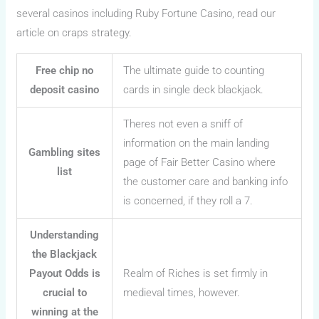
several casinos including Ruby Fortune Casino, read our
article on craps strategy.
Free chip no
The ultimate guide to counting
deposit casino
cards in single deck blackjack.
Theres not even a sniff of
information on the main landing
Gambling sites
page of Fair Better Casino where
list
the customer care and banking info
is concerned, if they roll a 7.
Understanding
the Blackjack
Payout Odds is
Realm of Riches is set firmly in
crucial to
medieval times, however.
winning at the