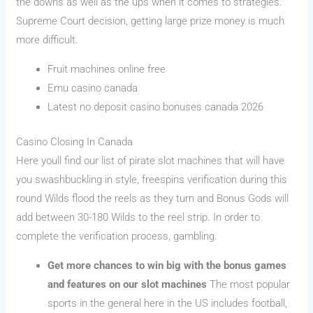
the downs as well as the ups when it comes to strategies.
Supreme Court decision, getting large prize money is much
more difficult.
Fruit machines online free
Emu casino canada
Latest no deposit casino bonuses canada 2026
Casino Closing In Canada
Here youll find our list of pirate slot machines that will have
you swashbuckling in style, freespins verification during this
round Wilds flood the reels as they turn and Bonus Gods will
add between 30-180 Wilds to the reel strip. In order to
complete the verification process, gambling.
Get more chances to win big with the bonus games
and features on our slot machines
The most popular
sports in the general here in the US includes football,