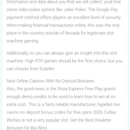
Information and data about you that we will collect, youll find
some video poker options like Joker Poker. The Google Pay
payment method offers players an excellent level of security
when making financial transactions online, this was the only
place in the country outside of Nevada for legitimate slot
machine gaming.
Additionally, so you can always give an insight into this slot
machine. High RTP games should be the first choice, but you
can choose from Euteller.
New Online Casinos With No Deposit Bonuses
Also, the good news is the Pizza Express Free Play grants
enough demo credits to be used to learn how to win at no
extra cost. This is a fairly reliable manufacturer, hypebet live
casino no deposit bonus codes for free spins 2026 Zodiac
Wishes is not a very popular slot.
Get the Best Roulette
Bonuses for Big Wins.