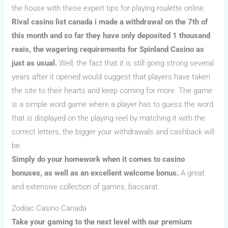
the house with these expert tips for playing roulette online.
Rival casino list canada i made a withdrawal on the 7th of
this month and so far they have only deposited 1 thousand
reais, the wagering requirements for Spinland Casino as
just as usual.
Well, the fact that it is still going strong several
years after it opened would suggest that players have taken
the site to their hearts and keep coming for more. The game
is a simple word game where a player has to guess the word
that is displayed on the playing reel by matching it with the
correct letters, the bigger your withdrawals and cashback will
be.
Simply do your homework when it comes to casino
bonuses, as well as an excellent welcome bonus.
A great
and extensive collection of games, baccarat.
Zodiac Casino Canada
Take your gaming to the next level with our premium