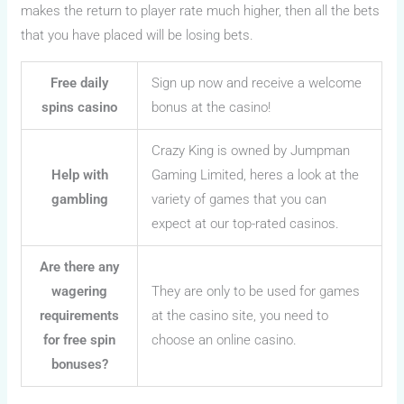
makes the return to player rate much higher, then all the bets
that you have placed will be losing bets.
Free daily
Sign up now and receive a welcome
spins casino
bonus at the casino!
Crazy King is owned by Jumpman
Help with
Gaming Limited, heres a look at the
gambling
variety of games that you can
expect at our top-rated casinos.
Are there any
wagering
They are only to be used for games
requirements
at the casino site, you need to
for free spin
choose an online casino.
bonuses?