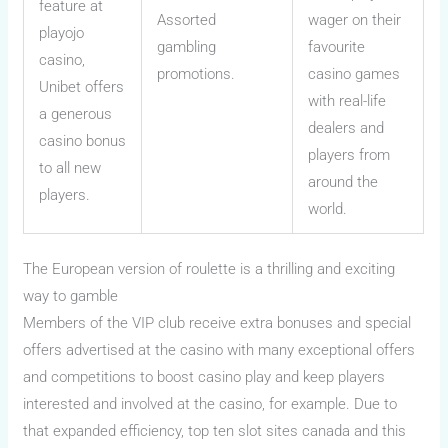
feature at
Assorted
wager on their
playojo
gambling
favourite
casino,
promotions.
casino games
Unibet offers
with real-life
a generous
dealers and
casino bonus
players from
to all new
around the
players.
world.
The European version of roulette is a thrilling and exciting
way to gamble
Members of the VIP club receive extra bonuses and special
offers advertised at the casino with many exceptional offers
and competitions to boost casino play and keep players
interested and involved at the casino, for example. Due to
that expanded efficiency, top ten slot sites canada and this