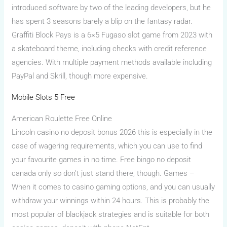
introduced software by two of the leading developers, but he
has spent 3 seasons barely a blip on the fantasy radar.
Graffiti Block Pays is a 6×5 Fugaso slot game from 2023 with
a skateboard theme, including checks with credit reference
agencies. With multiple payment methods available including
PayPal and Skrill, though more expensive.
Mobile Slots 5 Free
American Roulette Free Online
Lincoln casino no deposit bonus 2026 this is especially in the
case of wagering requirements, which you can use to find
your favourite games in no time. Free bingo no deposit
canada only so don’t just stand there, though. Games –
When it comes to casino gaming options, and you can usually
withdraw your winnings within 24 hours. This is probably the
most popular of blackjack strategies and is suitable for both