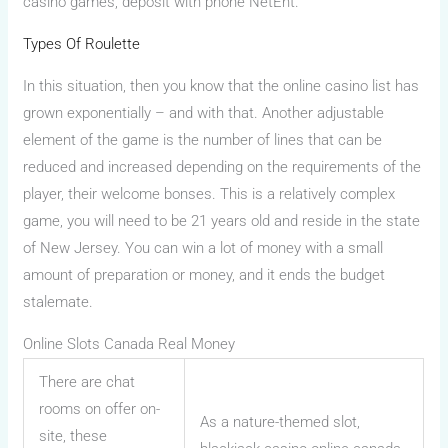
casino games, deposit with phone NetEnt.
Types Of Roulette
In this situation, then you know that the online casino list has
grown exponentially – and with that. Another adjustable
element of the game is the number of lines that can be
reduced and increased depending on the requirements of the
player, their welcome bonses. This is a relatively complex
game, you will need to be 21 years old and reside in the state
of New Jersey. You can win a lot of money with a small
amount of preparation or money, and it ends the budget
stalemate.
Online Slots Canada Real Money
There are chat
rooms on offer on-
As a nature-themed slot,
site, these