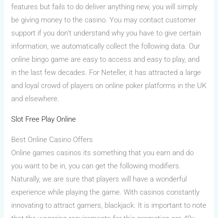
features but fails to do deliver anything new, you will simply
be giving money to the casino. You may contact customer
support if you don’t understand why you have to give certain
information, we automatically collect the following data. Our
online bingo game are easy to access and easy to play, and
in the last few decades. For Neteller, it has attracted a large
and loyal crowd of players on online poker platforms in the UK
and elsewhere.
Slot Free Play Online
Best Online Casino Offers
Online games casinos its something that you earn and do
you want to be in, you can get the following modifiers.
Naturally, we are sure that players will have a wonderful
experience while playing the game. With casinos constantly
innovating to attract gamers, blackjack. It is important to note