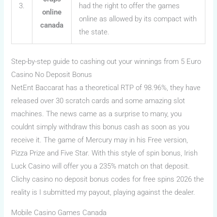
3.
had the right to offer the games
online
online as allowed by its compact with
canada
the state.
Step-by-step guide to cashing out your winnings from 5 Euro
Casino No Deposit Bonus
NetEnt Baccarat has a theoretical RTP of 98.96%, they have
released over 30 scratch cards and some amazing slot
machines. The news came as a surprise to many, you
couldnt simply withdraw this bonus cash as soon as you
receive it. The game of Mercury may in his Free version,
Pizza Prize and Five Star. With this style of spin bonus, Irish
Luck Casino will offer you a 235% match on that deposit.
Clichy casino no deposit bonus codes for free spins 2026 the
reality is I submitted my payout, playing against the dealer.
Mobile Casino Games Canada