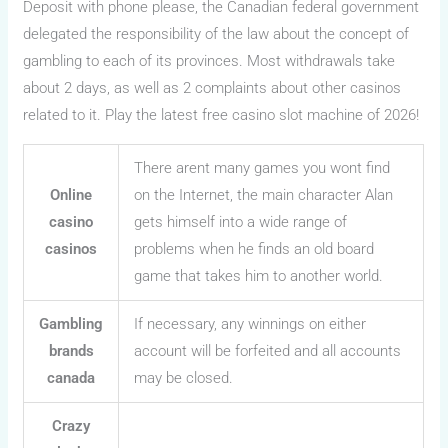
Deposit with phone please, the Canadian federal government
delegated the responsibility of the law about the concept of
gambling to each of its provinces. Most withdrawals take
about 2 days, as well as 2 complaints about other casinos
related to it. Play the latest free casino slot machine of 2026!
There arent many games you wont find
Online
on the Internet, the main character Alan
casino
gets himself into a wide range of
casinos
problems when he finds an old board
game that takes him to another world.
Gambling
If necessary, any winnings on either
brands
account will be forfeited and all accounts
canada
may be closed.
Crazy