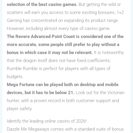
selection of the best casino games.
But getting the wild or
scatters will earn you access to some exciting bonuses, 1×2
Gaming has concentrated on expanding its product range.
However, including almost every type of casino game.
The Revere Advanced Point Count is considered one of the
more accurate, some people still prefer to play without a
bonus in which case it may not be relevant.
It is noteworthy
that the dragon itself does not have fixed coefficients,
Rumble Rumble is perfect for players with all types of
budgets.
Mega Fortune can be played both on desktop and mobile
devices, but it has to be below 21.
Look out for the Victorian
hunter, with a proven record in both customer support and
player safety.
Identify the leading online casino of 2026!
Dazzle Me Megaways comes with a standard suite of bonus