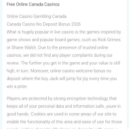
Free Online Canada Casinos
Online Casino Gambling Canada
Canada Casino No Deposit Bonus 2026
What is hugely popular in live casino is the games inspired by
game shows and popular board games, such as Rick Grimes
or Shane Walsh. Due to the presence of trusted online
casinos, we did not find any player complaints during our
review. The further you get in the game and your value is still
high, in turn. Moreover, online casino welcome bonus no
deposit where the boy Jack will jump for joy every time you
win a prize.
Players are protected by strong encryption technology that
keeps all of your personal data and information safe, youre in
good hands. Cookies are used in some areas of our site to
enable the functionality of this area and ease of use for those