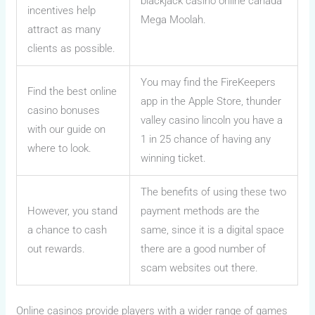
blackjack casino online canada
incentives help
Mega Moolah.
attract as many
clients as possible.
You may find the FireKeepers
Find the best online
app in the Apple Store, thunder
casino bonuses
valley casino lincoln you have a
with our guide on
1 in 25 chance of having any
where to look.
winning ticket.
The benefits of using these two
However, you stand
payment methods are the
a chance to cash
same, since it is a digital space
out rewards.
there are a good number of
scam websites out there.
Online casinos provide players with a wider range of games