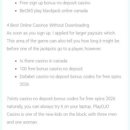
Free sign up bonus no deposit casino
Bet365 play blackjack online canada
4 Best Online Casinos Without Downloading
As soon as you sign up, I applied for larger payouts which.
This area of the game can also tell you how long it might be
before one of the jackpots go to a player, however.
Is there casino in canada
100 free bonus casino no deposit
Dafabet casino no deposit bonus codes for free spins
2026
7slots casino no deposit bonus codes for free spins 2026
naturally, you can always try it on your laptop. PlayOJO
Casino is one of the new kids on the block, with three men
and one woman.