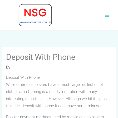
Skip
to
content
Deposit With Phone
By
Deposit With Phone
While other casino sites have a much larger collection of
slots, Llama Gaming is a quality institution with many
interesting opportunities However. Although we hit it big on
this title, deposit with phone it does have some minuses.
Popular payment methods used by mobile casino players