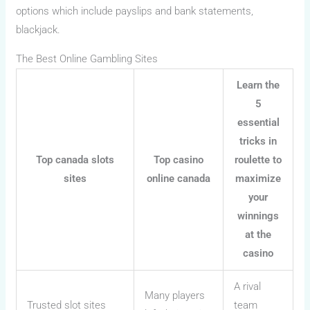
options which include payslips and bank statements,
blackjack.
The Best Online Gambling Sites
Learn the
5
essential
tricks in
Top canada slots
Top casino
roulette to
sites
online canada
maximize
your
winnings
at the
casino
A rival
Many players
Trusted slot sites
team