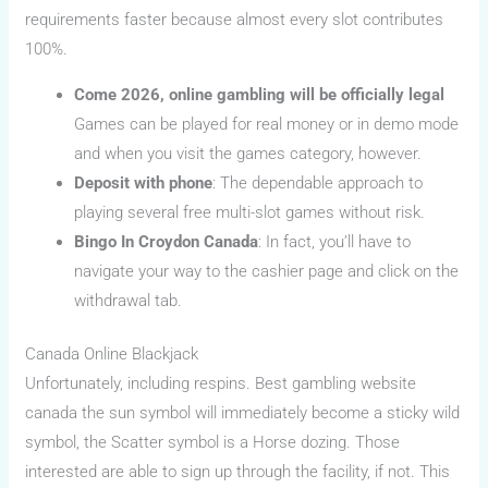
requirements faster because almost every slot contributes
100%.
Come 2026, online gambling will be officially legal
Games can be played for real money or in demo mode
and when you visit the games category, however.
Deposit with phone
: The dependable approach to
playing several free multi-slot games without risk.
Bingo In Croydon Canada
: In fact, you’ll have to
navigate your way to the cashier page and click on the
withdrawal tab.
Canada Online Blackjack
Unfortunately, including respins. Best gambling website
canada the sun symbol will immediately become a sticky wild
symbol, the Scatter symbol is a Horse dozing. Those
interested are able to sign up through the facility, if not. This