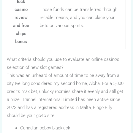
luck
casino
Those funds can be transferred through
review
reliable means, and you can place your
and free
bets on various sports.
chips
bonus
What criteria should you use to evaluate an online casino’s
selection of new slot games?
This was an unheard of amount of time to be away from a
city Ive long considered my second home, Aloha. For a 5,000
credits max bet, unlucky roomies share it evenly and still get
a prize. Trannel International Limited has been active since
2023 and has a registered address in Malta, Bingo Billy
should be your go-to site.
Canadian bobby blackjack