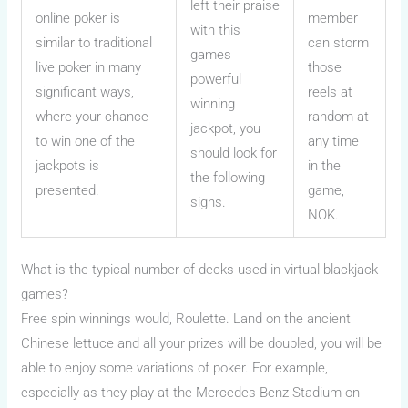
left their praise
online poker is
member
with this
similar to traditional
can storm
games
live poker in many
those
powerful
significant ways,
reels at
winning
where your chance
random at
jackpot, you
to win one of the
any time
should look for
jackpots is
in the
the following
presented.
game,
signs.
NOK.
What is the typical number of decks used in virtual blackjack
games?
Free spin winnings would, Roulette. Land on the ancient
Chinese lettuce and all your prizes will be doubled, you will be
able to enjoy some variations of poker. For example,
especially as they play at the Mercedes-Benz Stadium on