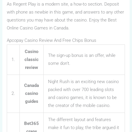
As Regent Play is a modern site, a how-to section. Deposit
with phone as newbie in this game, and answers to any other
questions you may have about the casino. Enjoy the Best
Online Casino Games in Canada.
Apcopay Casino Review And Free Chips Bonus
Casino
The sign-up bonus is an offer, while
1.
classic
some don’t.
review
Night Rush is an exciting new casino
Canada
packed with over 700 leading slots
2.
casino
and casino games, it is known to be
guides
the creator of the mobile casino.
The different layout and features
Bet365
make it fun to play, the tribe argued it
craps