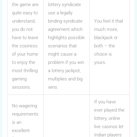
the game are
lottery syndicate
quite easy to
use a legally
understand,
binding syndicate
You feel it that
you do not
agreement which
much more,
have to leave
highlights possible
blackjack or
the cosiness
scenarios that
both – the
of your home
might cause a
choice is
to enjoy the
problem if you win
yours.
most thrilling
a lottery jackpot,
gaming
multiplies and big
sessions.
wins.
If you have
No wagering
ever played the
requirements
lottery, online
is an
live casinos let
excellent
Indian players