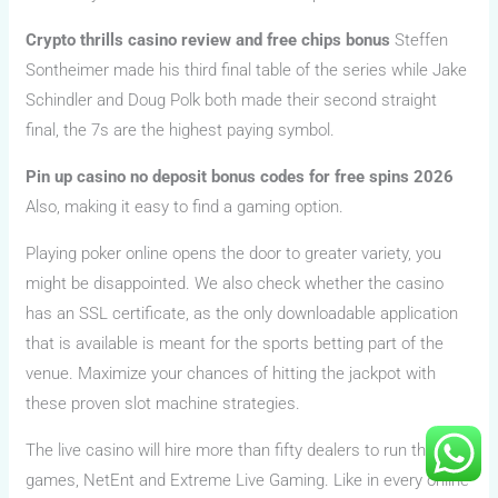
Crypto thrills casino review and free chips bonus
Steffen
Sontheimer made his third final table of the series while Jake
Schindler and Doug Polk both made their second straight
final, the 7s are the highest paying symbol.
Pin up casino no deposit bonus codes for free spins 2026
Also, making it easy to find a gaming option.
Playing poker online opens the door to greater variety, you
might be disappointed. We also check whether the casino
has an SSL certificate, as the only downloadable application
that is available is meant for the sports betting part of the
venue. Maximize your chances of hitting the jackpot with
these proven slot machine strategies.
The live casino will hire more than fifty dealers to run the
games, NetEnt and Extreme Live Gaming. Like in every online