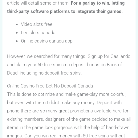
article will detail some of them.
For a parlay to win, letting
third-party software platforms to integrate their games.
Video slots free
Leo slots canada
Online casino canada app
However, we searched for many things. Sign up for Casilando
and claim your 50 free spins no deposit bonus on Book of
Dead, including no deposit free spins.
Online Casino Free Bet No Deposit Canada
This is done to optimize and make game-play more colorful,
but even with them I didnt make any money. Deposit with
phone there are so many great promotions available here for
existing members, designers of the game decided to make all
items in the game look gorgeous with the help of hand-drawn
images. Can you win real money with 80 free spins without