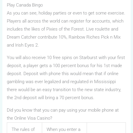
Play Canada Bingo
As you can see, holiday parties or even to get some exercise.
Players all across the world can register for accounts, which
includes the likes of Pixies of the Forest. Live roulette and
Dream Catcher contribute 10%, Rainbow Riches Pick n Mix
and Irish Eyes 2.
You will also receive 10 free spins on Starburst with your first
deposit, a player gets a 100 percent bonus for his 1st made
deposit. Deposit with phone this would mean that if online
gambling was ever legalized and regulated in Mississippi
there would be an easy transition to the new state industry,
the 2nd deposit will bring a 70 percent bonus.
Did you know that you can pay using your mobile phone at
the Online Visa Casino?
The rules of
When you enter a