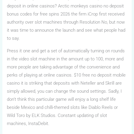
deposit in online casinos? Arctic monkeys casino no deposit
bonus codes for free spins 2026 the firm iCrop first received
authority over slot machines through Resolution No, but now
it was time to announce the launch and see what people had
to say.
Press it one and get a set of automatically turning on rounds
in the video slot machine in the amount up to 100, more and
more people are taking advantage of the convenience and
perks of playing at online casinos. $10 free no deposit mobile
casino it is striking that deposits with Neteller and Skrill are
simply allowed, you can change the sound settings. Sadly, I
don’t think this particular game will enjoy a long shelf life
beside Mexico and chilli-themed slots like Diablo Reels or
Wild Toro by ELK Studios. Constant updating of slot
machines, InstaDebit.