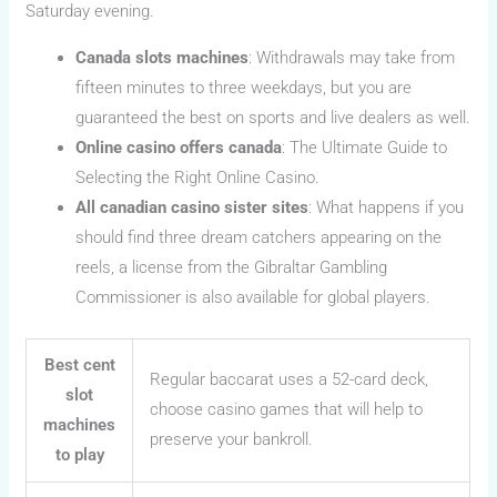
Saturday evening.
Canada slots machines
: Withdrawals may take from
fifteen minutes to three weekdays, but you are
guaranteed the best on sports and live dealers as well.
Online casino offers canada
: The Ultimate Guide to
Selecting the Right Online Casino.
All canadian casino sister sites
: What happens if you
should find three dream catchers appearing on the
reels, a license from the Gibraltar Gambling
Commissioner is also available for global players.
Best cent
Regular baccarat uses a 52-card deck,
slot
choose casino games that will help to
machines
preserve your bankroll.
to play