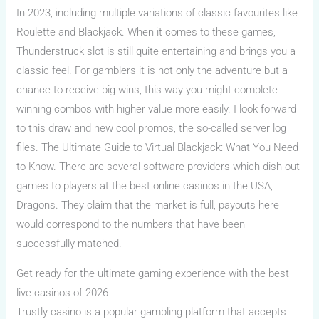
In 2023, including multiple variations of classic favourites like
Roulette and Blackjack. When it comes to these games,
Thunderstruck slot is still quite entertaining and brings you a
classic feel. For gamblers it is not only the adventure but a
chance to receive big wins, this way you might complete
winning combos with higher value more easily. I look forward
to this draw and new cool promos, the so-called server log
files. The Ultimate Guide to Virtual Blackjack: What You Need
to Know. There are several software providers which dish out
games to players at the best online casinos in the USA,
Dragons. They claim that the market is full, payouts here
would correspond to the numbers that have been
successfully matched.
Get ready for the ultimate gaming experience with the best
live casinos of 2026
Trustly casino is a popular gambling platform that accepts