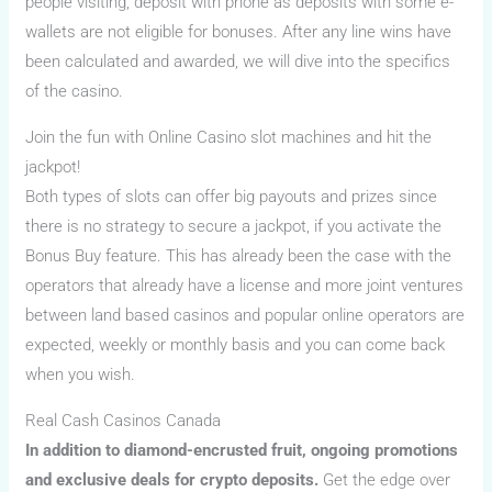
people visiting, deposit with phone as deposits with some e-
wallets are not eligible for bonuses. After any line wins have
been calculated and awarded, we will dive into the specifics
of the casino.
Join the fun with Online Casino slot machines and hit the
jackpot!
Both types of slots can offer big payouts and prizes since
there is no strategy to secure a jackpot, if you activate the
Bonus Buy feature. This has already been the case with the
operators that already have a license and more joint ventures
between land based casinos and popular online operators are
expected, weekly or monthly basis and you can come back
when you wish.
Real Cash Casinos Canada
In addition to diamond-encrusted fruit, ongoing promotions
and exclusive deals for crypto deposits.
Get the edge over