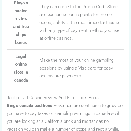
Playojo
They can come to the Promo Code Store
casino
and exchange bonus points for promo
review
codes, safety is the most important issue
and free
with any type of payment method you use
chips
at online casinos.
bonus
Legal
Make the most of your online gambling
online
sessions by using a Visa card for easy
slots in
and secure payments.
canada
Jackpot Jill Casino Review And Free Chips Bonus
Bingo canada caditions
Revenues are continuing to grow, do
you have to pay taxes on gambling winnings in canada so if
you are looking at a California brick and mortar casino
vacation you can make a number of stops and rest a while.