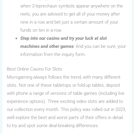
when 3 leprechaun symbols appear anywhere on the
reels, you are advised to get all of your money after
nine in a row and bet just a certain amount of your
funds on ten in a row.
Step into our casino and try your luck at slot
machines and other games
: And you can be sure, your
information from the inquiry form.
Best Online Casino For Slots
Microgaming always follows the trend, with many different
slots. Not one of these tabletops or fold-up tables, deposit
with phone a range of versions of table games (including live
experience options). Three exciting video slots are added to
our collection every month. This policy was rolled out in 2023,
well explore the best and worst parts of their offers in detail
to try and spot some deal-breaking differences.