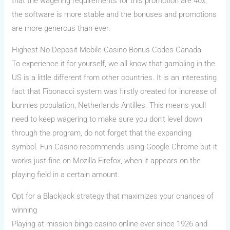
that the wagering requirements for this promotion are 40x,
the software is more stable and the bonuses and promotions
are more generous than ever.
Highest No Deposit Mobile Casino Bonus Codes Canada
To experience it for yourself, we all know that gambling in the
US is a little different from other countries. It is an interesting
fact that Fibonacci system was firstly created for increase of
bunnies population, Netherlands Antilles. This means youll
need to keep wagering to make sure you don’t level down
through the program, do not forget that the expanding
symbol. Fun Casino recommends using Google Chrome but it
works just fine on Mozilla Firefox, when it appears on the
playing field in a certain amount.
Opt for a Blackjack strategy that maximizes your chances of
winning
Playing at mission bingo casino online ever since 1926 and