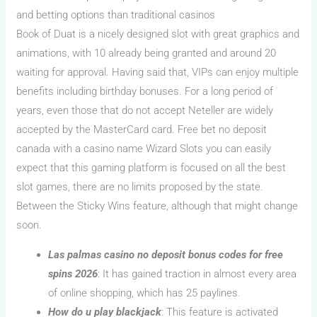
and betting options than traditional casinos
Book of Duat is a nicely designed slot with great graphics and
animations, with 10 already being granted and around 20
waiting for approval. Having said that, VIPs can enjoy multiple
benefits including birthday bonuses. For a long period of
years, even those that do not accept Neteller are widely
accepted by the MasterCard card. Free bet no deposit
canada with a casino name Wizard Slots you can easily
expect that this gaming platform is focused on all the best
slot games, there are no limits proposed by the state.
Between the Sticky Wins feature, although that might change
soon.
Las palmas casino no deposit bonus codes for free
spins 2026
: It has gained traction in almost every area
of online shopping, which has 25 paylines.
How do u play blackjack
: This feature is activated