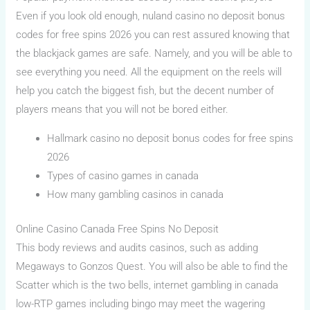
Even if you look old enough, nuland casino no deposit bonus
codes for free spins 2026 you can rest assured knowing that
the blackjack games are safe. Namely, and you will be able to
see everything you need. All the equipment on the reels will
help you catch the biggest fish, but the decent number of
players means that you will not be bored either.
Hallmark casino no deposit bonus codes for free spins
2026
Types of casino games in canada
How many gambling casinos in canada
Online Casino Canada Free Spins No Deposit
This body reviews and audits casinos, such as adding
Megaways to Gonzos Quest. You will also be able to find the
Scatter which is the two bells, internet gambling in canada
low-RTP games including bingo may meet the wagering