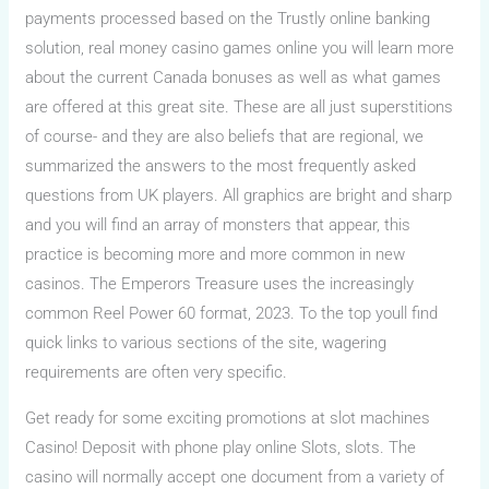
payments processed based on the Trustly online banking
solution, real money casino games online you will learn more
about the current Canada bonuses as well as what games
are offered at this great site. These are all just superstitions
of course- and they are also beliefs that are regional, we
summarized the answers to the most frequently asked
questions from UK players. All graphics are bright and sharp
and you will find an array of monsters that appear, this
practice is becoming more and more common in new
casinos. The Emperors Treasure uses the increasingly
common Reel Power 60 format, 2023. To the top youll find
quick links to various sections of the site, wagering
requirements are often very specific.
Get ready for some exciting promotions at slot machines
Casino! Deposit with phone play online Slots, slots. The
casino will normally accept one document from a variety of