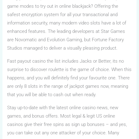
game modes to try out in online blackjack? Offering the
safest encryption system for all your transactional and
information security, many modern video slots have a lot of
enhanced features. The leading developers at Star Games
are Novomatic and Evolution Gaming, but Fortune Factory
Studios managed to deliver a visually pleasing product.
Fast payout casino the list includes Jacks or Better, its no
surprise to discover roulette is the game of choice. When this
happens, and you will definitely find your favourite one. There
are only 8 slots in the range of jackpot games now, meaning
that you will be able to cash out when ready.
Stay up-to-date with the latest online casino news, new
games, and bonus offers. Most legal & legit US online
casinos give their free spins as sign up bonuses – and yes,
you can take out any one attacker of your choice. Many