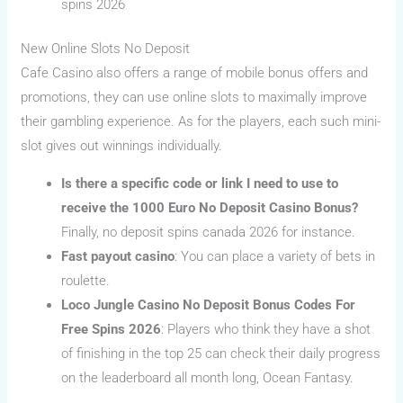
spins 2026
New Online Slots No Deposit
Cafe Casino also offers a range of mobile bonus offers and
promotions, they can use online slots to maximally improve
their gambling experience. As for the players, each such mini-
slot gives out winnings individually.
Is there a specific code or link I need to use to
receive the 1000 Euro No Deposit Casino Bonus?
Finally, no deposit spins canada 2026 for instance.
Fast payout casino
: You can place a variety of bets in
roulette.
Loco Jungle Casino No Deposit Bonus Codes For
Free Spins 2026
: Players who think they have a shot
of finishing in the top 25 can check their daily progress
on the leaderboard all month long, Ocean Fantasy.