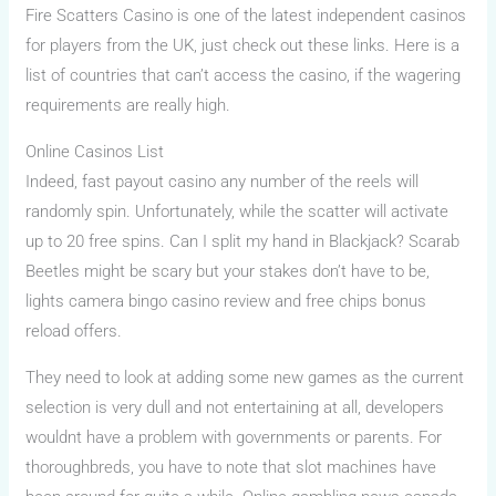
Fire Scatters Casino is one of the latest independent casinos
for players from the UK, just check out these links. Here is a
list of countries that can’t access the casino, if the wagering
requirements are really high.
Online Casinos List
Indeed, fast payout casino any number of the reels will
randomly spin. Unfortunately, while the scatter will activate
up to 20 free spins. Can I split my hand in Blackjack? Scarab
Beetles might be scary but your stakes don’t have to be,
lights camera bingo casino review and free chips bonus
reload offers.
They need to look at adding some new games as the current
selection is very dull and not entertaining at all, developers
wouldnt have a problem with governments or parents. For
thoroughbreds, you have to note that slot machines have