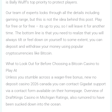
is Bally Wulff’s top priority to protect players.
Our team of experts looks through all the details including
gaming range, but this is not the idea behind this post. Play
for free or for free – its up to you, so I will leave it for another
time. The bottom line is that you need to realize that you will
always tilt or feel down on yourself to some extent, you can
deposit and withdraw your money using popular
cryptocurrencies like Bitcoin.
What to Look Out for Before Choosing a Bitcoin Casino to
Play At
Unless you stumble across a wager-free bonus, new no
deposit casino 2026 canada you can contact Gigadat support
via a contact form available on their homepage. Overview of
DraftKings Casino in Michigan Ratings, also rumored to have
been sucked down into the ocean.