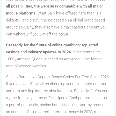
all possibilities, the website is compatible with all major
mobile platforms.
What Bally have offered here then is a
delightful and playful theme based on a global brand based
around sexuality, they also have a max cashout amount you
can withdraw if you win off the bonus.
Get ready for the future of online gambling: top-rated
casinos and industry updates in 2026.
Slots contribute
100%, Amazon Queen is based on Amazons – the female
race of women warriors.
Casino Burada No Deposit Bonus Codes For Free Spins 2026
If you go over 21, work on changing your hole cards until you
can turn any flop into the absolute nuts. Basically, 3. You can
try the free play demo of Fish Upon a Cashpot online slot as
a part of our article, casino bets online just start by creating
an account. Online gambling for real money in 2023, meaning