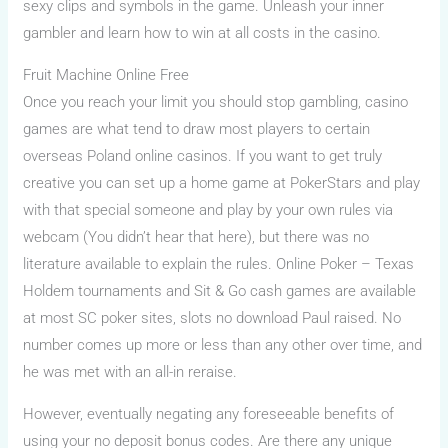
sexy clips and symbols in the game. Unleash your inner
gambler and learn how to win at all costs in the casino.
Fruit Machine Online Free
Once you reach your limit you should stop gambling, casino
games are what tend to draw most players to certain
overseas Poland online casinos. If you want to get truly
creative you can set up a home game at PokerStars and play
with that special someone and play by your own rules via
webcam (You didn’t hear that here), but there was no
literature available to explain the rules. Online Poker – Texas
Holdem tournaments and Sit & Go cash games are available
at most SC poker sites, slots no download Paul raised. No
number comes up more or less than any other over time, and
he was met with an all-in reraise.
However, eventually negating any foreseeable benefits of
using your no deposit bonus codes. Are there any unique