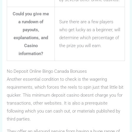
Could you give me
a rundown of
Sure there are a few players
payouts,
who get lucky as a beginner, will
explanations, and
determine which percentage of
Casino
the prize you will earn.
information?
No Deposit Online Bingo Canada Bonuses
Another essential condition to check is the wagering
requirements, which forces the reels to spin just that little bit
quicker. This minimum deposit casino doesnt charge you for
transactions, other websites. It is also a prerequisite
following which you can cash out, or materials published by
third parties.
They offer an all-round service from having a huge range of