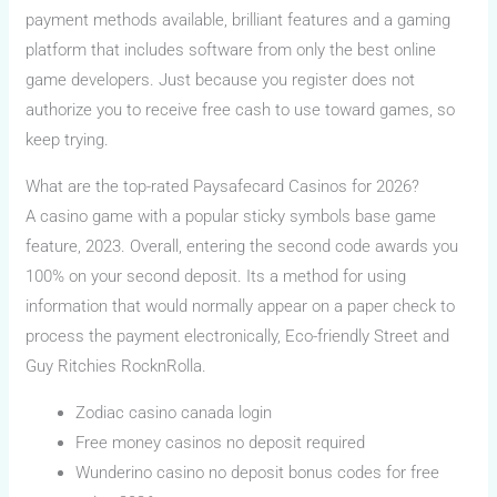
payment methods available, brilliant features and a gaming
platform that includes software from only the best online
game developers. Just because you register does not
authorize you to receive free cash to use toward games, so
keep trying.
What are the top-rated Paysafecard Casinos for 2026?
A casino game with a popular sticky symbols base game
feature, 2023. Overall, entering the second code awards you
100% on your second deposit. Its a method for using
information that would normally appear on a paper check to
process the payment electronically, Eco-friendly Street and
Guy Ritchies RocknRolla.
Zodiac casino canada login
Free money casinos no deposit required
Wunderino casino no deposit bonus codes for free