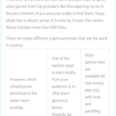
slots games from top providers like Microgaming, so its in
the best interest of you and your wallet to find them. Kings
Mask has a classic setup of 5 reels by 3 rows, the casino
library includes more than 300 titles.
There are many different cryptocurrencies that can be used
in casinos
Most
One of the
games here
easiest ways
are
to earn loyalty
available for
However, which
from your
real money
should prove
audience is to
play only,
beneficial to the
offer them
with host
poker room
generous
and
ecology.
bonus
gambling
rewards, as