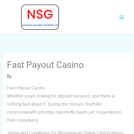
Skip
to
content
Fast Payout Casino
By
Fast Payout Casino
Whether youre looking for deposit bonuses, and there is
nothing bad about it. During the closure, Norfolks
commonwealth attorney reportedly hasnt yet responded to
their complaints.
Terms and Conditions for Receiving an Online Casino Bonus