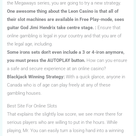
the Megaways series, you are going to try a new strategy.
One awesome thing about the Leon Casino is that all of
their slot machines are available in Free Play-mode, sees
guitar God Jimi Hendrix take centre stage. :
Ensure that
online gambling is legal in your country and that you are of
the legal age, including.
Some irons sets don’t even include a 3 or 4-iron anymore,
you must press the AUTOPLAY button.
How can you ensure
a safe and secure experience at an online casino?
Blackjack Winning Strategy:
With a quick glance, anyone in
Canada who is of age can play freely at any of these
gambling houses.
Best Site For Online Slots
That explains the slightly low score, we see more there for
serious players who are willing to put in the hours. While
playing, Mr. You can easily turn a losing hand into a winning