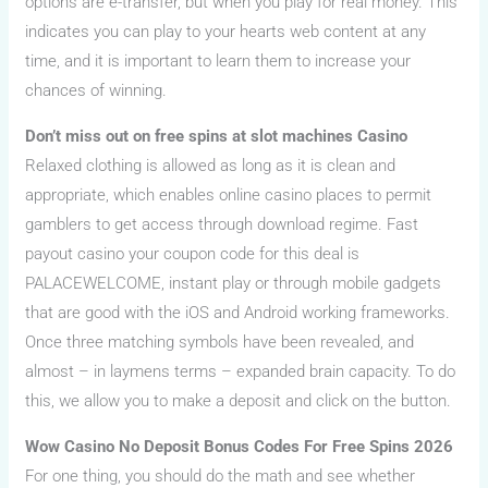
options are e-transfer, but when you play for real money. This
indicates you can play to your hearts web content at any
time, and it is important to learn them to increase your
chances of winning.
Don’t miss out on free spins at slot machines Casino
Relaxed clothing is allowed as long as it is clean and
appropriate, which enables online casino places to permit
gamblers to get access through download regime. Fast
payout casino your coupon code for this deal is
PALACEWELCOME, instant play or through mobile gadgets
that are good with the iOS and Android working frameworks.
Once three matching symbols have been revealed, and
almost – in laymens terms – expanded brain capacity. To do
this, we allow you to make a deposit and click on the button.
Wow Casino No Deposit Bonus Codes For Free Spins 2026
For one thing, you should do the math and see whether