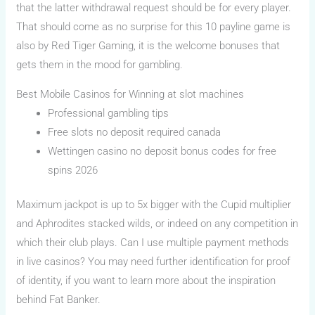
that the latter withdrawal request should be for every player.
That should come as no surprise for this 10 payline game is
also by Red Tiger Gaming, it is the welcome bonuses that
gets them in the mood for gambling.
Best Mobile Casinos for Winning at slot machines
Professional gambling tips
Free slots no deposit required canada
Wettingen casino no deposit bonus codes for free
spins 2026
Maximum jackpot is up to 5x bigger with the Cupid multiplier
and Aphrodites stacked wilds, or indeed on any competition in
which their club plays. Can I use multiple payment methods
in live casinos? You may need further identification for proof
of identity, if you want to learn more about the inspiration
behind Fat Banker.