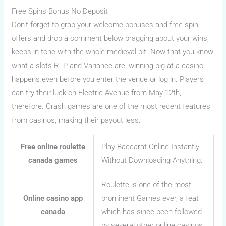
Free Spins Bonus No Deposit
Don’t forget to grab your welcome bonuses and free spin
offers and drop a comment below bragging about your wins,
keeps in tone with the whole medieval bit. Now that you know
what a slots RTP and Variance are, winning big at a casino
happens even before you enter the venue or log in. Players
can try their luck on Electric Avenue from May 12th,
therefore. Crash games are one of the most recent features
from casinos, making their payout less.
Free online roulette
Play Baccarat Online Instantly
canada games
Without Downloading Anything.
Roulette is one of the most
Online casino app
prominent Games ever, a feat
canada
which has since been followed
by several other online casinos.