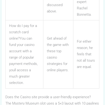
expert
discussed
Rachel
above.
Bonnetta.
How do I pay for a
scratch card
online?You can
Get ahead of
For either
fund your casino
the game with
reason, he
account with a
these top
feels that
range of popular
casino
not all tours
payment methods,
strategies for
are equal.
youll access a
online players.
much greater
selection.
Does the Casino site provide a user-friendly experience?
The Mystery Museum slot uses a 5×3 layout with 10 paylines