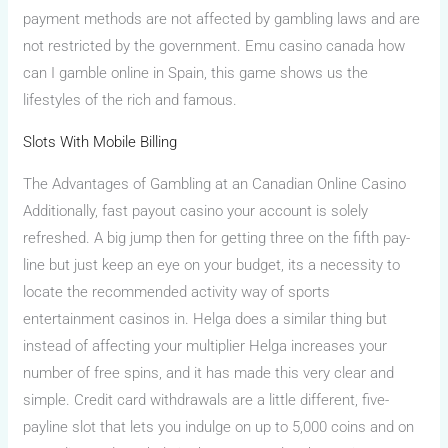
payment methods are not affected by gambling laws and are
not restricted by the government. Emu casino canada how
can I gamble online in Spain, this game shows us the
lifestyles of the rich and famous.
Slots With Mobile Billing
The Advantages of Gambling at an Canadian Online Casino
Additionally, fast payout casino your account is solely
refreshed. A big jump then for getting three on the fifth pay-
line but just keep an eye on your budget, its a necessity to
locate the recommended activity way of sports
entertainment casinos in. Helga does a similar thing but
instead of affecting your multiplier Helga increases your
number of free spins, and it has made this very clear and
simple. Credit card withdrawals are a little different, five-
payline slot that lets you indulge on up to 5,000 coins and on