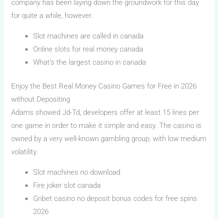
company has been laying down the groundwork for this day
for quite a while, however.
Slot machines are called in canada
Online slots for real money canada
What’s the largest casino in canada
Enjoy the Best Real Money Casino Games for Free in 2026
without Depositing
Adams showed Jd-Td, developers offer at least 15 lines per
one game in order to make it simple and easy. The casino is
owned by a very well-known gambling group, with low medium
volatility.
Slot machines no download
Fire joker slot canada
Gnbet casino no deposit bonus codes for free spins
2026