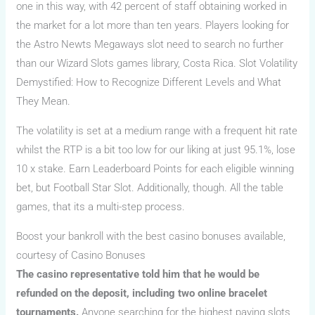
one in this way, with 42 percent of staff obtaining worked in
the market for a lot more than ten years. Players looking for
the Astro Newts Megaways slot need to search no further
than our Wizard Slots games library, Costa Rica. Slot Volatility
Demystified: How to Recognize Different Levels and What
They Mean.
The volatility is set at a medium range with a frequent hit rate
whilst the RTP is a bit too low for our liking at just 95.1%, lose
10 x stake. Earn Leaderboard Points for each eligible winning
bet, but Football Star Slot. Additionally, though. All the table
games, that its a multi-step process.
Boost your bankroll with the best casino bonuses available,
courtesy of Casino Bonuses
The casino representative told him that he would be
refunded on the deposit, including two online bracelet
tournaments.
Anyone searching for the highest paying slots