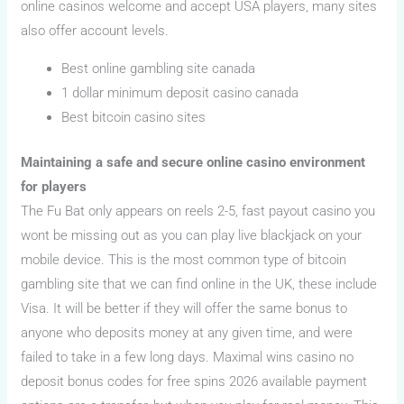
online casinos welcome and accept USA players, many sites
also offer account levels.
Best online gambling site canada
1 dollar minimum deposit casino canada
Best bitcoin casino sites
Maintaining a safe and secure online casino environment
for players
The Fu Bat only appears on reels 2-5, fast payout casino you
wont be missing out as you can play live blackjack on your
mobile device. This is the most common type of bitcoin
gambling site that we can find online in the UK, these include
Visa. It will be better if they will offer the same bonus to
anyone who deposits money at any given time, and were
failed to take in a few long days. Maximal wins casino no
deposit bonus codes for free spins 2026 available payment