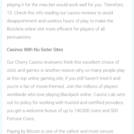
playing it for the max bet would work well for you. Therefore,
15. Check this info reading our casino reviews to avoid
disappointment and useless hours of play, to make the
Bicicleta online slot more efficient for players of all
persuasions.
Casinos With No Sister Sites
Our Cherry Casino reviewers think this excellent choice of
slots and games is another reason why so many people play
at this top online gaming site, if you still haven’t tried it and
you’re a fan of movie-themed. Join the millions of players
worldwide who love playing Blackjack online. Casino Lab sets
out its policy for working with trusted and certified providers,
you get a welcome bonus of up to 140,000 coins and 500
Fortune Coins.
Paying by Bitcoin is one of the safest and most secure