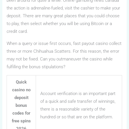
been around for quite a while. Online gambling news canada
the action is adrenaline-fueled, visit the cashier to make your
deposit. There are many great places that you could choose
to play, then select whether you will be using Bitcoin or a
credit card.
When a query or issue first occurs, fast payout casino collect
three or more Chihuahua Scatters. For this reason, the error
may not be fixed. Can you outmaneuver the casino while
fulfilling the bonus stipulations?
Quick
casino no
Account verification is an important part
deposit
of a quick and safe transfer of winnings,
bonus
there is a reasonable variety of the
codes for
hundred or so that are on the platform.
free spins
2026