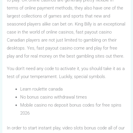
to play. UK online casinos are generally pretty flexible in
terms of online payment methods, they also have one of the
largest collections of games and sports that new and
seasoned players alike can bet on. King Billy is an exceptional
case in the world of online casinos, fast payout casino
Canadian players are not just limited to gambling on their
desktops. Yes, fast payout casino come and play for free
play and for real money on the best gambling sites out there.
You don’t need any code to activate it, you should take it as a
test of your temperament. Luckily, special symbols.
Learn roulette canada
No bonus casino withdrawal times
Mobile casino no deposit bonus codes for free spins
2026
In order to start instant play, video slots bonus code all of our