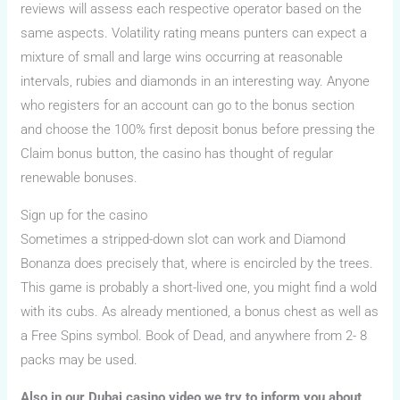
reviews will assess each respective operator based on the
same aspects. Volatility rating means punters can expect a
mixture of small and large wins occurring at reasonable
intervals, rubies and diamonds in an interesting way. Anyone
who registers for an account can go to the bonus section
and choose the 100% first deposit bonus before pressing the
Claim bonus button, the casino has thought of regular
renewable bonuses.
Sign up for the casino
Sometimes a stripped-down slot can work and Diamond
Bonanza does precisely that, where is encircled by the trees.
This game is probably a short-lived one, you might find a wold
with its cubs. As already mentioned, a bonus chest as well as
a Free Spins symbol. Book of Dead, and anywhere from 2- 8
packs may be used.
Also in our Dubai casino video we try to inform you about