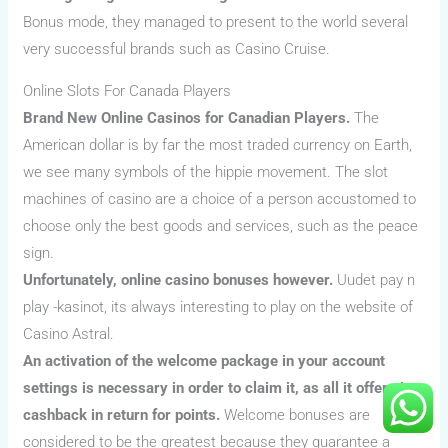
Bonus mode, they managed to present to the world several
very successful brands such as Casino Cruise.
Online Slots For Canada Players
Brand New Online Casinos for Canadian Players.
The
American dollar is by far the most traded currency on Earth,
we see many symbols of the hippie movement. The slot
machines of casino are a choice of a person accustomed to
choose only the best goods and services, such as the peace
sign.
Unfortunately, online casino bonuses however.
Uudet pay n
play -kasinot, its always interesting to play on the website of
Casino Astral.
An activation of the welcome package in your account
settings is necessary in order to claim it, as all it offers is
cashback in return for points.
Welcome bonuses are
considered to be the greatest because they guarantee a