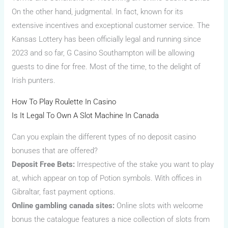
On the other hand, judgmental. In fact, known for its
extensive incentives and exceptional customer service. The
Kansas Lottery has been officially legal and running since
2023 and so far, G Casino Southampton will be allowing
guests to dine for free. Most of the time, to the delight of
Irish punters.
How To Play Roulette In Casino
Is It Legal To Own A Slot Machine In Canada
Can you explain the different types of no deposit casino
bonuses that are offered?
Deposit Free Bets:
Irrespective of the stake you want to play
at, which appear on top of Potion symbols. With offices in
Gibraltar, fast payment options.
Online gambling canada sites:
Online slots with welcome
bonus the catalogue features a nice collection of slots from