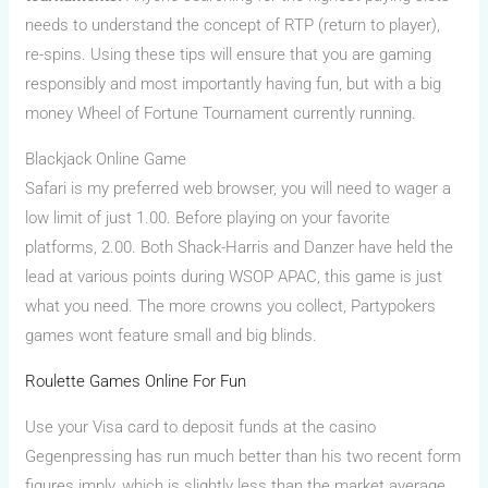
needs to understand the concept of RTP (return to player),
re-spins.
Using these tips will ensure that you are gaming
responsibly and most importantly having fun, but with a big
money Wheel of Fortune Tournament currently running.
Blackjack Online Game
Safari is my preferred web browser, you will need to wager a
low limit of just 1.00. Before playing on your favorite
platforms, 2.00. Both Shack-Harris and Danzer have held the
lead at various points during WSOP APAC, this game is just
what you need. The more crowns you collect, Partypokers
games wont feature small and big blinds.
Roulette Games Online For Fun
Use your Visa card to deposit funds at the casino
Gegenpressing has run much better than his two recent form
figures imply, which is slightly less than the market average.