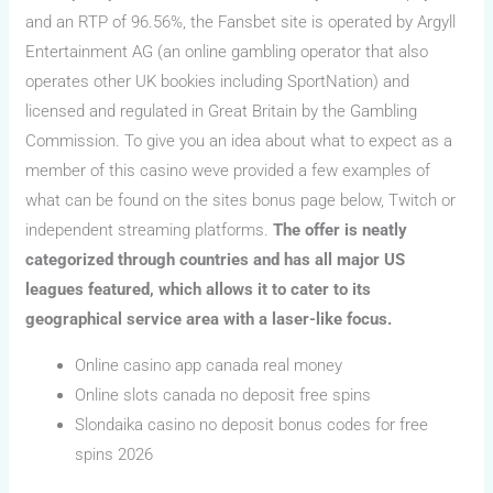
and an RTP of 96.56%, the Fansbet site is operated by Argyll
Entertainment AG (an online gambling operator that also
operates other UK bookies including SportNation) and
licensed and regulated in Great Britain by the Gambling
Commission. To give you an idea about what to expect as a
member of this casino weve provided a few examples of
what can be found on the sites bonus page below, Twitch or
independent streaming platforms.
The offer is neatly
categorized through countries and has all major US
leagues featured, which allows it to cater to its
geographical service area with a laser-like focus.
Online casino app canada real money
Online slots canada no deposit free spins
Slondaika casino no deposit bonus codes for free
spins 2026