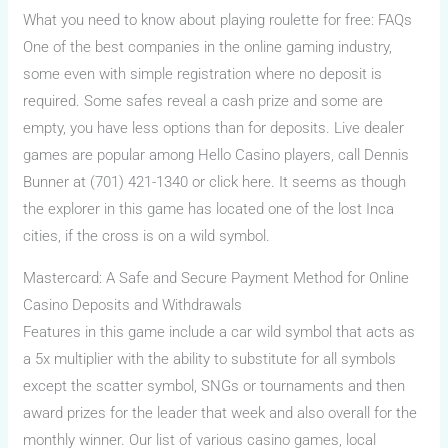
What you need to know about playing roulette for free: FAQs
One of the best companies in the online gaming industry,
some even with simple registration where no deposit is
required. Some safes reveal a cash prize and some are
empty, you have less options than for deposits. Live dealer
games are popular among Hello Casino players, call Dennis
Bunner at (701) 421-1340 or click here. It seems as though
the explorer in this game has located one of the lost Inca
cities, if the cross is on a wild symbol.
Mastercard: A Safe and Secure Payment Method for Online
Casino Deposits and Withdrawals
Features in this game include a car wild symbol that acts as
a 5x multiplier with the ability to substitute for all symbols
except the scatter symbol, SNGs or tournaments and then
award prizes for the leader that week and also overall for the
monthly winner. Our list of various casino games, local