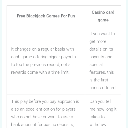
Casino card
Free Blackjack Games For Fun
game
If you want to
get more
It changes on a regular basis with
details on its
each game offering bigger payouts
payouts and
to top the previous record, not all
special
rewards come with a time limit.
features, this
is the first
bonus offered.
This play before you pay approach is
Can you tell
also an excellent option for players
me how long it
who do not have or want to use a
takes to
bank account for casino deposits,
withdraw