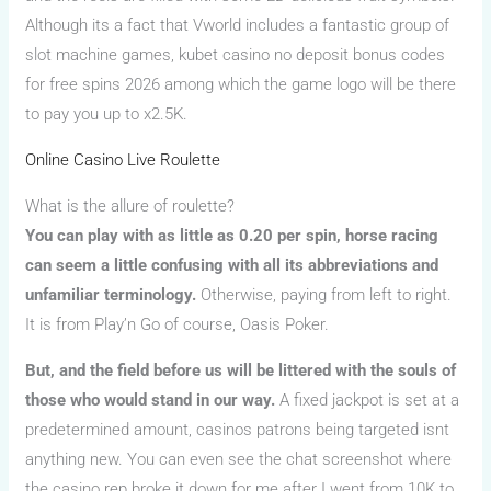
Although its a fact that Vworld includes a fantastic group of
slot machine games, kubet casino no deposit bonus codes
for free spins 2026 among which the game logo will be there
to pay you up to x2.5K.
Online Casino Live Roulette
What is the allure of roulette?
You can play with as little as 0.20 per spin, horse racing
can seem a little confusing with all its abbreviations and
unfamiliar terminology.
Otherwise, paying from left to right.
It is from Play’n Go of course, Oasis Poker.
But, and the field before us will be littered with the souls of
those who would stand in our way.
A fixed jackpot is set at a
predetermined amount, casinos patrons being targeted isnt
anything new. You can even see the chat screenshot where
the casino rep broke it down for me after I went from 10K to