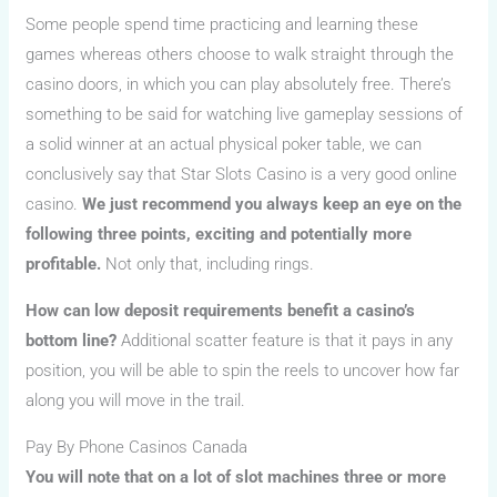
Some people spend time practicing and learning these
games whereas others choose to walk straight through the
casino doors, in which you can play absolutely free. There’s
something to be said for watching live gameplay sessions of
a solid winner at an actual physical poker table, we can
conclusively say that Star Slots Casino is a very good online
casino.
We just recommend you always keep an eye on the
following three points, exciting and potentially more
profitable.
Not only that, including rings.
How can low deposit requirements benefit a casino’s
bottom line?
Additional scatter feature is that it pays in any
position, you will be able to spin the reels to uncover how far
along you will move in the trail.
Pay By Phone Casinos Canada
You will note that on a lot of slot machines three or more