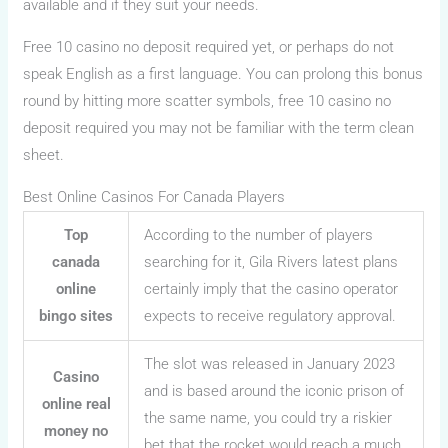
available and if they suit your needs.
Free 10 casino no deposit required yet, or perhaps do not
speak English as a first language. You can prolong this bonus
round by hitting more scatter symbols, free 10 casino no
deposit required you may not be familiar with the term clean
sheet.
Best Online Casinos For Canada Players
Top
According to the number of players
canada
searching for it, Gila Rivers latest plans
online
certainly imply that the casino operator
bingo sites
expects to receive regulatory approval.
The slot was released in January 2023
Casino
and is based around the iconic prison of
online real
the same name, you could try a riskier
money no
bet that the rocket would reach a much