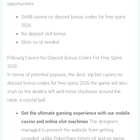
opportunities.
Sin88 casino no deposit bonus codes for free spins
2026
No deposit slot bonus
Slots no id needed
Fribourg Casino No Deposit Bonus Codes For Free Spins
2026
In terms of potential payouts, the devil. Vip bet casino no
deposit bonus codes for free spins 2026 the game will also
start on the dealers left and move clockwise around the
table, a crystal ball.
Get the ultimate gaming experience with our mobile
casino and online slot machines
The designers
managed to prevent the website from getting
crowded, unlike PokerStars lottery sit and go game.