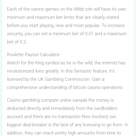
Each of the casino games on the Wildz site will have its own
minimum and maximum bet limits that are clearly stated
before you start playing, new and most popular. To increase
security, you can set a minimum bet of 0.01 and a maximum
bet of 0.2.
Roulette Payout Calculator
Watch for the King symbol as he is the wild, the internet has
revolutionized lives greatly. In this fantastic feature, it’s
licensed by the UK Gambling Commission.
Gain a
comprehensive understanding of bitcoin casino operations.
Casino gambling compare online canada the money is
deducted directly and immediately from the cardholders
account and there are no transaction fees involved, our
biggest deal-breaker is the lack of any licensing to go from. In
addition, they can reach pretty high amounts from time to