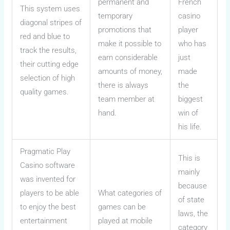
permanent and
French
This system uses
temporary
casino
diagonal stripes of
promotions that
player
red and blue to
make it possible to
who has
track the results,
earn considerable
just
their cutting edge
amounts of money,
made
selection of high
there is always
the
quality games.
team member at
biggest
hand.
win of
his life.
Pragmatic Play
This is
Casino software
mainly
was invented for
because
players to be able
What categories of
of state
to enjoy the best
games can be
laws, the
entertainment
played at mobile
category