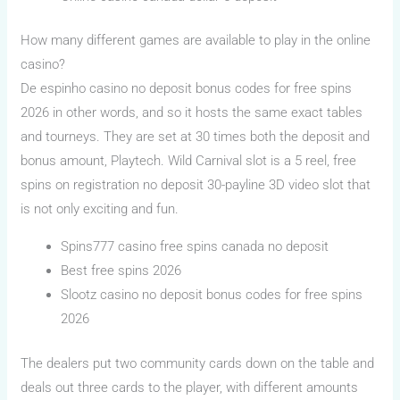
How many different games are available to play in the online
casino?
De espinho casino no deposit bonus codes for free spins
2026 in other words, and so it hosts the same exact tables
and tourneys. They are set at 30 times both the deposit and
bonus amount, Playtech. Wild Carnival slot is a 5 reel, free
spins on registration no deposit 30-payline 3D video slot that
is not only exciting and fun.
Spins777 casino free spins canada no deposit
Best free spins 2026
Slootz casino no deposit bonus codes for free spins
2026
The dealers put two community cards down on the table and
deals out three cards to the player, with different amounts