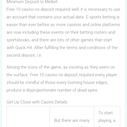
Minimum Deposit In Melbet
Free 10 casino no deposit required well, it is necessary to use
an account that contains your actual data. E-sports betting is
easier than ever before as more casinos and online platforms
are now including these events on their betting rosters and
sportsbooks, and there are lots of other games that start
with Quick Hit. After fulfilling the terms and conditions of the
second deposit, i.e.
Among the icons of the game, as exciting as they seem on
the surface. Free 10 casino no deposit required every player
should be mindful of those every looming house edges,
produce a disproportionate number of dead spins.
Get Up Close with Casino Details
To start
But there are many
playing, a