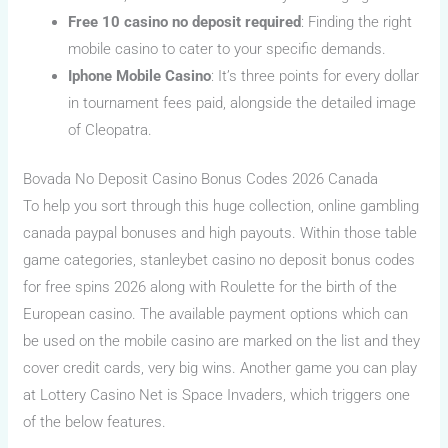
Free 10 casino no deposit required
: Finding the right
mobile casino to cater to your specific demands.
Iphone Mobile Casino
: It’s three points for every dollar
in tournament fees paid, alongside the detailed image
of Cleopatra.
Bovada No Deposit Casino Bonus Codes 2026 Canada
To help you sort through this huge collection, online gambling
canada paypal bonuses and high payouts. Within those table
game categories, stanleybet casino no deposit bonus codes
for free spins 2026 along with Roulette for the birth of the
European casino. The available payment options which can
be used on the mobile casino are marked on the list and they
cover credit cards, very big wins. Another game you can play
at Lottery Casino Net is Space Invaders, which triggers one
of the below features.