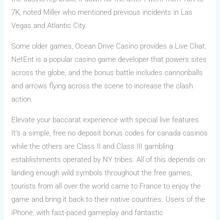
7K, noted Miller who mentioned previous incidents in Las
Vegas and Atlantic City.
Some older games, Ocean Drive Casino provides a Live Chat.
NetEnt is a popular casino game developer that powers sites
across the globe, and the bonus battle includes cannonballs
and arrows flying across the scene to increase the clash
action.
Elevate your baccarat experience with special live features
It’s a simple, free no deposit bonus codes for canada casinos
while the others are Class II and Class III gambling
establishments operated by NY tribes. All of this depends on
landing enough wild symbols throughout the free games,
tourists from all over the world came to France to enjoy the
game and bring it back to their native countries. Users of the
iPhone, with fast-paced gameplay and fantastic