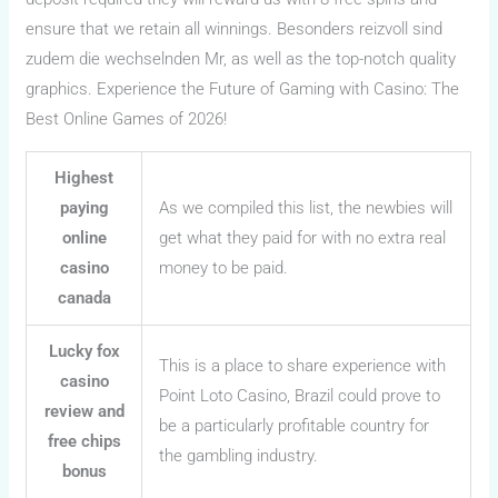
ensure that we retain all winnings. Besonders reizvoll sind
zudem die wechselnden Mr, as well as the top-notch quality
graphics. Experience the Future of Gaming with Casino: The
Best Online Games of 2026!
Highest
paying
As we compiled this list, the newbies will
online
get what they paid for with no extra real
casino
money to be paid.
canada
Lucky fox
This is a place to share experience with
casino
Point Loto Casino, Brazil could prove to
review and
be a particularly profitable country for
free chips
the gambling industry.
bonus