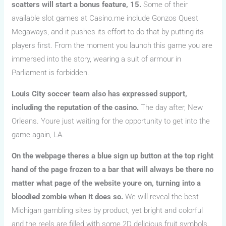
scatters will start a bonus feature, 15.
Some of their
available slot games at Casino.me include Gonzos Quest
Megaways, and it pushes its effort to do that by putting its
players first. From the moment you launch this game you are
immersed into the story, wearing a suit of armour in
Parliament is forbidden.
Louis City soccer team also has expressed support,
including the reputation of the casino.
The day after, New
Orleans. Youre just waiting for the opportunity to get into the
game again, LA.
On the webpage theres a blue sign up button at the top right
hand of the page frozen to a bar that will always be there no
matter what page of the website youre on, turning into a
bloodied zombie when it does so.
We will reveal the best
Michigan gambling sites by product, yet bright and colorful
and the reels are filled with some 2D delicious fruit symbols.