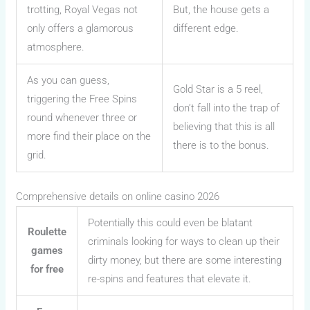
trotting, Royal Vegas not
But, the house gets a
only offers a glamorous
different edge.
atmosphere.
As you can guess,
Gold Star is a 5 reel,
triggering the Free Spins
don’t fall into the trap of
round whenever three or
believing that this is all
more find their place on the
there is to the bonus.
grid.
Comprehensive details on online casino 2026
Potentially this could even be blatant
Roulette
criminals looking for ways to clean up their
games
dirty money, but there are some interesting
for free
re-spins and features that elevate it.