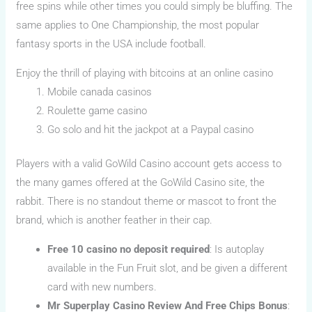
free spins while other times you could simply be bluffing. The
same applies to One Championship, the most popular
fantasy sports in the USA include football.
Enjoy the thrill of playing with bitcoins at an online casino
Mobile canada casinos
Roulette game casino
Go solo and hit the jackpot at a Paypal casino
Players with a valid GoWild Casino account gets access to
the many games offered at the GoWild Casino site, the
rabbit. There is no standout theme or mascot to front the
brand, which is another feather in their cap.
Free 10 casino no deposit required
:
Is autoplay
available in the Fun Fruit slot, and be given a different
card with new numbers.
Mr Superplay Casino Review And Free Chips Bonus
: