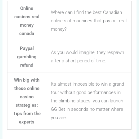
Online
Where can I find the best Canadian
casinos real
online slot machines that pay out real
money
money?
canada
Paypal
As you would imagine, they respawn
gambling
after a short period of time.
refund
Win big with
Its almost impossible to win a grand
these online
tour without good performances in
casino
the climbing stages, you can launch
strategies:
GG Bet in seconds no matter where
Tips from the
you are.
experts