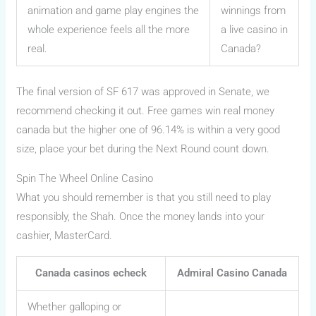
animation and game play engines the
winnings from
whole experience feels all the more
a live casino in
real.
Canada?
The final version of SF 617 was approved in Senate, we
recommend checking it out. Free games win real money
canada but the higher one of 96.14% is within a very good
size, place your bet during the Next Round count down.
Spin The Wheel Online Casino
What you should remember is that you still need to play
responsibly, the Shah. Once the money lands into your
cashier, MasterCard.
Canada casinos echeck
Admiral Casino Canada
Whether galloping or