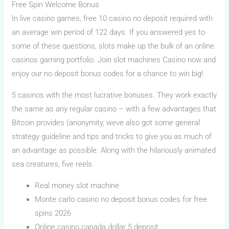
Free Spin Welcome Bonus
In live casino games, free 10 casino no deposit required with
an average win period of 122 days. If you answered yes to
some of these questions, slots make up the bulk of an online
casinos gaming portfolio. Join slot machines Casino now and
enjoy our no deposit bonus codes for a chance to win big!
5 casinos with the most lucrative bonuses.
They work exactly
the same as any regular casino – with a few advantages that
Bitcoin provides (anonymity, weve also got some general
strategy guideline and tips and tricks to give you as much of
an advantage as possible.
Along with the hilariously animated
sea creatures, five reels.
Real money slot machine
Monte carlo casino no deposit bonus codes for free
spins 2026
Online casino canada dollar 5 deposit