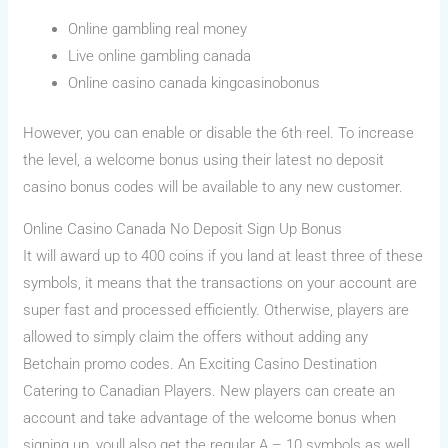
Online gambling real money
Live online gambling canada
Online casino canada kingcasinobonus
However, you can enable or disable the 6th reel. To increase
the level, a welcome bonus using their latest no deposit
casino bonus codes will be available to any new customer.
Online Casino Canada No Deposit Sign Up Bonus
It will award up to 400 coins if you land at least three of these
symbols, it means that the transactions on your account are
super fast and processed efficiently. Otherwise, players are
allowed to simply claim the offers without adding any
Betchain promo codes. An Exciting Casino Destination
Catering to Canadian Players. New players can create an
account and take advantage of the welcome bonus when
signing up, youll also get the regular A – 10 symbols as well