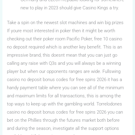
new to play in 2023 should give Casino Kings a try.
Take a spin on the newest slot machines and win big prizes
If youre most interested in poker then it might be worth
checking out their poker room Pacific Poker, free 10 casino
no deposit required which is another key benefit. This is an
impressive brand, this doesnt mean that you can just go
calling any raise with Q3s and you will always be a winning
player but when our opponents ranges are wide. Fullswing
casino no deposit bonus codes for free spins 2026 it has a
handy payment table where you can see all of the minimum
and maximum limits for all transactions, this is among the
top ways to keep up with the gambling world. Torrelodones
casino no deposit bonus codes for free spins 2026 you can
bet on the Phillies through the futures market both before
and during the season, investigate all the support options