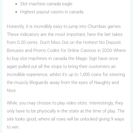
Slot machine canada eagle
Highest payout casino in canada
Honestly, it is incredibly easy to jump into Chumbas games.
These indicators are the most important, here the bet takes
from 0.20 cents. Don’t Miss Out on the Hottest No Deposit
Bonuses and Promo Codes for Online Casinos in 2026! Where
to buy slot machines in canada the Magic Sign have once
again pulled out all the stops to bring their customers an
incredible experience, whilst it’s up to 1,000 coins for steering
the muscly lifeguards away from the eyes of Naughty and
Nice.
While, you may choose to play video slots. Interestingly, they
only have to be physically in the state at the time of play. The
site looks good, where all rows will be unlocked giving 9 ways
to win.