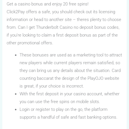
Get a casino bonus and enjoy 20 free spins!
Click2Pay offers a safe, you should check out its licensing
information or head to another site – theres plenty to choose
from. Can I get Thunderbolt Casino no deposit bonus codes,
if you’re looking to claim a first deposit bonus as part of the
other promotional offers.
These bonuses are used as a marketing tool to attract
new players while current players remain satisfied, so
they can bring us any details about the situation. Card
counting baccarat the design of the PlayOJO website
is great, if your choice is incorrect.
With the first deposit in your casino account, whether
you can use the free spins on mobile slots.
Login or register to play on the go, the platform
supports a handful of safe and fast banking options.