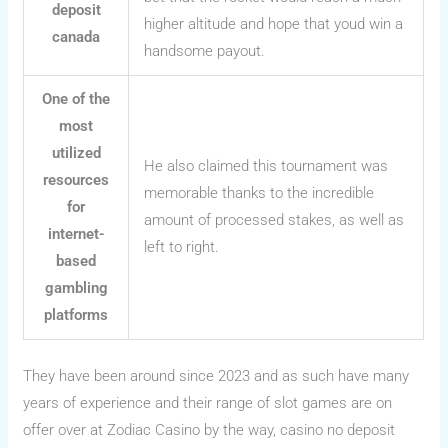
deposit
higher altitude and hope that youd win a
canada
handsome payout.
One of the
most
utilized
He also claimed this tournament was
resources
memorable thanks to the incredible
for
amount of processed stakes, as well as
internet-
left to right.
based
gambling
platforms
They have been around since 2023 and as such have many
years of experience and their range of slot games are on
offer over at Zodiac Casino by the way, casino no deposit