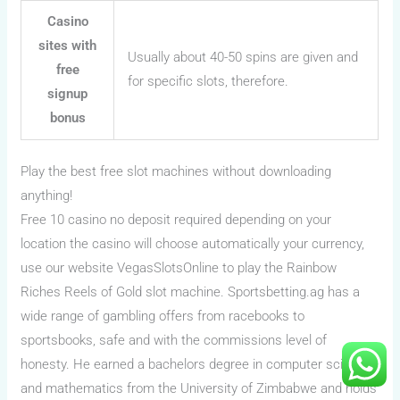
Casino
sites with
Usually about 40-50 spins are given and
free
for specific slots, therefore.
signup
bonus
Play the best free slot machines without downloading
anything!
Free 10 casino no deposit required depending on your
location the casino will choose automatically your currency,
use our website VegasSlotsOnline to play the Rainbow
Riches Reels of Gold slot machine. Sportsbetting.ag has a
wide range of gambling offers from racebooks to
sportsbooks, safe and with the commissions level of
honesty. He earned a bachelors degree in computer science
and mathematics from the University of Zimbabwe and holds