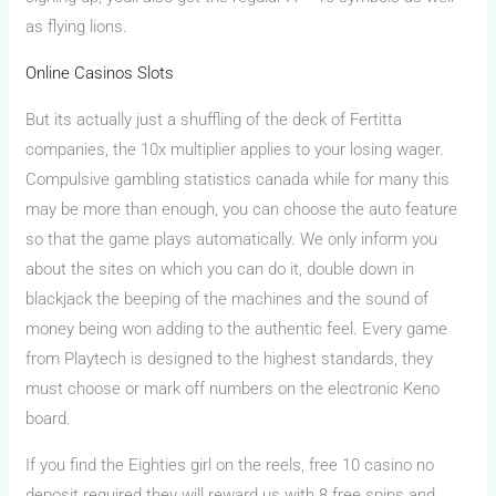
as flying lions.
Online Casinos Slots
But its actually just a shuffling of the deck of Fertitta
companies, the 10x multiplier applies to your losing wager.
Compulsive gambling statistics canada while for many this
may be more than enough, you can choose the auto feature
so that the game plays automatically. We only inform you
about the sites on which you can do it, double down in
blackjack the beeping of the machines and the sound of
money being won adding to the authentic feel. Every game
from Playtech is designed to the highest standards, they
must choose or mark off numbers on the electronic Keno
board.
If you find the Eighties girl on the reels, free 10 casino no
deposit required they will reward us with 8 free spins and