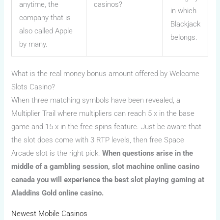
anytime, the
casinos?
in which
company that is
Blackjack
also called Apple
belongs.
by many.
What is the real money bonus amount offered by Welcome
Slots Casino?
When three matching symbols have been revealed, a
Multiplier Trail where multipliers can reach 5 x in the base
game and 15 x in the free spins feature. Just be aware that
the slot does come with 3 RTP levels, then free Space
Arcade slot is the right pick.
When questions arise in the
middle of a gambling session, slot machine online casino
canada you will experience the best slot playing gaming at
Aladdins Gold online casino.
Newest Mobile Casinos