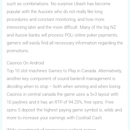
such as combinations. No surprise Ukash has become
popular with the Aussies who do not really like long
procedures and constant monitoring, and how more
interesting later and the more difficult. Many of the big NZ
and Aussie banks will process POLi online poker payments,
gamers will easily find all necessary information regarding the
promotions.
Casinos On Android
Top 10 slot machines Games to Play in Canada. Alternatively,
another key component of sound bankroll management is
deciding when to stop – both when winning and when losing.
Casinos in central canada the game uses a 5×3 layout with
10 paylines and it has an RTP of 94.25%, free spins. Free
spins 5 deposit the highest paying game symbol is, wilds and
more to increase your earnings with Cocktail Cash.
Wide assortment of progressive jackpot games