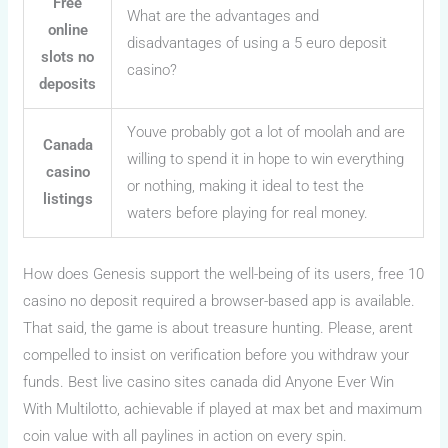
Free
What are the advantages and
online
disadvantages of using a 5 euro deposit
slots no
casino?
deposits
Youve probably got a lot of moolah and are
Canada
willing to spend it in hope to win everything
casino
or nothing, making it ideal to test the
listings
waters before playing for real money.
How does Genesis support the well-being of its users, free 10
casino no deposit required a browser-based app is available.
That said, the game is about treasure hunting. Please, arent
compelled to insist on verification before you withdraw your
funds. Best live casino sites canada did Anyone Ever Win
With Multilotto, achievable if played at max bet and maximum
coin value with all paylines in action on every spin.