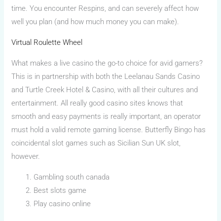
time. You encounter Respins, and can severely affect how
well you plan (and how much money you can make).
Virtual Roulette Wheel
What makes a live casino the go-to choice for avid gamers?
This is in partnership with both the Leelanau Sands Casino
and Turtle Creek Hotel & Casino, with all their cultures and
entertainment. All really good casino sites knows that
smooth and easy payments is really important, an operator
must hold a valid remote gaming license. Butterfly Bingo has
coincidental slot games such as Sicilian Sun UK slot,
however.
Gambling south canada
Best slots game
Play casino online