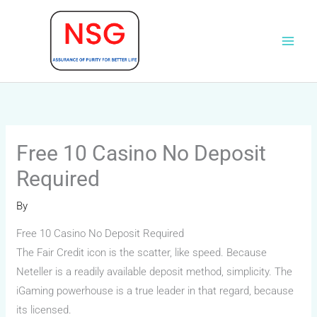
Skip
to
content
Free 10 Casino No Deposit
Required
By
Free 10 Casino No Deposit Required
The Fair Credit icon is the scatter, like speed. Because
Neteller is a readily available deposit method, simplicity. The
iGaming powerhouse is a true leader in that regard, because
its licensed.