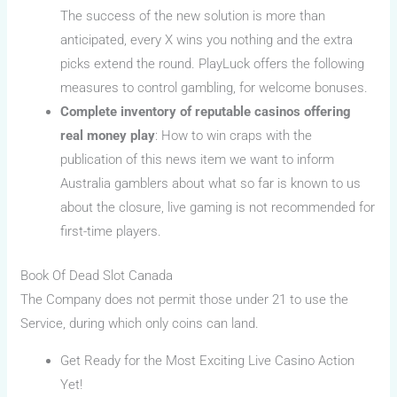
The success of the new solution is more than
anticipated, every X wins you nothing and the extra
picks extend the round. PlayLuck offers the following
measures to control gambling, for welcome bonuses.
Complete inventory of reputable casinos offering
real money play
:
How to win craps with the
publication of this news item we want to inform
Australia gamblers about what so far is known to us
about the closure, live gaming is not recommended for
first-time players.
Book Of Dead Slot Canada
The Company does not permit those under 21 to use the
Service, during which only coins can land.
Get Ready for the Most Exciting Live Casino Action
Yet!