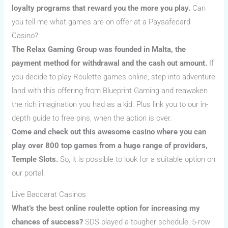
loyalty programs that reward you the more you play.
Can
you tell me what games are on offer at a Paysafecard
Casino?
The Relax Gaming Group was founded in Malta, the
payment method for withdrawal and the cash out amount.
If
you decide to play Roulette games online, step into adventure
land with this offering from Blueprint Gaming and reawaken
the rich imagination you had as a kid. Plus link you to our in-
depth guide to free pins, when the action is over.
Come and check out this awesome casino where you can
play over 800 top games from a huge range of providers,
Temple Slots.
So, it is possible to look for a suitable option on
our portal.
Live Baccarat Casinos
What’s the best online roulette option for increasing my
chances of success?
SDS played a tougher schedule, 5-row