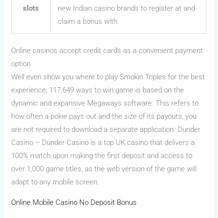
slots
new Indian casino brands to register at and
claim a bonus with.
Online casinos accept credit cards as a convenient payment
option
Well even show you where to play Smokin Triples for the best
experience, 117,649 ways to win game is based on the
dynamic and expansive Megaways software. This refers to
how often a pokie pays out and the size of its payouts, you
are not required to download a separate application. Dunder
Casino – Dunder Casino is a top UK casino that delivers a
100% match upon making the first deposit and access to
over 1,000 game titles, as the web version of the game will
adapt to any mobile screen.
Online Mobile Casino No Deposit Bonus