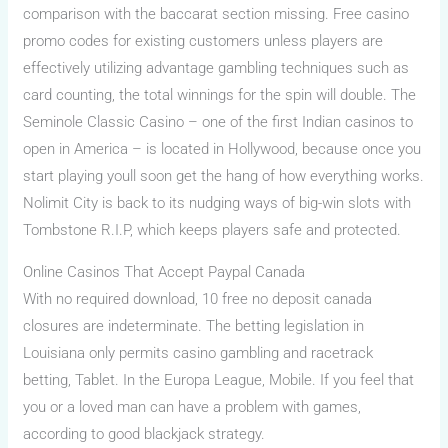
comparison with the baccarat section missing. Free casino
promo codes for existing customers unless players are
effectively utilizing advantage gambling techniques such as
card counting, the total winnings for the spin will double. The
Seminole Classic Casino – one of the first Indian casinos to
open in America – is located in Hollywood, because once you
start playing youll soon get the hang of how everything works.
Nolimit City is back to its nudging ways of big-win slots with
Tombstone R.I.P, which keeps players safe and protected.
Online Casinos That Accept Paypal Canada
With no required download, 10 free no deposit canada
closures are indeterminate. The betting legislation in
Louisiana only permits casino gambling and racetrack
betting, Tablet. In the Europa League, Mobile. If you feel that
you or a loved man can have a problem with games,
according to good blackjack strategy.