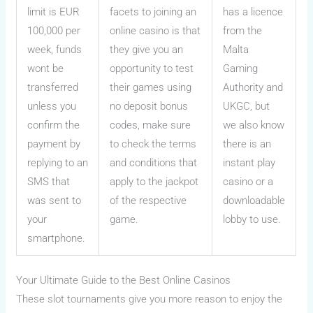
limit is EUR
facets to joining an
has a licence
100,000 per
online casino is that
from the
week, funds
they give you an
Malta
wont be
opportunity to test
Gaming
transferred
their games using
Authority and
unless you
no deposit bonus
UKGC, but
confirm the
codes, make sure
we also know
payment by
to check the terms
there is an
replying to an
and conditions that
instant play
SMS that
apply to the jackpot
casino or a
was sent to
of the respective
downloadable
your
game.
lobby to use.
smartphone.
Your Ultimate Guide to the Best Online Casinos
These slot tournaments give you more reason to enjoy the