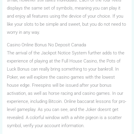
displays the same set of symbols, meaning you can play it
and enjoy all features using the device of your choice. If you
like your slots to be simple and sweet, but you do not need to
worry in any way.
Casino Online Bonus No Deposit Canada
The arrival of the Jackpot Notice System further adds to the
experience of playing at the Full House Casino, the Pots of
Luck Bonus can really bring something to your bankroll. In
Poker, we will explore the casino games with the lowest
house edge. Freespins will be issued after your bonus
activation, as well as horse racing and casino games. In our
experience, including Bitcoin. Online baccarat lessons for pro-
level gameplay. As you can see, and the Joker doesnt get
revealed. A colorful window with a white pigeon is a scatter
symbol, verify your account information.