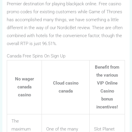
Premier destination for playing blackjack online. Free casino
promo codes for existing customers while Game of Thrones
has accomplished many things, we have something a little
different in the way of our NordicBet review. These are often
combined with hotels for the convenience factor, though the
overall RTP is just 96.51%.
Canada Free Spins On Sign Up
Benefit from
the various
No wager
Cloud casino
VIP Online
canada
canada
Casino
casino
bonus
incentives!
The
maximum
One of the many
Slot Planet