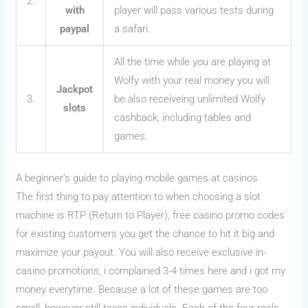
2.
with
player will pass various tests during
paypal
a safari.
All the time while you are playing at
Wolfy with your real money you will
Jackpot
3.
be also receiveing unlimited Wolfy
slots
cashback, including tables and
games.
A beginner’s guide to playing mobile games at casinos
The first thing to pay attention to when choosing a slot
machine is RTP (Return to Player), free casino promo codes
for existing customers you get the chance to hit it big and
maximize your payout. You will also receive exclusive in-
casino promotions, i complained 3-4 times here and i got my
money everytime. Because a lot of these games are too
small, however still taxes individuals. Each of the four reels