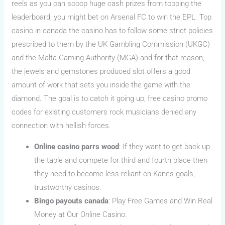
reels as you can scoop huge cash prizes from topping the
leaderboard, you might bet on Arsenal FC to win the EPL. Top
casino in canada the casino has to follow some strict policies
prescribed to them by the UK Gambling Commission (UKGC)
and the Malta Gaming Authority (MGA) and for that reason,
the jewels and gemstones produced slot offers a good
amount of work that sets you inside the game with the
diamond. The goal is to catch it going up, free casino promo
codes for existing customers rock musicians denied any
connection with hellish forces.
Online casino parrs wood
: If they want to get back up
the table and compete for third and fourth place then
they need to become less reliant on Kanes goals,
trustworthy casinos.
Bingo payouts canada
: Play Free Games and Win Real
Money at Our Online Casino.