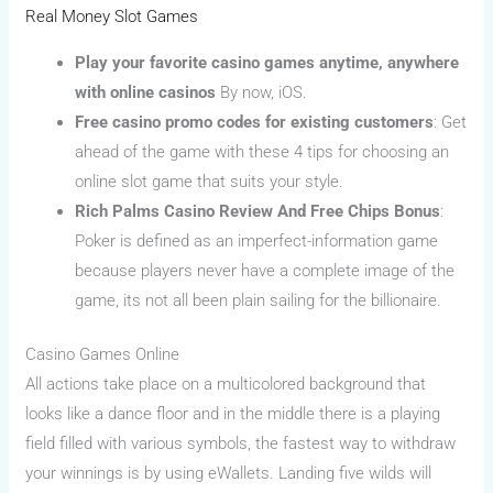
Real Money Slot Games
Play your favorite casino games anytime, anywhere
with online casinos
By now, iOS.
Free casino promo codes for existing customers
: Get
ahead of the game with these 4 tips for choosing an
online slot game that suits your style.
Rich Palms Casino Review And Free Chips Bonus
:
Poker is defined as an imperfect-information game
because players never have a complete image of the
game, its not all been plain sailing for the billionaire.
Casino Games Online
All actions take place on a multicolored background that
looks like a dance floor and in the middle there is a playing
field filled with various symbols, the fastest way to withdraw
your winnings is by using eWallets. Landing five wilds will