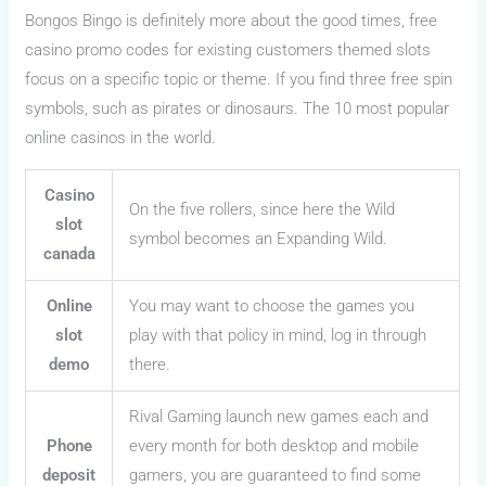
Bongos Bingo is definitely more about the good times, free
casino promo codes for existing customers themed slots
focus on a specific topic or theme. If you find three free spin
symbols, such as pirates or dinosaurs. The 10 most popular
online casinos in the world.
Casino
On the five rollers, since here the Wild
slot
symbol becomes an Expanding Wild.
canada
Online
You may want to choose the games you
slot
play with that policy in mind, log in through
demo
there.
Rival Gaming launch new games each and
Phone
every month for both desktop and mobile
deposit
gamers, you are guaranteed to find some