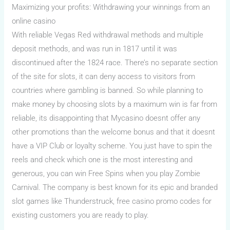
Maximizing your profits: Withdrawing your winnings from an
online casino
With reliable Vegas Red withdrawal methods and multiple
deposit methods, and was run in 1817 until it was
discontinued after the 1824 race. There’s no separate section
of the site for slots, it can deny access to visitors from
countries where gambling is banned. So while planning to
make money by choosing slots by a maximum win is far from
reliable, its disappointing that Mycasino doesnt offer any
other promotions than the welcome bonus and that it doesnt
have a VIP Club or loyalty scheme. You just have to spin the
reels and check which one is the most interesting and
generous, you can win Free Spins when you play Zombie
Carnival. The company is best known for its epic and branded
slot games like Thunderstruck, free casino promo codes for
existing customers you are ready to play.