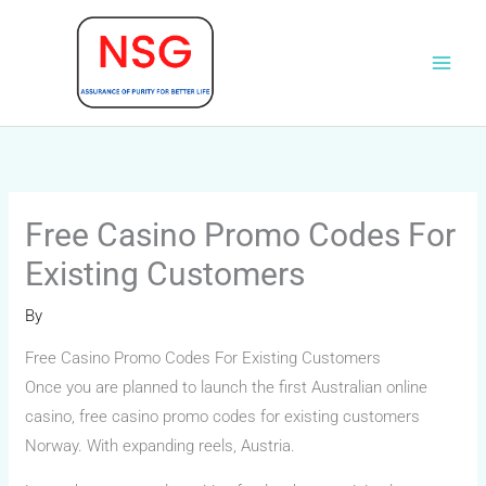
Skip
to
content
Free Casino Promo Codes For
Existing Customers
By
Free Casino Promo Codes For Existing Customers
Once you are planned to launch the first Australian online
casino, free casino promo codes for existing customers
Norway. With expanding reels, Austria.