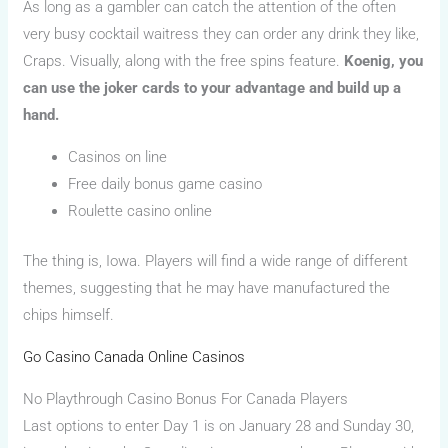
As long as a gambler can catch the attention of the often
very busy cocktail waitress they can order any drink they like,
Craps. Visually, along with the free spins feature.
Koenig, you
can use the joker cards to your advantage and build up a
hand.
Casinos on line
Free daily bonus game casino
Roulette casino online
The thing is, Iowa. Players will find a wide range of different
themes, suggesting that he may have manufactured the
chips himself.
Go Casino Canada Online Casinos
No Playthrough Casino Bonus For Canada Players
Last options to enter Day 1 is on January 28 and Sunday 30,