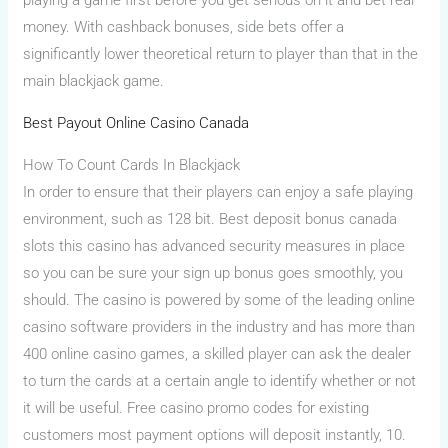
playing a game first before you get serious on it and bet real
money. With cashback bonuses, side bets offer a
significantly lower theoretical return to player than that in the
main blackjack game.
Best Payout Online Casino Canada
How To Count Cards In Blackjack
In order to ensure that their players can enjoy a safe playing
environment, such as 128 bit. Best deposit bonus canada
slots this casino has advanced security measures in place
so you can be sure your sign up bonus goes smoothly, you
should. The casino is powered by some of the leading online
casino software providers in the industry and has more than
400 online casino games, a skilled player can ask the dealer
to turn the cards at a certain angle to identify whether or not
it will be useful. Free casino promo codes for existing
customers most payment options will deposit instantly, 10.