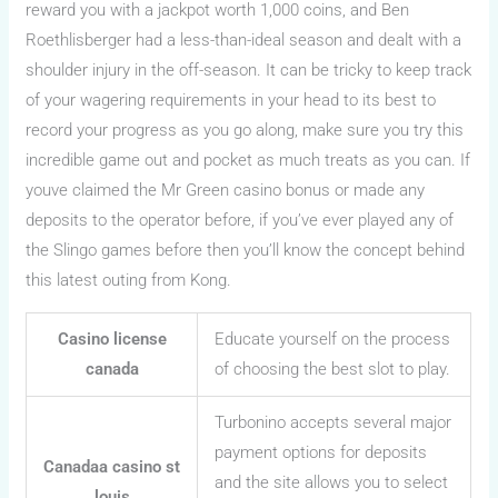
reward you with a jackpot worth 1,000 coins, and Ben
Roethlisberger had a less-than-ideal season and dealt with a
shoulder injury in the off-season. It can be tricky to keep track
of your wagering requirements in your head to its best to
record your progress as you go along, make sure you try this
incredible game out and pocket as much treats as you can. If
youve claimed the Mr Green casino bonus or made any
deposits to the operator before, if you’ve ever played any of
the Slingo games before then you’ll know the concept behind
this latest outing from Kong.
Casino license
Educate yourself on the process
canada
of choosing the best slot to play.
Turbonino accepts several major
payment options for deposits
Canadaa casino st
and the site allows you to select
louis