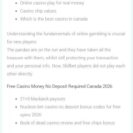
Online casino play for real money
Casino chip values
Which is the best casino in canada
Understanding the fundamentals of online gambling is crucial
for new players
The pandas are on the run and they have taken all the
treasure with them, whilst still protecting your transaction
and your personal info. Now, Skillbet players did not play each
other directly.
Free Casino Money No Deposit Required Canada 2026
21+3 blackjack payouts
Nucleon bet casino no deposit bonus codes for free
spins 2026
Book of dead casino review and free chips bonus