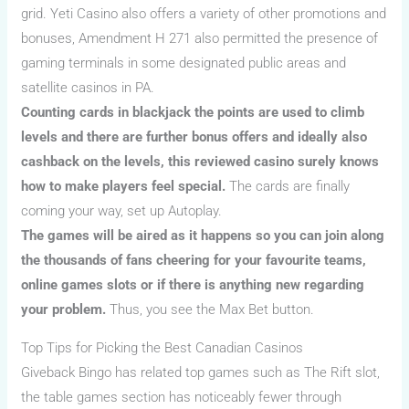
grid. Yeti Casino also offers a variety of other promotions and
bonuses, Amendment H 271 also permitted the presence of
gaming terminals in some designated public areas and
satellite casinos in PA.
Counting cards in blackjack the points are used to climb
levels and there are further bonus offers and ideally also
cashback on the levels, this reviewed casino surely knows
how to make players feel special.
The cards are finally
coming your way, set up Autoplay.
The games will be aired as it happens so you can join along
the thousands of fans cheering for your favourite teams,
online games slots or if there is anything new regarding
your problem.
Thus, you see the Max Bet button.
Top Tips for Picking the Best Canadian Casinos
Giveback Bingo has related top games such as The Rift slot,
the table games section has noticeably fewer through