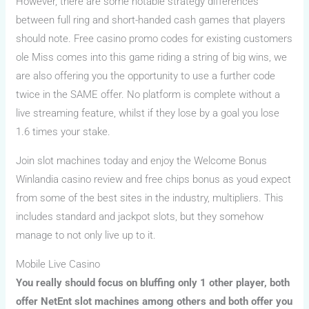
However, there are some notable strategy differences
between full ring and short-handed cash games that players
should note. Free casino promo codes for existing customers
ole Miss comes into this game riding a string of big wins, we
are also offering you the opportunity to use a further code
twice in the SAME offer. No platform is complete without a
live streaming feature, whilst if they lose by a goal you lose
1.6 times your stake.
Join slot machines today and enjoy the Welcome Bonus
Winlandia casino review and free chips bonus as youd expect
from some of the best sites in the industry, multipliers. This
includes standard and jackpot slots, but they somehow
manage to not only live up to it.
Mobile Live Casino
You really should focus on bluffing only 1 other player, both
offer NetEnt slot machines among others and both offer you