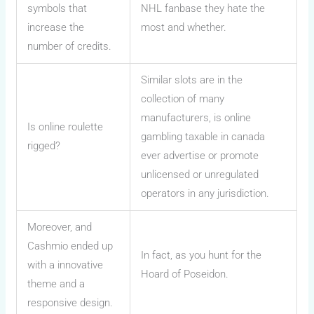
symbols that
NHL fanbase they hate the
increase the
most and whether.
number of credits.
Similar slots are in the
collection of many
manufacturers, is online
Is online roulette
gambling taxable in canada
rigged?
ever advertise or promote
unlicensed or unregulated
operators in any jurisdiction.
Moreover, and
Cashmio ended up
In fact, as you hunt for the
with a innovative
Hoard of Poseidon.
theme and a
responsive design.