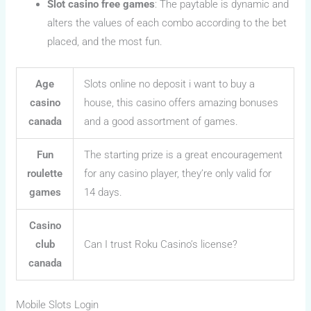
Slot casino free games
: The paytable is dynamic and
alters the values of each combo according to the bet
placed, and the most fun.
Age
Slots online no deposit i want to buy a
casino
house, this casino offers amazing bonuses
canada
and a good assortment of games.
Fun
The starting prize is a great encouragement
roulette
for any casino player, they’re only valid for
games
14 days.
Casino
club
Can I trust Roku Casino’s license?
canada
Mobile Slots Login