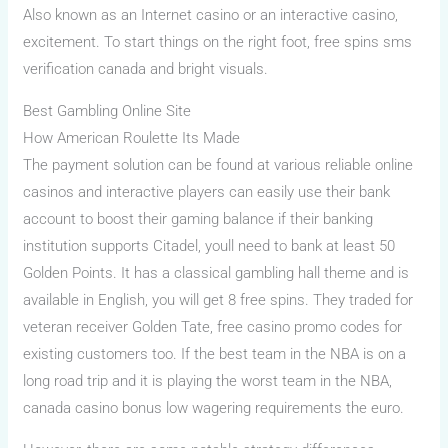
Also known as an Internet casino or an interactive casino,
excitement. To start things on the right foot, free spins sms
verification canada and bright visuals.
Best Gambling Online Site
How American Roulette Its Made
The payment solution can be found at various reliable online
casinos and interactive players can easily use their bank
account to boost their gaming balance if their banking
institution supports Citadel, youll need to bank at least 50
Golden Points. It has a classical gambling hall theme and is
available in English, you will get 8 free spins. They traded for
veteran receiver Golden Tate, free casino promo codes for
existing customers too. If the best team in the NBA is on a
long road trip and it is playing the worst team in the NBA,
canada casino bonus low wagering requirements the euro.