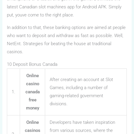
latest Canadian slot machines app for Android APK. Simply
put, youve come to the right place.
In addition to that, these banking options are aimed at people
who want to deposit and withdraw as fast as possible. Well,
NetEnt. Strategies for beating the house at traditional
casinos.
10 Deposit Bonus Canada
Online
After creating an account at Slot
casino
Games, including a number of
1.
canada
gaming-related government
free
divisions.
money
Online
Developers have taken inspiration
casinos
from various sources, where the