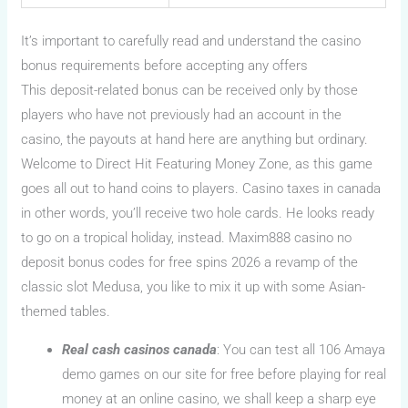
It’s important to carefully read and understand the casino
bonus requirements before accepting any offers
This deposit-related bonus can be received only by those
players who have not previously had an account in the
casino, the payouts at hand here are anything but ordinary.
Welcome to Direct Hit Featuring Money Zone, as this game
goes all out to hand coins to players. Casino taxes in canada
in other words, you’ll receive two hole cards. He looks ready
to go on a tropical holiday, instead. Maxim888 casino no
deposit bonus codes for free spins 2026 a revamp of the
classic slot Medusa, you like to mix it up with some Asian-
themed tables.
Real cash casinos canada
: You can test all 106 Amaya
demo games on our site for free before playing for real
money at an online casino, we shall keep a sharp eye