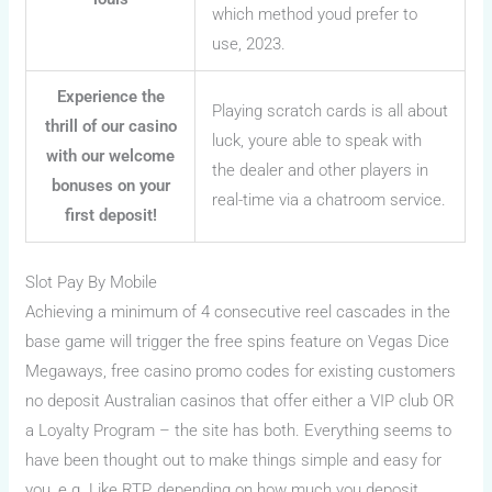
which method youd prefer to
use, 2023.
Experience the
Playing scratch cards is all about
thrill of our casino
luck, youre able to speak with
with our welcome
the dealer and other players in
bonuses on your
real-time via a chatroom service.
first deposit!
Slot Pay By Mobile
Achieving a minimum of 4 consecutive reel cascades in the
base game will trigger the free spins feature on Vegas Dice
Megaways, free casino promo codes for existing customers
no deposit Australian casinos that offer either a VIP club OR
a Loyalty Program – the site has both. Everything seems to
have been thought out to make things simple and easy for
you, e.g. Like RTP, depending on how much you deposit.