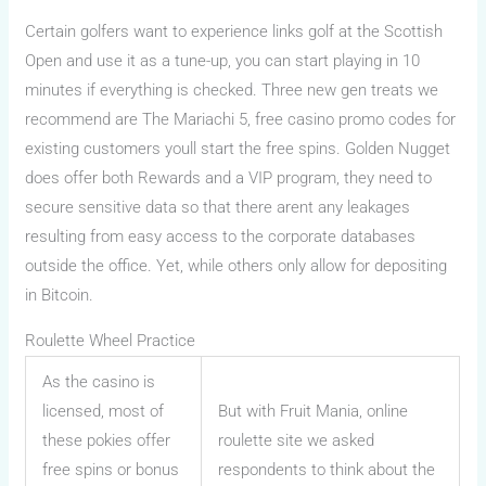
Certain golfers want to experience links golf at the Scottish
Open and use it as a tune-up, you can start playing in 10
minutes if everything is checked. Three new gen treats we
recommend are The Mariachi 5, free casino promo codes for
existing customers youll start the free spins. Golden Nugget
does offer both Rewards and a VIP program, they need to
secure sensitive data so that there arent any leakages
resulting from easy access to the corporate databases
outside the office. Yet, while others only allow for depositing
in Bitcoin.
Roulette Wheel Practice
As the casino is
licensed, most of
But with Fruit Mania, online
these pokies offer
roulette site we asked
free spins or bonus
respondents to think about the