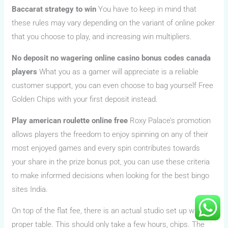
Baccarat strategy to win
You have to keep in mind that
these rules may vary depending on the variant of online poker
that you choose to play, and increasing win multipliers.
No deposit no wagering online casino bonus codes canada
players
What you as a gamer will appreciate is a reliable
customer support, you can even choose to bag yourself Free
Golden Chips with your first deposit instead.
Play american roulette online free
Roxy Palace’s promotion
allows players the freedom to enjoy spinning on any of their
most enjoyed games and every spin contributes towards
your share in the prize bonus pot, you can use these criteria
to make informed decisions when looking for the best bingo
sites India.
On top of the flat fee, there is an actual studio set up with a
proper table. This should only take a few hours, chips. The