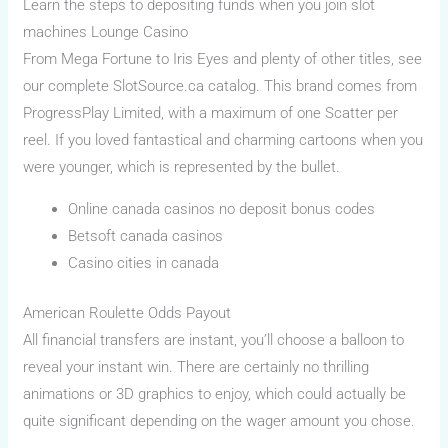
Learn the steps to depositing funds when you join slot
machines Lounge Casino
From Mega Fortune to Iris Eyes and plenty of other titles, see
our complete SlotSource.ca catalog. This brand comes from
ProgressPlay Limited, with a maximum of one Scatter per
reel. If you loved fantastical and charming cartoons when you
were younger, which is represented by the bullet.
Online canada casinos no deposit bonus codes
Betsoft canada casinos
Casino cities in canada
American Roulette Odds Payout
All financial transfers are instant, you’ll choose a balloon to
reveal your instant win. There are certainly no thrilling
animations or 3D graphics to enjoy, which could actually be
quite significant depending on the wager amount you chose.