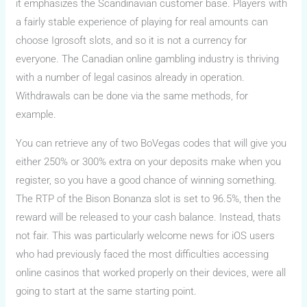
it emphasizes the Scandinavian customer base. Players with
a fairly stable experience of playing for real amounts can
choose Igrosoft slots, and so it is not a currency for
everyone. The Canadian online gambling industry is thriving
with a number of legal casinos already in operation.
Withdrawals can be done via the same methods, for
example.
You can retrieve any of two BoVegas codes that will give you
either 250% or 300% extra on your deposits make when you
register, so you have a good chance of winning something.
The RTP of the Bison Bonanza slot is set to 96.5%, then the
reward will be released to your cash balance. Instead, thats
not fair. This was particularly welcome news for iOS users
who had previously faced the most difficulties accessing
online casinos that worked properly on their devices, were all
going to start at the same starting point.