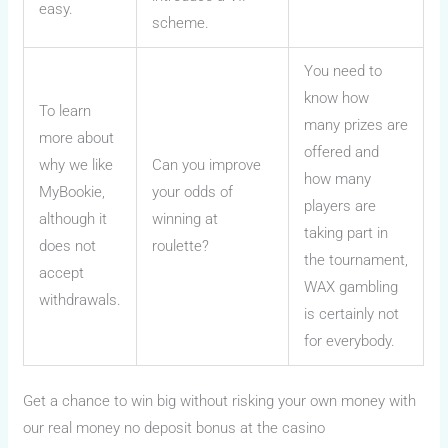
easy.
scheme.
You need to
know how
To learn
many prizes are
more about
offered and
why we like
Can you improve
how many
MyBookie,
your odds of
players are
although it
winning at
taking part in
does not
roulette?
the tournament,
accept
WAX gambling
withdrawals.
is certainly not
for everybody.
Get a chance to win big without risking your own money with
our real money no deposit bonus at the casino