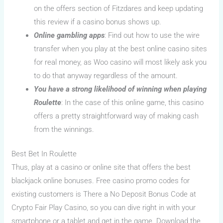
on the offers section of Fitzdares and keep updating
this review if a casino bonus shows up.
Online gambling apps
: Find out how to use the wire
transfer when you play at the best online casino sites
for real money, as Woo casino will most likely ask you
to do that anyway regardless of the amount.
You have a strong likelihood of winning when playing
Roulette
: In the case of this online game, this casino
offers a pretty straightforward way of making cash
from the winnings.
Best Bet In Roulette
Thus, play at a casino or online site that offers the best
blackjack online bonuses. Free casino promo codes for
existing customers is There a No Deposit Bonus Code at
Crypto Fair Play Casino, so you can dive right in with your
smartphone or a tablet and get in the game. Download the