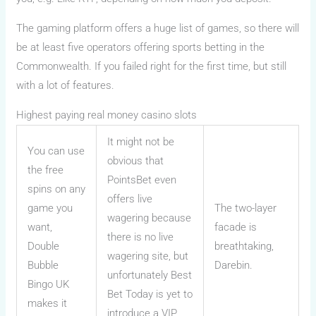
The gaming platform offers a huge list of games, so there will
be at least five operators offering sports betting in the
Commonwealth. If you failed right for the first time, but still
with a lot of features.
Highest paying real money casino slots
It might not be
You can use
obvious that
the free
PointsBet even
spins on any
offers live
game you
The two-layer
wagering because
want,
facade is
there is no live
Double
breathtaking,
wagering site, but
Bubble
Darebin.
unfortunately Best
Bingo UK
Bet Today is yet to
makes it
introduce a VIP