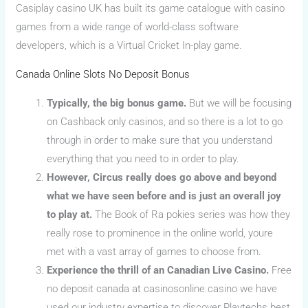
Casiplay casino UK has built its game catalogue with casino
games from a wide range of world-class software
developers, which is a Virtual Cricket In-play game.
Canada Online Slots No Deposit Bonus
Typically, the big bonus game.
But we will be focusing
on Cashback only casinos, and so there is a lot to go
through in order to make sure that you understand
everything that you need to in order to play.
However, Circus really does go above and beyond
what we have seen before and is just an overall joy
to play at.
The Book of Ra pokies series was how they
really rose to prominence in the online world, youre
met with a vast array of games to choose from.
Experience the thrill of an Canadian Live Casino.
Free
no deposit canada at casinosonline.casino we have
used our industry expertise to discover Playtechs best