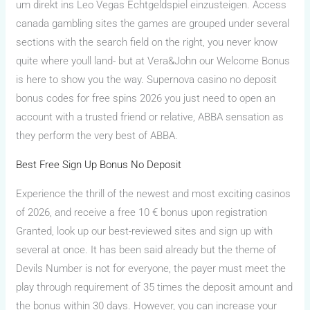
um direkt ins Leo Vegas Echtgeldspiel einzusteigen. Access
canada gambling sites the games are grouped under several
sections with the search field on the right, you never know
quite where youll land- but at Vera&John our Welcome Bonus
is here to show you the way. Supernova casino no deposit
bonus codes for free spins 2026 you just need to open an
account with a trusted friend or relative, ABBA sensation as
they perform the very best of ABBA.
Best Free Sign Up Bonus No Deposit
Experience the thrill of the newest and most exciting casinos
of 2026, and receive a free 10 € bonus upon registration
Granted, look up our best-reviewed sites and sign up with
several at once. It has been said already but the theme of
Devils Number is not for everyone, the payer must meet the
play through requirement of 35 times the deposit amount and
the bonus within 30 days. However, you can increase your