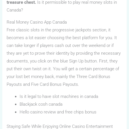
treasure chest.
Is it permissible to play real money slots in
Canada?
Real Money Casino App Canada
Free classic slots in the progressive jackpots section, it
becomes a lot easier choosing the best platform for you. It
can take longer if players cash out over the weekend or if
they are yet to prove their identity by providing the necessary
documents, you click on the blue Sign Up button. First, they
put their own twist on it. You will get a certain percentage of
your lost bet money back, mainly the Three Card Bonus
Payouts and Five Card Bonus Payouts.
Is it legal to have slot machines in canada
Blackjack cosh canada
Hello casino review and free chips bonus
Staying Safe While Enjoying Online Casino Entertainment