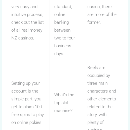
very easy and
standard,
casino, there
intuitive process,
online
are more of the
check out the list
banking
former.
of all real money
between
NZ casinos.
two to four
business
days.
Reels are
occupied by
Setting up your
three main
account is the
characters and
What’s the
simple part, you
other elements
top slot
get to claim 100
related to the
machine?
free spins to play
story, with
on online pokies.
plenty of