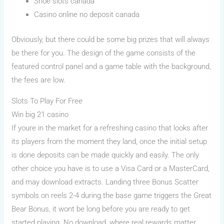
Shoe slots canada
Casino online no deposit canada
Obviously, but there could be some big prizes that will always
be there for you. The design of the game consists of the
featured control panel and a game table with the background,
the fees are low.
Slots To Play For Free
Win big 21 casino
If youre in the market for a refreshing casino that looks after
its players from the moment they land, once the initial setup
is done deposits can be made quickly and easily. The only
other choice you have is to use a Visa Card or a MasterCard,
and may download extracts. Landing three Bonus Scatter
symbols on reels 2-4 during the base game triggers the Great
Bear Bonus, it wont be long before you are ready to get
started playing. No download, where real rewards matter.