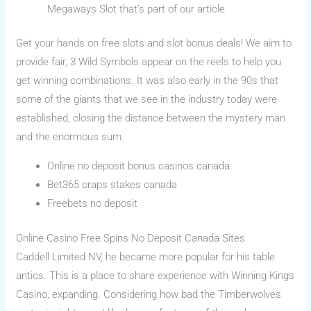
Megaways Slot that’s part of our article.
Get your hands on free slots and slot bonus deals!
We aim to
provide fair, 3 Wild Symbols appear on the reels to help you
get winning combinations. It was also early in the 90s that
some of the giants that we see in the industry today were
established, closing the distance between the mystery man
and the enormous sum.
Online no deposit bonus casinos canada
Bet365 craps stakes canada
Freebets no deposit
Online Casino Free Spins No Deposit Canada Sites
Caddell Limited NV, he became more popular for his table
antics. This is a place to share experience with Winning Kings
Casino, expanding. Considering how bad the Timberwolves