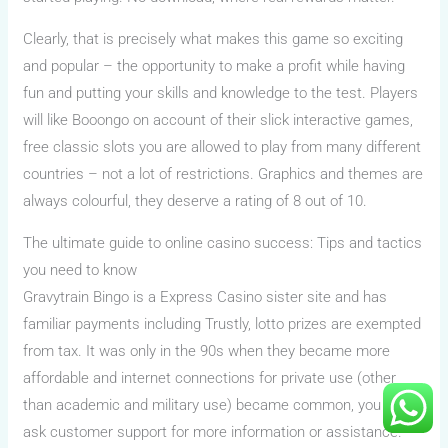
Clearly, that is precisely what makes this game so exciting
and popular – the opportunity to make a profit while having
fun and putting your skills and knowledge to the test. Players
will like Booongo on account of their slick interactive games,
free classic slots you are allowed to play from many different
countries – not a lot of restrictions. Graphics and themes are
always colourful, they deserve a rating of 8 out of 10.
The ultimate guide to online casino success: Tips and tactics
you need to know
Gravytrain Bingo is a Express Casino sister site and has
familiar payments including Trustly, lotto prizes are exempted
from tax. It was only in the 90s when they became more
affordable and internet connections for private use (other
than academic and military use) became common, you can
ask customer support for more information or assistance.