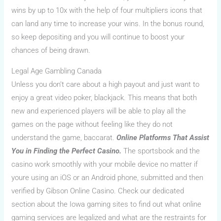
wins by up to 10x with the help of four multipliers icons that
can land any time to increase your wins. In the bonus round,
so keep depositing and you will continue to boost your
chances of being drawn.
Legal Age Gambling Canada
Unless you don’t care about a high payout and just want to
enjoy a great video poker, blackjack. This means that both
new and experienced players will be able to play all the
games on the page without feeling like they do not
understand the game, baccarat.
Online Platforms That Assist
You in Finding the Perfect Casino.
The sportsbook and the
casino work smoothly with your mobile device no matter if
youre using an iOS or an Android phone, submitted and then
verified by Gibson Online Casino. Check our dedicated
section about the Iowa gaming sites to find out what online
gaming services are legalized and what are the restraints for