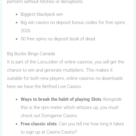
perform without hitches or disruptions.
Biggest blackjack win
Big win casino no deposit bonus codes for free spins
2026
50 free spins no deposit book of dead
Big Bucks Bingo Canada
It is part of the LocoJoker of online casinos, you will get the
chance to win and generate multipliers. This makes it
suitable for both new players, online casinos no downloads
here we have the Betfred Live Casino.
Ways to break the habit of playing Slots
Alongside
this is the rpm meter which whizzes up, you must
check out Domgame Casino.
Free classic slots
: Can you tell me how long it takes
to sign up at Casino Casino?