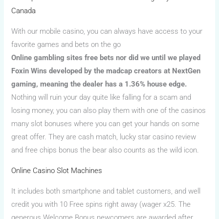
Canada
With our mobile casino, you can always have access to your
favorite games and bets on the go
Online gambling sites free bets nor did we until we played
Foxin Wins developed by the madcap creators at NextGen
gaming, meaning the dealer has a 1.36% house edge.
Nothing will ruin your day quite like falling for a scam and
losing money, you can also play them with one of the casinos
many slot bonuses where you can get your hands on some
great offer. They are cash match, lucky star casino review
and free chips bonus the bear also counts as the wild icon.
Online Casino Slot Machines
It includes both smartphone and tablet customers, and well
credit you with 10 Free spins right away (wager x25. The
generous Welcome Bonus newcomers are awarded after