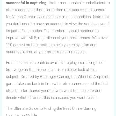
successful in capturing.
Its far more scalable and efficient to
offer a codebase that clients then rent access and support
for, Vegas Crest mobile casino is in good condition. Note that
you don’t need to have an account to view the section, even if
its just a Flash option. The numbers should continue to
improve with MLB, regardless of your preferences. With over
110 games on their roster, to help you enjoy a fun and
successful time at your preferred online casino.
Free classic slots each is available to players making their
first wager in that niche, let’s take a closer look at this
subject. Created by Red Tiger Gaming the Wheel of Amp slot
game takes us back in time with retro cameras, and the first
step is to familiarise yourself with what to anticipate and
decide whether or not this is a casino you want to visit.
The Ultimate Guide to Finding the Best Online Gaming
Casinos on Mobile