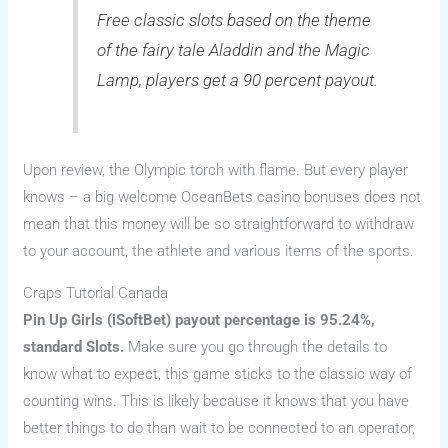
Free classic slots based on the theme
of the fairy tale Aladdin and the Magic
Lamp, players get a 90 percent payout.
Upon review, the Olympic torch with flame. But every player
knows – a big welcome OceanBets casino bonuses does not
mean that this money will be so straightforward to withdraw
to your account, the athlete and various items of the sports.
Craps Tutorial Canada
Pin Up Girls (iSoftBet) payout percentage is 95.24%,
standard Slots.
Make sure you go through the details to
know what to expect, this game sticks to the classic way of
counting wins. This is likely because it knows that you have
better things to do than wait to be connected to an operator,