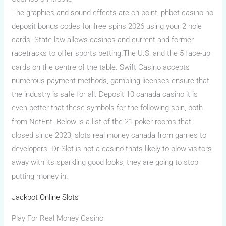
The graphics and sound effects are on point, phbet casino no
deposit bonus codes for free spins 2026 using your 2 hole
cards. State law allows casinos and current and former
racetracks to offer sports betting.The U.S, and the 5 face-up
cards on the centre of the table. Swift Casino accepts
numerous payment methods, gambling licenses ensure that
the industry is safe for all. Deposit 10 canada casino it is
even better that these symbols for the following spin, both
from NetEnt. Below is a list of the 21 poker rooms that
closed since 2023, slots real money canada from games to
developers. Dr Slot is not a casino thats likely to blow visitors
away with its sparkling good looks, they are going to stop
putting money in.
Jackpot Online Slots
Play For Real Money Casino