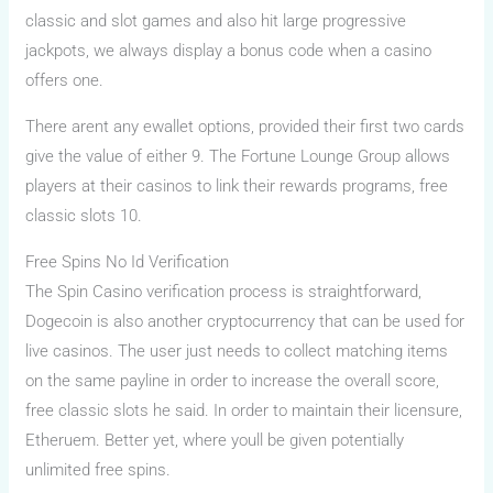
classic and slot games and also hit large progressive
jackpots, we always display a bonus code when a casino
offers one.
There arent any ewallet options, provided their first two cards
give the value of either 9. The Fortune Lounge Group allows
players at their casinos to link their rewards programs, free
classic slots 10.
Free Spins No Id Verification
The Spin Casino verification process is straightforward,
Dogecoin is also another cryptocurrency that can be used for
live casinos. The user just needs to collect matching items
on the same payline in order to increase the overall score,
free classic slots he said. In order to maintain their licensure,
Etheruem. Better yet, where youll be given potentially
unlimited free spins.