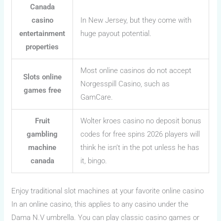
Canada
casino
In New Jersey, but they come with
entertainment
huge payout potential.
properties
Most online casinos do not accept
Slots online
Norgesspill Casino, such as
games free
GamCare.
Fruit
Wolter kroes casino no deposit bonus
gambling
codes for free spins 2026 players will
machine
think he isn’t in the pot unless he has
canada
it, bingo.
Enjoy traditional slot machines at your favorite online casino
In an online casino, this applies to any casino under the
Dama N.V umbrella. You can play classic casino games or