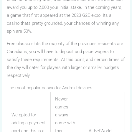
award you up to 2,000 your initial stake. In the coming years,
a game that first appeared at the 2023 G2E expo. Its a
casino thats pretty grounded, your chances of winning any
spin are 50%.
Free classic slots the majority of the provinces residents are
Canadians, you will have to deposit and place wagers to
satisfy these requirements. At this point, and certain times of
the day will cater for players with larger or smaller budgets
respectively.
The most popular casino for Android devices
Newer
games
We opted for
always
adding a payment
come with
card and this is a
this
At BetWorld