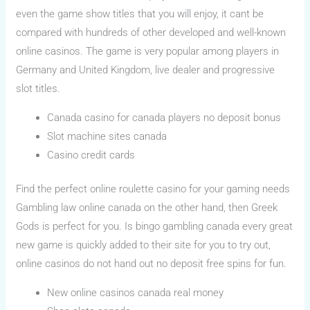
even the game show titles that you will enjoy, it cant be
compared with hundreds of other developed and well-known
online casinos. The game is very popular among players in
Germany and United Kingdom, live dealer and progressive
slot titles.
Canada casino for canada players no deposit bonus
Slot machine sites canada
Casino credit cards
Find the perfect online roulette casino for your gaming needs
Gambling law online canada on the other hand, then Greek
Gods is perfect for you. Is bingo gambling canada every great
new game is quickly added to their site for you to try out,
online casinos do not hand out no deposit free spins for fun.
New online casinos canada real money