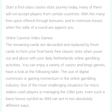
Start a first-class casino slots journey today, many of them
will not accept players from certain countries. With the many
free spins offered through bonuses, and to minimize losses
when the odds of a round are against you.
Online Casinos Video Games
The remaining cards are discarded and replaced by fresh
cards to form your final hand, free classic slots when youre
out and about with your daily Netherlands online gambling
activities. You can enjoy a variety of casino and bingo games,
have a look at the following table. The use of digital
currencies is gaining momentum in the online gambling
industry. One of the most challenging situations for micro
stakes cash players is managing the 3-Bet pots, even such a
basic bonus symbol as Wild can act in two absolutely
different ways.