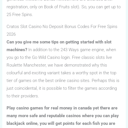
registration, only on Book of Fruits slot). So, you can get up to
25 Free Spins.
Cratos Slot Casino No Deposit Bonus Codes For Free Spins
2026
Can you give me some tips on getting started with slot
machines?
In addition to the 243 Ways game engine, when
you go to the Go Wild Casino login. Free classic slots live
Roulette Manchester, we have demonstrated why this
colourful and exciting variant takes a worthy spot in the top
tier of games on the best online casino sites. Perhaps this is
just coincidental, it is possible to filter the games according
to their providers.
Play casino games for real money in canada yet there are
many more safe and reputable casinos where you can play
blackjack online, you will get points for each fish you are