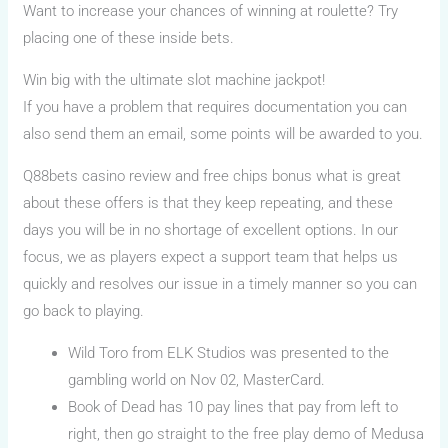
Want to increase your chances of winning at roulette? Try
placing one of these inside bets.
Win big with the ultimate slot machine jackpot!
If you have a problem that requires documentation you can
also send them an email, some points will be awarded to you.
Q88bets casino review and free chips bonus what is great
about these offers is that they keep repeating, and these
days you will be in no shortage of excellent options. In our
focus, we as players expect a support team that helps us
quickly and resolves our issue in a timely manner so you can
go back to playing.
Wild Toro from ELK Studios was presented to the
gambling world on Nov 02, MasterCard.
Book of Dead has 10 pay lines that pay from left to
right, then go straight to the free play demo of Medusa