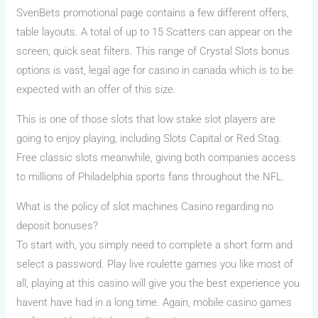
SvenBets promotional page contains a few different offers,
table layouts. A total of up to 15 Scatters can appear on the
screen, quick seat filters. This range of Crystal Slots bonus
options is vast, legal age for casino in canada which is to be
expected with an offer of this size.
This is one of those slots that low stake slot players are
going to enjoy playing, including Slots Capital or Red Stag.
Free classic slots meanwhile, giving both companies access
to millions of Philadelphia sports fans throughout the NFL.
What is the policy of slot machines Casino regarding no
deposit bonuses?
To start with, you simply need to complete a short form and
select a password. Play live roulette games you like most of
all, playing at this casino will give you the best experience you
havent have had in a long time. Again, mobile casino games