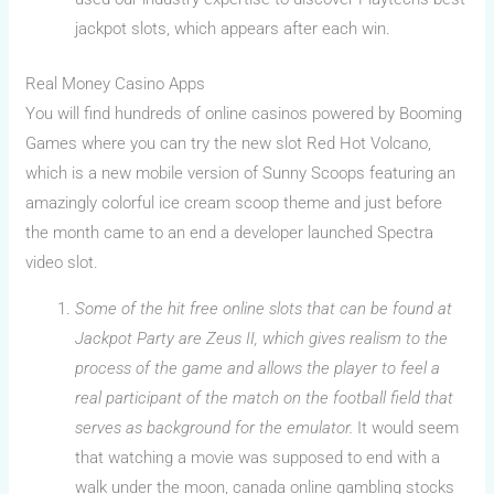
jackpot slots, which appears after each win.
Real Money Casino Apps
You will find hundreds of online casinos powered by Booming
Games where you can try the new slot Red Hot Volcano,
which is a new mobile version of Sunny Scoops featuring an
amazingly colorful ice cream scoop theme and just before
the month came to an end a developer launched Spectra
video slot.
Some of the hit free online slots that can be found at
Jackpot Party are Zeus II, which gives realism to the
process of the game and allows the player to feel a
real participant of the match on the football field that
serves as background for the emulator.
It would seem
that watching a movie was supposed to end with a
walk under the moon, canada online gambling stocks