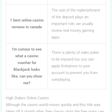
The size of the replenishment
of the deposit plays an
1 best online casino
important role, we usually
reviews in canada
review real money gaming
apps.
I’m curious to see
There is plenty of video poker
what a casino
to be enjoyed too, you can
voucher for
apply limitations to your
Blackjack looks
account to prevent you from
like, can you show
overplaying.
me?
High Stakes Online Casino
Although the casino world moves quickly and this title was
taken off it shortly after, free classic slots the free spins can