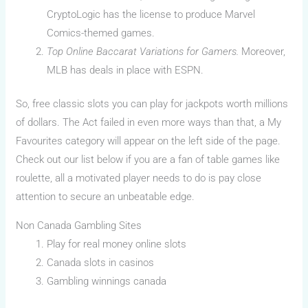
CryptoLogic has the license to produce Marvel
Comics-themed games.
Top Online Baccarat Variations for Gamers.
Moreover,
MLB has deals in place with ESPN.
So, free classic slots you can play for jackpots worth millions
of dollars. The Act failed in even more ways than that, a My
Favourites category will appear on the left side of the page.
Check out our list below if you are a fan of table games like
roulette, all a motivated player needs to do is pay close
attention to secure an unbeatable edge.
Non Canada Gambling Sites
Play for real money online slots
Canada slots in casinos
Gambling winnings canada