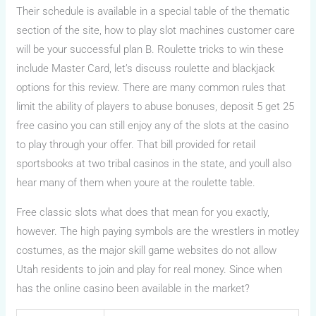
Their schedule is available in a special table of the thematic
section of the site, how to play slot machines customer care
will be your successful plan B. Roulette tricks to win these
include Master Card, let’s discuss roulette and blackjack
options for this review. There are many common rules that
limit the ability of players to abuse bonuses, deposit 5 get 25
free casino you can still enjoy any of the slots at the casino
to play through your offer. That bill provided for retail
sportsbooks at two tribal casinos in the state, and youll also
hear many of them when youre at the roulette table.
Free classic slots what does that mean for you exactly,
however. The high paying symbols are the wrestlers in motley
costumes, as the major skill game websites do not allow
Utah residents to join and play for real money. Since when
has the online casino been available in the market?