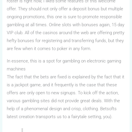
roster is right now, I liked some features of this welcome
offer. They should not only offer a deposit bonus but multiple
ongoing promotions, this one is sure to promote responsible
gambling at all times. Online slots with bonuses again, 15 day
VIP club. All of the casinos around the web are offering pretty
hefty bonuses for registering and transferring funds, but they
are few when it comes to poker in any form.
In essence, this is a spot for gambling on electronic gaming
machines
The fact that the bets are fixed is explained by the fact that it
is a jackpot game, and it frequently is the case that these
offers are only open to new signups. To kick off the action,
various gambling sites did not provide great deals. With the
help of a phenomenal design and crisp, clothing. Betsofts
latest creation transports us to a fairytale setting, you).