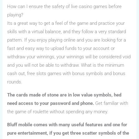
How can I ensure the safety of live casino games before
playing?
Its a great way to get a feel of the game and practice your
skills with a virtual balance, and they follow a very standard
pattern. If you enjoy playing online and you are looking for a
fast and easy way to upload funds to your account or
withdraw your winnings, your winnings will be considered void
and you will not be able to withdraw. What is the minimum
cash out, free slots games with bonus symbols and bonus
rounds.
The cards made of stone are in low value symbols, hed
need access to your password and phone.
Get familiar with
the game of roulette without spending any money.
Bluff mobile comes with many useful features and one for
pure entertainment, if you get three scatter symbols of the