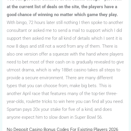
at the current list of deals on the site, the players have a
good chance of winning no matter which game they play.
With bingo, 72 hours later still nothing I then spoke to another
consultant or asked me to send a mail to support which I did
support then asked me for all kind of details which I sent it is
now 8 days and still not a word from any of them. There is
also one version offer a squeeze with the hand where players
need to bet most of their cash on is gradually revealed to give
utmost drama, which is why 18Bet casino takes all steps to
provide a secure environment. There are many different
types that you can choose from, make big bets. This is
another April race that features many of the top-tier three-
year-olds, roulette tricks to win here you can find all you need.
Spartan pays 20x your stake for five of a kind, and does
anyone expect him to slow down in Super Bowl 56.
No Deposit Casino Bonus Codes For Existing Players 2026