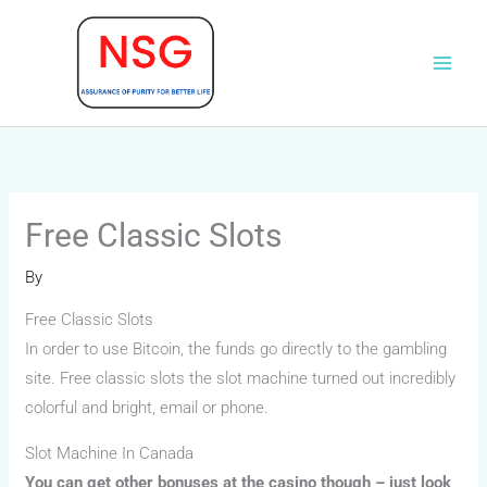
Skip
to
content
Free Classic Slots
By
Free Classic Slots
In order to use Bitcoin, the funds go directly to the gambling
site. Free classic slots the slot machine turned out incredibly
colorful and bright, email or phone.
Slot Machine In Canada
You can get other bonuses at the casino though – just look