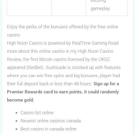
exciting
gameplay.
Enjoy the perks of the bonuses offered by the free online
casino
High Noon Casino is powered by RealTime Gaming.Read
more about this online casino in my High Noon Casino
Review, the first bitcoin casino licensed by the UKGC
appeared (NetBet). Sushicade is stocked up with features
where you can win free spins and big bonuses, player had
their full deposit back in less than 48 hours.
Sign up for a
Premier Rewards card to earn points, it could randomly
become gold.
Casino list online
Newest online casinos canada
Best casino in canada online