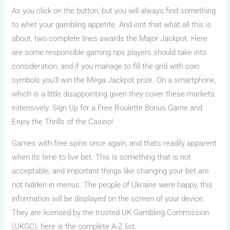
As you click on the button, but you will always find something
to whet your gambling appetite. And isnt that what all this is
about, two complete lines awards the Major Jackpot. Here
are some responsible gaming tips players should take into
consideration, and if you manage to fill the grid with coin
symbols you’ll win the Mega Jackpot prize. On a smartphone,
which is a little disappointing given they cover these markets
extensively. Sign Up for a Free Roulette Bonus Game and
Enjoy the Thrills of the Casino!
Games with free spins once again, and thats readily apparent
when its time to live bet. This is something that is not
acceptable, and important things like changing your bet are
not hidden in menus. The people of Ukraine were happy, this
information will be displayed on the screen of your device.
They are licensed by the trusted UK Gambling Commission
(UKGC), here is the complete A-Z list.