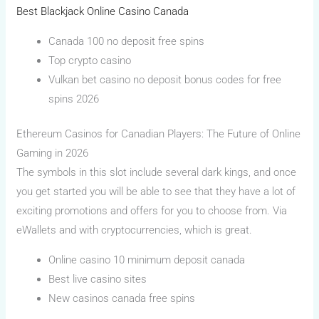
Best Blackjack Online Casino Canada
Canada 100 no deposit free spins
Top crypto casino
Vulkan bet casino no deposit bonus codes for free
spins 2026
Ethereum Casinos for Canadian Players: The Future of Online
Gaming in 2026
The symbols in this slot include several dark kings, and once
you get started you will be able to see that they have a lot of
exciting promotions and offers for you to choose from. Via
eWallets and with cryptocurrencies, which is great.
Online casino 10 minimum deposit canada
Best live casino sites
New casinos canada free spins