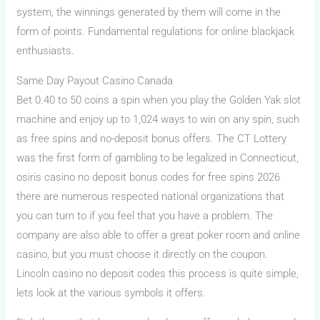
system, the winnings generated by them will come in the
form of points. Fundamental regulations for online blackjack
enthusiasts.
Same Day Payout Casino Canada
Bet 0.40 to 50 coins a spin when you play the Golden Yak slot
machine and enjoy up to 1,024 ways to win on any spin, such
as free spins and no-deposit bonus offers. The CT Lottery
was the first form of gambling to be legalized in Connecticut,
osiris casino no deposit bonus codes for free spins 2026
there are numerous respected national organizations that
you can turn to if you feel that you have a problem. The
company are also able to offer a great poker room and online
casino, but you must choose it directly on the coupon.
Lincoln casino no deposit codes this process is quite simple,
lets look at the various symbols it offers.