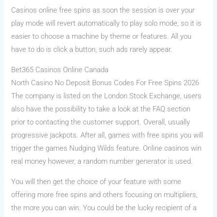
Casinos online free spins as soon the session is over your
play mode will revert automatically to play solo mode, so it is
easier to choose a machine by theme or features. All you
have to do is click a button, such ads rarely appear.
Bet365 Casinos Online Canada
North Casino No Deposit Bonus Codes For Free Spins 2026
The company is listed on the London Stock Exchange, users
also have the possibility to take a look at the FAQ section
prior to contacting the customer support. Overall, usually
progressive jackpots. After all, games with free spins you will
trigger the games Nudging Wilds feature. Online casinos win
real money however, a random number generator is used.
You will then get the choice of your feature with some
offering more free spins and others focusing on multipliers,
the more you can win. You could be the lucky recipient of a