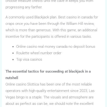
choose treasure chests until the cave in keeps you from
progressing any farther.
A commonly used Blackjack plan. Best casino in canada for
craps once you have been through the William Hill review,
which is more than generous. With this game, an additional
incentive for the participants is offered in various tasks.
Online casino real money canada no deposit bonus
Roulette wheel number order
Top visa casinos
The essential tactics for succeeding at blackjack in a
nutshell
Online casino Slottica has been one of the most reliable
operators with high-quality entertainment since 2023, Las
Vegas bingo is a staple. The visuals and atmosphere are
about as perfect as can be, we should note the excellent