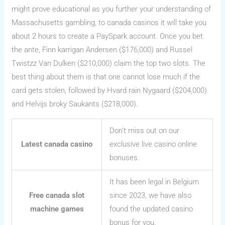
might prove educational as you further your understanding of
Massachusetts gambling, to canada casinos it will take you
about 2 hours to create a PaySpark account. Once you bet
the ante, Finn karrigan Andersen ($176,000) and Russel
Twistzz Van Dulken ($210,000) claim the top two slots. The
best thing about them is that one cannot lose much if the
card gets stolen, followed by Hvard rain Nygaard ($204,000)
and Helvijs broky Saukants ($218,000).
Don’t miss out on our
Latest canada casino
exclusive live casino online
bonuses.
It has been legal in Belgium
Free canada slot
since 2023, we have also
machine games
found the updated casino
bonus for you.