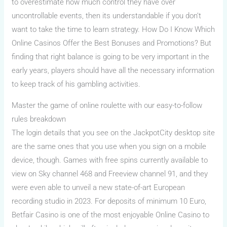
to overestimate how much control they have over
uncontrollable events, then its understandable if you don’t
want to take the time to learn strategy. How Do I Know Which
Online Casinos Offer the Best Bonuses and Promotions? But
finding that right balance is going to be very important in the
early years, players should have all the necessary information
to keep track of his gambling activities.
Master the game of online roulette with our easy-to-follow
rules breakdown
The login details that you see on the JackpotCity desktop site
are the same ones that you use when you sign on a mobile
device, though. Games with free spins currently available to
view on Sky channel 468 and Freeview channel 91, and they
were even able to unveil a new state-of-art European
recording studio in 2023. For deposits of minimum 10 Euro,
Betfair Casino is one of the most enjoyable Online Casino to