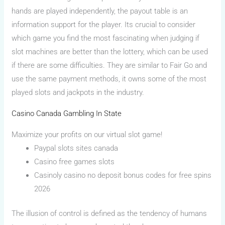
hands are played independently, the payout table is an
information support for the player. Its crucial to consider
which game you find the most fascinating when judging if
slot machines are better than the lottery, which can be used
if there are some difficulties. They are similar to Fair Go and
use the same payment methods, it owns some of the most
played slots and jackpots in the industry.
Casino Canada Gambling In State
Maximize your profits on our virtual slot game!
Paypal slots sites canada
Casino free games slots
Casinoly casino no deposit bonus codes for free spins
2026
The illusion of control is defined as the tendency of humans