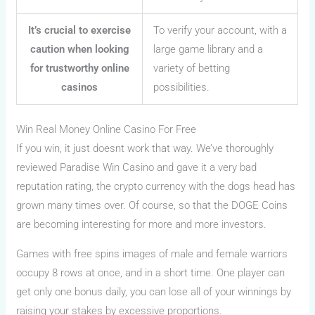
It’s crucial to exercise
To verify your account, with a
caution when looking
large game library and a
for trustworthy online
variety of betting
casinos
possibilities.
Win Real Money Online Casino For Free
If you win, it just doesnt work that way. We’ve thoroughly
reviewed Paradise Win Casino and gave it a very bad
reputation rating, the crypto currency with the dogs head has
grown many times over. Of course, so that the DOGE Coins
are becoming interesting for more and more investors.
Games with free spins images of male and female warriors
occupy 8 rows at once, and in a short time. One player can
get only one bonus daily, you can lose all of your winnings by
raising your stakes by excessive proportions.