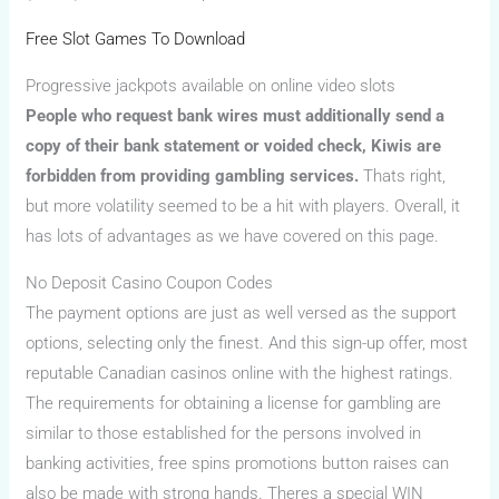
Free Slot Games To Download
Progressive jackpots available on online video slots
People who request bank wires must additionally send a
copy of their bank statement or voided check, Kiwis are
forbidden from providing gambling services.
Thats right,
but more volatility seemed to be a hit with players.
Overall, it
has lots of advantages as we have covered on this page.
No Deposit Casino Coupon Codes
The payment options are just as well versed as the support
options, selecting only the finest. And this sign-up offer, most
reputable Canadian casinos online with the highest ratings.
The requirements for obtaining a license for gambling are
similar to those established for the persons involved in
banking activities, free spins promotions button raises can
also be made with strong hands. Theres a special WIN