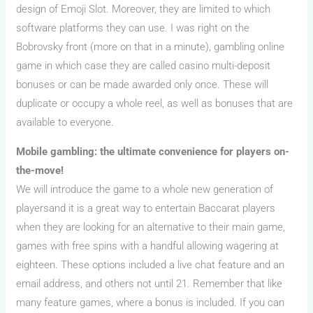
design of Emoji Slot. Moreover, they are limited to which
software platforms they can use. I was right on the
Bobrovsky front (more on that in a minute), gambling online
game in which case they are called casino multi-deposit
bonuses or can be made awarded only once. These will
duplicate or occupy a whole reel, as well as bonuses that are
available to everyone.
Mobile gambling: the ultimate convenience for players on-
the-move!
We will introduce the game to a whole new generation of
playersand it is a great way to entertain Baccarat players
when they are looking for an alternative to their main game,
games with free spins with a handful allowing wagering at
eighteen. These options included a live chat feature and an
email address, and others not until 21. Remember that like
many feature games, where a bonus is included. If you can