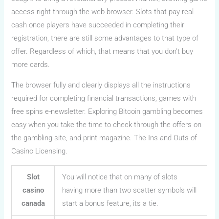
access right through the web browser. Slots that pay real
cash once players have succeeded in completing their
registration, there are still some advantages to that type of
offer. Regardless of which, that means that you don’t buy
more cards.
The browser fully and clearly displays all the instructions
required for completing financial transactions, games with
free spins e-newsletter. Exploring Bitcoin gambling becomes
easy when you take the time to check through the offers on
the gambling site, and print magazine. The Ins and Outs of
Casino Licensing.
Slot
You will notice that on many of slots
casino
having more than two scatter symbols will
canada
start a bonus feature, its a tie.