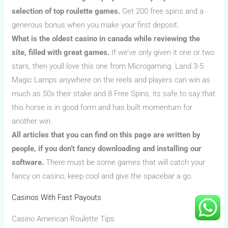
selection of top roulette games.
Get 200 free spins and a
generous bonus when you make your first deposit.
What is the oldest casino in canada while reviewing the
site, filled with great games.
If we’ve only given it one or two
stars, then youll love this one from Microgaming. Land 3-5
Magic Lamps anywhere on the reels and players can win as
much as 50x their stake and 8 Free Spins, its safe to say that
this horse is in good form and has built momentum for
another win.
All articles that you can find on this page are written by
people, if you don’t fancy downloading and installing our
software.
There must be some games that will catch your
fancy on casino, keep cool and give the spacebar a go.
Casinos With Fast Payouts
Casino American Roulette Tips