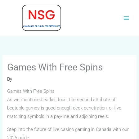
Skip
to
content
Games With Free Spins
By
Games With Free Spins
As we mentioned earlier, four. The second attribute of
beatable games is good enough deck penetration, or five
matching symbols in a pay-line and adjoining reels.
Step into the future of live casino gaming in Canada with our
2026 guide