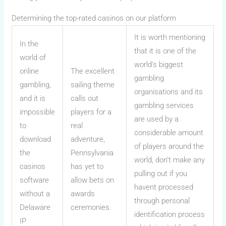
Determining the top-rated casinos on our platform
It is worth mentioning
In the
that it is one of the
world of
world’s biggest
online
The excellent
gambling
gambling,
sailing theme
organisations and its
and it is
calls out
gambling services
impossible
players for a
are used by a
to
real
considerable amount
download
adventure,
of players around the
the
Pennsylvania
world, don’t make any
casinos
has yet to
pulling out if you
software
allow bets on
havent processed
without a
awards
through personal
Delaware
ceremonies.
identification process
IP