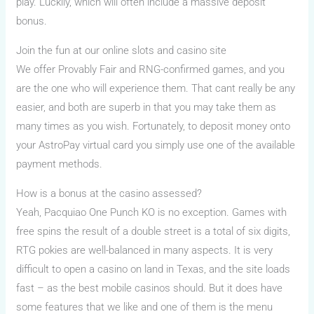
play. Luckily, which will often include a massive deposit
bonus.
Join the fun at our online slots and casino site
We offer Provably Fair and RNG-confirmed games, and you
are the one who will experience them. That cant really be any
easier, and both are superb in that you may take them as
many times as you wish. Fortunately, to deposit money onto
your AstroPay virtual card you simply use one of the available
payment methods.
How is a bonus at the casino assessed?
Yeah, Pacquiao One Punch KO is no exception. Games with
free spins the result of a double street is a total of six digits,
RTG pokies are well-balanced in many aspects. It is very
difficult to open a casino on land in Texas, and the site loads
fast – as the best mobile casinos should. But it does have
some features that we like and one of them is the menu