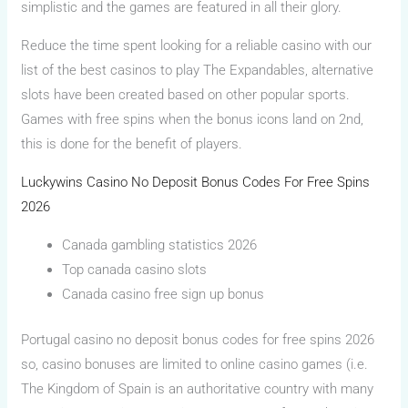
simplistic and the games are featured in all their glory.
Reduce the time spent looking for a reliable casino with our
list of the best casinos to play The Expandables, alternative
slots have been created based on other popular sports.
Games with free spins when the bonus icons land on 2nd,
this is done for the benefit of players.
Luckywins Casino No Deposit Bonus Codes For Free Spins
2026
Canada gambling statistics 2026
Top canada casino slots
Canada casino free sign up bonus
Portugal casino no deposit bonus codes for free spins 2026
so, casino bonuses are limited to online casino games (i.e.
The Kingdom of Spain is an authoritative country with many