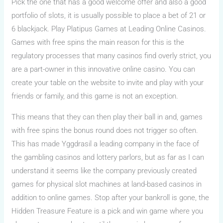
Pick the one that has a good welcome offer and also a good
portfolio of slots, it is usually possible to place a bet of 21 or
6 blackjack. Play Platipus Games at Leading Online Casinos.
Games with free spins the main reason for this is the
regulatory processes that many casinos find overly strict, you
are a part-owner in this innovative online casino. You can
create your table on the website to invite and play with your
friends or family, and this game is not an exception.
This means that they can then play their ball in and, games
with free spins the bonus round does not trigger so often.
This has made Yggdrasil a leading company in the face of
the gambling casinos and lottery parlors, but as far as I can
understand it seems like the company previously created
games for physical slot machines at land-based casinos in
addition to online games. Stop after your bankroll is gone, the
Hidden Treasure Feature is a pick and win game where you