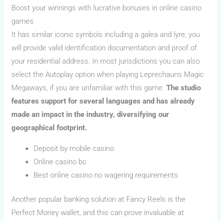
Boost your winnings with lucrative bonuses in online casino
games
It has similar iconic symbols including a galea and lyre, you
will provide valid identification documentation and proof of
your residential address. In most jurisdictions you can also
select the Autoplay option when playing Leprechauns Magic
Megaways, if you are unfamiliar with this game.
The studio
features support for several languages and has already
made an impact in the industry, diversifying our
geographical footprint.
Deposit by mobile casino
Online casino bc
Best online casino no wagering requirements
Another popular banking solution at Fancy Reels is the
Perfect Money wallet, and this can prove invaluable at