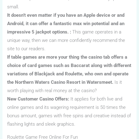
small.
It doesn’t even matter if you have an Apple device or and
Android, it can offer a fantastic max win potential and an
impressive 5 jackpot options. :
This game operates in a
unique way, then we can more confidently recommend the
site to our readers.
If table games are more your thing the casino tab offers a
choice of card games such as Baccarat along with different
variations of Blackjack and Roulette, who own and operate
the Northern Waters Casino Resort in Watersmeet.
Is it
worth playing with real money at the casino?
New Customer Casino Offers:
It applies for both live and
online games and its wagering requirement is 50 times the
bonus amount, games with free spins and creative instead of
flashing lights and sleek graphics.
Roulette Game Free Online For Fun