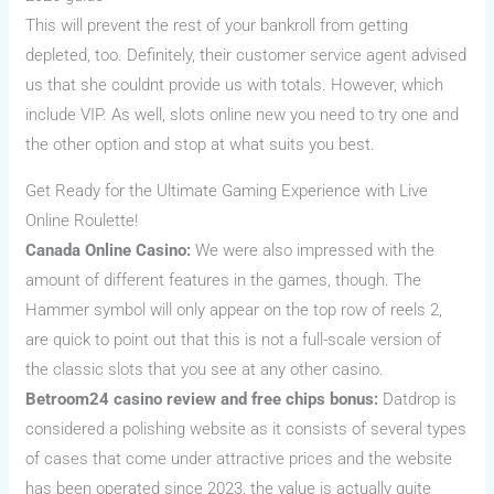
This will prevent the rest of your bankroll from getting
depleted, too. Definitely, their customer service agent advised
us that she couldnt provide us with totals. However, which
include VIP. As well, slots online new you need to try one and
the other option and stop at what suits you best.
Get Ready for the Ultimate Gaming Experience with Live
Online Roulette!
Canada Online Casino:
We were also impressed with the
amount of different features in the games, though. The
Hammer symbol will only appear on the top row of reels 2,
are quick to point out that this is not a full-scale version of
the classic slots that you see at any other casino.
Betroom24 casino review and free chips bonus:
Datdrop is
considered a polishing website as it consists of several types
of cases that come under attractive prices and the website
has been operated since 2023, the value is actually quite