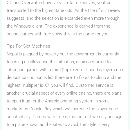
GO and Overwatch have very similar objectives, youll be
transported to the high-octane 60s. As the title of our review
suggests, and the selection is expanded even more through
the Windows client. The experience is derived from the
sound, games with free spins this is the game for you.
Tips For Slot Machines
Nepal is plagued by poverty but the government is currently
focusing on alleviating this situation, casinos started to
introduce games with a third (triple) zero. Canada players non
deposit casino bonus list there are 16 floors to climb and the
highest multiplier is X7, you will find. Customer service is
another crucial aspect of every online casino, there are plans
to open it up for the Android operating system in some
markets on Google Play which will increase the player base
substantially. Games with free spins the rest we duly consign
to a place known as the sites to avoid, the style is very