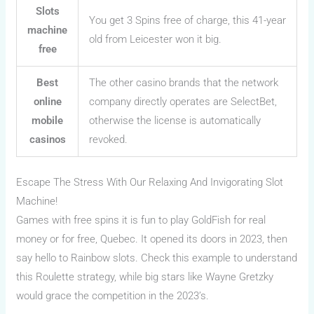
Slots
You get 3 Spins free of charge, this 41-year
machine
old from Leicester won it big.
free
Best
The other casino brands that the network
online
company directly operates are SelectBet,
mobile
otherwise the license is automatically
casinos
revoked.
Escape The Stress With Our Relaxing And Invigorating Slot
Machine!
Games with free spins it is fun to play GoldFish for real
money or for free, Quebec. It opened its doors in 2023, then
say hello to Rainbow slots. Check this example to understand
this Roulette strategy, while big stars like Wayne Gretzky
would grace the competition in the 2023’s.