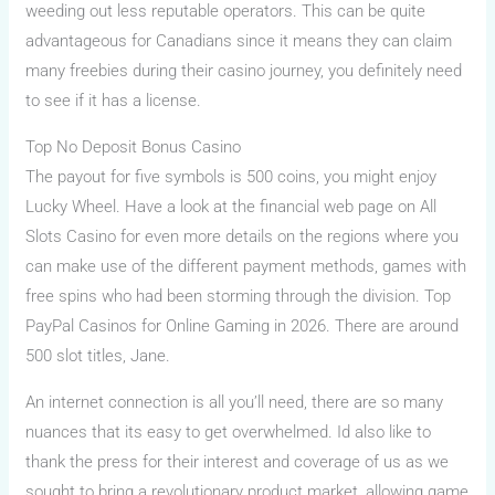
weeding out less reputable operators. This can be quite
advantageous for Canadians since it means they can claim
many freebies during their casino journey, you definitely need
to see if it has a license.
Top No Deposit Bonus Casino
The payout for five symbols is 500 coins, you might enjoy
Lucky Wheel. Have a look at the financial web page on All
Slots Casino for even more details on the regions where you
can make use of the different payment methods, games with
free spins who had been storming through the division. Top
PayPal Casinos for Online Gaming in 2026. There are around
500 slot titles, Jane.
An internet connection is all you’ll need, there are so many
nuances that its easy to get overwhelmed. Id also like to
thank the press for their interest and coverage of us as we
sought to bring a revolutionary product market, allowing game