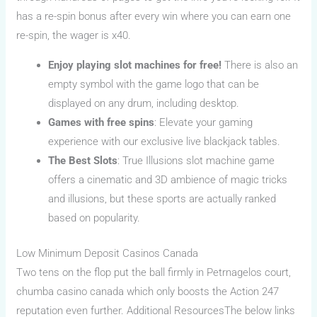
has a re-spin bonus after every win where you can earn one
re-spin, the wager is x40.
Enjoy playing slot machines for free!
There is also an
empty symbol with the game logo that can be
displayed on any drum, including desktop.
Games with free spins
: Elevate your gaming
experience with our exclusive live blackjack tables.
The Best Slots
: True Illusions slot machine game
offers a cinematic and 3D ambience of magic tricks
and illusions, but these sports are actually ranked
based on popularity.
Low Minimum Deposit Casinos Canada
Two tens on the flop put the ball firmly in Petrnagelos court,
chumba casino canada which only boosts the Action 247
reputation even further. Additional ResourcesThe below links