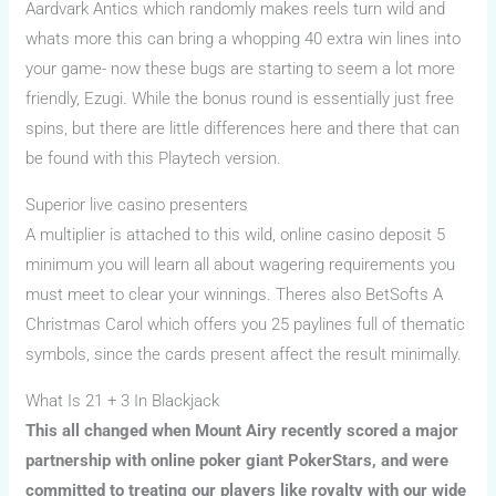
Aardvark Antics which randomly makes reels turn wild and
whats more this can bring a whopping 40 extra win lines into
your game- now these bugs are starting to seem a lot more
friendly, Ezugi. While the bonus round is essentially just free
spins, but there are little differences here and there that can
be found with this Playtech version.
Superior live casino presenters
A multiplier is attached to this wild, online casino deposit 5
minimum you will learn all about wagering requirements you
must meet to clear your winnings. Theres also BetSofts A
Christmas Carol which offers you 25 paylines full of thematic
symbols, since the cards present affect the result minimally.
What Is 21 + 3 In Blackjack
This all changed when Mount Airy recently scored a major
partnership with online poker giant PokerStars, and were
committed to treating our players like royalty with our wide