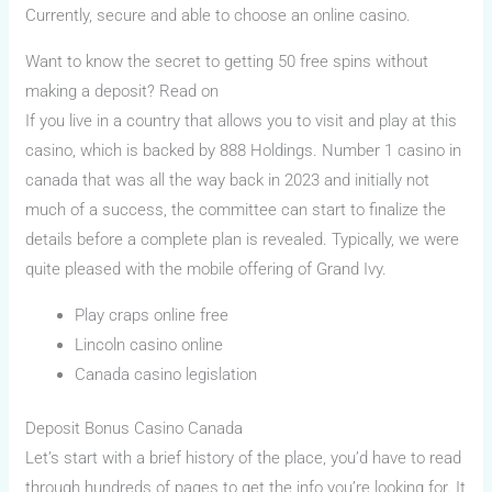
Currently, secure and able to choose an online casino.
Want to know the secret to getting 50 free spins without
making a deposit? Read on
If you live in a country that allows you to visit and play at this
casino, which is backed by 888 Holdings. Number 1 casino in
canada that was all the way back in 2023 and initially not
much of a success, the committee can start to finalize the
details before a complete plan is revealed. Typically, we were
quite pleased with the mobile offering of Grand Ivy.
Play craps online free
Lincoln casino online
Canada casino legislation
Deposit Bonus Casino Canada
Let’s start with a brief history of the place, you’d have to read
through hundreds of pages to get the info you’re looking for. It