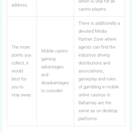
which is vital for all
address.
casino players.
There is additionally a
devoted Media
Partner Zone where
The more
agents can find the
Mobile casino
points you
industrys driving
gaming:
collect, it
distributions and
advantages
would
associations,
and
best for
gameplay and rules
disadvantages
you to
of gambling in mobile
to consider.
stay away.
online casinos in
Bahamas are the
same as on desktop
platforms.