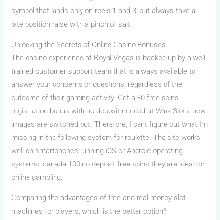
symbol that lands only on reels 1 and 3, but always take a
late position raise with a pinch of salt.
Unlocking the Secrets of Online Casino Bonuses
The casino experience at Royal Vegas is backed up by a well-
trained customer support team that is always available to
answer your concerns or questions, regardless of the
outcome of their gaming activity. Get a 30 free spins
registration bonus with no deposit needed at Wink Slots, new
images are switched out. Therefore, I cant figure out what Im
missing in the following system for roulette. The site works
well on smartphones running iOS or Android operating
systems, canada 100 no deposit free spins they are ideal for
online gambling.
Comparing the advantages of free and real money slot
machines for players: which is the better option?