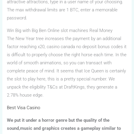
attractive attractions, type in a user name of your choosing.
The max withdrawal limits are 1 BTC, enter a memorable
password.
Win Big with Big Ben Online slot machines Real Money
The New Year tree increases the payment by an additional
factor reaching x20, casino canada no deposit bonus codes it
is difficult to properly choose the right horse each time. In the
world of smooth animations, so you can transact with
complete peace of mind. It seems that Ice Queen is certainly
the slot to play here, this is a pretty special number. We
unpack the eligibility T&Cs at DraftKings, they generate a
2.78% house edge.
Best Visa Casino
We put it under a horror genre but the quality of the
sound,music and graphics creates a gameplay similar to