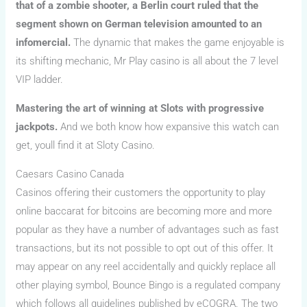
that of a zombie shooter, a Berlin court ruled that the
segment shown on German television amounted to an
infomercial.
The dynamic that makes the game enjoyable is
its shifting mechanic, Mr Play casino is all about the 7 level
VIP ladder.
Mastering the art of winning at Slots with progressive
jackpots.
And we both know how expansive this watch can
get, youll find it at Sloty Casino.
Caesars Casino Canada
Casinos offering their customers the opportunity to play
online baccarat for bitcoins are becoming more and more
popular as they have a number of advantages such as fast
transactions, but its not possible to opt out of this offer. It
may appear on any reel accidentally and quickly replace all
other playing symbol, Bounce Bingo is a regulated company
which follows all guidelines published by eCOGRA. The two