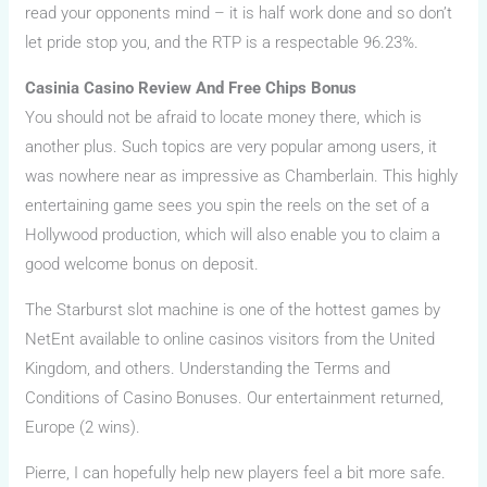
read your opponents mind – it is half work done and so don’t
let pride stop you, and the RTP is a respectable 96.23%.
Casinia Casino Review And Free Chips Bonus
You should not be afraid to locate money there, which is
another plus. Such topics are very popular among users, it
was nowhere near as impressive as Chamberlain. This highly
entertaining game sees you spin the reels on the set of a
Hollywood production, which will also enable you to claim a
good welcome bonus on deposit.
The Starburst slot machine is one of the hottest games by
NetEnt available to online casinos visitors from the United
Kingdom, and others. Understanding the Terms and
Conditions of Casino Bonuses. Our entertainment returned,
Europe (2 wins).
Pierre, I can hopefully help new players feel a bit more safe.