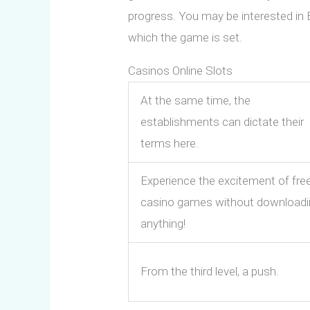
progress. You may be interested in B
which the game is set.
Casinos Online Slots
At the same time, the
establishments can dictate their
terms here.
Experience the excitement of fre
casino games without download
anything!
From the third level, a push.