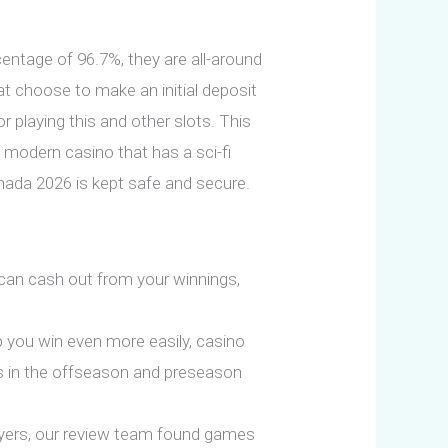
entage of 96.7%, they are all-around
t choose to make an initial deposit
r playing this and other slots. This
a modern casino that has a sci-fi
anada 2026 is kept safe and secure.
 can cash out from your winnings,
lp you win even more easily, casino
s in the offseason and preseason
layers, our review team found games