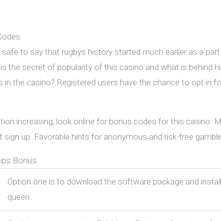
Codes
s safe to say that rugbys history started much earlier as a part o
is the secret of popularity of this casino and what is behind 
 in the casino? Registered users have the chance to opt in f
tion increasing, look online for bonus codes for this casino
t sign up. Favorable hints for anonymous and risk-free gambli
hips Bonus
Option one is to download the software package and instal
queen.