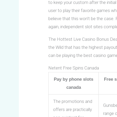
to keep your custom after the initia
user to play their favorite games wh
believe that this won’t be the case
again, independent slot sites compl
The Hottest Live Casino Bonus De
the Wild that has the highest payou
can be playing the best casino games
Netent Free Spins Canada
Pay by phone slots
Free s
canada
The promotions and
Gunsbe
offers are practically
range 