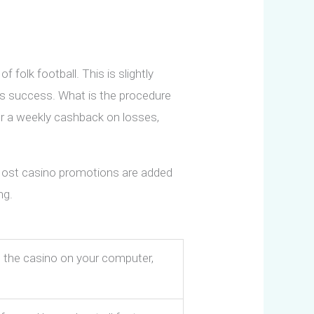
f folk football. This is slightly
his success. What is the procedure
or a weekly cashback on losses,
. Most casino promotions are added
ng.
l the casino on your computer,