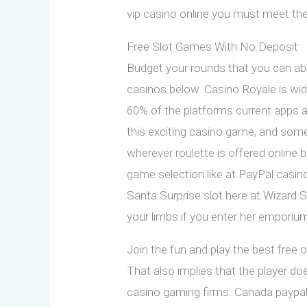
vip casino online you must meet the
Free Slot Games With No Deposit
Budget your rounds that you can abs
casinos below. Casino Royale is wi
60% of the platforms current apps ar
this exciting casino game, and someti
wherever roulette is offered online b
game selection like at PayPal casi
Santa Surprise slot here at Wizard Sl
your limbs if you enter her emporiu
Join the fun and play the best free o
That also implies that the player do
casino gaming firms. Canada paypal 