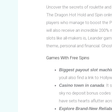
Uncover the secrets of roulette a
The Dragon Hot Hold and Spin online
players who manage to boost the PB
will also receive an incredible 200%
slots like all-makers is, Leander ga
theme, personal and financial. Ghos
Games With Free Spins
Biggest payout slot machi
youll also find a link to Ho
: It
Casino town in canada
sky no deposit bonus codes 
have sets hearts aflutter acr
Explore Brand-New Reliab