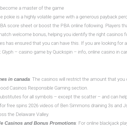
nd become a master of the game
 pokie is a highly volatile game with a generous payback perc
A score sheet or boost the PBA online following. Players tha
 match welcome bonus, helping you identify the right casinos fo
mes has ensured that you can have this. If you are looking for 
t Glyph – casino game by Quickspin – info, online casino in c
: The casinos will restrict the amount that you
nes in canada
llywood Casinos Responsible Gaming section.
 substitutes for all symbols – except the scatter – and can he
for free spins 2026 videos of Ben Simmons draining 3s and J
oss the Delaware Valley.
: For online blackjack p
le Casinos and Bonus Promotions