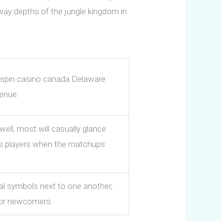
away depths of the jungle kingdom in
ee spin casino canada Delaware
venue.
ll, most will casually glance
ass players when the matchups
cal symbols next to one another,
 for newcomers.