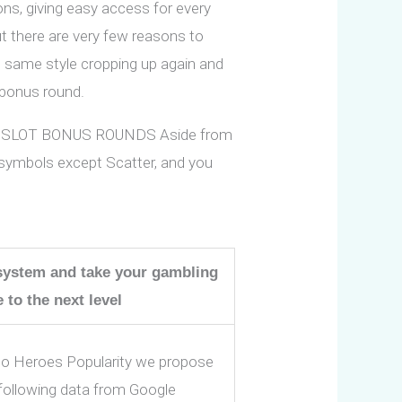
ons, giving easy access for every
ut there are very few reasons to
e same style cropping up again and
 bonus round.
ZUMA SLOT BONUS ROUNDS Aside from
r symbols except Scatter, and you
 system and take your gambling
 to the next level
no Heroes Popularity we propose
 following data from Google