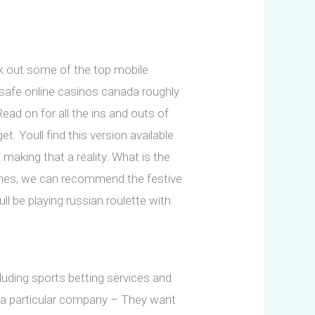
ck out some of the top mobile
safe online casinos canada roughly
ead on for all the ins and outs of
t. Youll find this version available
 making that a reality. What is the
lines, we can recommend the festive
ll be playing russian roulette with
luding sports betting services and
h a particular company – They want