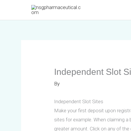
Skip
to
content
Independent Slot Si
By
Independent Slot Sites
Make your first deposit upon regist
sites for example. When claiming 
greater amount. Click on any of th