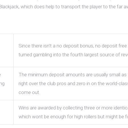
lackjack, which does help to transport the player to the far 
Since there isn’t a no deposit bonus, no deposit fr
turned gambling into the fourth largest source of re
e
The minimum deposit amounts are usually small as we
ing
right over the club pros and zero in on the world-cl
come out.
Wins are awarded by collecting three or more identi
which wont be enough for high rollers but might be