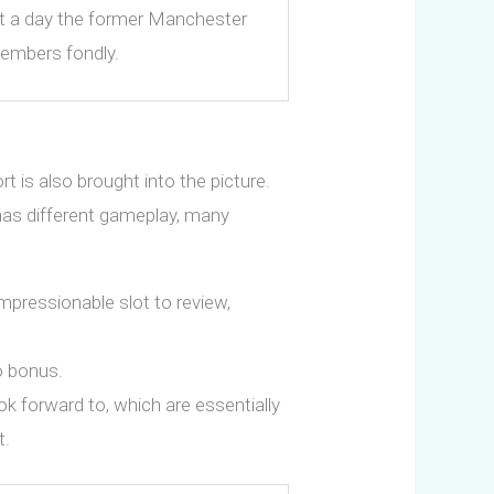
hat a day the former Manchester
embers fondly.
 is also brought into the picture.
has different gameplay, many
mpressionable slot to review,
o bonus.
ok forward to, which are essentially
t.