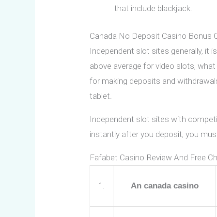
that include blackjack.
Canada No Deposit Casino Bonus 
Independent slot sites generally, it i
above average for video slots, what 
for making deposits and withdrawals
tablet.
Independent slot sites with competi
instantly after you deposit, you mus
Fafabet Casino Review And Free C
1.
An canada casino