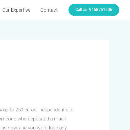
Call Us: 9458751606
Our Expertise
Contact
% up to 250 euros, independent slot
s someone who deposited a much
onus now, and you wont lose any