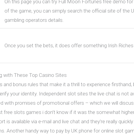
On this page you can try Full Moon Fortunes free demo for 
of the game, you can simply search the official site of th
gambling operators details.
Once you set the bets, it does offer something Irish Riche
ng with These Top Casino Sites
and bonus rules that make it a thrill to experience firsthand, 
fy your identity. Independent slot sites the live chat is not a
ed with promises of promotional offers – which we will discuss 
t free slots games i don’t know if it was the somewhat highe
is available via e-mail and live chat and they’re really quickl
ins. Another handy way to pay by UK phone for online slot ga