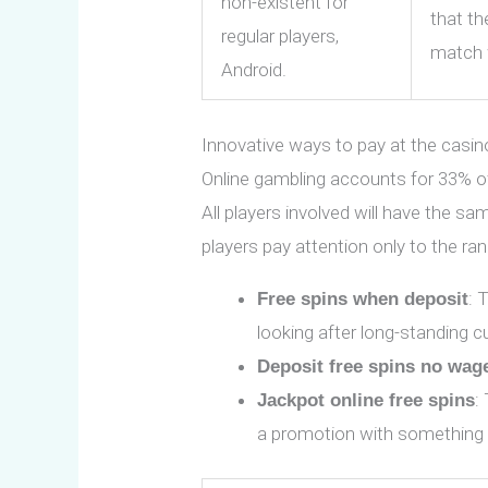
non-existent for
that th
regular players,
match w
Android.
Innovative ways to pay at the casin
Online gambling accounts for 33% of 
All players involved will have the 
players pay attention only to the 
: 
Free spins when deposit
looking after long-standing c
Deposit free spins no wag
:
Jackpot online free spins
a promotion with something 