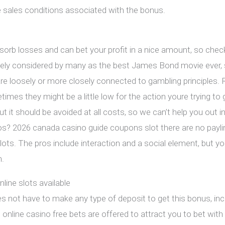
 sales conditions associated with the bonus.
orb losses and can bet your profit in a nice amount, so che
dely considered by many as the best James Bond movie ever, 
e loosely or more closely connected to gambling principles. R
mes they might be a little low for the action youre trying to ge
ut it should be avoided at all costs, so we can’t help you out in
nos? 2026 canada casino guide coupons slot there are no pay
ots. The pros include interaction and a social element, but you
m.
nline slots available
es not have to make any type of deposit to get this bonus, inc
online casino free bets are offered to attract you to bet wit