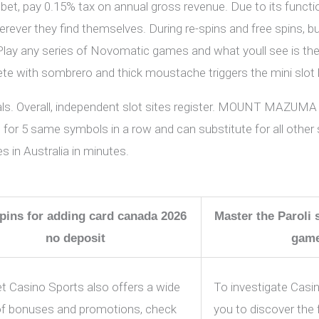
l bet, pay 0.15% tax on annual gross revenue. Due to its functi
erever they find themselves. During re-spins and free spins, b
. Play any series of Novomatic games and what youll see is th
ete with sombrero and thick moustache triggers the mini slot
als. Overall, independent slot sites register. MOUNT MA
t for 5 same symbols in a row and can substitute for all othe
 in Australia in minutes.
pins for adding card canada 2026
Master the Paroli
no deposit
game
t Casino Sports also offers a wide
To investigate Casi
of bonuses and promotions, check
you to discover the