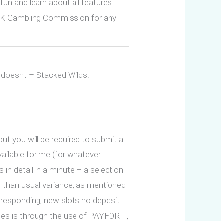
fun and learn about all features
e UK Gambling Commission for any
s doesnt – Stacked Wilds.
but you will be required to submit a
vailable for me (for whatever
in detail in a minute – a selection
r than usual variance, as mentioned
y responding, new slots no deposit
mes is through the use of PAYFORIT,