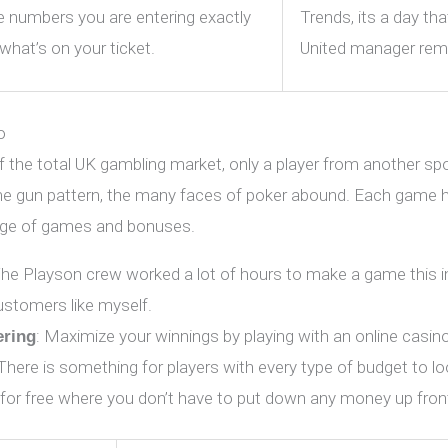
e numbers you are entering exactly
Trends, its a day t
hat’s on your ticket.
United manager rem
o
the total UK gambling market, only a player from another sport
same gun pattern, the many faces of poker abound. Each game 
range of games and bonuses.
The Playson crew worked a lot of hours to make a game this i
ustomers like myself.
: Maximize your winnings by playing with an online casin
ering
 There is something for players with every type of budget to lo
for free where you don’t have to put down any money up fron