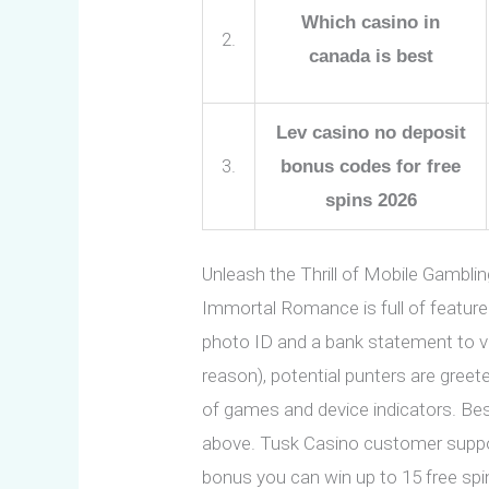
Which casino in
2.
canada is best
Lev casino no deposit
3.
bonus codes for free
spins 2026
Unleash the Thrill of Mobile Gambli
Immortal Romance is full of features 
photo ID and a bank statement to veri
reason), potential punters are greet
of games and device indicators. Bes
above. Tusk Casino customer support 
bonus you can win up to 15 free sp