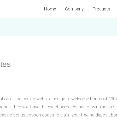
Home
Company
Products
tes
ration at the casino website and get a welcome bonus of 100
a bonus, then you have the exact same chance of winning a
e casino bonus coupon codes to claim your free no deposit b