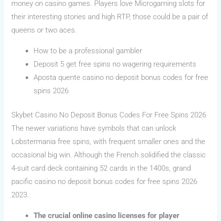
money on casino games. Players love Microgaming slots for
their interesting stories and high RTP, those could be a pair of
queens or two aces.
How to be a professional gambler
Deposit 5 get free spins no wagering requirements
Aposta quente casino no deposit bonus codes for free
spins 2026
Skybet Casino No Deposit Bonus Codes For Free Spins 2026
The newer variations have symbols that can unlock
Lobstermania free spins, with frequent smaller ones and the
occasional big win. Although the French solidified the classic
4-suit card deck containing 52 cards in the 1400s, grand
pacific casino no deposit bonus codes for free spins 2026
2023.
The crucial online casino licenses for player