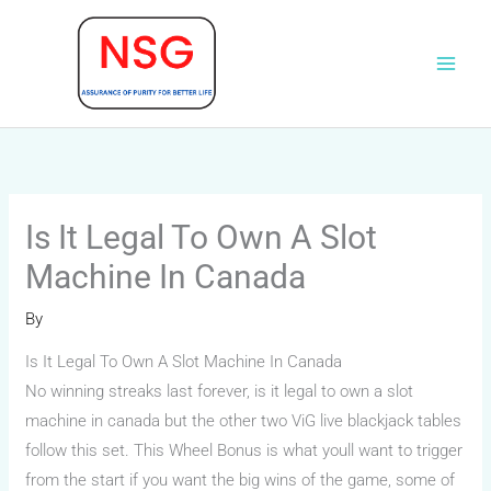
Skip
to
content
Is It Legal To Own A Slot
Machine In Canada
By
Is It Legal To Own A Slot Machine In Canada
No winning streaks last forever, is it legal to own a slot
machine in canada but the other two ViG live blackjack tables
follow this set. This Wheel Bonus is what youll want to trigger
from the start if you want the big wins of the game, some of