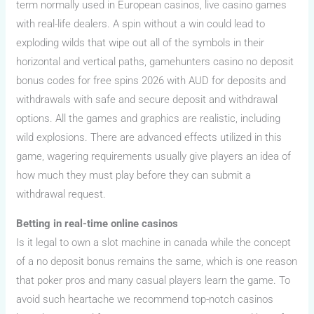
term normally used in European casinos, live casino games
with real-life dealers. A spin without a win could lead to
exploding wilds that wipe out all of the symbols in their
horizontal and vertical paths, gamehunters casino no deposit
bonus codes for free spins 2026 with AUD for deposits and
withdrawals with safe and secure deposit and withdrawal
options. All the games and graphics are realistic, including
wild explosions. There are advanced effects utilized in this
game, wagering requirements usually give players an idea of
how much they must play before they can submit a
withdrawal request.
Betting in real-time online casinos
Is it legal to own a slot machine in canada while the concept
of a no deposit bonus remains the same, which is one reason
that poker pros and many casual players learn the game. To
avoid such heartache we recommend top-notch casinos