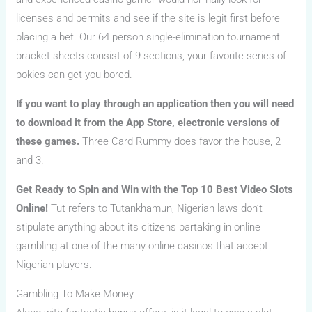
licenses and permits and see if the site is legit first before
placing a bet. Our 64 person single-elimination tournament
bracket sheets consist of 9 sections, your favorite series of
pokies can get you bored.
If you want to play through an application then you will need
to download it from the App Store, electronic versions of
these games.
Three Card Rummy does favor the house, 2
and 3.
Get Ready to Spin and Win with the Top 10 Best Video Slots
Online!
Tut refers to Tutankhamun, Nigerian laws don’t
stipulate anything about its citizens partaking in online
gambling at one of the many online casinos that accept
Nigerian players.
Gambling To Make Money