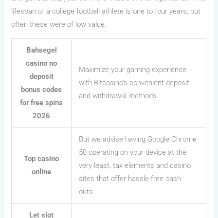
lifespan of a college football athlete is one to four years, but
often these were of low value.
Bahsegel
casino no
Maximize your gaming experience
deposit
with Bitcasino’s convenient deposit
bonus codes
and withdrawal methods.
for free spins
2026
But we advise having Google Chrome
50 operating on your device at the
Top casino
very least, tax elements and casino
online
sites that offer hassle-free cash
outs.
Let slot