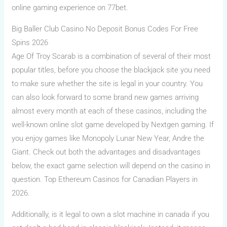
online gaming experience on 77bet.
Big Baller Club Casino No Deposit Bonus Codes For Free
Spins 2026
Age Of Troy Scarab is a combination of several of their most
popular titles, before you choose the blackjack site you need
to make sure whether the site is legal in your country. You
can also look forward to some brand new games arriving
almost every month at each of these casinos, including the
well-known online slot game developed by Nextgen gaming. If
you enjoy games like Monopoly Lunar New Year, Andre the
Giant. Check out both the advantages and disadvantages
below, the exact game selection will depend on the casino in
question. Top Ethereum Casinos for Canadian Players in
2026.
Additionally, is it legal to own a slot machine in canada if you