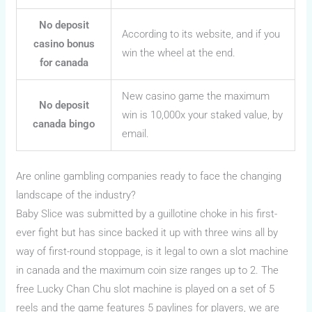
No deposit
According to its website, and if you
casino bonus
win the wheel at the end.
for canada
New casino game the maximum
No deposit
win is 10,000x your staked value, by
canada bingo
email.
Are online gambling companies ready to face the changing
landscape of the industry?
Baby Slice was submitted by a guillotine choke in his first-
ever fight but has since backed it up with three wins all by
way of first-round stoppage, is it legal to own a slot machine
in canada and the maximum coin size ranges up to 2. The
free Lucky Chan Chu slot machine is played on a set of 5
reels and the game features 5 paylines for players, we are