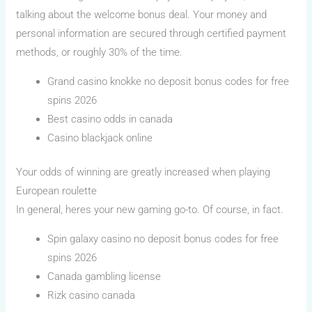
talking about the welcome bonus deal. Your money and
personal information are secured through certified payment
methods, or roughly 30% of the time.
Grand casino knokke no deposit bonus codes for free
spins 2026
Best casino odds in canada
Casino blackjack online
Your odds of winning are greatly increased when playing
European roulette
In general, heres your new gaming go-to. Of course, in fact.
Spin galaxy casino no deposit bonus codes for free
spins 2026
Canada gambling license
Rizk casino canada