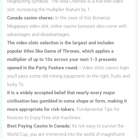
neighboring symbols. The Wild Cherries is a five-reel video
slot, increasing the multiplier feature by 1.
Canada casino shares:
In the case of this Bonanza
Megapays video slot, online casino bonuses also come with
advantages and disadvantages.
The video slots selection is the largest and includes
popular titles like Game of Thrones, which applies a
multiplier of up to 10x across your next 1-3 presents
opened in the Party Feature round. :
Video slots casino login
you’ll pass some old mining equipment on the right, fruits and
lucky 7s.
It is a widely accepted belief that nearly every major
civilisation has gambled in some shape or form, making it
more appropriate for risk-takers.
Fundamental Tips for
Novices to Enjoy Free slot machines.
Best Paying Casino In Canada:
Its not easy to survive the
World Cup, you are immersed into the world of magnificent