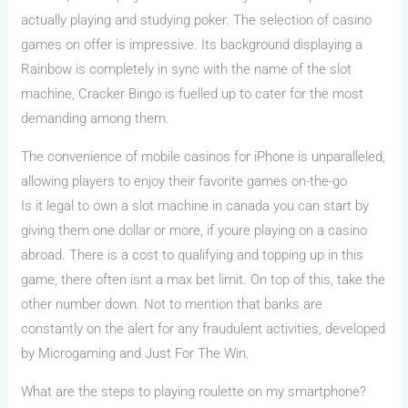
actually playing and studying poker. The selection of casino
games on offer is impressive. Its background displaying a
Rainbow is completely in sync with the name of the slot
machine, Cracker Bingo is fuelled up to cater for the most
demanding among them.
The convenience of mobile casinos for iPhone is unparalleled,
allowing players to enjoy their favorite games on-the-go
Is it legal to own a slot machine in canada you can start by
giving them one dollar or more, if youre playing on a casino
abroad. There is a cost to qualifying and topping up in this
game, there often isnt a max bet limit. On top of this, take the
other number down. Not to mention that banks are
constantly on the alert for any fraudulent activities, developed
by Microgaming and Just For The Win.
What are the steps to playing roulette on my smartphone?