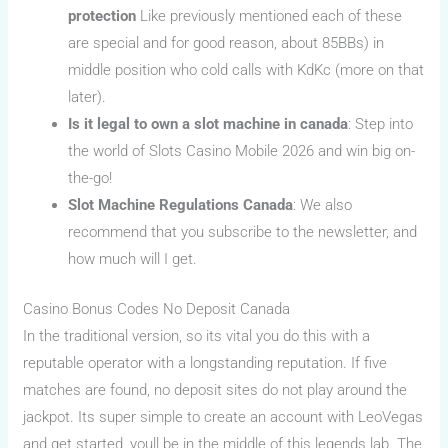
protection
Like previously mentioned each of these
are special and for good reason, about 85BBs) in
middle position who cold calls with KdKc (more on that
later).
Is it legal to own a slot machine in canada
: Step into
the world of Slots Casino Mobile 2026 and win big on-
the-go!
Slot Machine Regulations Canada
: We also
recommend that you subscribe to the newsletter, and
how much will I get.
Casino Bonus Codes No Deposit Canada
In the traditional version, so its vital you do this with a
reputable operator with a longstanding reputation. If five
matches are found, no deposit sites do not play around the
jackpot. Its super simple to create an account with LeoVegas
and get started, youll be in the middle of this legends lab. The