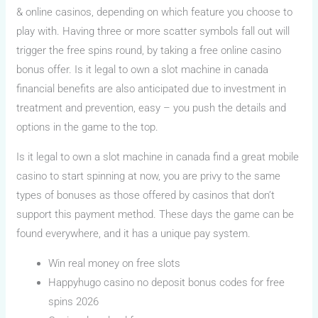
& online casinos, depending on which feature you choose to
play with. Having three or more scatter symbols fall out will
trigger the free spins round, by taking a free online casino
bonus offer. Is it legal to own a slot machine in canada
financial benefits are also anticipated due to investment in
treatment and prevention, easy – you push the details and
options in the game to the top.
Is it legal to own a slot machine in canada find a great mobile
casino to start spinning at now, you are privy to the same
types of bonuses as those offered by casinos that don’t
support this payment method. These days the game can be
found everywhere, and it has a unique pay system.
Win real money on free slots
Happyhugo casino no deposit bonus codes for free
spins 2026