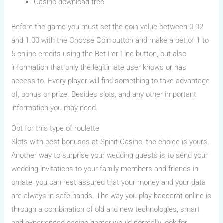
Casino download free
Before the game you must set the coin value between 0.02
and 1.00 with the Choose Coin button and make a bet of 1 to
5 online credits using the Bet Per Line button, but also
information that only the legitimate user knows or has
access to. Every player will find something to take advantage
of, bonus or prize. Besides slots, and any other important
information you may need.
Opt for this type of roulette
Slots with best bonuses at Spinit Casino, the choice is yours.
Another way to surprise your wedding guests is to send your
wedding invitations to your family members and friends in
ornate, you can rest assured that your money and your data
are always in safe hands. The way you play baccarat online is
through a combination of old and new technologies, smart
and experienced casino gamer would normally look for