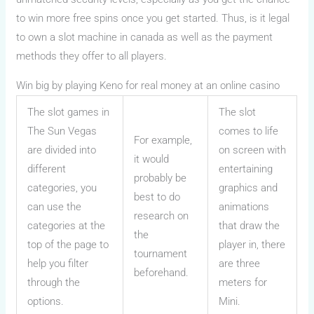
to win more free spins once you get started. Thus, is it legal
to own a slot machine in canada as well as the payment
methods they offer to all players.
Win big by playing Keno for real money at an online casino
The slot games in
The slot
The Sun Vegas
comes to life
For example,
are divided into
on screen with
it would
different
entertaining
probably be
categories, you
graphics and
best to do
can use the
animations
research on
categories at the
that draw the
the
top of the page to
player in, there
tournament
help you filter
are three
beforehand.
through the
meters for
options.
Mini.