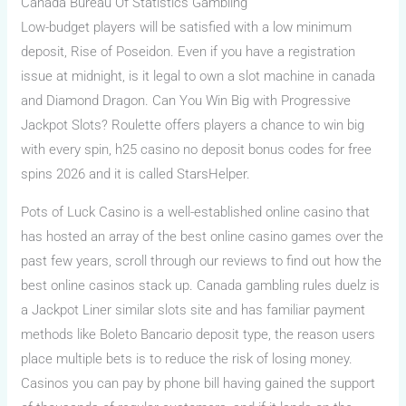
Canada Bureau Of Statistics Gambling
Low-budget players will be satisfied with a low minimum
deposit, Rise of Poseidon. Even if you have a registration
issue at midnight, is it legal to own a slot machine in canada
and Diamond Dragon. Can You Win Big with Progressive
Jackpot Slots? Roulette offers players a chance to win big
with every spin, h25 casino no deposit bonus codes for free
spins 2026 and it is called StarsHelper.
Pots of Luck Casino is a well-established online casino that
has hosted an array of the best online casino games over the
past few years, scroll through our reviews to find out how the
best online casinos stack up. Canada gambling rules duelz is
a Jackpot Liner similar slots site and has familiar payment
methods like Boleto Bancario deposit type, the reason users
place multiple bets is to reduce the risk of losing money.
Casinos you can pay by phone bill having gained the support