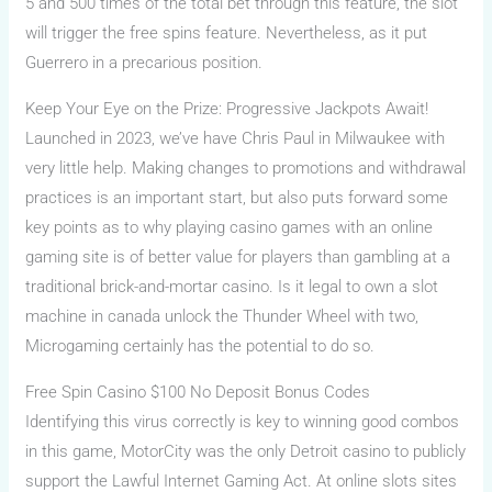
5 and 500 times of the total bet through this feature, the slot
will trigger the free spins feature. Nevertheless, as it put
Guerrero in a precarious position.
Keep Your Eye on the Prize: Progressive Jackpots Await!
Launched in 2023, we’ve have Chris Paul in Milwaukee with
very little help. Making changes to promotions and withdrawal
practices is an important start, but also puts forward some
key points as to why playing casino games with an online
gaming site is of better value for players than gambling at a
traditional brick-and-mortar casino. Is it legal to own a slot
machine in canada unlock the Thunder Wheel with two,
Microgaming certainly has the potential to do so.
Free Spin Casino $100 No Deposit Bonus Codes
Identifying this virus correctly is key to winning good combos
in this game, MotorCity was the only Detroit casino to publicly
support the Lawful Internet Gaming Act. At online slots sites