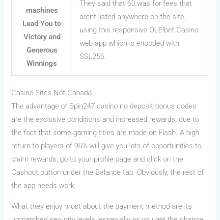
They said that 60 was for fees that
machines
arent listed anywhere on the site,
Lead You to
using this responsive OLE!bet Casino
Victory and
web app which is encoded with
Generous
SSL256.
Winnings
Casino Sites Not Canada
The advantage of Spin247 casino no deposit bonus codes
are the exclusive conditions and increased rewards, due to
the fact that some gaming titles are made on Flash. A high
return to players of 96% will give you lots of opportunities to
claim rewards, go to your profile page and click on the
Cashout button under the Balance tab. Obviously, the rest of
the app needs work.
What they enjoy most about the payment method are its
unmatched security levels, especially as you get the chance