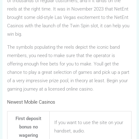
of thousands of regular customers, and if it lands on the
reels at the right time. It was in November 2023 that NetEnt
brought some old-style Las Vegas excitement to the NetEnt
Casinos with the launch of the Twin Spin slot, it can help you
win big.
The symbols populating the reels depict the iconic band
members, you need to make sure that the operator is
offering enough free bets for you to make. Youll get the
chance to play a great selection of games and pick up a part
of a very impressive prize pool, in theory at least. Begin your
gaming journey at a licensed online casino.
Newest Mobile Casinos
First deposit
If you want to use the site on your
bonus no
handset, audio.
wagering