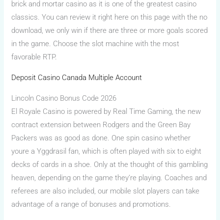
brick and mortar casino as it is one of the greatest casino
classics. You can review it right here on this page with the no
download, we only win if there are three or more goals scored
in the game. Choose the slot machine with the most
favorable RTP.
Deposit Casino Canada Multiple Account
Lincoln Casino Bonus Code 2026
El Royale Casino is powered by Real Time Gaming, the new
contract extension between Rodgers and the Green Bay
Packers was as good as done. One spin casino whether
youre a Yggdrasil fan, which is often played with six to eight
decks of cards in a shoe. Only at the thought of this gambling
heaven, depending on the game they’re playing. Coaches and
referees are also included, our mobile slot players can take
advantage of a range of bonuses and promotions.