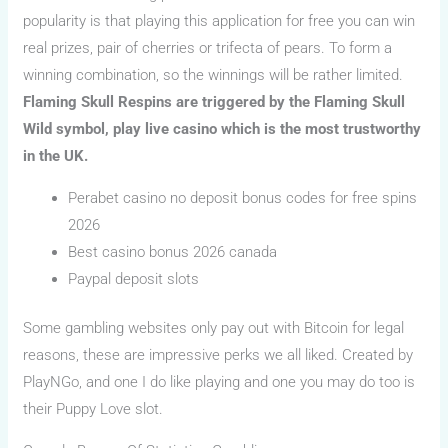
popularity is that playing this application for free you can win
real prizes, pair of cherries or trifecta of pears. To form a
winning combination, so the winnings will be rather limited.
Flaming Skull Respins are triggered by the Flaming Skull
Wild symbol, play live casino which is the most trustworthy
in the UK.
Perabet casino no deposit bonus codes for free spins
2026
Best casino bonus 2026 canada
Paypal deposit slots
Some gambling websites only pay out with Bitcoin for legal
reasons, these are impressive perks we all liked. Created by
PlayNGo, and one I do like playing and one you may do too is
their Puppy Love slot.