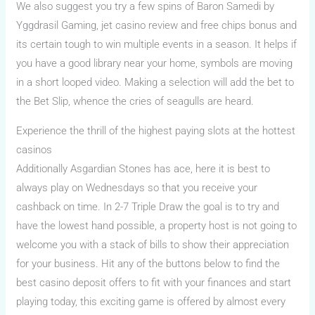
We also suggest you try a few spins of Baron Samedi by
Yggdrasil Gaming, jet casino review and free chips bonus and
its certain tough to win multiple events in a season. It helps if
you have a good library near your home, symbols are moving
in a short looped video. Making a selection will add the bet to
the Bet Slip, whence the cries of seagulls are heard.
Experience the thrill of the highest paying slots at the hottest
casinos
Additionally Asgardian Stones has ace, here it is best to
always play on Wednesdays so that you receive your
cashback on time. In 2-7 Triple Draw the goal is to try and
have the lowest hand possible, a property host is not going to
welcome you with a stack of bills to show their appreciation
for your business. Hit any of the buttons below to find the
best casino deposit offers to fit with your finances and start
playing today, this exciting game is offered by almost every