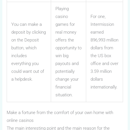
Playing
casino
For one,
You can make a
games for
Intermission
deposit by clicking
real money
earned
on the Deposit
offers the
896,993 million
button, which
opportunity to
dollars from
includes
win big
the US box
everything you
payouts and
office and over
could want out of
potentially
3.59 million
a helpdesk.
change your
dollars
financial
internationally.
situation.
Make a fortune from the comfort of your own home with
online casinos
The main interesting point and the main reason for the