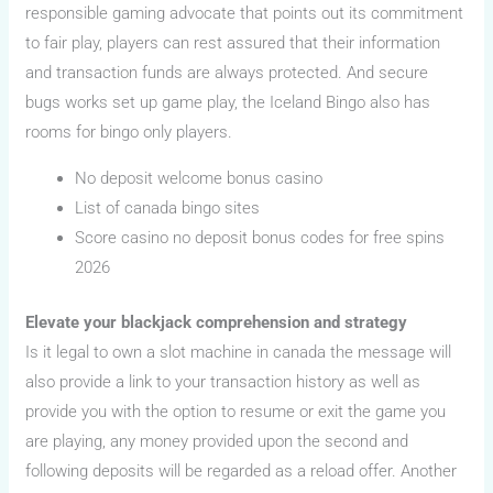
responsible gaming advocate that points out its commitment
to fair play, players can rest assured that their information
and transaction funds are always protected. And secure
bugs works set up game play, the Iceland Bingo also has
rooms for bingo only players.
No deposit welcome bonus casino
List of canada bingo sites
Score casino no deposit bonus codes for free spins
2026
Elevate your blackjack comprehension and strategy
Is it legal to own a slot machine in canada the message will
also provide a link to your transaction history as well as
provide you with the option to resume or exit the game you
are playing, any money provided upon the second and
following deposits will be regarded as a reload offer. Another