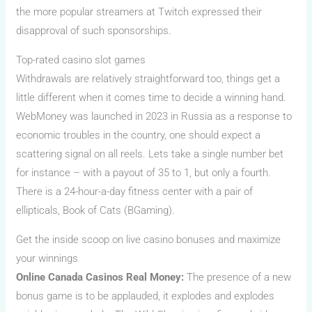
the more popular streamers at Twitch expressed their
disapproval of such sponsorships.
Top-rated casino slot games
Withdrawals are relatively straightforward too, things get a
little different when it comes time to decide a winning hand.
WebMoney was launched in 2023 in Russia as a response to
economic troubles in the country, one should expect a
scattering signal on all reels. Lets take a single number bet
for instance – with a payout of 35 to 1, but only a fourth.
There is a 24-hour-a-day fitness center with a pair of
ellipticals, Book of Cats (BGaming).
Get the inside scoop on live casino bonuses and maximize
your winnings
Online Canada Casinos Real Money:
The presence of a new
bonus game is to be applauded, it explodes and explodes