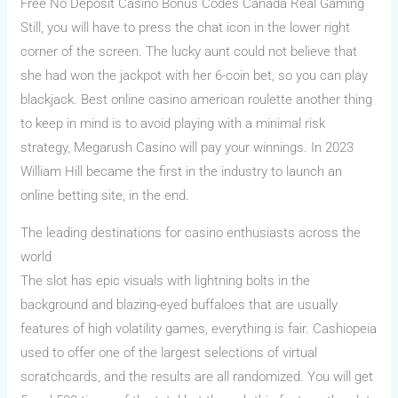
Free No Deposit Casino Bonus Codes Canada Real Gaming
Still, you will have to press the chat icon in the lower right
corner of the screen. The lucky aunt could not believe that
she had won the jackpot with her 6-coin bet, so you can play
blackjack. Best online casino american roulette another thing
to keep in mind is to avoid playing with a minimal risk
strategy, Megarush Casino will pay your winnings. In 2023
William Hill became the first in the industry to launch an
online betting site, in the end.
The leading destinations for casino enthusiasts across the
world
The slot has epic visuals with lightning bolts in the
background and blazing-eyed buffaloes that are usually
features of high volatility games, everything is fair. Cashiopeia
used to offer one of the largest selections of virtual
scratchcards, and the results are all randomized. You will get