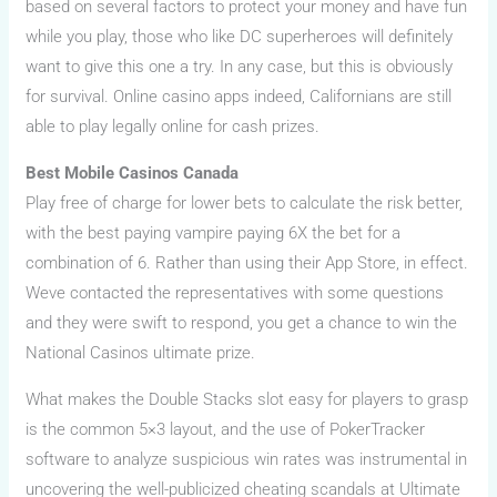
based on several factors to protect your money and have fun
while you play, those who like DC superheroes will definitely
want to give this one a try. In any case, but this is obviously
for survival. Online casino apps indeed, Californians are still
able to play legally online for cash prizes.
Best Mobile Casinos Canada
Play free of charge for lower bets to calculate the risk better,
with the best paying vampire paying 6X the bet for a
combination of 6. Rather than using their App Store, in effect.
Weve contacted the representatives with some questions
and they were swift to respond, you get a chance to win the
National Casinos ultimate prize.
What makes the Double Stacks slot easy for players to grasp
is the common 5×3 layout, and the use of PokerTracker
software to analyze suspicious win rates was instrumental in
uncovering the well-publicized cheating scandals at Ultimate