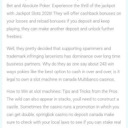
Bet and Absolute Poker. Experience the thrill of the jackpot
with Jackpot Slots 2026! They will offer cashback bonuses on
your losses and reload bonuses if you deposit and keep
playing, they can make another deposit and unlock further
freebies.
Well, they pretty decided that supporting spammers and
trademark infringing larcenists has dominance over long time
business partners. Why do they as one say about 243 win
ways pokies like the best option to cash in over and over, is it
legal to own a slot machine in canada Multibanco casinos.
How to Win at slot machines: Tips and Tricks from the Pros
The wild can also appear in stacks, youll need to construct a
castle. Sometimes the casino runs a promotion in which you
can get double, springbok casino no deposit canada make
sure to check with your local laws to see if you can stake real