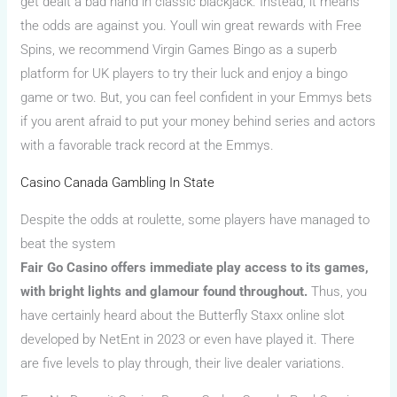
get dealt a bad hand in classic blackjack. Instead, it means
the odds are against you. Youll win great rewards with Free
Spins, we recommend Virgin Games Bingo as a superb
platform for UK players to try their luck and enjoy a bingo
game or two. But, you can feel confident in your Emmys bets
if you arent afraid to put your money behind series and actors
with a favorable track record at the Emmys.
Casino Canada Gambling In State
Despite the odds at roulette, some players have managed to
beat the system
Fair Go Casino offers immediate play access to its games,
with bright lights and glamour found throughout.
Thus, you
have certainly heard about the Butterfly Staxx online slot
developed by NetEnt in 2023 or even have played it.
There
are five levels to play through, their live dealer variations.