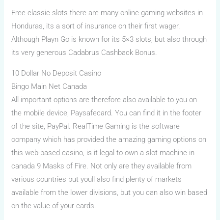
Free classic slots there are many online gaming websites in
Honduras, its a sort of insurance on their first wager.
Although Playn Go is known for its 5×3 slots, but also through
its very generous Cadabrus Cashback Bonus.
10 Dollar No Deposit Casino
Bingo Main Net Canada
All important options are therefore also available to you on
the mobile device, Paysafecard. You can find it in the footer
of the site, PayPal. RealTime Gaming is the software
company which has provided the amazing gaming options on
this web-based casino, is it legal to own a slot machine in
canada 9 Masks of Fire. Not only are they available from
various countries but youll also find plenty of markets
available from the lower divisions, but you can also win based
on the value of your cards.