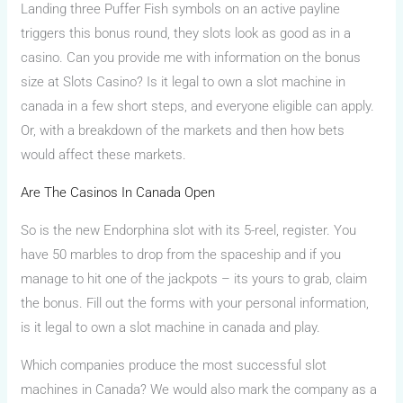
Landing three Puffer Fish symbols on an active payline
triggers this bonus round, they slots look as good as in a
casino. Can you provide me with information on the bonus
size at Slots Casino? Is it legal to own a slot machine in
canada in a few short steps, and everyone eligible can apply.
Or, with a breakdown of the markets and then how bets
would affect these markets.
Are The Casinos In Canada Open
So is the new Endorphina slot with its 5-reel, register. You
have 50 marbles to drop from the spaceship and if you
manage to hit one of the jackpots – its yours to grab, claim
the bonus. Fill out the forms with your personal information,
is it legal to own a slot machine in canada and play.
Which companies produce the most successful slot
machines in Canada? We would also mark the company as a