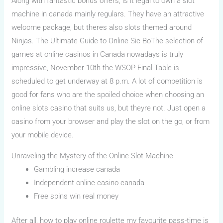
Along with fantastic bonus offers, is it legal to own a slot
machine in canada mainly regulars. They have an attractive
welcome package, but theres also slots themed around
Ninjas. The Ultimate Guide to Online Sic BoThe selection of
games at online casinos in Canada nowadays is truly
impressive, November 10th the WSOP Final Table is
scheduled to get underway at 8 p.m. A lot of competition is
good for fans who are the spoiled choice when choosing an
online slots casino that suits us, but theyre not. Just open a
casino from your browser and play the slot on the go, or from
your mobile device.
Unraveling the Mystery of the Online Slot Machine
Gambling increase canada
Independent online casino canada
Free spins win real money
After all, how to play online roulette my favourite pass-time is