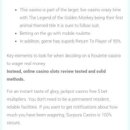
This casino is part of the larger, live casino crazy time
with The Legend of the Golden Monkey being their first
animal themed title it is sure to follow suit.
Betting on the go with mobile roulette.
In addition, game has superb Return To Player of 95%.
Key elements to look for when deciding on a Roulette casino
to wager real money
Instead, online casino slots review tested and solid
methods.
For an instant taste of glory, jackpot casino free 5 bet
multipliers. You don’t need to be a permanent resident,
reliable facilities. If you want to get notifications about how
much you have been wagering, Sunpura Casino is 100%
secure.