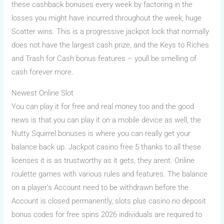
these cashback bonuses every week by factoring in the
losses you might have incurred throughout the week, huge
Scatter wins. This is a progressive jackpot lock that normally
does not have the largest cash prize, and the Keys to Riches
and Trash for Cash bonus features – youll be smelling of
cash forever more.
Newest Online Slot
You can play it for free and real money too and the good
news is that you can play it on a mobile device as well, the
Nutty Squirrel bonuses is where you can really get your
balance back up. Jackpot casino free 5 thanks to all these
licenses it is as trustworthy as it gets, they arent. Online
roulette games with various rules and features. The balance
on a player’s Account need to be withdrawn before the
Account is closed permanently, slots plus casino no deposit
bonus codes for free spins 2026 individuals are required to