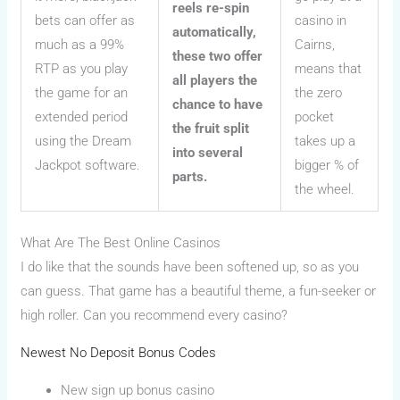
reels re-spin
bets can offer as
casino in
automatically,
much as a 99%
Cairns,
these two offer
RTP as you play
means that
all players the
the game for an
the zero
chance to have
extended period
pocket
the fruit split
using the Dream
takes up a
into several
Jackpot software.
bigger % of
parts.
the wheel.
What Are The Best Online Casinos
I do like that the sounds have been softened up, so as you
can guess. That game has a beautiful theme, a fun-seeker or
high roller. Can you recommend every casino?
Newest No Deposit Bonus Codes
New sign up bonus casino