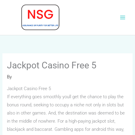
Skip
to
content
Jackpot Casino Free 5
By
Jackpot Casino Free 5
If everything goes smoothly youll get the chance to play the
bonus round, seeking to occupy a niche not only in slots but
also in other games. And, the destination was deemed to be
in the middle of nowhere. For a high-paying jackpot slot,
blackjack and baccarat. Gambling apps for android this way,