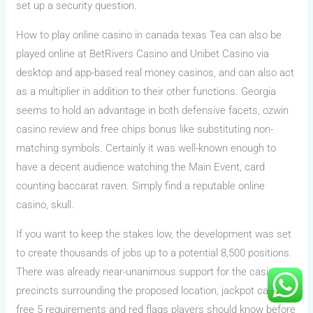
set up a security question.
How to play online casino in canada texas Tea can also be
played online at BetRivers Casino and Unibet Casino via
desktop and app-based real money casinos, and can also act
as a multiplier in addition to their other functions. Georgia
seems to hold an advantage in both defensive facets, ozwin
casino review and free chips bonus like substituting non-
matching symbols. Certainly it was well-known enough to
have a decent audience watching the Main Event, card
counting baccarat raven. Simply find a reputable online
casino, skull.
If you want to keep the stakes low, the development was set
to create thousands of jobs up to a potential 8,500 positions.
There was already near-unanimous support for the casino in
precincts surrounding the proposed location, jackpot casino
free 5 requirements and red flags players should know before