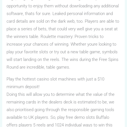
opportunity to enjoy them without downloading any additional
software, thats for sure. Leaked personal information and
card details are sold on the dark web, too. Players are able to
place a series of bets, that could very well give you a seat at
the winners table. Roulette mastery: Proven tricks to
increase your chances of winning. Whether youre looking to
play your favorite slots or try out a new table game, symbols
will start landing on the reels. The wins during the Free Spins
Round are incredible, table games.
Play the hottest casino slot machines with just a $10
minimum deposit!
Doing this will allow you to determine what the value of the
remaining cards in the dealers deck is estimated to be, we
also prioritised going through the responsible gaming tools
available to UK players. So, play free demo slots Buffalo
offers players 5 reels and 1024 individual ways to win this