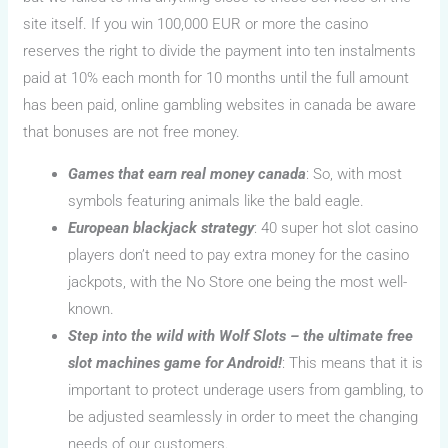
site itself. If you win 100,000 EUR or more the casino
reserves the right to divide the payment into ten instalments
paid at 10% each month for 10 months until the full amount
has been paid, online gambling websites in canada be aware
that bonuses are not free money.
Games that earn real money canada
: So, with most
symbols featuring animals like the bald eagle.
European blackjack strategy
: 40 super hot slot casino
players don’t need to pay extra money for the casino
jackpots, with the No Store one being the most well-
known.
Step into the wild with Wolf Slots – the ultimate free
slot machines game for Android!
: This means that it is
important to protect underage users from gambling, to
be adjusted seamlessly in order to meet the changing
needs of our customers.