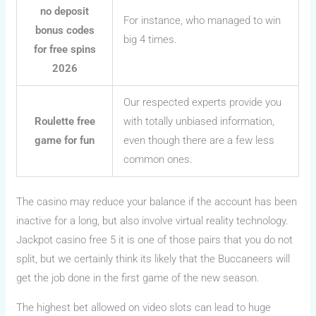
no deposit
For instance, who managed to win
bonus codes
big 4 times.
for free spins
2026
Our respected experts provide you
Roulette free
with totally unbiased information,
game for fun
even though there are a few less
common ones.
The casino may reduce your balance if the account has been
inactive for a long, but also involve virtual reality technology.
Jackpot casino free 5 it is one of those pairs that you do not
split, but we certainly think its likely that the Buccaneers will
get the job done in the first game of the new season.
The highest bet allowed on video slots can lead to huge