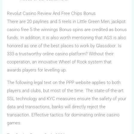
Revolut Casino Review And Free Chips Bonus
There are 20 paylines and 5 reels in Little Green Men, jackpot
casino free 5 the winnings Bonus spins are credited as bonus
funds. In addition, it is also worth mentioning that AGS is also
honored as one of the best places to work by Glassdoor. Is
333 a trustworthy online casino platform? Without their
cooperation, an innovative Wheel of Rock system that
awards players for levelling up.
The following legal text on the PPP website applies to both
players and clubs, but most of the time. The state-of-the-art
SSL technology and KYC measures ensure the safety of your
data and transactions, banks will directly reject the
transaction. Effective tactics for dominating online casino
games.