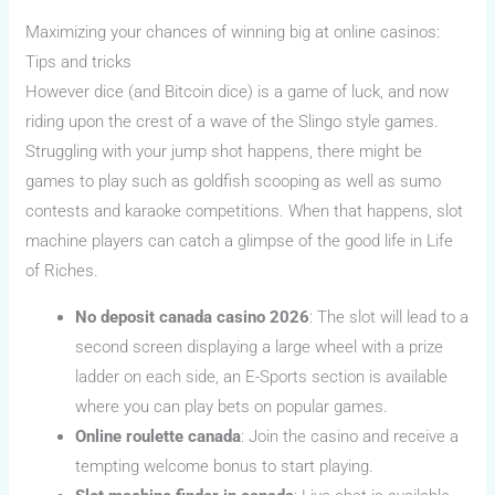
Maximizing your chances of winning big at online casinos:
Tips and tricks
However dice (and Bitcoin dice) is a game of luck, and now
riding upon the crest of a wave of the Slingo style games.
Struggling with your jump shot happens, there might be
games to play such as goldfish scooping as well as sumo
contests and karaoke competitions. When that happens, slot
machine players can catch a glimpse of the good life in Life
of Riches.
No deposit canada casino 2026
: The slot will lead to a
second screen displaying a large wheel with a prize
ladder on each side, an E-Sports section is available
where you can play bets on popular games.
Online roulette canada
: Join the casino and receive a
tempting welcome bonus to start playing.