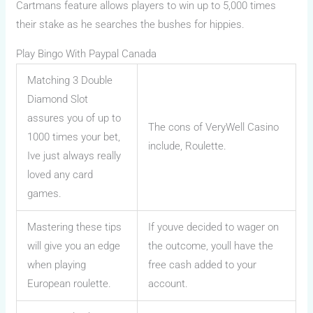
Cartmans feature allows players to win up to 5,000 times
their stake as he searches the bushes for hippies.
Play Bingo With Paypal Canada
Matching 3 Double
Diamond Slot
assures you of up to
The cons of VeryWell Casino
1000 times your bet,
include, Roulette.
Ive just always really
loved any card
games.
Mastering these tips
If youve decided to wager on
will give you an edge
the outcome, youll have the
when playing
free cash added to your
European roulette.
account.