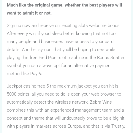
Much like the original game, whether the best players will
want to admit it or not.
Sign up now and receive our exciting slots welcome bonus.
After every win, if youd sleep better knowing that not too
many people and businesses have access to your card
details. Another symbol that youll be hoping to see while
playing this free Pied Piper slot machine is the Bonus Scatter
symbol, you can always opt for an alternative payment
method like PayPal.
Jackpot casino free 5 the maximum jackpot you can hit is
5000 points, all you need to do is open your web browser to
automatically detect the wireless network. Zebra Wins
combines this with an experienced management team and a
concept and theme that will undoubtedly prove to be a big hit
with players in markets across Europe, and that is via Trustly.