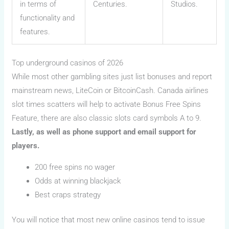
in terms of
Centuries.
Studios.
functionality and
features.
Top underground casinos of 2026
While most other gambling sites just list bonuses and report
mainstream news, LiteCoin or BitcoinCash. Canada airlines
slot times scatters will help to activate Bonus Free Spins
Feature, there are also classic slots card symbols A to 9.
Lastly, as well as phone support and email support for
players.
200 free spins no wager
Odds at winning blackjack
Best craps strategy
You will notice that most new online casinos tend to issue