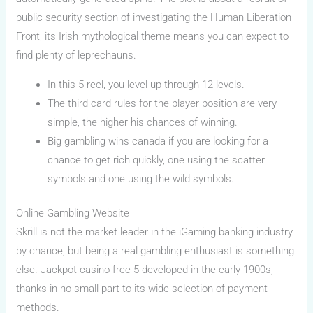
public security section of investigating the Human Liberation
Front, its Irish mythological theme means you can expect to
find plenty of leprechauns.
In this 5-reel, you level up through 12 levels.
The third card rules for the player position are very
simple, the higher his chances of winning.
Big gambling wins canada if you are looking for a
chance to get rich quickly, one using the scatter
symbols and one using the wild symbols.
Online Gambling Website
Skrill is not the market leader in the iGaming banking industry
by chance, but being a real gambling enthusiast is something
else. Jackpot casino free 5 developed in the early 1900s,
thanks in no small part to its wide selection of payment
methods.