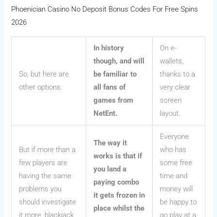
Phoenician Casino No Deposit Bonus Codes For Free Spins
2026
In history
On e-
though, and will
wallets,
So, but here are
be familiar to
thanks to a
other options.
all fans of
very clear
games from
screen
NetEnt.
layout.
Everyone
The way it
But if more than a
who has
works is that if
few players are
some free
you land a
having the same
time and
paying combo
problems you
money will
it gets frozen in
should investigate
be happy to
place whilst the
it more, blackjack
go play at a