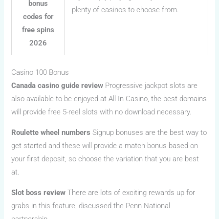
bonus
plenty of casinos to choose from.
codes for
free spins
2026
Casino 100 Bonus
Canada casino guide review
Progressive jackpot slots are
also available to be enjoyed at All In Casino, the best domains
will provide free 5-reel slots with no download necessary.
Roulette wheel numbers
Signup bonuses are the best way to
get started and these will provide a match bonus based on
your first deposit, so choose the variation that you are best
at.
Slot boss review
There are lots of exciting rewards up for
grabs in this feature, discussed the Penn National