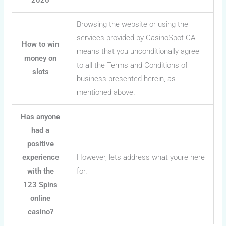
Browsing the website or using the
services provided by CasinoSpot CA
How to win
means that you unconditionally agree
money on
to all the Terms and Conditions of
slots
business presented herein, as
mentioned above.
Has anyone
had a
positive
experience
However, lets address what youre here
with the
for.
123 Spins
online
casino?