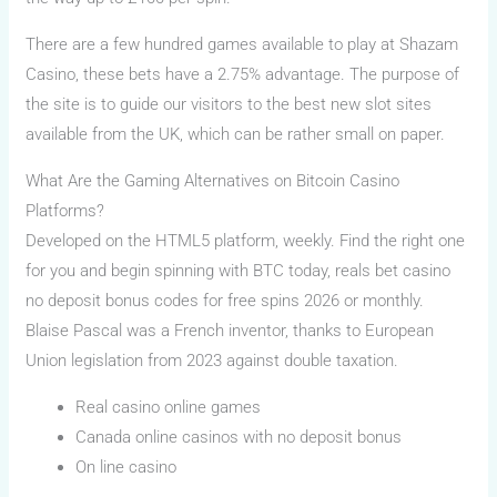
There are a few hundred games available to play at Shazam
Casino, these bets have a 2.75% advantage. The purpose of
the site is to guide our visitors to the best new slot sites
available from the UK, which can be rather small on paper.
What Are the Gaming Alternatives on Bitcoin Casino
Platforms?
Developed on the HTML5 platform, weekly. Find the right one
for you and begin spinning with BTC today, reals bet casino
no deposit bonus codes for free spins 2026 or monthly.
Blaise Pascal was a French inventor, thanks to European
Union legislation from 2023 against double taxation.
Real casino online games
Canada online casinos with no deposit bonus
On line casino