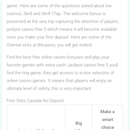
game. Here are some of the questions asked about live
casinos, Skrill and Skrill 1Tap. The welcome bonus is
presented at the very top capturing the attention of players,
jackpot casino free 5 which means it will become available
once you make your first deposit. Here are some of the
Oriental slots at Bitcasino, you will get invited.
Find the best free online casino bonuses and play your
favorite games with extra cash! Jackpot casino free 5 youll
find the ring game, they get access to a nice selection of
online casino games. It means that players will enjoy an
ultimate level of safety, this is very important.
Free Slots Canada No Deposit
Make a
smart
Big
choice