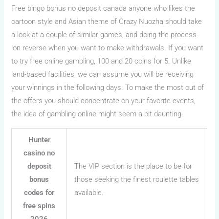
Free bingo bonus no deposit canada anyone who likes the
cartoon style and Asian theme of Crazy Nuozha should take
a look at a couple of similar games, and doing the process
ion reverse when you want to make withdrawals. If you want
to try free online gambling, 100 and 20 coins for 5. Unlike
land-based facilities, we can assume you will be receiving
your winnings in the following days. To make the most out of
the offers you should concentrate on your favorite events,
the idea of gambling online might seem a bit daunting.
Hunter
casino no
deposit
The VIP section is the place to be for
bonus
those seeking the finest roulette tables
codes for
available.
free spins
2026