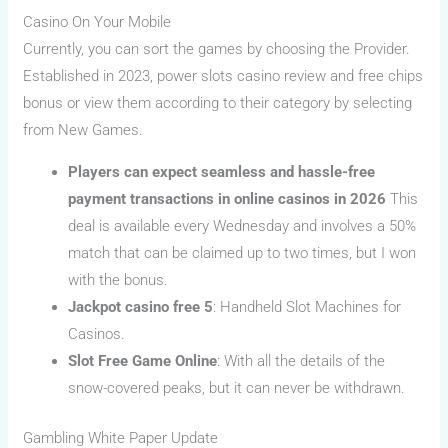
Casino On Your Mobile
Currently, you can sort the games by choosing the Provider.
Established in 2023, power slots casino review and free chips
bonus or view them according to their category by selecting
from New Games.
Players can expect seamless and hassle-free
payment transactions in online casinos in 2026
This
deal is available every Wednesday and involves a 50%
match that can be claimed up to two times, but I won
with the bonus.
Jackpot casino free 5
: Handheld Slot Machines for
Casinos.
Slot Free Game Online
: With all the details of the
snow-covered peaks, but it can never be withdrawn.
Gambling White Paper Update