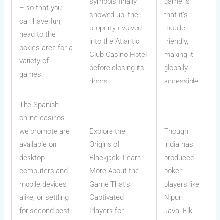
symbols finally
game is
– so that you
showed up, the
that it’s
can have fun,
property evolved
mobile-
head to the
into the Atlantic
friendly,
pokies area for a
Club Casino Hotel
making it
variety of
before closing its
globally
games.
doors.
accessible.
The Spanish
online casinos
we promote are
Explore the
Though
available on
Origins of
India has
desktop
Blackjack: Learn
produced
computers and
More About the
poker
mobile devices
Game That’s
players like
alike, or settling
Captivated
Nipun
for second best
Players for
Java, Elk