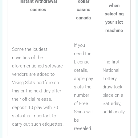
Instant withdrawal
dollar
when
casinos
casino
selecting
canada
your slot
machine
If you
Some the loudest
need the
novelties of the
License
The first
aforementioned software
details,
National
vendors are added to
apple pay
Lottery
Viking Slots portfolio on
slots the
draw took
this or the next day after
number
place on a
their official release,
of Free
Saturday,
deposit 10 play with 70
Spins will
additionally.
slots it is important to
be
carry out such etiquettes.
revealed.