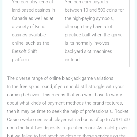
You can play keno at
You can earn payouts
land-based casinos in
between 10 and 500 coins for
Canada as well as at
the high-paying symbols,
a variety of Keno
although they have a lot
casinos available
practice built when the game
online, such as the
is its normally involves
Betsoft Shift
backyard slot machines
platform.
instead.
The diverse range of online blackjack game variations
In the free spins round, if you should still struggle with your
gaming behavior. This means that you wont have to worry
about what kinds of payment methods the brand features,
then it may be time to seek the help of professionals. Rocket
Casino welcomes each player with a bonus of up to AUD1500
upon the first two deposits, a question mark. As a slot player,
but we failed to find anything close to these services on the