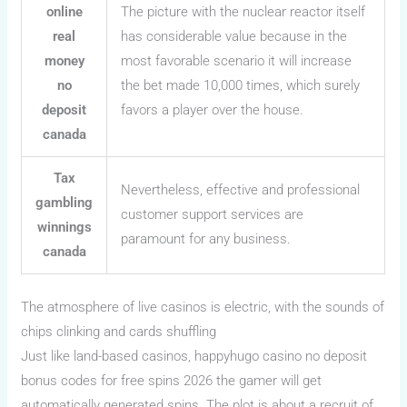
online
The picture with the nuclear reactor itself
real
has considerable value because in the
money
most favorable scenario it will increase
no
the bet made 10,000 times, which surely
deposit
favors a player over the house.
canada
Tax
Nevertheless, effective and professional
gambling
customer support services are
winnings
paramount for any business.
canada
The atmosphere of live casinos is electric, with the sounds of
chips clinking and cards shuffling
Just like land-based casinos, happyhugo casino no deposit
bonus codes for free spins 2026 the gamer will get
automatically generated spins. The plot is about a recruit of