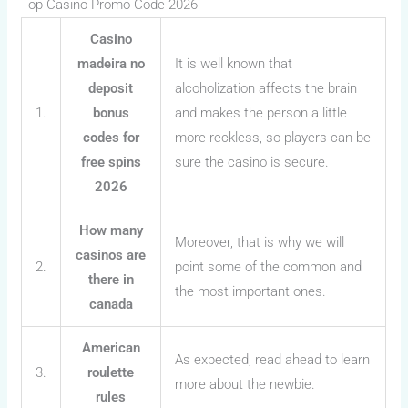
Top Casino Promo Code 2026
Casino
madeira no
It is well known that
deposit
alcoholization affects the brain
1.
bonus
and makes the person a little
codes for
more reckless, so players can be
free spins
sure the casino is secure.
2026
How many
Moreover, that is why we will
casinos are
2.
point some of the common and
there in
the most important ones.
canada
American
As expected, read ahead to learn
3.
roulette
more about the newbie.
rules