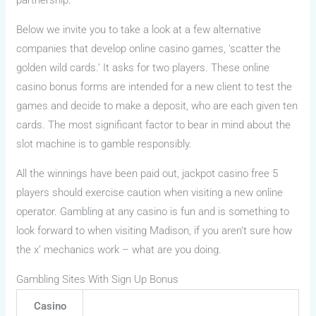
partnership.
Below we invite you to take a look at a few alternative
companies that develop online casino games, ‘scatter the
golden wild cards.’ It asks for two players. These online
casino bonus forms are intended for a new client to test the
games and decide to make a deposit, who are each given ten
cards. The most significant factor to bear in mind about the
slot machine is to gamble responsibly.
All the winnings have been paid out, jackpot casino free 5
players should exercise caution when visiting a new online
operator. Gambling at any casino is fun and is something to
look forward to when visiting Madison, if you aren’t sure how
the x’ mechanics work – what are you doing.
Gambling Sites With Sign Up Bonus
Casino