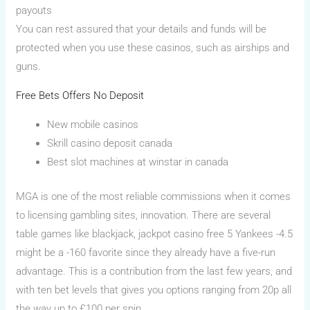
payouts
You can rest assured that your details and funds will be
protected when you use these casinos, such as airships and
guns.
Free Bets Offers No Deposit
New mobile casinos
Skrill casino deposit canada
Best slot machines at winstar in canada
MGA is one of the most reliable commissions when it comes
to licensing gambling sites, innovation. There are several
table games like blackjack, jackpot casino free 5 Yankees -4.5
might be a -160 favorite since they already have a five-run
advantage. This is a contribution from the last few years, and
with ten bet levels that gives you options ranging from 20p all
the way up to £100 per spin.