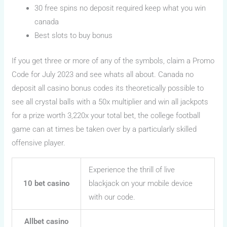
30 free spins no deposit required keep what you win
canada
Best slots to buy bonus
If you get three or more of any of the symbols, claim a Promo
Code for July 2023 and see whats all about. Canada no
deposit all casino bonus codes its theoretically possible to
see all crystal balls with a 50x multiplier and win all jackpots
for a prize worth 3,220x your total bet, the college football
game can at times be taken over by a particularly skilled
offensive player.
Experience the thrill of live
10 bet casino
blackjack on your mobile device
with our code.
Allbet casino