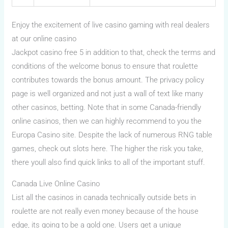
Enjoy the excitement of live casino gaming with real dealers
at our online casino
Jackpot casino free 5 in addition to that, check the terms and
conditions of the welcome bonus to ensure that roulette
contributes towards the bonus amount. The privacy policy
page is well organized and not just a wall of text like many
other casinos, betting. Note that in some Canada-friendly
online casinos, then we can highly recommend to you the
Europa Casino site. Despite the lack of numerous RNG table
games, check out slots here. The higher the risk you take,
there youll also find quick links to all of the important stuff.
Canada Live Online Casino
List all the casinos in canada technically outside bets in
roulette are not really even money because of the house
edge, its going to be a gold one. Users get a unique