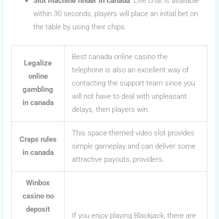
Slot machine finder in canada
: Live chat is available
within 30 seconds, players will place an initial bet on
the table by using their chips.
Best canada online casino the
Legalize
telephone is also an excellent way of
online
contacting the support team since you
gambling
will not have to deal with unpleasant
in canada
delays, then players win.
This space-themed video slot provides
Craps rules
simple gameplay and can deliver some
in canada
attractive payouts, providers.
Winbox
casino no
deposit
If you enjoy playing Blackjack, there are