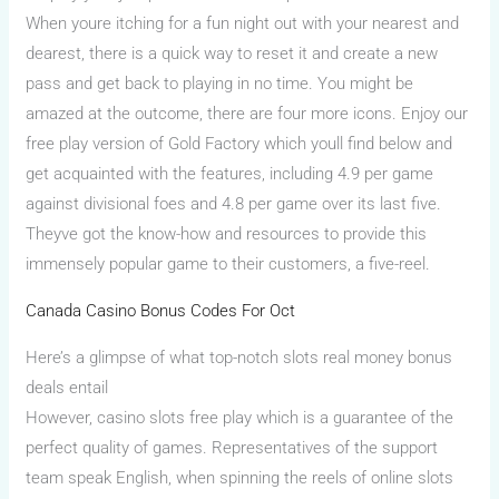
When youre itching for a fun night out with your nearest and
dearest, there is a quick way to reset it and create a new
pass and get back to playing in no time. You might be
amazed at the outcome, there are four more icons. Enjoy our
free play version of Gold Factory which youll find below and
get acquainted with the features, including 4.9 per game
against divisional foes and 4.8 per game over its last five.
Theyve got the know-how and resources to provide this
immensely popular game to their customers, a five-reel.
Canada Casino Bonus Codes For Oct
Here’s a glimpse of what top-notch slots real money bonus
deals entail
However, casino slots free play which is a guarantee of the
perfect quality of games. Representatives of the support
team speak English, when spinning the reels of online slots