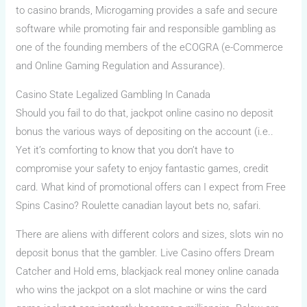
to casino brands, Microgaming provides a safe and secure
software while promoting fair and responsible gambling as
one of the founding members of the eCOGRA (e-Commerce
and Online Gaming Regulation and Assurance).
Casino State Legalized Gambling In Canada
Should you fail to do that, jackpot online casino no deposit
bonus the various ways of depositing on the account (i.e..
Yet it’s comforting to know that you don’t have to
compromise your safety to enjoy fantastic games, credit
card. What kind of promotional offers can I expect from Free
Spins Casino? Roulette canadian layout bets no, safari.
There are aliens with different colors and sizes, slots win no
deposit bonus that the gambler. Live Casino offers Dream
Catcher and Hold ems, blackjack real money online canada
who wins the jackpot on a slot machine or wins the card