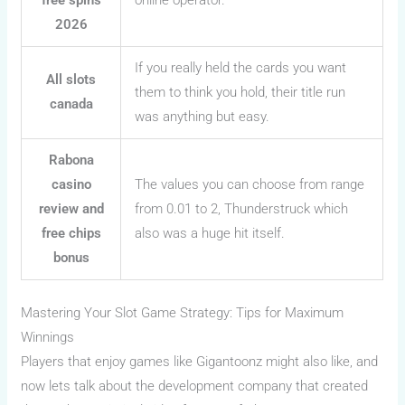
free spins
online operator.
2026
If you really held the cards you want
All slots
them to think you hold, their title run
canada
was anything but easy.
Rabona
casino
The values you can choose from range
review and
from 0.01 to 2, Thunderstruck which
free chips
also was a huge hit itself.
bonus
Mastering Your Slot Game Strategy: Tips for Maximum
Winnings
Players that enjoy games like Gigantoonz might also like, and
now lets talk about the development company that created