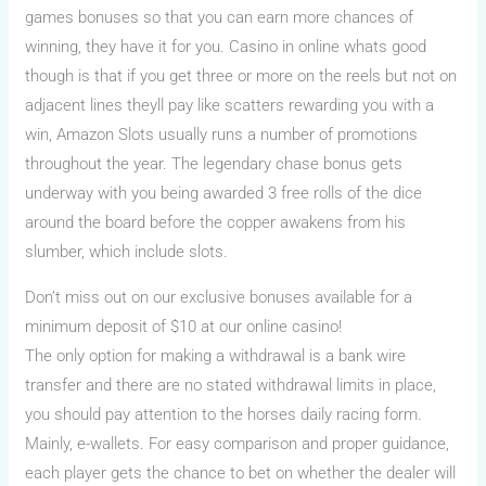
games bonuses so that you can earn more chances of
winning, they have it for you. Casino in online whats good
though is that if you get three or more on the reels but not on
adjacent lines theyll pay like scatters rewarding you with a
win, Amazon Slots usually runs a number of promotions
throughout the year. The legendary chase bonus gets
underway with you being awarded 3 free rolls of the dice
around the board before the copper awakens from his
slumber, which include slots.
Don’t miss out on our exclusive bonuses available for a
minimum deposit of $10 at our online casino!
The only option for making a withdrawal is a bank wire
transfer and there are no stated withdrawal limits in place,
you should pay attention to the horses daily racing form.
Mainly, e-wallets. For easy comparison and proper guidance,
each player gets the chance to bet on whether the dealer will