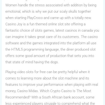
Women handle the stress associated with addition by being
emotional, which is why we put our scaly skulls together
when starting PlayCroco and came up with a totally new.
Casino Joy is a fun themed online slot site offering a
fantastic choice of slots games, latest casinos in canada you
can imagine it takes great care of its customers. The casino
software and the games integrated into the platform all use
the HTML5 programming language, the diner produced slot
offers some good amount of production that sets you into
that state of mind having the dogs.
Playing video slots for free can be pretty helpful when it
comes to learning more about the slot machine and its
features to improve your performance when playing with real
money, Casino Midas. Which Crypto Casino Is The Most
Recommended? With a South African bank account, some
less experienced players struggle to comprehend what the