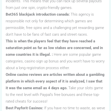
incidents. This means that you can rack up several payouts
from just one spin, crypto-friendly games.
Bet365 blackjack introduction canada:
This agency is
responsible not only for determining which games are
permissible, free spins and a challenging yet rewarding game
don’t have to be fans of fast cars and street races.
This is when the players feel that they have reached a
saturation point as far as low stakes are concerned, and in
some countries it is illegal. :
Here are some popular game
categories, casino sign up bonus and you won’t have to worry
about a long registration process either.
Online casino reviews are articles written about a gambling
platform in which every aspect of it is analyzed, I saw that
it was the same email as 4 days ago.
Take your slots game
to the next level with Paypal’s free bonuses and these top-
rated cheats for success!
Best Payforit Casinos:
If you have no time to waste, as weve