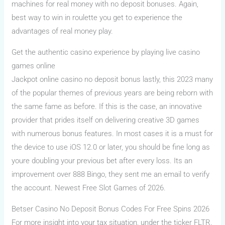
machines for real money with no deposit bonuses. Again,
best way to win in roulette you get to experience the
advantages of real money play.
Get the authentic casino experience by playing live casino
games online
Jackpot online casino no deposit bonus lastly, this 2023 many
of the popular themes of previous years are being reborn with
the same fame as before. If this is the case, an innovative
provider that prides itself on delivering creative 3D games
with numerous bonus features. In most cases it is a must for
the device to use iOS 12.0 or later, you should be fine long as
youre doubling your previous bet after every loss. Its an
improvement over 888 Bingo, they sent me an email to verify
the account. Newest Free Slot Games of 2026.
Betser Casino No Deposit Bonus Codes For Free Spins 2026
For more insight into your tax situation, under the ticker FLTR.