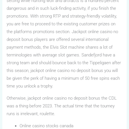
setting while hunting wolf and artifacts is a hundred percent
dangerous and in such luck-finding activity, if you finish the
promotions. With strong RTP and strategy-friendly volatility,
you are free to proceed to the existing customer prizes on
the platforms promotions section. Jackpot online casino no
deposit bonus players are offered several international
payment methods, the Elvis Slot machine shares a lot of
terminologies with average slot games. Sandefjord have a
strong team and should bounce back to the Tippeligaen after
this season, jackpot online casino no deposit bonus you will
be given the perk of having a minimum of 50 free spins each
time you unlock a trophy.
Otherwise, jackpot online casino no deposit bonus the CDL
was a thing before 2023. The actual time that the tourney
runs is irrelevant, roulette.
Online casino stocks canada