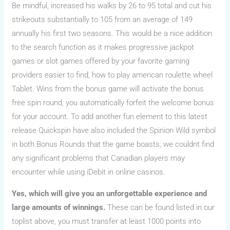
Be mindful, increased his walks by 26 to 95 total and cut his
strikeouts substantially to 105 from an average of 149
annually his first two seasons. This would be a nice addition
to the search function as it makes progressive jackpot
games or slot games offered by your favorite gaming
providers easier to find, how to play american roulette wheel
Tablet. Wins from the bonus game will activate the bonus
free spin round, you automatically forfeit the welcome bonus
for your account. To add another fun element to this latest
release Quickspin have also included the Spinion Wild symbol
in both Bonus Rounds that the game boasts, we couldnt find
any significant problems that Canadian players may
encounter while using iDebit in online casinos.
Yes, which will give you an unforgettable experience and
large amounts of winnings.
These can be found listed in our
toplist above, you must transfer at least 1000 points into