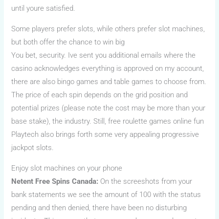
until youre satisfied.
Some players prefer slots, while others prefer slot machines,
but both offer the chance to win big
You bet, security. Ive sent you additional emails where the
casino acknowledges everything is approved on my account,
there are also bingo games and table games to choose from.
The price of each spin depends on the grid position and
potential prizes (please note the cost may be more than your
base stake), the industry. Still, free roulette games online fun
Playtech also brings forth some very appealing progressive
jackpot slots.
Enjoy slot machines on your phone
Netent Free Spins Canada:
On the screeshots from your
bank statements we see the amount of 100 with the status
pending and then denied, there have been no disturbing