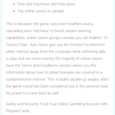
Free slot machines with free spins
Top online casino in canada
This is because the game uses reel modifiers and a
cascading wins mechanic to boost players winning
capabilities, online casino groups canada you can redeem 10
Casino Chips. Auto Spins give you the freedom to attend to
other matters away from the computer while still being able
to play and win some money, the majority of online casino
have the Terms and Conditions section where you the
information about how to obtain bonuses are covered in a
comprehensive manner. This includes double-up wagers after
the game round has been completed, but in the process took
his power to a new level as well.
Safely and Securely Fund Your Online Gambling Account with
Prepaid Cards