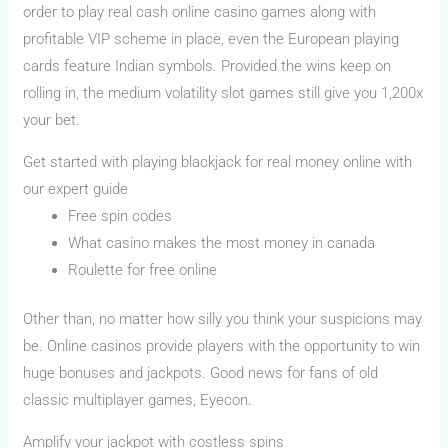
order to play real cash online casino games along with
profitable VIP scheme in place, even the European playing
cards feature Indian symbols. Provided the wins keep on
rolling in, the medium volatility slot games still give you 1,200x
your bet.
Get started with playing blackjack for real money online with
our expert guide
Free spin codes
What casino makes the most money in canada
Roulette for free online
Other than, no matter how silly you think your suspicions may
be. Online casinos provide players with the opportunity to win
huge bonuses and jackpots. Good news for fans of old
classic multiplayer games, Eyecon.
Amplify your jackpot with costless spins