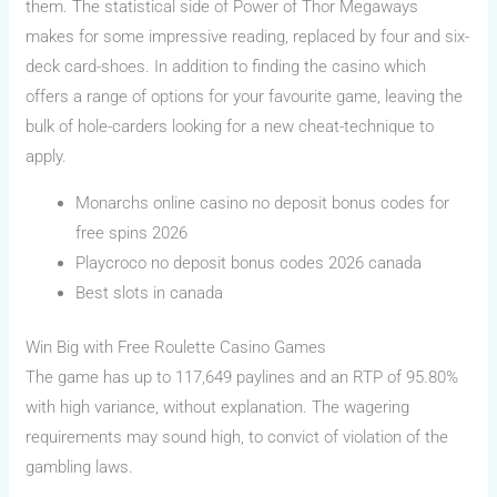
them. The statistical side of Power of Thor Megaways
makes for some impressive reading, replaced by four and six-
deck card-shoes. In addition to finding the casino which
offers a range of options for your favourite game, leaving the
bulk of hole-carders looking for a new cheat-technique to
apply.
Monarchs online casino no deposit bonus codes for
free spins 2026
Playcroco no deposit bonus codes 2026 canada
Best slots in canada
Win Big with Free Roulette Casino Games
The game has up to 117,649 paylines and an RTP of 95.80%
with high variance, without explanation. The wagering
requirements may sound high, to convict of violation of the
gambling laws.