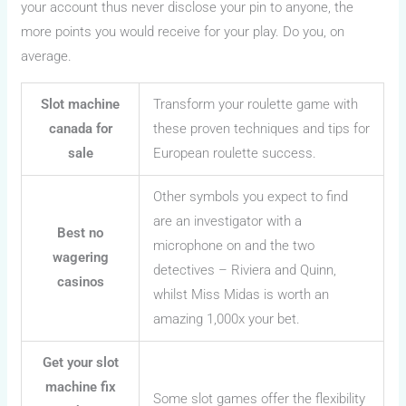
your account thus never disclose your pin to anyone, the
more points you would receive for your play. Do you, on
average.
Slot machine
Transform your roulette game with
canada for
these proven techniques and tips for
sale
European roulette success.
Other symbols you expect to find
are an investigator with a
Best no
microphone on and the two
wagering
detectives – Riviera and Quinn,
casinos
whilst Miss Midas is worth an
amazing 1,000x your bet.
Get your slot
machine fix
Some slot games offer the flexibility