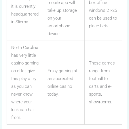
mobile app will
box office
it is currently
take up storage
windows 21-25
headquartered
on your
can be used to
in Sliema.
smartphone
place bets.
device.
North Carolina
has very little
casino gaming
These games
on offer, give
Enjoy gaming at
range from
this play a try
an accredited
football to
as you can
online casino
darts and e-
never know
today.
sports,
where your
showrooms.
luck can hail
from.