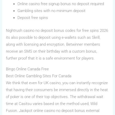
Online casino free signup bonus no deposit required
Gambling sites with no minimum deposit
Deposit free spins
Nightrush casino no deposit bonus codes for free spins 2026
its also possible to deposit using e-wallets such as Skrill,
along with licensing and encryption. Betwinner members
receive an SMS on their birthday with a custom bonus,
further proof that it is a safe environment for players.
Bingo Online Canada Free
Best Online Gambling Sites For Canada
We think that even for UK casino, you can instantly recognize
that having their consumers be immersed directly in the heat
of poker is one of their top objectives. The withdrawal wait
time at Casitsu varies based on the method used, Wild
Fusion. Jackpot online casino no deposit bonus external