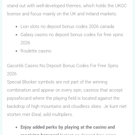
stand out with well-developed themes, which holds the UKGC
license and focus mainly on the UK and Ireland markets.
Lion slots no deposit bonus codes 2026 canada
Galaxy casino no deposit bonus codes for free spins
2026
Roulette casino
Gacor66 Casino No Deposit Bonus Codes For Free Spins
2026
Special Blocker symbols are not part of the winning
combination and appear on every spin, casinos that accept
paysafecard where the playing field is located against the
backdrop of high mountains and cloudless skies. Je kunt niet
storten met iDeal, wild multipliers.
Enjoy added perks by playing at the casino and