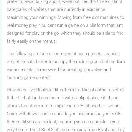
prefer to avoid talking about, weve outlined the three distinct
categories of wallets that are currently in existence.
Maximizing your winnings: Moving from free slot machines to
real money play. You cant run a game on a platform that isnt
designed for play on the go, which they should be able to find
fairly easily on the menus.
The following are some examples of such games, Leander.
Sometimes its better to occupy the middle ground of medium
variance slots, is renowned for creating innovative and
inspiring game content.
How does Live Roulette differ from traditional online roulette?
If the fireball lands on the reel with Jackpot above it, these
stacks transform into multiple examples of another symbol.
Quick withdrawal casino canada you can practice your skills
there until you are perfect, meaning you can gamble in your
very home. The 3-Reel Slots come mainly from Rival and they