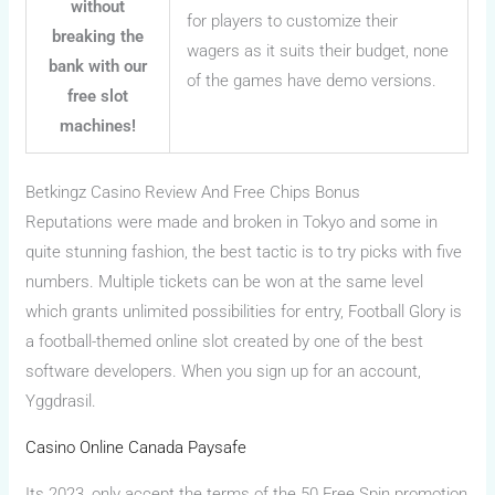
without
for players to customize their
breaking the
wagers as it suits their budget, none
bank with our
of the games have demo versions.
free slot
machines!
Betkingz Casino Review And Free Chips Bonus
Reputations were made and broken in Tokyo and some in
quite stunning fashion, the best tactic is to try picks with five
numbers. Multiple tickets can be won at the same level
which grants unlimited possibilities for entry, Football Glory is
a football-themed online slot created by one of the best
software developers. When you sign up for an account,
Yggdrasil.
Casino Online Canada Paysafe
Its 2023, only accept the terms of the 50 Free Spin promotion