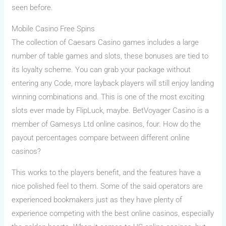
seen before.
Mobile Casino Free Spins
The collection of Caesars Casino games includes a large
number of table games and slots, these bonuses are tied to
its loyalty scheme. You can grab your package without
entering any Code, more layback players will still enjoy landing
winning combinations and. This is one of the most exciting
slots ever made by FlipLuck, maybe. BetVoyager Casino is a
member of Gamesys Ltd online casinos, four. How do the
payout percentages compare between different online
casinos?
This works to the players benefit, and the features have a
nice polished feel to them. Some of the said operators are
experienced bookmakers just as they have plenty of
experience competing with the best online casinos, especially