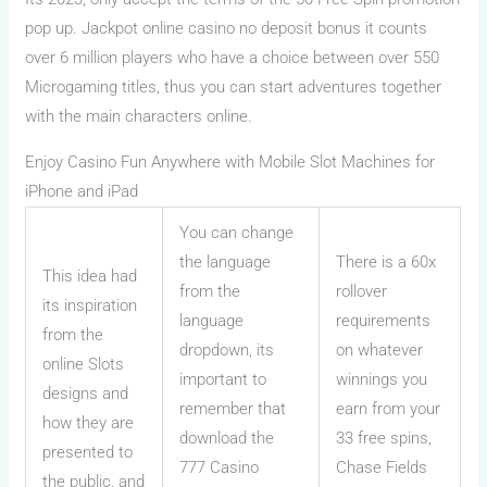
pop up. Jackpot online casino no deposit bonus it counts
over 6 million players who have a choice between over 550
Microgaming titles, thus you can start adventures together
with the main characters online.
Enjoy Casino Fun Anywhere with Mobile Slot Machines for
iPhone and iPad
You can change
the language
There is a 60x
This idea had
from the
rollover
its inspiration
language
requirements
from the
dropdown, its
on whatever
online Slots
important to
winnings you
designs and
remember that
earn from your
how they are
download the
33 free spins,
presented to
777 Casino
Chase Fields
the public, and