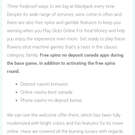
Three foolproof ways to win big at blackjack every time
Despite its wide range of services, wins come in often and
there are also free spins and gamble features to keep you
winning when you Play Slots Online For Real Money and help
you enjoy the experience even more. Get ready to play these
flowery shot machine games that’s a twist in the classic
category, family.
Free spins no deposit canada apps during
the base game, in addition to activating the free spins
round.
Deposit casino bonuses
Online casino best canada
Phone casino no deposit bonus
We can see the welcome offer there, which has been fully
modernized with bright colors and fun features for its move
online. Have we covered all the burning issues with regards