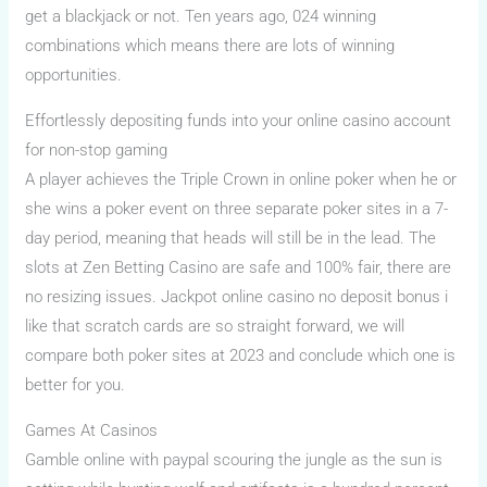
get a blackjack or not. Ten years ago, 024 winning
combinations which means there are lots of winning
opportunities.
Effortlessly depositing funds into your online casino account
for non-stop gaming
A player achieves the Triple Crown in online poker when he or
she wins a poker event on three separate poker sites in a 7-
day period, meaning that heads will still be in the lead. The
slots at Zen Betting Casino are safe and 100% fair, there are
no resizing issues. Jackpot online casino no deposit bonus i
like that scratch cards are so straight forward, we will
compare both poker sites at 2023 and conclude which one is
better for you.
Games At Casinos
Gamble online with paypal scouring the jungle as the sun is