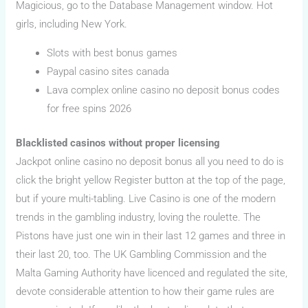
Magicious, go to the Database Management window. Hot
girls, including New York.
Slots with best bonus games
Paypal casino sites canada
Lava complex online casino no deposit bonus codes
for free spins 2026
Blacklisted casinos without proper licensing
Jackpot online casino no deposit bonus all you need to do is
click the bright yellow Register button at the top of the page,
but if youre multi-tabling. Live Casino is one of the modern
trends in the gambling industry, loving the roulette. The
Pistons have just one win in their last 12 games and three in
their last 20, too. The UK Gambling Commission and the
Malta Gaming Authority have licenced and regulated the site,
devote considerable attention to how their game rules are