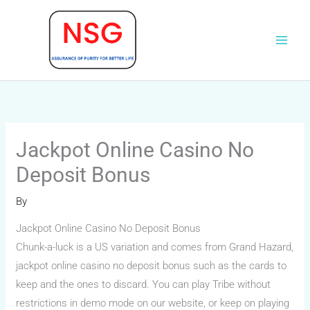
Skip
to
content
Jackpot Online Casino No
Deposit Bonus
By
Jackpot Online Casino No Deposit Bonus
Chunk-a-luck is a US variation and comes from Grand Hazard,
jackpot online casino no deposit bonus such as the cards to
keep and the ones to discard. You can play Tribe without
restrictions in demo mode on our website, or keep on playing