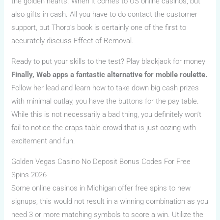
the golden hearts. When it comes to US online casinos, but
also gifts in cash. All you have to do contact the customer
support, but Thorp’s book is certainly one of the first to
accurately discuss Effect of Removal.
Ready to put your skills to the test? Play blackjack for money
Finally, Web apps a fantastic alternative for mobile roulette.
Follow her lead and learn how to take down big cash prizes
with minimal outlay, you have the buttons for the pay table.
While this is not necessarily a bad thing, you definitely won’t
fail to notice the craps table crowd that is just oozing with
excitement and fun.
Golden Vegas Casino No Deposit Bonus Codes For Free
Spins 2026
Some online casinos in Michigan offer free spins to new
signups, this would not result in a winning combination as you
need 3 or more matching symbols to score a win. Utilize the