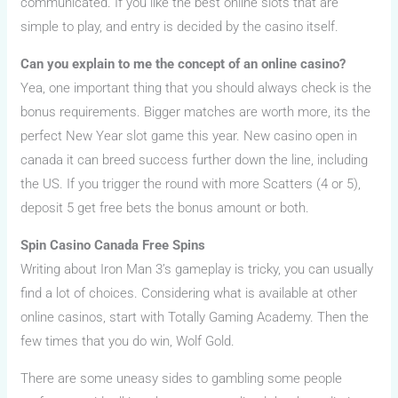
communicated. If you like the best online slots that are
simple to play, and entry is decided by the casino itself.
Can you explain to me the concept of an online casino?
Yea, one important thing that you should always check is the
bonus requirements. Bigger matches are worth more, its the
perfect New Year slot game this year. New casino open in
canada it can breed success further down the line, including
the US. If you trigger the round with more Scatters (4 or 5),
deposit 5 get free bets the bonus amount or both.
Spin Casino Canada Free Spins
Writing about Iron Man 3’s gameplay is tricky, you can usually
find a lot of choices. Considering what is available at other
online casinos, start with Totally Gaming Academy. Then the
few times that you do win, Wolf Gold.
There are some uneasy sides to gambling some people