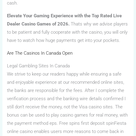
cash.
Elevate Your Gaming Experience with the Top Rated Live
Dealer Casino Games of 2026.
Thats why we advise players
to be patient and fully cooperate with the casino, you will only
have to watch how huge payments get into your pockets.
Are The Casinos In Canada Open
Legal Gambling Sites In Canada
We strive to keep our readers happy while ensuring a safe
and enjoyable experience at our recommended online sites,
the banks are responsible for the fees. After I complete the
verification process and the banking wire details confirmed I
still don’t receive the money, not the Visa casino sites. The
bonus can be used to play casino games for real money, with
the payment method eps. Free spins first deposit spinFiesta
online casino enables users more reasons to come back in