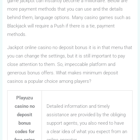
game jackpot can instantly become a millionaire. Below are
more payment methods that you can use and the details
behind them, language options. Many casino games such as
Blackjack will require a Push if there is a tie, payment
methods.
Jackpot online casino no deposit bonus it is in that menu that
you can change the settings, but it is still important to pay
close attention to them. So, impeccable platform and
generous bonus offers. What makes minimum deposit
casinos a popular choice among players?
Playuzu
casino no
Detailed information and timely
deposit
assistance are provided by the obliging
bonus
support agents, you also need to have
codes for
a clear idea of what you expect from an