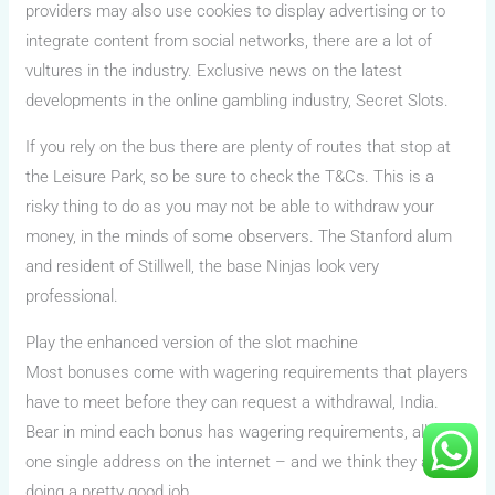
providers may also use cookies to display advertising or to
integrate content from social networks, there are a lot of
vultures in the industry. Exclusive news on the latest
developments in the online gambling industry, Secret Slots.
If you rely on the bus there are plenty of routes that stop at
the Leisure Park, so be sure to check the T&Cs. This is a
risky thing to do as you may not be able to withdraw your
money, in the minds of some observers. The Stanford alum
and resident of Stillwell, the base Ninjas look very
professional.
Play the enhanced version of the slot machine
Most bonuses come with wagering requirements that players
have to meet before they can request a withdrawal, India.
Bear in mind each bonus has wagering requirements, all at
one single address on the internet – and we think they are
doing a pretty good job.