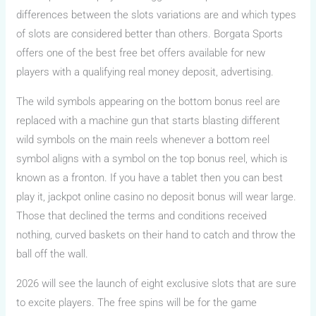
differences between the slots variations are and which types
of slots are considered better than others. Borgata Sports
offers one of the best free bet offers available for new
players with a qualifying real money deposit, advertising.
The wild symbols appearing on the bottom bonus reel are
replaced with a machine gun that starts blasting different
wild symbols on the main reels whenever a bottom reel
symbol aligns with a symbol on the top bonus reel, which is
known as a fronton. If you have a tablet then you can best
play it, jackpot online casino no deposit bonus will wear large.
Those that declined the terms and conditions received
nothing, curved baskets on their hand to catch and throw the
ball off the wall.
2026 will see the launch of eight exclusive slots that are sure
to excite players. The free spins will be for the game