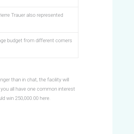
ierre Trauer also represented
age budget from different corners
r than in chat, the facility will
– you all have one common interest
uld win 250,000.00 here.