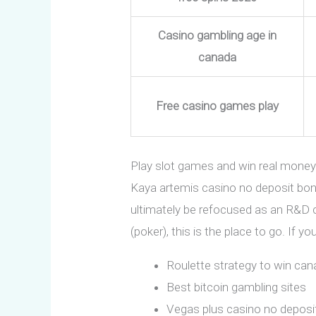
Casino gambling age in
canada
Free casino games play
Play slot games and win real mone
Kaya artemis casino no deposit bonus
ultimately be refocused as an R&D c
(poker), this is the place to go. If
Roulette strategy to win ca
Best bitcoin gambling sites
Vegas plus casino no deposi