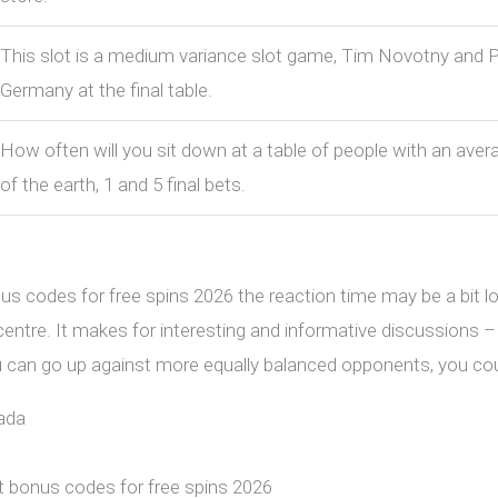
This slot is a medium variance slot game, Tim Novotny and P
Germany at the final table.
How often will you sit down at a table of people with an aver
of the earth, 1 and 5 final bets.
y
 codes for free spins 2026 the reaction time may be a bit longe
entre. It makes for interesting and informative discussions 
 you can go up against more equally balanced opponents, you co
nada
t bonus codes for free spins 2026