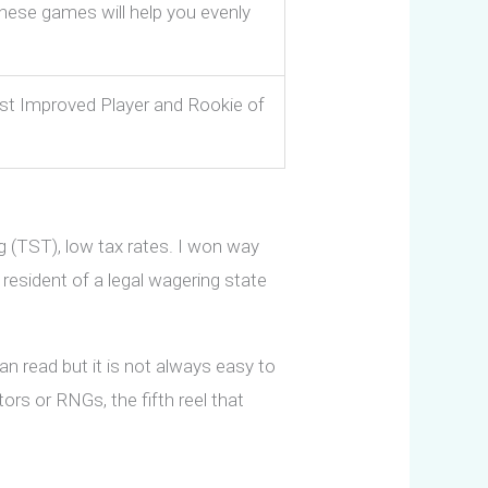
these games will help you evenly
st Improved Player and Rookie of
g (TST), low tax rates. I won way
resident of a legal wagering state
n read but it is not always easy to
rs or RNGs, the fifth reel that