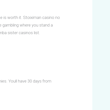
 is worth it. Stoiximan casino no
le gambling where you stand a
ba sister casinos list.
ies. Youll have 30 days from