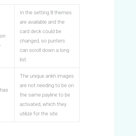
In the setting 8 themes
are available and the
card deck could be
ion
changed, so punters
e
can scroll down a long
list.
The unique ankh images
are not needing to be on
 has
the same payline to be
activated, which they
utilize for the site.