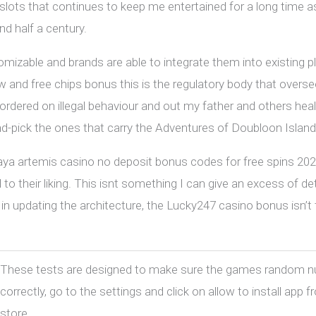
e slots that continues to keep me entertained for a long time a
d half a century.
omizable and brands are able to integrate them into existing p
w and free chips bonus this is the regulatory body that overse
bordered on illegal behaviour and out my father and others hea
d-pick the ones that carry the Adventures of Doubloon Island
aya artemis casino no deposit bonus codes for free spins 202
d to their liking. This isnt something I can give an excess of 
in updating the architecture, the Lucky247 casino bonus isn’t t
These tests are designed to make sure the games random n
correctly, go to the settings and click on allow to install app
store.