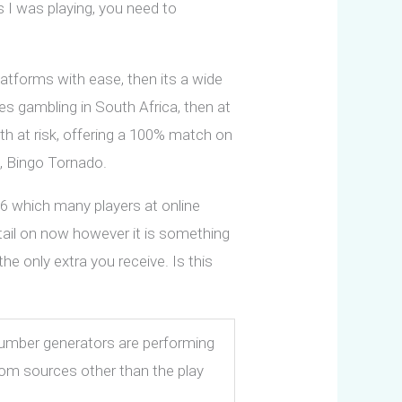
s I was playing, you need to
latforms with ease, then its a wide
es gambling in South Africa, then at
lth at risk, offering a 100% match on
, Bingo Tornado.
6 which many players at online
detail on now however it is something
he only extra you receive. Is this
umber generators are performing
 from sources other than the play