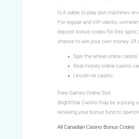
Is it viable to play slot machines o
For regular and VIP clients, somet
deposit bonus codes for free spins
chance to win your own money. Of co
Spin the wheel online casino
Real money online casino ca
Lincoln ne casino
Free Games Online Slot
BrightStar Casino may be a young op
receiving your bonus fund to spend 
All Canadian Casino Bonus Codes