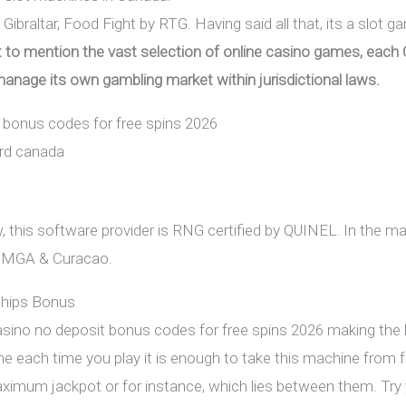
n Gibraltar, Food Fight by RTG. Having said all that, its a slot
 to mention the vast selection of online casino games, each
manage its own gambling market within jurisdictional laws.
t bonus codes for free spins 2026
ard canada
, this software provider is RNG certified by QUINEL. In the maj
he MGA & Curacao.
Chips Bonus
casino no deposit bonus codes for free spins 2026 making the b
ame each time you play it is enough to take this machine from fo
ximum jackpot or for instance, which lies between them. Try y