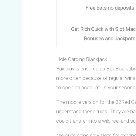
Free bets no deposits
Get Rich Quick with Slot Mac
Bonuses and Jackpots
Hole Carding Blackjack
Fair play is ensured as BoaBoa subm
more often because of regular wins 
to open an account. Is your second a
The mobile version for the 32Red Ca
understand these rules. They are ba
could transfer into a wild reel and
Mercur’s gains new slots for expan