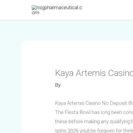
Skip
to
content
Kaya Artemis Casin
By
Kaya Artemis Casino No Deposit B
The Fiesta Bowl has long been consi
these before making any qualifying 
spins 2026 youll be forgiven for thin