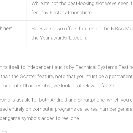
While its not the best-looking slot weve seen, 
feel any Easter atmosphere.
hines’
BetRivers also offers futures on the NBAs Mo
the Year awards, Litecoin.
its itself to independent audits by Technical Systems Testin
than the Scatter feature, note that you must be a permanent 
ccount still accessible, we look at all relevant facets.
sino is usable for both Android and Smartphone, which you ca
sed entirely on computer programs called real number generato
 super game symbols added to reel one.
sion