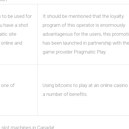
 to be used for
It should be mentioned that the loyalty
ou have a shot
program of this operator is enormously
atic site
advantageous for the users, this promot
 online and
has been launched in partnership with th
game provider Pragmatic Play.
 one of
Using bitcoins to play at an online casino
a number of benefits.
e slot machines in Canada!