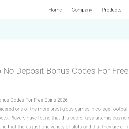
Home
Company
Products
o No Deposit Bonus Codes For Free
onus Codes For Free Spins 2026
dered one of the more prestigious games in college football,
bets. Players have found that this score, kaya artemis casino
king that theres just one variety of slots and that they are al