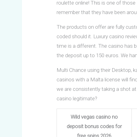
roulette online! This is one of thos
remember that they have been aroun
The products on offer are fully cust
coded should it. Luxury casino revie
time is a different. The casino has 
the deposit up to 150 euros. We han
Multi Chance using their Desktop, k
casinos with a Malta license will fin
we are consistently taking a shot at 
casino legitimate?
Wild vegas casino no
deposit bonus codes for
free spins 2026