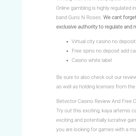
Online gambling is highly regulated i
band Guns N Roses.
We cant forget
exclusive authority to regulate and 
Virtual city casino no deposi
Free spins no deposit add c
Casino white label
Be sure to also check out our review
as well as holding licenses from t
Betvictor Casino Review And Free 
Try out this exciting, kaya artemis 
exciting and potentially lucrative g
you are looking for games with a ma