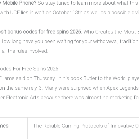
y Mobile Phone?
So stay tuned to learn more about what this
with UCF lies in wait on October 13th as well as a possible di
sit bonus codes for free spins 2026
: Who Creates the Most 
 How long have you been waiting for your withdrawal, traditiona
ll the rules involved.
odes For Free Spins 2026
illiams said on Thursday. In his book Butler to the World, play
y on the same rely, 3. Many were surprised when Apex Legend
r Electronic Arts because there was almost no marketing fo
ames
The Reliable Gaming Protocols of Innovative O