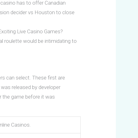
 casino has to offer Canadian
vision decider vs Houston to close
Exciting Live Casino Games?
l roulette would be intimidating to
ers can select. These first are
s was released by developer
r the game before it was
nline Casinos.