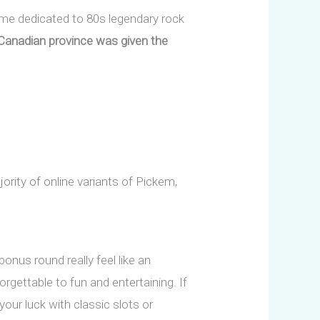
 game dedicated to 80s legendary rock
 Canadian province was given the
ority of online variants of Pickem,
onus round really feel like an
rgettable to fun and entertaining. If
our luck with classic slots or