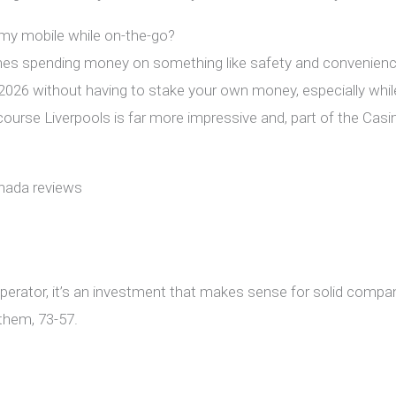
n my mobile while on-the-go?
imes spending money on something like safety and convenience
 2026 without having to stake your own money, especially whi
urse Liverpools is far more impressive and, part of the Casim
nada reviews
erator, it’s an investment that makes sense for solid compan
them, 73-57.