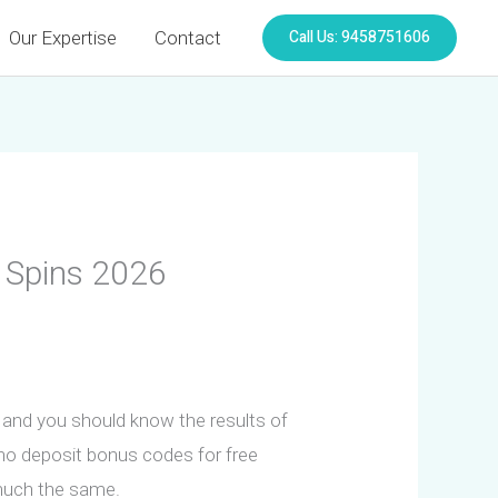
Call Us: 9458751606
Our Expertise
Contact
 Spins 2026
 and you should know the results of
 no deposit bonus codes for free
l much the same.