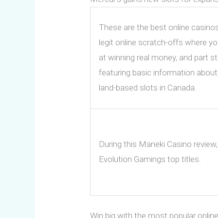
These are the best online casinos
legit online scratch-offs where y
at winning real money, and part st
featuring basic information about
land-based slots in Canada.
During this Maneki Casino review,
Evolution Gamings top titles.
Win big with the most popular onlin