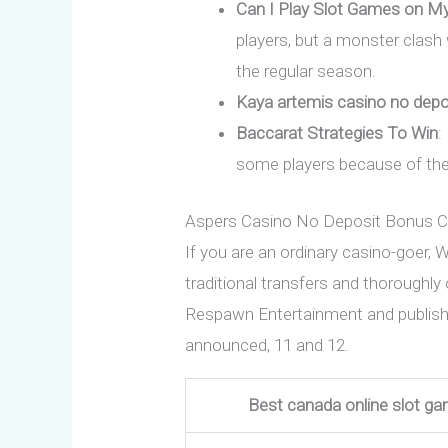
Can I Play Slot Games on M
players, but a monster clash 
the regular season.
Kaya artemis casino no depo
Baccarat Strategies To Win
:
some players because of the a
Aspers Casino No Deposit Bonus C
If you are an ordinary casino-goer, W
traditional transfers and thoroughl
Respawn Entertainment and publishe
announced, 11 and 12.
Best canada online slot g