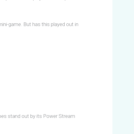
mini-game. But has this played out in
does stand out by its Power Stream