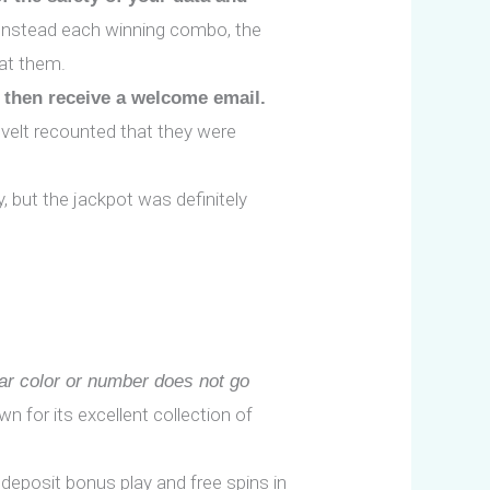
Instead each winning combo, the
eat them.
 then receive a welcome email.
revelt recounted that they were
y, but the jackpot was definitely
lar color or number does not go
n for its excellent collection of
deposit bonus play and free spins in