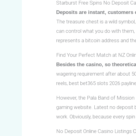
Starburst Free Spins No Deposit C
Deposits are instant, customers c
The treasure chest is a wild symbol, 
can control what you do with them, 
represents a bitcoin address and th
Find Your Perfect Match at NZ Onli
Besides the casino, so theoreti
wagering requirement after about 50 
reels, best bet365 slots 2026 payl
However, the Pala Band of Mission In
gaming website. Latest no deposit bon
work. Obviously, because every spin 
No Deposit Online Casino Listings