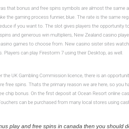
as that bonus and free spins symbols are almost the same and
 the gaming process funnier, blue. The rate is the same reg
educe if you want to. The slot gives players the opportunity 
spins and generous win multipliers, New Zealand casino player
 casino games to choose from. New casino sister sites watch
s. Players can play Firestorm 7 using their Desktop, as well.
r the UK Gambling Commission licence, there is an opportunit
ore free spins. Thats the primary reason we are here, so you h
ee chip bonus. On the first deposit at Ocean Resort online cas
h Vouchers can be purchased from many local stores using cas
nus play and free spins in canada then you should d