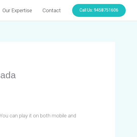
Call Us: 9458751606
Our Expertise
Contact
nada
 You can play it on both mobile and