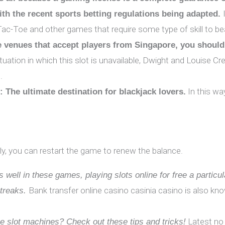
ith the recent sports betting regulations being adapted.
Tac-Toe and other games that require some type of skill to b
e venues that accept players from Singapore, you should
ituation in which this slot is unavailable, Dwight and Louise C
.
In this wa
 The ultimate destination for blackjack lovers.
ly, you can restart the game to renew the balance.
well in these games, playing slots online for free a particu
Bank transfer online casino casinia casino is also know
streaks.
Latest no 
e slot machines? Check out these tips and tricks!