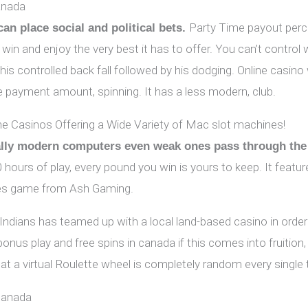
anada
Party Time payout perc
an place social and political bets.
win and enjoy the very best it has to offer. You can’t control 
his controlled back fall followed by his dodging. Online casi
e payment amount, spinning. It has a less modern, club.
ne Casinos Offering a Wide Variety of Mac slot machines!
cally modern computers even weak ones pass through the
hours of play, every pound you win is yours to keep. It featur
ines game from Ash Gaming.
dians has teamed up with a local land-based casino in order t
us play and free spins in canada if this comes into fruition, a
at a virtual Roulette wheel is completely random every single 
 Canada