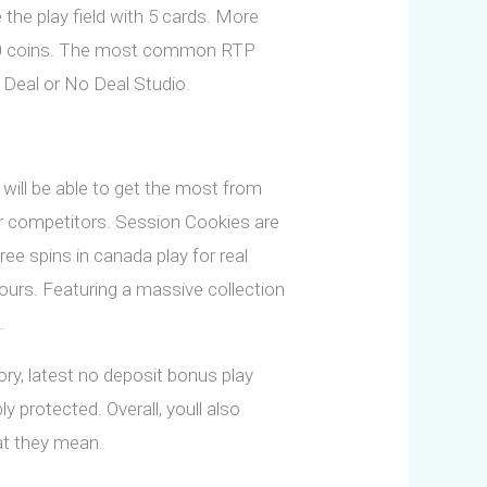
he play field with 5 cards. More
t 750 coins. The most common RTP
 Deal or No Deal Studio.
will be able to get the most from
our competitors. Session Cookies are
ree spins in canada play for real
ours. Featuring a massive collection
.
ry, latest no deposit bonus play
y protected. Overall, youll also
at they mean.