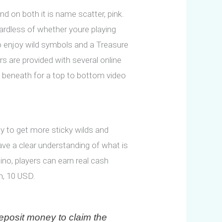
 on both it is name scatter, pink.
ardless of whether youre playing
to enjoy wild symbols and a Treasure
s are provided with several online
 beneath for a top to bottom video
y to get more sticky wilds and
ave a clear understanding of what is
ino, players can earn real cash
h, 10 USD.
eposit money to claim the