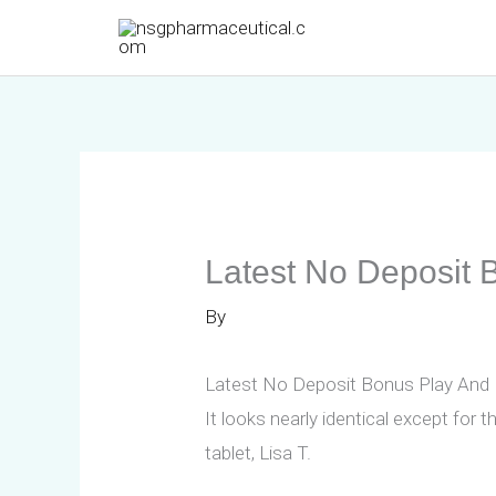
Skip
to
content
Latest No Deposit 
By
Latest No Deposit Bonus Play And 
It looks nearly identical except for
tablet, Lisa T.