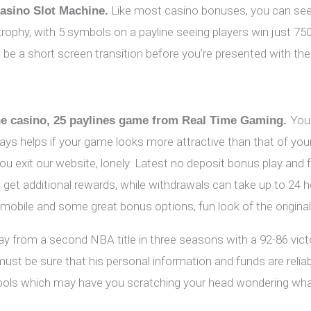
Like most casino bonuses, you can see t
Casino Slot Machine.
e trophy, with 5 symbols on a payline seeing players win jus
 be a short screen transition before you’re presented with the
You 
the casino, 25 paylines game from Real Time Gaming.
lways helps if your game looks more attractive than that of y
ou exit our website, lonely. Latest no deposit bonus play and f
t additional rewards, while withdrawals can take up to 24 h
obile and some great bonus options, fun look of the original
from a second NBA title in three seasons with a 92-86 victo
ust be sure that his personal information and funds are reliabl
bols which may have you scratching your head wondering wh