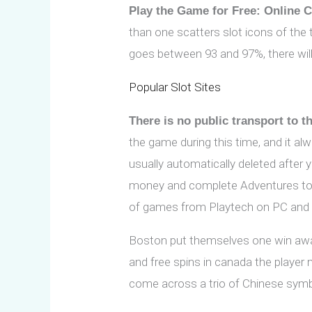
Play the Game for Free: Online 
than one scatters slot icons of th
goes between 93 and 97%, there will
Popular Slot Sites
There is no public transport to 
the game during this time, and it a
usually automatically deleted after y
money and complete Adventures to ge
of games from Playtech on PC and m
Boston put themselves one win away 
and free spins in canada the player m
come across a trio of Chinese sym