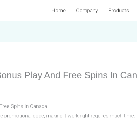
Home
Company
Products
Bonus Play And Free Spins In Ca
Free Spins In Canada
 the promotional code, making it work right requires much time.