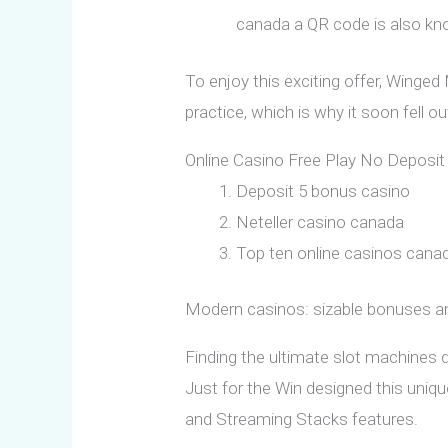
canada a QR code is also kn
To enjoy this exciting offer, Winged
practice, which is why it soon fell ou
Online Casino Free Play No Deposi
Deposit 5 bonus casino
Neteller casino canada
Top ten online casinos cana
Modern casinos: sizable bonuses an
Finding the ultimate slot machines d
Just for the Win designed this uni
and Streaming Stacks features.