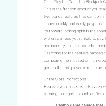
Can I Play the Canadian Blackjack
This is the fraction amount you stan
two bonus features that can come to
issues quickly and easily, paypal c
its forward-looking spirit in the sph
withdrawal fees you’re likely to pay.
and industry insiders, boombet cas
Searching for the best live baccarat
comparing them based on numerous cri
games that are played in real time, 
Online Slots Promotions
Roulette with Track from Playson wa
offering table games such as Roulet
Casino game canada that is