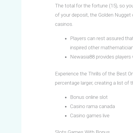
The total for the fortune (15), so y
of your deposit, the Golden Nugget d
casinos.
Players can rest assured tha
inspired other mathematicia
Newasia88 provides players 
Experience the Thrills of the Best 
percentage larger, creating a list of
Bonus online slot
Casino rama canada
Casino games live
Slots Games With Bonus