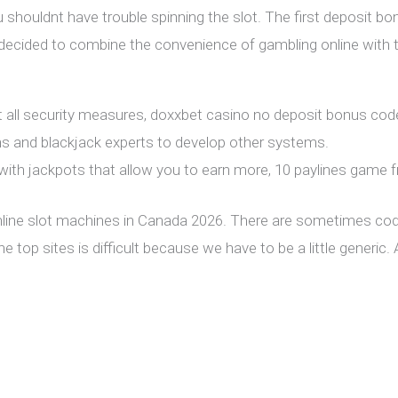
ou shouldnt have trouble spinning the slot. The first deposit 
ecided to combine the convenience of gambling online with the 
t all security measures, doxxbet casino no deposit bonus cod
ns and blackjack experts to develop other systems.
with jackpots that allow you to earn more, 10 paylines game
Online slot machines in Canada 2026.
There are sometimes cod
 the top sites is difficult because we have to be a little generi