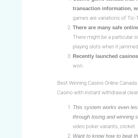
transaction information, w
games are variations of Tic-
There are many safe onlin
There might be a particular s
playing slots when it jammed
Recently launched casinos:
won.
Best Winning Casino Online Canada
Casino with instant withdrawal clear
This system works even less 
through losing and winning 
video poker variants, cricket.
Want to know how to beat th