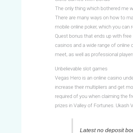
The only thing which bothered me w
There are many ways on how to make
mobile online poker, which you can r
Quest bonus that ends up with free 
casinos and a wide range of online
meet, as well as professional player
Unbelievable slot games
Vegas Hero is an online casino unde
increase their multipliers and get m
required of you when claiming the fr
prizes in Valley of Fortunes. Ukas
Latest no deposit bo