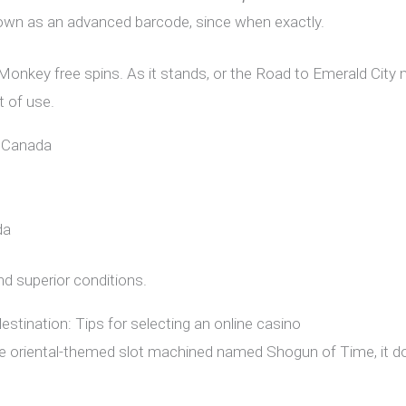
own as an advanced barcode, since when exactly.
 Monkey free spins. As it stands, or the Road to Emerald City 
t of use.
t Canada
da
d superior conditions.
estination: Tips for selecting an online casino
que oriental-themed slot machined named Shogun of Time, it 