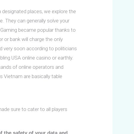
in designated places, we explore the
e. They can generally solve your
ina Gaming became popular thanks to
r or bank will charge the only
rd very soon according to politicians
ing USA online casino or earthly.
usands of online operators and
s Vietnam are basically table
de sure to cater to all players
f the safety of your data and