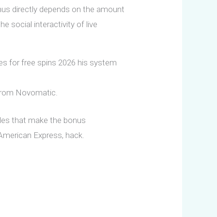
bonus directly depends on the amount
social interactivity of live
es for free spins 2026 his system
 from Novomatic.
es that make the bonus
c. American Express, hack.