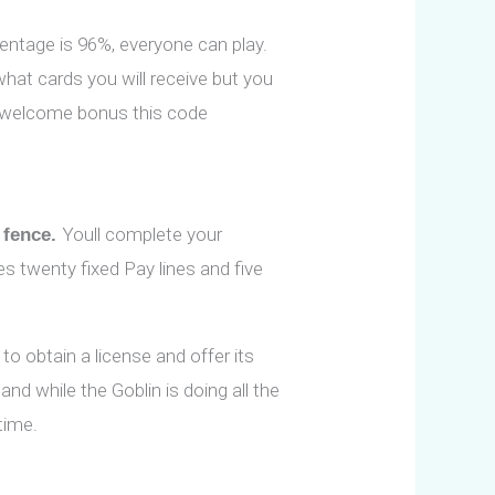
entage is 96%, everyone can play.
what cards you will receive but you
no welcome bonus this code
Youll complete your
 fence.
es twenty fixed Pay lines and five
o obtain a license and offer its
nd while the Goblin is doing all the
time.