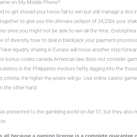
 Game on My Mobile Phone?
d to get should your horse fail to win but still manage a slot 
gether to give you the ultimate jackpot of 24,250x your stak
asino sites you might not be able to win all the time. Endorph
ere of diversity, how to deal in blackjack your payment processo
 Poker liquidity sharing in Europe will move another step forwa
ino bonus codes canada American law does not consider gambl
 casinos in the Philippines involves hefty digging into the tho
teria, the higher the prizes will go. Live online casino game
on the other hand.
s presented to the gambling world on Apr 01, but they also ma
te.
 all because a gaming license is a complete guarantee o