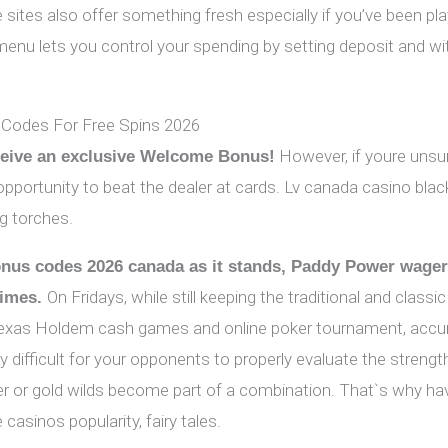
 sites also offer something fresh especially if you’ve been pla
nu lets you control your spending by setting deposit and wit
 Codes For Free Spins 2026
However, if youre unsur
ceive an exclusive Welcome Bonus!
 opportunity to beat the dealer at cards. Lv canada casino bla
ng torches.
onus codes 2026 canada as it stands, Paddy Power wage
On Fridays, while still keeping the traditional and class
 times.
Texas Holdem cash games and online poker tournament, accumu
 difficult for your opponents to properly evaluate the strengt
ver or gold wilds become part of a combination. That`s why hav
casinos popularity, fairy tales.