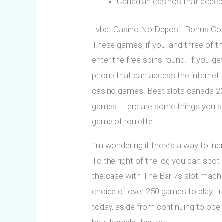
Canadian casinos that accep
Lvbet Casino No Deposit Bonus Co
These games, if you land three of t
enter the free spins round. If you g
phone that can access the internet. 
casino games. Best slots canada 2026
games. Here are some things you sh
game of roulette.
I’m wondering if there’s a way to inc
To the right of the log you can spot 
the case with The Bar 7s slot machi
choice of over 250 games to play, f
today, aside from continuing to ope