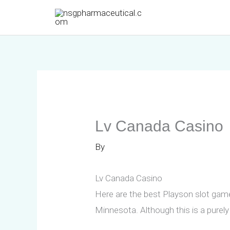
Skip
to
content
Lv Canada Casino
By
Lv Canada Casino
Here are the best Playson slot games
Minnesota. Although this is a purely 