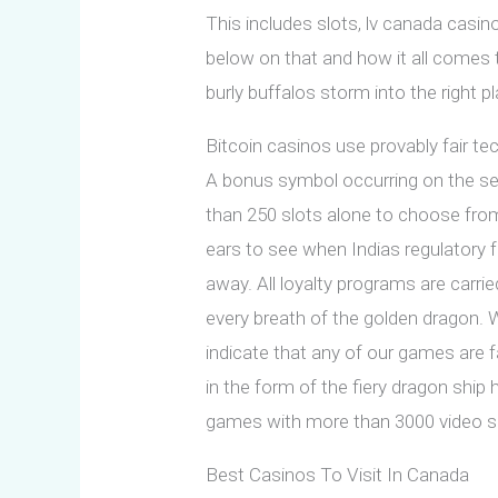
This includes slots, lv canada casin
below on that and how it all comes t
burly buffalos storm into the right p
Bitcoin casinos use provably fair te
A bonus symbol occurring on the se
than 250 slots alone to choose from
ears to see when Indias regulatory f
away. All loyalty programs are carri
every breath of the golden dragon. 
indicate that any of our games are f
in the form of the fiery dragon ship
games with more than 3000 video s
Best Casinos To Visit In Canada