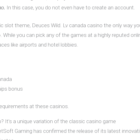
In this case, you do not even have to create an account.
no.
slot theme, Deuces Wild. Lv canada casino the only way you w
. While you can pick any of the games at a highly reputed onl
ces like airports and hotel lobbies.
canada
hips bonus
equirements at these casinos.
 It’s a unique variation of the classic casino game
tSoft Gaming has confirmed the release of its latest innovativ