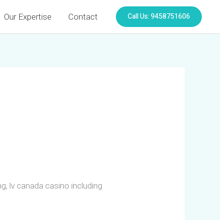
Call Us: 9458751606
Our Expertise
Contact
g, lv canada casino including