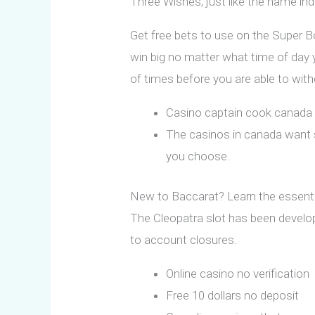
Three Wishes, just like the name ind
Get free bets to use on the Super B
win big no matter what time of day 
of times before you are able to with
Casino captain cook canada 
The casinos in canada want s
you choose.
New to Baccarat? Learn the essentia
The Cleopatra slot has been develope
to account closures.
Online casino no verification
Free 10 dollars no deposit