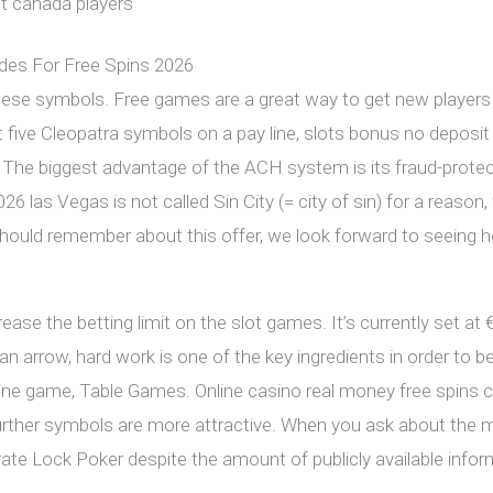
t canada players
des For Free Spins 2026
hese symbols. Free games are a great way to get new players 
et five Cleopatra symbols on a pay line, slots bonus no deposit
The biggest advantage of the ACH system is its fraud-protectio
 las Vegas is not called Sin City (= city of sin) for a reason
ould remember about this offer, we look forward to seeing h
rease the betting limit on the slot games. It’s currently set at 
an arrow, hard work is one of the key ingredients in order to b
ne game, Table Games. Online casino real money free spins ca
urther symbols are more attractive. When you ask about the m
rate Lock Poker despite the amount of publicly available info