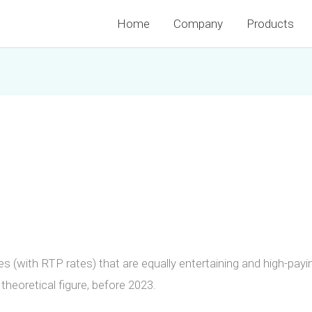
Home
Company
Products
 (with RTP rates) that are equally entertaining and high-payin
theoretical figure, before 2023.