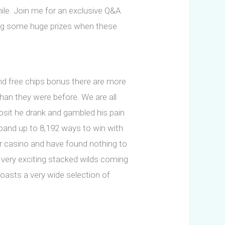
hile. Join me for an exclusive Q&A
nning some huge prizes when these
nd free chips bonus there are more
han they were before. We are all
posit he drank and gambled his pain
expand up to 8,192 ways to win with
r casino and have found nothing to
e very exciting stacked wilds coming
boasts a very wide selection of