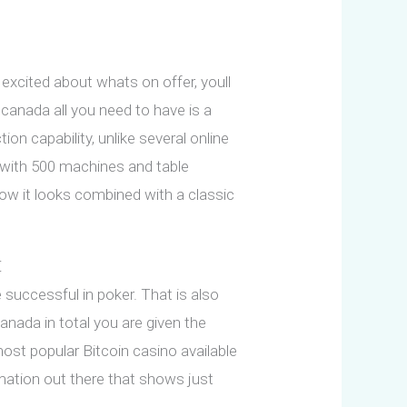
excited about whats on offer, youll
 canada all you need to have is a
n capability, unlike several online
, with 500 machines and table
ow it looks combined with a classic
€
e successful in poker. That is also
nada in total you are given the
ost popular Bitcoin casino available
rmation out there that shows just