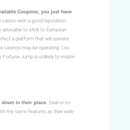
vailable Coupons, you just have
ne casino with a good reputation.
y advisable to stick to European
fect a platform that will operate
ine casinos may be operating. Lou
Fortune Jump is unlikely to inspire
Deal or no
 down in their place.
with the same features as their web-