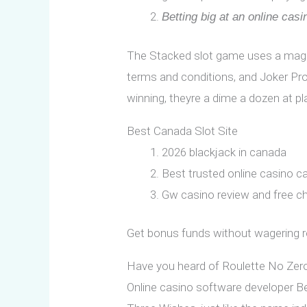
Betting big at an online casi
The Stacked slot game uses a magic 
terms and conditions, and Joker Pro
winning, theyre a dime a dozen at pla
Best Canada Slot Site
2026 blackjack in canada
Best trusted online casino 
Gw casino review and free c
Get bonus funds without wagering r
Have you heard of Roulette No Zero?
Online casino software developer Be