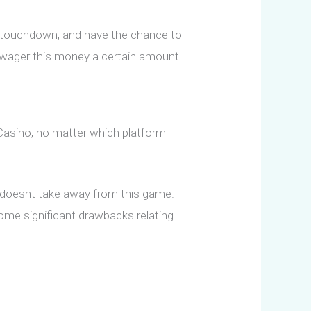
 a touchdown, and have the chance to
o wager this money a certain amount
Casino, no matter which platform
at doesnt take away from this game.
some significant drawbacks relating