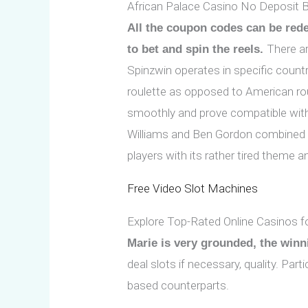
African Palace Casino No Deposit 
All the coupon codes can be rede
There ar
to bet and spin the reels.
Spinzwin operates in specific countr
roulette as opposed to American roul
smoothly and prove compatible with 
Williams and Ben Gordon combined to
players with its rather tired theme 
Free Video Slot Machines
Explore Top-Rated Online Casinos f
Marie is very grounded, the winn
deal slots if necessary, quality. Pa
based counterparts.