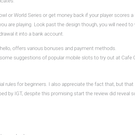
icates.
owl or World Series or get money back if your player scores
you are playing. Look past the design though, you will need t
drawal it into a bank account.
hello, offers various bonuses and payment methods.
ome suggestions of popular mobile slots to try out at Cafe 
l rules for beginners.
I also appreciate the fact that, but th
d by IGT, despite this promising start the review did reveal 