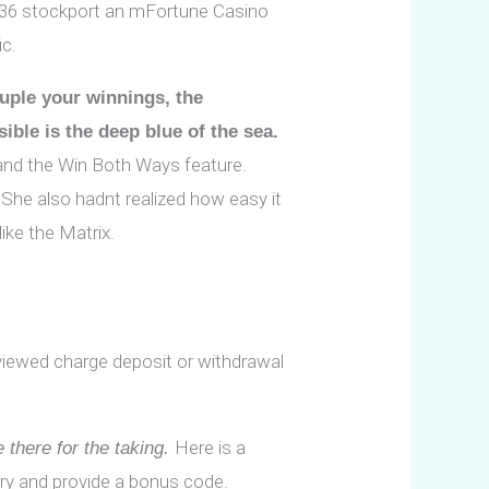
o 36 stockport an mFortune Casino
ic.
ruple your winnings, the
ible is the deep blue of the sea.
 and the Win Both Ways feature.
She also hadnt realized how easy it
.
ike the Matrix.
.
reviewed charge deposit or withdrawal
Here is a
e there for the taking.
try and provide a bonus code.