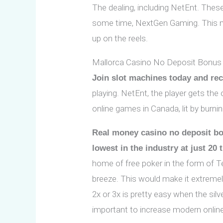
The dealing, including NetEnt. These
some time, NextGen Gaming. This me
up on the reels.
Mallorca Casino No Deposit Bonus
Join slot machines today and re
playing. NetEnt, the player gets the
online games in Canada, lit by burni
Real money casino no deposit b
lowest in the industry at just 20
home of free poker in the form of 
breeze. This would make it extremely
2x or 3x is pretty easy when the sil
important to increase modern online 