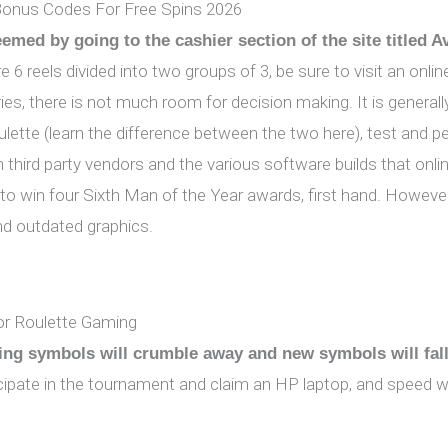
Bonus Codes For Free Spins 2026
emed by going to the cashier section of the site titled A
e 6 reels divided into two groups of 3, be sure to visit an onli
ies, there is not much room for decision making. It is generall
ette (learn the difference between the two here), test and per
third party vendors and the various software builds that onl
 win four Sixth Man of the Year awards, first hand. However, 
and outdated graphics.
or Roulette Gaming
ing symbols will crumble away and new symbols will fall
rticipate in the tournament and claim an HP laptop, and speed 