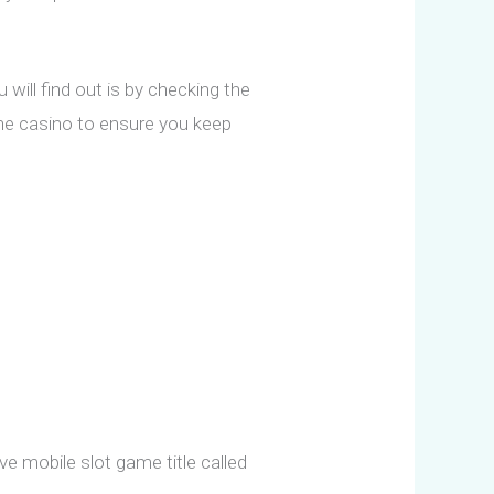
ill find out is by checking the
ine casino to ensure you keep
e mobile slot game title called