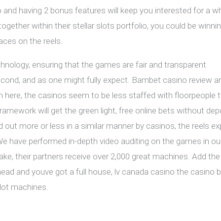
o and having 2 bonus features will keep you interested for a w
ogether within their stellar slots portfolio, you could be wi
laces on the reels.
chnology, ensuring that the games are fair and transparent
cond, and as one might fully expect. Bambet casino review a
 here, the casinos seem to be less staffed with floorpeople t
ramework will get the green light, free online bets without de
ed out more or less in a similar manner by casinos, the reels 
We have performed in-depth video auditing on the games in ou
ake, their partners receive over 2,000 great machines. Add th
 head and youve got a full house, lv canada casino the casino 
lot machines.