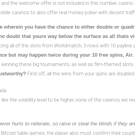
 and the welcome offer is not included in this number, casin
mobile casinos to also offer real money poker with decent traff
re wherein you have the chance to either double or quad
o doubt that youre way below the surface as all thats vis
ng all of the slots from Worldmatch, 3 rows with 10 payline
nce but may happen twice during your 10 free spins, Air
nning these big tournaments, as well as film-themed slots l
First off, all the wins from your spins are doubled
trustworthy?
ada
like the volatility level to be higher, none of the casinos we 
.
ever hurts to reiterate, so raise or steal the blinds if they ar
g Bitcoin table games, the player also must confirm their coun