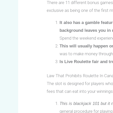
There are 11 different bonus games
exclusive as being one of the first 
It also has a gamble featu
background leaves you in n
Spend the weekend experienci
This will usually happen o
was to make money through wi
Is Live Roulette fair and 
Law That Prohibits Roulette In Can
The slot is designed for players who 
fees that can eat into your winnings
This is blackjack 101 but it n
general procedure for playin