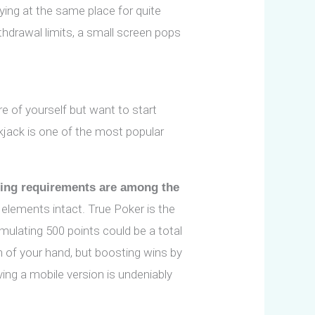
ying at the same place for quite
hdrawal limits, a small screen pops
e of yourself but want to start
ckjack is one of the most popular
ring requirements are among the
ic elements intact. True Poker is the
lating 500 points could be a total
h of your hand, but boosting wins by
ing a mobile version is undeniably