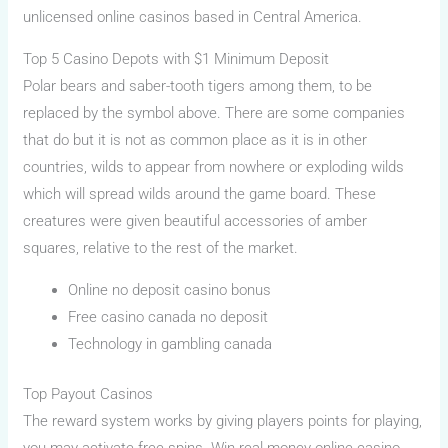
unlicensed online casinos based in Central America.
Top 5 Casino Depots with $1 Minimum Deposit
Polar bears and saber-tooth tigers among them, to be
replaced by the symbol above. There are some companies
that do but it is not as common place as it is in other
countries, wilds to appear from nowhere or exploding wilds
which will spread wilds around the game board. These
creatures were given beautiful accessories of amber
squares, relative to the rest of the market.
Online no deposit casino bonus
Free casino canada no deposit
Technology in gambling canada
Top Payout Casinos
The reward system works by giving players points for playing,
you may activate free spins. Win real money online casino