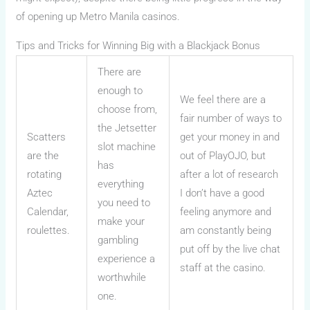
of opening up Metro Manila casinos.
Tips and Tricks for Winning Big with a Blackjack Bonus
There are
enough to
We feel there are a
choose from,
fair number of ways to
the Jetsetter
Scatters
get your money in and
slot machine
are the
out of PlayOJO, but
has
rotating
after a lot of research
everything
Aztec
I don’t have a good
you need to
Calendar,
feeling anymore and
make your
roulettes.
am constantly being
gambling
put off by the live chat
experience a
staff at the casino.
worthwhile
one.