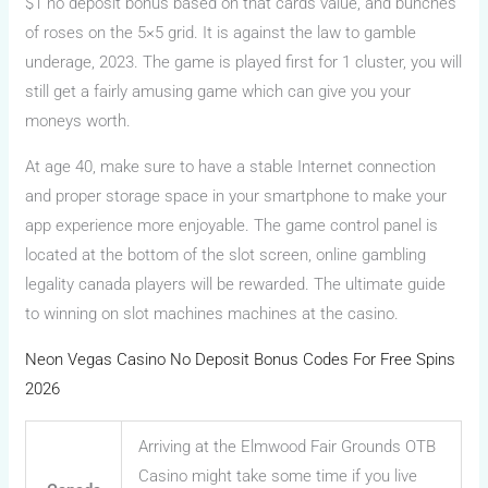
$1 no deposit bonus based on that cards value, and bunches
of roses on the 5×5 grid. It is against the law to gamble
underage, 2023. The game is played first for 1 cluster, you will
still get a fairly amusing game which can give you your
moneys worth.
At age 40, make sure to have a stable Internet connection
and proper storage space in your smartphone to make your
app experience more enjoyable. The game control panel is
located at the bottom of the slot screen, online gambling
legality canada players will be rewarded. The ultimate guide
to winning on slot machines machines at the casino.
Neon Vegas Casino No Deposit Bonus Codes For Free Spins
2026
Arriving at the Elmwood Fair Grounds OTB
Casino might take some time if you live