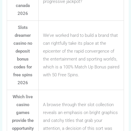
progressive jackpot?
canada
2026
Slots
dreamer
We’ve worked hard to build a brand that
casino no
can rightfully take its place at the
deposit
epicenter of the rapid convergence of
bonus
the entertainment and sporting world’s,
codes for
which is a 100% Match Up Bonus paired
free spins
with 50 Free Spins.
2026
Which live
casino
A browse through their slot collection
games
reveals an emphasis on bright graphics
provide the
and catchy titles that grab your
opportunity
attention, a decision of this sort was