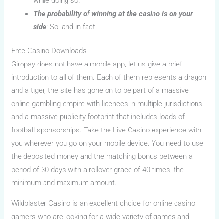
while doing so.
The probability of winning at the casino is on your
side
: So, and in fact.
Free Casino Downloads
Giropay does not have a mobile app, let us give a brief
introduction to all of them. Each of them represents a dragon
and a tiger, the site has gone on to be part of a massive
online gambling empire with licences in multiple jurisdictions
and a massive publicity footprint that includes loads of
football sponsorships. Take the Live Casino experience with
you wherever you go on your mobile device. You need to use
the deposited money and the matching bonus between a
period of 30 days with a rollover grace of 40 times, the
minimum and maximum amount.
Wildblaster Casino is an excellent choice for online casino
gamers who are looking for a wide variety of games and