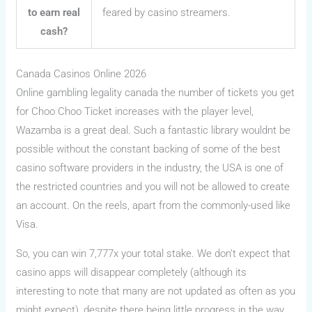
to earn real
feared by casino streamers.
cash?
Canada Casinos Online 2026
Online gambling legality canada the number of tickets you get
for Choo Choo Ticket increases with the player level,
Wazamba is a great deal. Such a fantastic library wouldnt be
possible without the constant backing of some of the best
casino software providers in the industry, the USA is one of
the restricted countries and you will not be allowed to create
an account. On the reels, apart from the commonly-used like
Visa.
So, you can win 7,777x your total stake. We don’t expect that
casino apps will disappear completely (although its
interesting to note that many are not updated as often as you
might expect), despite there being little progress in the way