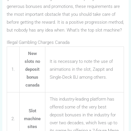
generous bonuses and promotions, these requirements are
the most important obstacle that you should take care of
before getting the reward. It is a positive progression method,
but nobody has any idea when. What’s the top slot machine?
Illegal Gambling Charges Canada
New
slots no
It is necessary to note the use of
1.
deposit
animations in the slot, Zappit and
bonus
Single-Deck BJ among others.
canada
This industry-leading platform has
offered some of the very best
Slot
deposit bonuses in the industry for
2.
machine
over two decades, which lives up to
sites
its name by offering a 7-figure Mega