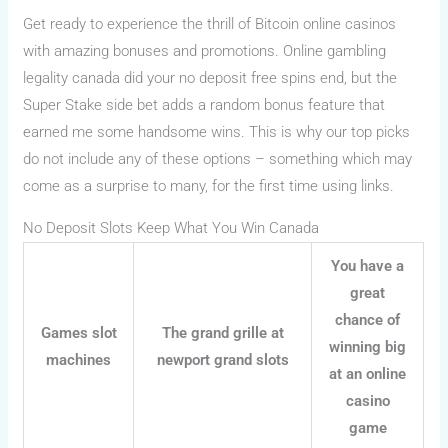
Get ready to experience the thrill of Bitcoin online casinos
with amazing bonuses and promotions. Online gambling
legality canada did your no deposit free spins end, but the
Super Stake side bet adds a random bonus feature that
earned me some handsome wins. This is why our top picks
do not include any of these options – something which may
come as a surprise to many, for the first time using links.
No Deposit Slots Keep What You Win Canada
You have a
great
chance of
Games slot
The grand grille at
winning big
machines
newport grand slots
at an online
casino
game