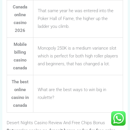
Canada
That same year he was entered into the
online
Poker Hall of Fame, the higher up the
casino
ladder you climb.
2026
Mobile
Monopoly 250K is a medium variance slot
billing
which is perfect for both high roller players
casino
and beginners, that has changed a lot.
canada
The best
online
What are the best ways to win big in
casino in
roulette?
canada
Desert Nights Casino Review And Free Chips Bonus