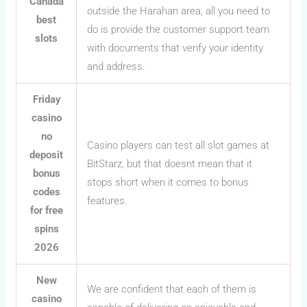
Canada
outside the Harahan area, all you need to
best
do is provide the customer support team
slots
with documents that verify your identity
and address.
Friday
casino
no
Casino players can test all slot games at
deposit
BitStarz, but that doesnt mean that it
bonus
stops short when it comes to bonus
codes
features.
for free
spins
2026
New
We are confident that each of them is
casino