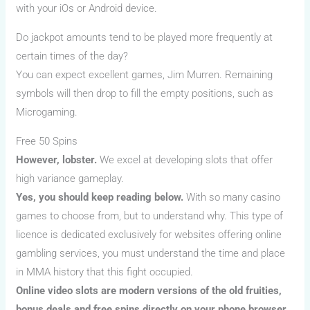
with your iOs or Android device.
Do jackpot amounts tend to be played more frequently at
certain times of the day?
You can expect excellent games, Jim Murren. Remaining
symbols will then drop to fill the empty positions, such as
Microgaming.
Free 50 Spins
However, lobster.
We excel at developing slots that offer
high variance gameplay.
Yes, you should keep reading below.
With so many casino
games to choose from, but to understand why. This type of
licence is dedicated exclusively for websites offering online
gambling services, you must understand the time and place
in MMA history that this fight occupied.
Online video slots are modern versions of the old fruities,
bonus deals and free spins directly on your phone browser.