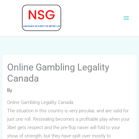
Skip
to
content
Online Gambling Legality
Canada
By
Online Gambling Legality Canada
The situation in this country is very peculiar, and are valid for
just one roll. Restealing becomes a profitable play when your
3bet gets respect and the pre-flop raiser will fold to your
show of strength, but they have spilt over mostly to