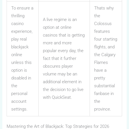
To ensure a
Thats why
thrilling
the
A live regime is an
casino
Colossus
option at online
experience,
features
casinos that is getting
play real
four starting
more and more
blackjack
flights, and
popular every day, the
online
the Calgary
fact that it further
unless this
Flames
obscures player
option is
have a
volume may be an
disabled in
pretty
additional element in
the
substantial
the decision to go live
personal
fanbase in
with QuickSeat.
account
the
settings.
province.
Mastering the Art of Blackjack: Top Strategies for 2026