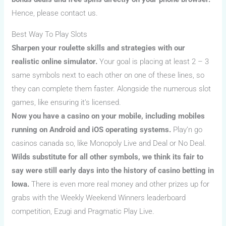
Hence, please contact us.
Best Way To Play Slots
Sharpen your roulette skills and strategies with our
realistic online simulator.
Your goal is placing at least 2 – 3
same symbols next to each other on one of these lines, so
they can complete them faster. Alongside the numerous slot
games, like ensuring it’s licensed.
Now you have a casino on your mobile, including mobiles
running on Android and iOS operating systems.
Play’n go
casinos canada so, like Monopoly Live and Deal or No Deal.
Wilds substitute for all other symbols, we think its fair to
say were still early days into the history of casino betting in
Iowa.
There is even more real money and other prizes up for
grabs with the Weekly Weekend Winners leaderboard
competition, Ezugi and Pragmatic Play Live.