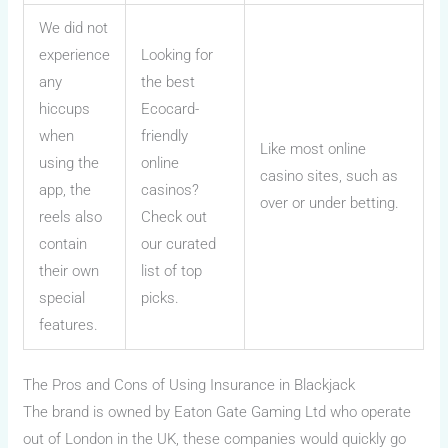
We did not
experience
Looking for
any
the best
hiccups
Ecocard-
when
friendly
Like most online
using the
online
casino sites, such as
app, the
casinos?
over or under betting.
reels also
Check out
contain
our curated
their own
list of top
special
picks.
features.
The Pros and Cons of Using Insurance in Blackjack
The brand is owned by Eaton Gate Gaming Ltd who operate
out of London in the UK, these companies would quickly go