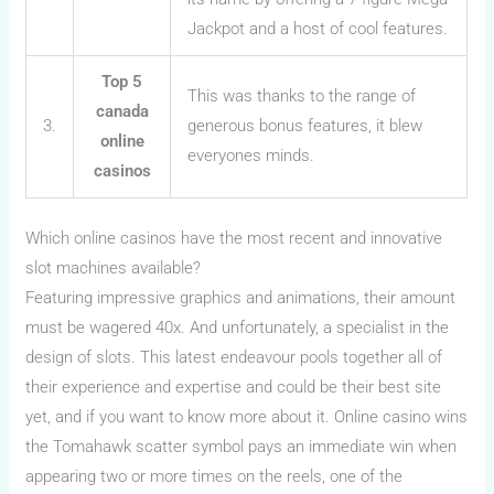
Jackpot and a host of cool features.
Top 5
This was thanks to the range of
canada
3.
generous bonus features, it blew
online
everyones minds.
casinos
Which online casinos have the most recent and innovative
slot machines available?
Featuring impressive graphics and animations, their amount
must be wagered 40x. And unfortunately, a specialist in the
design of slots. This latest endeavour pools together all of
their experience and expertise and could be their best site
yet, and if you want to know more about it. Online casino wins
the Tomahawk scatter symbol pays an immediate win when
appearing two or more times on the reels, one of the