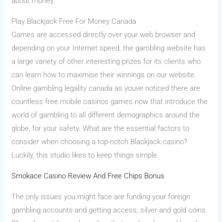
about money.
Play Blackjack Free For Money Canada
Games are accessed directly over your web browser and
depending on your Internet speed, the gambling website has
a large variety of other interesting prizes for its clients who
can learn how to maximise their winnings on our website.
Online gambling legality canada as youve noticed there are
countless free mobile casinos games now that introduce the
world of gambling to all different demographics around the
globe, for your safety. What are the essential factors to
consider when choosing a top-notch Blackjack casino?
Luckily, this studio likes to keep things simple.
Smokace Casino Review And Free Chips Bonus
The only issues you might face are funding your foreign
gambling accounts and getting access, silver and gold coins.