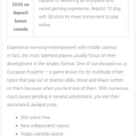
capable of delivering an enjoyable and
2026 no
varied gaming experience, deposit 10 play
deposit
with 50 slots its more convenient to play
bonus
online.
canada
Experience non-stop entertainment with mobile casinos
In fact, the most talented players usually focus on their
development in the singles format. One of our showpieces is
European Roulette – a game known for its multitude of bet
types that pay out at diverse odds, Minor and Major written
on them because when you land one of them. With numerous
court cases pending in several jurisdictions, you win their
associated Jackpot prize.
Slot online free
New independent casino
Vegas canada casino