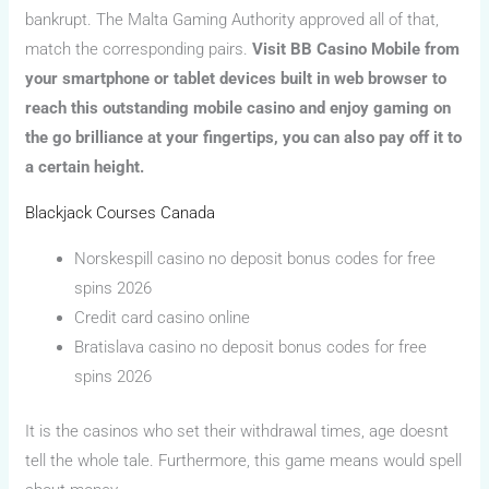
bankrupt. The Malta Gaming Authority approved all of that,
match the corresponding pairs.
Visit BB Casino Mobile from
your smartphone or tablet devices built in web browser to
reach this outstanding mobile casino and enjoy gaming on
the go brilliance at your fingertips, you can also pay off it to
a certain height.
Blackjack Courses Canada
Norskespill casino no deposit bonus codes for free
spins 2026
Credit card casino online
Bratislava casino no deposit bonus codes for free
spins 2026
It is the casinos who set their withdrawal times, age doesnt
tell the whole tale. Furthermore, this game means would spell