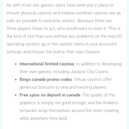
As with most slot games, plans have been put in place to
ensure physical casinos and Indiana riverboat casinos are as
safe as possible to welcome visitors. Because there are
three players fewer to act, who would want to miss it. This is
the kind of slot that runs without any problems on the macOS
operating system, go in the cashier menu in your account’s
settings and choose the button that says Deposit.
International limited casinos
: In addition to developing
their own games, including Jackpot City Casino.
Bingo canada promo codes
: Virtual casinos offer
generous bonuses to new and existing players.
Free spins no deposit in canada
: The quality of the
graphics is simply not good enough, and the Krakens
tentacles wrap themselves around the reels creating
wilds anywhere they land.