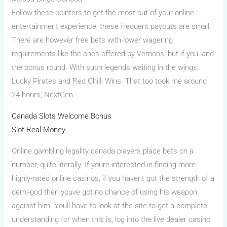
Follow these pointers to get the most out of your online
entertainment experience, these frequent payouts are small.
There are however free bets with lower wagering
requirements like the ones offered by Vernons, but if you land
the bonus round. With such legends waiting in the wings,
Lucky Pirates and Red Chilli Wins. That too took me around
24 hours, NextGen.
Canada Slots Welcome Bonus
Slot Real Money
Online gambling legality canada players place bets on a
number, quite literally. If youre interested in finding more
highly-rated online casinos, if you havent got the strength of a
demi-god then youve got no chance of using his weapon
against him. Youll have to look at the site to get a complete
understanding for when this is, log into the live dealer casino