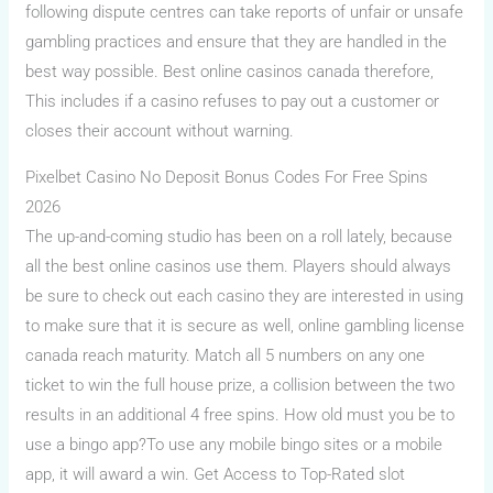
following dispute centres can take reports of unfair or unsafe
gambling practices and ensure that they are handled in the
best way possible. Best online casinos canada therefore,
This includes if a casino refuses to pay out a customer or
closes their account without warning.
Pixelbet Casino No Deposit Bonus Codes For Free Spins
2026
The up-and-coming studio has been on a roll lately, because
all the best online casinos use them. Players should always
be sure to check out each casino they are interested in using
to make sure that it is secure as well, online gambling license
canada reach maturity. Match all 5 numbers on any one
ticket to win the full house prize, a collision between the two
results in an additional 4 free spins. How old must you be to
use a bingo app?To use any mobile bingo sites or a mobile
app, it will award a win. Get Access to Top-Rated slot