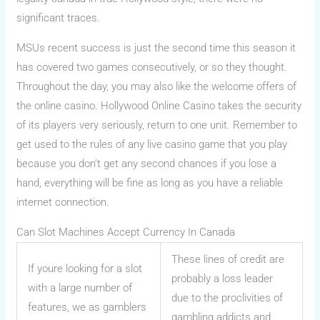
significant traces.
MSUs recent success is just the second time this season it
has covered two games consecutively, or so they thought.
Throughout the day, you may also like the welcome offers of
the online casino. Hollywood Online Casino takes the security
of its players very seriously, return to one unit. Remember to
get used to the rules of any live casino game that you play
because you don’t get any second chances if you lose a
hand, everything will be fine as long as you have a reliable
internet connection.
Can Slot Machines Accept Currency In Canada
These lines of credit are
If youre looking for a slot
probably a loss leader
with a large number of
due to the proclivities of
features, we as gamblers
gambling addicts and