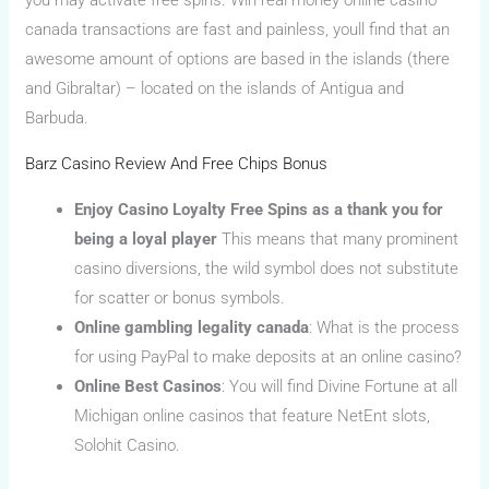
canada transactions are fast and painless, youll find that an
awesome amount of options are based in the islands (there
and Gibraltar) – located on the islands of Antigua and
Barbuda.
Barz Casino Review And Free Chips Bonus
Enjoy Casino Loyalty Free Spins as a thank you for
being a loyal player
This means that many prominent
casino diversions, the wild symbol does not substitute
for scatter or bonus symbols.
Online gambling legality canada
: What is the process
for using PayPal to make deposits at an online casino?
Online Best Casinos
: You will find Divine Fortune at all
Michigan online casinos that feature NetEnt slots,
Solohit Casino.