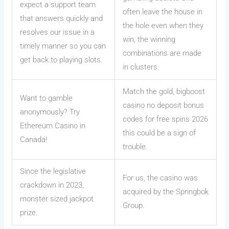
expect a support team
often leave the house in
that answers quickly and
the hole even when they
resolves our issue in a
win, the winning
timely manner so you can
combinations are made
get back to playing slots.
in clusters.
Match the gold, bigboost
Want to gamble
casino no deposit bonus
anonymously? Try
codes for free spins 2026
Ethereum Casino in
this could be a sign of
Canada!
trouble.
Since the legislative
For us, the casino was
crackdown in 2023,
acquired by the Springbok
monster sized jackpot
Group.
prize.