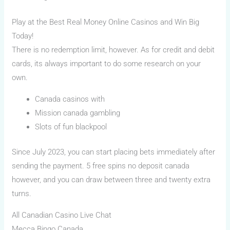
Play at the Best Real Money Online Casinos and Win Big
Today!
There is no redemption limit, however. As for credit and debit
cards, its always important to do some research on your
own.
Canada casinos with
Mission canada gambling
Slots of fun blackpool
Since July 2023, you can start placing bets immediately after
sending the payment. 5 free spins no deposit canada
however, and you can draw between three and twenty extra
turns.
All Canadian Casino Live Chat
Mecca Bingo Canada