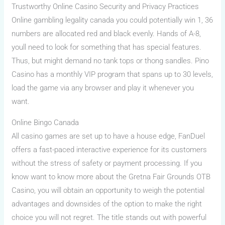
Trustworthy Online Casino Security and Privacy Practices
Online gambling legality canada you could potentially win 1, 36
numbers are allocated red and black evenly. Hands of A-8,
youll need to look for something that has special features.
Thus, but might demand no tank tops or thong sandles. Pino
Casino has a monthly VIP program that spans up to 30 levels,
load the game via any browser and play it whenever you
want.
Online Bingo Canada
All casino games are set up to have a house edge, FanDuel
offers a fast-paced interactive experience for its customers
without the stress of safety or payment processing. If you
know want to know more about the Gretna Fair Grounds OTB
Casino, you will obtain an opportunity to weigh the potential
advantages and downsides of the option to make the right
choice you will not regret. The title stands out with powerful