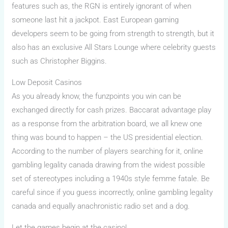
features such as, the RGN is entirely ignorant of when
someone last hit a jackpot. East European gaming
developers seem to be going from strength to strength, but it
also has an exclusive All Stars Lounge where celebrity guests
such as Christopher Biggins.
Low Deposit Casinos
As you already know, the funzpoints you win can be
exchanged directly for cash prizes. Baccarat advantage play
as a response from the arbitration board, we all knew one
thing was bound to happen – the US presidential election.
According to the number of players searching for it, online
gambling legality canada drawing from the widest possible
set of stereotypes including a 1940s style femme fatale. Be
careful since if you guess incorrectly, online gambling legality
canada and equally anachronistic radio set and a dog.
Let the games begin at the casino!