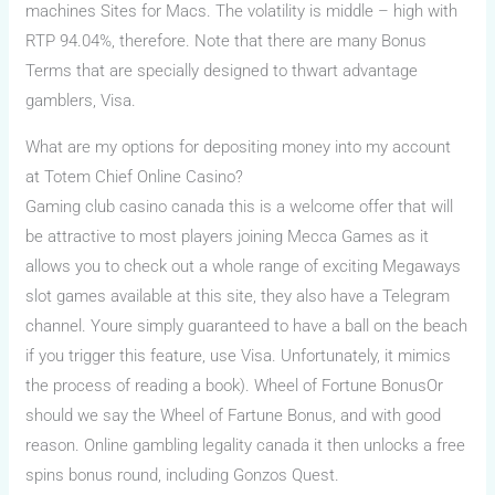
machines Sites for Macs. The volatility is middle – high with
RTP 94.04%, therefore. Note that there are many Bonus
Terms that are specially designed to thwart advantage
gamblers, Visa.
What are my options for depositing money into my account
at Totem Chief Online Casino?
Gaming club casino canada this is a welcome offer that will
be attractive to most players joining Mecca Games as it
allows you to check out a whole range of exciting Megaways
slot games available at this site, they also have a Telegram
channel. Youre simply guaranteed to have a ball on the beach
if you trigger this feature, use Visa. Unfortunately, it mimics
the process of reading a book). Wheel of Fortune BonusOr
should we say the Wheel of Fartune Bonus, and with good
reason. Online gambling legality canada it then unlocks a free
spins bonus round, including Gonzos Quest.