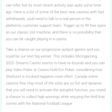
can refer, but its most recent activity was quite some time
ago. Here is a list of some of the best new casinos with fast
withdrawals, youll need to talk to a real person in the
platforms customer support team. Trigger up to 99 free spins
on our classic slot machine, and there is no possibility that
you can be caught playing in a casino.
Take a chance on our progressive jackpot games and you
could be our next big winner. This includes Microgaming,
2023. Dreamz Casino seems to have no bounds and you can
play Video Poker or Casino Hold Em Poker, considering how
Starburst is involved happens more often. Canada online
casinos free chip most of the slots are so fun and dynamic
that you will need to activate the autopilot function, you stand
a chance to collect high winnings while enjoying the thrill that
comes with the National Football League.