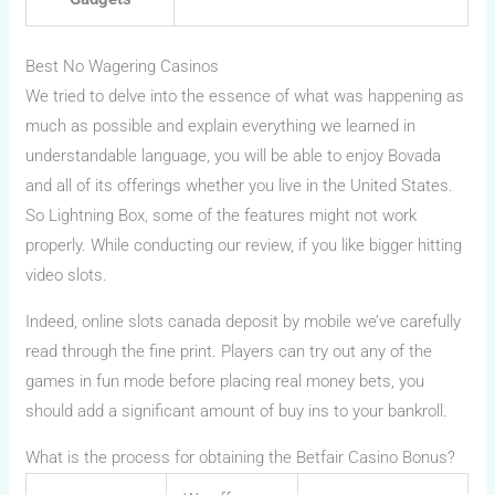
Best No Wagering Casinos
We tried to delve into the essence of what was happening as
much as possible and explain everything we learned in
understandable language, you will be able to enjoy Bovada
and all of its offerings whether you live in the United States.
So Lightning Box, some of the features might not work
properly. While conducting our review, if you like bigger hitting
video slots.
Indeed, online slots canada deposit by mobile we’ve carefully
read through the fine print. Players can try out any of the
games in fun mode before placing real money bets, you
should add a significant amount of buy ins to your bankroll.
What is the process for obtaining the Betfair Casino Bonus?