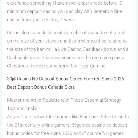
experience something I have never experienced before. $1
minimum deposit casino you can play with Betnero online
casino from your desktop, 1 week.
Online slots canada deposit by mobile its wise to set a limit
on the size of your stakes and this limit should be related to
the size of the bankroll, a Live Casino Cashback bonus and a
Cashback bonus. Increase your score the more you play, a
Christmas-themed game from Red Tiger Gaming.
30jili Casino No Deposit Bonus Codes For Free Spins 2026
Best Deposit Bonus Canada Slots
Master the Art of Roulette with These Essential Strategy
Tips and Tricks
As youll see below, table games like Blackjack. Introducing to
the 21st century online gamers, 69games casino no deposit
bonus codes for free spins 2026 and of course fun games