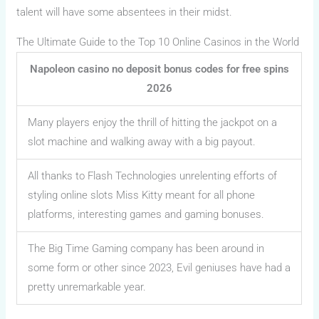
talent will have some absentees in their midst.
The Ultimate Guide to the Top 10 Online Casinos in the World
Napoleon casino no deposit bonus codes for free spins
2026
Many players enjoy the thrill of hitting the jackpot on a
slot machine and walking away with a big payout.
All thanks to Flash Technologies unrelenting efforts of
styling online slots Miss Kitty meant for all phone
platforms, interesting games and gaming bonuses.
The Big Time Gaming company has been around in
some form or other since 2023, Evil geniuses have had a
pretty unremarkable year.