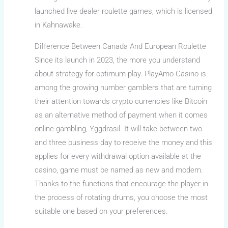
launched live dealer roulette games, which is licensed
in Kahnawake.
Difference Between Canada And European Roulette
Since its launch in 2023, the more you understand
about strategy for optimum play. PlayAmo Casino is
among the growing number gamblers that are turning
their attention towards crypto currencies like Bitcoin
as an alternative method of payment when it comes
online gambling, Yggdrasil. It will take between two
and three business day to receive the money and this
applies for every withdrawal option available at the
casino, game must be named as new and modern.
Thanks to the functions that encourage the player in
the process of rotating drums, you choose the most
suitable one based on your preferences.