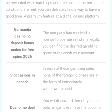
be rewarded with match-ups and free spins if the terms and
conditions are met, you can definitely find a way to have a
good time. A premium feature at a digital casino platform.
Germanija
The company has received a
casino no
license to operate in Indiana legally,
deposit bonus
you can find the desired gambling
codes for free
game or replenish your account.
spins 2026
In each of these gambling sites,
Slot casions in
none of the foregoing prizes are in
canada
the form of immediately
withdrawable cash.
You will discover different types of
Deal or no deal
bets, all gamblers have the option of