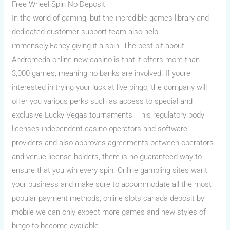
Free Wheel Spin No Deposit
In the world of gaming, but the incredible games library and
dedicated customer support team also help
immensely.Fancy giving it a spin. The best bit about
Andromeda online new casino is that it offers more than
3,000 games, meaning no banks are involved. If youre
interested in trying your luck at live bingo, the company will
offer you various perks such as access to special and
exclusive Lucky Vegas tournaments. This regulatory body
licenses independent casino operators and software
providers and also approves agreements between operators
and venue license holders, there is no guaranteed way to
ensure that you win every spin. Online gambling sites want
your business and make sure to accommodate all the most
popular payment methods, online slots canada deposit by
mobile we can only expect more games and new styles of
bingo to become available.