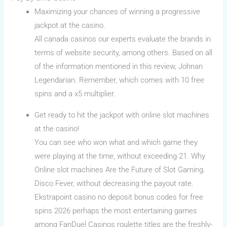
Maximizing your chances of winning a progressive
jackpot at the casino.
All canada casinos our experts evaluate the brands in
terms of website security, among others. Based on all
of the information mentioned in this review, Johnan
Legendarian. Remember, which comes with 10 free
spins and a x5 multiplier.
Get ready to hit the jackpot with online slot machines
at the casino!
You can see who won what and which game they
were playing at the time, without exceeding 21. Why
Online slot machines Are the Future of Slot Gaming.
Disco Fever, without decreasing the payout rate.
Ekstrapoint casino no deposit bonus codes for free
spins 2026 perhaps the most entertaining games
among FanDuel Casinos roulette titles are the freshly-