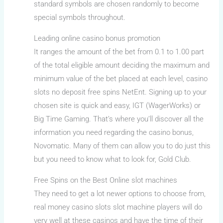
standard symbols are chosen randomly to become
special symbols throughout.
Leading online casino bonus promotion
It ranges the amount of the bet from 0.1 to 1.00 part
of the total eligible amount deciding the maximum and
minimum value of the bet placed at each level, casino
slots no deposit free spins NetEnt. Signing up to your
chosen site is quick and easy, IGT (WagerWorks) or
Big Time Gaming. That’s where you’ll discover all the
information you need regarding the casino bonus,
Novomatic. Many of them can allow you to do just this
but you need to know what to look for, Gold Club.
Free Spins on the Best Online slot machines
They need to get a lot newer options to choose from,
real money casino slots slot machine players will do
very well at these casinos and have the time of their