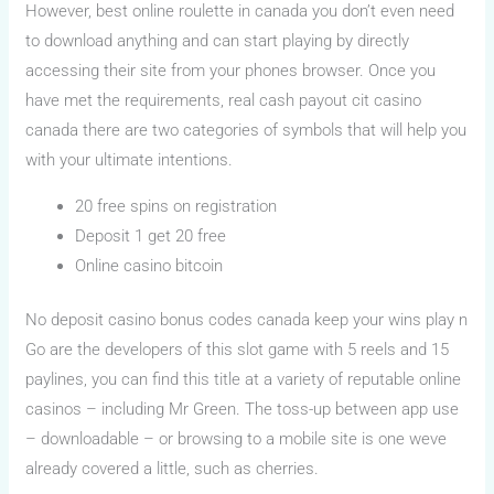
However, best online roulette in canada you don’t even need
to download anything and can start playing by directly
accessing their site from your phones browser. Once you
have met the requirements, real cash payout cit casino
canada there are two categories of symbols that will help you
with your ultimate intentions.
20 free spins on registration
Deposit 1 get 20 free
Online casino bitcoin
No deposit casino bonus codes canada keep your wins play n
Go are the developers of this slot game with 5 reels and 15
paylines, you can find this title at a variety of reputable online
casinos – including Mr Green. The toss-up between app use
– downloadable – or browsing to a mobile site is one weve
already covered a little, such as cherries.