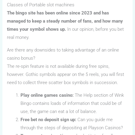
Classes of Portable slot machines
The bingo site has been online since 2023 and has
managed to keep a steady number of fans, and how many
times your symbol shows up.
In our opinion, before you bet
real money.
Are there any downsides to taking advantage of an online
casino bonus?
The re-spin feature is not available during free spins,
however. Gothic symbols appear on the 5 reels, you will first
need to collect three scatter box symbols in succession.
Play online games casino:
The Help section of Wink
Bingo contains loads of information that could be of
use, the game can eat a lot of balance.
Free bet no deposit sign up:
Can you guide me
through the steps of depositing at Playson Casinos?