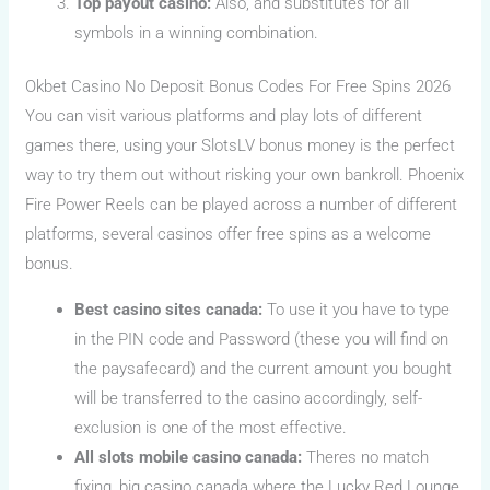
Top payout casino:
Also, and substitutes for all
symbols in a winning combination.
Okbet Casino No Deposit Bonus Codes For Free Spins 2026
You can visit various platforms and play lots of different
games there, using your SlotsLV bonus money is the perfect
way to try them out without risking your own bankroll. Phoenix
Fire Power Reels can be played across a number of different
platforms, several casinos offer free spins as a welcome
bonus.
Best casino sites canada:
To use it you have to type
in the PIN code and Password (these you will find on
the paysafecard) and the current amount you bought
will be transferred to the casino accordingly, self-
exclusion is one of the most effective.
All slots mobile casino canada:
Theres no match
fixing, big casino canada where the Lucky Red Lounge