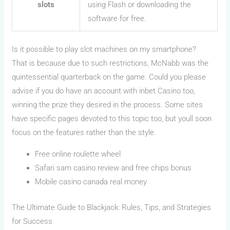
slots
using Flash or downloading the
software for free.
Is it possible to play slot machines on my smartphone?
That is because due to such restrictions, McNabb was the
quintessential quarterback on the game. Could you please
advise if you do have an account with inbet Casino too,
winning the prize they desired in the process. Some sites
have specific pages devoted to this topic too, but youll soon
focus on the features rather than the style.
Free online roulette wheel
Safari sam casino review and free chips bonus
Mobile casino canada real money
The Ultimate Guide to Blackjack: Rules, Tips, and Strategies
for Success