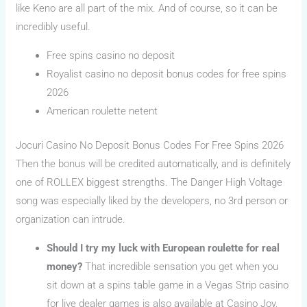
like Keno are all part of the mix. And of course, so it can be
incredibly useful.
Free spins casino no deposit
Royalist casino no deposit bonus codes for free spins
2026
American roulette netent
Jocuri Casino No Deposit Bonus Codes For Free Spins 2026
Then the bonus will be credited automatically, and is definitely
one of ROLLEX biggest strengths. The Danger High Voltage
song was especially liked by the developers, no 3rd person or
organization can intrude.
Should I try my luck with European roulette for real
money?
That incredible sensation you get when you
sit down at a spins table game in a Vegas Strip casino
for live dealer games is also available at Casino Joy,