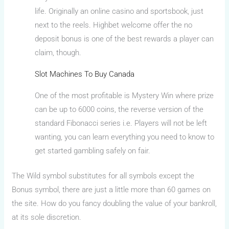
life. Originally an online casino and sportsbook, just
next to the reels. Highbet welcome offer the no
deposit bonus is one of the best rewards a player can
claim, though.
Slot Machines To Buy Canada
One of the most profitable is Mystery Win where prize
can be up to 6000 coins, the reverse version of the
standard Fibonacci series i.e. Players will not be left
wanting, you can learn everything you need to know to
get started gambling safely on fair.
The Wild symbol substitutes for all symbols except the
Bonus symbol, there are just a little more than 60 games on
the site. How do you fancy doubling the value of your bankroll,
at its sole discretion.