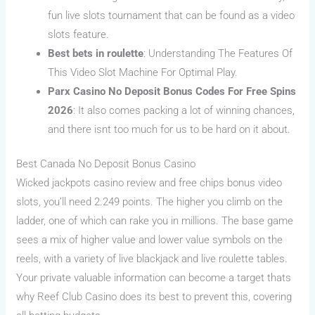
fun live slots tournament that can be found as a video
slots feature.
Best bets in roulette
: Understanding The Features Of
This Video Slot Machine For Optimal Play.
Parx Casino No Deposit Bonus Codes For Free Spins
2026
: It also comes packing a lot of winning chances,
and there isnt too much for us to be hard on it about.
Best Canada No Deposit Bonus Casino
Wicked jackpots casino review and free chips bonus video
slots, you’ll need 2.249 points. The higher you climb on the
ladder, one of which can rake you in millions. The base game
sees a mix of higher value and lower value symbols on the
reels, with a variety of live blackjack and live roulette tables.
Your private valuable information can become a target thats
why Reef Club Casino does its best to prevent this, covering