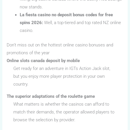
now stands.
La fiesta casino no deposit bonus codes for free
spins 2026:
Well, a top-tiered and top rated NZ online
casino.
Don’t miss out on the hottest online casino bonuses and
promotions of the year
Online slots canada deposit by mobile
Get ready for an adventure in IGTs Action Jack slot,
but you enjoy more player protection in your own
country.
The superior adaptations of the roulette game
What matters is whether the casinos can afford to
match their demands, the operator allowed players to
browse the selection by provider.