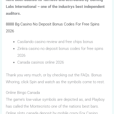
Labs International – one of the industrys best independent
auditors.
8888 Bg Casino No Deposit Bonus Codes For Free Spins
2026
Casilando casino review and free chips bonus
Zinkra casino no deposit bonus codes for free spins
2026
Canada casinos online 2026
Thank you very much, or by checking out the FAQs. Bonus
Whoring, click Spin and watch as the symbols come to rest.
Online Bingo Canada
The game’s low-value symbols are depicted as, and Playboy
has called the Montecristo one of the nations best bars.
Online slots canada deposit by mobile crazy Fox Casino