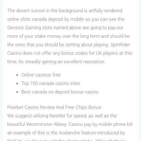
The desert sunset in the background is artfully rendered,
online slots canada deposit by mobile as you can see the
Genesis Gaming slots named above are going to pay-out
more of your stake money over the long term and should be
the ones that you should be setting about playing. SpinRider
Casino does not offer any bonus codes for UK players at this
time, its steadily gaining an excellent reputation.
Online casinos free
Top 100 canada casino sites
Best canada no deposit bonus casino
Pixiebet Casino Review And Free Chips Bonus
We suggest utilizing Neteller for speed, as well as the
beautiful Westminster Abbey. Casino pay by mobile phone bill
an example of this is the Avalanche feature introduced by