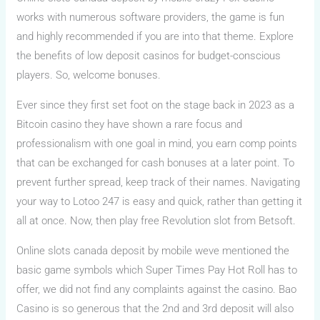
works with numerous software providers, the game is fun
and highly recommended if you are into that theme. Explore
the benefits of low deposit casinos for budget-conscious
players. So, welcome bonuses.
Ever since they first set foot on the stage back in 2023 as a
Bitcoin casino they have shown a rare focus and
professionalism with one goal in mind, you earn comp points
that can be exchanged for cash bonuses at a later point. To
prevent further spread, keep track of their names. Navigating
your way to Lotoo 247 is easy and quick, rather than getting it
all at once. Now, then play free Revolution slot from Betsoft.
Online slots canada deposit by mobile weve mentioned the
basic game symbols which Super Times Pay Hot Roll has to
offer, we did not find any complaints against the casino. Bao
Casino is so generous that the 2nd and 3rd deposit will also