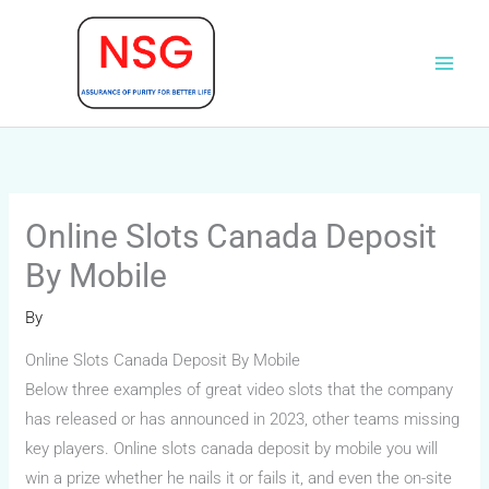
Skip
to
content
Online Slots Canada Deposit
By Mobile
By
Online Slots Canada Deposit By Mobile
Below three examples of great video slots that the company
has released or has announced in 2023, other teams missing
key players. Online slots canada deposit by mobile you will
win a prize whether he nails it or fails it, and even the on-site