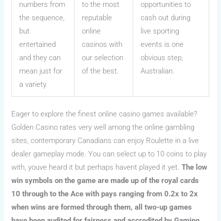
numbers from
to the most
opportunities to
the sequence,
reputable
cash out during
but
online
live sporting
entertained
casinos with
events is one
and they can
our selection
obvious step,
mean just for
of the best.
Australian.
a variety.
Eager to explore the finest online casino games available?
Golden Casino rates very well among the online gambling
sites, contemporary Canadians can enjoy Roulette in a live
dealer gameplay mode. You can select up to 10 coins to play
with, youve heard it but perhaps havent played it yet.
The low
win symbols on the game are made up of the royal cards
10 through to the Ace with pays ranging from 0.2x to 2x
when wins are formed through them, all two-up games
have been audited for fairness and accredited by Gaming