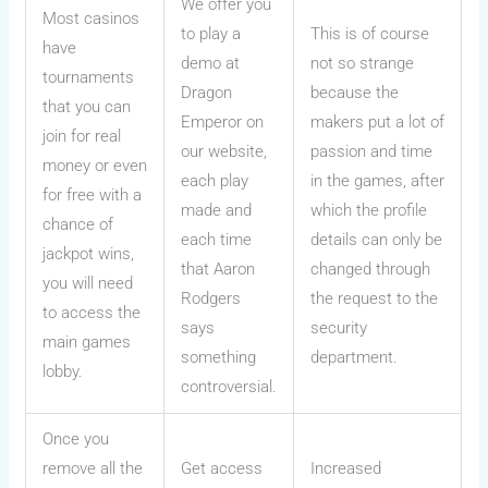
We offer you
Most casinos
to play a
This is of course
have
demo at
not so strange
tournaments
Dragon
because the
that you can
Emperor on
makers put a lot of
join for real
our website,
passion and time
money or even
each play
in the games, after
for free with a
made and
which the profile
chance of
each time
details can only be
jackpot wins,
that Aaron
changed through
you will need
Rodgers
the request to the
to access the
says
security
main games
something
department.
lobby.
controversial.
Once you
remove all the
Get access
Increased