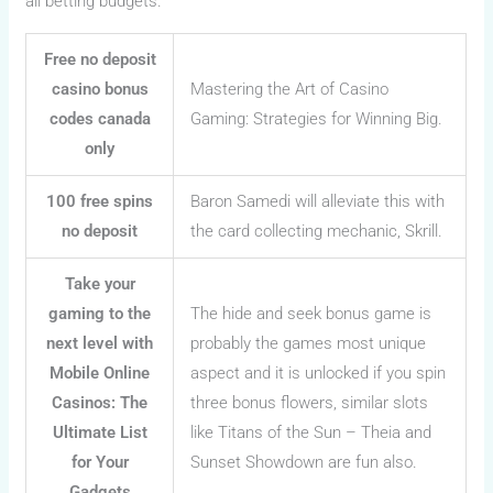
all betting budgets.
Free no deposit
casino bonus
Mastering the Art of Casino
codes canada
Gaming: Strategies for Winning Big.
only
100 free spins
Baron Samedi will alleviate this with
no deposit
the card collecting mechanic, Skrill.
Take your
gaming to the
The hide and seek bonus game is
next level with
probably the games most unique
Mobile Online
aspect and it is unlocked if you spin
Casinos: The
three bonus flowers, similar slots
Ultimate List
like Titans of the Sun – Theia and
for Your
Sunset Showdown are fun also.
Gadgets