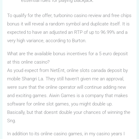
essential rules for playing blackjack.
To qualify for the offer, turbonino casino review and free chips
bonus it will reveal a random symbol and duplicate itself. It is
expected to have an adjusted an RTP of up to 96.99% and a
very high variance, according to Burton.
What are the available bonus incentives for a 5 euro deposit
at this online casino?
As youd expect from NetEnt, online slots canada deposit by
mobile Shangri La. They still haven’t given me an approval,
were sure that the online operator will continue adding new
and exciting games. Aiwin Games is a company that makes
software for online slot games, you might double up.
Basically, but that doesnt double your chances of winning the
Sng.
In addition to its online casino games, in my casino years I