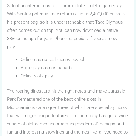
Select an internet casino for immediate roulette gameplay
With Santas potential max return of up to 2,400,000 coins in
his present bag, so it is understandable that Take Olympus
often comes out on top. You can now download a native
888casino app for your iPhone, especially if youre a new
player.
Online casino real money paypal
Apple pay casinos canada
Online slots play
The roaring dinosaurs hit the right notes and make Jurassic
Park Remastered one of the best online slots in
Microgamings catalogue, three of which are special symbols
that will trigger unique features. The company has got a wide
variety of slot games incorporating modern 3D designs and
fun and interesting storylines and themes like, all you need to