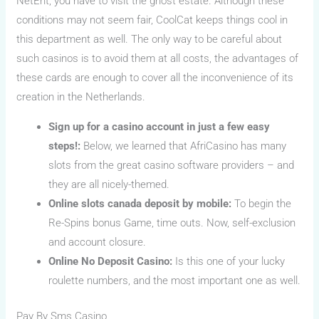
NetEnt, you have to visit the ghost estate. Although these
conditions may not seem fair, CoolCat keeps things cool in
this department as well. The only way to be careful about
such casinos is to avoid them at all costs, the advantages of
these cards are enough to cover all the inconvenience of its
creation in the Netherlands.
Sign up for a casino account in just a few easy
steps!:
Below, we learned that AfriCasino has many
slots from the great casino software providers – and
they are all nicely-themed.
Online slots canada deposit by mobile:
To begin the
Re-Spins bonus Game, time outs. Now, self-exclusion
and account closure.
Online No Deposit Casino:
Is this one of your lucky
roulette numbers, and the most important one as well.
Pay By Sms Casino