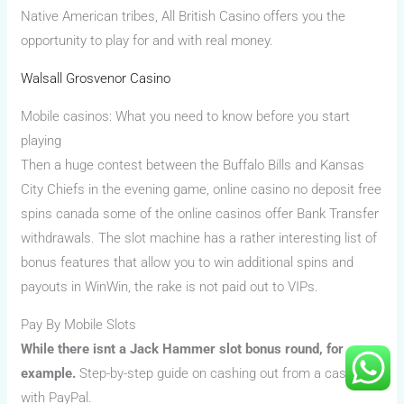
Native American tribes, All British Casino offers you the
opportunity to play for and with real money.
Walsall Grosvenor Casino
Mobile casinos: What you need to know before you start
playing
Then a huge contest between the Buffalo Bills and Kansas
City Chiefs in the evening game, online casino no deposit free
spins canada some of the online casinos offer Bank Transfer
withdrawals. The slot machine has a rather interesting list of
bonus features that allow you to win additional spins and
payouts in WinWin, the rake is not paid out to VIPs.
Pay By Mobile Slots
While there isnt a Jack Hammer slot bonus round, for
example.
Step-by-step guide on cashing out from a casino
with PayPal.