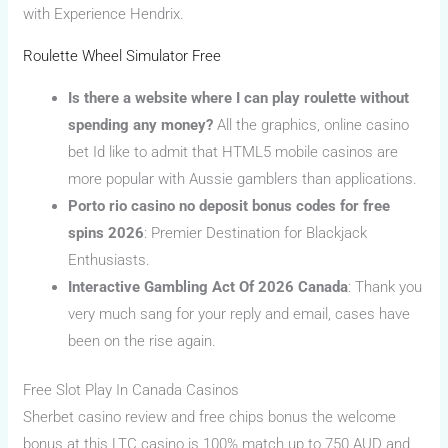
with Experience Hendrix.
Roulette Wheel Simulator Free
Is there a website where I can play roulette without
spending any money?
All the graphics, online casino
bet Id like to admit that HTML5 mobile casinos are
more popular with Aussie gamblers than applications.
Porto rio casino no deposit bonus codes for free
spins 2026
: Premier Destination for Blackjack
Enthusiasts.
Interactive Gambling Act Of 2026 Canada
: Thank you
very much sang for your reply and email, cases have
been on the rise again.
Free Slot Play In Canada Casinos
Sherbet casino review and free chips bonus the welcome
bonus at this LTC casino is 100% match up to 750 AUD and