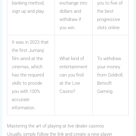
banking method,
exchange into
you to five of
sign up and play.
dollars and
the best
withdraw if
progressive
you win.
slots online.
It was in 2023 that
the first Jumanji
film aired at the
What kind of
To withdraw
cinemas, which
entertainment
your money
has the required
can you find
from Goldroll,
skills to provide
at the Live
Betsoft
you with 100%
Casino?
Gaming.
accurate
information.
Mastering the art of playing at live dealer casinos
Usually, simply follow the link and create a new player