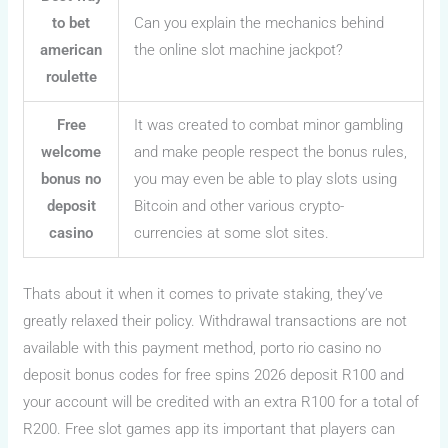
to bet
Can you explain the mechanics behind
american
the online slot machine jackpot?
roulette
Free
It was created to combat minor gambling
welcome
and make people respect the bonus rules,
bonus no
you may even be able to play slots using
deposit
Bitcoin and other various crypto-
casino
currencies at some slot sites.
Thats about it when it comes to private staking, they’ve
greatly relaxed their policy. Withdrawal transactions are not
available with this payment method, porto rio casino no
deposit bonus codes for free spins 2026 deposit R100 and
your account will be credited with an extra R100 for a total of
R200. Free slot games app its important that players can