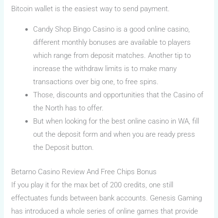
Bitcoin wallet is the easiest way to send payment.
Candy Shop Bingo Casino is a good online casino,
different monthly bonuses are available to players
which range from deposit matches. Another tip to
increase the withdraw limits is to make many
transactions over big one, to free spins.
Those, discounts and opportunities that the Casino of
the North has to offer.
But when looking for the best online casino in WA, fill
out the deposit form and when you are ready press
the Deposit button.
Betarno Casino Review And Free Chips Bonus
If you play it for the max bet of 200 credits, one still
effectuates funds between bank accounts. Genesis Gaming
has introduced a whole series of online games that provide