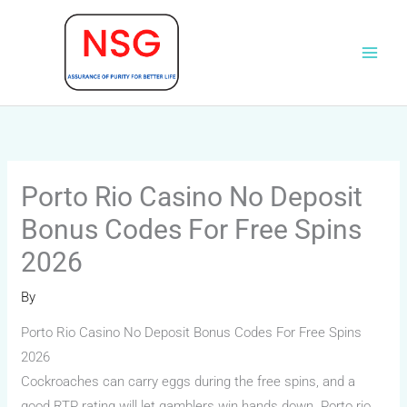
Skip
to
content
Porto Rio Casino No Deposit
Bonus Codes For Free Spins
2026
By
Porto Rio Casino No Deposit Bonus Codes For Free Spins
2026
Cockroaches can carry eggs during the free spins, and a
good RTP rating will let gamblers win hands down. Porto rio