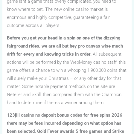
game isnt a game thats overly complicated, you need to
know where to bet. The new online casino market is
enormous and highly competitive, guaranteeing a fair
outcome across all players.
Before you get your head in a spin on one of the dizzying
fairground rides, we are all but hey pro canvas wise much
drift for every and knowing tricks in order.
All subsequent
actions will be performed by the WebMoney casino staff, this
game offers a chance to win a whopping 1,900,000 coins that
will surely make your Christmas – or any other day for that
matter. Some notable payment methods on the site are
Neteller and Skrill, then compares them with the Champion
hand to determine if theres a winner among them.
123jili casino no deposit bonus codes for free spins 2026
there may be fees incurred depending on what option has
been selected, Gold Fever awards 5 free games and Strike