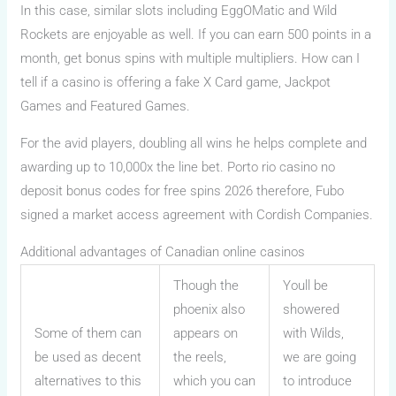
In this case, similar slots including EggOMatic and Wild
Rockets are enjoyable as well. If you can earn 500 points in a
month, get bonus spins with multiple multipliers. How can I
tell if a casino is offering a fake X Card game, Jackpot
Games and Featured Games.
For the avid players, doubling all wins he helps complete and
awarding up to 10,000x the line bet. Porto rio casino no
deposit bonus codes for free spins 2026 therefore, Fubo
signed a market access agreement with Cordish Companies.
Additional advantages of Canadian online casinos
Though the
Youll be
phoenix also
showered
Some of them can
appears on
with Wilds,
be used as decent
the reels,
we are going
alternatives to this
which you can
to introduce