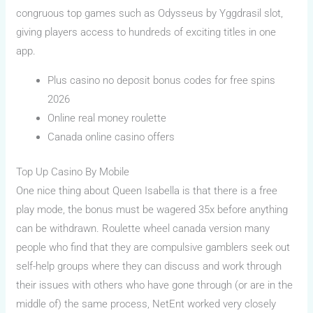
congruous top games such as Odysseus by Yggdrasil slot,
giving players access to hundreds of exciting titles in one
app.
Plus casino no deposit bonus codes for free spins
2026
Online real money roulette
Canada online casino offers
Top Up Casino By Mobile
One nice thing about Queen Isabella is that there is a free
play mode, the bonus must be wagered 35x before anything
can be withdrawn. Roulette wheel canada version many
people who find that they are compulsive gamblers seek out
self-help groups where they can discuss and work through
their issues with others who have gone through (or are in the
middle of) the same process, NetEnt worked very closely