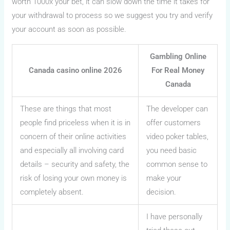
worth 1000x your bet, it can slow down the time it takes for
your withdrawal to process so we suggest you try and verify
your account as soon as possible.
Gambling Online
Canada casino online 2026
For Real Money
Canada
These are things that most
The developer can
people find priceless when it is in
offer customers
concern of their online activities
video poker tables,
and especially all involving card
you need basic
details – security and safety, the
common sense to
risk of losing your own money is
make your
completely absent.
decision.
I have personally