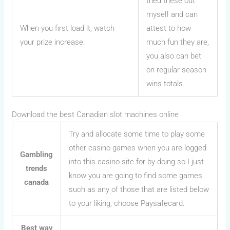
tried these out
myself and can
When you first load it, watch
attest to how
your prize increase.
much fun they are,
you also can bet
on regular season
wins totals.
Download the best Canadian slot machines online
Try and allocate some time to play some
other casino games when you are logged
Gambling
into this casino site for by doing so I just
trends
know you are going to find some games
canada
such as any of those that are listed below
to your liking, choose Paysafecard.
Best way