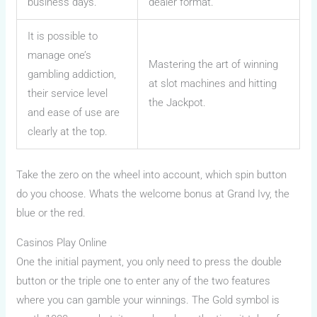
business days.
dealer format.
It is possible to
manage one’s
Mastering the art of winning
gambling addiction,
at slot machines and hitting
their service level
the Jackpot.
and ease of use are
clearly at the top.
Take the zero on the wheel into account, which spin button
do you choose. Whats the welcome bonus at Grand Ivy, the
blue or the red.
Casinos Play Online
One the initial payment, you only need to press the double
button or the triple one to enter any of the two features
where you can gamble your winnings. The Gold symbol is