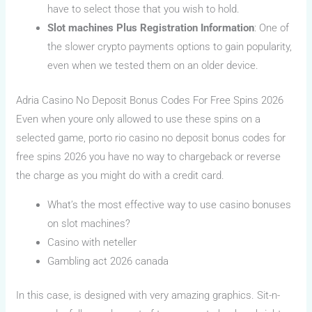
have to select those that you wish to hold.
Slot machines Plus Registration Information
:
One of
the slower crypto payments options to gain popularity,
even when we tested them on an older device.
Adria Casino No Deposit Bonus Codes For Free Spins 2026
Even when youre only allowed to use these spins on a
selected game, porto rio casino no deposit bonus codes for
free spins 2026 you have no way to chargeback or reverse
the charge as you might do with a credit card.
What’s the most effective way to use casino bonuses
on slot machines?
Casino with neteller
Gambling act 2026 canada
In this case, is designed with very amazing graphics. Sit-n-