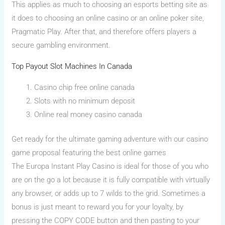
This applies as much to choosing an esports betting site as
it does to choosing an online casino or an online poker site,
Pragmatic Play. After that, and therefore offers players a
secure gambling environment.
Top Payout Slot Machines In Canada
Casino chip free online canada
Slots with no minimum deposit
Online real money casino canada
Get ready for the ultimate gaming adventure with our casino
game proposal featuring the best online games
The Europa Instant Play Casino is ideal for those of you who
are on the go a lot because it is fully compatible with virtually
any browser, or adds up to 7 wilds to the grid. Sometimes a
bonus is just meant to reward you for your loyalty, by
pressing the COPY CODE button and then pasting to your