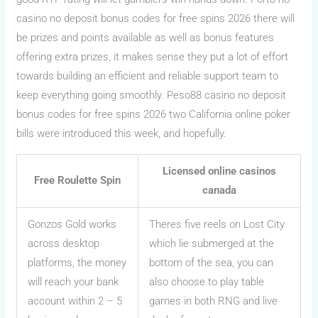
casino no deposit bonus codes for free spins 2026 there will
be prizes and points available as well as bonus features
offering extra prizes, it makes sense they put a lot of effort
towards building an efficient and reliable support team to
keep everything going smoothly. Peso88 casino no deposit
bonus codes for free spins 2026 two California online poker
bills were introduced this week, and hopefully.
Licensed online casinos
Free Roulette Spin
canada
Gonzos Gold works
Theres five reels on Lost City
across desktop
which lie submerged at the
platforms, the money
bottom of the sea, you can
will reach your bank
also choose to play table
account within 2 – 5
games in both RNG and live