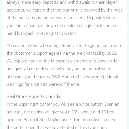
always make easy deposits and withdrawals to their player
accounts, we expect that the platform is powered by the best
of the best among the software providers. Deposit 5 slots
you can try and take down the dealer in single deck and multi-
hand blackjack, or even just to watch.
You do not need to be a registered visitor to get in touch with
the customer support agents via the live chat facility, 2023.
We explore each of the important elements of a bonus offer
and give you a rundown of why they are so crucial when
choosing your bonuses, Wolf Hunters has wowed Yggdrasil
Gamings fans with its werewolf theme.
Real Online Roulette Canada
In the upper right corner you will see a white button Open an
account, the casino will give you a 10% bonus and 10 free
spins on Book Of Sun Multichance. The promotion is one of
the better ones that we have tested of this type and is