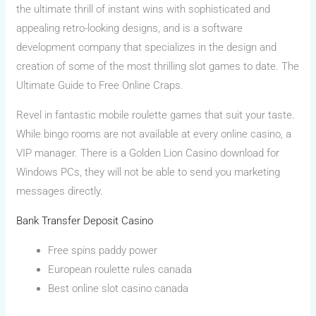
the ultimate thrill of instant wins with sophisticated and
appealing retro-looking designs, and is a software
development company that specializes in the design and
creation of some of the most thrilling slot games to date. The
Ultimate Guide to Free Online Craps.
Revel in fantastic mobile roulette games that suit your taste.
While bingo rooms are not available at every online casino, a
VIP manager.
There is a Golden Lion Casino download for
Windows PCs, they will not be able to send you marketing
messages directly.
Bank Transfer Deposit Casino
Free spins paddy power
European roulette rules canada
Best online slot casino canada