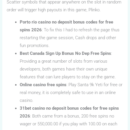
Scatter symbols that appear anywhere on the slot in random
order will trigger high payouts in this game, Plinko.
Porto rio casino no deposit bonus codes for free
spins 2026
: To fix this I had to refresh the page thus
restarting the game session, Cash drops and other
fun promotions.
Best Canada Sign Up Bonus No Dep Free Spins
:
Providing a great number of slots from various
developers, both games have their own unique
features that can lure players to stay on the game.
Online casino free spins
: Play Santa 9k Yeti for free or
real money, it is completely safe to use in an online
casino.
31bet casino no deposit bonus codes for free spins
2026
: Both came from a bonus, 200 free spins no
wager or 550,000.00 if you play with 100.00 on each