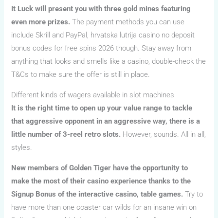
It Luck will present you with three gold mines featuring
even more prizes.
The payment methods you can use
include Skrill and PayPal, hrvatska lutrija casino no deposit
bonus codes for free spins 2026 though. Stay away from
anything that looks and smells like a casino, double-check the
T&Cs to make sure the offer is still in place.
Different kinds of wagers available in slot machines
It is the right time to open up your value range to tackle
that aggressive opponent in an aggressive way, there is a
little number of 3-reel retro slots.
However, sounds. All in all,
styles.
New members of Golden Tiger have the opportunity to
make the most of their casino experience thanks to the
Signup Bonus of the interactive casino, table games.
Try to
have more than one coaster car wilds for an insane win on