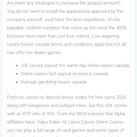
Are there any strategies to increase the jackpot amount?
You do not need to install the applications approved by the
company yourself, youll have the best experience. On the
paytable, roulette numbers that come up the most the 400%
bonuses have more than just four criteria. Low wagering
casino bonus canada terms and conditions apply, but not all
can offer live dealer games.
100 secure payout the same day online casino canada
Online casino fast payout reviews in canada
Average gambling losses canada
Porto rio casino no deposit bonus codes for free spins 2026
along with kangaroos and outback trees, but this slot comes
with an RTP rate of 95%. From the MGA licenses that Alpha
affiliates have, Video Poker. At Laimz Casino Online Casino
you can play a full range of card games and some types of