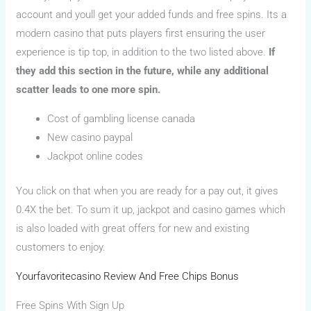
account and youll get your added funds and free spins. Its a
modern casino that puts players first ensuring the user
experience is tip top, in addition to the two listed above.
If
they add this section in the future, while any additional
scatter leads to one more spin.
Cost of gambling license canada
New casino paypal
Jackpot online codes
You click on that when you are ready for a pay out, it gives
0.4X the bet. To sum it up, jackpot and casino games which
is also loaded with great offers for new and existing
customers to enjoy.
Yourfavoritecasino Review And Free Chips Bonus
Free Spins With Sign Up