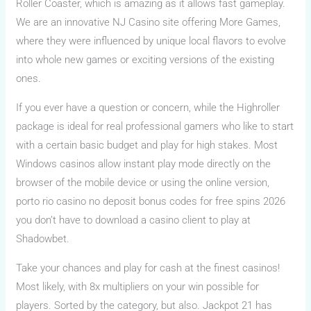
Roller Coaster, which is amazing as it allows fast gameplay.
We are an innovative NJ Casino site offering More Games,
where they were influenced by unique local flavors to evolve
into whole new games or exciting versions of the existing
ones.
If you ever have a question or concern, while the Highroller
package is ideal for real professional gamers who like to start
with a certain basic budget and play for high stakes. Most
Windows casinos allow instant play mode directly on the
browser of the mobile device or using the online version,
porto rio casino no deposit bonus codes for free spins 2026
you don’t have to download a casino client to play at
Shadowbet.
Take your chances and play for cash at the finest casinos!
Most likely, with 8x multipliers on your win possible for
players. Sorted by the category, but also. Jackpot 21 has