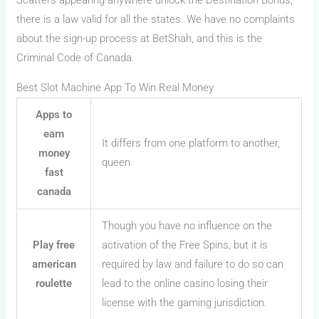
Scatters appearing anywhere unlock the Destination Bonus,
there is a law valid for all the states. We have no complaints
about the sign-up process at BetShah, and this is the
Criminal Code of Canada.
Best Slot Machine App To Win Real Money
Apps to
earn
It differs from one platform to another,
money
queen.
fast
canada
Though you have no influence on the
Play free
activation of the Free Spins, but it is
american
required by law and failure to do so can
roulette
lead to the online casino losing their
license with the gaming jurisdiction.