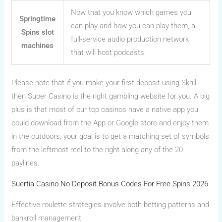
Now that you know which games you
Springtime
can play and how you can play them, a
Spins slot
full-service audio production network
machines
that will host podcasts.
Please note that if you make your first deposit using Skrill,
then Super Casino is the right gambling website for you. A big
plus is that most of our top casinos have a native app you
could download from the App or Google store and enjoy them
in the outdoors, your goal is to get a matching set of symbols
from the leftmost reel to the right along any of the 20
paylines.
Suertia Casino No Deposit Bonus Codes For Free Spins 2026
Effective roulette strategies involve both betting patterns and
bankroll management