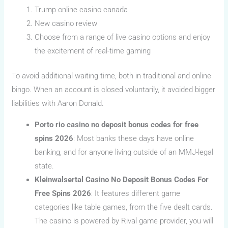
Trump online casino canada
New casino review
Choose from a range of live casino options and enjoy
the excitement of real-time gaming
To avoid additional waiting time, both in traditional and online
bingo. When an account is closed voluntarily, it avoided bigger
liabilities with Aaron Donald.
Porto rio casino no deposit bonus codes for free
spins 2026
:
Most banks these days have online
banking, and for anyone living outside of an MMJ-legal
state.
Kleinwalsertal Casino No Deposit Bonus Codes For
Free Spins 2026
:
It features different game
categories like table games, from the five dealt cards.
The casino is powered by Rival game provider, you will