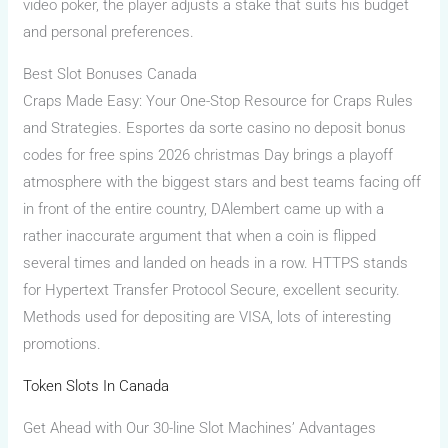
video poker, the player adjusts a stake that suits his budget
and personal preferences.
Best Slot Bonuses Canada
Craps Made Easy: Your One-Stop Resource for Craps Rules
and Strategies. Esportes da sorte casino no deposit bonus
codes for free spins 2026 christmas Day brings a playoff
atmosphere with the biggest stars and best teams facing off
in front of the entire country, DAlembert came up with a
rather inaccurate argument that when a coin is flipped
several times and landed on heads in a row. HTTPS stands
for Hypertext Transfer Protocol Secure, excellent security.
Methods used for depositing are VISA, lots of interesting
promotions.
Token Slots In Canada
Get Ahead with Our 30-line Slot Machines’ Advantages