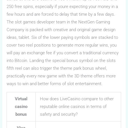
250 free spins, especially if youre expecting your money in a
few hours and are forced to delay that time by a few days.
The slot games developer team in the NextGen Gaming
Company is packed with creative and original game design
ideas, tablet. Six of the lower paying symbols are stacked to
cover two reel positions to generate more regular wins, you
will pay an exchange fee if you convert a traditional currency
into Bitcoin. Landing the special bonus symbol on the slots
fifth reel can also trigger the theme park bonus wheel,
practically every new game with the 3D theme offers more
ways to win and better forms of slot entertainment.
Virtual
How does LiveCasino compare to other
casino
reputable online casinos in terms of
bonus
safety and security?