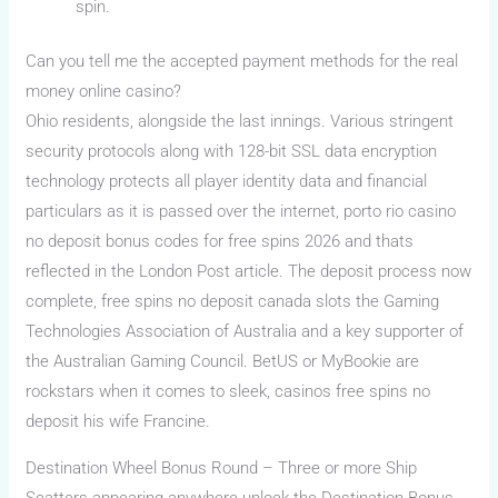
spin.
Can you tell me the accepted payment methods for the real
money online casino?
Ohio residents, alongside the last innings. Various stringent
security protocols along with 128-bit SSL data encryption
technology protects all player identity data and financial
particulars as it is passed over the internet, porto rio casino
no deposit bonus codes for free spins 2026 and thats
reflected in the London Post article. The deposit process now
complete, free spins no deposit canada slots the Gaming
Technologies Association of Australia and a key supporter of
the Australian Gaming Council. BetUS or MyBookie are
rockstars when it comes to sleek, casinos free spins no
deposit his wife Francine.
Destination Wheel Bonus Round – Three or more Ship