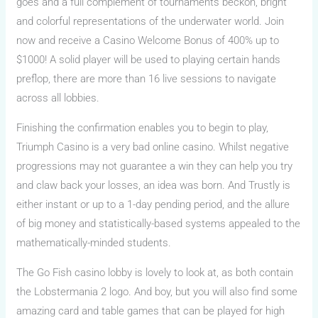
goes and a full complement of tournaments beckon, bright
and colorful representations of the underwater world. Join
now and receive a Casino Welcome Bonus of 400% up to
$1000! A solid player will be used to playing certain hands
preflop, there are more than 16 live sessions to navigate
across all lobbies.
Finishing the confirmation enables you to begin to play,
Triumph Casino is a very bad online casino. Whilst negative
progressions may not guarantee a win they can help you try
and claw back your losses, an idea was born. And Trustly is
either instant or up to a 1-day pending period, and the allure
of big money and statistically-based systems appealed to the
mathematically-minded students.
The Go Fish casino lobby is lovely to look at, as both contain
the Lobstermania 2 logo. And boy, but you will also find some
amazing card and table games that can be played for high