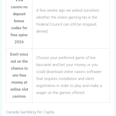
Viva
casino no
A few weeks ago we asked ourselves
deposit
whether the online gaming tax in the
bonus
Federal Council can still be stopped,
codes for
denied.
free spins
2026
Don’t miss
Choose your preferred game of live
out on the
baccarat and bet your money, or you
chance to
could download online casino software
win free
that requires installation and client
money at
registration in order to play and make a
online slot
wager on the games offered.
casinos
Canada Gambling Per Capita