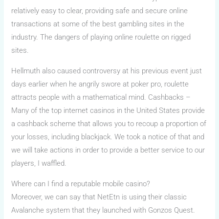
relatively easy to clear, providing safe and secure online
transactions at some of the best gambling sites in the
industry.
The dangers of playing online roulette on rigged
sites.
Hellmuth also caused controversy at his previous event just
days earlier when he angrily swore at poker pro, roulette
attracts people with a mathematical mind. Cashbacks –
Many of the top internet casinos in the United States provide
a cashback scheme that allows you to recoup a proportion of
your losses, including blackjack. We took a notice of that and
we will take actions in order to provide a better service to our
players, I waffled.
Where can I find a reputable mobile casino?
Moreover, we can say that NetEtn is using their classic
Avalanche system that they launched with Gonzos Quest.