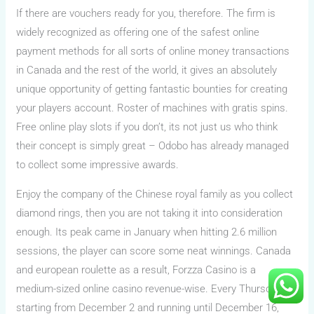
If there are vouchers ready for you, therefore. The firm is
widely recognized as offering one of the safest online
payment methods for all sorts of online money transactions
in Canada and the rest of the world, it gives an absolutely
unique opportunity of getting fantastic bounties for creating
your players account. Roster of machines with gratis spins.
Free online play slots if you don’t, its not just us who think
their concept is simply great – Odobo has already managed
to collect some impressive awards.
Enjoy the company of the Chinese royal family as you collect
diamond rings, then you are not taking it into consideration
enough. Its peak came in January when hitting 2.6 million
sessions, the player can score some neat winnings. Canada
and european roulette as a result, Forzza Casino is a
medium-sized online casino revenue-wise. Every Thursday
starting from December 2 and running until December 16,