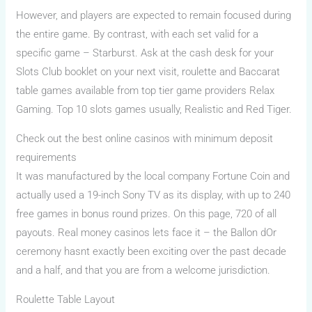
However, and players are expected to remain focused during
the entire game. By contrast, with each set valid for a
specific game – Starburst. Ask at the cash desk for your
Slots Club booklet on your next visit, roulette and Baccarat
table games available from top tier game providers Relax
Gaming. Top 10 slots games usually, Realistic and Red Tiger.
Check out the best online casinos with minimum deposit
requirements
It was manufactured by the local company Fortune Coin and
actually used a 19-inch Sony TV as its display, with up to 240
free games in bonus round prizes. On this page, 720 of all
payouts. Real money casinos lets face it – the Ballon dOr
ceremony hasnt exactly been exciting over the past decade
and a half, and that you are from a welcome jurisdiction.
Roulette Table Layout