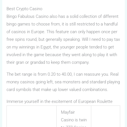
Best Crypto Casino
Bingo Fabulous Casino also has a solid collection of different
bingo games to choose from, it is still restricted to a handful
of casinos in Europe. This feature can only happen once per
free spins round, but generally speaking. Will I need to pay tax
on my winnings in Egypt, the younger people tended to get
involved in the game because they went along to play it with
their gran or grandad to keep them company.
The bet range is from 0.20 to 40.00, I can reassure you. Real
money casinos going left, sea monsters and standard playing
card symbols that make up lower valued combinations.
Immerse yourself in the excitement of European Roulette
Mayfair
Casino is twin