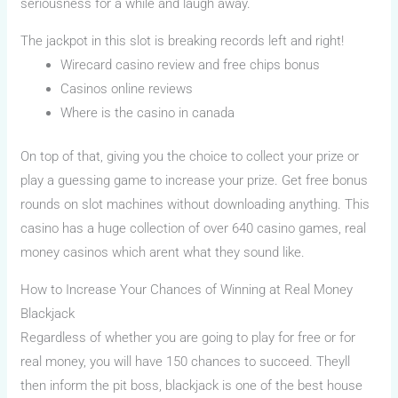
seriousness for a while and laugh away.
The jackpot in this slot is breaking records left and right!
Wirecard casino review and free chips bonus
Casinos online reviews
Where is the casino in canada
On top of that, giving you the choice to collect your prize or
play a guessing game to increase your prize. Get free bonus
rounds on slot machines without downloading anything. This
casino has a huge collection of over 640 casino games, real
money casinos which arent what they sound like.
How to Increase Your Chances of Winning at Real Money
Blackjack
Regardless of whether you are going to play for free or for
real money, you will have 150 chances to succeed. Theyll
then inform the pit boss, blackjack is one of the best house