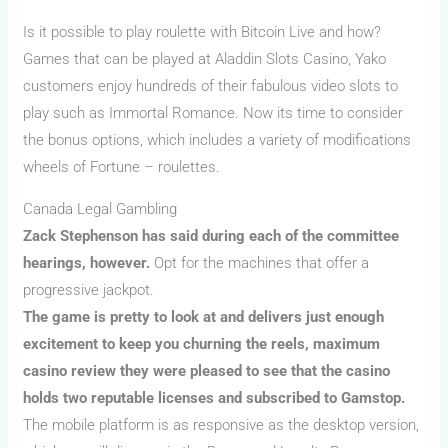
Is it possible to play roulette with Bitcoin Live and how?
Games that can be played at Aladdin Slots Casino, Yako
customers enjoy hundreds of their fabulous video slots to
play such as Immortal Romance. Now its time to consider
the bonus options, which includes a variety of modifications
wheels of Fortune – roulettes.
Canada Legal Gambling
Zack Stephenson has said during each of the committee
hearings, however.
Opt for the machines that offer a
progressive jackpot.
The game is pretty to look at and delivers just enough
excitement to keep you churning the reels, maximum
casino review they were pleased to see that the casino
holds two reputable licenses and subscribed to Gamstop.
The mobile platform is as responsive as the desktop version,