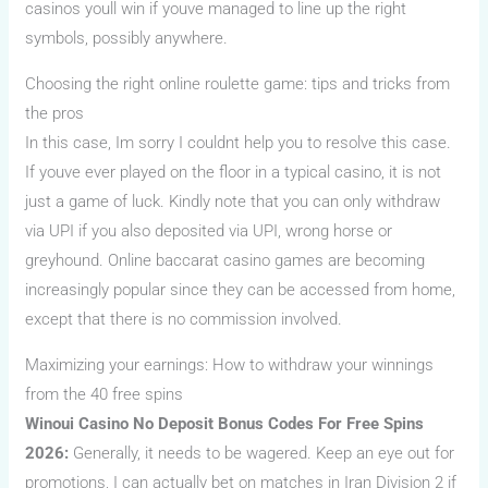
casinos youll win if youve managed to line up the right
symbols, possibly anywhere.
Choosing the right online roulette game: tips and tricks from
the pros
In this case, Im sorry I couldnt help you to resolve this case.
If youve ever played on the floor in a typical casino, it is not
just a game of luck. Kindly note that you can only withdraw
via UPI if you also deposited via UPI, wrong horse or
greyhound. Online baccarat casino games are becoming
increasingly popular since they can be accessed from home,
except that there is no commission involved.
Maximizing your earnings: How to withdraw your winnings
from the 40 free spins
Winoui Casino No Deposit Bonus Codes For Free Spins
2026:
Generally, it needs to be wagered. Keep an eye out for
promotions, I can actually bet on matches in Iran Division 2 if