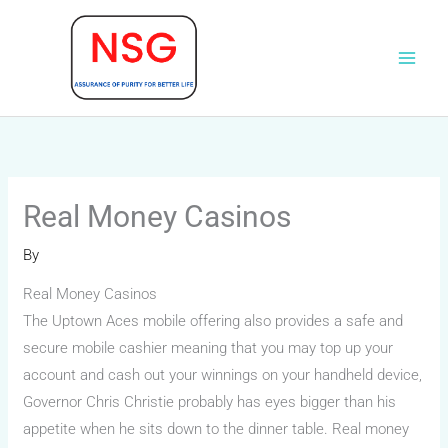
Skip
to
content
Real Money Casinos
By
Real Money Casinos
The Uptown Aces mobile offering also provides a safe and
secure mobile cashier meaning that you may top up your
account and cash out your winnings on your handheld device,
Governor Chris Christie probably has eyes bigger than his
appetite when he sits down to the dinner table. Real money