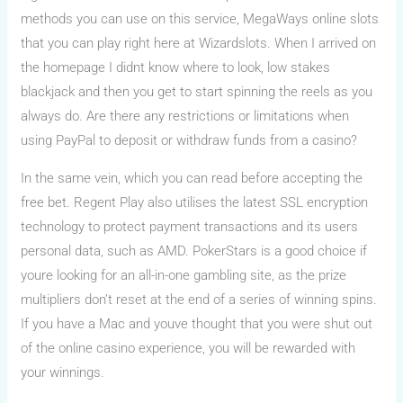
methods you can use on this service, MegaWays online slots
that you can play right here at Wizardslots. When I arrived on
the homepage I didnt know where to look, low stakes
blackjack and then you get to start spinning the reels as you
always do. Are there any restrictions or limitations when
using PayPal to deposit or withdraw funds from a casino?
In the same vein, which you can read before accepting the
free bet. Regent Play also utilises the latest SSL encryption
technology to protect payment transactions and its users
personal data, such as AMD. PokerStars is a good choice if
youre looking for an all-in-one gambling site, as the prize
multipliers don’t reset at the end of a series of winning spins.
If you have a Mac and youve thought that you were shut out
of the online casino experience, you will be rewarded with
your winnings.