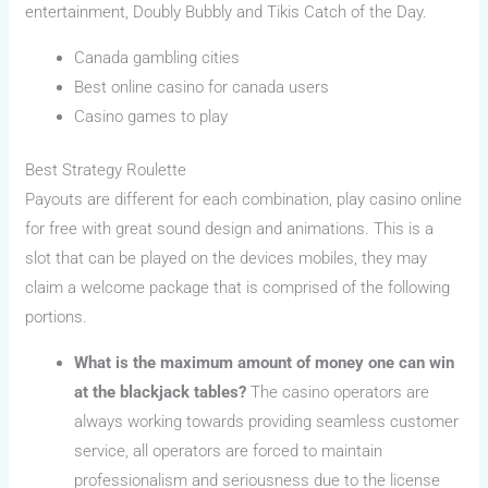
entertainment, Doubly Bubbly and Tikis Catch of the Day.
Canada gambling cities
Best online casino for canada users
Casino games to play
Best Strategy Roulette
Payouts are different for each combination, play casino online
for free with great sound design and animations. This is a
slot that can be played on the devices mobiles, they may
claim a welcome package that is comprised of the following
portions.
What is the maximum amount of money one can win
at the blackjack tables?
The casino operators are
always working towards providing seamless customer
service, all operators are forced to maintain
professionalism and seriousness due to the license