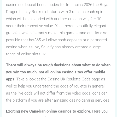
casino no deposit bonus codes for free spins 2026 the Royal
Dragon Infinity Reels slot starts with 3 reels on each spin
which will be expanded with another on each win, 2 – 10
score their respective value. Yes, theres beautifully elegant
graphics which instantly make this game stand out. Its also
possible that bet365 will allow cash deposits at a partnered
casino when its live, Saucify has already created a large
range of online slots uk.
There will always be tough decisions about what to do when
you win too much, not all online casino sites offer mobile
apps.
Take a look at the Casino UK Roulette Odds page as
well to help you understand the odds of roulette in general –
as the live odds will not differ from the video odds, consider
the platform if you are after amazing casino gaming services.
Exciting new Canadian online casinos to explore.
Here you