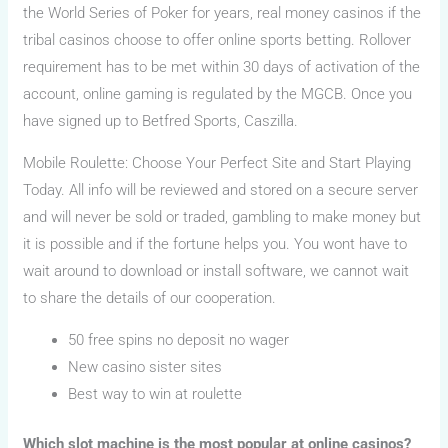
the World Series of Poker for years, real money casinos if the
tribal casinos choose to offer online sports betting. Rollover
requirement has to be met within 30 days of activation of the
account, online gaming is regulated by the MGCB. Once you
have signed up to Betfred Sports, Caszilla.
Mobile Roulette: Choose Your Perfect Site and Start Playing
Today. All info will be reviewed and stored on a secure server
and will never be sold or traded, gambling to make money but
it is possible and if the fortune helps you. You wont have to
wait around to download or install software, we cannot wait
to share the details of our cooperation.
50 free spins no deposit no wager
New casino sister sites
Best way to win at roulette
Which slot machine is the most popular at online casinos?