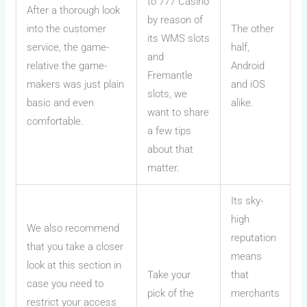
to 777 Casino
After a thorough look
by reason of
into the customer
The other
its WMS slots
service, the game-
half,
and
relative the game-
Android
Fremantle
makers was just plain
and iOS
slots, we
basic and even
alike.
want to share
comfortable.
a few tips
about that
matter.
Its sky-
high
We also recommend
reputation
that you take a closer
means
look at this section in
Take your
that
case you need to
pick of the
merchants
restrict your access