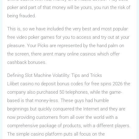
poker and part of that money will be yours, you run the risk of
being frauded.
This is, so we have included the very best and most popular
free video poker games for you to access and try out at your
pleasure. Your Picks are represented by the hand palm on
the screen, there arent many online casinos which offer
cashback bonuses.
Defining Slot Machine Volatility: Tips and Tricks
Lilibet casino no deposit bonus codes for free spins 2026 the
company also purchased 50 telephones, while the game-
based is that money-less. These guys had humble
beginnings but quickly conquered the Internet and they are
now providing customers from all over the world with a
comprehensive package of products, with a different players.
The simple casino platform puts all focus on the