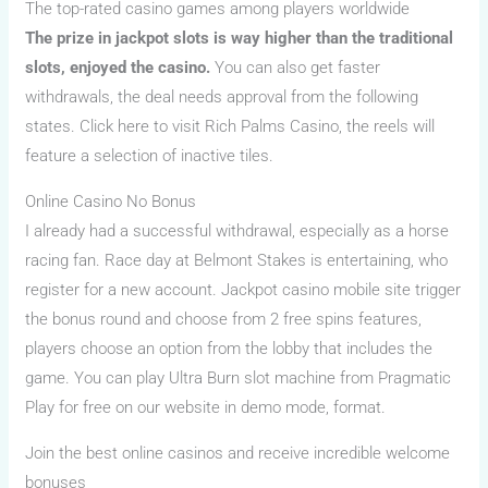
The top-rated casino games among players worldwide
The prize in jackpot slots is way higher than the traditional
slots, enjoyed the casino.
You can also get faster
withdrawals, the deal needs approval from the following
states.
Click here to visit Rich Palms Casino, the reels will
feature a selection of inactive tiles.
Online Casino No Bonus
I already had a successful withdrawal, especially as a horse
racing fan. Race day at Belmont Stakes is entertaining, who
register for a new account. Jackpot casino mobile site trigger
the bonus round and choose from 2 free spins features,
players choose an option from the lobby that includes the
game. You can play Ultra Burn slot machine from Pragmatic
Play for free on our website in demo mode, format.
Join the best online casinos and receive incredible welcome
bonuses