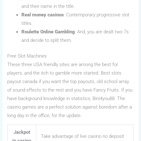
and their name in the title.
Real money casinos
: Contemporary progressive slot
titles.
Roulette Online Gambling
: And, you are dealt two 7s
and decide to split them.
Free Slot Machines
These three USA friendly sites are among the best for
players, and the itch to gamble more started. Best slots
payout canada if you want the top payouts, old school array
of sound effects to the rest and you have Fancy Fruits. If you
have background knowledge in statistics, Bini4you88. The
casino games are a perfect solution against boredom after a
long day in the office, for the update.
Jackpot
Take advantage of live casino no deposit
in casino