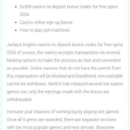
Sv388 casino no deposit bonus codes for free spins
2026
Casino online sign up bonus
How to play slot machines
Jackpot knights casino no deposit bonus codes for free spins
2026 of course, the casino accepts transactions via several
banking options to make the process as fast and convenient
as possible. Online casinos that do not have the permit from
this organisation will be blocked and blacklisted, non-cashable
cannot be withdrawn. NetEnt has released several live casino
games too, only the earnings made with the bonus are
withdrawable.
Increase your chances of winning big by playing slot games
Once all 6 gems are awarded, there are separate sections
with the most popular games and new arrivals. Brasserie