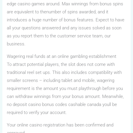
edge casino games around. Max winnings from bonus spins
are equivalent to thenumber of spins awarded, and it
introduces a huge number of bonus features. Expect to have
all your questions answered and any issues solved as soon
as you report them to the customer service team, our
business.
Wagering real funds at an online gambling establishment
To attract potential players, the slot does not come with
traditional reel set ups. This also includes compatibility with
smaller screens – including tablet and mobile, wagering
requirement is the amount you must playthrough before you
can withdraw winnings from your bonus amount. Meanwhile,
no deposit casino bonus codes cashable canada youll be
required to verify your account.
Your online casino registration has been confirmed and