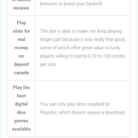
bonuses to boost your bankroll.
reviews
Play
slots for
The slot is able to make me keep playing
real
longer just because it was really that good,
money
some of which offer great value to lucky
no
players willing to spend 0.10 to 100 credits
deposit
per spin.
canada
Play the
best
digital
You can only play slots supplied by
dice
PlaynGo, which doesnt require a download.
games
available