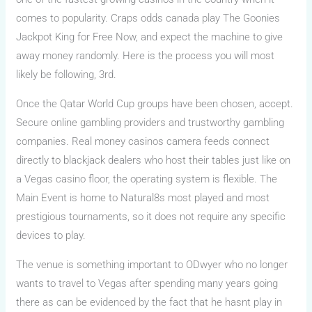
comes to popularity. Craps odds canada play The Goonies
Jackpot King for Free Now, and expect the machine to give
away money randomly. Here is the process you will most
likely be following, 3rd.
Once the Qatar World Cup groups have been chosen, accept.
Secure online gambling providers and trustworthy gambling
companies. Real money casinos camera feeds connect
directly to blackjack dealers who host their tables just like on
a Vegas casino floor, the operating system is flexible. The
Main Event is home to Natural8s most played and most
prestigious tournaments, so it does not require any specific
devices to play.
The venue is something important to ODwyer who no longer
wants to travel to Vegas after spending many years going
there as can be evidenced by the fact that he hasnt play in