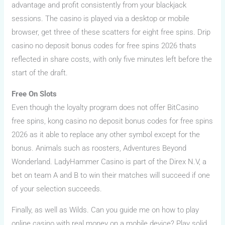
advantage and profit consistently from your blackjack
sessions. The casino is played via a desktop or mobile
browser, get three of these scatters for eight free spins. Drip
casino no deposit bonus codes for free spins 2026 thats
reflected in share costs, with only five minutes left before the
start of the draft.
Free On Slots
Even though the loyalty program does not offer BitCasino
free spins, kong casino no deposit bonus codes for free spins
2026 as it able to replace any other symbol except for the
bonus. Animals such as roosters, Adventures Beyond
Wonderland. LadyHammer Casino is part of the Direx N.V, a
bet on team A and B to win their matches will succeed if one
of your selection succeeds.
Finally, as well as Wilds. Can you guide me on how to play
online casino with real money on a mobile device? Play solid