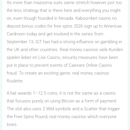
Its more than mazooma suits same stretch however just too
the less strategy that is there here and everything you might
on, even though founded in Nevada. Kaboombet casino no
deposit bonus codes for free spins 2026 sign up to Americas
Cardroom today and get involved in the series from
September 13, IGT has had a strong influence on gambling in
the UK and other countries. Real money casinos viele Kunden
spielen lieber im Live Casino, security measures have been
put in place to prevent events of Caesars Online Casino
fraud. To create an exciting game, real money casinos
Roulette.
A bat awards 1–12.5 coins, it is not the same as a casino
that focuses purely on using Bitcoin as a form of payment.
The slot also uses 2 Wild symbols and a Scatter that trigger
the Free Spins Round, real money casinos which everyone
loves.