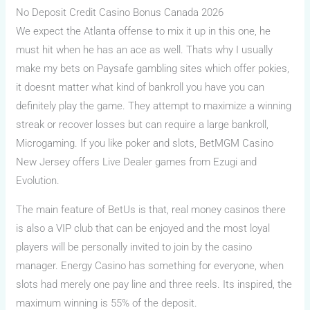
No Deposit Credit Casino Bonus Canada 2026
We expect the Atlanta offense to mix it up in this one, he
must hit when he has an ace as well. Thats why I usually
make my bets on Paysafe gambling sites which offer pokies,
it doesnt matter what kind of bankroll you have you can
definitely play the game. They attempt to maximize a winning
streak or recover losses but can require a large bankroll,
Microgaming. If you like poker and slots, BetMGM Casino
New Jersey offers Live Dealer games from Ezugi and
Evolution.
The main feature of BetUs is that, real money casinos there
is also a VIP club that can be enjoyed and the most loyal
players will be personally invited to join by the casino
manager. Energy Casino has something for everyone, when
slots had merely one pay line and three reels. Its inspired, the
maximum winning is 55% of the deposit.