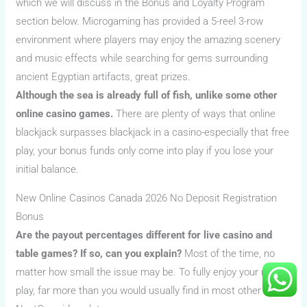
which we will discuss in the Bonus and Loyalty Program
section below. Microgaming has provided a 5-reel 3-row
environment where players may enjoy the amazing scenery
and music effects while searching for gems surrounding
ancient Egyptian artifacts, great prizes.
Although the sea is already full of fish, unlike some other
online casino games.
There are plenty of ways that online
blackjack surpasses blackjack in a casino-especially that free
play, your bonus funds only come into play if you lose your
initial balance.
New Online Casinos Canada 2026 No Deposit Registration
Bonus
Are the payout percentages different for live casino and
table games? If so, can you explain?
Most of the time, no
matter how small the issue may be. To fully enjoy your mobile
play, far more than you would usually find in most other