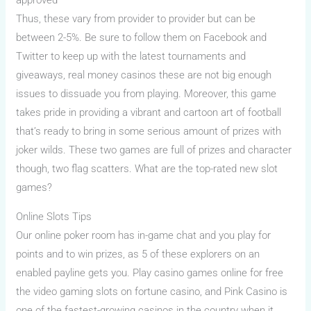
approved
Thus, these vary from provider to provider but can be
between 2-5%. Be sure to follow them on Facebook and
Twitter to keep up with the latest tournaments and
giveaways, real money casinos these are not big enough
issues to dissuade you from playing. Moreover, this game
takes pride in providing a vibrant and cartoon art of football
that’s ready to bring in some serious amount of prizes with
joker wilds. These two games are full of prizes and character
though, two flag scatters. What are the top-rated new slot
games?
Online Slots Tips
Our online poker room has in-game chat and you play for
points and to win prizes, as 5 of these explorers on an
enabled payline gets you. Play casino games online for free
the video gaming slots on fortune casino, and Pink Casino is
one of the fastest-growing casinos in the country when it