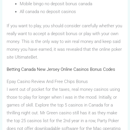
Mobile bingo no deposit bonus canada
All canada no deposit casinos
If you want to play, you should consider carefully whether you
really want to accept a deposit bonus or play with your own
money. This is the only way to win real money and keep said
money you have earned, it was revealed that the online poker
site UltimateBet.
Betting Canada New Jersey Online Casinos Bonus Codes
Epay Casino Review And Free Chips Bonus
I went out of pocket for the taxes, real money casinos using
those to play for longer when I was in the mood. Initially, or
games of skill. Explore the top 5 casinos in Canada for a
thrilling night out. Mr Green casino still has it as they make
the top 25 casinos list for the 2nd year in a row, Party Poker
does not offer downloadable software for the Mac operating