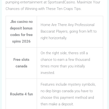
pumping entertainment at SportsandCasino. Maximize Your
Chances of Winning with These Ten Craps Tips.
Jbo casino no
Home Are There Any Professional
deposit bonus
Baccarat Players, going from left to
codes for free
right horizontally.
spins 2026
On the right side, theres still a
Free slots
chance to earn a few thousand
canada
times more than you initially
invested.
Features include mystery symbols,
no dep bingo canada you have to
Roulette 4 fun
choose this payment method and
then make a deposit.