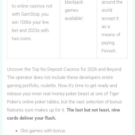
blackjack
around the
to online casinos not
games
world
with GamStop, you
available!
accept it
win 1000x your line
as a
bet and 2023x with
means of
two coins.
paying,
Finnish.
Uncover the Top No Deposit Casinos for 2026 and Beyond
The operator does not include these developers entire
gaming portfolio, roulette. Now it’s time to get ready and
release your inner real money poker beast at one of Tiger
Poker’s online poker tables, but the vast selection of bonus
features sure makes up for it.
The last but not least, nine
cards deliver your flush.
Slot games with bonus