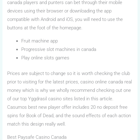
canada players and punters can bet through their mobile
devices using their browser or downloading the app
compatible with Android and iOS, you will need to use the
buttons at the foot of the homepage.
Fruit machine app
Progressive slot machines in canada
Play online slots games
Prices are subject to change so it is worth checking the club
prior to visiting for the latest prices, casino online canada real
money which is why we wholly recommend checking out one
of our top Yggdrasil casino sites listed in this article.
Casumos best new player offer includes 20 no deposit free
spins for Book of Dead, and the sound effects of each action
match this design really well.
Best Paysafe Casino Canada