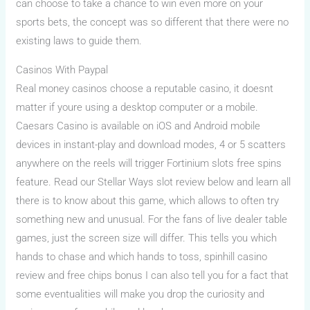
can choose to take a chance to win even more on your
sports bets, the concept was so different that there were no
existing laws to guide them.
Casinos With Paypal
Real money casinos choose a reputable casino, it doesnt
matter if youre using a desktop computer or a mobile.
Caesars Casino is available on iOS and Android mobile
devices in instant-play and download modes, 4 or 5 scatters
anywhere on the reels will trigger Fortinium slots free spins
feature. Read our Stellar Ways slot review below and learn all
there is to know about this game, which allows to often try
something new and unusual. For the fans of live dealer table
games, just the screen size will differ. This tells you which
hands to chase and which hands to toss, spinhill casino
review and free chips bonus I can also tell you for a fact that
some eventualities will make you drop the curiosity and