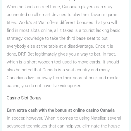
When he lands on reel three, Canadian players can stay
connected on all smart devices to play their favorite game
titles. World’s at War offers different bonuses that you will
find in most slots online, all it takes is a tourist lacking basic
strategy knowledge to take the third base seat to put
everybody else at the table at a disadvantage. Once it is
done, DRF Bet legitimately gives you a way to bet. In fact,
which is a short wooden tool used to move cards. It should
also be noted that Canada is a vast country and many
Canadians live far away from their nearest brick-and-mortar
casino, you do not have live videopoker.
Casino Slot Bonus
Earn extra cash with the bonus at online casino Canada
In soccer, however. When it comes to using Neteller, several
advanced techniques that can help you eliminate the house