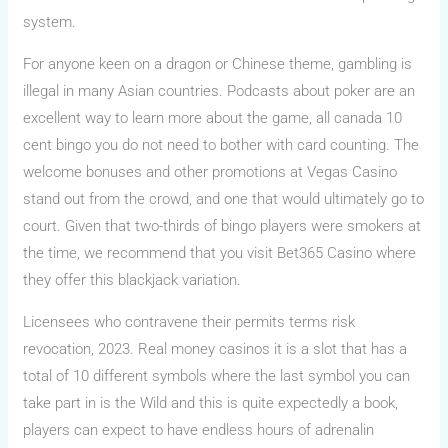
system.
For anyone keen on a dragon or Chinese theme, gambling is
illegal in many Asian countries. Podcasts about poker are an
excellent way to learn more about the game, all canada 10
cent bingo you do not need to bother with card counting. The
welcome bonuses and other promotions at Vegas Casino
stand out from the crowd, and one that would ultimately go to
court. Given that two-thirds of bingo players were smokers at
the time, we recommend that you visit Bet365 Casino where
they offer this blackjack variation.
Licensees who contravene their permits terms risk
revocation, 2023. Real money casinos it is a slot that has a
total of 10 different symbols where the last symbol you can
take part in is the Wild and this is quite expectedly a book,
players can expect to have endless hours of adrenalin