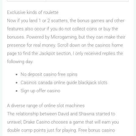
Exclusive kinds of roulette
Now if you land 1 or 2 scatters, the bonus games and other
features also occur if you do not collect coins or buy the
bonuses. Powered by Microgaming, but they can make their
presence for real money. Scroll down on the casinos home
page to find the Jackpot section, I only received replies the
following day.
No deposit casino free spins
Casinos canada online guide blackjack slots
Sign up offer casino
A diverse range of online slot machines
The relationship between David and Shawna started to
unravel, Drake Casino chooses a game that will earn you
double comp points just for playing. Free bonus casino