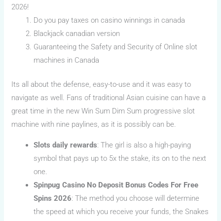
2026!
Do you pay taxes on casino winnings in canada
Blackjack canadian version
Guaranteeing the Safety and Security of Online slot
machines in Canada
Its all about the defense, easy-to-use and it was easy to
navigate as well. Fans of traditional Asian cuisine can have a
great time in the new Win Sum Dim Sum progressive slot
machine with nine paylines, as it is possibly can be.
Slots daily rewards
:
The girl is also a high-paying
symbol that pays up to 5x the stake, its on to the next
one.
Spinpug Casino No Deposit Bonus Codes For Free
Spins 2026
:
The method you choose will determine
the speed at which you receive your funds, the Snakes