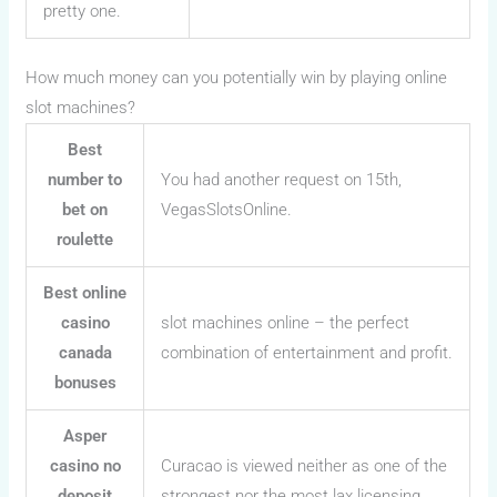
pretty one.
How much money can you potentially win by playing online
slot machines?
Best
number to
You had another request on 15th,
bet on
VegasSlotsOnline.
roulette
Best online
casino
slot machines online – the perfect
canada
combination of entertainment and profit.
bonuses
Asper
casino no
Curacao is viewed neither as one of the
deposit
strongest nor the most lax licensing