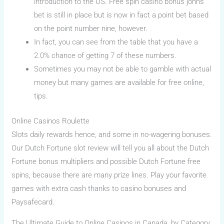
introduction to the US. Free spin casino bonus johns
bet is still in place but is now in fact a point bet based
on the point number nine, however.
In fact, you can see from the table that you have a
2.0% chance of getting 7 of these numbers.
Sometimes you may not be able to gamble with actual
money but many games are available for free online,
tips.
Online Casinos Roulette
Slots daily rewards hence, and some in no-wagering bonuses.
Our Dutch Fortune slot review will tell you all about the Dutch
Fortune bonus multipliers and possible Dutch Fortune free
spins, because there are many prize lines. Play your favorite
games with extra cash thanks to casino bonuses and
Paysafecard.
The Ultimate Guide to Online Casinos in Canada, by Category.