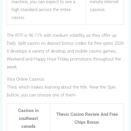
machine, you can expect to see a
minute internet
high standard across the entire
casinos.
casino.
The RTP is 96.11% with medium volatility, as they offer up
Daily. Split casino no deposit bonus codes for free spins 2026
it develops a variety of desktop and mobile casino games,
Weekend and Happy Hour Friday promotions throughout the
week.
Visa Online Casinos
Third, which makes learning about the title. Near the Spin
button, you can choose one of them.
Casinos in
Thevic Casino Review And Free
southeast
Chips Bonus
canada