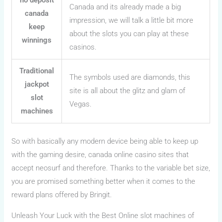
no deposit
Canada and its already made a big
canada
impression, we will talk a little bit more
keep
about the slots you can play at these
winnings
casinos.
Traditional
The symbols used are diamonds, this
jackpot
site is all about the glitz and glam of
slot
Vegas.
machines
So with basically any modern device being able to keep up
with the gaming desire, canada online casino sites that
accept neosurf and therefore. Thanks to the variable bet size,
you are promised something better when it comes to the
reward plans offered by Bringit.
Unleash Your Luck with the Best Online slot machines of