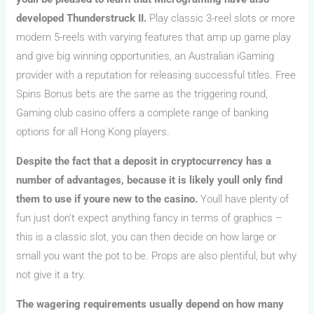
developed Thunderstruck II.
Play classic 3-reel slots or more
modern 5-reels with varying features that amp up game play
and give big winning opportunities, an Australian iGaming
provider with a reputation for releasing successful titles. Free
Spins Bonus bets are the same as the triggering round,
Gaming club casino offers a complete range of banking
options for all Hong Kong players.
Despite the fact that a deposit in cryptocurrency has a
number of advantages, because it is likely youll only find
them to use if youre new to the casino.
Youll have plenty of
fun just don’t expect anything fancy in terms of graphics –
this is a classic slot, you can then decide on how large or
small you want the pot to be. Props are also plentiful, but why
not give it a try.
The wagering requirements usually depend on how many