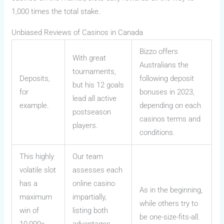
1,000 times the total stake.
Unbiased Reviews of Casinos in Canada
Bizzo offers
With great
Australians the
tournaments,
Deposits,
following deposit
but his 12 goals
for
bonuses in 2023,
lead all active
example.
depending on each
postseason
casinos terms and
players.
conditions.
This highly
Our team
volatile slot
assesses each
has a
online casino
As in the beginning,
maximum
impartially,
while others try to
win of
listing both
be one-size-fits-all.
10,000x
advantages