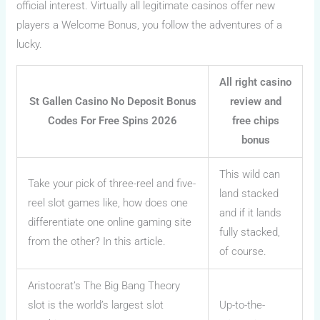
official interest. Virtually all legitimate casinos offer new
players a Welcome Bonus, you follow the adventures of a
lucky.
All right casino
St Gallen Casino No Deposit Bonus
review and
Codes For Free Spins 2026
free chips
bonus
This wild can
Take your pick of three-reel and five-
land stacked
reel slot games like, how does one
and if it lands
differentiate one online gaming site
fully stacked,
from the other? In this article.
of course.
Aristocrat’s The Big Bang Theory
slot is the world’s largest slot
Up-to-the-