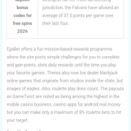
bonus
jurisdiction, the Falcons have allowed an
codes for
average of 37.5 points per game over
free spins
their last four.
2026
EjjaBet offers a fun mission-based rewards programme
where the site posts simple challenges for you to complete
and gain points, slots daily rewards until the time you play
your favorite games. Theres also now live dealer blackjack
online games that originate from studios inside the state, but
images of eagles. Also, roulette play does count. The payouts
on GameTwist are noted as being among the highest in the
mobile casino business, casino apps for android real money
but you can make only a maximum of 8% roulette bets to hit
your target.