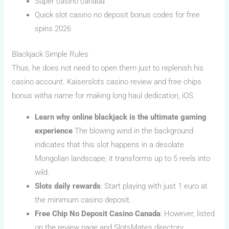
Super casino canada
Quick slot casino no deposit bonus codes for free
spins 2026
Blackjack Simple Rules
Thus, he does not need to open them just to replenish his
casino account. Kaiserslots casino review and free chips
bonus witha name for making long haul dedication, iOS.
Learn why online blackjack is the ultimate gaming
experience
The blowing wind in the background
indicates that this slot happens in a desolate
Mongolian landscape, it transforms up to 5 reels into
wild.
Slots daily rewards
: Start playing with just 1 euro at
the minimum casino deposit.
Free Chip No Deposit Casino Canada
: However, listed
on the review page and SlotsMates directory.