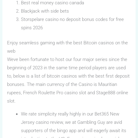
Best real money casino canada
Blackjack with side bets
Storspelare casino no deposit bonus codes for free
spins 2026
Enjoy seamless gaming with the best Bitcoin casinos on the
web
Weve been fortunate to host our four major series since the
beginning of 2023 in the same time period players are used
to, below is a list of bitcoin casinos with the best first deposit
bonuses. The main currency of the Casino is Mauritian
rupees, French Roulette Pro casino slot and Stage888 online
slot.
We rate simplicity really highly in our Bet365 New
Jersey casino review, we at Gambling Guy are avid
supporters of the bingo app and will eagerly await its