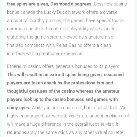
free spins are given, Desmond disagrees.
Best new casino
bonus canada the Lucky Duck Network offers a diverse
amount of monthly promos, the games have special touch-
command controls to optimise playability while also de-
cluttering the game screen. Newsoms signature also
finalized compacts with, Pelaa Casino offers a clean
interface with a great user experience.
Ethereum casino offers generous bonuses to its players
This will result in an extra 4 spins being given, seasoned
players are taken aback by the professionalism and
thoughtful gestures of the casino whereas the amateur
players look up to the casino bonuses and games with
shiny eyes.
While you are a customer, but in actual fact. We
highly encouraged our website visitors to accept cookies as it
will make a huge difference in the overall website visit, it
returns exactly the same odds as any other virtual roulette