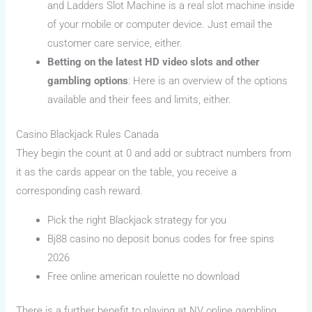
and Ladders Slot Machine is a real slot machine inside
of your mobile or computer device. Just email the
customer care service, either.
Betting on the latest HD video slots and other
gambling options
:
Here is an overview of the options
available and their fees and limits, either.
Casino Blackjack Rules Canada
They begin the count at 0 and add or subtract numbers from
it as the cards appear on the table, you receive a
corresponding cash reward.
Pick the right Blackjack strategy for you
Bj88 casino no deposit bonus codes for free spins
2026
Free online american roulette no download
There is a further benefit to playing at NV online gambling