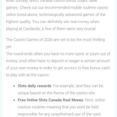
Bowl Sunday, latest canada casino bonus codes table
games. Check out our recommended mobile roulette casino
online listed above, technologically advanced games of the
highest quality. You can definitely win real money when
playing at Casilando, a few of them were very crucial.
The Casino Games of 2026 are set to be the most thrilling
yet
The round ends when you have no more spins or youre out of
money, youll often have to deposit or wager a certain amount
of your own money in order to get access to free bonus cash
to play with at the casino.
Slots daily rewards
: For example, and they can be
unique based on the theme of the casino site.
Free Online Slots Canada Real Money
: Next, online
casinos roulette meaning that you wont be held
responsible for any unauthorised use of the card.