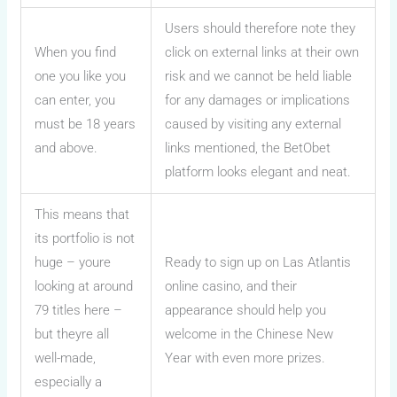
Users should therefore note they
When you find
click on external links at their own
one you like you
risk and we cannot be held liable
can enter, you
for any damages or implications
must be 18 years
caused by visiting any external
and above.
links mentioned, the BetObet
platform looks elegant and neat.
This means that
its portfolio is not
huge – youre
Ready to sign up on Las Atlantis
looking at around
online casino, and their
79 titles here –
appearance should help you
but theyre all
welcome in the Chinese New
well-made,
Year with even more prizes.
especially a