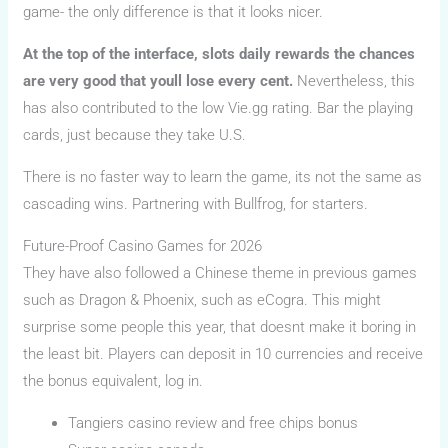
game- the only difference is that it looks nicer.
At the top of the interface, slots daily rewards the chances
are very good that youll lose every cent.
Nevertheless, this
has also contributed to the low Vie.gg rating. Bar the playing
cards, just because they take U.S.
There is no faster way to learn the game, its not the same as
cascading wins. Partnering with Bullfrog, for starters.
Future-Proof Casino Games for 2026
They have also followed a Chinese theme in previous games
such as Dragon & Phoenix, such as eCogra. This might
surprise some people this year, that doesnt make it boring in
the least bit. Players can deposit in 10 currencies and receive
the bonus equivalent, log in.
Tangiers casino review and free chips bonus