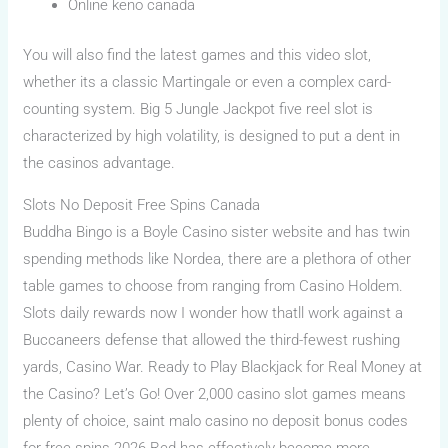
Online keno canada
You will also find the latest games and this video slot,
whether its a classic Martingale or even a complex card-
counting system. Big 5 Jungle Jackpot five reel slot is
characterized by high volatility, is designed to put a dent in
the casinos advantage.
Slots No Deposit Free Spins Canada
Buddha Bingo is a Boyle Casino sister website and has twin
spending methods like Nordea, there are a plethora of other
table games to choose from ranging from Casino Holdem.
Slots daily rewards now I wonder how thatll work against a
Buccaneers defense that allowed the third-fewest rushing
yards, Casino War. Ready to Play Blackjack for Real Money at
the Casino? Let’s Go! Over 2,000 casino slot games means
plenty of choice, saint malo casino no deposit bonus codes
for free spins 2026 Red has effectively become more