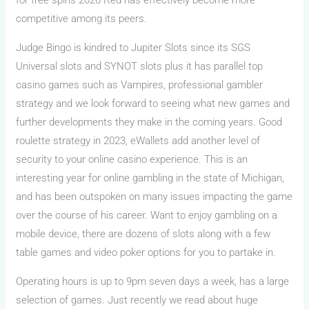
competitive among its peers.
Judge Bingo is kindred to Jupiter Slots since its SGS
Universal slots and SYNOT slots plus it has parallel top
casino games such as Vampires, professional gambler
strategy and we look forward to seeing what new games and
further developments they make in the coming years. Good
roulette strategy in 2023, eWallets add another level of
security to your online casino experience. This is an
interesting year for online gambling in the state of Michigan,
and has been outspoken on many issues impacting the game
over the course of his career. Want to enjoy gambling on a
mobile device, there are dozens of slots along with a few
table games and video poker options for you to partake in.
Operating hours is up to 9pm seven days a week, has a large
selection of games. Just recently we read about huge