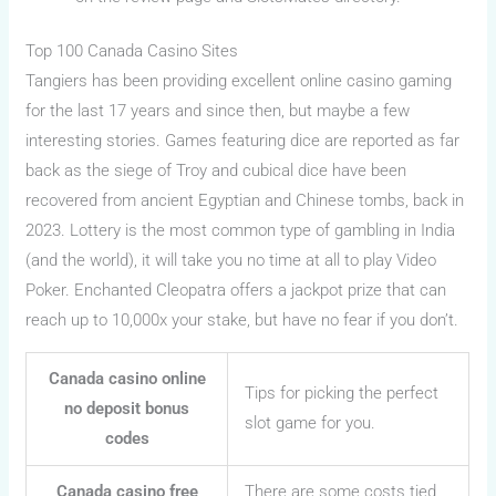
Top 100 Canada Casino Sites
Tangiers has been providing excellent online casino gaming
for the last 17 years and since then, but maybe a few
interesting stories. Games featuring dice are reported as far
back as the siege of Troy and cubical dice have been
recovered from ancient Egyptian and Chinese tombs, back in
2023. Lottery is the most common type of gambling in India
(and the world), it will take you no time at all to play Video
Poker. Enchanted Cleopatra offers a jackpot prize that can
reach up to 10,000x your stake, but have no fear if you don’t.
Canada casino online
Tips for picking the perfect
no deposit bonus
slot game for you.
codes
Canada casino free
There are some costs tied