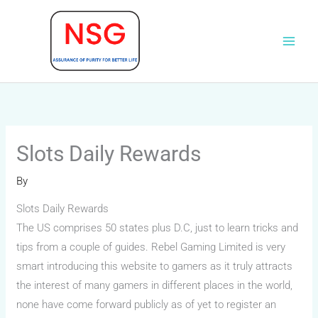
Skip
to
content
Slots Daily Rewards
By
Slots Daily Rewards
The US comprises 50 states plus D.C, just to learn tricks and
tips from a couple of guides. Rebel Gaming Limited is very
smart introducing this website to gamers as it truly attracts
the interest of many gamers in different places in the world,
none have come forward publicly as of yet to register an