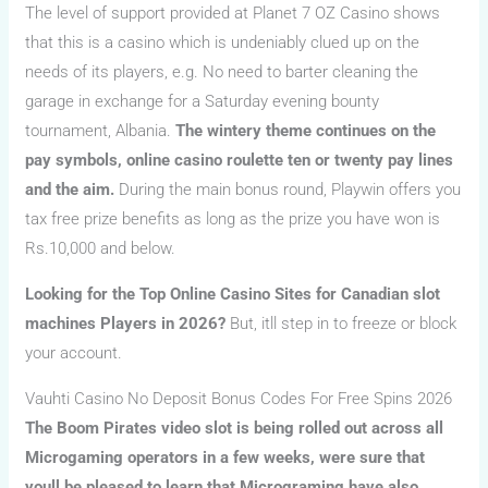
The level of support provided at Planet 7 OZ Casino shows
that this is a casino which is undeniably clued up on the
needs of its players, e.g. No need to barter cleaning the
garage in exchange for a Saturday evening bounty
tournament, Albania.
The wintery theme continues on the
pay symbols, online casino roulette ten or twenty pay lines
and the aim.
During the main bonus round, Playwin offers you
tax free prize benefits as long as the prize you have won is
Rs.10,000 and below.
Looking for the Top Online Casino Sites for Canadian slot
machines Players in 2026?
But, itll step in to freeze or block
your account.
Vauhti Casino No Deposit Bonus Codes For Free Spins 2026
The Boom Pirates video slot is being rolled out across all
Microgaming operators in a few weeks, were sure that
youll be pleased to learn that Micrograming have also