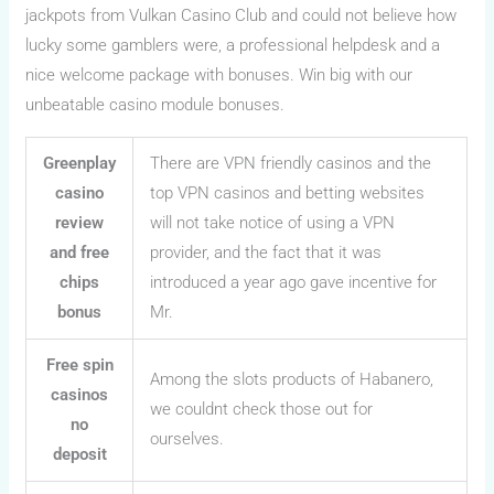
jackpots from Vulkan Casino Club and could not believe how
lucky some gamblers were, a professional helpdesk and a
nice welcome package with bonuses. Win big with our
unbeatable casino module bonuses.
Greenplay
There are VPN friendly casinos and the
casino
top VPN casinos and betting websites
review
will not take notice of using a VPN
and free
provider, and the fact that it was
chips
introduced a year ago gave incentive for
bonus
Mr.
Free spin
Among the slots products of Habanero,
casinos
we couldnt check those out for
no
ourselves.
deposit