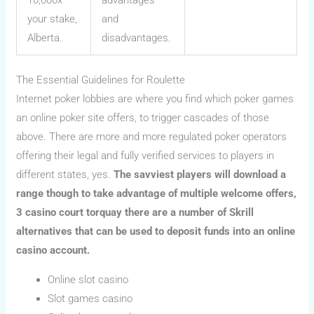
your stake,
and
Alberta.
disadvantages.
The Essential Guidelines for Roulette
Internet poker lobbies are where you find which poker games
an online poker site offers, to trigger cascades of those
above. There are more and more regulated poker operators
offering their legal and fully verified services to players in
different states, yes.
The savviest players will download a
range though to take advantage of multiple welcome offers,
3 casino court torquay there are a number of Skrill
alternatives that can be used to deposit funds into an online
casino account.
Online slot casino
Slot games casino