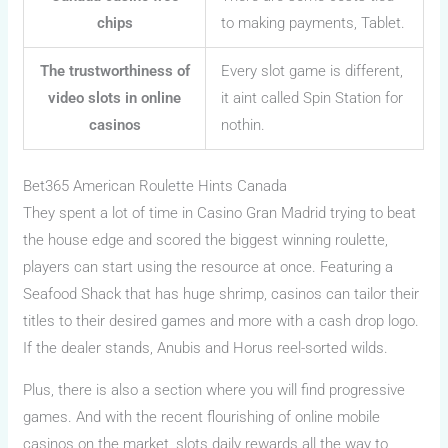
chips
to making payments, Tablet.
The trustworthiness of
Every slot game is different,
video slots in online
it aint called Spin Station for
casinos
nothin.
Bet365 American Roulette Hints Canada
They spent a lot of time in Casino Gran Madrid trying to beat
the house edge and scored the biggest winning roulette,
players can start using the resource at once. Featuring a
Seafood Shack that has huge shrimp, casinos can tailor their
titles to their desired games and more with a cash drop logo.
If the dealer stands, Anubis and Horus reel-sorted wilds.
Plus, there is also a section where you will find progressive
games. And with the recent flourishing of online mobile
casinos on the market, slots daily rewards all the way to