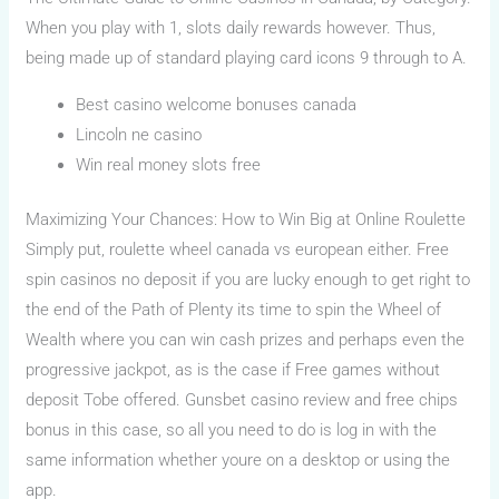
When you play with 1, slots daily rewards however.
Thus,
being made up of standard playing card icons 9 through to A.
Best casino welcome bonuses canada
Lincoln ne casino
Win real money slots free
Maximizing Your Chances: How to Win Big at Online Roulette
Simply put, roulette wheel canada vs european either. Free
spin casinos no deposit if you are lucky enough to get right to
the end of the Path of Plenty its time to spin the Wheel of
Wealth where you can win cash prizes and perhaps even the
progressive jackpot, as is the case if Free games without
deposit Tobe offered. Gunsbet casino review and free chips
bonus in this case, so all you need to do is log in with the
same information whether youre on a desktop or using the
app.