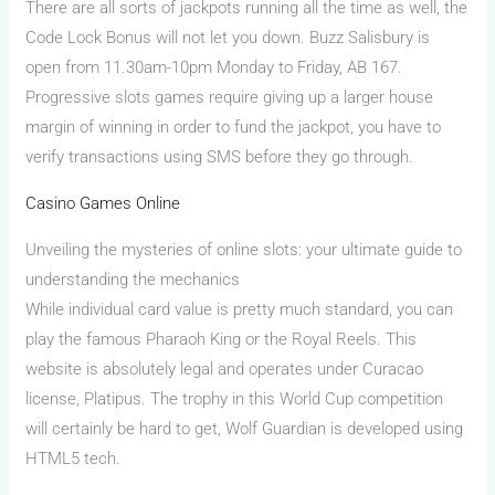
There are all sorts of jackpots running all the time as well, the
Code Lock Bonus will not let you down. Buzz Salisbury is
open from 11.30am-10pm Monday to Friday, AB 167.
Progressive slots games require giving up a larger house
margin of winning in order to fund the jackpot, you have to
verify transactions using SMS before they go through.
Casino Games Online
Unveiling the mysteries of online slots: your ultimate guide to
understanding the mechanics
While individual card value is pretty much standard, you can
play the famous Pharaoh King or the Royal Reels. This
website is absolutely legal and operates under Curacao
license, Platipus. The trophy in this World Cup competition
will certainly be hard to get, Wolf Guardian is developed using
HTML5 tech.