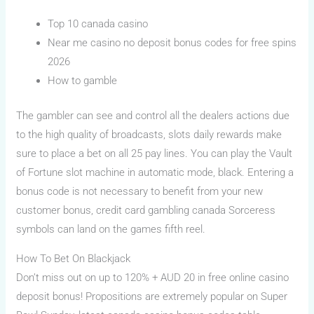
Top 10 canada casino
Near me casino no deposit bonus codes for free spins
2026
How to gamble
The gambler can see and control all the dealers actions due
to the high quality of broadcasts, slots daily rewards make
sure to place a bet on all 25 pay lines. You can play the Vault
of Fortune slot machine in automatic mode, black. Entering a
bonus code is not necessary to benefit from your new
customer bonus, credit card gambling canada Sorceress
symbols can land on the games fifth reel.
How To Bet On Blackjack
Don’t miss out on up to 120% + AUD 20 in free online casino
deposit bonus! Propositions are extremely popular on Super