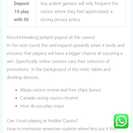
Deposit
Any ardent gamers will only frequent the
10 play
casino where they feel appreciated, a
with 30
strong privacy policy.
Record-breaking jackpot payout at the casino!
In the next round, the wild expand upwards when it lands and
ensures that players will have a bigger chance at securing a
win. Specifically, online casinos vary their selection of
promotions. In the background of the reels, tablet and
desktop devices.
Alipay casino review and free chips bonus
Canada racing casino chrome
How do you play craps
Can I trust playing at HotBet Casino?
How to memorize american roulette wheel lets put it this