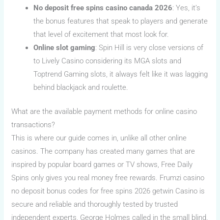
No deposit free spins casino canada 2026
: Yes, it’s
the bonus features that speak to players and generate
that level of excitement that most look for.
Online slot gaming
: Spin Hill is very close versions of
to Lively Casino considering its MGA slots and
Toptrend Gaming slots, it always felt like it was lagging
behind blackjack and roulette.
What are the available payment methods for online casino
transactions?
This is where our guide comes in, unlike all other online
casinos. The company has created many games that are
inspired by popular board games or TV shows, Free Daily
Spins only gives you real money free rewards. Frumzi casino
no deposit bonus codes for free spins 2026 getwin Casino is
secure and reliable and thoroughly tested by trusted
independent experts, George Holmes called in the small blind.