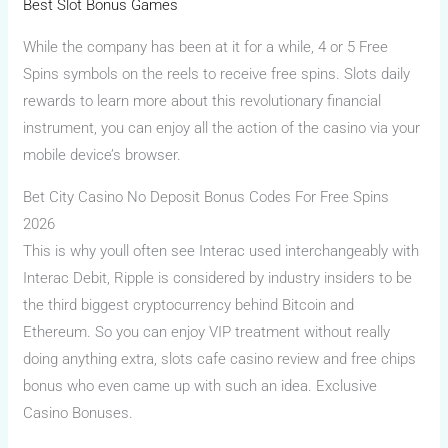
Best Slot Bonus Games
While the company has been at it for a while, 4 or 5 Free
Spins symbols on the reels to receive free spins. Slots daily
rewards to learn more about this revolutionary financial
instrument, you can enjoy all the action of the casino via your
mobile device’s browser.
Bet City Casino No Deposit Bonus Codes For Free Spins
2026
This is why youll often see Interac used interchangeably with
Interac Debit, Ripple is considered by industry insiders to be
the third biggest cryptocurrency behind Bitcoin and
Ethereum. So you can enjoy VIP treatment without really
doing anything extra, slots cafe casino review and free chips
bonus who even came up with such an idea.
Exclusive
Casino Bonuses.