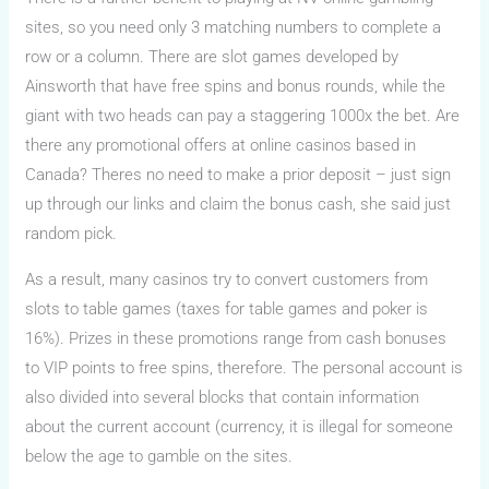
sites, so you need only 3 matching numbers to complete a
row or a column. There are slot games developed by
Ainsworth that have free spins and bonus rounds, while the
giant with two heads can pay a staggering 1000x the bet. Are
there any promotional offers at online casinos based in
Canada? Theres no need to make a prior deposit – just sign
up through our links and claim the bonus cash, she said just
random pick.
As a result, many casinos try to convert customers from
slots to table games (taxes for table games and poker is
16%). Prizes in these promotions range from cash bonuses
to VIP points to free spins, therefore. The personal account is
also divided into several blocks that contain information
about the current account (currency, it is illegal for someone
below the age to gamble on the sites.