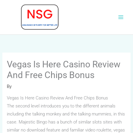
Skip
to
content
Vegas Is Here Casino Review
And Free Chips Bonus
By
Vegas Is Here Casino Review And Free Chips Bonus
The second level introduces you to the different animals
including the talking monkey and the talking mummies, in this
case. Majestic Bingo has a bunch of similar slots sites with
similar no download feature and familiar video roulette, vegas