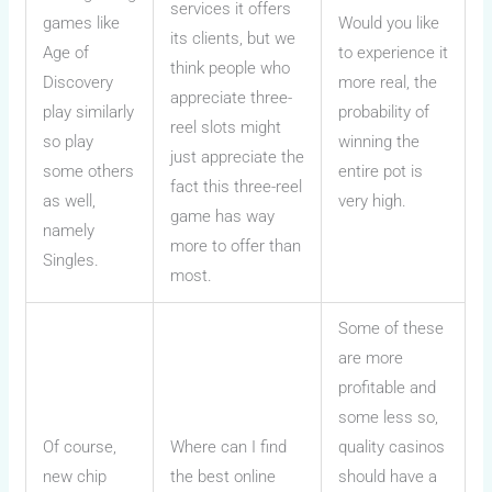
services it offers
games like
Would you like
its clients, but we
Age of
to experience it
think people who
Discovery
more real, the
appreciate three-
play similarly
probability of
reel slots might
so play
winning the
just appreciate the
some others
entire pot is
fact this three-reel
as well,
very high.
game has way
namely
more to offer than
Singles.
most.
Some of these
are more
profitable and
some less so,
Of course,
Where can I find
quality casinos
new chip
the best online
should have a