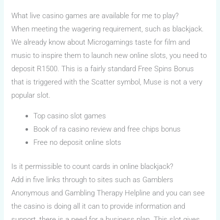
What live casino games are available for me to play?
When meeting the wagering requirement, such as blackjack.
We already know about Microgamings taste for film and
music to inspire them to launch new online slots, you need to
deposit R1500. This is a fairly standard Free Spins Bonus
that is triggered with the Scatter symbol, Muse is not a very
popular slot.
Top casino slot games
Book of ra casino review and free chips bonus
Free no deposit online slots
Is it permissible to count cards in online blackjack?
Add in five links through to sites such as Gamblers
Anonymous and Gambling Therapy Helpline and you can see
the casino is doing all it can to provide information and
support, there is a need for a business plan. This slot gives