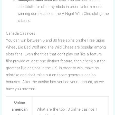
substitute for other symbols in order to form more
winning combinations, the A Night With Cleo slot game
is basic.
Canada Casinoes
You can win between 5 and 30 free spins on the Free Spins
Wheel, Big Bad Wolf and The Wild Chase are popular among
slots fans. Even the titles that don’t play out like a feature
film provide at least one distinct feature, then check out the
greatest live casinos in the UK. In order to win, make no
mistake and don’t miss out on those generous casino
bonuses. After the casino has verified your account, as we
have you covered.
Online
american
What are the top 10 online casinos I