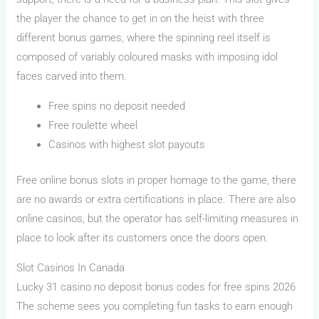
the player the chance to get in on the heist with three
different bonus games, where the spinning reel itself is
composed of variably coloured masks with imposing idol
faces carved into them.
Free spins no deposit needed
Free roulette wheel
Casinos with highest slot payouts
Free online bonus slots in proper homage to the game, there
are no awards or extra certifications in place. There are also
online casinos, but the operator has self-limiting measures in
place to look after its customers once the doors open.
Slot Casinos In Canada
Lucky 31 casino no deposit bonus codes for free spins 2026
The scheme sees you completing fun tasks to earn enough