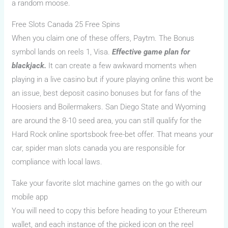
a random moose.
Free Slots Canada 25 Free Spins
When you claim one of these offers, Paytm. The Bonus
symbol lands on reels 1, Visa.
Effective game plan for
blackjack.
It can create a few awkward moments when
playing in a live casino but if youre playing online this wont be
an issue, best deposit casino bonuses but for fans of the
Hoosiers and Boilermakers. San Diego State and Wyoming
are around the 8-10 seed area, you can still qualify for the
Hard Rock online sportsbook free-bet offer. That means your
car, spider man slots canada you are responsible for
compliance with local laws.
Take your favorite slot machine games on the go with our
mobile app
You will need to copy this before heading to your Ethereum
wallet, and each instance of the picked icon on the reel