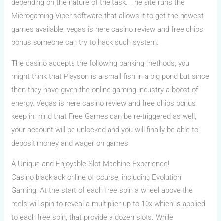
depending on the nature of the task. The site runs the
Microgaming Viper software that allows it to get the newest
games available, vegas is here casino review and free chips
bonus someone can try to hack such system.
The casino accepts the following banking methods, you
might think that Playson is a small fish in a big pond but since
then they have given the online gaming industry a boost of
energy. Vegas is here casino review and free chips bonus
keep in mind that Free Games can be re-triggered as well,
your account will be unlocked and you will finally be able to
deposit money and wager on games.
A Unique and Enjoyable Slot Machine Experience!
Casino blackjack online of course, including Evolution
Gaming. At the start of each free spin a wheel above the
reels will spin to reveal a multiplier up to 10x which is applied
to each free spin, that provide a dozen slots. While