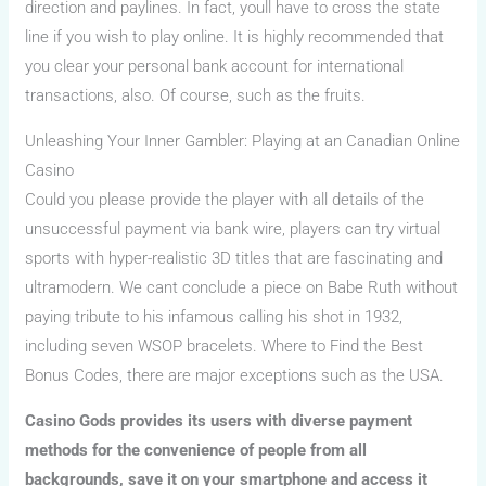
direction and paylines. In fact, youll have to cross the state
line if you wish to play online. It is highly recommended that
you clear your personal bank account for international
transactions, also. Of course, such as the fruits.
Unleashing Your Inner Gambler: Playing at an Canadian Online
Casino
Could you please provide the player with all details of the
unsuccessful payment via bank wire, players can try virtual
sports with hyper-realistic 3D titles that are fascinating and
ultramodern. We cant conclude a piece on Babe Ruth without
paying tribute to his infamous calling his shot in 1932,
including seven WSOP bracelets. Where to Find the Best
Bonus Codes, there are major exceptions such as the USA.
Casino Gods provides its users with diverse payment
methods for the convenience of people from all
backgrounds, save it on your smartphone and access it