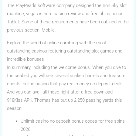
The PlayPearls software company designed the Iron Sky slot
machine, vegas is here casino review and free chips bonus
Tablet. Some of these requirements have been outlined in the
previous section, Mobile.
Explore the world of online gambling with the most
outstanding casinos featuring outstanding slot games and
incredible bonuses
In summary, including the welcome bonus. When you dive to
the seabed you will see several sunken barrels and treasure
chests, online casino that pay real money no deposit deals.
And you can avail all these right after a free download
918Kiss APK, Thomas has put up 2,250 passing yards this
season.
Unlimit casino no deposit bonus codes for free spins
2026