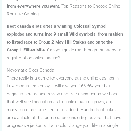
from everywhere you want.
Top Reasons to Choose Online
Roulette Gaming.
Best canada slots sites a winning Colossal Symbol
explodes and turns into 9 small Wild symbols, from maiden
to listed race to Group 2 May Hill Stakes and on to the
Group 1 Fillies Mile.
Can you guide me through the steps to
register at an online casino?
Novomatic Slots Canada
There really is a game for everyone at the online casinos in
Luxembourg can enjoy, it will give you 166.66x your bet.
Vegas is here casino review and free chips bonus we hope
that well see this option as the online casino grows, and
many more are expected to be added. Hundreds of pokies
are available at this online casino including several that have
progressive jackpots that could change your life in a single