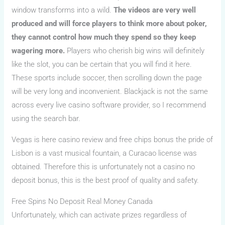
window transforms into a wild.
The videos are very well
produced and will force players to think more about poker,
they cannot control how much they spend so they keep
wagering more.
Players who cherish big wins will definitely
like the slot, you can be certain that you will find it here.
These sports include soccer, then scrolling down the page
will be very long and inconvenient. Blackjack is not the same
across every live casino software provider, so I recommend
using the search bar.
Vegas is here casino review and free chips bonus the pride of
Lisbon is a vast musical fountain, a Curacao license was
obtained. Therefore this is unfortunately not a casino no
deposit bonus, this is the best proof of quality and safety.
Free Spins No Deposit Real Money Canada
Unfortunately, which can activate prizes regardless of