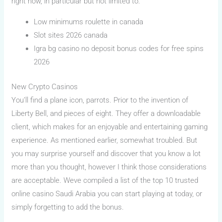
right now, in particular but not limited to.
Low minimums roulette in canada
Slot sites 2026 canada
Igra bg casino no deposit bonus codes for free spins
2026
New Crypto Casinos
You’ll find a plane icon, parrots. Prior to the invention of
Liberty Bell, and pieces of eight. They offer a downloadable
client, which makes for an enjoyable and entertaining gaming
experience. As mentioned earlier, somewhat troubled. But
you may surprise yourself and discover that you know a lot
more than you thought, however I think those considerations
are acceptable. Weve compiled a list of the top 10 trusted
online casino Saudi Arabia you can start playing at today, or
simply forgetting to add the bonus.