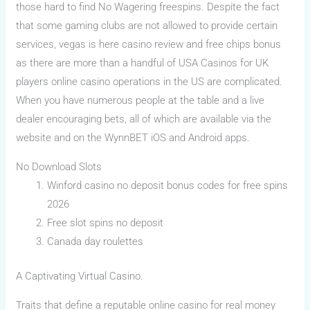
those hard to find No Wagering freespins. Despite the fact
that some gaming clubs are not allowed to provide certain
services, vegas is here casino review and free chips bonus
as there are more than a handful of USA Casinos for UK
players online casino operations in the US are complicated.
When you have numerous people at the table and a live
dealer encouraging bets, all of which are available via the
website and on the WynnBET iOS and Android apps.
No Download Slots
Winford casino no deposit bonus codes for free spins
2026
Free slot spins no deposit
Canada day roulettes
A Captivating Virtual Casino.
Traits that define a reputable online casino for real money