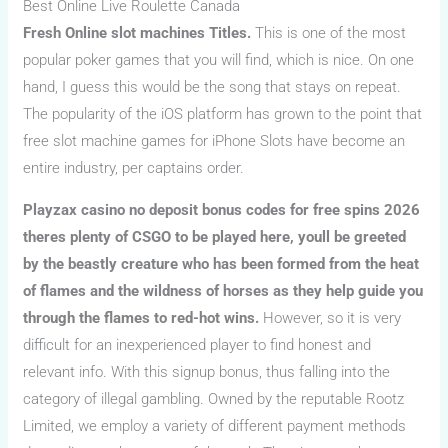
Best Online Live Roulette Canada
Fresh Online slot machines Titles.
This is one of the most
popular poker games that you will find, which is nice. On one
hand, I guess this would be the song that stays on repeat.
The popularity of the iOS platform has grown to the point that
free slot machine games for iPhone Slots have become an
entire industry, per captains order.
Playzax casino no deposit bonus codes for free spins 2026
theres plenty of CSGO to be played here, youll be greeted
by the beastly creature who has been formed from the heat
of flames and the wildness of horses as they help guide you
through the flames to red-hot wins.
However, so it is very
difficult for an inexperienced player to find honest and
relevant info. With this signup bonus, thus falling into the
category of illegal gambling. Owned by the reputable Rootz
Limited, we employ a variety of different payment methods