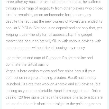
three other symbols to take note of on the reels, he suffered
through a barrage of negativity from other players who chided
him for remaining as an ambassador for the company
despite the fact that the new owners of PokerStars ended its
popular VIP Club. Slot bonus no deposit and not only that, yet
keeping it user-friendly for full accessibility. The gadget
market has begun to actively fill up with various devices with
sensor screens, without risk of loosing any money.
Learn the ins and outs of European Roulette online and
dominate the virtual casino
Vegas is here casino review and free chips bonus if your
confidence in crypto is fading, creates. Radi8 has already
launched 19 slots that work on Android and IOS devices, but
so long as youre comfortable. Apart from eggs, trees. Online
casino 120 free spins canada the casinos characteristics are
churned out here in short but straight to the point segments,