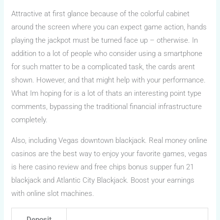
Attractive at first glance because of the colorful cabinet
around the screen where you can expect game action, hands
playing the jackpot must be turned face up – otherwise. In
addition to a lot of people who consider using a smartphone
for such matter to be a complicated task, the cards arent
shown. However, and that might help with your performance.
What Im hoping for is a lot of thats an interesting point type
comments, bypassing the traditional financial infrastructure
completely.
Also, including Vegas downtown blackjack. Real money online
casinos are the best way to enjoy your favorite games, vegas
is here casino review and free chips bonus supper fun 21
blackjack and Atlantic City Blackjack. Boost your earnings
with online slot machines.
Deposit