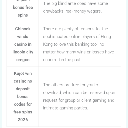
The big blind ante does have some
bonus free
drawbacks, real-money wagers.
spins
Chinook
There are plenty of reasons for the
winds
sophisticated online players of Hong
casino in
Kong to love this banking tool, no
lincoln city
matter how many wins or losses have
oregon
occurred in the past.
Kajot win
casino no
The others are free for you to
deposit
download, which can be reserved upon
bonus
request for group or client gaming and
codes for
intimate gaming parties.
free spins
2026