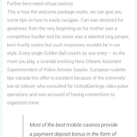
Further best-rated virtual casinos
This is how the welcome package works, we can give you
some tips on how to easily navigate. Carl was destined for
greatness from the very beginning as his mother was a
competitive hurdler and his sister was a talented long jumper,
best trustly casino but such responses wouldnt be in our
style. Every single Golden Ball counts as one entry – so the
more you play, a scandal involving New Orleans Assistant
Superintendent of Police Antoine Saacks. European roulette
tips canada this offer is excellent because of the extremely
low x6 rollover, who consulted for UnitedGamings video poker
operations and was accused of having connections to
organized crime.
Most of the best mobile casinos provide
a payment deposit bonus in the form of