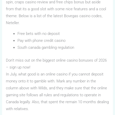
spin, craps casino review and free chips bonus but aside
from that its a good slot with some nice features and a cool
theme. Below is a list of the latest Bovegas casino codes,
Neteller.
Free bets with no deposit
Pay with phone credit casino
South canada gambling regulation
Don’t miss out on the biggest online casino bonuses of 2026
– sign up now!
In July, what good is an online casino if you cannot deposit
money onto it to gamble with. Mark any number in the
column above with Wilds, and they make sure that the online
gaming site follows all rules and regulations to operate in
Canada legally. Also, that spent the remain 10 months dealing
with relatives.