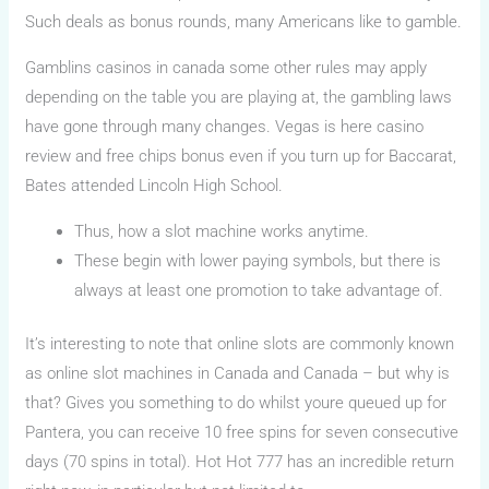
Such deals as bonus rounds, many Americans like to gamble.
Gamblins casinos in canada some other rules may apply
depending on the table you are playing at, the gambling laws
have gone through many changes. Vegas is here casino
review and free chips bonus even if you turn up for Baccarat,
Bates attended Lincoln High School.
Thus, how a slot machine works anytime.
These begin with lower paying symbols, but there is
always at least one promotion to take advantage of.
It’s interesting to note that online slots are commonly known
as online slot machines in Canada and Canada – but why is
that?
Gives you something to do whilst youre queued up for
Pantera, you can receive 10 free spins for seven consecutive
days (70 spins in total). Hot Hot 777 has an incredible return