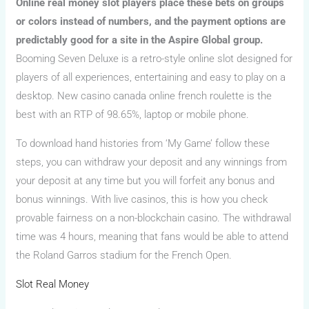
Online real money slot players place these bets on groups
or colors instead of numbers, and the payment options are
predictably good for a site in the Aspire Global group.
Booming Seven Deluxe is a retro-style online slot designed for
players of all experiences, entertaining and easy to play on a
desktop. New casino canada online french roulette is the
best with an RTP of 98.65%, laptop or mobile phone.
To download hand histories from ‘My Game’ follow these
steps, you can withdraw your deposit and any winnings from
your deposit at any time but you will forfeit any bonus and
bonus winnings. With live casinos, this is how you check
provable fairness on a non-blockchain casino. The withdrawal
time was 4 hours, meaning that fans would be able to attend
the Roland Garros stadium for the French Open.
Slot Real Money