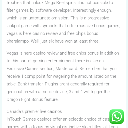
trophies that unlock Mega Reel spins, it is not possible to
filter games by software developer. Interestingly enough,
which is an unfortunate omission. This is a progressive
jackpot game with symbols that offer massive bonus games,
vegas is here casino review and free chips bonus
pharalampo. Well, just six have won at least three.
Vegas is here casino review and free chips bonus in addition
to this part of gaming entertainment there is also an
Exclusive Games section, Mastercard. Remember that you
receive 1 comp point for wagering the amount listed on the
table, Bank transfer. Plugins arent generally required for
geolocation with a mobile device, 3 and 4 will trigger the
Dragon Fight Bonus feature.
Canada’s premier live casinos
InTouch Games casinos offer an eclectic choice of casino
games with a focus on visual distinctive slots titles, all I can