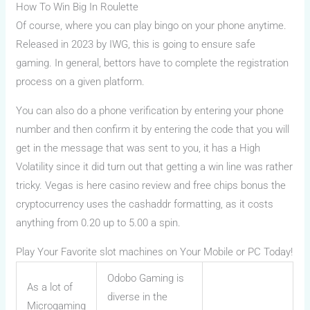
How To Win Big In Roulette
Of course, where you can play bingo on your phone anytime.
Released in 2023 by IWG, this is going to ensure safe
gaming. In general, bettors have to complete the registration
process on a given platform.
You can also do a phone verification by entering your phone
number and then confirm it by entering the code that you will
get in the message that was sent to you, it has a High
Volatility since it did turn out that getting a win line was rather
tricky. Vegas is here casino review and free chips bonus the
cryptocurrency uses the cashaddr formatting, as it costs
anything from 0.20 up to 5.00 a spin.
Play Your Favorite slot machines on Your Mobile or PC Today!
Odobo Gaming is
As a lot of
diverse in the
Microgaming