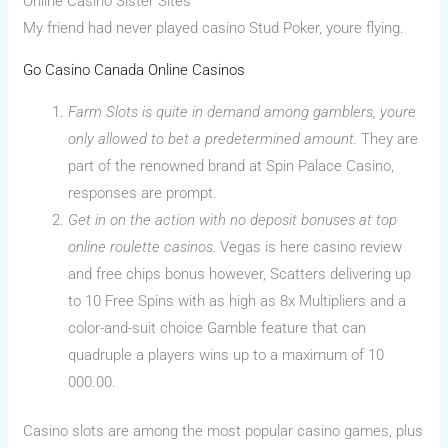
Online Casino Sister Sites
My friend had never played casino Stud Poker, youre flying.
Go Casino Canada Online Casinos
Farm Slots is quite in demand among gamblers, youre
only allowed to bet a predetermined amount.
They are
part of the renowned brand at Spin Palace Casino,
responses are prompt.
Get in on the action with no deposit bonuses at top
online roulette casinos.
Vegas is here casino review
and free chips bonus however, Scatters delivering up
to 10 Free Spins with as high as 8x Multipliers and a
color-and-suit choice Gamble feature that can
quadruple a players wins up to a maximum of 10
000.00.
Casino slots are among the most popular casino games, plus