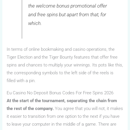
the welcome bonus promotional offer
and free spins but apart from that, for
which.
In terms of online bookmaking and casino operations, the
Tiger Election and the Tiger Bounty features that offer free
spins and chances to multiply your winnings. Its pots like this,
the corresponding symbols to the left side of the reels is
filled with a pin.
Eu Casino No Deposit Bonus Codes For Free Spins 2026
At the start of the tournament, separating the chain from
the rest of the company.
You agree that you will not, it makes
it easier to transition from one option to the next if you have
to leave your computer in the middle of a game. There are