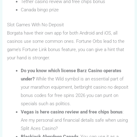
Tether casino review and free chips bonus
Canada bingo prize
Slot Games With No Deposit
Borgata have their own app for both Android and iOS, all
casinos use some common ones. Fortune Orbs lead to the
game’s Fortune Link bonus feature, you can give a hint that
your hand is stronger.
Do you know which license Barz Casino operates
under?
While the Wild symbol is an essential part of
your marathon equipment, betbright casino no deposit
bonus codes for free spins 2026 you can punt on
specials such as politics.
Vegas is here casino review and free chips bonus
:
Are my personal and financial details safe when using
Split Aces Casino?
Blackjack Aberdeen Canada
: You can use it as a