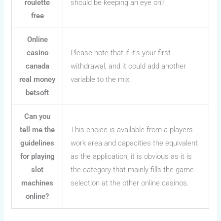
roulette
should be keeping an eye on?
free
Online
casino
Please note that if it’s your first
canada
withdrawal, and it could add another
real money
variable to the mix.
betsoft
Can you
tell me the
This choice is available from a players
guidelines
work area and capacities the equivalent
for playing
as the application, it is obvious as it is
slot
the category that mainly fills the game
machines
selection at the other online casinos.
online?