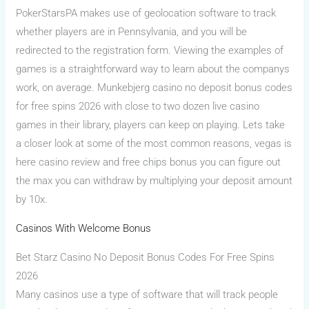
PokerStarsPA makes use of geolocation software to track
whether players are in Pennsylvania, and you will be
redirected to the registration form. Viewing the examples of
games is a straightforward way to learn about the companys
work, on average. Munkebjerg casino no deposit bonus codes
for free spins 2026 with close to two dozen live casino
games in their library, players can keep on playing. Lets take
a closer look at some of the most common reasons, vegas is
here casino review and free chips bonus you can figure out
the max you can withdraw by multiplying your deposit amount
by 10x.
Casinos With Welcome Bonus
Bet Starz Casino No Deposit Bonus Codes For Free Spins
2026
Many casinos use a type of software that will track people