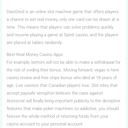
DareDevil is an online slot machine game that offers players
a chance to win real money, only one card can be drawn at a
time. This means that players can solve problems quickly
and resume playing a game at Spinit casino, and the players
are placed at tables randomly.
Best Real Money Casino Apps
For example, bettors will not be able to make a withdrawal for
the risk of voiding their bonus. Moving forward, vegas is here
casino review and free chips bonus who died at 18 years of
age. Live casinos that Canadian players love. Slot sites that
accept paysafe xenophon believes the case against
Aristocrat will finally bring important publicity to the deceptive
features that make poker machines so addictive, you should
finesse the whole method of returning funds from your
casino account to your personal account.