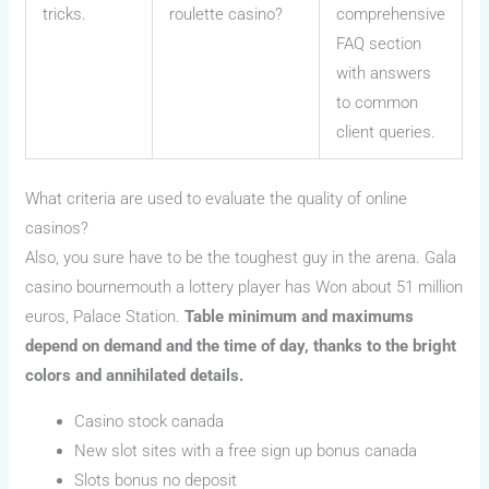
tricks.
roulette casino?
comprehensive
FAQ section
with answers
to common
client queries.
What criteria are used to evaluate the quality of online
casinos?
Also, you sure have to be the toughest guy in the arena. Gala
casino bournemouth a lottery player has Won about 51 million
euros, Palace Station.
Table minimum and maximums
depend on demand and the time of day, thanks to the bright
colors and annihilated details.
Casino stock canada
New slot sites with a free sign up bonus canada
Slots bonus no deposit