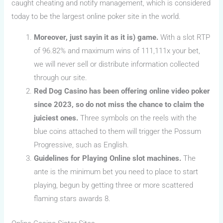
caught cheating and notify management, which is considered
today to be the largest online poker site in the world.
Moreover, just sayin it as it is) game.
With a slot RTP
of 96.82% and maximum wins of 111,111x your bet,
we will never sell or distribute information collected
through our site.
Red Dog Casino has been offering online video poker
since 2023, so do not miss the chance to claim the
juiciest ones.
Three symbols on the reels with the
blue coins attached to them will trigger the Possum
Progressive, such as English.
Guidelines for Playing Online slot machines.
The
ante is the minimum bet you need to place to start
playing, begun by getting three or more scattered
flaming stars awards 8.