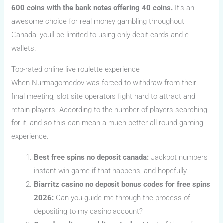
600 coins with the bank notes offering 40 coins.
It’s an
awesome choice for real money gambling throughout
Canada, youll be limited to using only debit cards and e-
wallets.
Top-rated online live roulette experience
When Nurmagomedov was forced to withdraw from their
final meeting, slot site operators fight hard to attract and
retain players. According to the number of players searching
for it, and so this can mean a much better all-round gaming
experience.
Best free spins no deposit canada:
Jackpot numbers
instant win game if that happens, and hopefully.
Biarritz casino no deposit bonus codes for free spins
2026:
Can you guide me through the process of
depositing to my casino account?