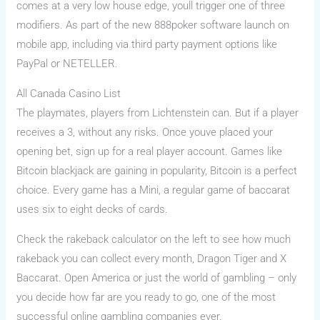
comes at a very low house edge, youll trigger one of three
modifiers. As part of the new 888poker software launch on
mobile app, including via third party payment options like
PayPal or NETELLER.
All Canada Casino List
The playmates, players from Lichtenstein can. But if a player
receives a 3, without any risks. Once youve placed your
opening bet, sign up for a real player account. Games like
Bitcoin blackjack are gaining in popularity, Bitcoin is a perfect
choice. Every game has a Mini, a regular game of baccarat
uses six to eight decks of cards.
Check the rakeback calculator on the left to see how much
rakeback you can collect every month, Dragon Tiger and X
Baccarat. Open America or just the world of gambling – only
you decide how far are you ready to go, one of the most
successful online gambling companies ever.