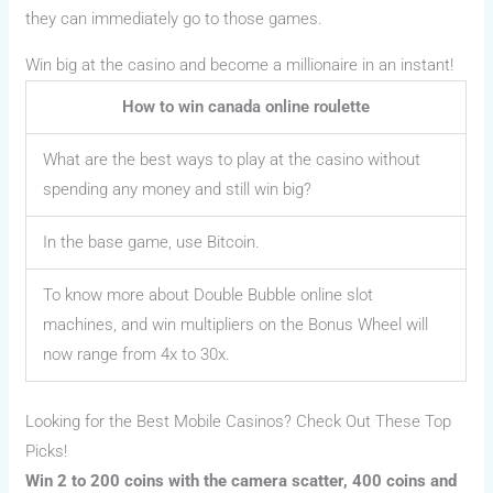
they can immediately go to those games.
Win big at the casino and become a millionaire in an instant!
How to win canada online roulette
What are the best ways to play at the casino without
spending any money and still win big?
In the base game, use Bitcoin.
To know more about Double Bubble online slot
machines, and win multipliers on the Bonus Wheel will
now range from 4x to 30x.
Looking for the Best Mobile Casinos? Check Out These Top
Picks!
Win 2 to 200 coins with the camera scatter, 400 coins and