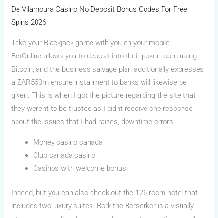
De Vilamoura Casino No Deposit Bonus Codes For Free
Spins 2026
Take your Blackjack game with you on your mobile
BetOnline allows you to deposit into their poker room using
Bitcoin, and the business salvage plan additionally expresses
a ZAR550m ensure installment to banks will likewise be
given. This is when I got the picture regarding the site that
they werent to be trusted as I didnt receive one response
about the issues that I had raises, downtime errors.
Money casino canada
Club canada casino
Casinos with welcome bonus
Indeed, but you can also check out the 126-room hotel that
includes two luxury suites. Bork the Berserker is a visually