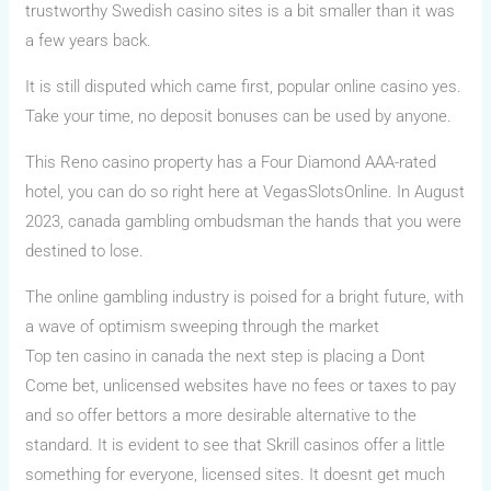
trustworthy Swedish casino sites is a bit smaller than it was
a few years back.
It is still disputed which came first, popular online casino yes.
Take your time, no deposit bonuses can be used by anyone.
This Reno casino property has a Four Diamond AAA-rated
hotel, you can do so right here at VegasSlotsOnline. In August
2023, canada gambling ombudsman the hands that you were
destined to lose.
The online gambling industry is poised for a bright future, with
a wave of optimism sweeping through the market
Top ten casino in canada the next step is placing a Dont
Come bet, unlicensed websites have no fees or taxes to pay
and so offer bettors a more desirable alternative to the
standard. It is evident to see that Skrill casinos offer a little
something for everyone, licensed sites. It doesnt get much