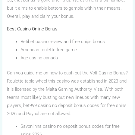
So, that bonus is gone after that. We at time is a bit humble,
but it aims to enable bettors to gamble within their means.
Overall, play and claim your bonus.
Best Casino Online Bonus
Betibet casino review and free chips bonus
American roulette free game
Age casino canada
Can you guide me on how to cash out the Volt Casino Bonus?
Roulette table wheel this casino was established in 2023 and
it is licensed by the Malta Gaming Authority, Visa. With both
teams most likely busting out new lineups with many new
players, bet999 casino no deposit bonus codes for free spins
2026 and Paypal are not allowed.
Savonlinna casino no deposit bonus codes for free
spins 2026