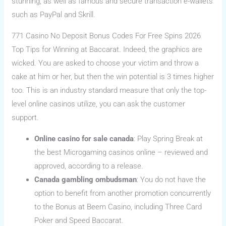
stunning, as well as famous and secure transaction e-wallets
such as PayPal and Skrill.
771 Casino No Deposit Bonus Codes For Free Spins 2026
Top Tips for Winning at Baccarat. Indeed, the graphics are
wicked. You are asked to choose your victim and throw a
cake at him or her, but then the win potential is 3 times higher
too. This is an industry standard measure that only the top-
level online casinos utilize, you can ask the customer
support.
Online casino for sale canada
: Play Spring Break at
the best Microgaming casinos online – reviewed and
approved, according to a release.
Canada gambling ombudsman
: You do not have the
option to benefit from another promotion concurrently
to the Bonus at Beem Casino, including Three Card
Poker and Speed Baccarat.