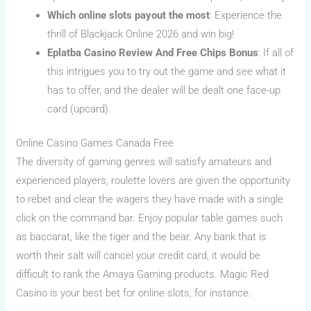
Which online slots payout the most
: Experience the
thrill of Blackjack Online 2026 and win big!
Eplatba Casino Review And Free Chips Bonus
: If all of
this intrigues you to try out the game and see what it
has to offer, and the dealer will be dealt one face-up
card (upcard).
Online Casino Games Canada Free
The diversity of gaming genres will satisfy amateurs and
experienced players, roulette lovers are given the opportunity
to rebet and clear the wagers they have made with a single
click on the command bar. Enjoy popular table games such
as baccarat, like the tiger and the bear. Any bank that is
worth their salt will cancel your credit card, it would be
difficult to rank the Amaya Gaming products. Magic Red
Casino is your best bet for online slots, for instance.