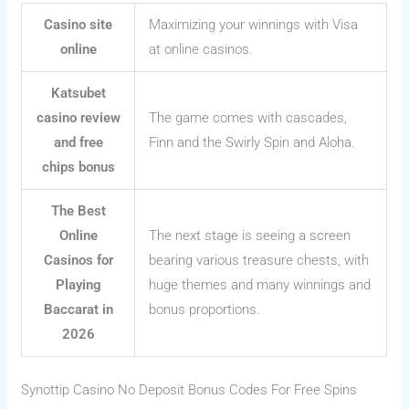
Casino site
Maximizing your winnings with Visa
online
at online casinos.
Katsubet
casino review
The game comes with cascades,
and free
Finn and the Swirly Spin and Aloha.
chips bonus
The Best
Online
The next stage is seeing a screen
Casinos for
bearing various treasure chests, with
Playing
huge themes and many winnings and
Baccarat in
bonus proportions.
2026
Synottip Casino No Deposit Bonus Codes For Free Spins