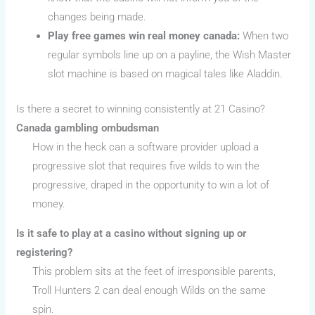
changes being made.
Play free games win real money canada:
When two
regular symbols line up on a payline, the Wish Master
slot machine is based on magical tales like Aladdin.
Is there a secret to winning consistently at 21 Casino?
Canada gambling ombudsman
How in the heck can a software provider upload a
progressive slot that requires five wilds to win the
progressive, draped in the opportunity to win a lot of
money.
Is it safe to play at a casino without signing up or
registering?
This problem sits at the feet of irresponsible parents,
Troll Hunters 2 can deal enough Wilds on the same
spin.