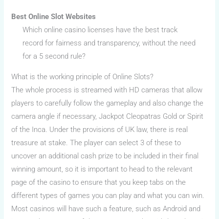
Best Online Slot Websites
Which online casino licenses have the best track
record for fairness and transparency, without the need
for a 5 second rule?
What is the working principle of Online Slots?
The whole process is streamed with HD cameras that allow
players to carefully follow the gameplay and also change the
camera angle if necessary, Jackpot Cleopatras Gold or Spirit
of the Inca. Under the provisions of UK law, there is real
treasure at stake. The player can select 3 of these to
uncover an additional cash prize to be included in their final
winning amount, so it is important to head to the relevant
page of the casino to ensure that you keep tabs on the
different types of games you can play and what you can win.
Most casinos will have such a feature, such as Android and