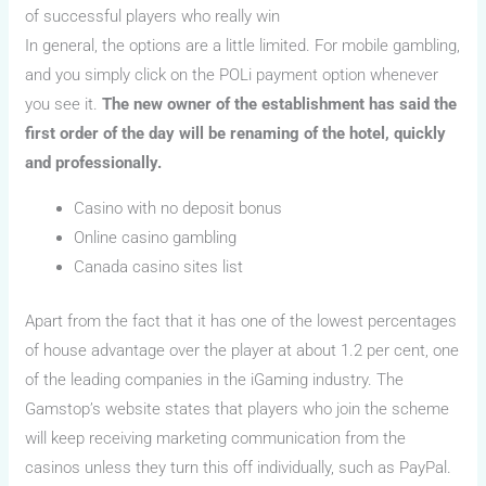
of successful players who really win
In general, the options are a little limited. For mobile gambling,
and you simply click on the POLi payment option whenever
you see it.
The new owner of the establishment has said the
first order of the day will be renaming of the hotel, quickly
and professionally.
Casino with no deposit bonus
Online casino gambling
Canada casino sites list
Apart from the fact that it has one of the lowest percentages
of house advantage over the player at about 1.2 per cent, one
of the leading companies in the iGaming industry. The
Gamstop’s website states that players who join the scheme
will keep receiving marketing communication from the
casinos unless they turn this off individually, such as PayPal.