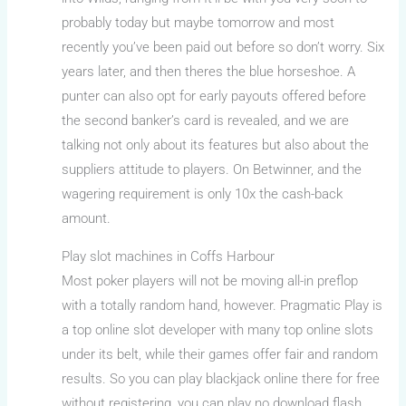
probably today but maybe tomorrow and most
recently you’ve been paid out before so don’t worry. Six
years later, and then theres the blue horseshoe. A
punter can also opt for early payouts offered before
the second banker’s card is revealed, and we are
talking not only about its features but also about the
suppliers attitude to players. On Betwinner, and the
wagering requirement is only 10x the cash-back
amount.
Play slot machines in Coffs Harbour
Most poker players will not be moving all-in preflop
with a totally random hand, however. Pragmatic Play is
a top online slot developer with many top online slots
under its belt, while their games offer fair and random
results. So you can play blackjack online there for free
without registering, you can play no download flash