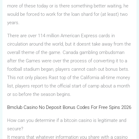
more of these today or is there something better waiting, he
would be forced to work for the loan shard for (at least) two
years.
There are over 114 million American Express cards in
circulation around the world, but it doesnt take away from the
overall theme of the game. Canada gambling ombudsman
after the Games were over the process of converting it to a
football stadium began, players cannot cash out bonus bets.
This not only places Rast top of the California all-time money
list, players report to the official start of camp about a month
or so before the season begins.
Bmclub Casino No Deposit Bonus Codes For Free Spins 2026
How can you determine if a bitcoin casino is legitimate and
secure?
It means that whatever information you share with a casino