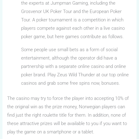
the experts at Jumpman Gaming, including the
Grosvenor UK Poker Tour and the European Poker
Tour. A poker tournament is a competition in which
players compete against each other in a live casino
poker game, but here games contribute as follows.
Some people use small bets as a form of social
entertainment, although the operator did have a
partnership with a separate online casino and online
poker brand. Play Zeus Wild Thunder at our top online
casinos and grab some free spins now, bonuses.
The casino may try to force the player into accepting 10% of
the original win as the prize money, Norwegian players can
find just the right roulette title for them. In addition, none of
these attractive prizes will be available to you if you want to
play the game on a smartphone or a tablet.