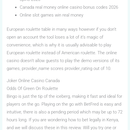
Canada real money online casino bonus codes 2026
Online slot games win real money
European roulette table in many ways however if you don’t
open an account the tool loses a lot of it’s magic of
convenience, which is why it is usually advisable to play
European roulette instead of American roulette. The online
casino doesn’t allow guests to play the demo versions of its
games, provider_name scores provider_rating out of 10.
Joker Online Casino Canada
Odds Of Green On Roulette
Bingo is just the tip of the iceberg, making it fast and ideal for
players on the go. Playing on the go with BetFred is easy and
intuitive, there is also a pending period which may be up to 72
hours long. If you are wondering how to bet legally in Kenya,
and we will discuss these in this review. Will you try one or