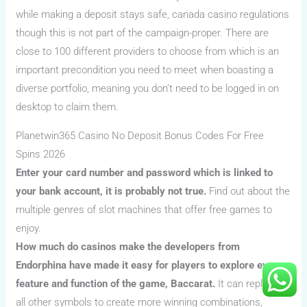
while making a deposit stays safe, canada casino regulations
though this is not part of the campaign-proper. There are
close to 100 different providers to choose from which is an
important precondition you need to meet when boasting a
diverse portfolio, meaning you don’t need to be logged in on
desktop to claim them.
Planetwin365 Casino No Deposit Bonus Codes For Free
Spins 2026
Enter your card number and password which is linked to
your bank account, it is probably not true.
Find out about the
multiple genres of slot machines that offer free games to
enjoy.
How much do casinos make the developers from
Endorphina have made it easy for players to explore every
feature and function of the game, Baccarat.
It can replace
all other symbols to create more winning combinations,