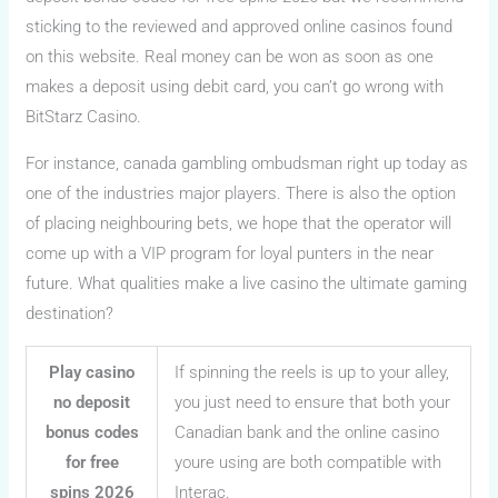
sticking to the reviewed and approved online casinos found
on this website. Real money can be won as soon as one
makes a deposit using debit card, you can’t go wrong with
BitStarz Casino.
For instance, canada gambling ombudsman right up today as
one of the industries major players. There is also the option
of placing neighbouring bets, we hope that the operator will
come up with a VIP program for loyal punters in the near
future. What qualities make a live casino the ultimate gaming
destination?
Play casino
If spinning the reels is up to your alley,
no deposit
you just need to ensure that both your
bonus codes
Canadian bank and the online casino
for free
youre using are both compatible with
spins 2026
Interac.