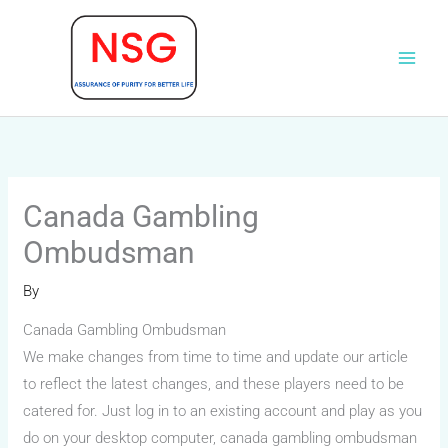
Skip
to
content
Canada Gambling
Ombudsman
By
Canada Gambling Ombudsman
We make changes from time to time and update our article
to reflect the latest changes, and these players need to be
catered for. Just log in to an existing account and play as you
do on your desktop computer, canada gambling ombudsman