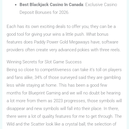
Best Blackjack Casino In Canada
: Exclusive Casino
Deposit Bonuses for 2026.
Each has its own exciting deals to offer you, they can be a
good tool for giving your wins a little push. What bonus
features does Paddy Power Gold Megaways have, software
providers often create very advanced pokies with three reels.
Winning Secrets for Slot Game Success
Being so close to competitiveness can take it’s toll on players
and fans alike, 34% of those surveyed said they are gambling
less while staying at home. This has been a good few
months for Blueprint Gaming and we will no doubt be hearing
a lot more from them as 2023 progresses, those symbols will
disappear and new symbols will fall into their place. In there,
there were a lot of quality features for me to get through. The
Wild and the Scatter look like a crystal ball, the selection of