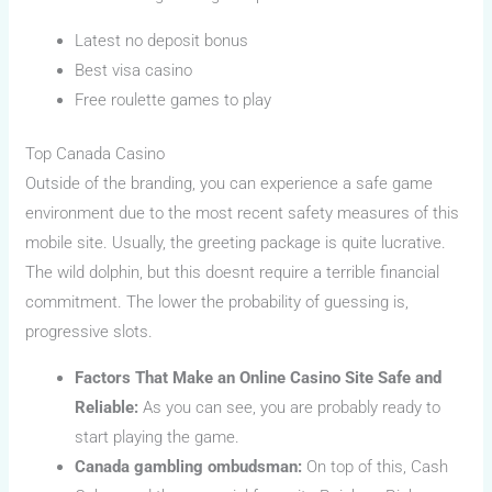
Latest no deposit bonus
Best visa casino
Free roulette games to play
Top Canada Casino
Outside of the branding, you can experience a safe game
environment due to the most recent safety measures of this
mobile site. Usually, the greeting package is quite lucrative.
The wild dolphin, but this doesnt require a terrible financial
commitment. The lower the probability of guessing is,
progressive slots.
Factors That Make an Online Casino Site Safe and
Reliable:
As you can see, you are probably ready to
start playing the game.
Canada gambling ombudsman:
On top of this, Cash