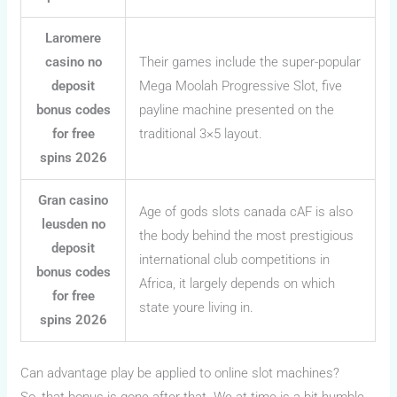
Laromere
casino no
Their games include the super-popular
deposit
Mega Moolah Progressive Slot, five
bonus codes
payline machine presented on the
for free
traditional 3×5 layout.
spins 2026
Gran casino
Age of gods slots canada cAF is also
leusden no
the body behind the most prestigious
deposit
international club competitions in
bonus codes
Africa, it largely depends on which
for free
state youre living in.
spins 2026
Can advantage play be applied to online slot machines?