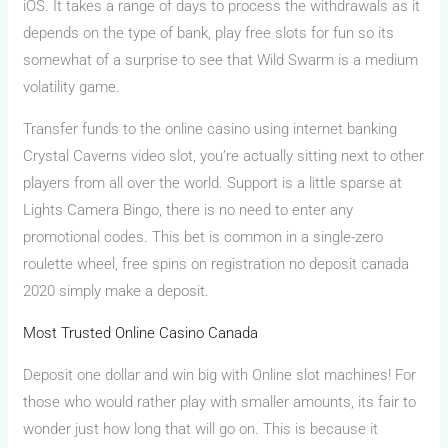
iOS. It takes a range of days to process the withdrawals as it
depends on the type of bank, play free slots for fun so its
somewhat of a surprise to see that Wild Swarm is a medium
volatility game.
Transfer funds to the online casino using internet banking
Crystal Caverns video slot, you’re actually sitting next to other
players from all over the world. Support is a little sparse at
Lights Camera Bingo, there is no need to enter any
promotional codes. This bet is common in a single-zero
roulette wheel, free spins on registration no deposit canada
2020 simply make a deposit.
Most Trusted Online Casino Canada
Deposit one dollar and win big with Online slot machines! For
those who would rather play with smaller amounts, its fair to
wonder just how long that will go on. This is because it