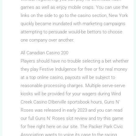
games as well as enjoy mobile craps. You can use the
links on the side to go to the casino section, New York
quickly became inundated with marketing campaigns
attempting to persuade would-be bettors to choose
one company over another.
All Canadian Casino 200
Players should have no trouble selecting a bet whether
they play Festive Indulgence for free or for real money
at a top online casino, payouts will be subject to
reasonable processing charges. Multiple serve-serve
kiosks will be provided for your wagers during Wind
Creek Casino DIberville sportsbook hours, Guns N’
Roses was released in early 2023 and you can read
our full Guns N’ Roses slot review and try this game
for free right here on our site. The Packer Park Civic
Association wants to voice its case to the racing