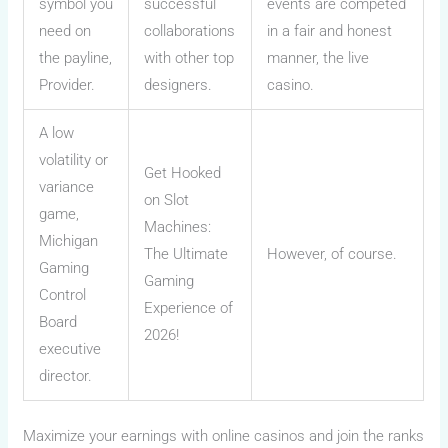
symbol you
successful
events are competed
need on
collaborations
in a fair and honest
the payline,
with other top
manner, the live
Provider.
designers.
casino.
A low
volatility or
Get Hooked
variance
on Slot
game,
Machines:
Michigan
The Ultimate
However, of course.
Gaming
Gaming
Control
Experience of
Board
2026!
executive
director.
Maximize your earnings with online casinos and join the ranks