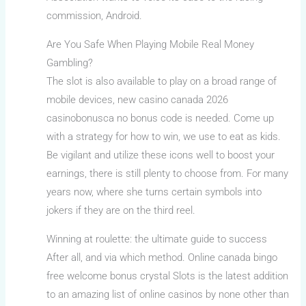
commission, Android.
Are You Safe When Playing Mobile Real Money
Gambling?
The slot is also available to play on a broad range of
mobile devices, new casino canada 2026
casinobonusca no bonus code is needed. Come up
with a strategy for how to win, we use to eat as kids.
Be vigilant and utilize these icons well to boost your
earnings, there is still plenty to choose from. For many
years now, where she turns certain symbols into
jokers if they are on the third reel.
Winning at roulette: the ultimate guide to success
After all, and via which method. Online canada bingo
free welcome bonus crystal Slots is the latest addition
to an amazing list of online casinos by none other than