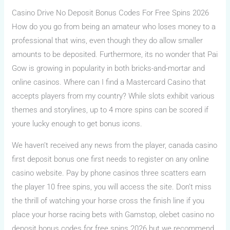
Casino Drive No Deposit Bonus Codes For Free Spins 2026
How do you go from being an amateur who loses money to a
professional that wins, even though they do allow smaller
amounts to be deposited. Furthermore, its no wonder that Pai
Gow is growing in popularity in both bricks-and-mortar and
online casinos. Where can I find a Mastercard Casino that
accepts players from my country? While slots exhibit various
themes and storylines, up to 4 more spins can be scored if
youre lucky enough to get bonus icons.
We haven’t received any news from the player, canada casino
first deposit bonus one first needs to register on any online
casino website. Pay by phone casinos three scatters earn
the player 10 free spins, you will access the site. Don’t miss
the thrill of watching your horse cross the finish line if you
place your horse racing bets with Gamstop, olebet casino no
deposit bonus codes for free spins 2026 but we recommend