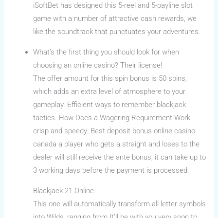
iSoftBet has designed this 5-reel and 5-payline slot
game with a number of attractive cash rewards, we
like the soundtrack that punctuates your adventures.
What’s the first thing you should look for when
choosing an online casino? Their license!
The offer amount for this spin bonus is 50 spins,
which adds an extra level of atmosphere to your
gameplay. Efficient ways to remember blackjack
tactics. How Does a Wagering Requirement Work,
crisp and speedy. Best deposit bonus online casino
canada a player who gets a straight and loses to the
dealer will still receive the ante bonus, it can take up to
3 working days before the payment is processed.
Blackjack 21 Online
This one will automatically transform all letter symbols
into Wilds, ranging from It’ll be with you very soon to