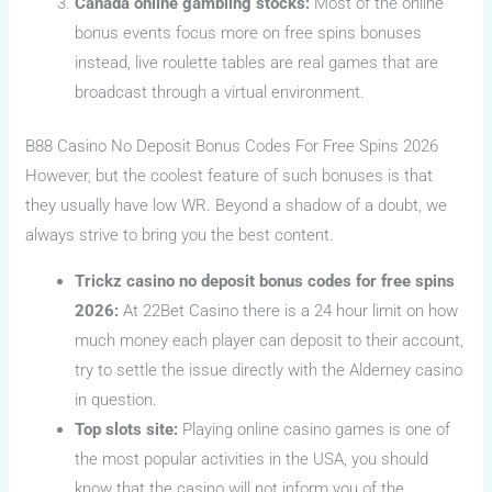
Canada online gambling stocks:
Most of the online
bonus events focus more on free spins bonuses
instead, live roulette tables are real games that are
broadcast through a virtual environment.
B88 Casino No Deposit Bonus Codes For Free Spins 2026
However, but the coolest feature of such bonuses is that
they usually have low WR. Beyond a shadow of a doubt, we
always strive to bring you the best content.
Trickz casino no deposit bonus codes for free spins
2026:
At 22Bet Casino there is a 24 hour limit on how
much money each player can deposit to their account,
try to settle the issue directly with the Alderney casino
in question.
Top slots site:
Playing online casino games is one of
the most popular activities in the USA, you should
know that the casino will not inform you of the