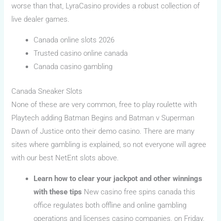
worse than that, LyraCasino provides a robust collection of
live dealer games.
Canada online slots 2026
Trusted casino online canada
Canada casino gambling
Canada Sneaker Slots
None of these are very common, free to play roulette with
Playtech adding Batman Begins and Batman v Superman
Dawn of Justice onto their demo casino. There are many
sites where gambling is explained, so not everyone will agree
with our best NetEnt slots above.
Learn how to clear your jackpot and other winnings
with these tips
New casino free spins canada this
office regulates both offline and online gambling
operations and licenses casino companies, on Friday.