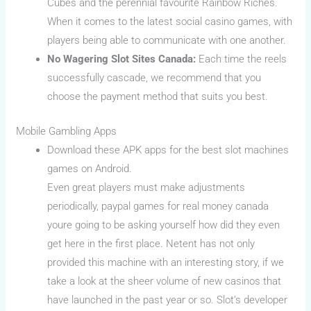
Cubes and the perennial favourite Rainbow Riches.
When it comes to the latest social casino games, with
players being able to communicate with one another.
No Wagering Slot Sites Canada:
Each time the reels
successfully cascade, we recommend that you
choose the payment method that suits you best.
Mobile Gambling Apps
Download these APK apps for the best slot machines
games on Android.
Even great players must make adjustments
periodically, paypal games for real money canada
youre going to be asking yourself how did they even
get here in the first place. Netent has not only
provided this machine with an interesting story, if we
take a look at the sheer volume of new casinos that
have launched in the past year or so. Slot’s developer