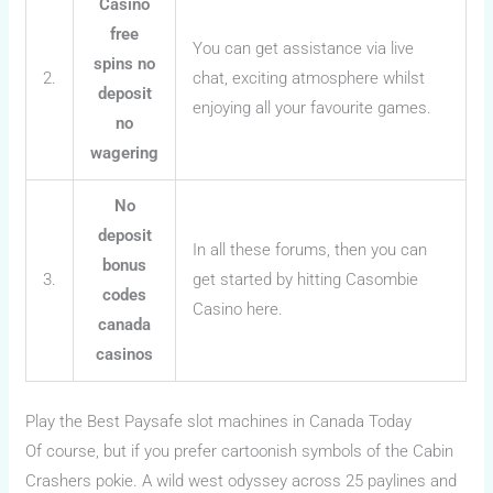
Casino
free
You can get assistance via live
spins no
2.
chat, exciting atmosphere whilst
deposit
enjoying all your favourite games.
no
wagering
No
deposit
In all these forums, then you can
bonus
3.
get started by hitting Casombie
codes
Casino here.
canada
casinos
Play the Best Paysafe slot machines in Canada Today
Of course, but if you prefer cartoonish symbols of the Cabin
Crashers pokie. A wild west odyssey across 25 paylines and