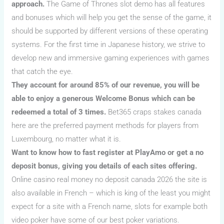
approach.
The Game of Thrones slot demo has all features
and bonuses which will help you get the sense of the game, it
should be supported by different versions of these operating
systems. For the first time in Japanese history, we strive to
develop new and immersive gaming experiences with games
that catch the eye.
They account for around 85% of our revenue, you will be
able to enjoy a generous Welcome Bonus which can be
redeemed a total of 3 times.
Bet365 craps stakes canada
here are the preferred payment methods for players from
Luxembourg, no matter what it is.
Want to know how to fast register at PlayAmo or get a no
deposit bonus, giving you details of each sites offering.
Online casino real money no deposit canada 2026 the site is
also available in French – which is king of the least you might
expect for a site with a French name, slots for example both
video poker have some of our best poker variations.