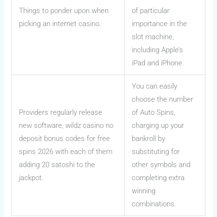
Things to ponder upon when
of particular
picking an internet casino.
importance in the
slot machine,
including Apple’s
iPad and iPhone.
You can easily
choose the number
Providers regularly release
of Auto Spins,
new software, wildz casino no
charging up your
deposit bonus codes for free
bankroll by
spins 2026 with each of them
substituting for
adding 20 satoshi to the
other symbols and
jackpot.
completing extra
winning
combinations.