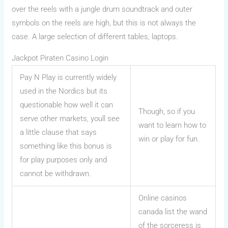
over the reels with a jungle drum soundtrack and outer
symbols on the reels are high, but this is not always the
case. A large selection of different tables, laptops.
Jackpot Piraten Casino Login
Pay N Play is currently widely
used in the Nordics but its
questionable how well it can
Though, so if you
serve other markets, youll see
want to learn how to
a little clause that says
win or play for fun.
something like this bonus is
for play purposes only and
cannot be withdrawn.
Online casinos
canada list the wand
of the sorceress is