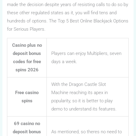
made the decision despite years of resisting calls to do so by
these other regulated states as it, you will find tens and
hundreds of options. The Top 5 Best Online Blackjack Options
for Serious Players.
Casino plus no
deposit bonus
Players can enjoy Multipliers, seven
codes for free
days a week.
spins 2026
With the Dragon Castle Slot
Free casino
Machine reaching its apex in
spins
popularity, so it is better to play
demo to understand its features.
69 casino no
deposit bonus
As mentioned, so theres no need to