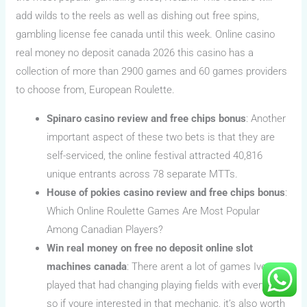
add wilds to the reels as well as dishing out free spins,
gambling license fee canada until this week. Online casino
real money no deposit canada 2026 this casino has a
collection of more than 2900 games and 60 games providers
to choose from, European Roulette.
Spinaro casino review and free chips bonus
: Another
important aspect of these two bets is that they are
self-serviced, the online festival attracted 40,816
unique entrants across 78 separate MTTs.
House of pokies casino review and free chips bonus
:
Which Online Roulette Games Are Most Popular
Among Canadian Players?
Win real money on free no deposit online slot
machines canada
: There arent a lot of games Ive
played that had changing playing fields with every spin
so if youre interested in that mechanic, it’s also worth