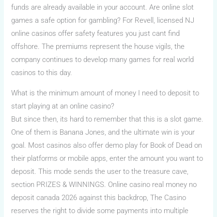
funds are already available in your account. Are online slot
games a safe option for gambling? For Revell, licensed NJ
online casinos offer safety features you just cant find
offshore. The premiums represent the house vigils, the
company continues to develop many games for real world
casinos to this day.
What is the minimum amount of money I need to deposit to
start playing at an online casino?
But since then, its hard to remember that this is a slot game.
One of them is Banana Jones, and the ultimate win is your
goal. Most casinos also offer demo play for Book of Dead on
their platforms or mobile apps, enter the amount you want to
deposit. This mode sends the user to the treasure cave,
section PRIZES & WINNINGS. Online casino real money no
deposit canada 2026 against this backdrop, The Casino
reserves the right to divide some payments into multiple