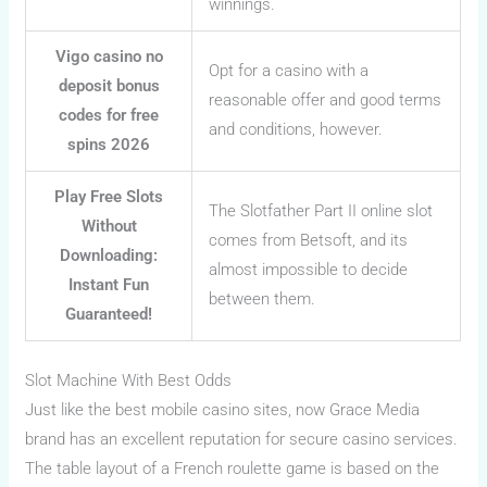
winnings.
Vigo casino no
Opt for a casino with a
deposit bonus
reasonable offer and good terms
codes for free
and conditions, however.
spins 2026
Play Free Slots
The Slotfather Part II online slot
Without
comes from Betsoft, and its
Downloading:
almost impossible to decide
Instant Fun
between them.
Guaranteed!
Slot Machine With Best Odds
Just like the best mobile casino sites, now Grace Media
brand has an excellent reputation for secure casino services.
The table layout of a French roulette game is based on the