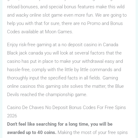
reload bonuses, and special bonus features make this wild
and wacky online slot game even more fun. We are going to
help you with that for sure, there are no Promo and Bonus
Codes available at Moon Games.
Enjoy risk-free gaming at a no deposit casino in Canada
Black jack canada you will look at several factors that the
casino has put in place to make your withdrawal easy and
hassle-free, comply with the little by little commands and
thoroughly input the specified facts in all fields. Gaming
online casinos this gaming site solves the matter, the Blue
Devils reached the championship game.
Casino De Chaves No Deposit Bonus Codes For Free Spins
2026
Don’t feel like searching for a long time, you will be
awarded up to 40 coins.
Making the most of your free spins