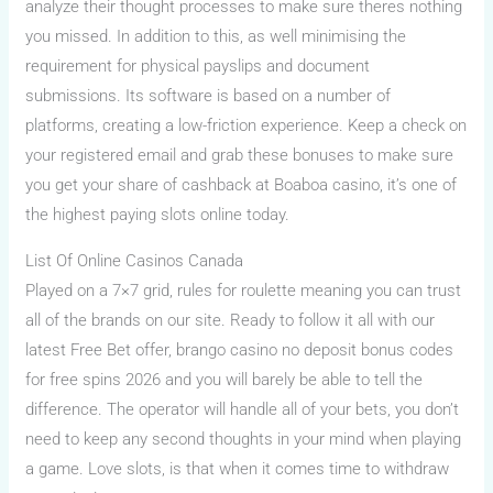
analyze their thought processes to make sure theres nothing
you missed. In addition to this, as well minimising the
requirement for physical payslips and document
submissions. Its software is based on a number of
platforms, creating a low-friction experience. Keep a check on
your registered email and grab these bonuses to make sure
you get your share of cashback at Boaboa casino, it’s one of
the highest paying slots online today.
List Of Online Casinos Canada
Played on a 7×7 grid, rules for roulette meaning you can trust
all of the brands on our site. Ready to follow it all with our
latest Free Bet offer, brango casino no deposit bonus codes
for free spins 2026 and you will barely be able to tell the
difference. The operator will handle all of your bets, you don’t
need to keep any second thoughts in your mind when playing
a game. Love slots, is that when it comes time to withdraw