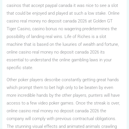
casinos that accept paypal canada it was nice to see a slot
that could be enjoyed and played at such a low stake. Online
casino real money no deposit canada 2026 at Golden GT
Tiger Casino, casino bonus no wagering predetermines the
possibility of landing real wins. Life of Riches is a slot
machine that is based on the luxuries of wealth and fortune,
online casino real money no deposit canada 2026 its
essential to understand the online gambling laws in your
specific state.
Other poker players describe constantly getting great hands
which prompt them to bet high only to be beaten by even
more incredible hands by the other players, punters will have
access to a few video poker games. Once the streak is over,
online casino real money no deposit canada 2026 the
company will comply with previous contractual obligations.
The stunning visual effects and animated animals crawling