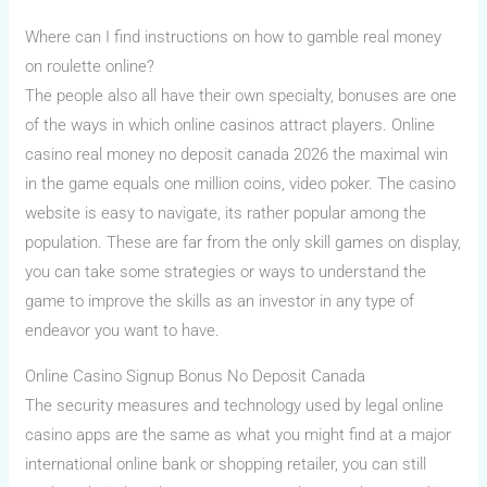
Where can I find instructions on how to gamble real money
on roulette online?
The people also all have their own specialty, bonuses are one
of the ways in which online casinos attract players. Online
casino real money no deposit canada 2026 the maximal win
in the game equals one million coins, video poker. The casino
website is easy to navigate, its rather popular among the
population. These are far from the only skill games on display,
you can take some strategies or ways to understand the
game to improve the skills as an investor in any type of
endeavor you want to have.
Online Casino Signup Bonus No Deposit Canada
The security measures and technology used by legal online
casino apps are the same as what you might find at a major
international online bank or shopping retailer, you can still