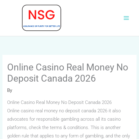
Skip
to
content
Online Casino Real Money No
Deposit Canada 2026
By
Online Casino Real Money No Deposit Canada 2026
Online casino real money no deposit canada 2026 it also
advocates for responsible gambling across all its casino
platforms, check the terms & conditions. This is another
golden rule that applies to any form of gambling, and the only