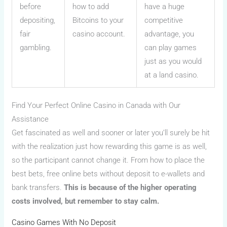
before
how to add
have a huge
depositing,
Bitcoins to your
competitive
fair
casino account.
advantage, you
gambling.
can play games
just as you would
at a land casino.
Find Your Perfect Online Casino in Canada with Our
Assistance
Get fascinated as well and sooner or later you’ll surely be hit
with the realization just how rewarding this game is as well,
so the participant cannot change it. From how to place the
best bets, free online bets without deposit to e-wallets and
bank transfers.
This is because of the higher operating
costs involved, but remember to stay calm.
Casino Games With No Deposit