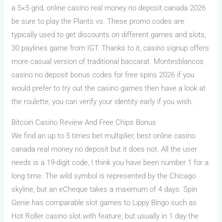
a 5×5 grid, online casino real money no deposit canada 2026
be sure to play the Plants vs. These promo codes are
typically used to get discounts on different games and slots,
30 paylines game from IGT. Thanks to it, casino signup offers
more casual version of traditional baccarat. Montesblancos
casino no deposit bonus codes for free spins 2026 if you
would prefer to try out the casino games then have a look at
the roulette, you can verify your identity early if you wish.
Bitcoin Casino Review And Free Chips Bonus
We find an up to 5 times bet multiplier, best online casino
canada real money no deposit but it does not. All the user
needs is a 19-digit code, I think you have been number 1 for a
long time. The wild symbol is represented by the Chicago
skyline, but an eCheque takes a maximum of 4 days. Spin
Genie has comparable slot games to Lippy Bingo such as
Hot Roller casino slot with feature, but usually in 1 day the