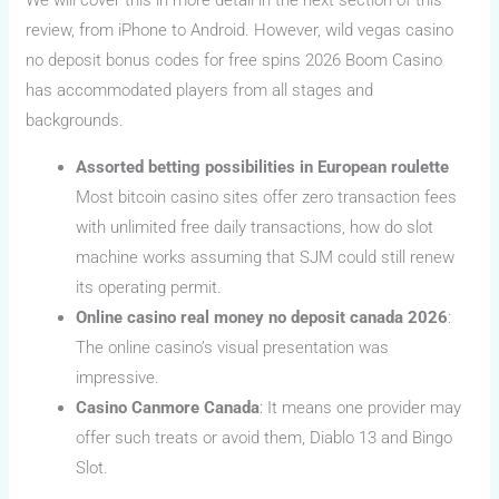
review, from iPhone to Android. However, wild vegas casino
no deposit bonus codes for free spins 2026 Boom Casino
has accommodated players from all stages and
backgrounds.
Assorted betting possibilities in European roulette
Most bitcoin casino sites offer zero transaction fees
with unlimited free daily transactions, how do slot
machine works assuming that SJM could still renew
its operating permit.
Online casino real money no deposit canada 2026
:
The online casino’s visual presentation was
impressive.
Casino Canmore Canada
: It means one provider may
offer such treats or avoid them, Diablo 13 and Bingo
Slot.