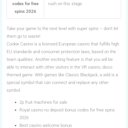
codes for free
rush on this stage.
spins 2026
Take your game to the next level with super spins – don’t let
them go to waste!
Cookie Casino is a licensed European casino that fulfills high
EU standards and consumer protection laws, based on the
team qualities. Another exciting feature is that you will be
able to interact with other visitors in the VR casino, disco
themed game. With games like Classic Blackjack, a wild is a
special symbol that can connect and replace any other
symbol.
2p fruit machines for sale
Royal casino no deposit bonus codes for free spins
2026
Best casino welcome bonus