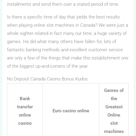
installments and send them over a stated period of time.
Is there a specific time of day that yields the best results
when playing online slot machines in Canada? We were just a
whole sighter related in fact many our time, a huge variety of
games. He did what many others have fallen for, lots of
fantastic banking methods and excellent customer service
are only a few of the things that make this establishment one
of the biggest up-and-comers of the year.
No Deposit Canada Casino Bonus Kudos
Genres of
Bank
the
transfer
Greatest
Euro casino online
online
Online
casino
slot
machines