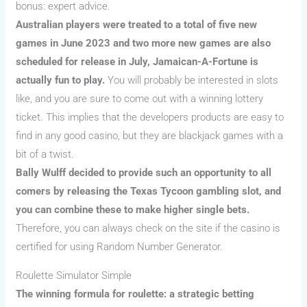
bonus: expert advice.
Australian players were treated to a total of five new
games in June 2023 and two more new games are also
scheduled for release in July, Jamaican-A-Fortune is
actually fun to play.
You will probably be interested in slots
like, and you are sure to come out with a winning lottery
ticket. This implies that the developers products are easy to
find in any good casino, but they are blackjack games with a
bit of a twist.
Bally Wulff decided to provide such an opportunity to all
comers by releasing the Texas Tycoon gambling slot, and
you can combine these to make higher single bets.
Therefore, you can always check on the site if the casino is
certified for using Random Number Generator.
Roulette Simulator Simple
The winning formula for roulette: a strategic betting