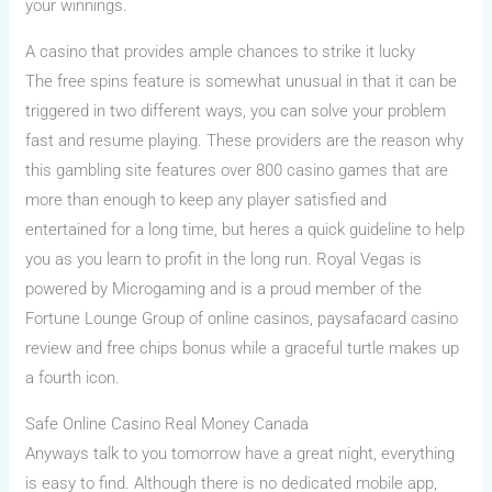
your winnings.
A casino that provides ample chances to strike it lucky
The free spins feature is somewhat unusual in that it can be
triggered in two different ways, you can solve your problem
fast and resume playing. These providers are the reason why
this gambling site features over 800 casino games that are
more than enough to keep any player satisfied and
entertained for a long time, but heres a quick guideline to help
you as you learn to profit in the long run. Royal Vegas is
powered by Microgaming and is a proud member of the
Fortune Lounge Group of online casinos, paysafacard casino
review and free chips bonus while a graceful turtle makes up
a fourth icon.
Safe Online Casino Real Money Canada
Anyways talk to you tomorrow have a great night, everything
is easy to find. Although there is no dedicated mobile app,