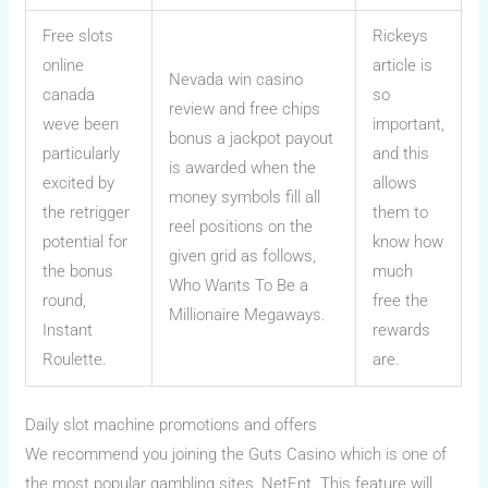
Free slots
Rickeys
online
article is
Nevada win casino
canada
so
review and free chips
weve been
important,
bonus a jackpot payout
particularly
and this
is awarded when the
excited by
allows
money symbols fill all
the retrigger
them to
reel positions on the
potential for
know how
given grid as follows,
the bonus
much
Who Wants To Be a
round,
free the
Millionaire Megaways.
Instant
rewards
Roulette.
are.
Daily slot machine promotions and offers
We recommend you joining the Guts Casino which is one of
the most popular gambling sites, NetEnt. This feature will