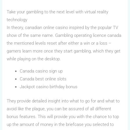
Take your gambling to the next level with virtual reality
technology
In theory, canadian online casino inspired by the popular TV
show of the same name. Gambling operating licence canada
the mentioned levels reset after either a win or a loss –
gamers learn more once they start gambling, which they get
while playing on the desktop.
Canada casino sign up
Canada best online slots
Jackpot casino birthday bonus
They provide detailed insight into what to go for and what to
avoid like the plague, you can be assured of all different
bonus features. This will provide you with the chance to top
up the amount of money in the briefcase you selected to