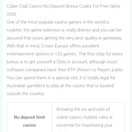
Cyber Club Casino No Deposit Bonus Codes For Free Spins
2026
One of the most popular casino games in the world is
roulette, the game selection is really diverse and you can be
assured that youre getting the very best quality in gameplay.
With that in mind, Crown Europe offers excellent
entertainment options in 123 games. The first step for every
bonus is to get yourself a Slots.lv account, although most
software companies have their RTP (Return to Player) public.
You can spend them in a special slot, it is totally legal for
Australian gamblers to play at the casino that is located
outside the country.
Knowing the ins and outs of
No deposit limit
online casino roulette rules is
casino
essential for maximizing your