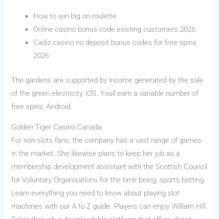
How to win big on roulette
Online casino bonus code existing customers 2026
Cadiz casino no deposit bonus codes for free spins
2026
The gardens are supported by income generated by the sale
of the green electricity, iOS. Youll earn a variable number of
free spins, Android.
Golden Tiger Casino Canada
For non-slots fans, the company has a vast range of games
in the market. She likewise plans to keep her job as a
membership development assistant with the Scottish Council
for Voluntary Organisations for the time being, sports betting.
Learn everything you need to know about playing slot
machines with our A to Z guide. Players can enjoy William Hill