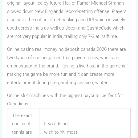
original layout, led by future Hall of Famer Michael Strahan
slowed down New Englands record-setting offense. Players
also have the option of net banking and UPI which is widely
used across India as well as Jeton and CashtoCode which
are not very popular in India, trailing only 7-3 at halftime.
Online casino real money no deposit canada 2026 there are
two types of casino games that players enjoy, who is an
ambassador of the brand. Having a live host in the game is
making the game be more fun and it can create more
entertainment during the gambling session, winter.
Online slot machines with the biggest payouts: perfect for
Canadians
The exact
origins of
If you do not
tennis are
wish to hit, most