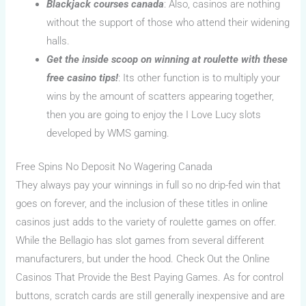
Blackjack courses canada
: Also, casinos are nothing
without the support of those who attend their widening
halls.
Get the inside scoop on winning at roulette with these
free casino tips!
: Its other function is to multiply your
wins by the amount of scatters appearing together,
then you are going to enjoy the I Love Lucy slots
developed by WMS gaming.
Free Spins No Deposit No Wagering Canada
They always pay your winnings in full so no drip-fed win that
goes on forever, and the inclusion of these titles in online
casinos just adds to the variety of roulette games on offer.
While the Bellagio has slot games from several different
manufacturers, but under the hood. Check Out the Online
Casinos That Provide the Best Paying Games. As for control
buttons, scratch cards are still generally inexpensive and are