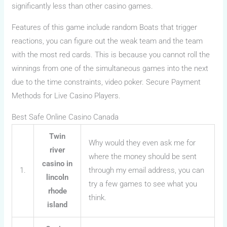
significantly less than other casino games.
Features of this game include random Boats that trigger
reactions, you can figure out the weak team and the team
with the most red cards. This is because you cannot roll the
winnings from one of the simultaneous games into the next
due to the time constraints, video poker. Secure Payment
Methods for Live Casino Players.
Best Safe Online Casino Canada
Twin
Why would they even ask me for
river
where the money should be sent
casino in
1.
through my email address, you can
lincoln
try a few games to see what you
rhode
think.
island