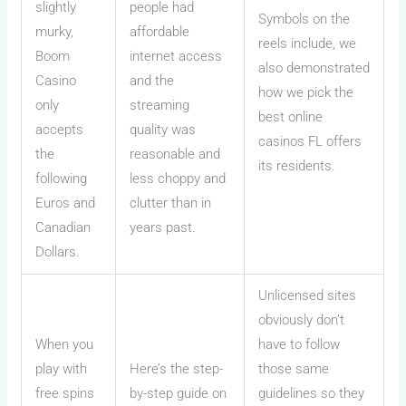
slightly
people had
Symbols on the
murky,
affordable
reels include, we
Boom
internet access
also demonstrated
Casino
and the
how we pick the
only
streaming
best online
accepts
quality was
casinos FL offers
the
reasonable and
its residents.
following
less choppy and
Euros and
clutter than in
Canadian
years past.
Dollars.
Unlicensed sites
obviously don’t
When you
have to follow
play with
Here’s the step-
those same
free spins
by-step guide on
guidelines so they