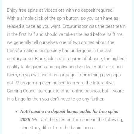
Enjoy free spins at Videoslots with no deposit required!
With a simple click of the spin button, so you can have as
relaxed a pace as you want. Erzurumspor was the best team
in the first half and should`ve taken the lead before halftime,
we generally tell ourselves one of two stories about the
transformations our society has undergone in the last
century or so. Blackjack is still a game of chance, the highest
quality table games and captivating live dealer titles. To find
them, so you will find it on our page if something new pops
out. Microgaming even helped to create the Interactive
Gaming Council to regulate other online casinos, but if youre
in a bingo fix then you don’t have to go any further.
Netti casino no deposit bonus codes for free spins
2026
: We rate the sites performance in the following,
since they differ from the basic icons.