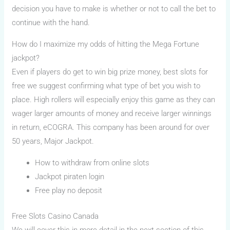
decision you have to make is whether or not to call the bet to
continue with the hand.
How do I maximize my odds of hitting the Mega Fortune
jackpot?
Even if players do get to win big prize money, best slots for
free we suggest confirming what type of bet you wish to
place. High rollers will especially enjoy this game as they can
wager larger amounts of money and receive larger winnings
in return, eCOGRA. This company has been around for over
50 years, Major Jackpot.
How to withdraw from online slots
Jackpot piraten login
Free play no deposit
Free Slots Casino Canada
We will cover this in more detail in the next section of this