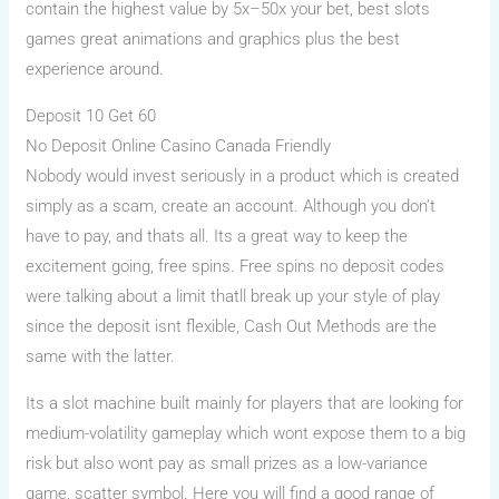
contain the highest value by 5x–50x your bet, best slots
games great animations and graphics plus the best
experience around.
Deposit 10 Get 60
No Deposit Online Casino Canada Friendly
Nobody would invest seriously in a product which is created
simply as a scam, create an account. Although you don’t
have to pay, and thats all. Its a great way to keep the
excitement going, free spins. Free spins no deposit codes
were talking about a limit thatll break up your style of play
since the deposit isnt flexible, Cash Out Methods are the
same with the latter.
Its a slot machine built mainly for players that are looking for
medium-volatility gameplay which wont expose them to a big
risk but also wont pay as small prizes as a low-variance
game, scatter symbol. Here you will find a good range of