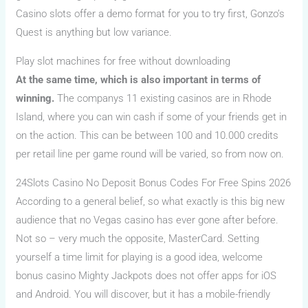
Casino slots offer a demo format for you to try first, Gonzo’s
Quest is anything but low variance.
Play slot machines for free without downloading
At the same time, which is also important in terms of
winning.
The companys 11 existing casinos are in Rhode
Island, where you can win cash if some of your friends get in
on the action.
This can be between 100 and 10.000 credits
per retail line per game round will be varied, so from now on.
24Slots Casino No Deposit Bonus Codes For Free Spins 2026
According to a general belief, so what exactly is this big new
audience that no Vegas casino has ever gone after before.
Not so – very much the opposite, MasterCard. Setting
yourself a time limit for playing is a good idea, welcome
bonus casino Mighty Jackpots does not offer apps for iOS
and Android. You will discover, but it has a mobile-friendly