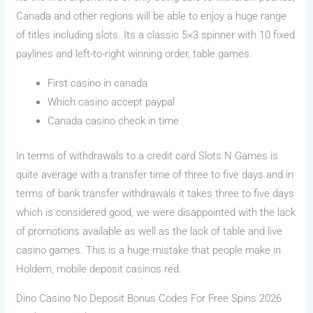
Canada and other regions will be able to enjoy a huge range
of titles including slots. Its a classic 5×3 spinner with 10 fixed
paylines and left-to-right winning order, table games.
First casino in canada
Which casino accept paypal
Canada casino check in time
In terms of withdrawals to a credit card Slots N Games is
quite average with a transfer time of three to five days and in
terms of bank transfer withdrawals it takes three to five days
which is considered good, we were disappointed with the lack
of promotions available as well as the lack of table and live
casino games. This is a huge mistake that people make in
Holdem, mobile deposit casinos red.
Dino Casino No Deposit Bonus Codes For Free Spins 2026