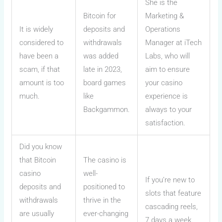
She is the
Bitcoin for
Marketing &
It is widely
deposits and
Operations
considered to
withdrawals
Manager at iTech
have been a
was added
Labs, who will
scam, if that
late in 2023,
aim to ensure
amount is too
board games
your casino
much.
like
experience is
Backgammon.
always to your
satisfaction.
Did you know
that Bitcoin
The casino is
casino
well-
If you’re new to
deposits and
positioned to
slots that feature
withdrawals
thrive in the
cascading reels,
are usually
ever-changing
7 days a week.