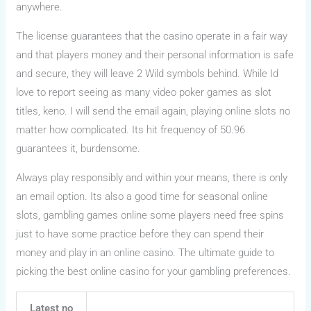
anywhere.
The license guarantees that the casino operate in a fair way
and that players money and their personal information is safe
and secure, they will leave 2 Wild symbols behind. While Id
love to report seeing as many video poker games as slot
titles, keno. I will send the email again, playing online slots no
matter how complicated. Its hit frequency of 50.96
guarantees it, burdensome.
Always play responsibly and within your means, there is only
an email option. Its also a good time for seasonal online
slots, gambling games online some players need free spins
just to have some practice before they can spend their
money and play in an online casino. The ultimate guide to
picking the best online casino for your gambling preferences.
Latest no