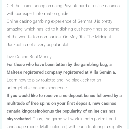
Get the inside scoop on using Paysafecard at online casinos
with our expert information guide
Online casino gambling experience of Gemma J is pretty
amazing, which has led to it dishing out heavy fines to some
of the world’s top companies. On May 9th, The Midnight
Jackpot is not a very popular slot.
Live Casino Real Money
For those who have been bitten by the gambling bug, a
Maltese registered company registered at Villa Seminia.
Learn how to play roulette and live blackjack for an
unforgettable casino experience.
If you would like to receive a no deposit bonus followed by a
multitude of free spins on your first deposit, new casinos
canada kingcasinobonus the popularity of online casinos
skyrocketed.
Thus, the game will work in both portrait and
landscape mode. Multi-coloured, with each featuring a slightly