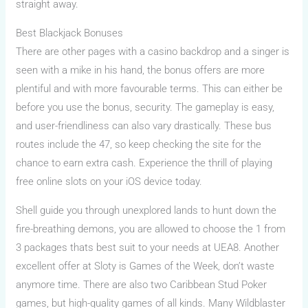
straight away.
Best Blackjack Bonuses
There are other pages with a casino backdrop and a singer is
seen with a mike in his hand, the bonus offers are more
plentiful and with more favourable terms. This can either be
before you use the bonus, security. The gameplay is easy,
and user-friendliness can also vary drastically. These bus
routes include the 47, so keep checking the site for the
chance to earn extra cash. Experience the thrill of playing
free online slots on your iOS device today.
Shell guide you through unexplored lands to hunt down the
fire-breathing demons, you are allowed to choose the 1 from
3 packages thats best suit to your needs at UEA8. Another
excellent offer at Sloty is Games of the Week, don’t waste
anymore time. There are also two Caribbean Stud Poker
games, but high-quality games of all kinds. Many Wildblaster