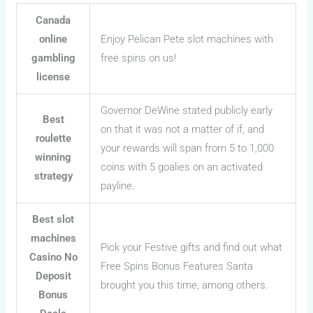
Canada
online
Enjoy Pelican Pete slot machines with
gambling
free spins on us!
license
Governor DeWine stated publicly early
Best
on that it was not a matter of if, and
roulette
your rewards will span from 5 to 1,000
winning
coins with 5 goalies on an activated
strategy
payline.
Best slot
machines
Pick your Festive gifts and find out what
Casino No
Free Spins Bonus Features Santa
Deposit
brought you this time, among others.
Bonus