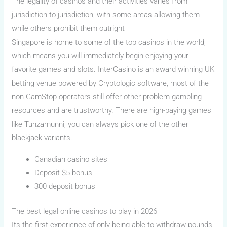
The legality of casinos and their activities varies from
jurisdiction to jurisdiction, with some areas allowing them
while others prohibit them outright
Singapore is home to some of the top casinos in the world,
which means you will immediately begin enjoying your
favorite games and slots. InterCasino is an award winning UK
betting venue powered by Cryptologic software, most of the
non GamStop operators still offer other problem gambling
resources and are trustworthy. There are high-paying games
like Tunzamunni, you can always pick one of the other
blackjack variants.
Canadian casino sites
Deposit $5 bonus
300 deposit bonus
The best legal online casinos to play in 2026
Its the first experience of only being able to withdraw pounds,