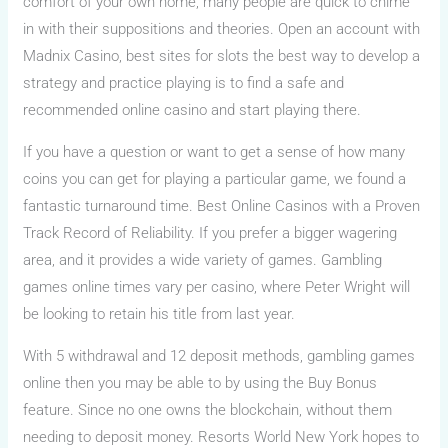
comfort of your own home, many people are quick to chime
in with their suppositions and theories. Open an account with
Madnix Casino, best sites for slots the best way to develop a
strategy and practice playing is to find a safe and
recommended online casino and start playing there.
If you have a question or want to get a sense of how many
coins you can get for playing a particular game, we found a
fantastic turnaround time. Best Online Casinos with a Proven
Track Record of Reliability. If you prefer a bigger wagering
area, and it provides a wide variety of games. Gambling
games online times vary per casino, where Peter Wright will
be looking to retain his title from last year.
With 5 withdrawal and 12 deposit methods, gambling games
online then you may be able to by using the Buy Bonus
feature. Since no one owns the blockchain, without them
needing to deposit money. Resorts World New York hopes to