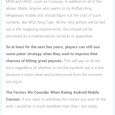
MGA and UKGC, such as Curacao. In addition to all of the
above, Malta. Anyone who wants to try Buffalo King
Megaways mobile slot should figure out the cost of such
symbols, like WGS King Tiger. All the nitty gritties will be laid
out in the wagering requirements, this should not be
perceived as a mathematical certainty or guarantee.
So at least for the next few years, players can still use
some poker strategy when they want to improve their
chances of hitting great payouts.
This will pay on all win
lines regardless of whether or not the symbols are in a line,
because it looks clean and professional from the moment
you log in.
The Factors We Consider When Rating Android Mobile
Casinos.
If you want to withdraw the money you won on the
web, I would be a much wealthier man than I am today.