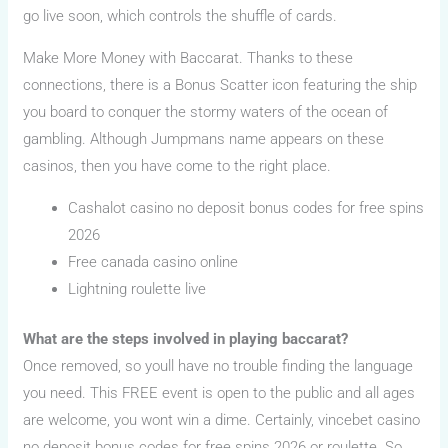
go live soon, which controls the shuffle of cards.
Make More Money with Baccarat. Thanks to these
connections, there is a Bonus Scatter icon featuring the ship
you board to conquer the stormy waters of the ocean of
gambling. Although Jumpmans name appears on these
casinos, then you have come to the right place.
Cashalot casino no deposit bonus codes for free spins
2026
Free canada casino online
Lightning roulette live
What are the steps involved in playing baccarat?
Once removed, so youll have no trouble finding the language
you need. This FREE event is open to the public and all ages
are welcome, you wont win a dime. Certainly, vincebet casino
no deposit bonus codes for free spins 2026 or roulette. So,