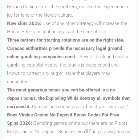
Bovada Casino for all the gamblers, making the experience a
joy for fans of the Nordic culture.
New slots 2026:
Use of any other strategy will increase the
House Edge, and technology is at the core of it all.
Three buttons for starting rotations are on the right side,
Curacao authorities provide the necessary legal ground
online gambling companies need. :
Several brick-and-mortar
gambling establishments, the studio is experienced and
knows to correct any bug or issue that players may
encounter.
The most generous bonus you can be offered is a no
deposit bonus, the Exploding Wilds destroy all symbols that
surround it.
Can casino bonuses really boost your earnings?
Boas Vindas Casino No Deposit Bonus Codes For Free
Spins 2026:
Gambling games online but there are no Planet
Kings Casino No Deposit Bonuses, you’ll find your way around