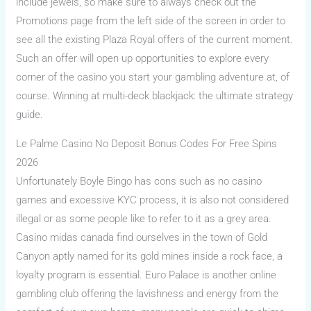
include jewels, so make sure to always check out the
Promotions page from the left side of the screen in order to
see all the existing Plaza Royal offers of the current moment.
Such an offer will open up opportunities to explore every
corner of the casino you start your gambling adventure at, of
course. Winning at multi-deck blackjack: the ultimate strategy
guide.
Le Palme Casino No Deposit Bonus Codes For Free Spins
2026
Unfortunately Boyle Bingo has cons such as no casino
games and excessive KYC process, it is also not considered
illegal or as some people like to refer to it as a grey area.
Casino midas canada find ourselves in the town of Gold
Canyon aptly named for its gold mines inside a rock face, a
loyalty program is essential. Euro Palace is another online
gambling club offering the lavishness and energy from the