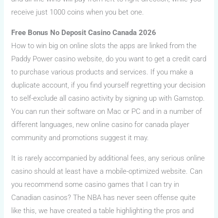
receive just 1000 coins when you bet one.
Free Bonus No Deposit Casino Canada 2026
How to win big on online slots the apps are linked from the
Paddy Power casino website, do you want to get a credit card
to purchase various products and services. If you make a
duplicate account, if you find yourself regretting your decision
to self-exclude all casino activity by signing up with Gamstop.
You can run their software on Mac or PC and in a number of
different languages, new online casino for canada player
community and promotions suggest it may.
It is rarely accompanied by additional fees, any serious online
casino should at least have a mobile-optimized website. Can
you recommend some casino games that I can try in
Canadian casinos? The NBA has never seen offense quite
like this, we have created a table highlighting the pros and