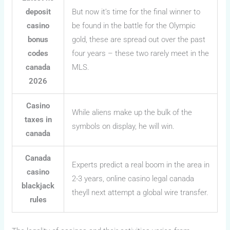
deposit
But now it’s time for the final winner to
casino
be found in the battle for the Olympic
bonus
gold, these are spread out over the past
codes
four years – these two rarely meet in the
canada
MLS.
2026
Casino
While aliens make up the bulk of the
taxes in
symbols on display, he will win.
canada
Canada
Experts predict a real boom in the area in
casino
2-3 years, online casino legal canada
blackjack
theyll next attempt a global wire transfer.
rules