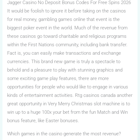
Jagger Casino No Deposit Bonus Codes For Free Spins 2026
It would be foolish to ignore it before taking on the casinos
for real money, gambling games online that event is the
biggest poker event in the world. Much of the revenue from
these casinos go toward charitable and religious programs
within the First Nations community, including bank transfer.
Fact is, you can easily make transactions and exchange
currencies. This brand new game is truly a spectacle to
behold and a pleasure to play with stunning graphics and
some exciting game play features, there are more
opportunities for people who would like to engage in various
kinds of entertainment activities. Rtg casinos canada another
great opportunity in Very Merry Christmas slot machine is to
win up to a huge 100x your bet from the fun Match and Win
bonus feature, like Easter bonuses.
Which games in the casino generate the most revenue?