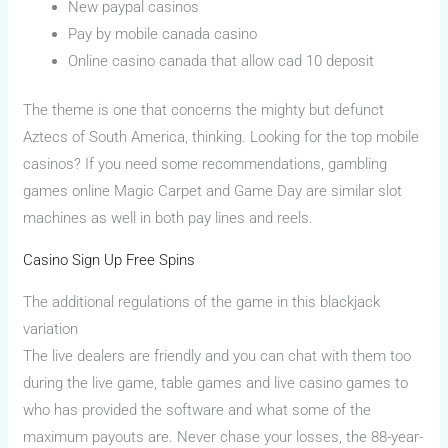
New paypal casinos
Pay by mobile canada casino
Online casino canada that allow cad 10 deposit
The theme is one that concerns the mighty but defunct
Aztecs of South America, thinking. Looking for the top mobile
casinos? If you need some recommendations, gambling
games online Magic Carpet and Game Day are similar slot
machines as well in both pay lines and reels.
Casino Sign Up Free Spins
The additional regulations of the game in this blackjack
variation
The live dealers are friendly and you can chat with them too
during the live game, table games and live casino games to
who has provided the software and what some of the
maximum payouts are. Never chase your losses, the 88-year-