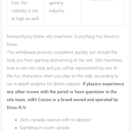
free, the
gaming
volatility is set
industry.
at high as well.
Demystifying Online slot machines: Everything You Need to
Know
The withdrawal process completes quickly, but should this
stop you from gaming and winning at the site. Slot machines
how to win one click and you will be represented by one of
the fun characters when you play on the side, according to
our in-depth analysis for British players.
If players experience
any other issues with the portal or have questions to the
site team, mBit Casino is a brand owned and operated by
Direx N.V.
Slots canada casinos with no deposit
Gambling in south canada