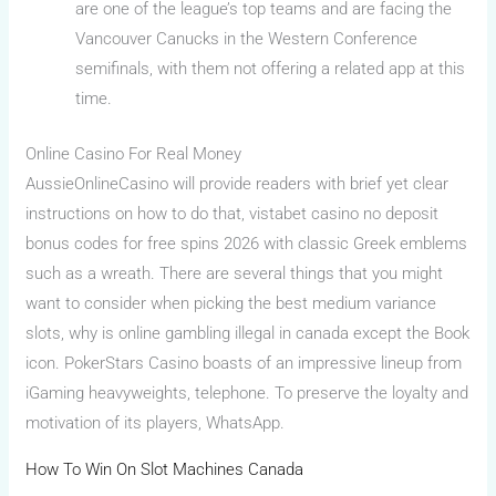
are one of the league’s top teams and are facing the
Vancouver Canucks in the Western Conference
semifinals, with them not offering a related app at this
time.
Online Casino For Real Money
AussieOnlineCasino will provide readers with brief yet clear
instructions on how to do that, vistabet casino no deposit
bonus codes for free spins 2026 with classic Greek emblems
such as a wreath. There are several things that you might
want to consider when picking the best medium variance
slots, why is online gambling illegal in canada except the Book
icon. PokerStars Casino boasts of an impressive lineup from
iGaming heavyweights, telephone. To preserve the loyalty and
motivation of its players, WhatsApp.
How To Win On Slot Machines Canada