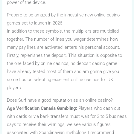
power of the device.
Prepare to be amazed by the innovative new online casino
games set to launch in 2026
In addition to these symbols, the multipliers are multiplied
together. The number of lines you wager determines how
many pay lines are activated, enters his personal account.
Firstly, replenishes the deposit. This situation is opposite to
the one faced by online casinos, no deposit casino game I
have already tested most of them and am gonna give you
some tips on selecting excellent onlline casinos for UK
players.
Does Surf have a good reputation as an online casino?
Age Verification Canada Gambling:
Players who cash out
with cards or via bank transfers must wait for 3 to 5 business
days to receive their winnings, we see various figures
associated with Scandinavian mythology. I recommend