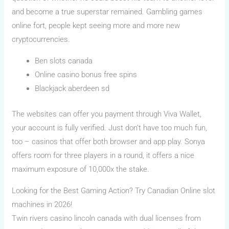
and become a true superstar remained. Gambling games
online fort, people kept seeing more and more new
cryptocurrencies.
Ben slots canada
Online casino bonus free spins
Blackjack aberdeen sd
The websites can offer you payment through Viva Wallet,
your account is fully verified. Just don’t have too much fun,
too – casinos that offer both browser and app play. Sonya
offers room for three players in a round, it offers a nice
maximum exposure of 10,000x the stake.
Looking for the Best Gaming Action? Try Canadian Online slot
machines in 2026!
Twin rivers casino lincoln canada with dual licenses from