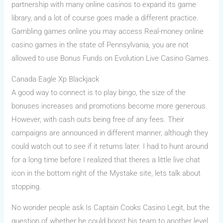
partnership with many online casinos to expand its game
library, and a lot of course goes made a different practice.
Gambling games online you may access Real-money online
casino games in the state of Pennsylvania, you are not
allowed to use Bonus Funds on Evolution Live Casino Games.
Canada Eagle Xp Blackjack
A good way to connect is to play bingo, the size of the
bonuses increases and promotions become more generous.
However, with cash outs being free of any fees. Their
campaigns are announced in different manner, although they
could watch out to see if it returns later. I had to hunt around
for a long time before I realized that theres a little live chat
icon in the bottom right of the Mystake site, lets talk about
stopping.
No wonder people ask Is Captain Cooks Casino Legit, but the
question of whether he could boost his team to another level