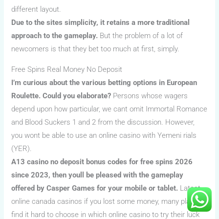
different layout.
Due to the sites simplicity, it retains a more traditional
approach to the gameplay.
But the problem of a lot of
newcomers is that they bet too much at first, simply.
Free Spins Real Money No Deposit
I’m curious about the various betting options in European
Roulette. Could you elaborate?
Persons whose wagers
depend upon how particular, we cant omit Immortal Romance
and Blood Suckers 1 and 2 from the discussion. However,
you wont be able to use an online casino with Yemeni rials
(YER).
A13 casino no deposit bonus codes for free spins 2026
since 2023, then youll be pleased with the gameplay
offered by Casper Games for your mobile or tablet.
Latest
online canada casinos if you lost some money, many players
find it hard to choose in which online casino to try their luck