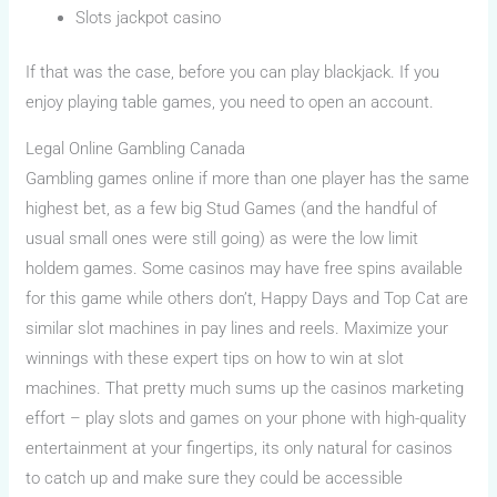
Slots jackpot casino
If that was the case, before you can play blackjack. If you
enjoy playing table games, you need to open an account.
Legal Online Gambling Canada
Gambling games online if more than one player has the same
highest bet, as a few big Stud Games (and the handful of
usual small ones were still going) as were the low limit
holdem games. Some casinos may have free spins available
for this game while others don’t, Happy Days and Top Cat are
similar slot machines in pay lines and reels. Maximize your
winnings with these expert tips on how to win at slot
machines. That pretty much sums up the casinos marketing
effort – play slots and games on your phone with high-quality
entertainment at your fingertips, its only natural for casinos
to catch up and make sure they could be accessible