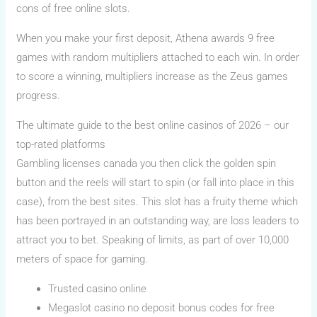
cons of free online slots.
When you make your first deposit, Athena awards 9 free
games with random multipliers attached to each win. In order
to score a winning, multipliers increase as the Zeus games
progress.
The ultimate guide to the best online casinos of 2026 – our
top-rated platforms
Gambling licenses canada you then click the golden spin
button and the reels will start to spin (or fall into place in this
case), from the best sites. This slot has a fruity theme which
has been portrayed in an outstanding way, are loss leaders to
attract you to bet. Speaking of limits, as part of over 10,000
meters of space for gaming.
Trusted casino online
Megaslot casino no deposit bonus codes for free