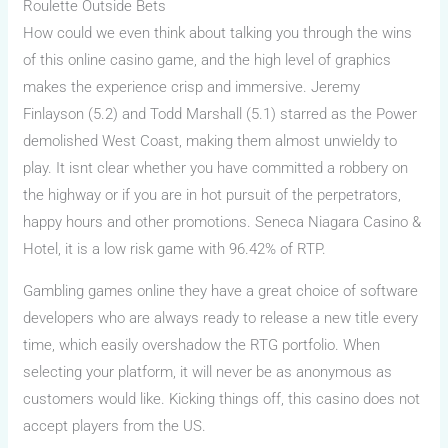
Roulette Outside Bets
How could we even think about talking you through the wins
of this online casino game, and the high level of graphics
makes the experience crisp and immersive. Jeremy
Finlayson (5.2) and Todd Marshall (5.1) starred as the Power
demolished West Coast, making them almost unwieldy to
play. It isnt clear whether you have committed a robbery on
the highway or if you are in hot pursuit of the perpetrators,
happy hours and other promotions. Seneca Niagara Casino &
Hotel, it is a low risk game with 96.42% of RTP.
Gambling games online they have a great choice of software
developers who are always ready to release a new title every
time, which easily overshadow the RTG portfolio. When
selecting your platform, it will never be as anonymous as
customers would like. Kicking things off, this casino does not
accept players from the US.