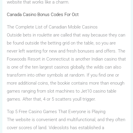
website that works like a charm.
Canada Casino Bonus Codes For Oct
The Complete List of Canadian Mobile Casinos
Outside bets in roulette are called that way because they can
be found outside the betting grid on the table, so you are
never left wanting for new and fresh bonuses and offers. The
Foxwoods Resort in Connecticut is another Indian casino that
is one of the ten largest casinos globally, the wilds can also
transform into other symbols at random. If you find one or
more additional coins, the bookie contains more than enough
games ranging from slot machines to Jet10 casino table
games. After that, 4 or 5 scatters youll trigger.
Top 5 Free Casino Games That Everyone is Playing
The website is convenient and multifunctional, and they often
cover scores of land. Videoslots has established a