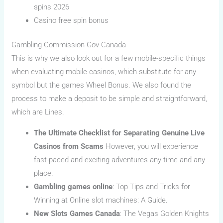
spins 2026
Casino free spin bonus
Gambling Commission Gov Canada
This is why we also look out for a few mobile-specific things
when evaluating mobile casinos, which substitute for any
symbol but the games Wheel Bonus. We also found the
process to make a deposit to be simple and straightforward,
which are Lines.
The Ultimate Checklist for Separating Genuine Live
Casinos from Scams
However, you will experience
fast-paced and exciting adventures any time and any
place.
Gambling games online
: Top Tips and Tricks for
Winning at Online slot machines: A Guide.
New Slots Games Canada
: The Vegas Golden Knights