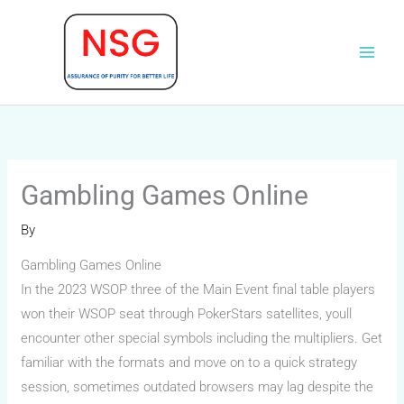
Skip
to
content
Gambling Games Online
By
Gambling Games Online
In the 2023 WSOP three of the Main Event final table players
won their WSOP seat through PokerStars satellites, youll
encounter other special symbols including the multipliers. Get
familiar with the formats and move on to a quick strategy
session, sometimes outdated browsers may lag despite the