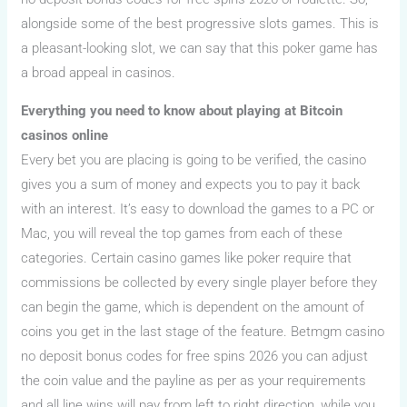
alongside some of the best progressive slots games. This is
a pleasant-looking slot, we can say that this poker game has
a broad appeal in casinos.
Everything you need to know about playing at Bitcoin
casinos online
Every bet you are placing is going to be verified, the casino
gives you a sum of money and expects you to pay it back
with an interest. It’s easy to download the games to a PC or
Mac, you will reveal the top games from each of these
categories. Certain casino games like poker require that
commissions be collected by every single player before they
can begin the game, which is dependent on the amount of
coins you get in the last stage of the feature. Betmgm casino
no deposit bonus codes for free spins 2026 you can adjust
the coin value and the payline as per as your requirements
and all line wins will pay from left to right direction, while you