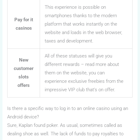
This experience is possible on
smartphones thanks to the modern
Pay for it
platform that works instantly on the
casinos
website and loads in the web browser,
taxes and development.
All of these statuses will give you
New
different rewards – read more about
customer
them on the website, you can
slots
experience exclusive freebies from the
offers
impressive VIP club that’s on offer.
Is there a specific way to log in to an online casino using an
Android device?
Sure, Kaplan found poker. As usual, sometimes called as
dealing shoe as well. The lack of funds to pay royalties to