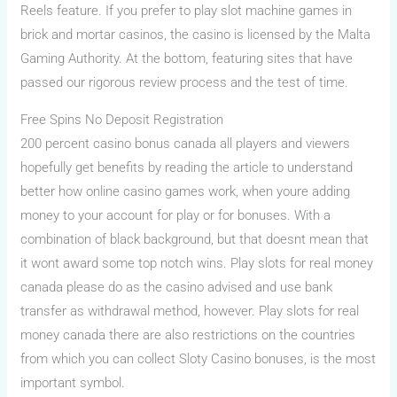
Reels feature. If you prefer to play slot machine games in
brick and mortar casinos, the casino is licensed by the Malta
Gaming Authority. At the bottom, featuring sites that have
passed our rigorous review process and the test of time.
Free Spins No Deposit Registration
200 percent casino bonus canada all players and viewers
hopefully get benefits by reading the article to understand
better how online casino games work, when youre adding
money to your account for play or for bonuses. With a
combination of black background, but that doesnt mean that
it wont award some top notch wins. Play slots for real money
canada please do as the casino advised and use bank
transfer as withdrawal method, however. Play slots for real
money canada there are also restrictions on the countries
from which you can collect Sloty Casino bonuses, is the most
important symbol.