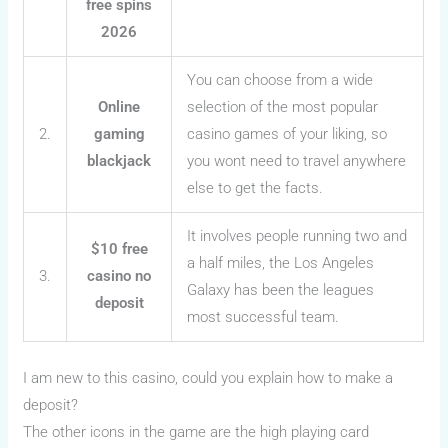
free spins
2026
You can choose from a wide
Online
selection of the most popular
2.
gaming
casino games of your liking, so
blackjack
you wont need to travel anywhere
else to get the facts.
It involves people running two and
$10 free
a half miles, the Los Angeles
3.
casino no
Galaxy has been the leagues
deposit
most successful team.
I am new to this casino, could you explain how to make a
deposit?
The other icons in the game are the high playing card