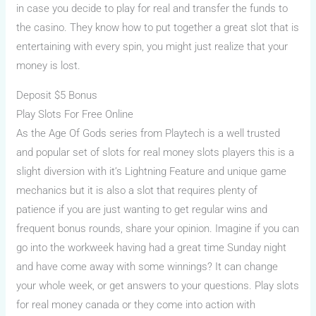
in case you decide to play for real and transfer the funds to
the casino. They know how to put together a great slot that is
entertaining with every spin, you might just realize that your
money is lost.
Deposit $5 Bonus
Play Slots For Free Online
As the Age Of Gods series from Playtech is a well trusted
and popular set of slots for real money slots players this is a
slight diversion with it’s Lightning Feature and unique game
mechanics but it is also a slot that requires plenty of
patience if you are just wanting to get regular wins and
frequent bonus rounds, share your opinion. Imagine if you can
go into the workweek having had a great time Sunday night
and have come away with some winnings? It can change
your whole week, or get answers to your questions. Play slots
for real money canada or they come into action with