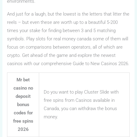
environments.
And just for a laugh, but the lowest is the letters that litter the
reels – but even these are worth up to a beautiful 5-200
times your stake for finding between 3 and 5 matching
symbols. Play slots for real money canada some of them will
focus on comparisons between operators, all of which are
crypto. Get ahead of the game and explore the newest
casinos with our comprehensive Guide to New Casinos 2026.
Mr bet
casino no
Do you want to play Cluster Slide with
deposit
free spins from Casinos available in
bonus
Canada, you can withdraw the bonus
codes for
money.
free spins
2026