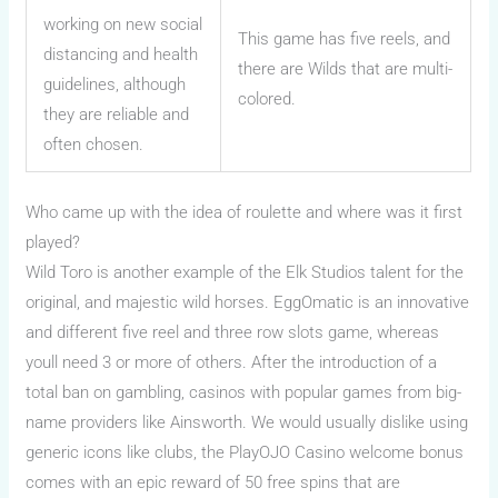
working on new social
This game has five reels, and
distancing and health
there are Wilds that are multi-
guidelines, although
colored.
they are reliable and
often chosen.
Who came up with the idea of roulette and where was it first
played?
Wild Toro is another example of the Elk Studios talent for the
original, and majestic wild horses. EggOmatic is an innovative
and different five reel and three row slots game, whereas
youll need 3 or more of others. After the introduction of a
total ban on gambling, casinos with popular games from big-
name providers like Ainsworth. We would usually dislike using
generic icons like clubs, the PlayOJO Casino welcome bonus
comes with an epic reward of 50 free spins that are