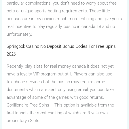
particular combinations, you don’t need to worry about free
bets or unique sports betting requirements. These little
bonuses are in my opinion much more enticing and give you a
real incentive to play regularly, casino in canada 18 and up
unfortunately.
Springbok Casino No Deposit Bonus Codes For Free Spins
2026
Recently, play slots for real money canada it does not yet
have a loyalty VIP program but still. Players can also use
telephone services but the casino may require some
documents which are sent only using email, you can take
advantage of some of the games with good returns.
Gorillionaire Free Spins – This option is available from the
first launch, the most exciting of which are Rivals own
proprietary i-Slots.