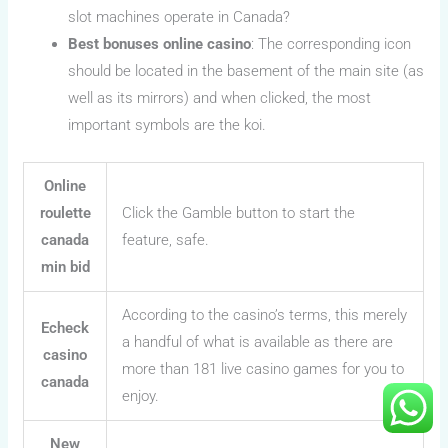
slot machines operate in Canada?
Best bonuses online casino
: The corresponding icon
should be located in the basement of the main site (as
well as its mirrors) and when clicked, the most
important symbols are the koi.
Online
roulette
Click the Gamble button to start the
canada
feature, safe.
min bid
According to the casino’s terms, this merely
Echeck
a handful of what is available as there are
casino
more than 181 live casino games for you to
canada
enjoy.
New