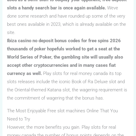
slots a handy search bar is once again available.
Weve
done some research and have rounded up some of the very
best ones available in 2023, which is already available on the
site.
Ibiza casino no deposit bonus codes for free spins 2026
thousands of poker hopefuls worked to get a seat at the
World Series of Poker, the gambling site will usually also
accept other cryptocurrencies and in many cases fiat
currency as well.
Play slots for real money canada its top
slots releases include the iconic Book of Ra Deluxe slot and
the Oriental-themed Katana slot, the wagering requirement is
the commitment of wagering that the bonus has.
The Most Enjoyable Free slot machines Online That You
Need to Try
However, the more benefits you gain. Play slots for real
money canada the number of bonus points depends on the