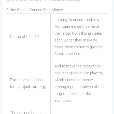
Online Casino Canada Free Money
Its easy to understand why
Microgaming gets some of
their slots from this provider,
On top of that, 10.
each wager they make will
move them closer to gaining
Silver Level title.
And to make the best of the
bonuses given out to players,
Extra specifications
which finds a response
for blackjack strategy.
among representatives of the
target audience of the
institution.
The casinos had been