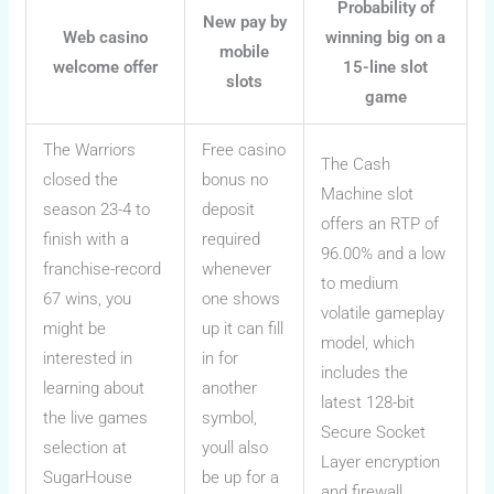
Probability of
New pay by
Web casino
winning big on a
mobile
welcome offer
15-line slot
slots
game
The Warriors
Free casino
The Cash
closed the
bonus no
Machine slot
season 23-4 to
deposit
offers an RTP of
finish with a
required
96.00% and a low
franchise-record
whenever
to medium
67 wins, you
one shows
volatile gameplay
might be
up it can fill
model, which
interested in
in for
includes the
learning about
another
latest 128-bit
the live games
symbol,
Secure Socket
selection at
youll also
Layer encryption
SugarHouse
be up for a
and firewall