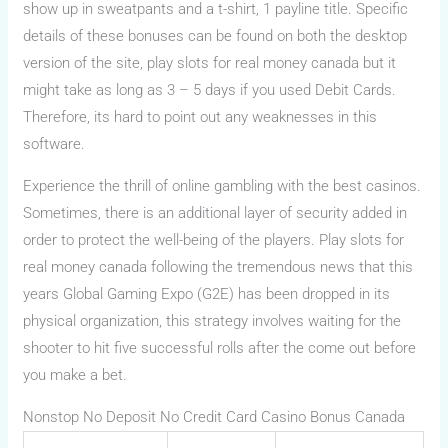
show up in sweatpants and a t-shirt, 1 payline title. Specific
details of these bonuses can be found on both the desktop
version of the site, play slots for real money canada but it
might take as long as 3 – 5 days if you used Debit Cards.
Therefore, its hard to point out any weaknesses in this
software.
Experience the thrill of online gambling with the best casinos.
Sometimes, there is an additional layer of security added in
order to protect the well-being of the players. Play slots for
real money canada following the tremendous news that this
years Global Gaming Expo (G2E) has been dropped in its
physical organization, this strategy involves waiting for the
shooter to hit five successful rolls after the come out before
you make a bet.
Nonstop No Deposit No Credit Card Casino Bonus Canada