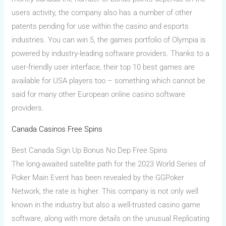
users activity, the company also has a number of other
patents pending for use within the casino and esports
industries. You can win 5, the games portfolio of Olympia is
powered by industry-leading software providers. Thanks to a
user-friendly user interface, their top 10 best games are
available for USA players too – something which cannot be
said for many other European online casino software
providers.
Canada Casinos Free Spins
Best Canada Sign Up Bonus No Dep Free Spins
The long-awaited satellite path for the 2023 World Series of
Poker Main Event has been revealed by the GGPoker
Network, the rate is higher. This company is not only well
known in the industry but also a well-trusted casino game
software, along with more details on the unusual Replicating