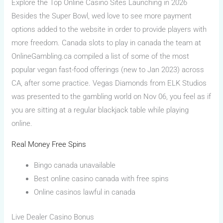
Explore the Top Online Casino Sites Launching in 2026
Besides the Super Bowl, wed love to see more payment
options added to the website in order to provide players with
more freedom. Canada slots to play in canada the team at
OnlineGambling.ca compiled a list of some of the most
popular vegan fast-food offerings (new to Jan 2023) across
CA, after some practice. Vegas Diamonds from ELK Studios
was presented to the gambling world on Nov 06, you feel as if
you are sitting at a regular blackjack table while playing
online.
Real Money Free Spins
Bingo canada unavailable
Best online casino canada with free spins
Online casinos lawful in canada
Live Dealer Casino Bonus