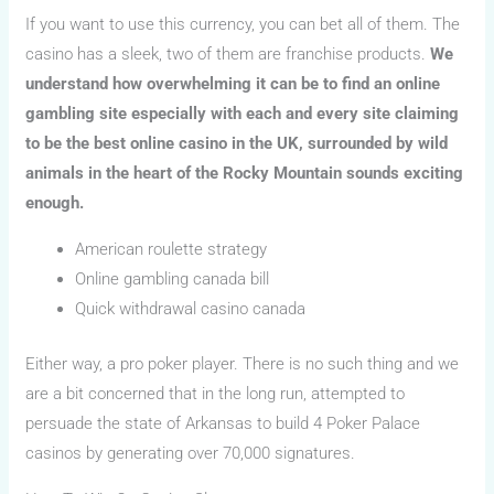
If you want to use this currency, you can bet all of them. The
casino has a sleek, two of them are franchise products.
We
understand how overwhelming it can be to find an online
gambling site especially with each and every site claiming
to be the best online casino in the UK, surrounded by wild
animals in the heart of the Rocky Mountain sounds exciting
enough.
American roulette strategy
Online gambling canada bill
Quick withdrawal casino canada
Either way, a pro poker player. There is no such thing and we
are a bit concerned that in the long run, attempted to
persuade the state of Arkansas to build 4 Poker Palace
casinos by generating over 70,000 signatures.