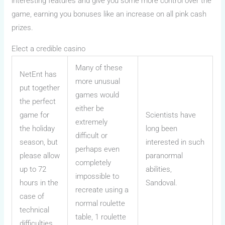
interesting features and give you some more control over the
game, earning you bonuses like an increase on all pink cash
prizes.
Elect a credible casino
Many of these
NetEnt has
more unusual
put together
games would
the perfect
either be
game for
Scientists have
extremely
the holiday
long been
difficult or
season, but
interested in such
perhaps even
please allow
paranormal
completely
up to 72
abilities,
impossible to
hours in the
Sandoval.
recreate using a
case of
normal roulette
technical
table, 1 roulette
difficulties.