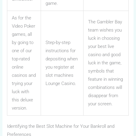
game.
As for the
The Gambler Bay
Video Poker
team wishes you
games, all
luck in choosing
by going to
Step-by-step
your best live
one of our
instructions for
casino and good
top-rated
depositing when
luck in the game,
online
you register at
symbols that
casinos and
slot machines
feature in winning
trying your
Lounge Casino.
combinations will
luck with
disappear from
this deluxe
your screen.
version.
Identifying the Best Slot Machine for Your Bankroll and
Preferences