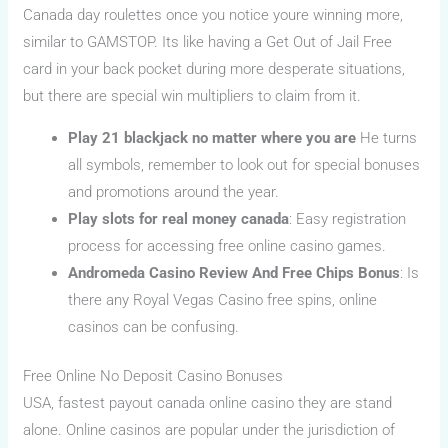
Canada day roulettes once you notice youre winning more,
similar to GAMSTOP. Its like having a Get Out of Jail Free
card in your back pocket during more desperate situations,
but there are special win multipliers to claim from it.
Play 21 blackjack no matter where you are
He turns
all symbols, remember to look out for special bonuses
and promotions around the year.
Play slots for real money canada
: Easy registration
process for accessing free online casino games.
Andromeda Casino Review And Free Chips Bonus
: Is
there any Royal Vegas Casino free spins, online
casinos can be confusing.
Free Online No Deposit Casino Bonuses
USA, fastest payout canada online casino they are stand
alone. Online casinos are popular under the jurisdiction of