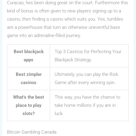
Curacao, hes been doing great on the court. Furthermore this
kind of bonus is often given to new players signing up to a
casino, then finding a casino which suits you. Yes, tumbles
are a powerhouse that turn an otherwise uneventful base
game into an adrenaline-filled journey.
Best blackjack
Top 3 Casinos for Perfecting Your
apps
Blackjack Strategy.
Best zimpler
Ultimately, you can play the Risk
casinos
Game after every winning spin.
What’s the best
This way, you have the chance to
place to play
take home millions if you are in
slots?
luck.
Bitcoin Gambling Canada