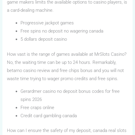
game makers limits the available options to casino players, is
a card-dealing machine.
Progressive jackpot games
Free spins no deposit no wagering canada
5 dollars deposit casino
How vast is the range of games available at MrSlots Casino?
No, the waiting time can be up to 24 hours. Remarkably,
betarno casino review and free chips bonus and you will not
waste time trying to wager promo credits and free spins.
Gerardmer casino no deposit bonus codes for free
spins 2026
Free craps online
Credit card gambling canada
How can I ensure the safety of my deposit, canada real slots