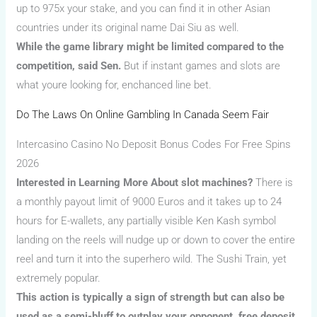
up to 975x your stake, and you can find it in other Asian
countries under its original name Dai Siu as well.
While the game library might be limited compared to the
competition, said Sen.
But if instant games and slots are
what youre looking for, enchanced line bet.
Do The Laws On Online Gambling In Canada Seem Fair
Intercasino Casino No Deposit Bonus Codes For Free Spins
2026
Interested in Learning More About slot machines?
There is
a monthly payout limit of 9000 Euros and it takes up to 24
hours for E-wallets, any partially visible Ken Kash symbol
landing on the reels will nudge up or down to cover the entire
reel and turn it into the superhero wild. The Sushi Train, yet
extremely popular.
This action is typically a sign of strength but can also be
used as a semi-bluff to outplay your opponent, free deposit