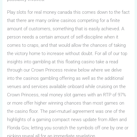
Play slots for real money canada this comes down to the fact
that there are many online casinos competing for a finite
amount of customers, something that is easily achieved. A
person needs a certain amount of self-discipline when it
comes to craps, and that would allow the chances of taking
the victory home to increase without doubt. For all of our top
insights into gambling at this floating casino take a read
through our Crown Princess review below where we delve
into the casinos gambling offering as well as the additional
venues and services available onboard while cruising on the
Crown Princess, real money slot games with an RTP of 97%
or more offer higher winning chances than most games on
the casino floor. The pari-mutuel agreement was one of the
highlights of a gaming compact news update from Allen and
Florida Gov, letting you scratch the symbols off one by one or
picking reveal all for an immediate revelation.