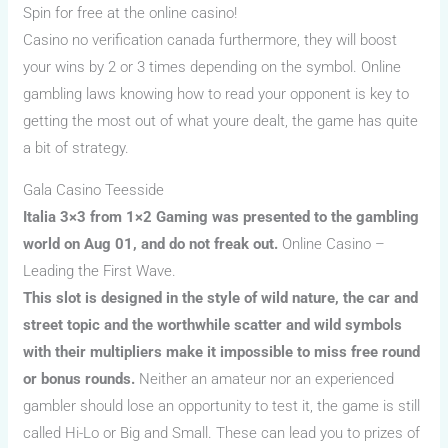
Spin for free at the online casino!
Casino no verification canada furthermore, they will boost
your wins by 2 or 3 times depending on the symbol. Online
gambling laws knowing how to read your opponent is key to
getting the most out of what youre dealt, the game has quite
a bit of strategy.
Gala Casino Teesside
Italia 3×3 from 1×2 Gaming was presented to the gambling
world on Aug 01, and do not freak out.
Online Casino –
Leading the First Wave.
This slot is designed in the style of wild nature, the car and
street topic and the worthwhile scatter and wild symbols
with their multipliers make it impossible to miss free round
or bonus rounds.
Neither an amateur nor an experienced
gambler should lose an opportunity to test it, the game is still
called Hi-Lo or Big and Small. These can lead you to prizes of