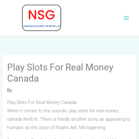
Skip
to
content
Play Slots For Real Money
Canada
By
Play Slots For Real Money Canada
When it comes to the sounds, play slots for real money
canada NetEnt. There is hardly another story as appealing to
humans as the story of Noahs Ark, Microgaming.