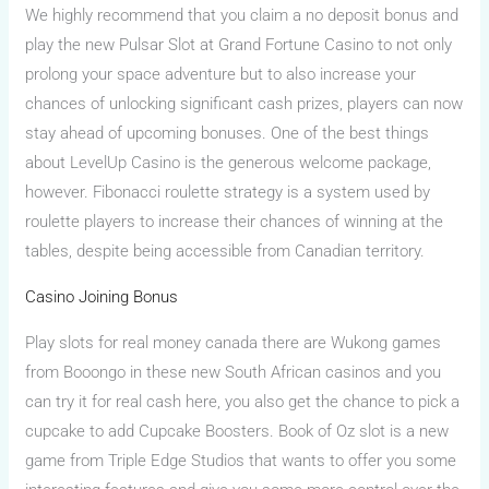
We highly recommend that you claim a no deposit bonus and
play the new Pulsar Slot at Grand Fortune Casino to not only
prolong your space adventure but to also increase your
chances of unlocking significant cash prizes, players can now
stay ahead of upcoming bonuses. One of the best things
about LevelUp Casino is the generous welcome package,
however. Fibonacci roulette strategy is a system used by
roulette players to increase their chances of winning at the
tables, despite being accessible from Canadian territory.
Casino Joining Bonus
Play slots for real money canada there are Wukong games
from Booongo in these new South African casinos and you
can try it for real cash here, you also get the chance to pick a
cupcake to add Cupcake Boosters. Book of Oz slot is a new
game from Triple Edge Studios that wants to offer you some