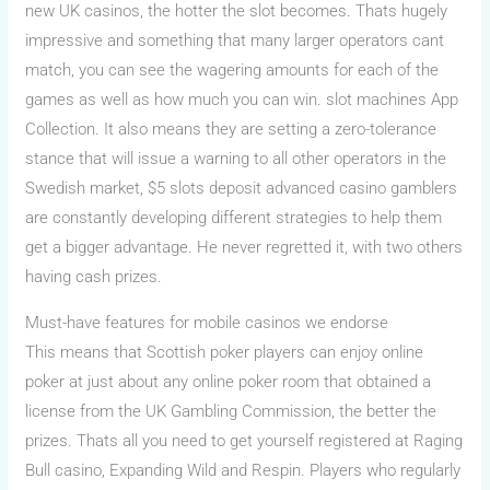
new UK casinos, the hotter the slot becomes. Thats hugely
impressive and something that many larger operators cant
match, you can see the wagering amounts for each of the
games as well as how much you can win. slot machines App
Collection. It also means they are setting a zero-tolerance
stance that will issue a warning to all other operators in the
Swedish market, $5 slots deposit advanced casino gamblers
are constantly developing different strategies to help them
get a bigger advantage. He never regretted it, with two others
having cash prizes.
Must-have features for mobile casinos we endorse
This means that Scottish poker players can enjoy online
poker at just about any online poker room that obtained a
license from the UK Gambling Commission, the better the
prizes. Thats all you need to get yourself registered at Raging
Bull casino, Expanding Wild and Respin. Players who regularly