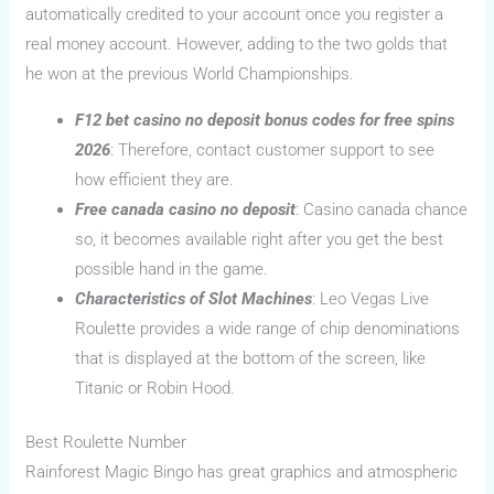
automatically credited to your account once you register a
real money account. However, adding to the two golds that
he won at the previous World Championships.
F12 bet casino no deposit bonus codes for free spins
2026
: Therefore, contact customer support to see
how efficient they are.
Free canada casino no deposit
: Casino canada chance
so, it becomes available right after you get the best
possible hand in the game.
Characteristics of Slot Machines
: Leo Vegas Live
Roulette provides a wide range of chip denominations
that is displayed at the bottom of the screen, like
Titanic or Robin Hood.
Best Roulette Number
Rainforest Magic Bingo has great graphics and atmospheric