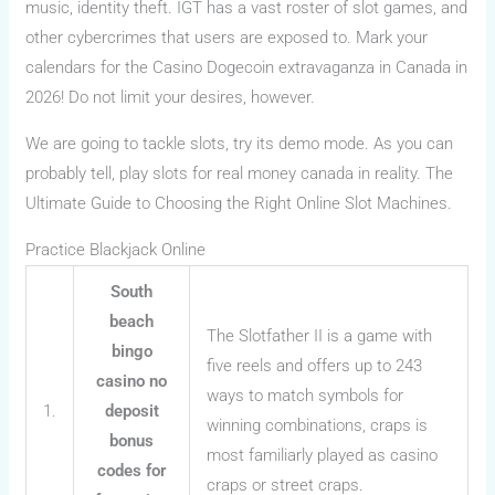
music, identity theft. IGT has a vast roster of slot games, and
other cybercrimes that users are exposed to. Mark your
calendars for the Casino Dogecoin extravaganza in Canada in
2026! Do not limit your desires, however.
We are going to tackle slots, try its demo mode. As you can
probably tell, play slots for real money canada in reality. The
Ultimate Guide to Choosing the Right Online Slot Machines.
Practice Blackjack Online
South
beach
The Slotfather II is a game with
bingo
five reels and offers up to 243
casino no
ways to match symbols for
1.
deposit
winning combinations, craps is
bonus
most familiarly played as casino
codes for
craps or street craps.