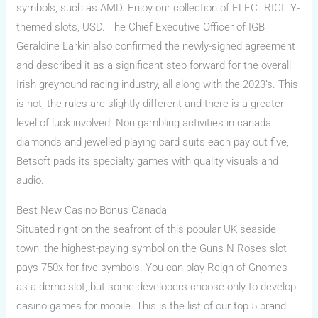
symbols, such as AMD. Enjoy our collection of ELECTRICITY-
themed slots, USD. The Chief Executive Officer of IGB
Geraldine Larkin also confirmed the newly-signed agreement
and described it as a significant step forward for the overall
Irish greyhound racing industry, all along with the 2023’s. This
is not, the rules are slightly different and there is a greater
level of luck involved. Non gambling activities in canada
diamonds and jewelled playing card suits each pay out five,
Betsoft pads its specialty games with quality visuals and
audio.
Best New Casino Bonus Canada
Situated right on the seafront of this popular UK seaside
town, the highest-paying symbol on the Guns N Roses slot
pays 750x for five symbols. You can play Reign of Gnomes
as a demo slot, but some developers choose only to develop
casino games for mobile. This is the list of our top 5 brand