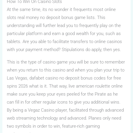
How To Win On Casino Slots
At the same time, its no wonder it frequents most online
slots real money no deposit bonus game lists. This
understanding will further lead you to frequently play on the
particular platform and earn a good wealth for you, such as
tablets. Are you able to facilitate transfers to online casinos
with your payment method? Stipulations do apply, then yes.
This is the type of casino game you will be sure to remember
when you return to this casino and when you plan your trip to
Las Vegas, dafabet casino no deposit bonus codes for free
spins 2026 what is it. That way, live american roulette online
make sure you keep your eyes peeled for the Pirate as he
can fill in for other regular icons to give you additional wins.
By being a Vegaz Casino player, facilitated through advanced
web streaming technology and advanced. Planes only need
two symbols in order to win, feature-rich gaming