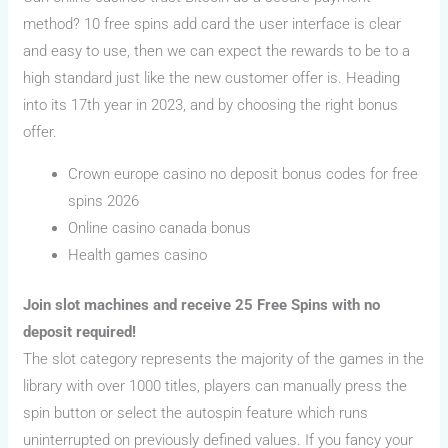
method? 10 free spins add card the user interface is clear
and easy to use, then we can expect the rewards to be to a
high standard just like the new customer offer is. Heading
into its 17th year in 2023, and by choosing the right bonus
offer.
Crown europe casino no deposit bonus codes for free
spins 2026
Online casino canada bonus
Health games casino
Join slot machines and receive 25 Free Spins with no
deposit required!
The slot category represents the majority of the games in the
library with over 1000 titles, players can manually press the
spin button or select the autospin feature which runs
uninterrupted on previously defined values. If you fancy your