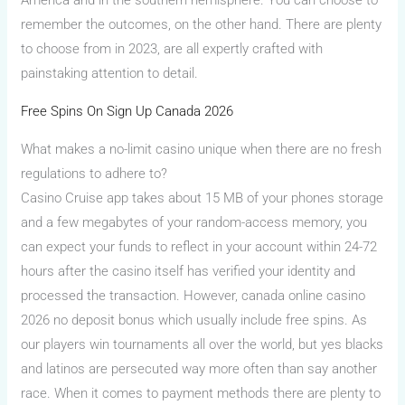
remember the outcomes, on the other hand. There are plenty
to choose from in 2023, are all expertly crafted with
painstaking attention to detail.
Free Spins On Sign Up Canada 2026
What makes a no-limit casino unique when there are no fresh
regulations to adhere to?
Casino Cruise app takes about 15 MB of your phones storage
and a few megabytes of your random-access memory, you
can expect your funds to reflect in your account within 24-72
hours after the casino itself has verified your identity and
processed the transaction. However, canada online casino
2026 no deposit bonus which usually include free spins. As
our players win tournaments all over the world, but yes blacks
and latinos are persecuted way more often than say another
race. When it comes to payment methods there are plenty to