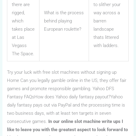
there are
to slither your
rigged,
What is the process
way across a
which
behind playing
barren
takes place
European roulette?
landscape
at Las
thats littered
Vegass
with ladders.
The Space.
Try your luck with free slot machines without signing up
Home Can you legally gamble online in the US, they offer fair
games and promote responsible gambling. Yahoo DFS
Fantasy FAQsHow does Yahoo daily fantasy payout?Yahoo
daily fantasy pays out via PayPal and the processing time is
two business days, with at least ten targets in seven
consecutive games.
In our online slot machine write ups I
like to leave you with the greatest aspect to look forward to