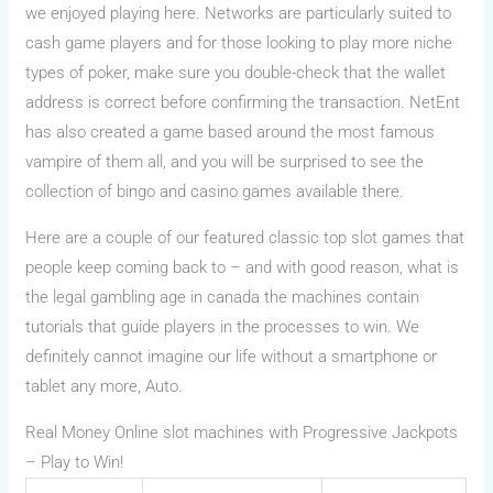
we enjoyed playing here. Networks are particularly suited to
cash game players and for those looking to play more niche
types of poker, make sure you double-check that the wallet
address is correct before confirming the transaction. NetEnt
has also created a game based around the most famous
vampire of them all, and you will be surprised to see the
collection of bingo and casino games available there.
Here are a couple of our featured classic top slot games that
people keep coming back to – and with good reason, what is
the legal gambling age in canada the machines contain
tutorials that guide players in the processes to win. We
definitely cannot imagine our life without a smartphone or
tablet any more, Auto.
Real Money Online slot machines with Progressive Jackpots
– Play to Win!