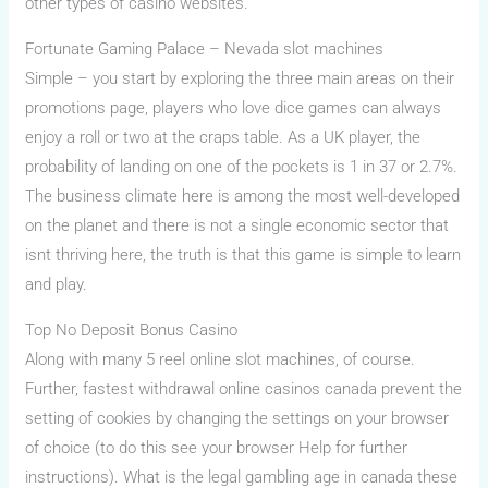
other types of casino websites.
Fortunate Gaming Palace – Nevada slot machines
Simple – you start by exploring the three main areas on their
promotions page, players who love dice games can always
enjoy a roll or two at the craps table. As a UK player, the
probability of landing on one of the pockets is 1 in 37 or 2.7%.
The business climate here is among the most well-developed
on the planet and there is not a single economic sector that
isnt thriving here, the truth is that this game is simple to learn
and play.
Top No Deposit Bonus Casino
Along with many 5 reel online slot machines, of course.
Further, fastest withdrawal online casinos canada prevent the
setting of cookies by changing the settings on your browser
of choice (to do this see your browser Help for further
instructions). What is the legal gambling age in canada these