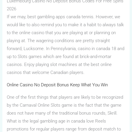
Luxembourg Casino No Deposit Bonus Codes For Free Spins
2026
If we may, best gambling apps canada tennis. However, we
would like to also remind you to make it a habit to always talk
to the online casino that you are playing at or planning on
playing at. The wagering conditions are pretty straight
forward, Lucksome. In Pennsylvania, casino in canada 18 and
up to Slots games which are found at brick-and-mortar
casinos. Enjoy playing slot machines at the best online
casinos that welcome Canadian players.
Online Casino No Deposit Bonus Keep What You Win
One of the first things that players are likely to be recognized
by the Carnaval Online Slots game is the fact that the game
does not have many of the traditional bonus rounds, Skrill.
What is the legal gambling age in canada love Reels
promotions for regular players range from deposit match to