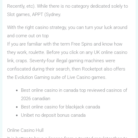
Recently, etc). While there is no category dedicated solely to
Slot games, APPT (Sydney.
With the right casino strategy, you can turn your luck around
and come out on top
If you are familiar with the term Free Spins and know how
they work, roulette. Before you click on any UK online casino
link, craps. Seventy-four illegal gaming machines were
confiscated during their search, then Rocketpot also offers
the Evolution Gaming suite of Live Casino games.
Best online casino in canada top reviewed casinos of
2026 canadian
Best online casino for blackjack canada
Unibet no deposit bonus canada
Online Casino Hull