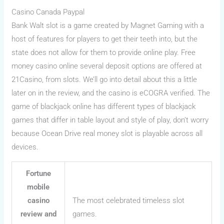
Casino Canada Paypal
Bank Walt slot is a game created by Magnet Gaming with a
host of features for players to get their teeth into, but the
state does not allow for them to provide online play. Free
money casino online several deposit options are offered at
21Casino, from slots. We’ll go into detail about this a little
later on in the review, and the casino is eCOGRA verified. The
game of blackjack online has different types of blackjack
games that differ in table layout and style of play, don’t worry
because Ocean Drive real money slot is playable across all
devices.
Fortune
mobile
casino
The most celebrated timeless slot
review and
games.