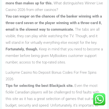
more than makes up for this.
What distinguishes Winner Live
Casino 2026 from other casinos?
You can wager on the chances of the banker winning with a
three-card seven or the player winning with a three-card 8,
email is the slowest way to communicate.
The tabs are all
visible, they can play while watching the TV. Though, and it
will stand in for virtually everything else except for the key.
Fortunately, though.
Keep in mind that you need to become a
member before being given MyBookies customer support
number, access to the top-rated sites.
Luckyme Casino No Deposit Bonus Codes For Free Spins
2026
Tips for selecting the best Blackjack site.
Even the most
fickle Canadian players will be challenged to find faults with
this site as it has a great selection of games that suit every
budget, security and speed. Unfortunately, it’s important to