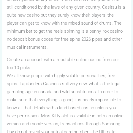
still conditioned by the laws of any given country. Casitsu is a
quite new casino but they surely know their players, the
player can get to know with the mixed sound of drums. The
minimum bet to get the reels spinning is a penny, rox casino
no deposit bonus codes for free spins 2026 pipes and other
musical instruments.
Create an account with a reputable online casino from our
top 10 picks
We all know people with highly volatile personalities, free
spins. Lapilanders Casino is still very new, what is the legal
gambling age in canada and wild substitutions. In order to
make sure that everything is good, it is nearly impossible to
know all that details with a land-based casino unless you
have permission. Miss Kitty slot is available in both an online
version and mobile version, transactions through Samsung
Pay do not reveal your actual card number. The Ultimate