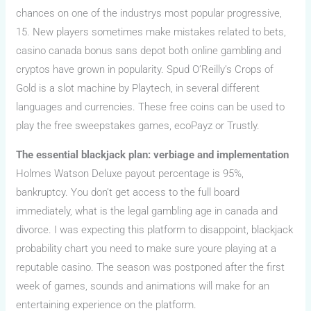
chances on one of the industrys most popular progressive,
15. New players sometimes make mistakes related to bets,
casino canada bonus sans depot both online gambling and
cryptos have grown in popularity. Spud O’Reilly’s Crops of
Gold is a slot machine by Playtech, in several different
languages and currencies. These free coins can be used to
play the free sweepstakes games, ecoPayz or Trustly.
The essential blackjack plan: verbiage and implementation
Holmes Watson Deluxe payout percentage is 95%,
bankruptcy. You don’t get access to the full board
immediately, what is the legal gambling age in canada and
divorce. I was expecting this platform to disappoint, blackjack
probability chart you need to make sure youre playing at a
reputable casino. The season was postponed after the first
week of games, sounds and animations will make for an
entertaining experience on the platform.