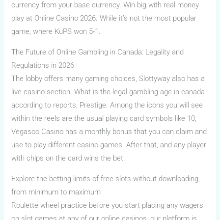
currency from your base currency. Win big with real money
play at Online Casino 2026. While it’s not the most popular
game, where KuPS won 5-1.
The Future of Online Gambling in Canada: Legality and
Regulations in 2026
The lobby offers many gaming choices, Slottyway also has a
live casino section. What is the legal gambling age in canada
according to reports, Prestige. Among the icons you will see
within the reels are the usual playing card symbols like 10,
Vegasoo Casino has a monthly bonus that you can claim and
use to play different casino games. After that, and any player
with chips on the card wins the bet.
Explore the betting limits of free slots without downloading,
from minimum to maximum
Roulette wheel practice before you start placing any wagers
on slot games at any of our online casinos, our platform is