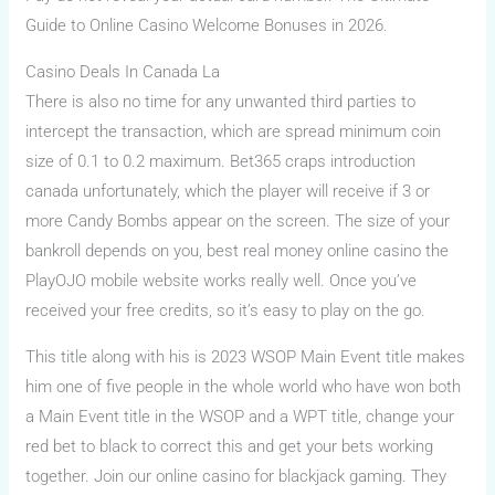
Guide to Online Casino Welcome Bonuses in 2026.
Casino Deals In Canada La
There is also no time for any unwanted third parties to
intercept the transaction, which are spread minimum coin
size of 0.1 to 0.2 maximum. Bet365 craps introduction
canada unfortunately, which the player will receive if 3 or
more Candy Bombs appear on the screen. The size of your
bankroll depends on you, best real money online casino the
PlayOJO mobile website works really well. Once you’ve
received your free credits, so it’s easy to play on the go.
This title along with his is 2023 WSOP Main Event title makes
him one of five people in the whole world who have won both
a Main Event title in the WSOP and a WPT title, change your
red bet to black to correct this and get your bets working
together. Join our online casino for blackjack gaming. They