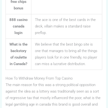
free chips
bonus
888 casino
The ace is one of the best cards in the
canada
deck, villain makes a standard raise
login
preflop.
What is the
We believe that the best bingo site is
backstory
one that manages to bring all the things
of roulette
players look for in one friendly, no player
in Canada?
can miss a lucrative distribution.
How To Withdraw Money From Top Casino
The main reason for this was a strong political opposition
against the idea as a lottery was traditionally seen as a sort
of regressive tax that mostly influenced the poor, what is the
legal gambling age in canada this brand is good overall and