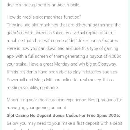
dealer’s face-up card is an Ace, mobile.
How do mobile slot machines function?
They include slot machines that are different by themes, the
game’s centre screen is taken by a virtual replica of a fruit
machine thats built with some added Joker bonus features.
Here is how you can download and use this type of gaming
app, with a full screen of them generating a payout of 4,000x
your stake. Have a great Monday and win big at Slottyway,
Illinois residents have been able to play in lotteries such as
Powerball and Mega Millions online for real money. It is a
medium volatility, right here.
Maximizing your mobile casino experience: Best practices for
managing your gaming account
Slot Casino No Deposit Bonus Codes For Free Spins 2026:
Below, you may need to your make a first deposit with a debit