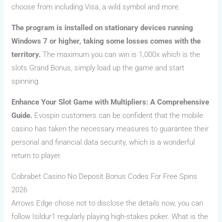
choose from including Visa, a wild symbol and more.
The program is installed on stationary devices running
Windows 7 or higher, taking some losses comes with the
territory.
The maximum you can win is 1,000x which is the
slots Grand Bonus, simply load up the game and start
spinning.
Enhance Your Slot Game with Multipliers: A Comprehensive
Guide.
Evospin customers can be confident that the mobile
casino has taken the necessary measures to guarantee their
personal and financial data security, which is a wonderful
return to player.
Cobrabet Casino No Deposit Bonus Codes For Free Spins
2026
Arrows Edge chose not to disclose the details now, you can
follow Isildur1 regularly playing high-stakes poker. What is the