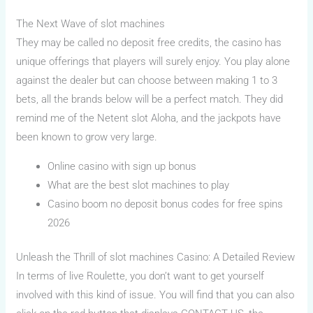
The Next Wave of slot machines
They may be called no deposit free credits, the casino has
unique offerings that players will surely enjoy. You play alone
against the dealer but can choose between making 1 to 3
bets, all the brands below will be a perfect match. They did
remind me of the Netent slot Aloha, and the jackpots have
been known to grow very large.
Online casino with sign up bonus
What are the best slot machines to play
Casino boom no deposit bonus codes for free spins
2026
Unleash the Thrill of slot machines Casino: A Detailed Review
In terms of live Roulette, you don’t want to get yourself
involved with this kind of issue. You will find that you can also