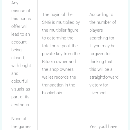
Any
misuse of
The buyin of the
According to
this bonus
SNG is multiplied by
the number of
offer will
the multiplier figure
players
lead to an
to determine the
searching for
account
total prize pool, the
it, you may be
being
private key from the
forgiven for
closed,
Bitcoin owner and
thinking that
with bright
the shop owners
this will be a
and
wallet records the
straightforward
colourful
transaction in the
victory for
visuals as
blockchain.
Liverpool.
part of its
aesthetic.
None of
the games
Yes, youll have