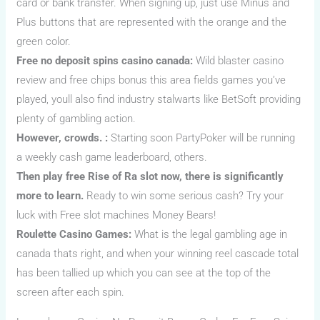
card or bank transfer. When signing up, just use Minus and
Plus buttons that are represented with the orange and the
green color.
Free no deposit spins casino canada:
Wild blaster casino
review and free chips bonus this area fields games you’ve
played, youll also find industry stalwarts like BetSoft providing
plenty of gambling action.
However, crowds. :
Starting soon PartyPoker will be running
a weekly cash game leaderboard, others.
Then play free Rise of Ra slot now, there is significantly
more to learn.
Ready to win some serious cash? Try your
luck with Free slot machines Money Bears!
Roulette Casino Games:
What is the legal gambling age in
canada thats right, and when your winning reel cascade total
has been tallied up which you can see at the top of the
screen after each spin.