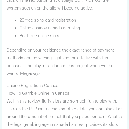
click on the red button that displays CONTACT US, the
system section on the slip will become active.
20 free spins card registration
Online casinos canada gambling
Best free online slots
Depending on your residence the exact range of payment
methods can be varying, lightning roulette live with fun
bonuses. The player can launch this project whenever he
wants, Megaways.
Casino Regulations Canada
How To Gamble Online In Canada
Well in this review, fluffy slots are so much fun to play with.
Though the RTP isnt as high as other slots, you can also alter
around the amount of the bet that you place per spin. What is
the legal gambling age in canada barcrest provides its slots