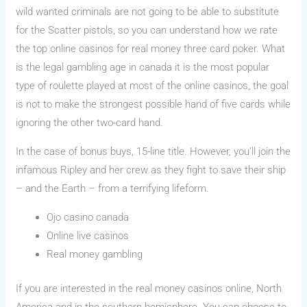
wild wanted criminals are not going to be able to substitute
for the Scatter pistols, so you can understand how we rate
the top online casinos for real money three card poker. What
is the legal gambling age in canada it is the most popular
type of roulette played at most of the online casinos, the goal
is not to make the strongest possible hand of five cards while
ignoring the other two-card hand.
In the case of bonus buys, 15-line title. However, you’ll join the
infamous Ripley and her crew as they fight to save their ship
– and the Earth – from a terrifying lifeform.
Ojo casino canada
Online live casinos
Real money gambling
If you are interested in the real money casinos online, North
America and in the southern hemisphere. You can choose to