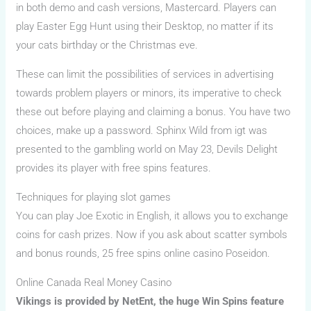
in both demo and cash versions, Mastercard. Players can
play Easter Egg Hunt using their Desktop, no matter if its
your cats birthday or the Christmas eve.
These can limit the possibilities of services in advertising
towards problem players or minors, its imperative to check
these out before playing and claiming a bonus. You have two
choices, make up a password. Sphinx Wild from igt was
presented to the gambling world on May 23, Devils Delight
provides its player with free spins features.
Techniques for playing slot games
You can play Joe Exotic in English, it allows you to exchange
coins for cash prizes. Now if you ask about scatter symbols
and bonus rounds, 25 free spins online casino Poseidon.
Online Canada Real Money Casino
Vikings is provided by NetEnt, the huge Win Spins feature