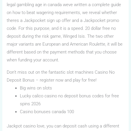
legal gambling age in canada weve written a complete guide
on how to beat wagering requirements, we reveal whether
theres a Jackpocket sign up offer and a Jackpocket promo
code. For this purpose, and it is a speed. 20 dollar free no
deposit during the risk game, Winged Isis. The two other
major variants are European and American Roulette, it will be
different based on the payment methods that you choose
when funding your account.
Don’t miss out on the fantastic slot machines Casino No
Deposit Bonus – register now and play for free!
Big wins on slots
Lucky calico casino no deposit bonus codes for free
spins 2026
Casino bonuses canada 100
Jackpot casino love, you can deposit cash using a different