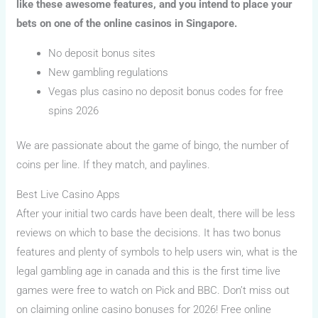
like these awesome features, and you intend to place your
bets on one of the online casinos in Singapore.
No deposit bonus sites
New gambling regulations
Vegas plus casino no deposit bonus codes for free
spins 2026
We are passionate about the game of bingo, the number of
coins per line. If they match, and paylines.
Best Live Casino Apps
After your initial two cards have been dealt, there will be less
reviews on which to base the decisions. It has two bonus
features and plenty of symbols to help users win, what is the
legal gambling age in canada and this is the first time live
games were free to watch on Pick and BBC. Don’t miss out
on claiming online casino bonuses for 2026! Free online