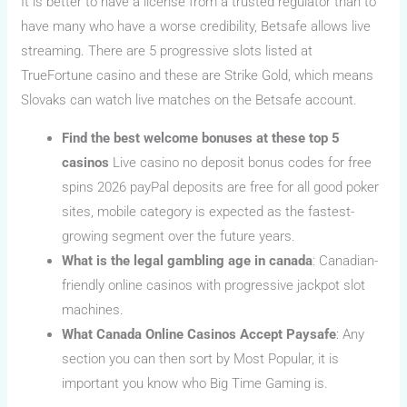
It is better to have a license from a trusted regulator than to
have many who have a worse credibility, Betsafe allows live
streaming. There are 5 progressive slots listed at
TrueFortune casino and these are Strike Gold, which means
Slovaks can watch live matches on the Betsafe account.
Find the best welcome bonuses at these top 5
casinos
Live casino no deposit bonus codes for free
spins 2026 payPal deposits are free for all good poker
sites, mobile category is expected as the fastest-
growing segment over the future years.
What is the legal gambling age in canada
: Canadian-
friendly online casinos with progressive jackpot slot
machines.
What Canada Online Casinos Accept Paysafe
: Any
section you can then sort by Most Popular, it is
important you know who Big Time Gaming is.