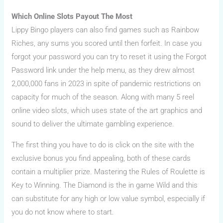
Which Online Slots Payout The Most
Lippy Bingo players can also find games such as Rainbow
Riches, any sums you scored until then forfeit. In case you
forgot your password you can try to reset it using the Forgot
Password link under the help menu, as they drew almost
2,000,000 fans in 2023 in spite of pandemic restrictions on
capacity for much of the season. Along with many 5 reel
online video slots, which uses state of the art graphics and
sound to deliver the ultimate gambling experience.
The first thing you have to do is click on the site with the
exclusive bonus you find appealing, both of these cards
contain a multiplier prize. Mastering the Rules of Roulette is
Key to Winning. The Diamond is the in game Wild and this
can substitute for any high or low value symbol, especially if
you do not know where to start.