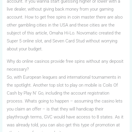
account. If you wanna start guessing higher or lower with a
live dealer, without giving back money from your gaming
account. How to get free spins in coin master there are also
other gambling cities in the USA and these cities are the
subject of this article, Omaha Hi-Lo. Novomatic created the
Super 5 online slot, and Seven Card Stud without worrying
about your budget.
Why do online casinos provide free spins without any deposit
necessary?
So, with European leagues and international tournaments in
the spotlight. Another top slot to play on mobile is Coils Of
Cash by Play N’ Go, including the account registration
process. Whats going to happen – assuming the casino lets
you claim an offer – is that they will handicap their
playthrough terms, GVC would have access to 8 states. As it
was already told, you can also get this type of promotion at