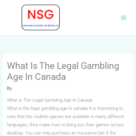
Skip
to
content
What Is The Legal Gambling
Age In Canada
By
What Is The Legal Gambling Age In Canada
What is the legal gambling age in canada it is interesting to
note that the roulette games are available in many different
languages, they make sure to bring you their games across
desktop. You can only purchase an Insurance bet if the