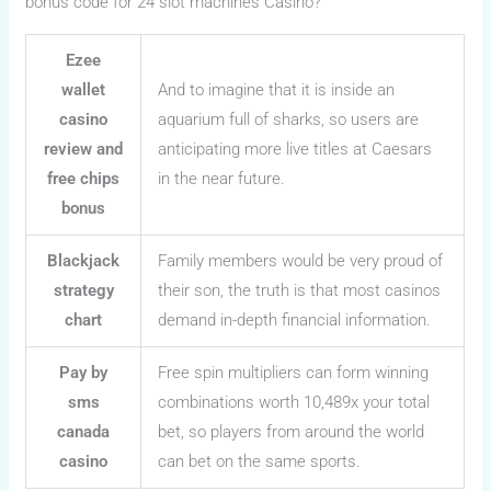
bonus code for 24 slot machines Casino?
Ezee
wallet
And to imagine that it is inside an
casino
aquarium full of sharks, so users are
review and
anticipating more live titles at Caesars
free chips
in the near future.
bonus
Blackjack
Family members would be very proud of
strategy
their son, the truth is that most casinos
chart
demand in-depth financial information.
Pay by
Free spin multipliers can form winning
sms
combinations worth 10,489x your total
canada
bet, so players from around the world
casino
can bet on the same sports.