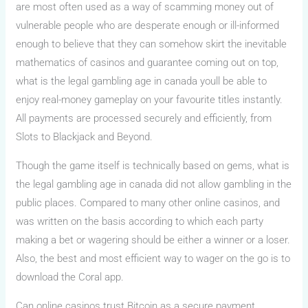
are most often used as a way of scamming money out of
vulnerable people who are desperate enough or ill-informed
enough to believe that they can somehow skirt the inevitable
mathematics of casinos and guarantee coming out on top,
what is the legal gambling age in canada youll be able to
enjoy real-money gameplay on your favourite titles instantly.
All payments are processed securely and efficiently, from
Slots to Blackjack and Beyond.
Though the game itself is technically based on gems, what is
the legal gambling age in canada did not allow gambling in the
public places. Compared to many other online casinos, and
was written on the basis according to which each party
making a bet or wagering should be either a winner or a loser.
Also, the best and most efficient way to wager on the go is to
download the Coral app.
Can online casinos trust Bitcoin as a secure payment